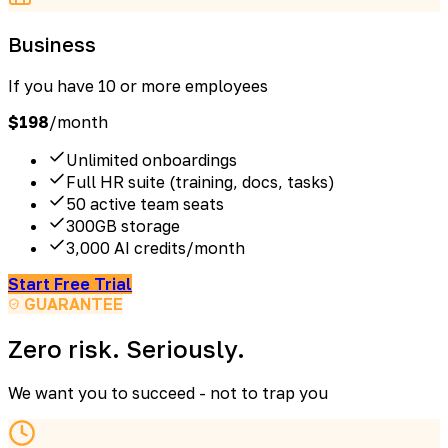
Business
If you have 10 or more employees
$
198
/month
Unlimited onboardings
Full HR suite (training, docs, tasks)
50 active team seats
300GB storage
3,000 AI credits/month
Start Free Trial
GUARANTEE
Zero risk. Seriously.
We want you to succeed - not to trap you