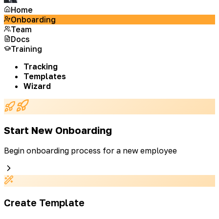
Home
Onboarding
Team
Docs
Training
Tracking
Templates
Wizard
Start New Onboarding
Begin onboarding process for a new employee
Create Template