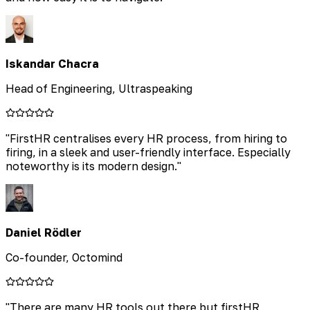
Iskandar Chacra
Head of Engineering, Ultraspeaking
"
FirstHR centralises every HR process, from hiring to
firing, in a sleek and user-friendly interface. Especially
noteworthy is its modern design.
"
Daniel Rödler
Co-founder, Octomind
"
There are many HR tools out there but firstHR