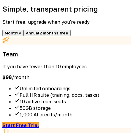
Simple, transparent pricing
Start free, upgrade when you're ready
Monthly
Annual
2 months free
Team
If you have fewer than 10 employees
$
98
/month
Unlimited onboardings
Full HR suite (training, docs, tasks)
10 active team seats
50GB storage
1,000 AI credits/month
Start Free Trial