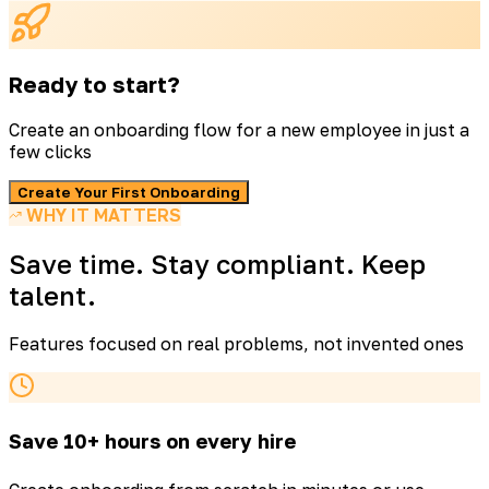
Ready to start?
Create an onboarding flow for a new employee in just a
few clicks
Create Your First Onboarding
WHY IT MATTERS
Save time. Stay compliant. Keep
talent.
Features focused on real problems, not invented ones
Save 10+ hours on every hire