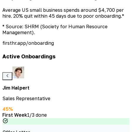
Average US small business spends around $4,700 per
hire. 20% quit within 45 days due to poor onboarding.*
* Source: SHRM (Society for Human Resource
Management).
firsthr.app/onboarding
Active Onboardings
Jim Halpert
Sales Representative
45
%
First Week
1
/
3
done