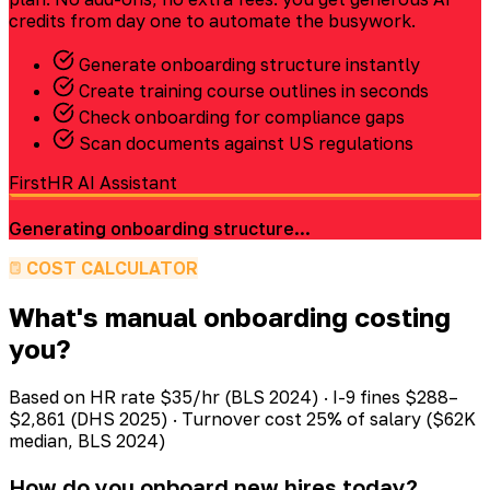
credits from day one to automate the busywork.
Generate onboarding structure instantly
Create training course outlines in seconds
Check onboarding for compliance gaps
Scan documents against US regulations
FirstHR AI Assistant
Generating onboarding structure...
COST CALCULATOR
What's manual onboarding costing
you?
Based on HR rate $35/hr (BLS 2024) · I-9 fines $288–
$2,861 (DHS 2025) · Turnover cost 25% of salary ($62K
median, BLS 2024)
How do you onboard new hires today?