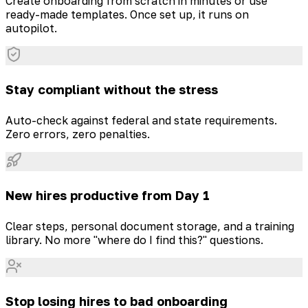
Create onboarding from scratch in minutes or use
ready-made templates. Once set up, it runs on
autopilot.
Stay compliant without the stress
Auto-check against federal and state requirements.
Zero errors, zero penalties.
New hires productive from Day 1
Clear steps, personal document storage, and a training
library. No more "where do I find this?" questions.
Stop losing hires to bad onboarding