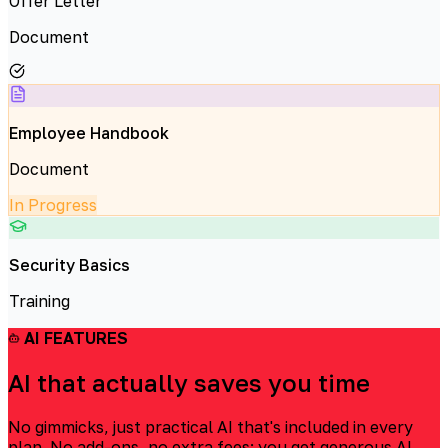
Offer Letter
Document
Employee Handbook
Document
In Progress
Security Basics
Training
AI FEATURES
AI that actually saves you time
No gimmicks, just practical AI that's included in every
plan. No add-ons, no extra fees: you get generous AI