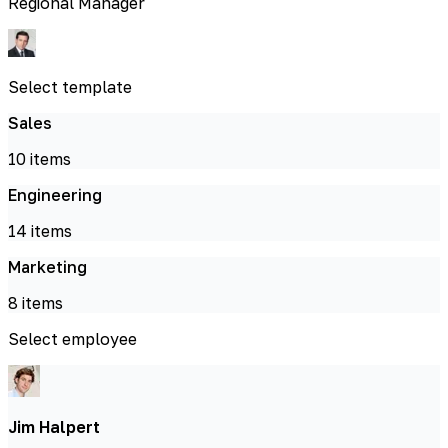
Regional Manager
Select template
Sales
10
items
Engineering
14
items
Marketing
8
items
Select employee
Jim Halpert