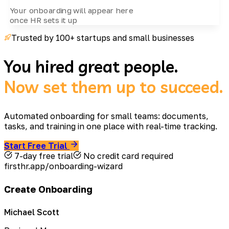
Your onboarding will appear here
once HR sets it up
Trusted by 100+ startups and small businesses
You hired great people.
Now set them up to succeed.
Automated onboarding for small teams: documents,
tasks, and training in one place with real-time tracking.
Start Free Trial
7-day free trial
No credit card required
firsthr.app/onboarding-wizard
Create Onboarding
Michael Scott