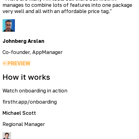
manages to combine lots of features into one package
very well and all with an affordable price tag.
"
Johnberg Arslan
Co-founder, AppManager
PREVIEW
How it works
Watch onboarding in action
firsthr.app/onboarding
Michael Scott
Regional Manager