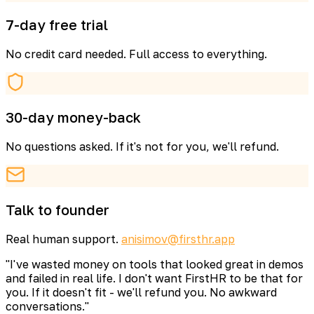
7-day free trial
No credit card needed. Full access to everything.
30-day money-back
No questions asked. If it's not for you, we'll refund.
Talk to founder
Real human support.
anisimov@firsthr.app
"I've wasted money on tools that looked great in demos
and failed in real life. I don't want FirstHR to be that for
you. If it doesn't fit - we'll refund you. No awkward
conversations."