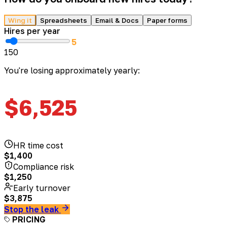
Wing it
Spreadsheets
Email & Docs
Paper forms
Hires per year
5
1
50
You're losing approximately yearly:
$
6,525
HR time cost
$
1,400
Compliance risk
$
1,250
Early turnover
$
3,875
Stop the leak
PRICING