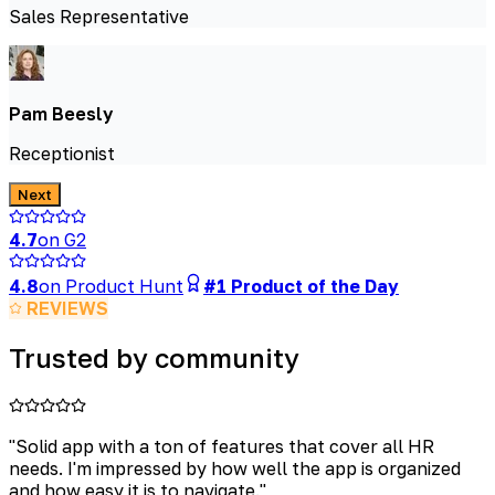
Sales Representative
Pam Beesly
Receptionist
Next
4.7
on G2
4.8
on Product Hunt
#1 Product of the Day
REVIEWS
Trusted by community
"
Solid app with a ton of features that cover all HR
needs. I'm impressed by how well the app is organized
and how easy it is to navigate.
"