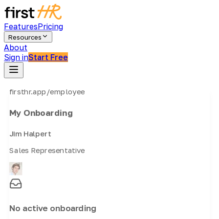
Features
Pricing
Resources
About
Sign in
Start Free
firsthr.app/employee
My Onboarding
Jim Halpert
Sales Representative
No active onboarding