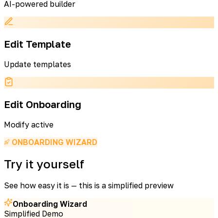
AI-powered builder
Edit Template
Update templates
Edit Onboarding
Modify active
ONBOARDING WIZARD
Try it yourself
See how easy it is — this is a simplified preview
Onboarding Wizard
Simplified Demo