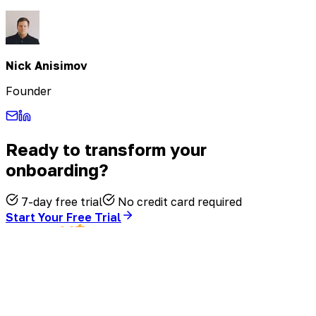
Nick Anisimov
Founder
Ready to transform your
onboarding?
7-day free trial
No credit card required
Start Your Free Trial
©
2026
FirstHR. All rights reserved.
Terms of Service
·
Privacy Policy