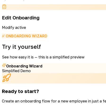
Edit Onboarding
Modify active
ONBOARDING WIZARD
Try it yourself
See how easy it is — this is a simplified preview
Onboarding Wizard
Simplified Demo
Ready to start?
Create an onboarding flow for a new employee in just a f