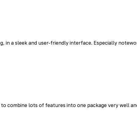
g, in a sleek and user-friendly interface. Especially notewo
o combine lots of features into one package very well and 