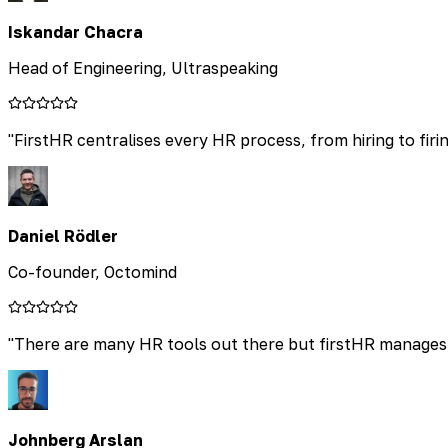
Iskandar Chacra
Head of Engineering, Ultraspeaking
"
FirstHR centralises every HR process, from hiring to firin
Daniel Rödler
Co-founder, Octomind
"
There are many HR tools out there but firstHR manages t
Johnberg Arslan