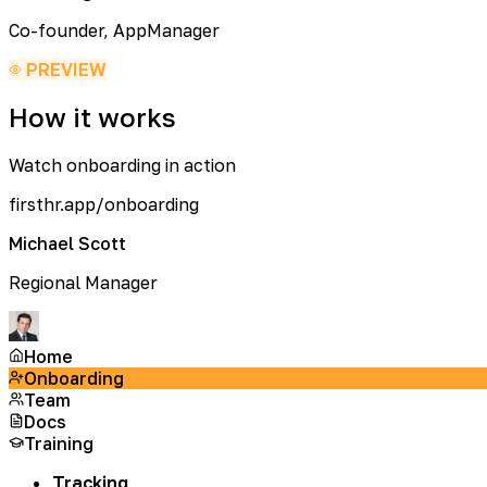
Co-founder, AppManager
PREVIEW
How it works
Watch onboarding in action
firsthr.app/onboarding
Michael Scott
Regional Manager
Home
Onboarding
Team
Docs
Training
Tracking