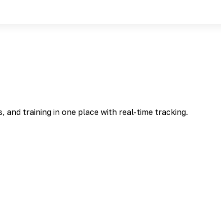
and training in one place with real-time tracking.