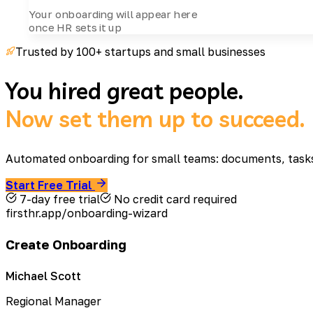
Your onboarding will appear here
once HR sets it up
Trusted by 100+ startups and small businesses
You hired great people.
Now set them up to succeed.
Automated onboarding for small teams: documents, tasks, 
Start Free Trial
7-day free trial
No credit card required
firsthr.app/onboarding-wizard
Create Onboarding
Michael Scott
Regional Manager