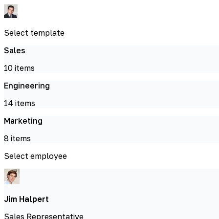
Select template
Sales
10
items
Engineering
14
items
Marketing
8
items
Select employee
Jim Halpert
Sales Representative