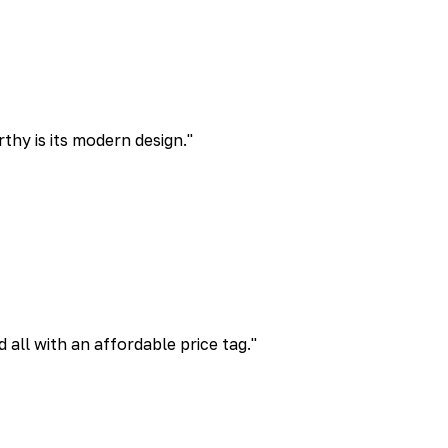
rthy is its modern design.
"
all with an affordable price tag.
"