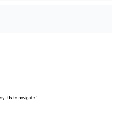
 it is to navigate.
"