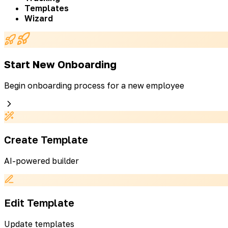
Templates
Wizard
Start New Onboarding
Begin onboarding process for a new employee
Create Template
AI-powered builder
Edit Template
Update templates