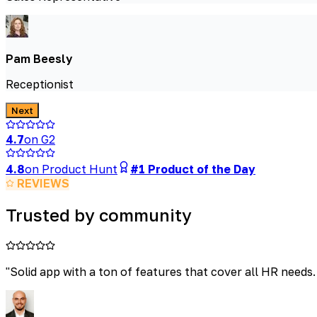
Pam Beesly
Receptionist
Next
4.7
on G2
4.8
on Product Hunt
#1 Product of the Day
REVIEWS
Trusted by community
"
Solid app with a ton of features that cover all HR needs.