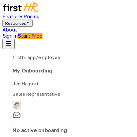
Features
Pricing
Resources
About
Sign in
Start Free
firsthr.app/employee
My Onboarding
Jim Halpert
Sales Representative
No active onboarding