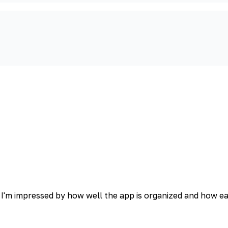
 I'm impressed by how well the app is organized and how easy