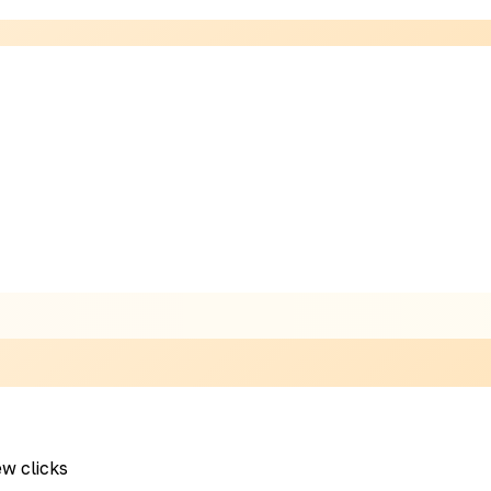
ew clicks