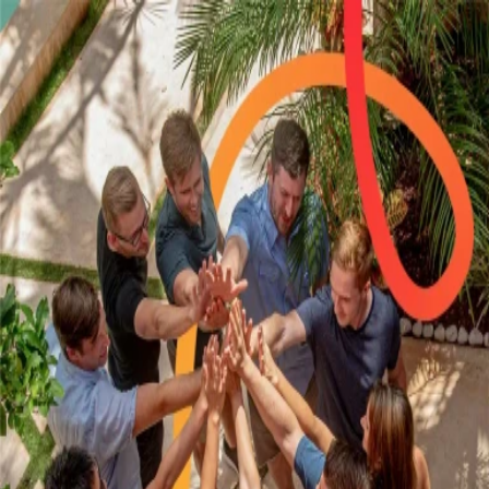
Sign in to your account
Not a member?
Start a 14-day free trial
Email
Password
Remember me
Forgot password?
Sign in
Or sign in with
Google
Microsoft