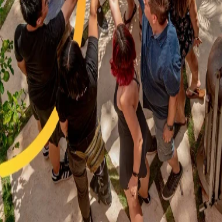
GitHub
X