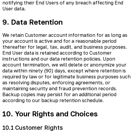
notifying their End Users of any breach affecting End
User data.
9. Data Retention
We retain Customer account information for as long as
your account is active and for a reasonable period
thereafter for legal, tax, audit, and business purposes.
End User data is retained according to Customer
instructions and our data retention policies. Upon
account termination, we will delete or anonymize your
data within ninety (90) days, except where retention is
required by law or for legitimate business purposes such
as resolving disputes, enforcing agreements, or
maintaining security and fraud prevention records.
Backup copies may persist for an additional period
according to our backup retention schedule.
10. Your Rights and Choices
10.1 Customer Rights