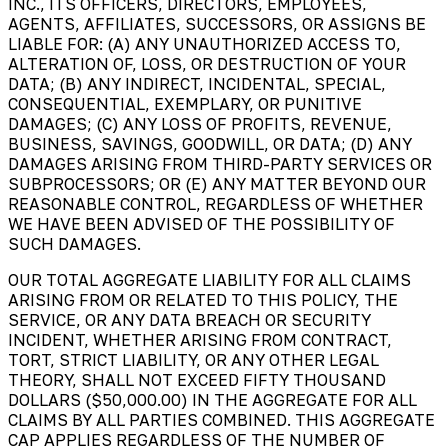
INC., ITS OFFICERS, DIRECTORS, EMPLOYEES,
AGENTS, AFFILIATES, SUCCESSORS, OR ASSIGNS BE
LIABLE FOR: (A) ANY UNAUTHORIZED ACCESS TO,
ALTERATION OF, LOSS, OR DESTRUCTION OF YOUR
DATA; (B) ANY INDIRECT, INCIDENTAL, SPECIAL,
CONSEQUENTIAL, EXEMPLARY, OR PUNITIVE
DAMAGES; (C) ANY LOSS OF PROFITS, REVENUE,
BUSINESS, SAVINGS, GOODWILL, OR DATA; (D) ANY
DAMAGES ARISING FROM THIRD-PARTY SERVICES OR
SUBPROCESSORS; OR (E) ANY MATTER BEYOND OUR
REASONABLE CONTROL, REGARDLESS OF WHETHER
WE HAVE BEEN ADVISED OF THE POSSIBILITY OF
SUCH DAMAGES.
OUR TOTAL AGGREGATE LIABILITY FOR ALL CLAIMS
ARISING FROM OR RELATED TO THIS POLICY, THE
SERVICE, OR ANY DATA BREACH OR SECURITY
INCIDENT, WHETHER ARISING FROM CONTRACT,
TORT, STRICT LIABILITY, OR ANY OTHER LEGAL
THEORY, SHALL NOT EXCEED FIFTY THOUSAND
DOLLARS ($50,000.00) IN THE AGGREGATE FOR ALL
CLAIMS BY ALL PARTIES COMBINED. THIS AGGREGATE
CAP APPLIES REGARDLESS OF THE NUMBER OF