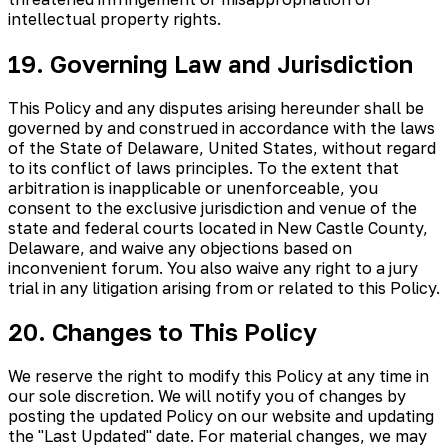
intellectual property rights.
19. Governing Law and Jurisdiction
This Policy and any disputes arising hereunder shall be
governed by and construed in accordance with the laws
of the State of Delaware, United States, without regard
to its conflict of laws principles. To the extent that
arbitration is inapplicable or unenforceable, you
consent to the exclusive jurisdiction and venue of the
state and federal courts located in New Castle County,
Delaware, and waive any objections based on
inconvenient forum. You also waive any right to a jury
trial in any litigation arising from or related to this Policy.
20. Changes to This Policy
We reserve the right to modify this Policy at any time in
our sole discretion. We will notify you of changes by
posting the updated Policy on our website and updating
the "Last Updated" date. For material changes, we may