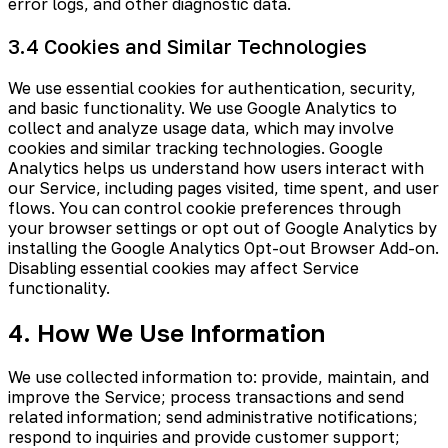
error logs, and other diagnostic data.
3.4 Cookies and Similar Technologies
We use essential cookies for authentication, security,
and basic functionality. We use Google Analytics to
collect and analyze usage data, which may involve
cookies and similar tracking technologies. Google
Analytics helps us understand how users interact with
our Service, including pages visited, time spent, and user
flows. You can control cookie preferences through
your browser settings or opt out of Google Analytics by
installing the Google Analytics Opt-out Browser Add-on.
Disabling essential cookies may affect Service
functionality.
4. How We Use Information
We use collected information to: provide, maintain, and
improve the Service; process transactions and send
related information; send administrative notifications;
respond to inquiries and provide customer support;