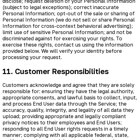
disclose; request deletion of your Personal Information
(subject to legal exceptions); correct inaccurate
Personal Information; opt-out of the sale or sharing of
Personal Information (we do not sell or share Personal
Information for cross-context behavioral advertising);
limit use of sensitive Personal Information; and not be
discriminated against for exercising your rights. To
exercise these rights, contact us using the information
provided below. We will verify your identity before
processing your request.
11. Customer Responsibilities
Customers acknowledge and agree that they are solely
responsible for: ensuring they have the legal authority,
appropriate consents, and lawful basis to collect, input,
and process End User data through the Service; the
accuracy, quality, integrity, and legality of all data they
upload; providing appropriate and legally compliant
privacy notices to their employees and End Users;
responding to all End User rights requests in a timely
manner; complying with all applicable federal, state,