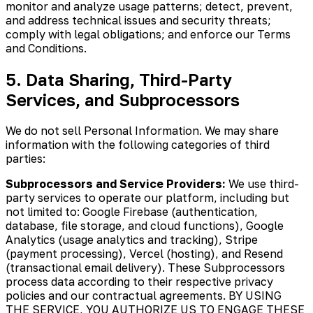
monitor and analyze usage patterns; detect, prevent,
and address technical issues and security threats;
comply with legal obligations; and enforce our Terms
and Conditions.
5. Data Sharing, Third-Party
Services, and Subprocessors
We do not sell Personal Information. We may share
information with the following categories of third
parties:
Subprocessors and Service Providers:
We use third-
party services to operate our platform, including but
not limited to: Google Firebase (authentication,
database, file storage, and cloud functions), Google
Analytics (usage analytics and tracking), Stripe
(payment processing), Vercel (hosting), and Resend
(transactional email delivery). These Subprocessors
process data according to their respective privacy
policies and our contractual agreements. BY USING
THE SERVICE, YOU AUTHORIZE US TO ENGAGE THESE