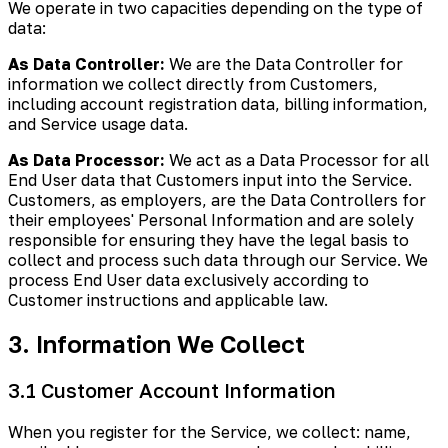
We operate in two capacities depending on the type of
data:
As Data Controller:
We are the Data Controller for
information we collect directly from Customers,
including account registration data, billing information,
and Service usage data.
As Data Processor:
We act as a Data Processor for all
End User data that Customers input into the Service.
Customers, as employers, are the Data Controllers for
their employees' Personal Information and are solely
responsible for ensuring they have the legal basis to
collect and process such data through our Service. We
process End User data exclusively according to
Customer instructions and applicable law.
3. Information We Collect
3.1 Customer Account Information
When you register for the Service, we collect: name,