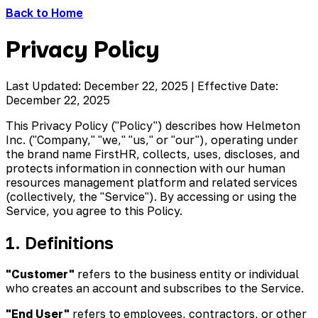
Back to Home
Privacy Policy
Last Updated:
December 22, 2025
| Effective Date:
December 22, 2025
This Privacy Policy ("Policy") describes how Helmeton
Inc. ("Company," "we," "us," or "our"), operating under
the brand name FirstHR, collects, uses, discloses, and
protects information in connection with our human
resources management platform and related services
(collectively, the "Service"). By accessing or using the
Service, you agree to this Policy.
1. Definitions
"Customer"
refers to the business entity or individual
who creates an account and subscribes to the Service.
"End User"
refers to employees, contractors, or other