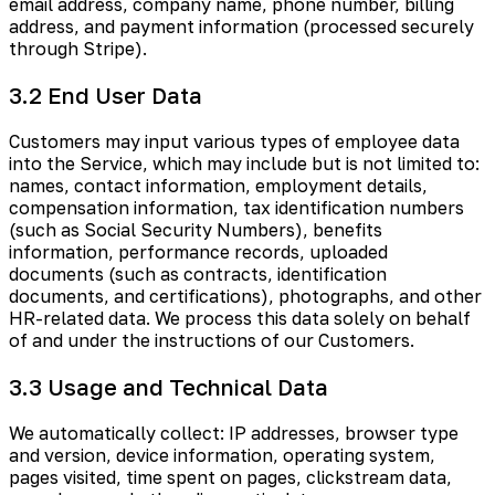
email address, company name, phone number, billing
address, and payment information (processed securely
through Stripe).
3.2 End User Data
Customers may input various types of employee data
into the Service, which may include but is not limited to:
names, contact information, employment details,
compensation information, tax identification numbers
(such as Social Security Numbers), benefits
information, performance records, uploaded
documents (such as contracts, identification
documents, and certifications), photographs, and other
HR-related data. We process this data solely on behalf
of and under the instructions of our Customers.
3.3 Usage and Technical Data
We automatically collect: IP addresses, browser type
and version, device information, operating system,
pages visited, time spent on pages, clickstream data,