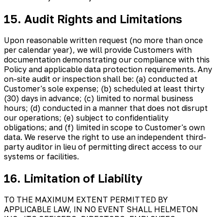
15. Audit Rights and Limitations
Upon reasonable written request (no more than once
per calendar year), we will provide Customers with
documentation demonstrating our compliance with this
Policy and applicable data protection requirements. Any
on-site audit or inspection shall be: (a) conducted at
Customer's sole expense; (b) scheduled at least thirty
(30) days in advance; (c) limited to normal business
hours; (d) conducted in a manner that does not disrupt
our operations; (e) subject to confidentiality
obligations; and (f) limited in scope to Customer's own
data. We reserve the right to use an independent third-
party auditor in lieu of permitting direct access to our
systems or facilities.
16. Limitation of Liability
TO THE MAXIMUM EXTENT PERMITTED BY
APPLICABLE LAW, IN NO EVENT SHALL HELMETON