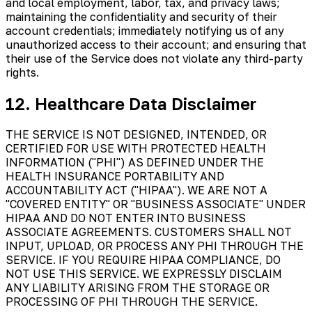
and local employment, labor, tax, and privacy laws;
maintaining the confidentiality and security of their
account credentials; immediately notifying us of any
unauthorized access to their account; and ensuring that
their use of the Service does not violate any third-party
rights.
12. Healthcare Data Disclaimer
THE SERVICE IS NOT DESIGNED, INTENDED, OR
CERTIFIED FOR USE WITH PROTECTED HEALTH
INFORMATION ("PHI") AS DEFINED UNDER THE
HEALTH INSURANCE PORTABILITY AND
ACCOUNTABILITY ACT ("HIPAA"). WE ARE NOT A
"COVERED ENTITY" OR "BUSINESS ASSOCIATE" UNDER
HIPAA AND DO NOT ENTER INTO BUSINESS
ASSOCIATE AGREEMENTS. CUSTOMERS SHALL NOT
INPUT, UPLOAD, OR PROCESS ANY PHI THROUGH THE
SERVICE. IF YOU REQUIRE HIPAA COMPLIANCE, DO
NOT USE THIS SERVICE. WE EXPRESSLY DISCLAIM
ANY LIABILITY ARISING FROM THE STORAGE OR
PROCESSING OF PHI THROUGH THE SERVICE.