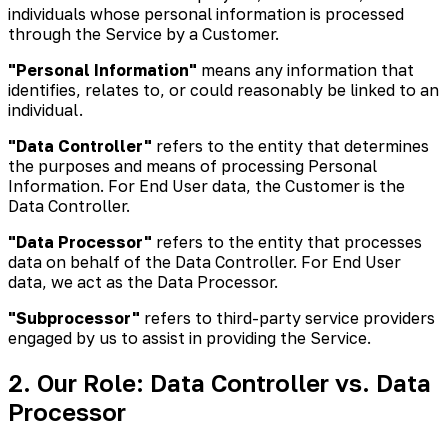
individuals whose personal information is processed
through the Service by a Customer.
"Personal Information"
means any information that
identifies, relates to, or could reasonably be linked to an
individual.
"Data Controller"
refers to the entity that determines
the purposes and means of processing Personal
Information. For End User data, the Customer is the
Data Controller.
"Data Processor"
refers to the entity that processes
data on behalf of the Data Controller. For End User
data, we act as the Data Processor.
"Subprocessor"
refers to third-party service providers
engaged by us to assist in providing the Service.
2. Our Role: Data Controller vs. Data
Processor