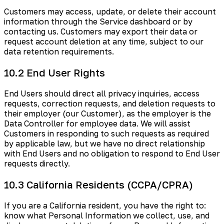
Customers may access, update, or delete their account
information through the Service dashboard or by
contacting us. Customers may export their data or
request account deletion at any time, subject to our
data retention requirements.
10.2 End User Rights
End Users should direct all privacy inquiries, access
requests, correction requests, and deletion requests to
their employer (our Customer), as the employer is the
Data Controller for employee data. We will assist
Customers in responding to such requests as required
by applicable law, but we have no direct relationship
with End Users and no obligation to respond to End User
requests directly.
10.3 California Residents (CCPA/CPRA)
If you are a California resident, you have the right to:
know what Personal Information we collect, use, and