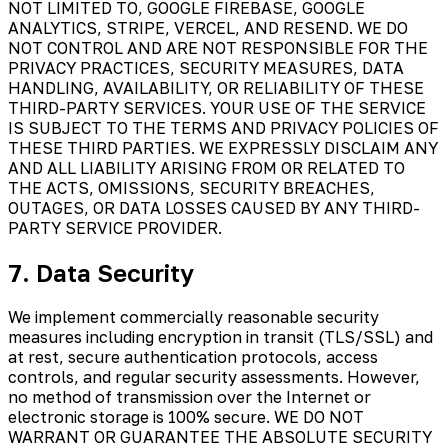
NOT LIMITED TO, GOOGLE FIREBASE, GOOGLE
ANALYTICS, STRIPE, VERCEL, AND RESEND. WE DO
NOT CONTROL AND ARE NOT RESPONSIBLE FOR THE
PRIVACY PRACTICES, SECURITY MEASURES, DATA
HANDLING, AVAILABILITY, OR RELIABILITY OF THESE
THIRD-PARTY SERVICES. YOUR USE OF THE SERVICE
IS SUBJECT TO THE TERMS AND PRIVACY POLICIES OF
THESE THIRD PARTIES. WE EXPRESSLY DISCLAIM ANY
AND ALL LIABILITY ARISING FROM OR RELATED TO
THE ACTS, OMISSIONS, SECURITY BREACHES,
OUTAGES, OR DATA LOSSES CAUSED BY ANY THIRD-
PARTY SERVICE PROVIDER.
7. Data Security
We implement commercially reasonable security
measures including encryption in transit (TLS/SSL) and
at rest, secure authentication protocols, access
controls, and regular security assessments. However,
no method of transmission over the Internet or
electronic storage is 100% secure. WE DO NOT
WARRANT OR GUARANTEE THE ABSOLUTE SECURITY