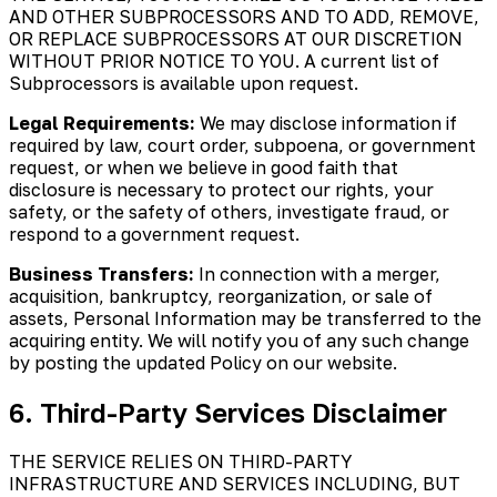
AND OTHER SUBPROCESSORS AND TO ADD, REMOVE,
OR REPLACE SUBPROCESSORS AT OUR DISCRETION
WITHOUT PRIOR NOTICE TO YOU. A current list of
Subprocessors is available upon request.
Legal Requirements:
We may disclose information if
required by law, court order, subpoena, or government
request, or when we believe in good faith that
disclosure is necessary to protect our rights, your
safety, or the safety of others, investigate fraud, or
respond to a government request.
Business Transfers:
In connection with a merger,
acquisition, bankruptcy, reorganization, or sale of
assets, Personal Information may be transferred to the
acquiring entity. We will notify you of any such change
by posting the updated Policy on our website.
6. Third-Party Services Disclaimer
THE SERVICE RELIES ON THIRD-PARTY
INFRASTRUCTURE AND SERVICES INCLUDING, BUT