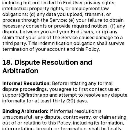
including but not limited to End User privacy rights,
intellectual property rights, or employment law
obligations; (d) any data you upload, transmit, or
process through the Service; (e) your failure to obtain
necessary consents or provide required notices; (f) any
dispute between you and your End Users; or (g) any
claim that your use of the Service caused damage to a
third party. This indemnification obligation shall survive
termination of your account and this Policy.
18. Dispute Resolution and
Arbitration
Informal Resolution:
Before initiating any formal
dispute proceedings, you agree to first contact us at
support@firsthr.app and attempt to resolve any dispute
informally for at least thirty (30) days.
Binding Arbitration:
If informal resolution is
unsuccessful, any dispute, controversy, or claim arising
out of or relating to this Policy, including its formation,
interpretation, breach, or termination, shall be finally