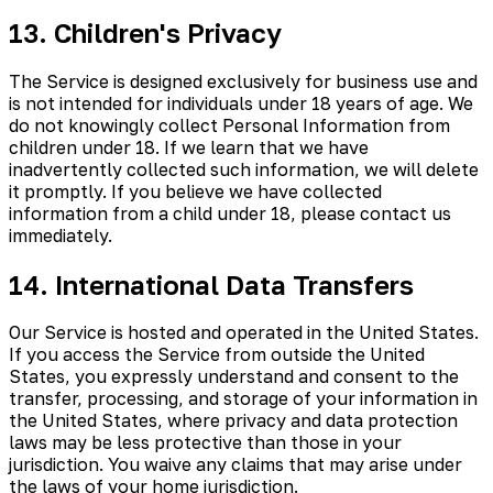
13. Children's Privacy
The Service is designed exclusively for business use and
is not intended for individuals under 18 years of age. We
do not knowingly collect Personal Information from
children under 18. If we learn that we have
inadvertently collected such information, we will delete
it promptly. If you believe we have collected
information from a child under 18, please contact us
immediately.
14. International Data Transfers
Our Service is hosted and operated in the United States.
If you access the Service from outside the United
States, you expressly understand and consent to the
transfer, processing, and storage of your information in
the United States, where privacy and data protection
laws may be less protective than those in your
jurisdiction. You waive any claims that may arise under
the laws of your home jurisdiction.