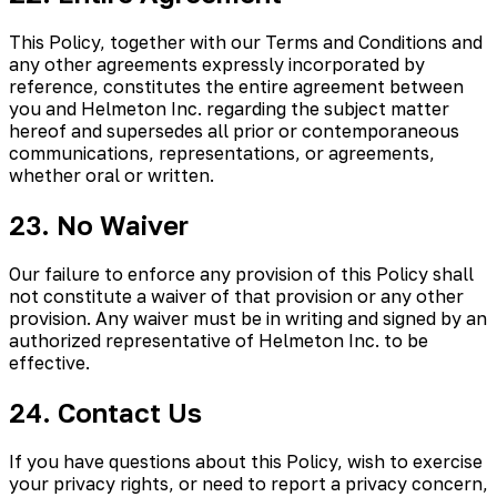
This Policy, together with our Terms and Conditions and
any other agreements expressly incorporated by
reference, constitutes the entire agreement between
you and Helmeton Inc. regarding the subject matter
hereof and supersedes all prior or contemporaneous
communications, representations, or agreements,
whether oral or written.
23. No Waiver
Our failure to enforce any provision of this Policy shall
not constitute a waiver of that provision or any other
provision. Any waiver must be in writing and signed by an
authorized representative of Helmeton Inc. to be
effective.
24. Contact Us
If you have questions about this Policy, wish to exercise
your privacy rights, or need to report a privacy concern,