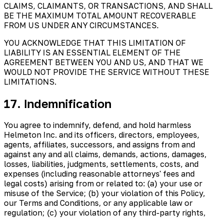
CLAIMS, CLAIMANTS, OR TRANSACTIONS, AND SHALL
BE THE MAXIMUM TOTAL AMOUNT RECOVERABLE
FROM US UNDER ANY CIRCUMSTANCES.
YOU ACKNOWLEDGE THAT THIS LIMITATION OF
LIABILITY IS AN ESSENTIAL ELEMENT OF THE
AGREEMENT BETWEEN YOU AND US, AND THAT WE
WOULD NOT PROVIDE THE SERVICE WITHOUT THESE
LIMITATIONS.
17. Indemnification
You agree to indemnify, defend, and hold harmless
Helmeton Inc. and its officers, directors, employees,
agents, affiliates, successors, and assigns from and
against any and all claims, demands, actions, damages,
losses, liabilities, judgments, settlements, costs, and
expenses (including reasonable attorneys' fees and
legal costs) arising from or related to: (a) your use or
misuse of the Service; (b) your violation of this Policy,
our Terms and Conditions, or any applicable law or
regulation; (c) your violation of any third-party rights,