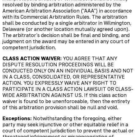
resolved by binding arbitration administered by the
American Arbitration Association ("AAA") in accordance
with its Commercial Arbitration Rules. The arbitration
shall be conducted by a single arbitrator in Wilmington,
Delaware (or another location mutually agreed upon).
The arbitrator's decision shall be final and binding, and
judgment on the award may be entered in any court of
competent jurisdiction.
CLASS ACTION WAIVER:
YOU AGREE THAT ANY
DISPUTE RESOLUTION PROCEEDINGS WILL BE
CONDUCTED ONLY ON AN INDIVIDUAL BASIS AND NOT
IN A CLASS, CONSOLIDATED, OR REPRESENTATIVE
ACTION. YOU EXPRESSLY WAIVE ANY RIGHT TO
PARTICIPATE IN A CLASS ACTION LAWSUIT OR CLASS-
WIDE ARBITRATION AGAINST US. If this class action
waiver is found to be unenforceable, then the entirety
of this arbitration provision shall be null and void.
Exceptions:
Notwithstanding the foregoing, either
party may seek injunctive or other equitable relief in a
court of competent jurisdiction to prevent the actual or
threatened infringement or misappropriation of