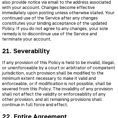
also provide notice via email to the address associated
with your account. Changes become effective
immediately upon posting unless otherwise stated. Your
continued use of the Service after any changes
constitutes your binding acceptance of the updated
Policy. If you do not agree to any changes, your sole
remedy is to discontinue use of the Service and
terminate your account.
21. Severability
If any provision of this Policy is held to be invalid, illegal,
or unenforceable by a court or arbitrator of competent
jurisdiction, such provision shall be modified to the
minimum extent necessary to make it valid and
enforceable, or if modification is not possible, shall be
severed from this Policy. The invalidity of any provision
shall not affect the validity or enforceability of any
other provision, and all remaining provisions shall
continue in full force and effect.
22. Entire Agreement