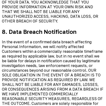
OF YOUR DATA. YOU ACKNOWLEDGE THAT YOU
PROVIDE INFORMATION AT YOUR OWN RISK AND
THAT WE SHALL NOT BE LIABLE FOR ANY
UNAUTHORIZED ACCESS, HACKING, DATA LOSS, OR
OTHER BREACH OF SECURITY.
8. Data Breach Notification
In the event of a confirmed data breach affecting
Personal Information, we will notify affected
Customers within a commercially reasonable timeframe
as required by applicable law, but in no event shall we
be liable for delays in notification caused by legitimate
investigation needs, law enforcement requests, or
circumstances beyond our reasonable control. OUR
SOLE OBLIGATION IN THE EVENT OF A BREACH IS TO
PROVIDE NOTIFICATION AS REQUIRED BY LAW. WE
SHALL NOT BE LIABLE FOR ANY DAMAGES, LOSSES,
OR CONSEQUENCES ARISING FROM A DATA BREACH IF
WE HAVE IMPLEMENTED COMMERCIALLY
REASONABLE SECURITY MEASURES, REGARDLESS OF
THE OUTCOME. Customers are solely responsible for