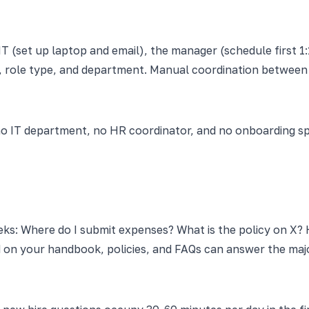
IT (set up laptop and email), the manager (schedule first 
, role type, and department. Manual coordination between t
o IT department, no HR coordinator, and no onboarding spe
eks: Where do I submit expenses? What is the policy on X? 
 on your handbook, policies, and FAQs can answer the major