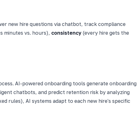
swer new hire questions via chatbot, track compliance
s minutes vs. hours),
consistency
(every hire gets the
ocess. AI-powered onboarding tools generate onboarding
igent chatbots, and predict retention risk by analyzing
xed rules), AI systems adapt to each new hire's specific