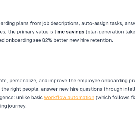
boarding plans from job descriptions, auto-assign tasks, an
ses, the primary value is
time savings
(plan generation take
red onboarding see 82% better new hire retention.
te, personalize, and improve the employee onboarding pr
 the right people, answer new hire questions through intell
igence: unlike basic
workflow automation
(which follows fi
ing journey.