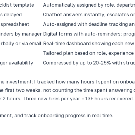
klist template
Automatically assigned by role, departm
s delayed
Chatbot answers instantly; escalates o
n spreadsheet
Auto-assigned with deadline tracking an
inders by manager
Digital forms with auto-reminders; progr
bally or via email
Real-time dashboard showing each new 
Tailored plan based on role, experience
er availability
Compressed by up to 20-25% with struc
e investment: I tracked how many hours I spent on onboard
e first two weeks, not counting the time spent answering 
 2 hours. Three new hires per year = 13+ hours recovered. 
nt, and track onboarding progress in real time.