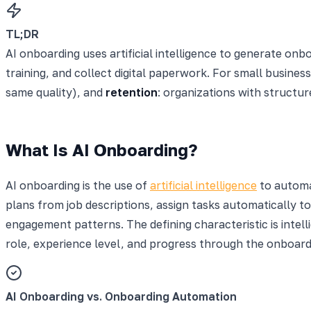
TL;DR
AI onboarding uses artificial intelligence to generate on
training, and collect digital paperwork. For small busines
same quality), and
retention
: organizations with structu
What Is AI Onboarding?
AI onboarding is the use of
artificial intelligence
to automa
plans from job descriptions, assign tasks automatically to
engagement patterns. The defining characteristic is intell
role, experience level, and progress through the onboard
AI Onboarding vs. Onboarding Automation