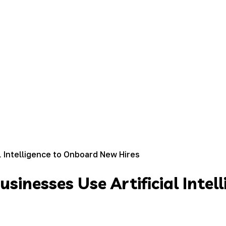
l Intelligence to Onboard New Hires
sinesses Use Artificial Inte