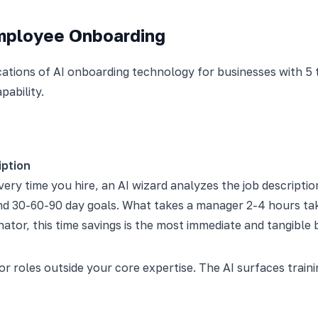
Employee Onboarding
ations of AI onboarding technology for businesses with 5 
pability.
iption
ery time you hire, an AI wizard analyzes the job descriptio
and 30-60-90 day goals. What takes a manager 2-4 hours ta
ator, this time savings is the most immediate and tangible b
for roles outside your core expertise. The AI surfaces tra