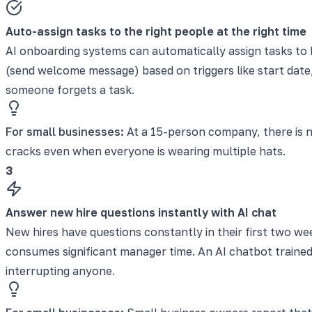
Auto-assign tasks to the right people at the right time
AI onboarding systems can automatically assign tasks to 
(send welcome message) based on triggers like start date
someone forgets a task.
For small businesses:
At a 15-person company, there is n
cracks even when everyone is wearing multiple hats.
3
Answer new hire questions instantly with AI chat
New hires have questions constantly in their first two we
consumes significant manager time. An AI chatbot trained
interrupting anyone.