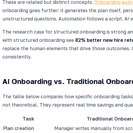
These are related but distinct concepts.
Onboarding auto
onboarding goes further: it generates the plan itself, pe
unstructured questions. Automation follows a script. AI wr
The research case for structured onboarding is strong an
with structured onboarding see
82% better new hire ret
replace the human elements that drive those outcomes. It
consistently.
AI Onboarding vs. Traditional Onboa
The table below compares how specific onboarding tasks 
not theoretical. They represent real time savings and qu
Task
Traditional Onboar
Plan creation
Manager writes manually from scr