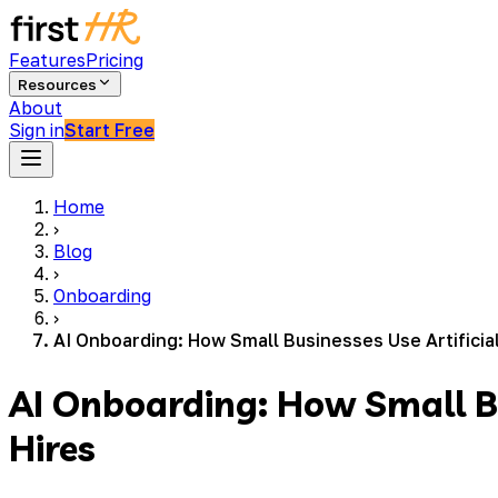
Features
Pricing
Resources
About
Sign in
Start Free
Home
›
Blog
›
Onboarding
›
AI Onboarding: How Small Businesses Use Artificia
AI Onboarding: How Small Bu
Hires