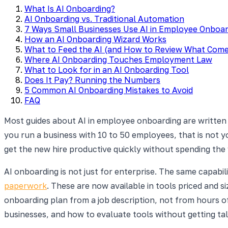
What Is AI Onboarding?
AI Onboarding vs. Traditional Automation
7 Ways Small Businesses Use AI in Employee Onboar
How an AI Onboarding Wizard Works
What to Feed the AI (and How to Review What Com
Where AI Onboarding Touches Employment Law
What to Look for in an AI Onboarding Tool
Does It Pay? Running the Numbers
5 Common AI Onboarding Mistakes to Avoid
FAQ
Most guides about AI in employee onboarding are written
you run a business with 10 to 50 employees, that is not you
get the new hire productive quickly without spending th
AI onboarding is not just for enterprise. The same capabi
paperwork
. These are now available in tools priced and s
onboarding plan from a job description, not from hours o
businesses, and how to evaluate tools without getting ta