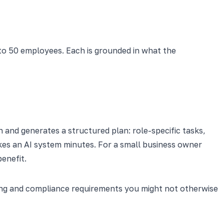
to 50 employees. Each is grounded in what the
n and generates a structured plan: role-specific tasks,
kes an AI system minutes. For a small business owner
enefit.
ining and compliance requirements you might not otherwise