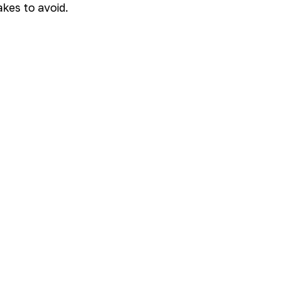
kes to avoid.