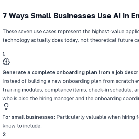
7 Ways Small Businesses Use AI in 
These seven use cases represent the highest-value applic
technology actually does today, not theoretical future ca
1
Generate a complete onboarding plan from a job descr
Instead of building a new onboarding plan from scratch ev
training modules, compliance items, check-in schedule, 
who is also the hiring manager and the onboarding coordin
For small businesses:
Particularly valuable when hiring 
know to include.
2