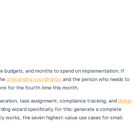
re budgets, and months to spend on implementation. If
the
onboarding coordinator
, and the person who needs to
ns for the fourth time this month.
eneration, task assignment, compliance tracking, and
digital
rding wizard specifically for this: generate a complete
ly works, the seven highest-value use cases for small