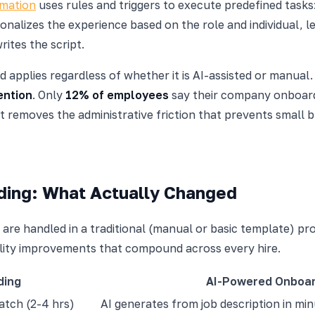
mation
uses rules and triggers to execute predefined tasks
rsonalizes the experience based on the role and individual
ites the script.
d applies regardless of whether it is AI-assisted or manua
ention
. Only
12% of employees
say their company onboard
 removes the administrative friction that prevents small 
rding: What Actually Changed
are handled in a traditional (manual or basic template) p
ality improvements that compound across every hire.
ding
AI-Powered Onboar
atch (2-4 hrs)
AI generates from job description in mi