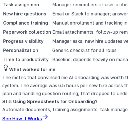
Task assignment
Manager remembers or uses a chec
New hire questions
Email or Slack to manager; answer
Compliance training
Manual enrollment and tracking i
Paperwork collection
Email attachments, follow-up rem
Progress visibility
Manager asks; new hire updates ver
Personalization
Generic checklist for all roles
Time to productivity
Baseline; depends heavily on manag
What worked for me
The metric that convinced me AI onboarding was worth th
system. The average was 6.5 hours per new hire across th
plan and handling question routing, that dropped to under
Still Using Spreadsheets for Onboarding?
Automate documents, training assignments, task manageme
See How It Works