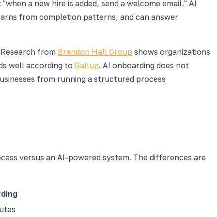
: "when a new hire is added, send a welcome email." AI
, learns from completion patterns, and can answer
l. Research from
Brandon Hall Group
shows organizations
s well according to
Gallup
. AI onboarding does not
businesses from running a structured process
rocess versus an AI-powered system. The differences are
ding
nutes