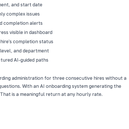
ent, and start date
nly complex issues
d completion alerts
ess visible in dashboard
hire's completion status
 level, and department
tured AI-guided paths
ing administration for three consecutive hires without a
questions. With an AI onboarding system generating the
That is a meaningful return at any hourly rate.