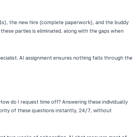
1:1s), the new hire (complete paperwork), and the buddy
hese parties is eliminated, along with the gaps when
cialist. AI assignment ensures nothing falls through the
How do I request time off? Answering these individually
ity of these questions instantly, 24/7, without