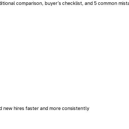
aditional comparison, buyer's checklist, and 5 common mista
rd new hires faster and more consistently