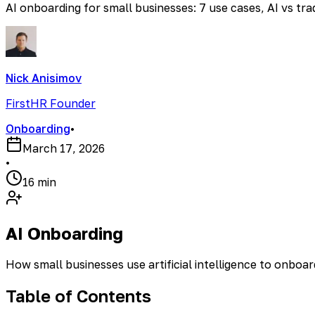
AI onboarding for small businesses: 7 use cases, AI vs tr
Nick Anisimov
FirstHR Founder
Onboarding
•
March 17, 2026
•
16 min
AI Onboarding
How small businesses use artificial intelligence to onboa
Table of Contents