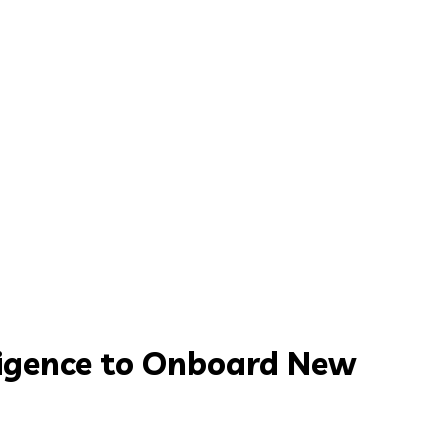
lligence to Onboard New