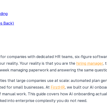
ding
es Back)
 for companies with dedicated HR teams, six-figure softwa
r reality. Your reality is that you are the
hiring manager
, 
e week managing paperwork and answering the same questio
lities that large companies use at scale: automated plan g
ized for small businesses. At
FirstHR
, we built our AI onboa
f manual work. This guide covers how AI onboarding actual
lked into enterprise complexity you do not need.