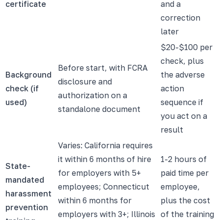
certificate
and a
correction
later
$20-$100 per
check, plus
Before start, with FCRA
Background
the adverse
disclosure and
check (if
action
authorization on a
used)
sequence if
standalone document
you act on a
result
Varies: California requires
it within 6 months of hire
1-2 hours of
State-
for employers with 5+
paid time per
mandated
employees; Connecticut
employee,
harassment
within 6 months for
plus the cost
prevention
employers with 3+; Illinois
of the training