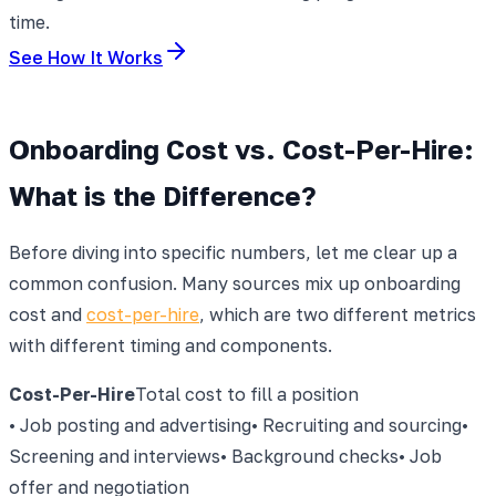
time.
See How It Works
Onboarding Cost vs. Cost-Per-Hire:
What is the Difference?
Before diving into specific numbers, let me clear up a
common confusion. Many sources mix up onboarding
cost and
cost-per-hire
, which are two different metrics
with different timing and components.
Cost-Per-Hire
Total cost to fill a position
• Job posting and advertising
• Recruiting and sourcing
•
Screening and interviews
• Background checks
• Job
offer and negotiation