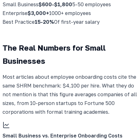
Small Business
$600-$1,800
5-50 employees
Enterprise
$3,000+
1000+ employees
Best Practice
15-20%
Of first-year salary
The Real Numbers for Small
Businesses
Most articles about employee onboarding costs cite the
same SHRM benchmark: $4,100 per hire. What they do
not mention is that this figure averages companies of all
sizes, from 10-person startups to Fortune 500
corporations with formal training academies.
Small Business vs. Enterprise Onboarding Costs