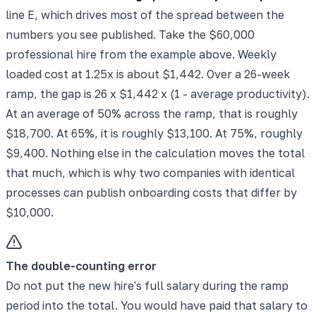
line E, which drives most of the spread between the
numbers you see published. Take the $60,000
professional hire from the example above. Weekly
loaded cost at 1.25x is about $1,442. Over a 26-week
ramp, the gap is 26 x $1,442 x (1 - average productivity).
At an average of 50% across the ramp, that is roughly
$18,700. At 65%, it is roughly $13,100. At 75%, roughly
$9,400. Nothing else in the calculation moves the total
that much, which is why two companies with identical
processes can publish onboarding costs that differ by
$10,000.
The double-counting error
Do not put the new hire's full salary during the ramp
period into the total. You would have paid that salary to