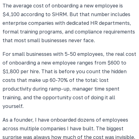
The average cost of onboarding a new employee is
$4,100 according to SHRM. But that number includes
enterprise companies with dedicated HR departments,
formal training programs, and compliance requirements
that most small businesses never face.
For small businesses with 5-50 employees, the real cost
of onboarding a new employee ranges from $600 to
$1,800 per hire. That is before you count the hidden
costs that make up 60-70% of the total: lost
productivity during ramp-up, manager time spent
training, and the opportunity cost of doing it all
yourself.
As a founder, I have onboarded dozens of employees
across multiple companies I have built. The biggest
surprise was always how much of the cost was invisible.