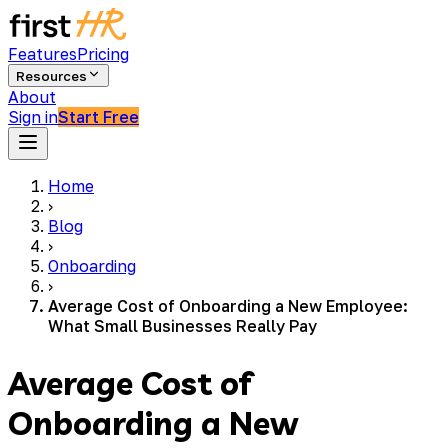
Features
Pricing
Resources
About
Sign in
Start Free
Home
›
Blog
›
Onboarding
›
Average Cost of Onboarding a New Employee:
What Small Businesses Really Pay
Average Cost of
Onboarding a New