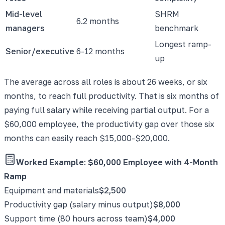
Mid-level
SHRM
6.2 months
managers
benchmark
Longest ramp-
Senior/executive
6-12 months
up
The average across all roles is about 26 weeks, or six
months, to reach full productivity. That is six months of
paying full salary while receiving partial output. For a
$60,000 employee, the productivity gap over those six
months can easily reach $15,000-$20,000.
Worked Example: $60,000 Employee with 4-Month
Ramp
Equipment and materials
$2,500
Productivity gap (salary minus output)
$8,000
Support time (80 hours across team)
$4,000