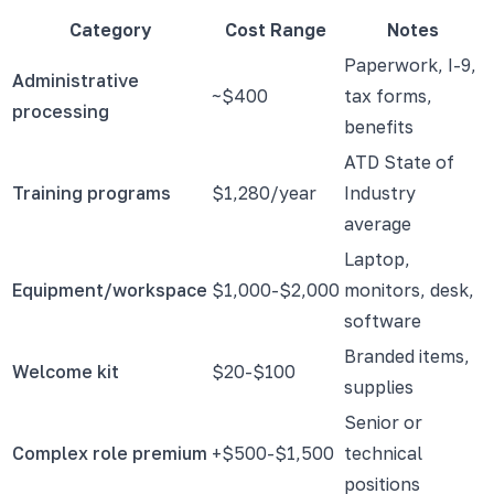
Category
Cost Range
Notes
Paperwork, I-9,
Administrative
~$400
tax forms,
processing
benefits
ATD State of
Training programs
$1,280/year
Industry
average
Laptop,
Equipment/workspace
$1,000-$2,000
monitors, desk,
software
Branded items,
Welcome kit
$20-$100
supplies
Senior or
Complex role premium
+$500-$1,500
technical
positions