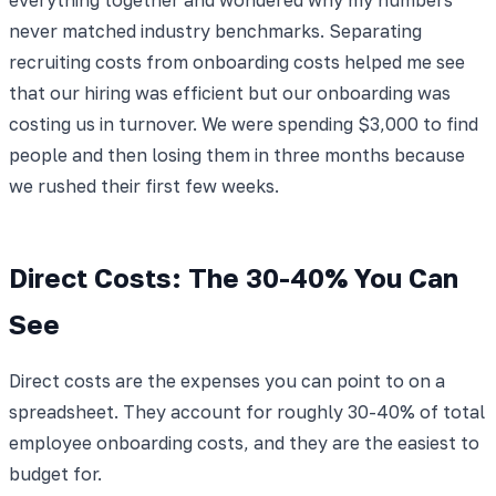
never matched industry benchmarks. Separating
recruiting costs from onboarding costs helped me see
that our hiring was efficient but our onboarding was
costing us in turnover. We were spending $3,000 to find
people and then losing them in three months because
we rushed their first few weeks.
Direct Costs: The 30-40% You Can
See
Direct costs are the expenses you can point to on a
spreadsheet. They account for roughly 30-40% of total
employee onboarding costs, and they are the easiest to
budget for.