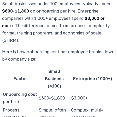
Small businesses under 100 employees typically spend
$600-$1,800
on onboarding per hire. Enterprise
companies with 1,000+ employees spend
$3,000 or
more
. The difference comes from process complexity,
formal training programs, and economies of scale
(
SHRM
).
Here is how onboarding cost per employee breaks down
by company size:
Small
Factor
Business
Enterprise (1000+)
(<100)
Onboarding cost
$600-$1,800
$3,000+
per hire
Process
Simple, often
Complex, multi-