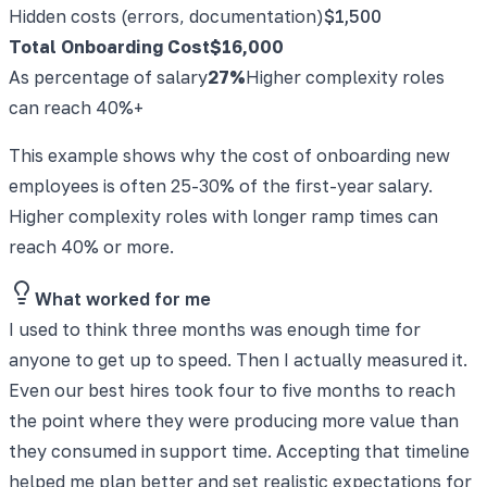
Hidden costs (errors, documentation)
$1,500
Total Onboarding Cost
$16,000
As percentage of salary
27%
Higher complexity roles
can reach 40%+
This example shows why the cost of onboarding new
employees is often 25-30% of the first-year salary.
Higher complexity roles with longer ramp times can
reach 40% or more.
What worked for me
I used to think three months was enough time for
anyone to get up to speed. Then I actually measured it.
Even our best hires took four to five months to reach
the point where they were producing more value than
they consumed in support time. Accepting that timeline
helped me plan better and set realistic expectations for