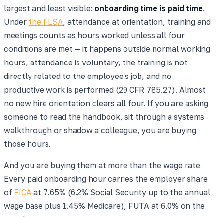
largest and least visible:
onboarding time is paid time
.
Under
the FLSA
, attendance at orientation, training and
meetings counts as hours worked unless all four
conditions are met — it happens outside normal working
hours, attendance is voluntary, the training is not
directly related to the employee's job, and no
productive work is performed (29 CFR 785.27). Almost
no new hire orientation clears all four. If you are asking
someone to read the handbook, sit through a systems
walkthrough or shadow a colleague, you are buying
those hours.
And you are buying them at more than the wage rate.
Every paid onboarding hour carries the employer share
of
FICA
at 7.65% (6.2% Social Security up to the annual
wage base plus 1.45% Medicare), FUTA at 6.0% on the