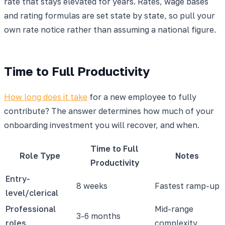
rate that stays elevated for years. Rates, wage bases
and rating formulas are set state by state, so pull your
own rate notice rather than assuming a national figure.
Time to Full Productivity
How long does it take
for a new employee to fully
contribute? The answer determines how much of your
onboarding investment you will recover, and when.
Time to Full
Role Type
Notes
Productivity
Entry-
8 weeks
Fastest ramp-up
level/clerical
Professional
Mid-range
3-6 months
roles
complexity