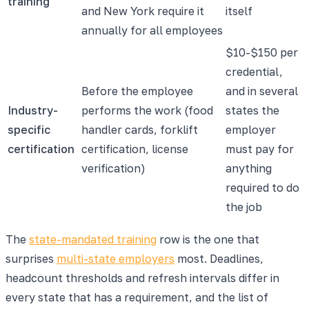
training
and New York require it
itself
annually for all employees
$10-$150 per
credential,
Before the employee
and in several
Industry-
performs the work (food
states the
specific
handler cards, forklift
employer
certification
certification, license
must pay for
verification)
anything
required to do
the job
The
state-mandated training
row is the one that
surprises
multi-state employers
most. Deadlines,
headcount thresholds and refresh intervals differ in
every state that has a requirement, and the list of