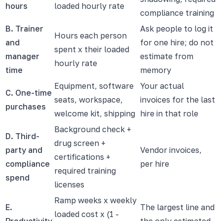
hours
loaded hourly rate
compliance training
B. Trainer
Ask people to log it
Hours each person
and
for one hire; do not
spent x their loaded
manager
estimate from
hourly rate
time
memory
Equipment, software
Your actual
C. One-time
seats, workspace,
invoices for the last
purchases
welcome kit, shipping
hire in that role
Background check +
D. Third-
drug screen +
party and
Vendor invoices,
certifications +
compliance
per hire
required training
spend
licenses
Ramp weeks x weekly
E.
The largest line and
loaded cost x (1 -
Productivity
the only estimated