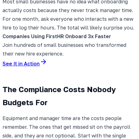
Most small businesses have no idea what onboarding
actually costs because they never track manager time.
For one month, ask everyone who interacts with a new
hire to log their hours. The total will likely surprise you.
Companies Using FirstHR Onboard 3x Faster
Join hundreds of small businesses who transformed
their new hire experience.
See It in Action
The Compliance Costs Nobody
Budgets For
Equipment and manager time are the costs people
remember. The ones that get missed sit on the payroll
side, and they are not optional. Start with the single