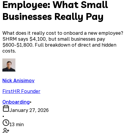
Employee: What Small
Businesses Really Pay
What does it really cost to onboard a new employee?
SHRM says $4,100, but small businesses pay
$600-$1,800. Full breakdown of direct and hidden
costs.
Nick Anisimov
FirstHR Founder
Onboarding
•
January 27, 2026
•
13 min