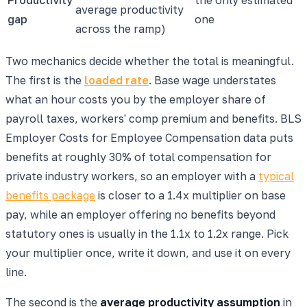
average productivity
gap
one
across the ramp)
Two mechanics decide whether the total is meaningful.
The first is the
loaded rate
. Base wage understates
what an hour costs you by the employer share of
payroll taxes, workers' comp premium and benefits. BLS
Employer Costs for Employee Compensation data puts
benefits at roughly 30% of total compensation for
private industry workers, so an employer with a
typical
benefits package
is closer to a 1.4x multiplier on base
pay, while an employer offering no benefits beyond
statutory ones is usually in the 1.1x to 1.2x range. Pick
your multiplier once, write it down, and use it on every
line.
The second is the
average productivity assumption
in