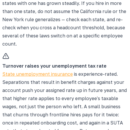
states with one has grown steadily. If you hire in more
than one state, do not assume the California rule or the
New York rule generalizes — check each state, and re-
check when you cross a headcount threshold, because
several of these laws switch on at a specific employee
count.
Turnover raises your unemployment tax rate
State unemployment insurance
is experience-rated.
Separations that result in benefit charges against your
account push your assigned rate up in future years, and
that higher rate applies to every employee's taxable
wages, not just the person who left. A small business
that churns through frontline hires pays for it twice:
once in repeated onboarding cost, and again in a SUTA