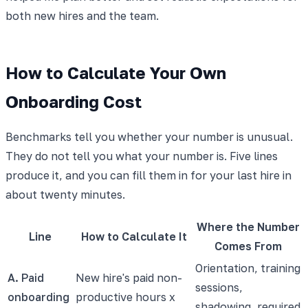
both new hires and the team.
How to Calculate Your Own
Onboarding Cost
Benchmarks tell you whether your number is unusual.
They do not tell you what your number is. Five lines
produce it, and you can fill them in for your last hire in
about twenty minutes.
Where the Number
Line
How to Calculate It
Comes From
Orientation, training
A. Paid
New hire's paid non-
sessions,
onboarding
productive hours x
shadowing, required