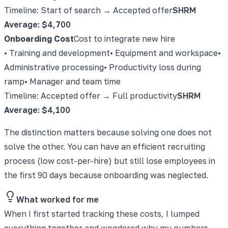
Timeline: Start of search → Accepted offer
SHRM
Average: $4,700
Onboarding Cost
Cost to integrate new hire
• Training and development
• Equipment and workspace
•
Administrative processing
• Productivity loss during
ramp
• Manager and team time
Timeline: Accepted offer → Full productivity
SHRM
Average: $4,100
The distinction matters because solving one does not
solve the other. You can have an efficient recruiting
process (low cost-per-hire) but still lose employees in
the first 90 days because onboarding was neglected.
What worked for me
When I first started tracking these costs, I lumped
everything together and wondered why my numbers