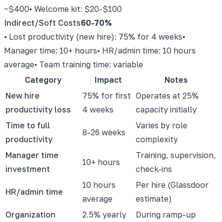
~$400
• Welcome kit: $20-$100
Indirect/Soft Costs
60-70%
• Lost productivity (new hire): 75% for 4 weeks
•
Manager time: 10+ hours
• HR/admin time: 10 hours
average
• Team training time: variable
Category
Impact
Notes
New hire
75% for first
Operates at 25%
productivity loss
4 weeks
capacity initially
Time to full
Varies by role
8-26 weeks
productivity
complexity
Manager time
Training, supervision,
10+ hours
investment
check-ins
10 hours
Per hire (Glassdoor
HR/admin time
average
estimate)
Organization
2.5% yearly
During ramp-up