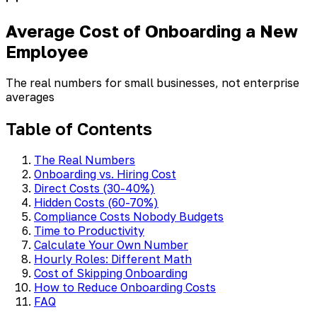
Average Cost of Onboarding a New
Employee
The real numbers for small businesses, not enterprise
averages
Table of Contents
The Real Numbers
Onboarding vs. Hiring Cost
Direct Costs (30-40%)
Hidden Costs (60-70%)
Compliance Costs Nobody Budgets
Time to Productivity
Calculate Your Own Number
Hourly Roles: Different Math
Cost of Skipping Onboarding
How to Reduce Onboarding Costs
FAQ