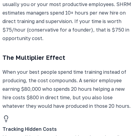
usually you or your most productive employees. SHRM
estimates managers spend 10+ hours per new hire on
direct training and supervision. If your time is worth
$75/hour (conservative for a founder), that is $750 in
opportunity cost.
The Multiplier Effect
When your best people spend time training instead of
producing, the cost compounds. A senior employee
earning $80,000 who spends 20 hours helping a new
hire costs $800 in direct time, but you also lose
whatever they would have produced in those 20 hours.
Tracking Hidden Costs