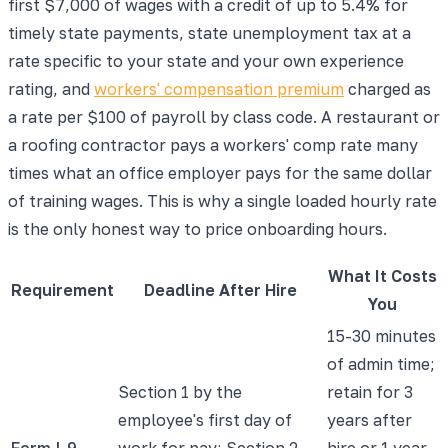
first $7,000 of wages with a credit of up to 5.4% for
timely state payments, state unemployment tax at a
rate specific to your state and your own experience
rating, and
workers' compensation premium
charged as
a rate per $100 of payroll by class code. A restaurant or
a roofing contractor pays a workers' comp rate many
times what an office employer pays for the same dollar
of training wages. This is why a single loaded hourly rate
is the only honest way to price onboarding hours.
What It Costs
Requirement
Deadline After Hire
You
15-30 minutes
of admin time;
Section 1 by the
retain for 3
employee's first day of
years after
Form I-9
work for pay; Section 2
hire or 1 year