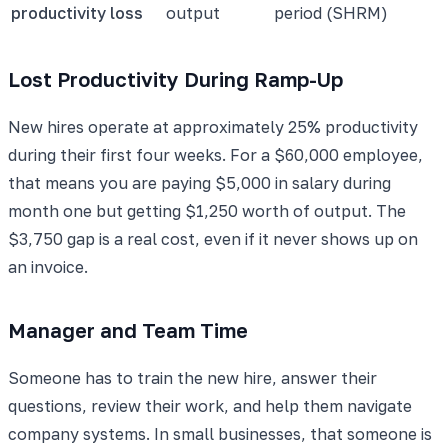
productivity loss
output
period (SHRM)
Lost Productivity During Ramp-Up
New hires operate at approximately 25% productivity
during their first four weeks. For a $60,000 employee,
that means you are paying $5,000 in salary during
month one but getting $1,250 worth of output. The
$3,750 gap is a real cost, even if it never shows up on
an invoice.
Manager and Team Time
Someone has to train the new hire, answer their
questions, review their work, and help them navigate
company systems. In small businesses, that someone is