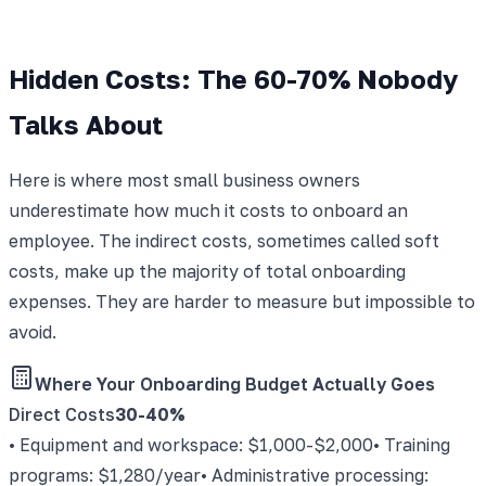
Hidden Costs: The 60-70% Nobody
Talks About
Here is where most small business owners
underestimate how much it costs to onboard an
employee. The indirect costs, sometimes called soft
costs, make up the majority of total onboarding
expenses. They are harder to measure but impossible to
avoid.
Where Your Onboarding Budget Actually Goes
Direct Costs
30-40%
• Equipment and workspace: $1,000-$2,000
• Training
programs: $1,280/year
• Administrative processing: