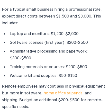
For a typical small business hiring a professional role,
expect direct costs between $1,500 and $3,000. This
includes:
Laptop and monitors: $1,200-$2,000
Software licenses (first year): $200-$500
Administrative processing and paperwork:
$300-$500
Training materials or courses: $200-$500
Welcome kit and supplies: $50-$150
Remote employees may cost less in physical equipment
but more in software,
home office stipends
, and
shipping. Budget an additional $200-$500 for remote-
specific needs.