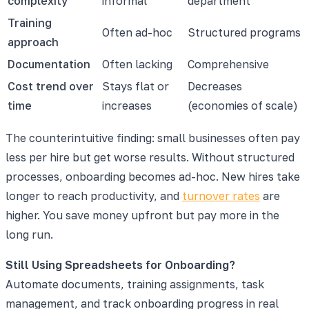
complexity
informal
department
Training
Often ad-hoc
Structured programs
approach
Documentation
Often lacking
Comprehensive
Cost trend over
Stays flat or
Decreases
time
increases
(economies of scale)
The counterintuitive finding: small businesses often pay
less per hire but get worse results. Without structured
processes, onboarding becomes ad-hoc. New hires take
longer to reach productivity, and
turnover rates
are
higher. You save money upfront but pay more in the
long run.
Still Using Spreadsheets for Onboarding?
Automate documents, training assignments, task
management, and track onboarding progress in real