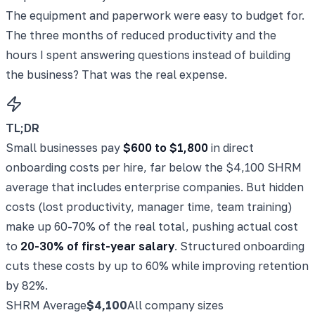
The equipment and paperwork were easy to budget for.
The three months of reduced productivity and the
hours I spent answering questions instead of building
the business? That was the real expense.
TL;DR
Small businesses pay
$600 to $1,800
in direct
onboarding costs per hire, far below the $4,100 SHRM
average that includes enterprise companies. But hidden
costs (lost productivity, manager time, team training)
make up 60-70% of the real total, pushing actual cost
to
20-30% of first-year salary
. Structured onboarding
cuts these costs by up to 60% while improving retention
by 82%.
SHRM Average
$4,100
All company sizes