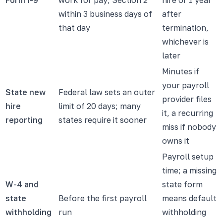
within 3 business days of
after
that day
termination,
whichever is
later
Minutes if
your payroll
State new
Federal law sets an outer
provider files
hire
limit of 20 days; many
it, a recurring
reporting
states require it sooner
miss if nobody
owns it
Payroll setup
time; a missing
W-4 and
state form
state
Before the first payroll
means default
withholding
run
withholding