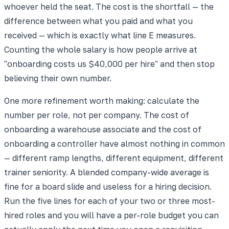
whoever held the seat. The cost is the shortfall — the
difference between what you paid and what you
received — which is exactly what line E measures.
Counting the whole salary is how people arrive at
"onboarding costs us $40,000 per hire" and then stop
believing their own number.
One more refinement worth making: calculate the
number per role, not per company. The cost of
onboarding a warehouse associate and the cost of
onboarding a controller have almost nothing in common
— different ramp lengths, different equipment, different
trainer seniority. A blended company-wide average is
fine for a board slide and useless for a hiring decision.
Run the five lines for each of your two or three most-
hired roles and you will have a per-role budget you can