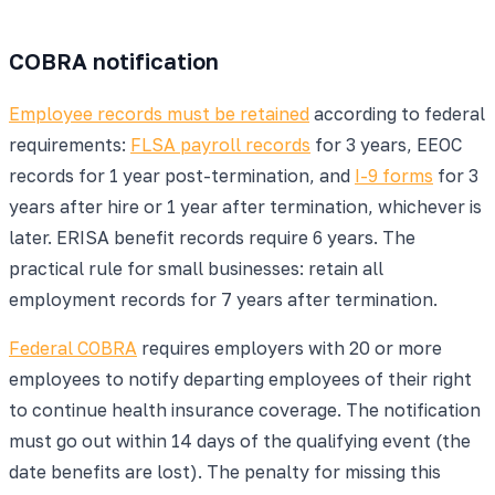
COBRA notification
Employee records must be retained
according to federal
requirements:
FLSA payroll records
for 3 years, EEOC
records for 1 year post-termination, and
I-9 forms
for 3
years after hire or 1 year after termination, whichever is
later. ERISA benefit records require 6 years. The
practical rule for small businesses: retain all
employment records for 7 years after termination.
Federal COBRA
requires employers with 20 or more
employees to notify departing employees of their right
to continue health insurance coverage. The notification
must go out within 14 days of the qualifying event (the
date benefits are lost). The penalty for missing this