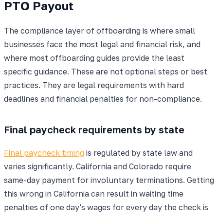
PTO Payout
The compliance layer of offboarding is where small
businesses face the most legal and financial risk, and
where most offboarding guides provide the least
specific guidance. These are not optional steps or best
practices. They are legal requirements with hard
deadlines and financial penalties for non-compliance.
Final paycheck requirements by state
Final paycheck timing
is regulated by state law and
varies significantly. California and Colorado require
same-day payment for involuntary terminations. Getting
this wrong in California can result in waiting time
penalties of one day's wages for every day the check is