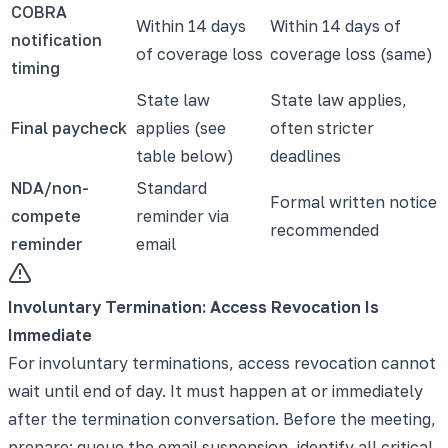
COBRA
Within 14 days
Within 14 days of
notification
of coverage loss
coverage loss (same)
timing
State law
State law applies,
Final paycheck
applies (see
often stricter
table below)
deadlines
NDA/non-
Standard
Formal written notice
compete
reminder via
recommended
reminder
email
Involuntary Termination: Access Revocation Is
Immediate
For involuntary terminations, access revocation cannot
wait until end of day. It must happen at or immediately
after the termination conversation. Before the meeting,
prepare: queue the email suspension, identify all critical