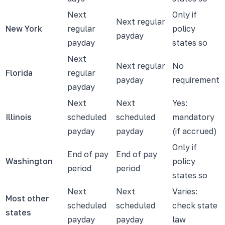
Next
Only if
Next regular
New York
regular
policy
payday
payday
states so
Next
Next regular
No
Florida
regular
payday
requirement
payday
Next
Next
Yes:
Illinois
scheduled
scheduled
mandatory
payday
payday
(if accrued)
Only if
End of pay
End of pay
Washington
policy
period
period
states so
Next
Next
Varies:
Most other
scheduled
scheduled
check state
states
payday
payday
law