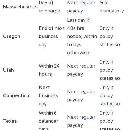
Day of
Next regular
Yes:
Massachusetts
discharge
payday
mandatory
Last day if
End of next
48+ hrs
Only if
Oregon
business
notice; within
policy
day
5 days
states so
otherwise
Only if
Within 24
Next regular
Utah
policy
hours
payday
states so
Next
Only if
Next regular
Connecticut
business
policy
payday
day
states so
Within 6
Only if
Next regular
Texas
calendar
policy
payday
days
states so