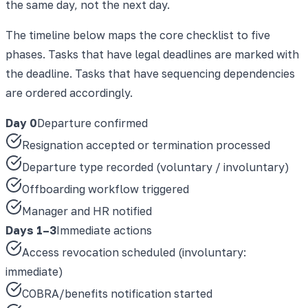
the same day, not the next day.
The timeline below maps the core checklist to five
phases. Tasks that have legal deadlines are marked with
the deadline. Tasks that have sequencing dependencies
are ordered accordingly.
Day 0
Departure confirmed
Resignation accepted or termination processed
Departure type recorded (voluntary / involuntary)
Offboarding workflow triggered
Manager and HR notified
Days 1–3
Immediate actions
Access revocation scheduled (involuntary:
immediate)
COBRA/benefits notification started