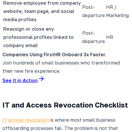
Remove employee from company
Post-
HR /
website, team page, and social
departure
Marketing
media profiles
Reassign or close any
Post-
professional profiles linked to
HR
departure
company email
Companies Using FirstHR Onboard 3x Faster
Join hundreds of small businesses who transformed
their new hire experience.
See It in Action
IT and Access Revocation Checklist
IT access revocation
is where most small business
offboarding processes fail. The problem is not that