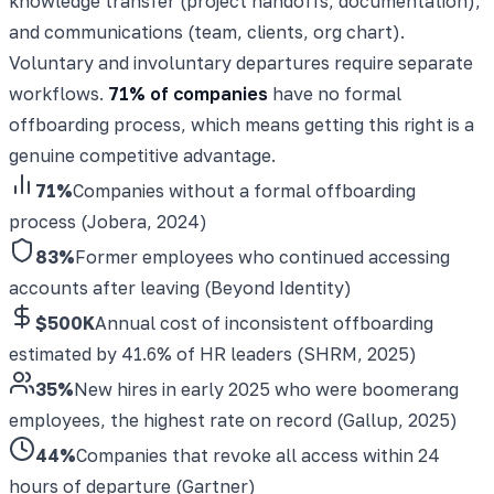
knowledge transfer (project handoffs, documentation),
and communications (team, clients, org chart).
Voluntary and involuntary departures require separate
workflows.
71% of companies
have no formal
offboarding process, which means getting this right is a
genuine competitive advantage.
71%
Companies without a formal offboarding
process (Jobera, 2024)
83%
Former employees who continued accessing
accounts after leaving (Beyond Identity)
$500K
Annual cost of inconsistent offboarding
estimated by 41.6% of HR leaders (SHRM, 2025)
35%
New hires in early 2025 who were boomerang
employees, the highest rate on record (Gallup, 2025)
44%
Companies that revoke all access within 24
hours of departure (Gartner)