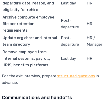
departure date, reason, and
Last day
HR
eligibility for rehire
Archive complete employee
Post-
file per retention
HR
departure
requirements
Update org chart and internal
Post-
HR /
team directory
departure
Manager
Remove employee from
internal systems: payroll,
Last day
HR
HRIS, benefits platforms
For the exit interview, prepare
structured questions
in
advance.
Communications and handoffs