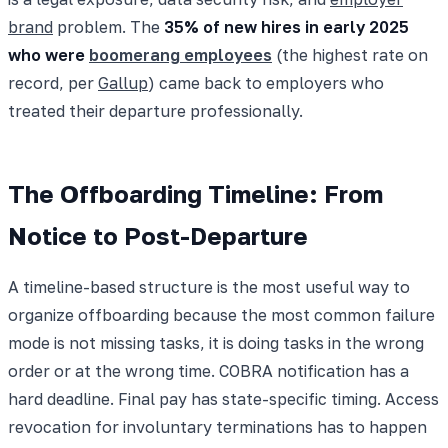
brand
problem. The
35% of new hires in early 2025
who were
boomerang employees
(the highest rate on
record, per
Gallup
) came back to employers who
treated their departure professionally.
The Offboarding Timeline: From
Notice to Post-Departure
A timeline-based structure is the most useful way to
organize offboarding because the most common failure
mode is not missing tasks, it is doing tasks in the wrong
order or at the wrong time. COBRA notification has a
hard deadline. Final pay has state-specific timing. Access
revocation for involuntary terminations has to happen