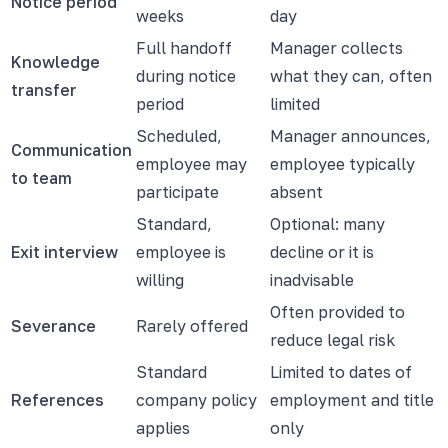
Notice period
weeks
day
Full handoff
Manager collects
Knowledge
during notice
what they can, often
transfer
period
limited
Scheduled,
Manager announces,
Communication
employee may
employee typically
to team
participate
absent
Standard,
Optional: many
Exit interview
employee is
decline or it is
willing
inadvisable
Often provided to
Severance
Rarely offered
reduce legal risk
Standard
Limited to dates of
References
company policy
employment and title
applies
only