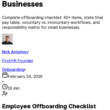
Businesses
Complete offboarding checklist: 40+ items, state final
pay table, voluntary vs. involuntary workflows, and
responsibility matrix for small businesses.
Nick Anisimov
FirstHR Founder
Onboarding
•
February 24, 2026
•
16 min
Employee Offboarding Checklist