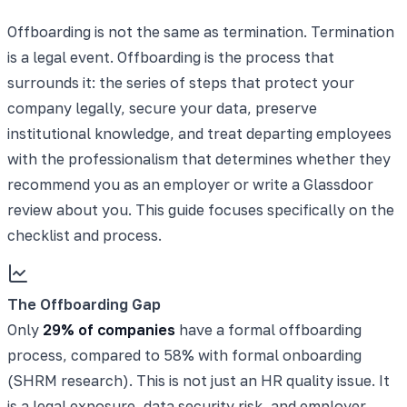
Offboarding is not the same as termination. Termination
is a legal event. Offboarding is the process that
surrounds it: the series of steps that protect your
company legally, secure your data, preserve
institutional knowledge, and treat departing employees
with the professionalism that determines whether they
recommend you as an employer or write a Glassdoor
review about you. This guide focuses specifically on the
checklist and process.
The Offboarding Gap
Only
29% of companies
have a formal offboarding
process, compared to 58% with formal onboarding
(SHRM research). This is not just an HR quality issue. It
is a legal exposure, data security risk, and
employer