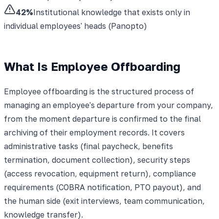
42%
Institutional knowledge that exists only in
individual employees' heads (Panopto)
What Is Employee Offboarding
Employee offboarding is the structured process of
managing an employee's departure from your company,
from the moment departure is confirmed to the final
archiving of their employment records. It covers
administrative tasks (final paycheck, benefits
termination, document collection), security steps
(access revocation, equipment return), compliance
requirements (COBRA notification, PTO payout), and
the human side (exit interviews, team communication,
knowledge transfer).