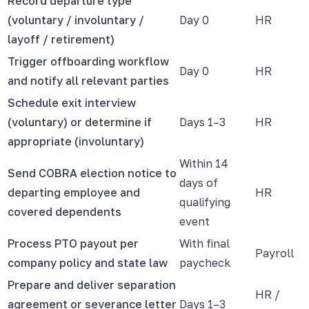
Record departure type
(voluntary / involuntary /
Day 0
HR
layoff / retirement)
Trigger offboarding workflow
Day 0
HR
and notify all relevant parties
Schedule exit interview
(voluntary) or determine if
Days 1–3
HR
appropriate (involuntary)
Within 14
Send COBRA election notice to
days of
departing employee and
HR
qualifying
covered dependents
event
Process PTO payout per
With final
Payroll
company policy and state law
paycheck
Prepare and deliver separation
HR /
agreement or severance letter
Days 1–3