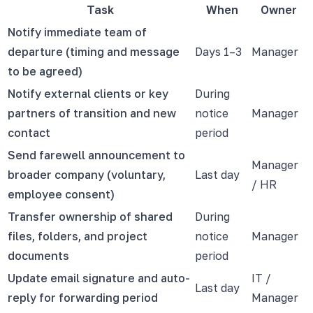
Task
When
Owner
Notify immediate team of
departure (timing and message
Days 1–3
Manager
to be agreed)
Notify external clients or key
During
partners of transition and new
notice
Manager
contact
period
Send farewell announcement to
Manager
broader company (voluntary,
Last day
/ HR
employee consent)
Transfer ownership of shared
During
files, folders, and project
notice
Manager
documents
period
Update email signature and auto-
IT /
Last day
reply for forwarding period
Manager