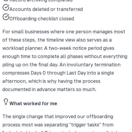
Accounts deleted or transferred
Offboarding checklist closed
For small businesses where one person manages most
of these steps, the timeline view also serves as a
workload planner. A two-week notice period gives
enough time to complete all phases without everything
piling up on the final day. An involuntary termination
compresses Days 0 through Last Day into a single
afternoon, which is why having the process
documented in advance matters so much.
What worked for me
The single change that improved our offboarding
process most was separating "trigger tasks" from