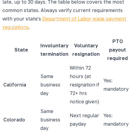
late, up to 30 days. The table below covers the most
common states. Always verify current requirements
with your state's
Department of Labor wage payment
regulations
.
PTO
Involuntary
Voluntary
State
payout
termination
resignation
required
Within 72
Same
hours (at
Yes:
California
business
resignation if
mandatory
day
72+ hrs
notice given)
Same
Next regular
Yes:
Colorado
business
payday
mandatory
day