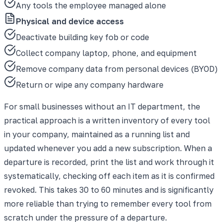
Any tools the employee managed alone
Physical and device access
Deactivate building key fob or code
Collect company laptop, phone, and equipment
Remove company data from personal devices (BYOD)
Return or wipe any company hardware
For small businesses without an IT department, the
practical approach is a written inventory of every tool
in your company, maintained as a running list and
updated whenever you add a new subscription. When a
departure is recorded, print the list and work through it
systematically, checking off each item as it is confirmed
revoked. This takes 30 to 60 minutes and is significantly
more reliable than trying to remember every tool from
scratch under the pressure of a departure.