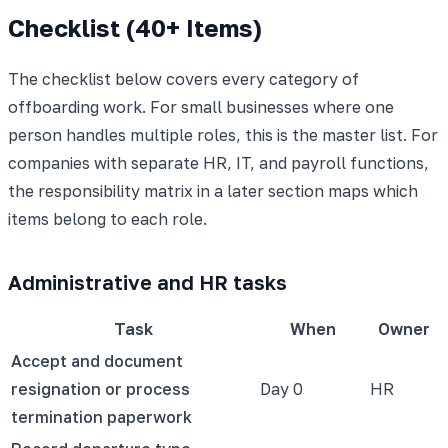
Checklist (40+ Items)
The checklist below covers every category of
offboarding work. For small businesses where one
person handles multiple roles, this is the master list. For
companies with separate HR, IT, and payroll functions,
the responsibility matrix in a later section maps which
items belong to each role.
Administrative and HR tasks
Task
When
Owner
Accept and document
resignation or process
Day 0
HR
termination paperwork