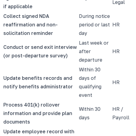
Legal
if applicable
Collect signed NDA
During notice
reaffirmation and non-
period or last
HR
solicitation reminder
day
Last week or
Conduct or send exit interview
after
HR
(or post-departure survey)
departure
Within 30
Update benefits records and
days of
HR
notify benefits administrator
qualifying
event
Process 401(k) rollover
Within 30
HR /
information and provide plan
days
Payroll
documents
Update employee record with