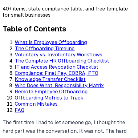
40+ items, state compliance table, and free template
for small businesses
Table of Contents
What Is Employee Offboarding
The Offboarding Timeline
Voluntary vs. Involuntary Workflows
The Complete HR Offboarding Checklist
IT and Access Revocation Checklist
Compliance: Final Pay, COBRA, PTO
Knowledge Transfer Checklist
Who Does What: Responsibility Matrix
Remote Employee Offboarding
Offboarding Metrics to Track
Common Mistakes
FAQ
The first time I had to let someone go, I thought the
hard part was the conversation. It was not. The hard