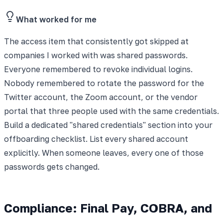
What worked for me
The access item that consistently got skipped at
companies I worked with was shared passwords.
Everyone remembered to revoke individual logins.
Nobody remembered to rotate the password for the
Twitter account, the Zoom account, or the vendor
portal that three people used with the same credentials.
Build a dedicated "shared credentials" section into your
offboarding checklist. List every shared account
explicitly. When someone leaves, every one of those
passwords gets changed.
Compliance: Final Pay, COBRA, and