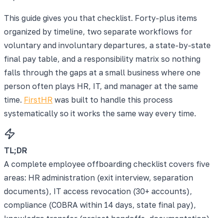
This guide gives you that checklist. Forty-plus items
organized by timeline, two separate workflows for
voluntary and involuntary departures, a state-by-state
final pay table, and a responsibility matrix so nothing
falls through the gaps at a small business where one
person often plays HR, IT, and manager at the same
time.
FirstHR
was built to handle this process
systematically so it works the same way every time.
TL;DR
A complete employee offboarding checklist covers five
areas: HR administration (exit interview, separation
documents), IT access revocation (30+ accounts),
compliance (COBRA within 14 days, state final pay),