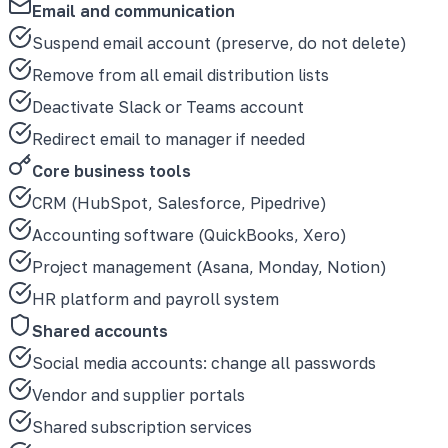
Email and communication
Suspend email account (preserve, do not delete)
Remove from all email distribution lists
Deactivate Slack or Teams account
Redirect email to manager if needed
Core business tools
CRM (HubSpot, Salesforce, Pipedrive)
Accounting software (QuickBooks, Xero)
Project management (Asana, Monday, Notion)
HR platform and payroll system
Shared accounts
Social media accounts: change all passwords
Vendor and supplier portals
Shared subscription services