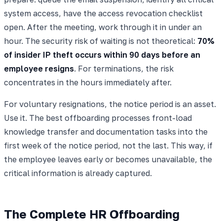
system access, have the access revocation checklist
open. After the meeting, work through it in under an
hour. The security risk of waiting is not theoretical:
70%
of insider IP theft occurs within 90 days before an
employee resigns
. For terminations, the risk
concentrates in the hours immediately after.
For voluntary resignations, the notice period is an asset.
Use it. The best offboarding processes front-load
knowledge transfer and documentation tasks into the
first week of the notice period, not the last. This way, if
the employee leaves early or becomes unavailable, the
critical information is already captured.
The Complete HR Offboarding