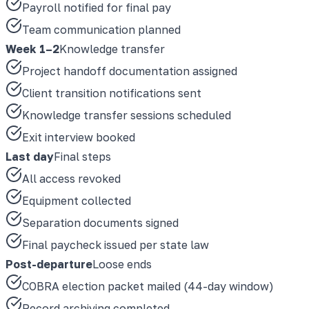
Payroll notified for final pay
Team communication planned
Week 1–2
Knowledge transfer
Project handoff documentation assigned
Client transition notifications sent
Knowledge transfer sessions scheduled
Exit interview booked
Last day
Final steps
All access revoked
Equipment collected
Separation documents signed
Final paycheck issued per state law
Post-departure
Loose ends
COBRA election packet mailed (44-day window)
Record archiving completed