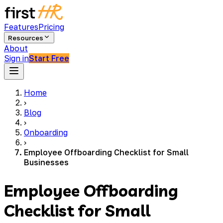
Features
Pricing
Resources
About
Sign in
Start Free
Home
›
Blog
›
Onboarding
›
Employee Offboarding Checklist for Small
Businesses
Employee Offboarding
Checklist for Small