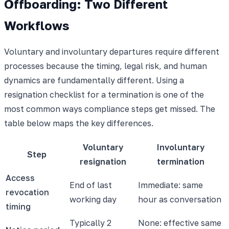
Offboarding: Two Different
Workflows
Voluntary and involuntary departures require different
processes because the timing, legal risk, and human
dynamics are fundamentally different. Using a
resignation checklist for a termination is one of the
most common ways compliance steps get missed. The
table below maps the key differences.
Voluntary
Involuntary
Step
resignation
termination
Access
End of last
Immediate: same
revocation
working day
hour as conversation
timing
Typically 2
None: effective same