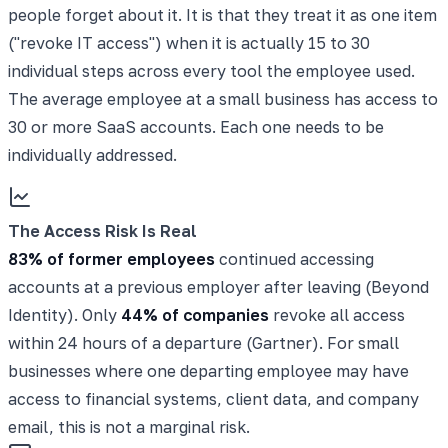
people forget about it. It is that they treat it as one item
("revoke IT access") when it is actually 15 to 30
individual steps across every tool the employee used.
The average employee at a small business has access to
30 or more SaaS accounts. Each one needs to be
individually addressed.
The Access Risk Is Real
83% of former employees
continued accessing
accounts at a previous employer after leaving (Beyond
Identity). Only
44% of companies
revoke all access
within 24 hours of a departure (Gartner). For small
businesses where one departing employee may have
access to financial systems, client data, and company
email, this is not a marginal risk.