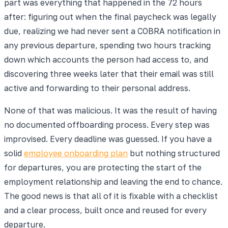
part was everything that happened in the 72 hours
after: figuring out when the final paycheck was legally
due, realizing we had never sent a COBRA notification in
any previous departure, spending two hours tracking
down which accounts the person had access to, and
discovering three weeks later that their email was still
active and forwarding to their personal address.
None of that was malicious. It was the result of having
no documented offboarding process. Every step was
improvised. Every deadline was guessed. If you have a
solid
employee onboarding plan
but nothing structured
for departures, you are protecting the start of the
employment relationship and leaving the end to chance.
The good news is that all of it is fixable with a checklist
and a clear process, built once and reused for every
departure.