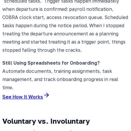
"scheduled tasks." Trigger tasks happen immediately
when departure is confirmed: payroll notification,
COBRA clock start, access revocation queue. Scheduled
tasks happen during the notice period. When I stopped
treating the departure announcement as a planning
meeting and started treating it as a trigger point, things
stopped falling through the cracks.
Still Using Spreadsheets for Onboarding?
Automate documents, training assignments, task
management, and track onboarding progress in real
time.
See How It Works
Voluntary vs. Involuntary