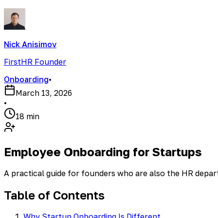
Nick Anisimov
FirstHR Founder
Onboarding
•
March 13, 2026
•
18 min
Employee Onboarding for Startups
A practical guide for founders who are also the HR depa
Table of Contents
Why Startup Onboarding Is Different