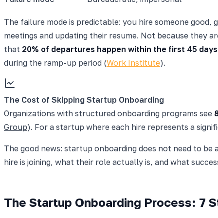
The failure mode is predictable: you hire someone good, g
meetings and updating their resume. Not because they ar
that
20% of departures happen within the first 45 days
during the ramp-up period (
Work Institute
).
The Cost of Skipping Startup Onboarding
Organizations with structured onboarding programs see
Group
). For a startup where each hire represents a signi
The good news: startup onboarding does not need to be a
hire is joining, what their role actually is, and what succes
The Startup Onboarding Process: 7 St