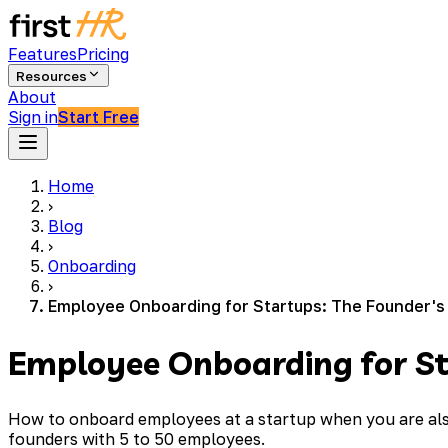
Features
Pricing
Resources
About
Sign in
Start Free
Home
›
Blog
›
Onboarding
›
Employee Onboarding for Startups: The Founder's
Employee Onboarding for St
How to onboard employees at a startup when you are also
founders with 5 to 50 employees.