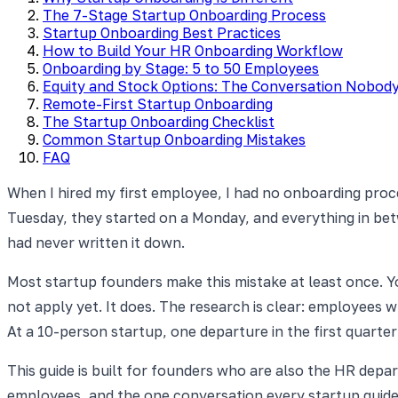
The 7-Stage Startup Onboarding Process
Startup Onboarding Best Practices
How to Build Your HR Onboarding Workflow
Onboarding by Stage: 5 to 50 Employees
Equity and Stock Options: The Conversation Nobod
Remote-First Startup Onboarding
The Startup Onboarding Checklist
Common Startup Onboarding Mistakes
FAQ
When I hired my first employee, I had no onboarding proce
Tuesday, they started on a Monday, and everything in betw
had never written it down.
Most startup founders make this mistake at least once. Y
not apply yet. It does. The research is clear: employees 
At a 10-person startup, one departure in the first quarter
This guide is built for founders who are also the HR dep
employees, and the one conversation every startup guide 