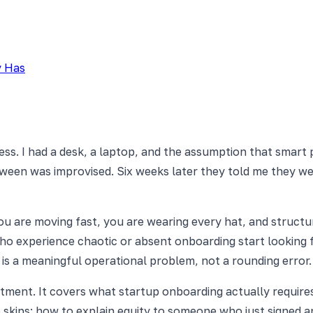
y Has
ss. I had a desk, a laptop, and the assumption that smart p
een was improvised. Six weeks later they told me they were
ou are moving fast, you are wearing every hat, and structu
who experience chaotic or absent onboarding start looking f
 is a meaningful operational problem, not a rounding error.
artment. It covers what startup onboarding actually requi
skips: how to explain equity to someone who just signed a