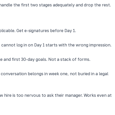
ndle the first two stages adequately and drop the rest.
plicable. Get e-signatures before Day 1.
 cannot log in on Day 1 starts with the wrong impression.
 and first 30-day goals. Not a stack of forms.
 conversation belongs in week one, not buried in a legal
 hire is too nervous to ask their manager. Works even at