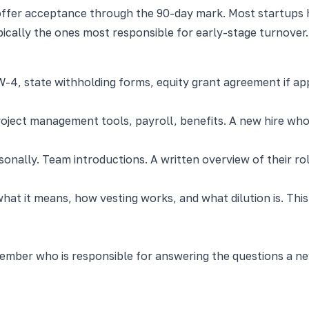
ffer acceptance through the 90-day mark. Most startups ha
pically the ones most responsible for early-stage turnover.
, W-4, state withholding forms, equity grant agreement if ap
roject management tools, payroll, benefits. A new hire who
ally. Team introductions. A written overview of their role
at it means, how vesting works, and what dilution is. This
mber who is responsible for answering the questions a new