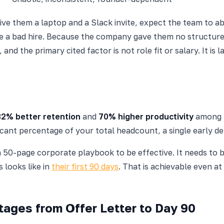
ive them a laptop and a Slack invite, expect the team to a
e a bad hire. Because the company gave them no structure
, and the primary cited factor is not role fit or salary. It 
82% better retention
and
70% higher productivity
among n
ficant percentage of your total headcount, a single early d
 50-page corporate playbook to be effective. It needs to 
s looks like in
their first 90 days
. That is achievable even 
ages from Offer Letter to Day 90