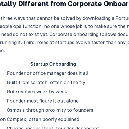
ally Different from Corporate Onboar
 three ways that cannot be solved by downloading a Fortun
ple ops function, no one whose job is to make sure the new
 need do not exist yet. Corporate onboarding follows docu
running it. Third, roles at startups evolve faster than any 
ee.
Startup Onboarding
Founder or office manager does it all
Built from scratch, often on the fly
Role evolves week by week
Founder must figure it out alone
Osmosis through proximity to founders
ion
Complex, often poorly explained
Chaotic, inconsistent, founder-dependent