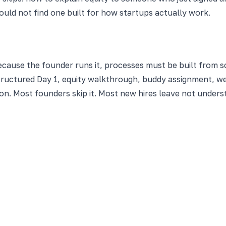
uld not find one built for how startups actually work.
cause the founder runs it, processes must be built from 
tructured Day 1, equity walkthrough, buddy assignment, we
ion. Most founders skip it. Most new hires leave not under