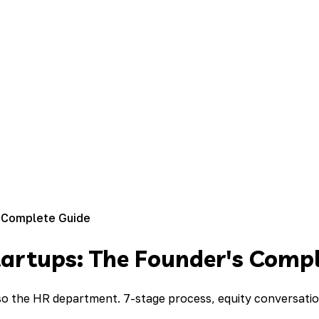
 Complete Guide
artups: The Founder's Compl
 the HR department. 7-stage process, equity conversation