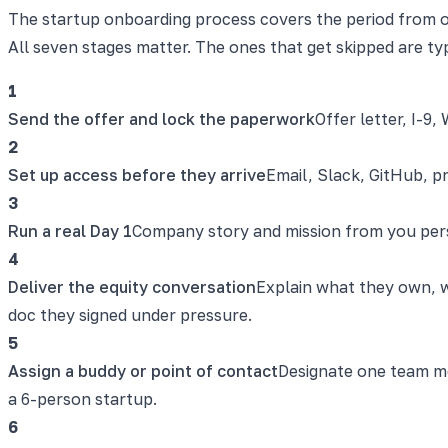
The startup onboarding process covers the period from o
All seven stages matter. The ones that get skipped are ty
1
Send the offer and lock the paperwork
Offer letter, I-9
2
Set up access before they arrive
Email, Slack, GitHub, p
3
Run a real Day 1
Company story and mission from you person
4
Deliver the equity conversation
Explain what they own, wh
doc they signed under pressure.
5
Assign a buddy or point of contact
Designate one team me
a 6-person startup.
6