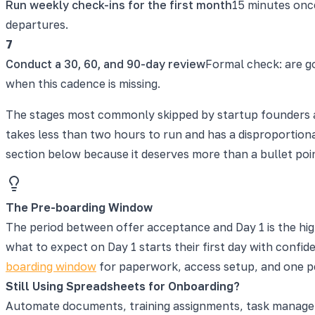
Run weekly check-ins for the first month
15 minutes onc
departures.
7
Conduct a 30, 60, and 90-day review
Formal check: are g
when this cadence is missing.
The stages most commonly skipped by startup founders ar
takes less than two hours to run and has a disproportiona
section below because it deserves more than a bullet poi
The Pre-boarding Window
The period between offer acceptance and Day 1 is the hi
what to expect on Day 1 starts their first day with confi
boarding window
for paperwork, access setup, and one 
Still Using Spreadsheets for Onboarding?
Automate documents, training assignments, task manageme