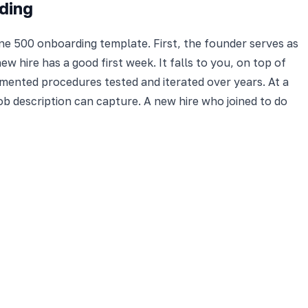
ding
e 500 onboarding template. First, the founder serves as
 hire has a good first week. It falls to you, on top of
mented procedures tested and iterated over years. At a
job description can capture. A new hire who joined to do