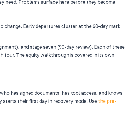
they need. Problems surface here before they become
to change. Early departures cluster at the 60-day mark
gnment), and stage seven (90-day review). Each of these
h four. The equity walkthrough is covered in its own
re who has signed documents, has tool access, and knows
 starts their first day in recovery mode. Use
the pre-