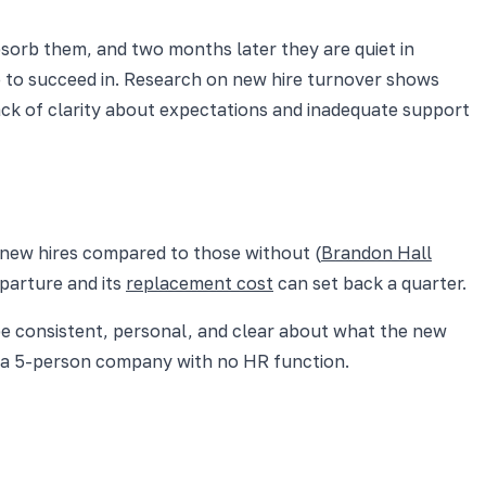
bsorb them, and two months later they are quiet in
 to succeed in. Research on new hire turnover shows
is lack of clarity about expectations and inadequate support
ew hires compared to those without (
Brandon Hall
eparture and its
replacement cost
can set back a quarter.
be consistent, personal, and clear about what the new
at a 5-person company with no HR function.