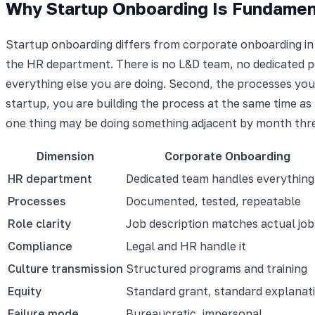
Why Startup Onboarding Is Fundament
Startup onboarding differs from corporate onboarding in
the HR department. There is no L&D team, no dedicated peo
everything else you are doing. Second, the processes you
startup, you are building the process at the same time as 
one thing may be doing something adjacent by month thr
Dimension
Corporate Onboarding
HR department
Dedicated team handles everything
Processes
Documented, tested, repeatable
Role clarity
Job description matches actual job
Compliance
Legal and HR handle it
Culture transmission
Structured programs and training
Equity
Standard grant, standard explanat
Failure mode
Bureaucratic, impersonal