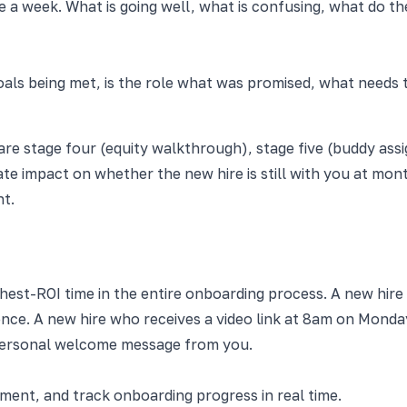
e a week. What is going well, what is confusing, what do 
oals being met, is the role what was promised, what needs 
e stage four (equity walkthrough), stage five (buddy assi
te impact on whether the new hire is still with you at mont
nt.
ghest-ROI time in the entire onboarding process. A new hi
dence. A new hire who receives a video link at 8am on Monday
personal welcome message from you.
nt, and track onboarding progress in real time.