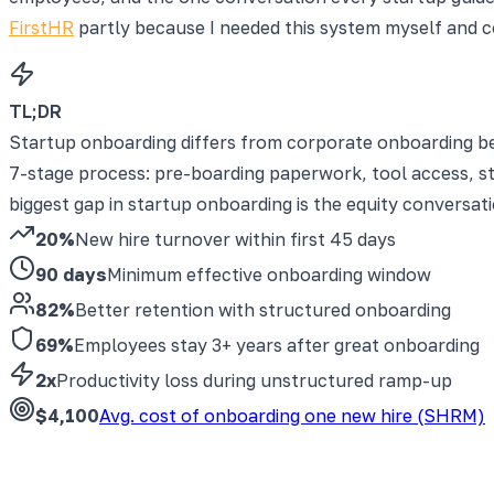
FirstHR
partly because I needed this system myself and co
TL;DR
Startup onboarding differs from corporate onboarding be
7-stage process: pre-boarding paperwork, tool access, s
biggest gap in startup onboarding is the equity conversat
20%
New hire turnover within first 45 days
90 days
Minimum effective onboarding window
82%
Better retention with structured onboarding
69%
Employees stay 3+ years after great onboarding
2x
Productivity loss during unstructured ramp-up
$4,100
Avg. cost of onboarding one new hire (SHRM)