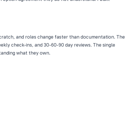
scratch, and roles change faster than documentation. The
ekly check-ins, and 30-60-90 day reviews. The single
standing what they own.