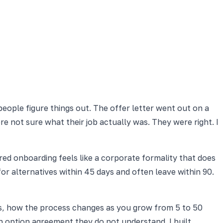
eople figure things out. The offer letter went out on a
 not sure what their job actually was. They were right. I
red onboarding feels like a corporate formality that does
or alternatives within 45 days and often leave within 90.
res, how the process changes as you grow from 5 to 50
n option agreement they do not understand. I built