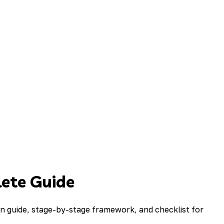
ete Guide
 guide, stage-by-stage framework, and checklist for