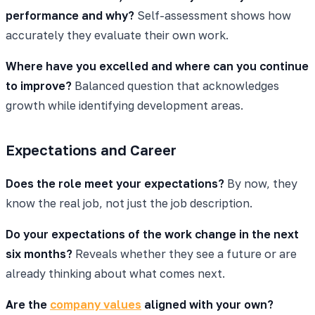
performance and why?
Self-assessment shows how
accurately they evaluate their own work.
Where have you excelled and where can you continue
to improve?
Balanced question that acknowledges
growth while identifying development areas.
Expectations and Career
Does the role meet your expectations?
By now, they
know the real job, not just the job description.
Do your expectations of the work change in the next
six months?
Reveals whether they see a future or are
already thinking about what comes next.
Are the
company values
aligned with your own?