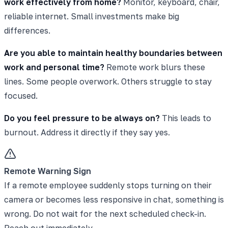
work effectively from home?
Monitor, keyboard, chair,
reliable internet. Small investments make big
differences.
Are you able to maintain healthy boundaries between
work and personal time?
Remote work blurs these
lines. Some people overwork. Others struggle to stay
focused.
Do you feel pressure to be always on?
This leads to
burnout. Address it directly if they say yes.
Remote Warning Sign
If a remote employee suddenly stops turning on their
camera or becomes less responsive in chat, something is
wrong. Do not wait for the next scheduled check-in.
Reach out immediately.