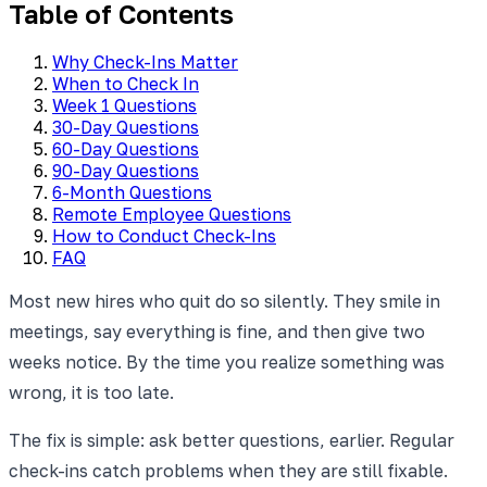
Table of Contents
Why Check-Ins Matter
When to Check In
Week 1 Questions
30-Day Questions
60-Day Questions
90-Day Questions
6-Month Questions
Remote Employee Questions
How to Conduct Check-Ins
FAQ
Most new hires who quit do so silently. They smile in
meetings, say everything is fine, and then give two
weeks notice. By the time you realize something was
wrong, it is too late.
The fix is simple: ask better questions, earlier. Regular
check-ins catch problems when they are still fixable.