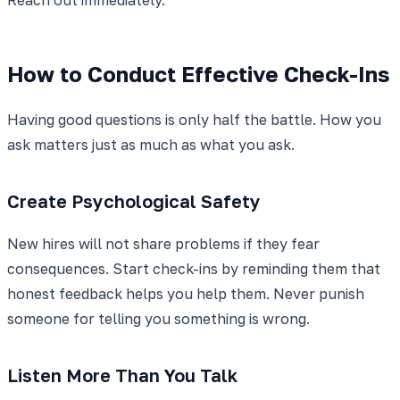
How to Conduct Effective Check-Ins
Having good questions is only half the battle. How you
ask matters just as much as what you ask.
Create Psychological Safety
New hires will not share problems if they fear
consequences. Start check-ins by reminding them that
honest feedback helps you help them. Never punish
someone for telling you something is wrong.
Listen More Than You Talk