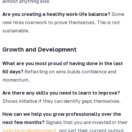
almost anything else.
Are you creating a healthy work-life balance?
Some
new hires overwork to prove themselves. This is not
sustainable.
Growth and Development
What are you most proud of having done in the last
60 days?
Reflecting on wins builds confidence and
momentum.
Are there any skills you need to learn to improve?
Shows initiative if they can identify gaps themselves.
How can we help you grow professionally over the
next few months?
Signals that you are invested in their
long-term development
, not just their current output.