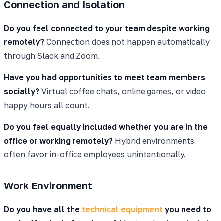
Connection and Isolation
Do you feel connected to your team despite working
remotely?
Connection does not happen automatically
through Slack and Zoom.
Have you had opportunities to meet team members
socially?
Virtual coffee chats, online games, or video
happy hours all count.
Do you feel equally included whether you are in the
office or working remotely?
Hybrid environments
often favor in-office employees unintentionally.
Work Environment
Do you have all the
technical equipment
you need to