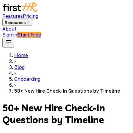
Features
Pricing
Resources
About
Sign in
Start Free
Home
›
Blog
›
Onboarding
›
50+ New Hire Check-In Questions by Timeline
50+ New Hire Check-In
Questions by Timeline