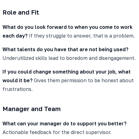
Role and Fit
What do you look forward to when you come to work
each day?
If they struggle to answer, that is a problem.
What talents do you have that are not being used?
Underutilized skills lead to boredom and disengagement.
If you could change something about your job, what
would it be?
Gives them permission to be honest about
frustrations.
Manager and Team
What can your manager do to support you better?
Actionable feedback for the direct supervisor.