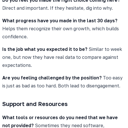
Direct and important. If they hesitate, dig into why.
What progress have you made in the last 30 days?
Helps them recognize their own growth, which builds
confidence.
Is the job what you expected it to be?
Similar to week
one, but now they have real data to compare against
expectations.
Are you feeling challenged by the position?
Too easy
is just as bad as too hard. Both lead to disengagement.
Support and Resources
What tools or resources do you need that we have
not provided?
Sometimes they need software,