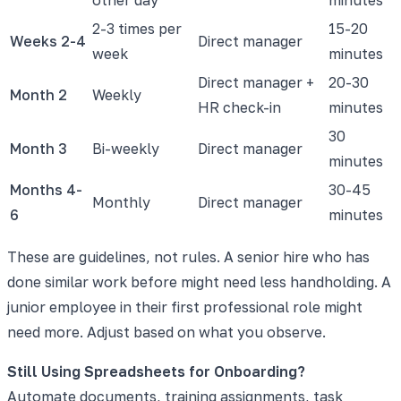
2-3 times per
15-20
Weeks 2-4
Direct manager
week
minutes
Direct manager +
20-30
Month 2
Weekly
HR check-in
minutes
30
Month 3
Bi-weekly
Direct manager
minutes
Months 4-
30-45
Monthly
Direct manager
6
minutes
These are guidelines, not rules. A senior hire who has
done similar work before might need less handholding. A
junior employee in their first professional role might
need more. Adjust based on what you observe.
Still Using Spreadsheets for Onboarding?
Automate documents, training assignments, task