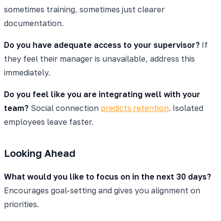
sometimes training, sometimes just clearer
documentation.
Do you have adequate access to your supervisor?
If
they feel their manager is unavailable, address this
immediately.
Do you feel like you are integrating well with your
team?
Social connection
predicts retention
. Isolated
employees leave faster.
Looking Ahead
What would you like to focus on in the next 30 days?
Encourages goal-setting and gives you alignment on
priorities.