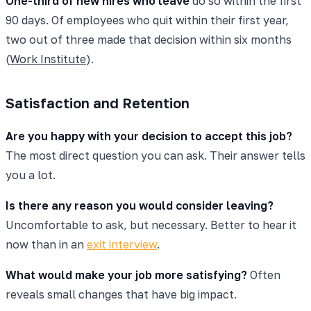
One-third of new hires who leave
do so within the first
90 days. Of employees who quit within their first year,
two out of three made that decision within six months
(
Work Institute
).
Satisfaction and Retention
Are you happy with your decision to accept this job?
The most direct question you can ask. Their answer tells
you a lot.
Is there any reason you would consider leaving?
Uncomfortable to ask, but necessary. Better to hear it
now than in an
exit interview
.
What would make your job more satisfying?
Often
reveals small changes that have big impact.