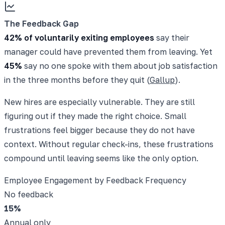
The Feedback Gap
42% of voluntarily exiting employees
say their
manager could have prevented them from leaving. Yet
45%
say no one spoke with them about job satisfaction
in the three months before they quit (
Gallup
).
New hires are especially vulnerable. They are still
figuring out if they made the right choice. Small
frustrations feel bigger because they do not have
context. Without regular check-ins, these frustrations
compound until leaving seems like the only option.
Employee Engagement by Feedback Frequency
No feedback
15
%
Annual only