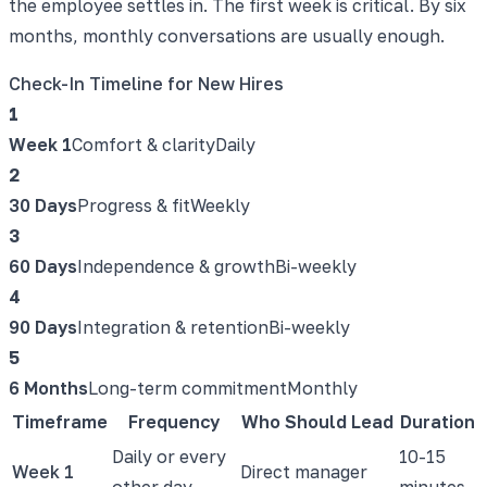
the employee settles in. The first week is critical. By six
months, monthly conversations are usually enough.
Check-In Timeline for New Hires
1
Week 1
Comfort & clarity
Daily
2
30 Days
Progress & fit
Weekly
3
60 Days
Independence & growth
Bi-weekly
4
90 Days
Integration & retention
Bi-weekly
5
6 Months
Long-term commitment
Monthly
Timeframe
Frequency
Who Should Lead
Duration
Daily or every
10-15
Week 1
Direct manager
other day
minutes