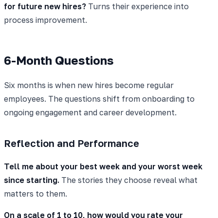
for future new hires?
Turns their experience into
process improvement.
6-Month Questions
Six months is when new hires become regular
employees. The questions shift from onboarding to
ongoing engagement and career development.
Reflection and Performance
Tell me about your best week and your worst week
since starting.
The stories they choose reveal what
matters to them.
On a scale of 1 to 10, how would you rate your