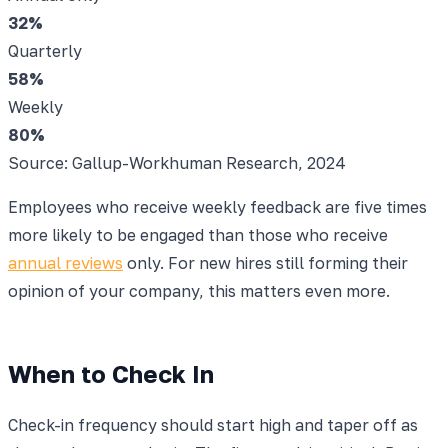
32
%
Quarterly
58
%
Weekly
80
%
Source: Gallup-Workhuman Research, 2024
Employees who receive weekly feedback are five times
more likely to be engaged than those who receive
annual reviews
only. For new hires still forming their
opinion of your company, this matters even more.
When to Check In
Check-in frequency should start high and taper off as