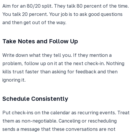
Aim for an 80/20 split. They talk 80 percent of the time.
You talk 20 percent. Your job is to ask good questions
and then get out of the way.
Take Notes and Follow Up
Write down what they tell you. If they mention a
problem, follow up on it at the next check-in. Nothing
kills trust faster than asking for feedback and then
ignoring it.
Schedule Consistently
Put check-ins on the calendar as recurring events. Treat
them as non-negotiable. Canceling or rescheduling
sends a message that these conversations are not