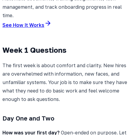
management, and track onboarding progress in real
time.
See How It Works
Week 1 Questions
The first week is about comfort and clarity. New hires
are overwhelmed with information, new faces, and
unfamiliar systems. Your job is to make sure they have
what they need to do basic work and feel welcome
enough to ask questions.
Day One and Two
How was your first day?
Open-ended on purpose. Let