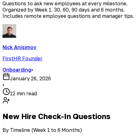
Questions to ask new employees at every milestone.
Organized by Week 1, 30, 60, 90 days and 6 months.
Includes remote employee questions and manager tips.
Nick Anisimov
FirstHR Founder
Onboarding
•
January 26, 2026
•
12 min read
New Hire Check-In Questions
By Timeline (Week 1 to 6 Months)