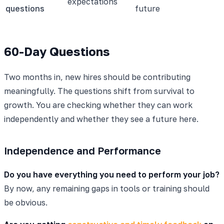
expectations
questions
future
60-Day Questions
Two months in, new hires should be contributing
meaningfully. The questions shift from survival to
growth. You are checking whether they can work
independently and whether they see a future here.
Independence and Performance
Do you have everything you need to perform your job?
By now, any remaining gaps in tools or training should
be obvious.