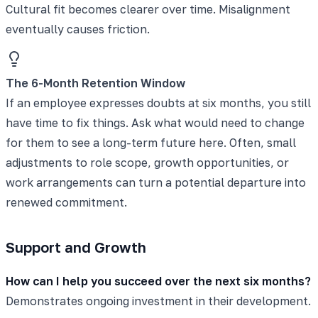
Cultural fit becomes clearer over time. Misalignment
eventually causes friction.
The 6-Month Retention Window
If an employee expresses doubts at six months, you still
have time to fix things. Ask what would need to change
for them to see a long-term future here. Often, small
adjustments to role scope, growth opportunities, or
work arrangements can turn a potential departure into
renewed commitment.
Support and Growth
How can I help you succeed over the next six months?
Demonstrates ongoing investment in their development.