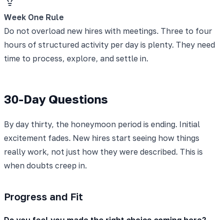
Week One Rule
Do not overload new hires with meetings. Three to four
hours of structured activity per day is plenty. They need
time to process, explore, and settle in.
30-Day Questions
By day thirty, the honeymoon period is ending. Initial
excitement fades. New hires start seeing how things
really work, not just how they were described. This is
when doubts creep in.
Progress and Fit
Do you feel you made the right choice coming here?