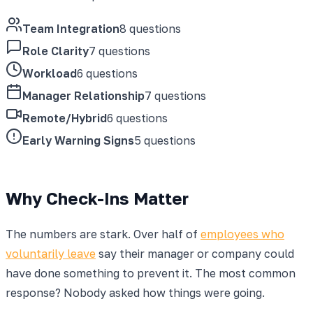
Team Integration
8 questions
Role Clarity
7 questions
Workload
6 questions
Manager Relationship
7 questions
Remote/Hybrid
6 questions
Early Warning Signs
5 questions
Why Check-Ins Matter
The numbers are stark. Over half of
employees who
voluntarily leave
say their manager or company could
have done something to prevent it. The most common
response? Nobody asked how things were going.