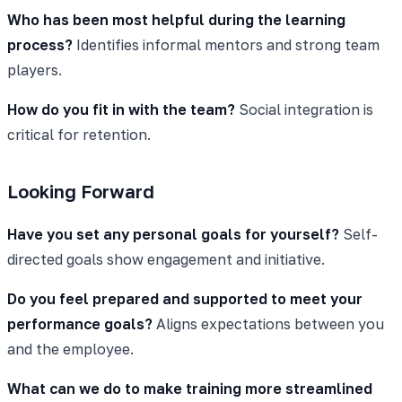
Who has been most helpful during the learning
process?
Identifies informal mentors and strong team
players.
How do you fit in with the team?
Social integration is
critical for retention.
Looking Forward
Have you set any personal goals for yourself?
Self-
directed goals show engagement and initiative.
Do you feel prepared and supported to meet your
performance goals?
Aligns expectations between you
and the employee.
What can we do to make training more streamlined