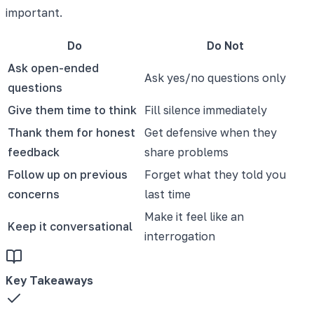
important.
Do
Do Not
Ask open-ended
Ask yes/no questions only
questions
Give them time to think
Fill silence immediately
Thank them for honest
Get defensive when they
feedback
share problems
Follow up on previous
Forget what they told you
concerns
last time
Make it feel like an
Keep it conversational
interrogation
Key Takeaways