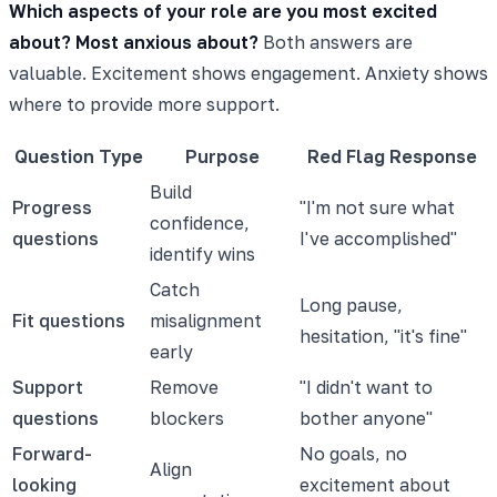
Which aspects of your role are you most excited
about? Most anxious about?
Both answers are
valuable. Excitement shows engagement. Anxiety shows
where to provide more support.
Question Type
Purpose
Red Flag Response
Build
Progress
"I'm not sure what
confidence,
questions
I've accomplished"
identify wins
Catch
Long pause,
Fit questions
misalignment
hesitation, "it's fine"
early
Support
Remove
"I didn't want to
questions
blockers
bother anyone"
Forward-
No goals, no
Align
looking
excitement about