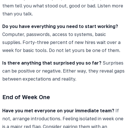
them tell you what stood out, good or bad. Listen more
than you talk.
Do you have everything you need to start working?
Computer, passwords, access to systems, basic
supplies. Forty-three percent of new hires wait over a
week for basic tools. Do not let yours be one of them.
Is there anything that surprised you so far?
Surprises
can be positive or negative. Either way, they reveal gaps
between expectations and reality.
End of Week One
Have you met everyone on your immediate team?
If
not, arrange introductions. Feeling isolated in week one
is a major red flag. Consider pairing them with an