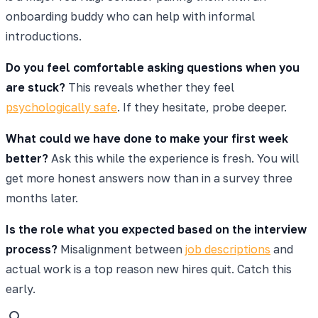
onboarding buddy who can help with informal
introductions.
Do you feel comfortable asking questions when you
are stuck?
This reveals whether they feel
psychologically safe
. If they hesitate, probe deeper.
What could we have done to make your first week
better?
Ask this while the experience is fresh. You will
get more honest answers now than in a survey three
months later.
Is the role what you expected based on the interview
process?
Misalignment between
job descriptions
and
actual work is a top reason new hires quit. Catch this
early.