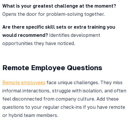
What is your greatest challenge at the moment?
Opens the door for problem-solving together.
Are there specific skill sets or extra training you
would recommend?
Identifies development
opportunities they have noticed.
Remote Employee Questions
Remote employees
face unique challenges. They miss
informal interactions, struggle with isolation, and often
feel disconnected from company culture. Add these
questions to your regular check-ins if you have remote
or hybrid team members.