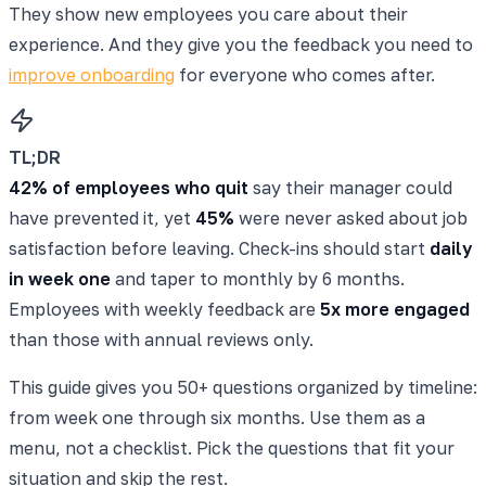
They show new employees you care about their
experience. And they give you the feedback you need to
improve onboarding
for everyone who comes after.
TL;DR
42% of employees who quit
say their manager could
have prevented it, yet
45%
were never asked about job
satisfaction before leaving. Check-ins should start
daily
in week one
and taper to monthly by 6 months.
Employees with weekly feedback are
5x more engaged
than those with annual reviews only.
This guide gives you 50+ questions organized by timeline:
from week one through six months. Use them as a
menu, not a checklist. Pick the questions that fit your
situation and skip the rest.