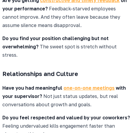
Are you getting
constructive and timely feedback
on
your performance?
Feedback-starved employees
cannot improve. And they often leave because they
assume silence means disapproval.
Do you find your position challenging but not
overwhelming?
The sweet spot is stretch without
stress.
Relationships and Culture
Have you had meaningful
one-on-one meetings
with
your supervisor?
Not just status updates, but real
conversations about growth and goals.
Do you feel respected and valued by your coworkers?
Feeling undervalued kills engagement faster than