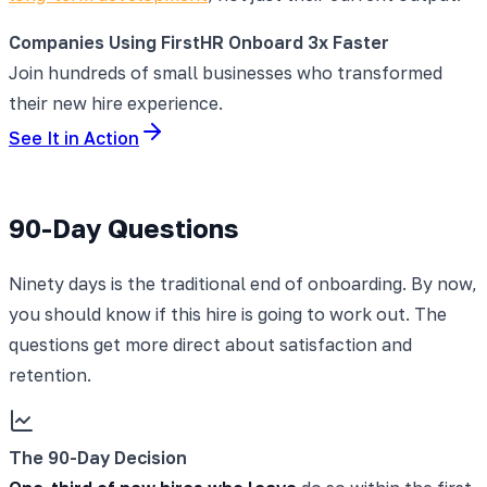
Companies Using FirstHR Onboard 3x Faster
Join hundreds of small businesses who transformed
their new hire experience.
See It in Action
90-Day Questions
Ninety days is the traditional end of onboarding. By now,
you should know if this hire is going to work out. The
questions get more direct about satisfaction and
retention.
The 90-Day Decision