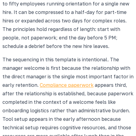
to fifty employees running orientation for a single new
hire. It can be compressed to a half-day for part-time
hires or expanded across two days for complex roles.
The principles hold regardless of length: start with
people, not paperwork; end the day before 5 PM;
schedule a debrief before the new hire leaves.
The sequencing in this template is intentional. The
manager welcome is first because the relationship with
the direct manager is the single most important factor in
early retention.
Compliance paperwork
appears third,
after the relationship is established, because paperwork
completed in the context of a welcome feels like
onboarding logistics rather than administrative burden.
Tool setup appears in the early afternoon because
technical setup requires cognitive resources, and those
resources are more available after lunch than in the