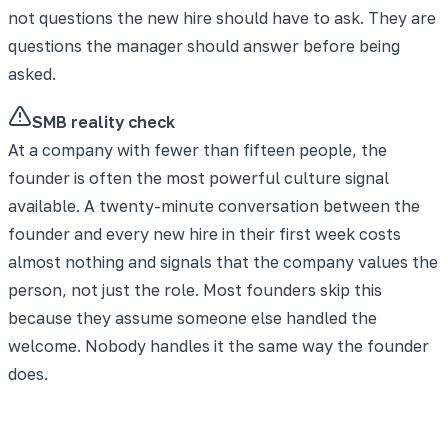
not questions the new hire should have to ask. They are
questions the manager should answer before being
asked.
SMB reality check
At a company with fewer than fifteen people, the
founder is often the most powerful culture signal
available. A twenty-minute conversation between the
founder and every new hire in their first week costs
almost nothing and signals that the company values the
person, not just the role. Most founders skip this
because they assume someone else handled the
welcome. Nobody handles it the same way the founder
does.