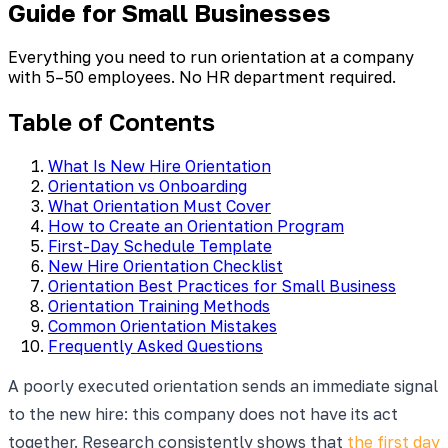
Guide for Small Businesses
Everything you need to run orientation at a company
with 5–50 employees. No HR department required.
Table of Contents
What Is New Hire Orientation
Orientation vs Onboarding
What Orientation Must Cover
How to Create an Orientation Program
First-Day Schedule Template
New Hire Orientation Checklist
Orientation Best Practices for Small Business
Orientation Training Methods
Common Orientation Mistakes
Frequently Asked Questions
A poorly executed orientation sends an immediate signal
to the new hire: this company does not have its act
together. Research consistently shows that
the first day