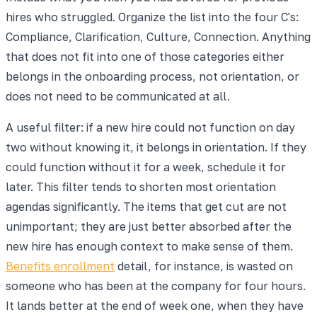
hires who struggled. Organize the list into the four C's:
Compliance, Clarification, Culture, Connection. Anything
that does not fit into one of those categories either
belongs in the onboarding process, not orientation, or
does not need to be communicated at all.
A useful filter: if a new hire could not function on day
two without knowing it, it belongs in orientation. If they
could function without it for a week, schedule it for
later. This filter tends to shorten most orientation
agendas significantly. The items that get cut are not
unimportant; they are just better absorbed after the
new hire has enough context to make sense of them.
Benefits enrollment
detail, for instance, is wasted on
someone who has been at the company for four hours.
It lands better at the end of week one, when they have