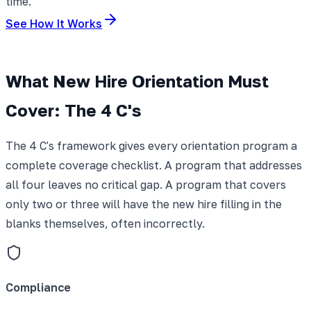
time.
See How It Works
What New Hire Orientation Must
Cover: The 4 C's
The 4 C's framework gives every orientation program a
complete coverage checklist. A program that addresses
all four leaves no critical gap. A program that covers
only two or three will have the new hire filling in the
blanks themselves, often incorrectly.
Compliance