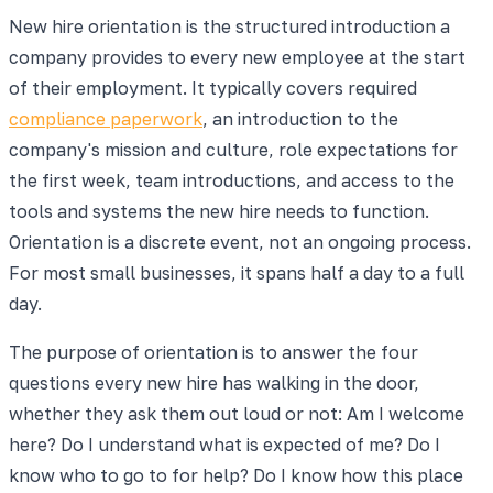
New hire orientation is the structured introduction a
company provides to every new employee at the start
of their employment. It typically covers required
compliance paperwork
, an introduction to the
company's mission and culture, role expectations for
the first week, team introductions, and access to the
tools and systems the new hire needs to function.
Orientation is a discrete event, not an ongoing process.
For most small businesses, it spans half a day to a full
day.
The purpose of orientation is to answer the four
questions every new hire has walking in the door,
whether they ask them out loud or not: Am I welcome
here? Do I understand what is expected of me? Do I
know who to go to for help? Do I know how this place