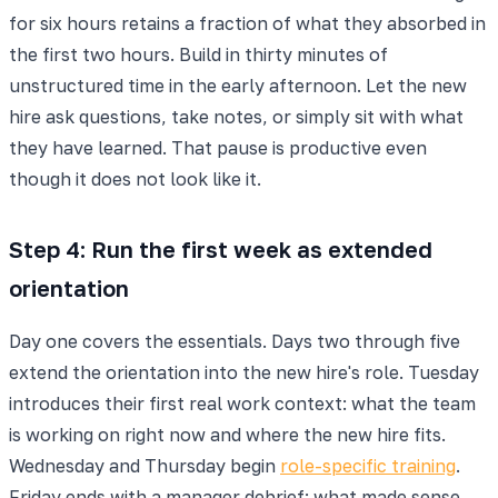
for six hours retains a fraction of what they absorbed in
the first two hours. Build in thirty minutes of
unstructured time in the early afternoon. Let the new
hire ask questions, take notes, or simply sit with what
they have learned. That pause is productive even
though it does not look like it.
Step 4: Run the first week as extended
orientation
Day one covers the essentials. Days two through five
extend the orientation into the new hire's role. Tuesday
introduces their first real work context: what the team
is working on right now and where the new hire fits.
Wednesday and Thursday begin
role-specific training
.
Friday ends with a manager debrief: what made sense,