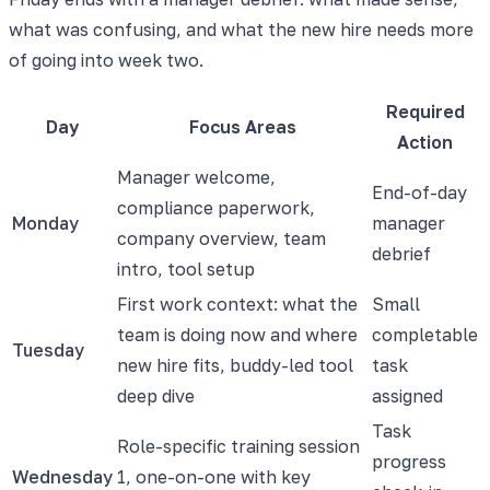
what was confusing, and what the new hire needs more
of going into week two.
Required
Day
Focus Areas
Action
Manager welcome,
End-of-day
compliance paperwork,
Monday
manager
company overview, team
debrief
intro, tool setup
First work context: what the
Small
team is doing now and where
completable
Tuesday
new hire fits, buddy-led tool
task
deep dive
assigned
Task
Role-specific training session
progress
Wednesday
1, one-on-one with key