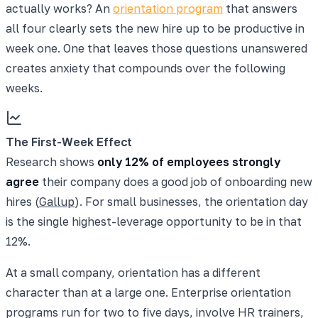
actually works? An
orientation program
that answers
all four clearly sets the new hire up to be productive in
week one. One that leaves those questions unanswered
creates anxiety that compounds over the following
weeks.
The First-Week Effect
Research shows
only 12% of employees strongly
agree
their company does a good job of onboarding new
hires (
Gallup
). For small businesses, the orientation day
is the single highest-leverage opportunity to be in that
12%.
At a small company, orientation has a different
character than at a large one. Enterprise orientation
programs run for two to five days, involve HR trainers,