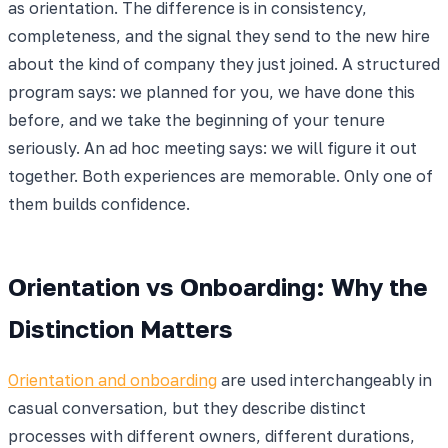
as orientation. The difference is in consistency,
completeness, and the signal they send to the new hire
about the kind of company they just joined. A structured
program says: we planned for you, we have done this
before, and we take the beginning of your tenure
seriously. An ad hoc meeting says: we will figure it out
together. Both experiences are memorable. Only one of
them builds confidence.
Orientation vs Onboarding: Why the
Distinction Matters
Orientation and onboarding
are used interchangeably in
casual conversation, but they describe distinct
processes with different owners, different durations,