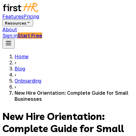
Features
Pricing
Resources
About
Sign in
Start Free
Home
›
Blog
›
Onboarding
›
New Hire Orientation: Complete Guide for Small
Businesses
New Hire Orientation:
Complete Guide for Small