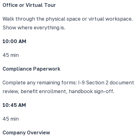
Office or Virtual Tour
Walk through the physical space or virtual workspace.
Show where everything is.
10:00 AM
45 min
Compliance Paperwork
Complete any remaining forms: I-9 Section 2 document
review, benefit enrollment, handbook sign-off.
10:45 AM
45 min
Company Overview