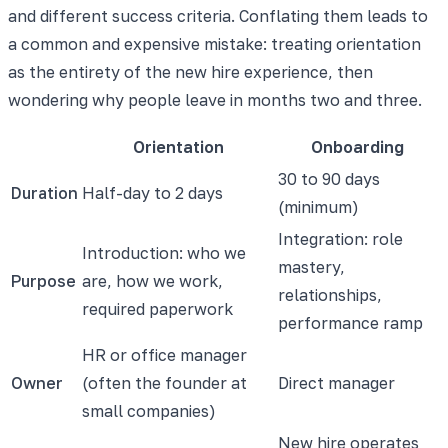
and different success criteria. Conflating them leads to
a common and expensive mistake: treating orientation
as the entirety of the new hire experience, then
wondering why people leave in months two and three.
Orientation
Onboarding
30 to 90 days
Duration
Half-day to 2 days
(minimum)
Integration: role
Introduction: who we
mastery,
Purpose
are, how we work,
relationships,
required paperwork
performance ramp
HR or office manager
Owner
(often the founder at
Direct manager
small companies)
New hire operates