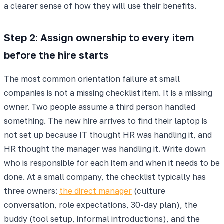
a clearer sense of how they will use their benefits.
Step 2: Assign ownership to every item
before the hire starts
The most common orientation failure at small
companies is not a missing checklist item. It is a missing
owner. Two people assume a third person handled
something. The new hire arrives to find their laptop is
not set up because IT thought HR was handling it, and
HR thought the manager was handling it. Write down
who is responsible for each item and when it needs to be
done. At a small company, the checklist typically has
three owners:
the direct manager
(culture
conversation, role expectations, 30-day plan), the
buddy (tool setup, informal introductions), and the