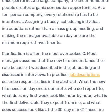
underperform. At a large company, the sheer number of
people creates organic connection opportunities. At a
ten-person company, every relationship has to be
intentional. Assigning a buddy, scheduling individual
introductions rather than a mass group meeting, and
making the manager available on day one are the
minimum required investments.
Clarification is often the most overlooked C. Most
managers assume that the new hire understands their
role because it was described in the job posting and
discussed in interviews. In practice,
job descriptions
describe responsibilities in the abstract. What the new
hire needs on day one is concrete: who do I report to,
what does my first week look like hour by hour, what is
the first deliverable they expect from me, and what
does success look like at the 30-day mark? These are