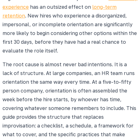
experience
has an outsized effect on
long-term
retention
. New hires who experience a disorganized,
impersonal, or incomplete orientation are significantly
more likely to begin considering other options within the
first 30 days, before they have had a real chance to
evaluate the role itself.
The root cause is almost never bad intentions. It is a
lack of structure. At large companies, an HR team runs
orientation the same way every time. At a five-to-fifty
person company, orientation is often assembled the
week before the hire starts, by whoever has time,
covering whatever someone remembers to include. This
guide provides the structure that replaces
improvisation: a checklist, a schedule, a framework for
what to cover, and the specific practices that make