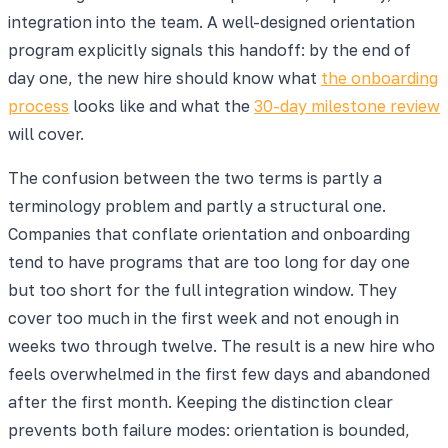
integration into the team. A well-designed orientation
program explicitly signals this handoff: by the end of
day one, the new hire should know what
the onboarding
process
looks like and what the
30-day milestone review
will cover.
The confusion between the two terms is partly a
terminology problem and partly a structural one.
Companies that conflate orientation and onboarding
tend to have programs that are too long for day one
but too short for the full integration window. They
cover too much in the first week and not enough in
weeks two through twelve. The result is a new hire who
feels overwhelmed in the first few days and abandoned
after the first month. Keeping the distinction clear
prevents both failure modes: orientation is bounded,