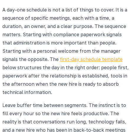
A day-one schedule is not a list of things to cover. It is a
sequence of specific meetings, each with a time, a
duration, an owner, and a clear purpose. The sequence
matters. Starting with compliance paperwork signals
that administration is more important than people.
Starting with a personal welcome from the manager
signals the opposite. The
first-day schedule template
below structures the day in the right order: people first,
paperwork after the relationship is established, tools in
the afternoon when the new hire is ready to absorb
technical information.
Leave buffer time between segments. The instinct is to
fill every hour so the new hire feels productive. The
reality is that conversations run long, technology fails,
and a new hire who has been in back-to-back meetings