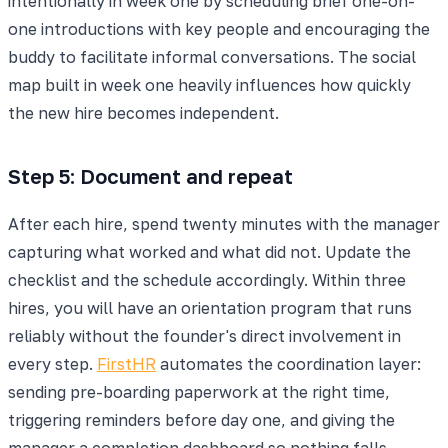
intentionally in week one by scheduling brief one-on-
one introductions with key people and encouraging the
buddy to facilitate informal conversations. The social
map built in week one heavily influences how quickly
the new hire becomes independent.
Step 5: Document and repeat
After each hire, spend twenty minutes with the manager
capturing what worked and what did not. Update the
checklist and the schedule accordingly. Within three
hires, you will have an orientation program that runs
reliably without the founder's direct involvement in
every step.
FirstHR
automates the coordination layer:
sending pre-boarding paperwork at the right time,
triggering reminders before day one, and giving the
manager a completion dashboard so nothing falls