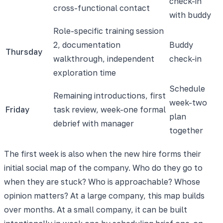
check-in
cross-functional contact
with buddy
Role-specific training session
2, documentation
Buddy
Thursday
walkthrough, independent
check-in
exploration time
Schedule
Remaining introductions, first
week-two
Friday
task review, week-one formal
plan
debrief with manager
together
The first week is also when the new hire forms their
initial social map of the company. Who do they go to
when they are stuck? Who is approachable? Whose
opinion matters? At a large company, this map builds
over months. At a small company, it can be built