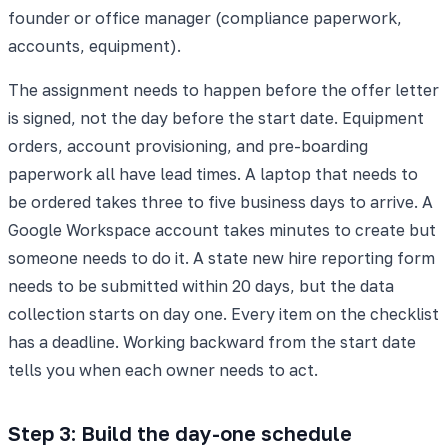
founder or office manager (compliance paperwork,
accounts, equipment).
The assignment needs to happen before the offer letter
is signed, not the day before the start date. Equipment
orders, account provisioning, and pre-boarding
paperwork all have lead times. A laptop that needs to
be ordered takes three to five business days to arrive. A
Google Workspace account takes minutes to create but
someone needs to do it. A state new hire reporting form
needs to be submitted within 20 days, but the data
collection starts on day one. Every item on the checklist
has a deadline. Working backward from the start date
tells you when each owner needs to act.
Step 3: Build the day-one schedule