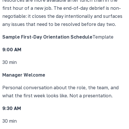
first hour of a new job. The end-of-day debrief is non-
negotiable: it closes the day intentionally and surfaces
any issues that need to be resolved before day two.
Sample First-Day Orientation Schedule
Template
9:00 AM
30 min
Manager Welcome
Personal conversation about the role, the team, and
what the first week looks like. Not a presentation.
9:30 AM
30 min