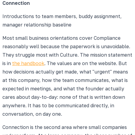
Connection
Introductions to team members, buddy assignment,
manager relationship baseline
Most small business orientations cover Compliance
reasonably well because the paperwork is unavoidable.
They struggle most with Culture. The mission statement
is in
the handbook
. The values are on the website. But
how decisions actually get made, what "urgent" means
at this company, how the team communicates, what is
expected in meetings, and what the founder actually
cares about day-to-day: none of that is written down
anywhere. It has to be communicated directly, in
conversation, on day one.
Connection is the second area where small companies