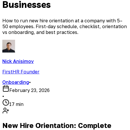
Businesses
How to run new hire orientation at a company with 5–
50 employees. First-day schedule, checklist, orientation
vs onboarding, and best practices.
Nick Anisimov
FirstHR Founder
Onboarding
•
February 23, 2026
•
17 min
New Hire Orientation: Complete