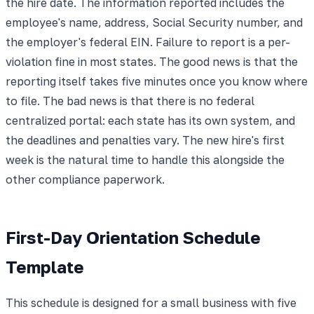
the hire date. The information reported includes the
employee's name, address, Social Security number, and
the employer's federal EIN. Failure to report is a per-
violation fine in most states. The good news is that the
reporting itself takes five minutes once you know where
to file. The bad news is that there is no federal
centralized portal: each state has its own system, and
the deadlines and penalties vary. The new hire's first
week is the natural time to handle this alongside the
other compliance paperwork.
First-Day Orientation Schedule
Template
This schedule is designed for a small business with five