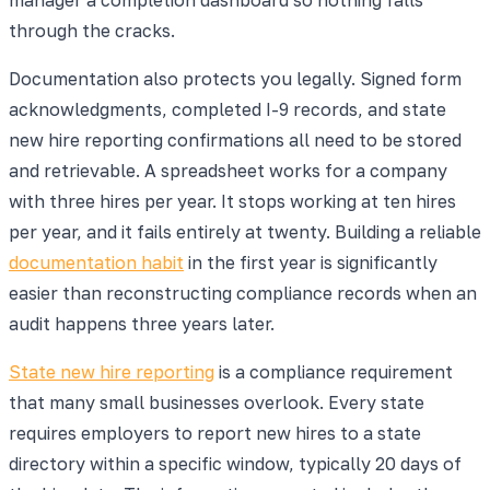
through the cracks.
Documentation also protects you legally. Signed form
acknowledgments, completed I-9 records, and state
new hire reporting confirmations all need to be stored
and retrievable. A spreadsheet works for a company
with three hires per year. It stops working at ten hires
per year, and it fails entirely at twenty. Building a reliable
documentation habit
in the first year is significantly
easier than reconstructing compliance records when an
audit happens three years later.
State new hire reporting
is a compliance requirement
that many small businesses overlook. Every state
requires employers to report new hires to a state
directory within a specific window, typically 20 days of