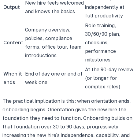
New hire feels welcomed
Output
independently at
and knows the basics
full productivity
Role training,
Company overview,
30/60/90 plan,
policies, compliance
Content
check-ins,
forms, office tour, team
performance
introductions
milestones
At the 90-day review
When it
End of day one or end of
(or longer for
ends
week one
complex roles)
The practical implication is this: when orientation ends,
onboarding begins. Orientation gives the new hire the
foundation they need to function. Onboarding builds on
that foundation over 30 to 90 days, progressively
increasing the new hire's independence, capability, and