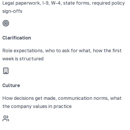
Legal paperwork, I-9, W-4, state forms, required policy
sign-offs
Clarification
Role expectations, who to ask for what, how the first
week is structured
Culture
How decisions get made, communication norms, what
the company values in practice