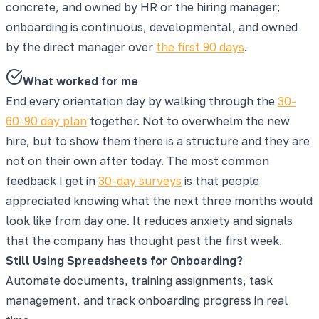
concrete, and owned by HR or the hiring manager;
onboarding is continuous, developmental, and owned
by the direct manager over
the first 90 days
.
What worked for me
End every orientation day by walking through the
30-
60-90 day plan
together. Not to overwhelm the new
hire, but to show them there is a structure and they are
not on their own after today. The most common
feedback I get in
30-day surveys
is that people
appreciated knowing what the next three months would
look like from day one. It reduces anxiety and signals
that the company has thought past the first week.
Still Using Spreadsheets for Onboarding?
Automate documents, training assignments, task
management, and track onboarding progress in real