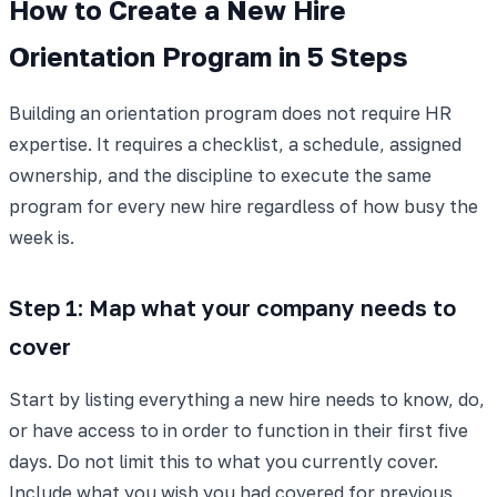
How to Create a New Hire
Orientation Program in 5 Steps
Building an orientation program does not require HR
expertise. It requires a checklist, a schedule, assigned
ownership, and the discipline to execute the same
program for every new hire regardless of how busy the
week is.
Step 1: Map what your company needs to
cover
Start by listing everything a new hire needs to know, do,
or have access to in order to function in their first five
days. Do not limit this to what you currently cover.
Include what you wish you had covered for previous