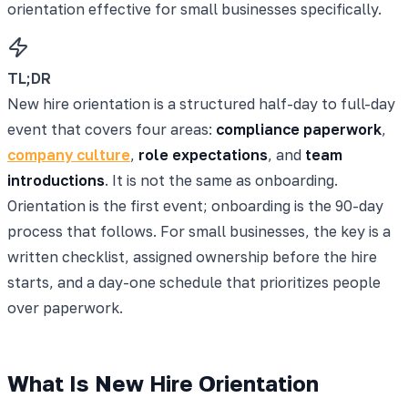
orientation effective for small businesses specifically.
TL;DR
New hire orientation is a structured half-day to full-day
event that covers four areas:
compliance paperwork
,
company culture
,
role expectations
, and
team
introductions
. It is not the same as onboarding.
Orientation is the first event; onboarding is the 90-day
process that follows. For small businesses, the key is a
written checklist, assigned ownership before the hire
starts, and a day-one schedule that prioritizes people
over paperwork.
What Is New Hire Orientation