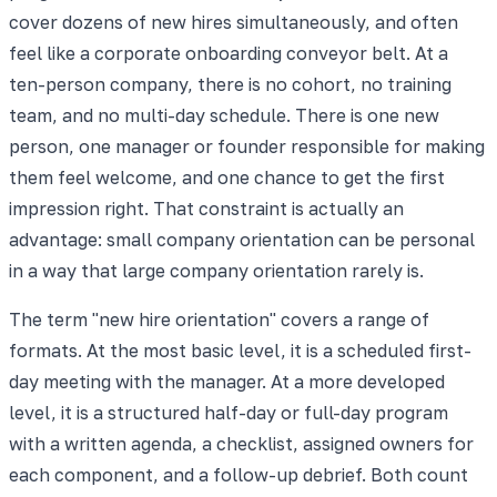
cover dozens of new hires simultaneously, and often
feel like a corporate onboarding conveyor belt. At a
ten-person company, there is no cohort, no training
team, and no multi-day schedule. There is one new
person, one manager or founder responsible for making
them feel welcome, and one chance to get the first
impression right. That constraint is actually an
advantage: small company orientation can be personal
in a way that large company orientation rarely is.
The term "new hire orientation" covers a range of
formats. At the most basic level, it is a scheduled first-
day meeting with the manager. At a more developed
level, it is a structured half-day or full-day program
with a written agenda, a checklist, assigned owners for
each component, and a follow-up debrief. Both count