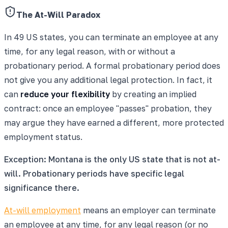
The At-Will Paradox
In 49 US states, you can terminate an employee at any
time, for any legal reason, with or without a
probationary period. A formal probationary period does
not give you any additional legal protection. In fact, it
can
reduce your flexibility
by creating an implied
contract: once an employee "passes" probation, they
may argue they have earned a different, more protected
employment status.
Exception: Montana is the only US state that is not at-
will. Probationary periods have specific legal
significance there.
At-will employment
means an employer can terminate
an employee at any time, for any legal reason (or no