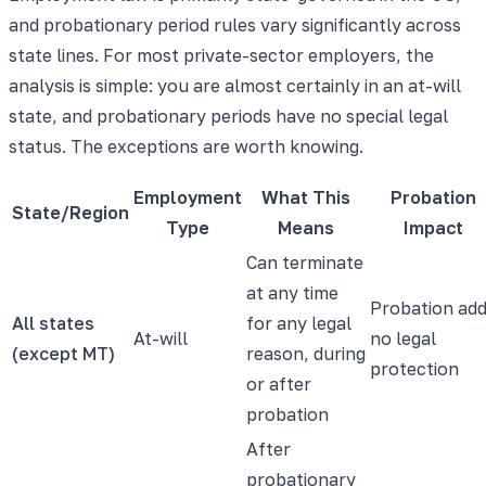
and probationary period rules vary significantly across
state lines. For most private-sector employers, the
analysis is simple: you are almost certainly in an at-will
state, and probationary periods have no special legal
status. The exceptions are worth knowing.
Employment
What This
Probation
State/Region
Type
Means
Impact
Can terminate
at any time
Probation ad
All states
for any legal
At-will
no legal
(except MT)
reason, during
protection
or after
probation
After
probationary