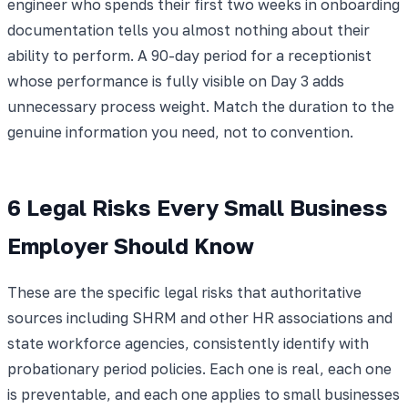
engineer who spends their first two weeks in onboarding
documentation tells you almost nothing about their
ability to perform. A 90-day period for a receptionist
whose performance is fully visible on Day 3 adds
unnecessary process weight. Match the duration to the
genuine information you need, not to convention.
6 Legal Risks Every Small Business
Employer Should Know
These are the specific legal risks that authoritative
sources including SHRM and other HR associations and
state workforce agencies, consistently identify with
probationary period policies. Each one is real, each one
is preventable, and each one applies to small businesses