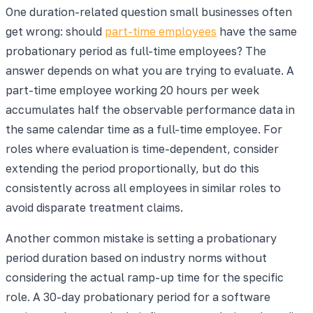
One duration-related question small businesses often
get wrong: should
part-time employees
have the same
probationary period as full-time employees? The
answer depends on what you are trying to evaluate. A
part-time employee working 20 hours per week
accumulates half the observable performance data in
the same calendar time as a full-time employee. For
roles where evaluation is time-dependent, consider
extending the period proportionally, but do this
consistently across all employees in similar roles to
avoid disparate treatment claims.
Another common mistake is setting a probationary
period duration based on industry norms without
considering the actual ramp-up time for the specific
role. A 30-day probationary period for a software