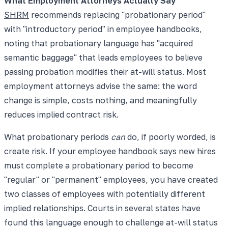
What Employment Attorneys Actually Say
SHRM
recommends replacing "probationary period"
with "introductory period" in employee handbooks,
noting that probationary language has "acquired
semantic baggage" that leads employees to believe
passing probation modifies their at-will status. Most
employment attorneys advise the same: the word
change is simple, costs nothing, and meaningfully
reduces implied contract risk.
What probationary periods
can
do, if poorly worded, is
create risk. If your employee handbook says new hires
must complete a probationary period to become
"regular" or "permanent" employees, you have created
two classes of employees with potentially different
implied relationships. Courts in several states have
found this language enough to challenge at-will status