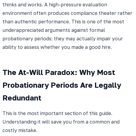
thinks and works. A high-pressure evaluation
environment often produces compliance theater rather
than authentic performance. This is one of the most
underappreciated arguments against formal
probationary periods: they may actually impair your
ability to assess whether you made a good hire.
The At-Will Paradox: Why Most
Probationary Periods Are Legally
Redundant
This is the most important section of this guide.
Understanding it will save you from a common and
costly mistake.