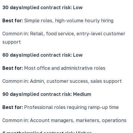
30 days
Implied contract risk:
Low
Best for:
Simple roles, high-volume hourly hiring
Common in:
Retail, food service, entry-level customer
support
60 days
Implied contract risk:
Low
Best for:
Most office and administrative roles
Common in:
Admin, customer success, sales support
90 days
Implied contract risk:
Medium
Best for:
Professional roles requiring ramp-up time
Common in:
Account managers, marketers, operations