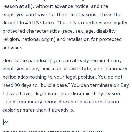
reason at all), without advance notice, and the
employee can leave for the same reasons. This is the
default in 49 US states. The only exceptions are legally
protected characteristics (race, sex, age, disability,
religion, national origin) and retaliation for protected
activities.
Here is the paradox: if you can already terminate any
employee at any time in an at-will state, a probationary
period adds nothing to your legal position. You do not
need 90 days to "build a case." You can terminate on Day
1 if you have a legitimate, non-discriminatory reason.
The probationary period does not make termination
easier or safer than it already is.