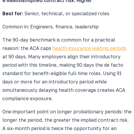
6 months
Implied contract risk:
Higher
Best for:
Senior, technical, or specialized roles
Common in:
Engineers, finance, leadership
The 90-day benchmark is common for a practical
reason: the ACA caps
health insurance waiting periods
at 90 days. Many employers align their introductory
period with this timeline, making 90 days the de facto
standard for benefit-eligible full-time roles. Using 91
days or more for an introductory period while
simultaneously delaying health coverage creates ACA
compliance exposure.
One important point on longer probationary periods: the
longer the period, the greater the implied contract risk.
A six-month period is twice the opportunity for an