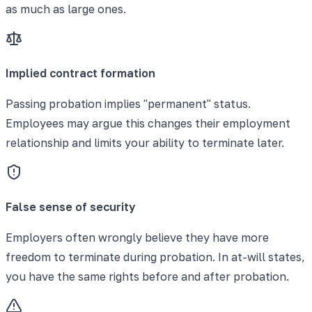
as much as large ones.
Implied contract formation
Passing probation implies "permanent" status.
Employees may argue this changes their employment
relationship and limits your ability to terminate later.
False sense of security
Employers often wrongly believe they have more
freedom to terminate during probation. In at-will states,
you have the same rights before and after probation.