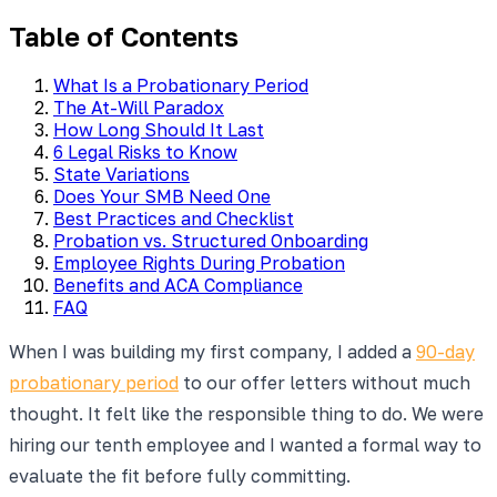
Table of Contents
What Is a Probationary Period
The At-Will Paradox
How Long Should It Last
6 Legal Risks to Know
State Variations
Does Your SMB Need One
Best Practices and Checklist
Probation vs. Structured Onboarding
Employee Rights During Probation
Benefits and ACA Compliance
FAQ
When I was building my first company, I added a
90-day
probationary period
to our offer letters without much
thought. It felt like the responsible thing to do. We were
hiring our tenth employee and I wanted a formal way to
evaluate the fit before fully committing.