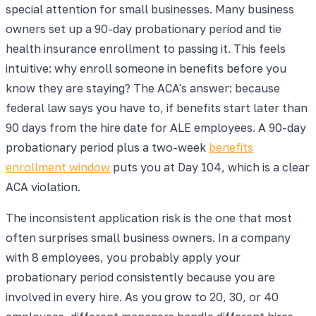
special attention for small businesses. Many business
owners set up a 90-day probationary period and tie
health insurance enrollment to passing it. This feels
intuitive: why enroll someone in benefits before you
know they are staying? The ACA's answer: because
federal law says you have to, if benefits start later than
90 days from the hire date for ALE employees. A 90-day
probationary period plus a two-week
benefits
enrollment window
puts you at Day 104, which is a clear
ACA violation.
The inconsistent application risk is the one that most
often surprises small business owners. In a company
with 8 employees, you probably apply your
probationary period consistently because you are
involved in every hire. As you grow to 20, 30, or 40