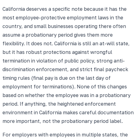
California deserves a specific note because it has the
most employee-protective employment laws in the
country, and small businesses operating there often
assume a probationary period gives them more
flexibility. It does not. California is still an at-will state,
but it has robust protections against wrongful
termination in violation of public policy, strong anti-
discrimination enforcement, and strict final paycheck
timing rules (final pay is due on the last day of
employment for terminations). None of this changes
based on whether the employee was in a probationary
period. If anything, the heightened enforcement
environment in California makes careful documentation
more important, not the probationary period label.
For employers with employees in multiple states, the