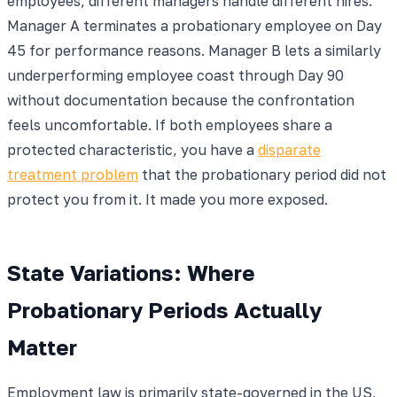
employees, different managers handle different hires.
Manager A terminates a probationary employee on Day
45 for performance reasons. Manager B lets a similarly
underperforming employee coast through Day 90
without documentation because the confrontation
feels uncomfortable. If both employees share a
protected characteristic, you have a
disparate
treatment problem
that the probationary period did not
protect you from it. It made you more exposed.
State Variations: Where
Probationary Periods Actually
Matter
Employment law is primarily state-governed in the US,