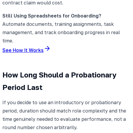
contract claim would cost.
Still Using Spreadsheets for Onboarding?
Automate documents, training assignments, task
management, and track onboarding progress in real
time.
See How It Works
How Long Should a Probationary
Period Last
If you decide to use an introductory or probationary
period, duration should match role complexity and the
time genuinely needed to evaluate performance, not a
round number chosen arbitrarily.