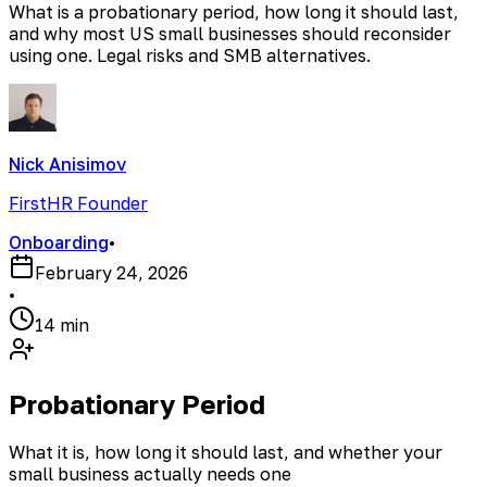
What is a probationary period, how long it should last,
and why most US small businesses should reconsider
using one. Legal risks and SMB alternatives.
Nick Anisimov
FirstHR Founder
Onboarding
•
February 24, 2026
•
14 min
Probationary Period
What it is, how long it should last, and whether your
small business actually needs one