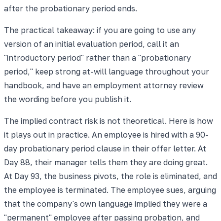
after the probationary period ends.
The practical takeaway: if you are going to use any
version of an initial evaluation period, call it an
"introductory period" rather than a "probationary
period," keep strong at-will language throughout your
handbook, and have an employment attorney review
the wording before you publish it.
The implied contract risk is not theoretical. Here is how
it plays out in practice. An employee is hired with a 90-
day probationary period clause in their offer letter. At
Day 88, their manager tells them they are doing great.
At Day 93, the business pivots, the role is eliminated, and
the employee is terminated. The employee sues, arguing
that the company's own language implied they were a
"permanent" employee after passing probation, and