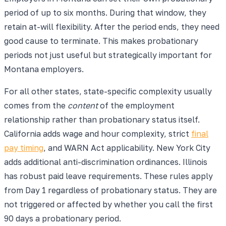
period of up to six months. During that window, they
retain at-will flexibility. After the period ends, they need
good cause to terminate. This makes probationary
periods not just useful but strategically important for
Montana employers.
For all other states, state-specific complexity usually
comes from the
content
of the employment
relationship rather than probationary status itself.
California adds wage and hour complexity, strict
final
pay timing
, and WARN Act applicability. New York City
adds additional anti-discrimination ordinances. Illinois
has robust paid leave requirements. These rules apply
from Day 1 regardless of probationary status. They are
not triggered or affected by whether you call the first
90 days a probationary period.