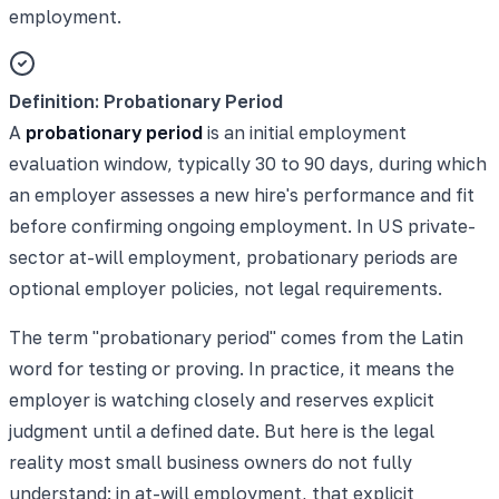
employment.
Definition: Probationary Period
A
probationary period
is an initial employment
evaluation window, typically 30 to 90 days, during which
an employer assesses a new hire's performance and fit
before confirming ongoing employment. In US private-
sector at-will employment, probationary periods are
optional employer policies, not legal requirements.
The term "probationary period" comes from the Latin
word for testing or proving. In practice, it means the
employer is watching closely and reserves explicit
judgment until a defined date. But here is the legal
reality most small business owners do not fully
understand: in at-will employment, that explicit