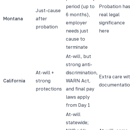
period (up to
Probation ha
Just-cause
6 months),
real legal
Montana
after
employer
significance
probation
needs just
here
cause to
terminate
At-will, but
strong anti-
At-will +
discrimination,
Extra care wi
California
strong
WARN Act,
documentati
protections
and final pay
laws apply
from Day 1
At-will
statewide;