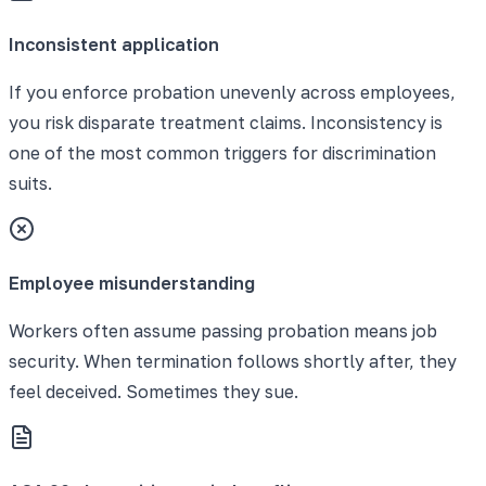
Inconsistent application
If you enforce probation unevenly across employees,
you risk disparate treatment claims. Inconsistency is
one of the most common triggers for discrimination
suits.
Employee misunderstanding
Workers often assume passing probation means job
security. When termination follows shortly after, they
feel deceived. Sometimes they sue.