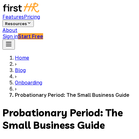
Features
Pricing
Resources
About
Sign in
Start Free
Home
›
Blog
›
Onboarding
›
Probationary Period: The Small Business Guide
Probationary Period: The
Small Business Guide