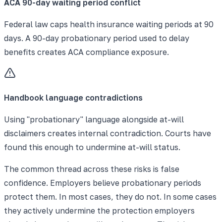
ACA 90-day waiting period conflict
Federal law caps health insurance waiting periods at 90
days. A 90-day probationary period used to delay
benefits creates ACA compliance exposure.
Handbook language contradictions
Using "probationary" language alongside at-will
disclaimers creates internal contradiction. Courts have
found this enough to undermine at-will status.
The common thread across these risks is false
confidence. Employers believe probationary periods
protect them. In most cases, they do not. In some cases
they actively undermine the protection employers