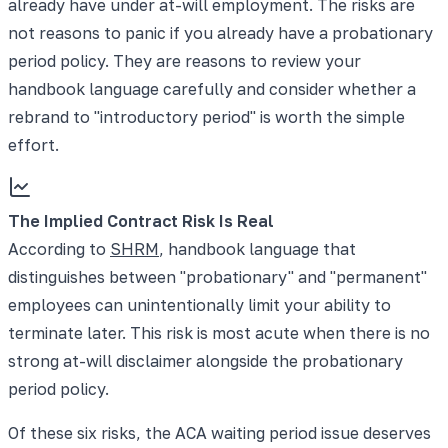
already have under at-will employment. The risks are
not reasons to panic if you already have a probationary
period policy. They are reasons to review your
handbook language carefully and consider whether a
rebrand to "introductory period" is worth the simple
effort.
The Implied Contract Risk Is Real
According to
SHRM
, handbook language that
distinguishes between "probationary" and "permanent"
employees can unintentionally limit your ability to
terminate later. This risk is most acute when there is no
strong at-will disclaimer alongside the probationary
period policy.
Of these six risks, the ACA waiting period issue deserves