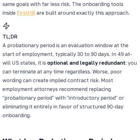
same goals with far less risk. The onboarding tools
inside
FirstHR
are built around exactly this approach.
TL;DR
A probationary period is an evaluation window at the
start of employment, typically 30 to 90 days. In 49 at-
will US states, it is
optional and legally redundant
: you
can terminate at any time regardless. Worse, poor
wording can create implied contract risk. Most
employment attorneys recommend replacing
"probationary period" with "introductory period" or
eliminating it entirely in favor of structured 90-day
onboarding.