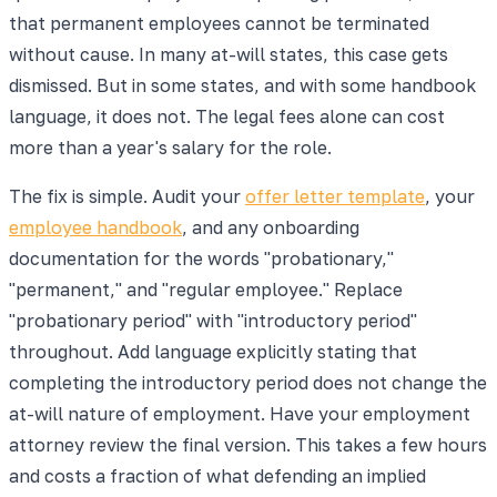
that permanent employees cannot be terminated
without cause. In many at-will states, this case gets
dismissed. But in some states, and with some handbook
language, it does not. The legal fees alone can cost
more than a year's salary for the role.
The fix is simple. Audit your
offer letter template
, your
employee handbook
, and any onboarding
documentation for the words "probationary,"
"permanent," and "regular employee." Replace
"probationary period" with "introductory period"
throughout. Add language explicitly stating that
completing the introductory period does not change the
at-will nature of employment. Have your employment
attorney review the final version. This takes a few hours
and costs a fraction of what defending an implied