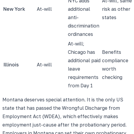
NYC adds
At-will, same
New York
At-will
additional
risk as other
anti-
states
discrimination
ordinances
At-will;
Chicago has
Benefits
additional paid
compliance
Illinois
At-will
leave
worth
requirements
checking
from Day 1
Montana deserves special attention. It is the only US
state that has passed the Wrongful Discharge from
Employment Act (WDEA), which effectively makes
employment just-cause after the probationary period.
Employers in Montana can set their own probationary