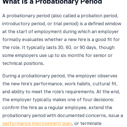
What Is a Probationary Period
A probationary period (also called a probation period,
introductory period, or trial period) is a defined window
at the start of employment during which an employer
formally evaluates whether a new hire is a good fit for
the role. It typically lasts 30, 60, or 90 days, though
some employers use up to six months for senior or
technical positions.
During a probationary period, the employer observes
the new hire's performance, work habits, cultural fit,
and ability to meet the role's requirements. At the end,
the employer typically makes one of four decisions:
confirm the hire as a regular employee, extend the
probationary period with documented concerns, issue a
performance improvement plan
, or terminate