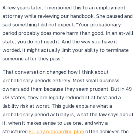
A few years later, I mentioned this to an employment
attorney while reviewing our handbook. She paused and
said something I did not expect: "Your probationary
period probably does more harm than good. In an at-will
state, you do not need it. And the way you have it
worded, it might actually limit your ability to terminate
someone after they pass."
That conversation changed how I think about
probationary periods entirely. Most small business
owners add them because they seem prudent. But in 49
US states, they are legally redundant at best and a
liability risk at worst. This guide explains what a
probationary period actually is, what the law says about
it, when it makes sense to use one, and why a
structured
90-day onboarding plan
often achieves the