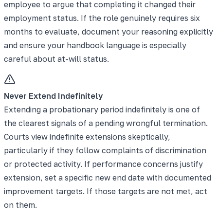
employee to argue that completing it changed their
employment status. If the role genuinely requires six
months to evaluate, document your reasoning explicitly
and ensure your handbook language is especially
careful about at-will status.
Never Extend Indefinitely
Extending a probationary period indefinitely is one of
the clearest signals of a pending wrongful termination.
Courts view indefinite extensions skeptically,
particularly if they follow complaints of discrimination
or protected activity. If performance concerns justify
extension, set a specific new end date with documented
improvement targets. If those targets are not met, act
on them.