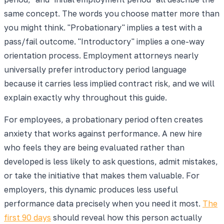
same concept. The words you choose matter more than
you might think. "Probationary" implies a test with a
pass/fail outcome. "Introductory" implies a one-way
orientation process. Employment attorneys nearly
universally prefer introductory period language
because it carries less implied contract risk, and we will
explain exactly why throughout this guide.
For employees, a probationary period often creates
anxiety that works against performance. A new hire
who feels they are being evaluated rather than
developed is less likely to ask questions, admit mistakes,
or take the initiative that makes them valuable. For
employers, this dynamic produces less useful
performance data precisely when you need it most.
The
first 90 days
should reveal how this person actually