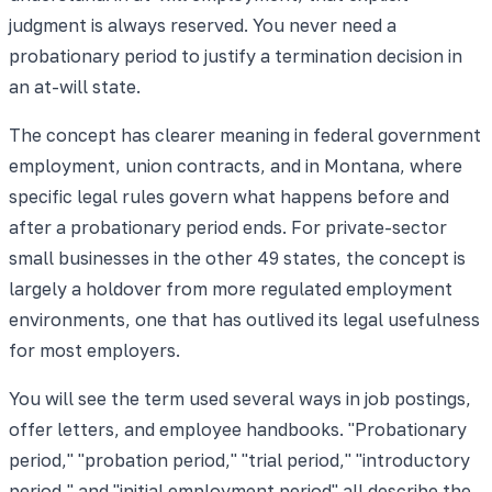
judgment is always reserved. You never need a
probationary period to justify a termination decision in
an at-will state.
The concept has clearer meaning in federal government
employment, union contracts, and in Montana, where
specific legal rules govern what happens before and
after a probationary period ends. For private-sector
small businesses in the other 49 states, the concept is
largely a holdover from more regulated employment
environments, one that has outlived its legal usefulness
for most employers.
You will see the term used several ways in job postings,
offer letters, and employee handbooks. "Probationary
period," "probation period," "trial period," "introductory
period," and "initial employment period" all describe the