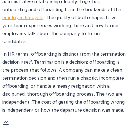
administrative relationship cleanly. Together,
onboarding and offboarding form the bookends of the
employee lifecycle
. The quality of both shapes how
your team experiences working there and how former
employees talk about the company to future
candidates.
In HR terms, offboarding is distinct from the termination
decision itself. Termination is a decision; offboarding is
the process that follows. A company can make a clean
termination decision and then run a chaotic, incomplete
offboarding: or handle a messy resignation with a
disciplined, thorough offboarding process. The two are
independent. The cost of getting the offboarding wrong
is independent of how the departure decision was made.