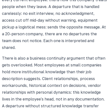
people when they leave. A departure that is handled
carelessly: no exit interview, no acknowledgment,
access cut off mid-day without warning, equipment
pickup a logistical mess: sends the opposite message. At
a 20-person company, there are no departures the
team does not notice. Each one is interpreted and
shared.
There is also a business continuity argument that often
gets overlooked. Most employees at small companies
hold more institutional knowledge than their job
description suggests. Client relationships, process
workarounds, historical context on decisions, vendor
relationships with personal dynamics: this knowledge
lives in the employee's head, not in any documentation.
A departure without structured knowledge transfer