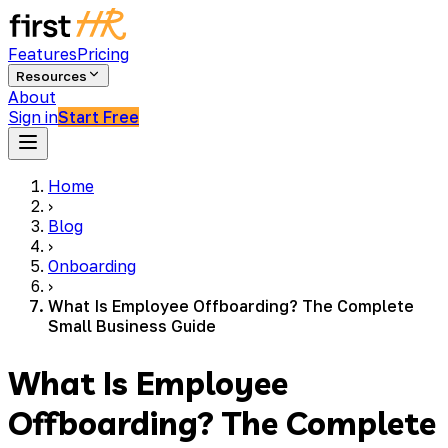
Features
Pricing
Resources
About
Sign in
Start Free
Home
›
Blog
›
Onboarding
›
What Is Employee Offboarding? The Complete
Small Business Guide
What Is Employee
Offboarding? The Complete