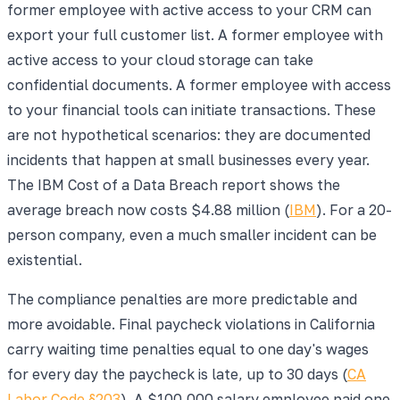
former employee with active access to your CRM can
export your full customer list. A former employee with
active access to your cloud storage can take
confidential documents. A former employee with access
to your financial tools can initiate transactions. These
are not hypothetical scenarios: they are documented
incidents that happen at small businesses every year.
The IBM Cost of a Data Breach report shows the
average breach now costs $4.88 million (
IBM
). For a 20-
person company, even a much smaller incident can be
existential.
The compliance penalties are more predictable and
more avoidable. Final paycheck violations in California
carry waiting time penalties equal to one day's wages
for every day the paycheck is late, up to 30 days (
CA
Labor Code §203
). A $100,000 salary employee paid one