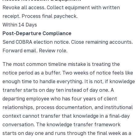
Revoke all access. Collect equipment with written
receipt. Process final paycheck.
Within 14 Days
Post-Departure Compliance
Send COBRA election notice. Close remaining accounts.
Forward email. Review role.
The most common timeline mistake is treating the
notice period as a buffer. Two weeks of notice feels like
enough time to handle everything. It is not, if knowledge
transfer starts on day ten instead of day one. A
departing employee who has four years of client
relationships, process documentation, and institutional
context cannot transfer that knowledge in a final-day
conversation. The knowledge transfer framework
starts on day one and runs through the final week as a