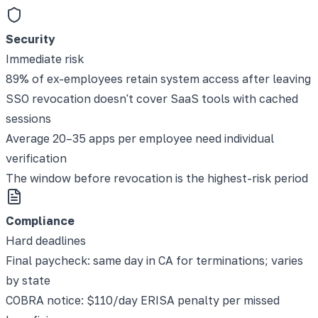
Security
Immediate risk
89% of ex-employees retain system access after leaving
SSO revocation doesn't cover SaaS tools with cached
sessions
Average 20–35 apps per employee need individual
verification
The window before revocation is the highest-risk period
Compliance
Hard deadlines
Final paycheck: same day in CA for terminations; varies
by state
COBRA notice: $110/day ERISA penalty per missed