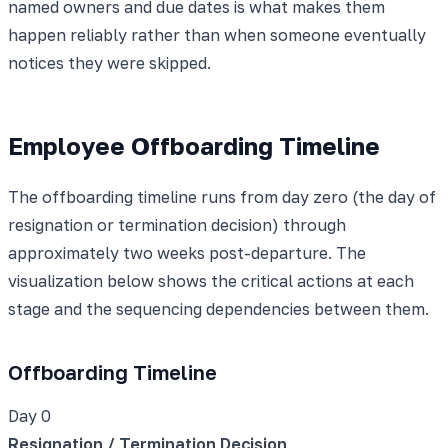
named owners and due dates is what makes them
happen reliably rather than when someone eventually
notices they were skipped.
Employee Offboarding Timeline
The offboarding timeline runs from day zero (the day of
resignation or termination decision) through
approximately two weeks post-departure. The
visualization below shows the critical actions at each
stage and the sequencing dependencies between them.
Offboarding Timeline
Day 0
Resignation / Termination Decision