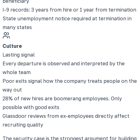
beneficiary
I-9 records: 3 years from hire or 1 year from termination
State unemployment notice required at termination in
many states
Culture
Lasting signal
Every departure is observed and interpreted by the
whole team
Poor exits signal how the company treats people on the
way out
28% of new hires are boomerang employees. Only
possible with good exits
Glassdoor reviews from ex-employees directly affect
recruiting quality
The security case is the strongest argument for building