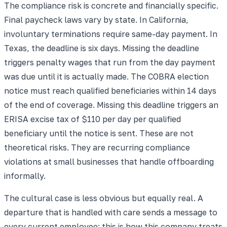
The compliance risk is concrete and financially specific.
Final paycheck laws vary by state. In California,
involuntary terminations require same-day payment. In
Texas, the deadline is six days. Missing the deadline
triggers penalty wages that run from the day payment
was due until it is actually made. The COBRA election
notice must reach qualified beneficiaries within 14 days
of the end of coverage. Missing this deadline triggers an
ERISA excise tax of $110 per day per qualified
beneficiary until the notice is sent. These are not
theoretical risks. They are recurring compliance
violations at small businesses that handle offboarding
informally.
The cultural case is less obvious but equally real. A
departure that is handled with care sends a message to
every current employee: this is how this company treats