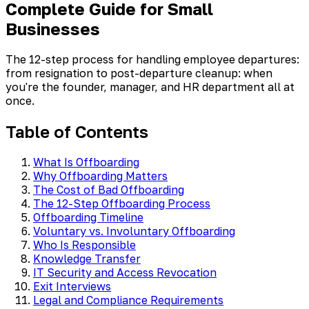
Complete Guide for Small
Businesses
The 12-step process for handling employee departures:
from resignation to post-departure cleanup: when
you're the founder, manager, and HR department all at
once.
Table of Contents
What Is Offboarding
Why Offboarding Matters
The Cost of Bad Offboarding
The 12-Step Offboarding Process
Offboarding Timeline
Voluntary vs. Involuntary Offboarding
Who Is Responsible
Knowledge Transfer
IT Security and Access Revocation
Exit Interviews
Legal and Compliance Requirements