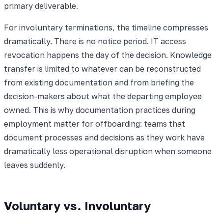
primary deliverable.
For involuntary terminations, the timeline compresses
dramatically. There is no notice period. IT access
revocation happens the day of the decision. Knowledge
transfer is limited to whatever can be reconstructed
from existing documentation and from briefing the
decision-makers about what the departing employee
owned. This is why documentation practices during
employment matter for offboarding: teams that
document processes and decisions as they work have
dramatically less operational disruption when someone
leaves suddenly.
Voluntary vs. Involuntary