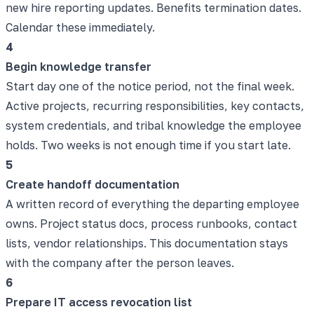
new hire reporting updates. Benefits termination dates.
Calendar these immediately.
4
Begin knowledge transfer
Start day one of the notice period, not the final week.
Active projects, recurring responsibilities, key contacts,
system credentials, and tribal knowledge the employee
holds. Two weeks is not enough time if you start late.
5
Create handoff documentation
A written record of everything the departing employee
owns. Project status docs, process runbooks, contact
lists, vendor relationships. This documentation stays
with the company after the person leaves.
6
Prepare IT access revocation list