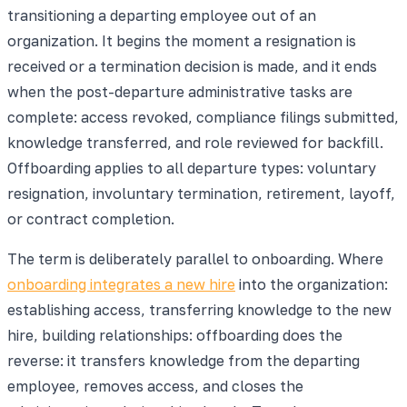
transitioning a departing employee out of an
organization. It begins the moment a resignation is
received or a termination decision is made, and it ends
when the post-departure administrative tasks are
complete: access revoked, compliance filings submitted,
knowledge transferred, and role reviewed for backfill.
Offboarding applies to all departure types: voluntary
resignation, involuntary termination, retirement, layoff,
or contract completion.
The term is deliberately parallel to onboarding. Where
onboarding integrates a new hire
into the organization:
establishing access, transferring knowledge to the new
hire, building relationships: offboarding does the
reverse: it transfers knowledge from the departing
employee, removes access, and closes the