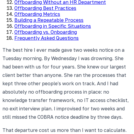
Offboarding Without an HR Department
Offboarding Best Practices
Offboarding Metrics
Building a Repeatable Process
Offboarding in Specific Situations
Offboarding vs. Onboarding
Frequently Asked Questions
The best hire I ever made gave two weeks notice on a
Tuesday morning. By Wednesday I was drowning. She
had been with us for four years. She knew our largest
client better than anyone. She ran the processes that
kept three other people's work on track. And I had
absolutely no offboarding process in place: no
knowledge transfer framework, no IT access checklist,
no exit interview plan. I improvised for two weeks and
still missed the COBRA notice deadline by three days.
That departure cost us more than I want to calculate.