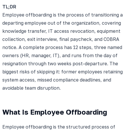
TL;DR
Employee offboarding is the process of transitioning a
departing employee out of the organization, covering
knowledge transfer, IT access revocation, equipment
collection, exit interview, final paycheck, and COBRA
notice. A complete process has 12 steps, three named
owners (HR, manager, IT), and runs from the day of
resignation through two weeks post-departure. The
biggest risks of skipping it: former employees retaining
system access, missed compliance deadlines, and
avoidable team disruption.
What Is Employee Offboarding
Employee offboarding is the structured process of