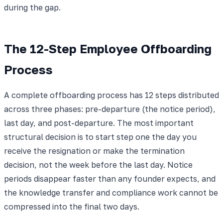
during the gap.
The 12-Step Employee Offboarding
Process
A complete offboarding process has 12 steps distributed
across three phases: pre-departure (the notice period),
last day, and post-departure. The most important
structural decision is to start step one the day you
receive the resignation or make the termination
decision, not the week before the last day. Notice
periods disappear faster than any founder expects, and
the knowledge transfer and compliance work cannot be
compressed into the final two days.