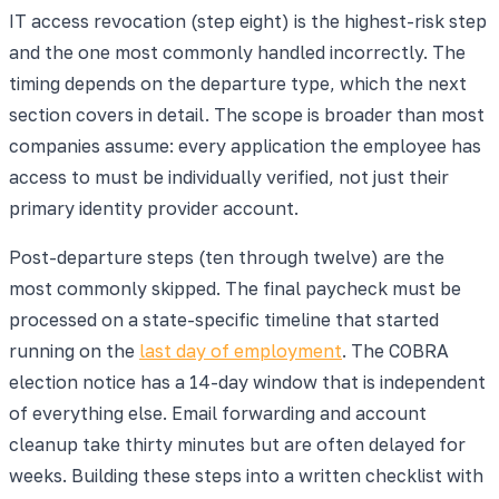
IT access revocation (step eight) is the highest-risk step
and the one most commonly handled incorrectly. The
timing depends on the departure type, which the next
section covers in detail. The scope is broader than most
companies assume: every application the employee has
access to must be individually verified, not just their
primary identity provider account.
Post-departure steps (ten through twelve) are the
most commonly skipped. The final paycheck must be
processed on a state-specific timeline that started
running on the
last day of employment
. The COBRA
election notice has a 14-day window that is independent
of everything else. Email forwarding and account
cleanup take thirty minutes but are often delayed for
weeks. Building these steps into a written checklist with