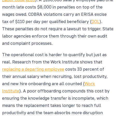
month late costs $8,000 in penalties on top of the
wages owed. COBRA violations carry an ERISA excise
tax of $110 per day per qualified beneficiary (
DOL
).
These penalties do not require a lawsuit to trigger. State
labor agencies enforce them through their own audit
and complaint processes.
The operational cost is harder to quantify but just as
real. Research from the Work Institute shows that
replacing a departing employee
costs 33 percent of
their annual salary when recruiting, lost productivity,
and new hire onboarding are all counted (
Work
Institute
). A poor offboarding compounds this cost by
ensuring the knowledge transfer is incomplete, which
means the replacement takes longer to reach full
productivity and the team absorbs more disruption