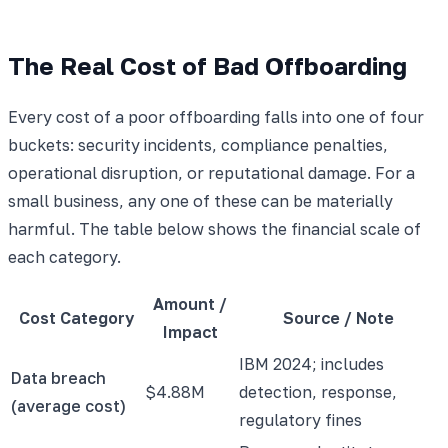
The Real Cost of Bad Offboarding
Every cost of a poor offboarding falls into one of four
buckets: security incidents, compliance penalties,
operational disruption, or reputational damage. For a
small business, any one of these can be materially
harmful. The table below shows the financial scale of
each category.
Amount /
Cost Category
Source / Note
Impact
IBM 2024; includes
Data breach
$4.88M
detection, response,
(average cost)
regulatory fines