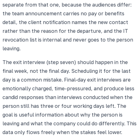
separate from that one, because the audiences differ:
the team announcement carries no pay or benefits
detail, the client notification names the new contact
rather than the reason for the departure, and the IT
revocation list is internal and never goes to the person
leaving.
The exit interview (step seven) should happen in the
final week, not the final day. Scheduling it for the last
day is a common mistake. Final-day exit interviews are
emotionally charged, time-pressured, and produce less
candid responses than interviews conducted when the
person still has three or four working days left. The
goal is useful information about why the person is
leaving and what the company could do differently. This
data only flows freely when the stakes feel lower.