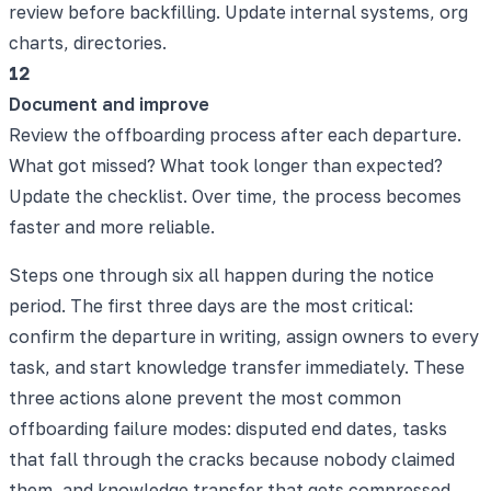
review before backfilling. Update internal systems, org
charts, directories.
12
Document and improve
Review the offboarding process after each departure.
What got missed? What took longer than expected?
Update the checklist. Over time, the process becomes
faster and more reliable.
Steps one through six all happen during the notice
period. The first three days are the most critical:
confirm the departure in writing, assign owners to every
task, and start knowledge transfer immediately. These
three actions alone prevent the most common
offboarding failure modes: disputed end dates, tasks
that fall through the cracks because nobody claimed
them, and knowledge transfer that gets compressed