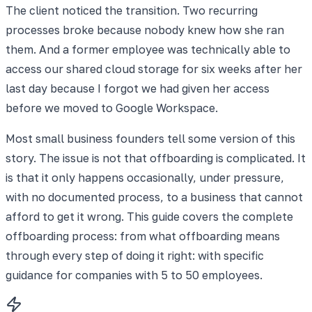
The client noticed the transition. Two recurring
processes broke because nobody knew how she ran
them. And a former employee was technically able to
access our shared cloud storage for six weeks after her
last day because I forgot we had given her access
before we moved to Google Workspace.
Most small business founders tell some version of this
story. The issue is not that offboarding is complicated. It
is that it only happens occasionally, under pressure,
with no documented process, to a business that cannot
afford to get it wrong. This guide covers the complete
offboarding process: from what offboarding means
through every step of doing it right: with specific
guidance for companies with 5 to 50 employees.