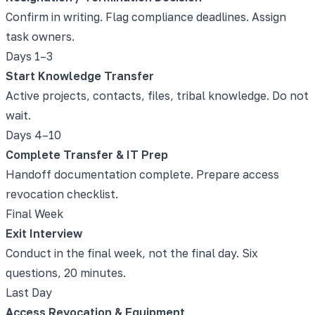
Confirm in writing. Flag compliance deadlines. Assign
task owners.
Days 1–3
Start Knowledge Transfer
Active projects, contacts, files, tribal knowledge. Do not
wait.
Days 4–10
Complete Transfer & IT Prep
Handoff documentation complete. Prepare access
revocation checklist.
Final Week
Exit Interview
Conduct in the final week, not the final day. Six
questions, 20 minutes.
Last Day
Access Revocation & Equipment