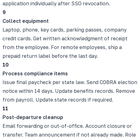
application individually after SSO revocation.
9
Collect equipment
Laptop, phone, key cards, parking passes, company
credit cards. Get written acknowledgment of receipt
from the employee. For remote employees, ship a
prepaid return label before the last day.
10
Process compliance items
Issue final paycheck per state law. Send COBRA election
notice within 14 days. Update benefits records. Remove
from payroll. Update state records if required.
11
Post-departure cleanup
Email forwarding or out-of-office. Account closure or
transfer. Team announcement if not already made. Role