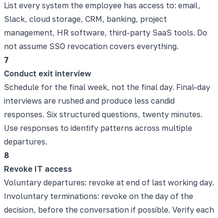
List every system the employee has access to: email,
Slack, cloud storage, CRM, banking, project
management, HR software, third-party SaaS tools. Do
not assume SSO revocation covers everything.
7
Conduct exit interview
Schedule for the final week, not the final day. Final-day
interviews are rushed and produce less candid
responses. Six structured questions, twenty minutes.
Use responses to identify patterns across multiple
departures.
8
Revoke IT access
Voluntary departures: revoke at end of last working day.
Involuntary terminations: revoke on the day of the
decision, before the conversation if possible. Verify each