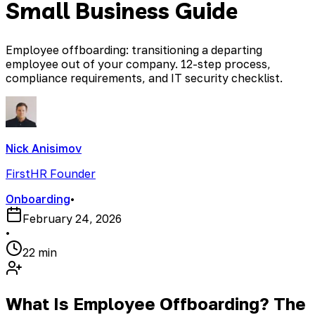
Small Business Guide
Employee offboarding: transitioning a departing
employee out of your company. 12-step process,
compliance requirements, and IT security checklist.
Nick Anisimov
FirstHR Founder
Onboarding
•
February 24, 2026
•
22 min
What Is Employee Offboarding? The