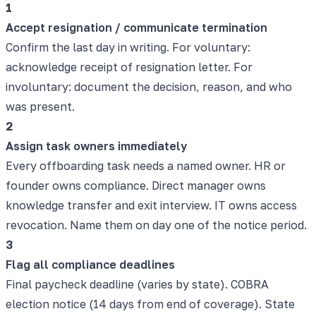
1
Accept resignation / communicate termination
Confirm the last day in writing. For voluntary:
acknowledge receipt of resignation letter. For
involuntary: document the decision, reason, and who
was present.
2
Assign task owners immediately
Every offboarding task needs a named owner. HR or
founder owns compliance. Direct manager owns
knowledge transfer and exit interview. IT owns access
revocation. Name them on day one of the notice period.
3
Flag all compliance deadlines
Final paycheck deadline (varies by state). COBRA
election notice (14 days from end of coverage). State