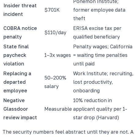
Ponemon Institute;
Insider threat
$701K
former employee data
incident
theft
COBRA notice
ERISA excise tax per
$110/day
penalty
qualified beneficiary
State final
Penalty wages; California
paycheck
1–3x wages
= waiting time penalties
violation
until paid
Replacing a
Work Institute; recruiting,
50–200%
departed
lost productivity,
salary
employee
onboarding
Negative
10% reduction in
Glassdoor
Measurable
applicant quality per 1-
review impact
star drop (Harvard)
The security numbers feel abstract until they are not. A