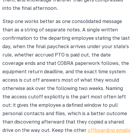
into the final afternoon.
Step one works better as one consolidated message
than as a string of separate notes. A single written
confirmation to the departing employee stating the last
day, when the final paycheck arrives under your state's
rule, whether accrued PTO is paid out, the date
coverage ends and that COBRA paperwork follows, the
equipment return deadline, and the exact time system
access is cut off answers most of what they would
otherwise ask over the following two weeks. Naming
the access cutoff explicitly is the part most often left
out: it gives the employee a defined window to pull
personal contacts and files, which is a better outcome
than discovering afterward that they copied a shared
drive on the way out. Keep the other
offboarding emails