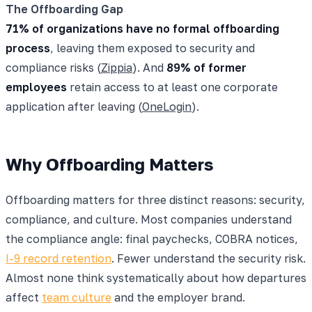
The Offboarding Gap
71% of organizations have no formal offboarding
process
, leaving them exposed to security and
compliance risks (
Zippia
). And
89% of former
employees
retain access to at least one corporate
application after leaving (
OneLogin
).
Why Offboarding Matters
Offboarding matters for three distinct reasons: security,
compliance, and culture. Most companies understand
the compliance angle: final paychecks, COBRA notices,
I-9 record retention
. Fewer understand the security risk.
Almost none think systematically about how departures
affect
team culture
and the employer brand.