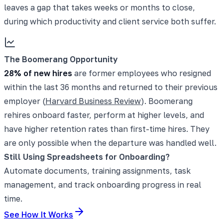
leaves a gap that takes weeks or months to close,
during which productivity and client service both suffer.
The Boomerang Opportunity
28% of new hires
are former employees who resigned
within the last 36 months and returned to their previous
employer (
Harvard Business Review
). Boomerang
rehires onboard faster, perform at higher levels, and
have higher retention rates than first-time hires. They
are only possible when the departure was handled well.
Still Using Spreadsheets for Onboarding?
Automate documents, training assignments, task
management, and track onboarding progress in real
time.
See How It Works