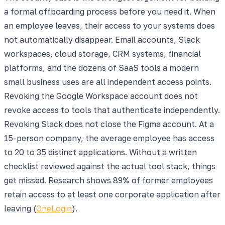
a formal offboarding process before you need it. When
an employee leaves, their access to your systems does
not automatically disappear. Email accounts, Slack
workspaces, cloud storage, CRM systems, financial
platforms, and the dozens of SaaS tools a modern
small business uses are all independent access points.
Revoking the Google Workspace account does not
revoke access to tools that authenticate independently.
Revoking Slack does not close the Figma account. At a
15-person company, the average employee has access
to 20 to 35 distinct applications. Without a written
checklist reviewed against the actual tool stack, things
get missed.
Research shows 89% of former employees
retain access to at least one corporate application after
leaving (
OneLogin
).