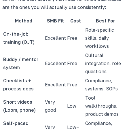
are the ones you will actually use consistently:
Method
SMB Fit
Cost
Best For
Role-specific
On-the-job
Excellent
Free
skills, daily
training (OJT)
workflows
Cultural
Buddy / mentor
Excellent
Free
integration, role
system
questions
Checklists +
Compliance,
Excellent
Free
process docs
systems, SOPs
Tool
Short videos
Very
Low
walkthroughs,
(Loom, phone)
good
product demos
Self-paced
Compliance,
Very
Low–