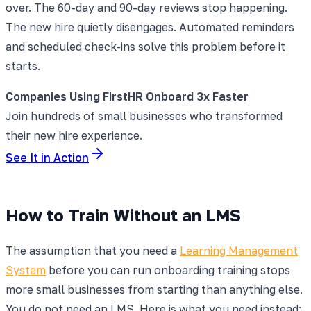
over. The 60-day and 90-day reviews stop happening.
The new hire quietly disengages. Automated reminders
and scheduled check-ins solve this problem before it
starts.
Companies Using FirstHR Onboard 3x Faster
Join hundreds of small businesses who transformed
their new hire experience.
See It in Action
How to Train Without an LMS
The assumption that you need a
Learning Management
System
before you can run onboarding training stops
more small businesses from starting than anything else.
You do not need an LMS. Here is what you need instead: