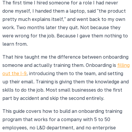
The first time I hired someone for a role I had never
done myself, I handed them a laptop, said "the product
pretty much explains itself," and went back to my own
work. Two months later they quit. Not because they
were wrong for the job. Because I gave them nothing to
learn from.
That hire taught me the difference between onboarding
someone and actually training them. Onboarding is
filling
out the I-9
, introducing them to the team, and setting
up their email. Training is giving them the knowledge and
skills to do the job. Most small businesses do the first
part by accident and skip the second entirely.
This guide covers how to build an onboarding training
program that works for a company with 5 to 50
employees, no L&D department, and no enterprise