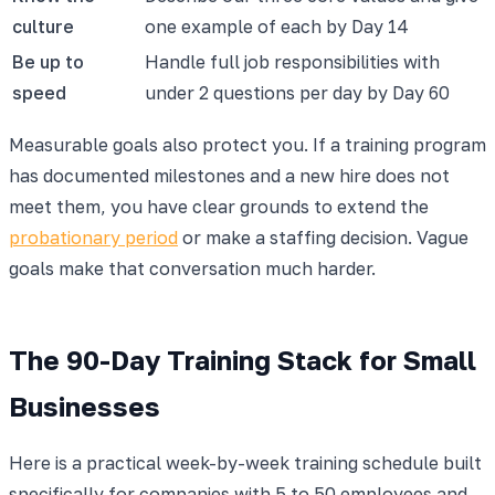
culture
one example of each by Day 14
Be up to
Handle full job responsibilities with
speed
under 2 questions per day by Day 60
Measurable goals also protect you. If a training program
has documented milestones and a new hire does not
meet them, you have clear grounds to extend the
probationary period
or make a staffing decision. Vague
goals make that conversation much harder.
The 90-Day Training Stack for Small
Businesses
Here is a practical week-by-week training schedule built
specifically for companies with 5 to 50 employees and