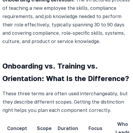
of teaching a new employee the skills, compliance
requirements, and job knowledge needed to perform
their role effectively, typically spanning 30 to 90 days
and covering compliance, role-specific skills, systems,
culture, and product or service knowledge.
Onboarding vs. Training vs.
Orientation: What Is the Difference?
These three terms are often used interchangeably, but
they describe different scopes. Getting the distinction
right helps you plan each component correctly.
Who
Concept
Scope
Duration
Focus
Leads