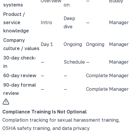
Overview
—
Buddy
systems
on
Product /
Deep
service
Intro
—
Manager
dive
knowledge
Company
Day 1
Ongoing
Ongoing
Manager
culture / values
30-day check-
—
Schedule
—
Manager
in
60-day review
—
—
Complete
Manager
90-day formal
—
—
Complete
Manager
review
Compliance Training Is Not Optional
Completion tracking for sexual harassment training,
OSHA safety training, and data privacy