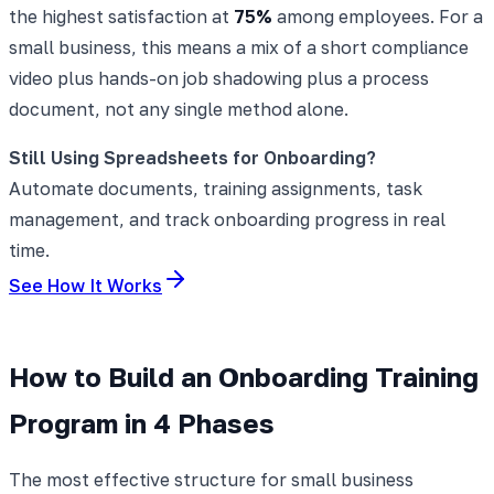
the highest satisfaction at
75%
among employees. For a
small business, this means a mix of a short compliance
video plus hands-on job shadowing plus a process
document, not any single method alone.
Still Using Spreadsheets for Onboarding?
Automate documents, training assignments, task
management, and track onboarding progress in real
time.
See How It Works
How to Build an Onboarding Training
Program in 4 Phases
The most effective structure for small business