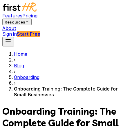
Features
Pricing
Resources
About
Sign in
Start Free
Home
›
Blog
›
Onboarding
›
Onboarding Training: The Complete Guide for
Small Businesses
Onboarding Training: The
Complete Guide for Small