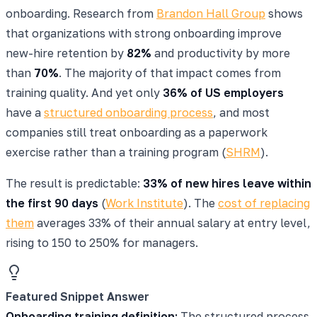
onboarding. Research from
Brandon Hall Group
shows
that organizations with strong onboarding improve
new-hire retention by
82%
and productivity by more
than
70%
. The majority of that impact comes from
training quality. And yet only
36% of US employers
have a
structured onboarding process
, and most
companies still treat onboarding as a paperwork
exercise rather than a training program (
SHRM
).
The result is predictable:
33% of new hires leave within
the first 90 days
(
Work Institute
). The
cost of replacing
them
averages 33% of their annual salary at entry level,
rising to 150 to 250% for managers.
Featured Snippet Answer
Onboarding training definition:
The structured process