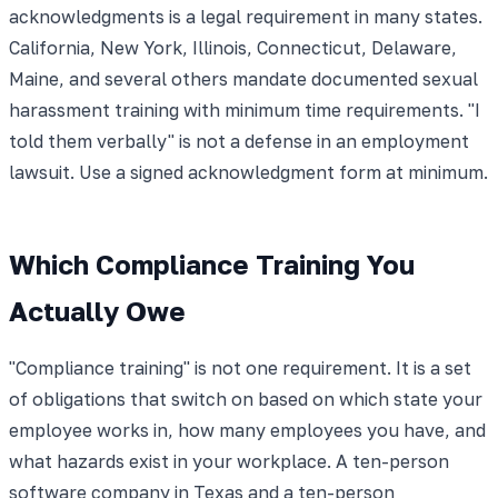
acknowledgments is a legal requirement in many states.
California, New York, Illinois, Connecticut, Delaware,
Maine, and several others mandate documented sexual
harassment training with minimum time requirements. "I
told them verbally" is not a defense in an employment
lawsuit. Use a signed acknowledgment form at minimum.
Which Compliance Training You
Actually Owe
"Compliance training" is not one requirement. It is a set
of obligations that switch on based on which state your
employee works in, how many employees you have, and
what hazards exist in your workplace. A ten-person
software company in Texas and a ten-person