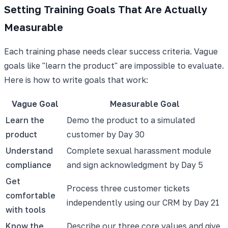
Setting Training Goals That Are Actually
Measurable
Each training phase needs clear success criteria. Vague
goals like "learn the product" are impossible to evaluate.
Here is how to write goals that work:
Vague Goal
Measurable Goal
Learn the
Demo the product to a simulated
product
customer by Day 30
Understand
Complete sexual harassment module
compliance
and sign acknowledgment by Day 5
Get
Process three customer tickets
comfortable
independently using our CRM by Day 21
with tools
Know the
Describe our three core values and give