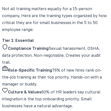
Not all training matters equally for a 15-person
company. Here are the training types organized by how
critical they are for small businesses in the 5 to 50
employee range:
Tier 1: Essential
Compliance Training
Sexual harassment, OSHA,
data protection. Non-negotiable. Creates your audit
trail.
Role-Specific Training
76% of new hires rank on-
the-job training as their top priority. Hands-on with a
manager or buddy.
Culture & Values
60% of HR leaders say cultural
integration is the top onboarding priority. Small
businesses have a natural advantage.