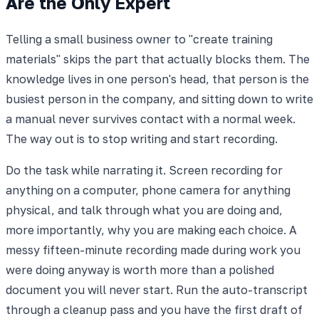
Are the Only Expert
Telling a small business owner to "create training
materials" skips the part that actually blocks them. The
knowledge lives in one person's head, that person is the
busiest person in the company, and sitting down to write
a manual never survives contact with a normal week.
The way out is to stop writing and start recording.
Do the task while narrating it. Screen recording for
anything on a computer, phone camera for anything
physical, and talk through what you are doing and,
more importantly, why you are making each choice. A
messy fifteen-minute recording made during work you
were doing anyway is worth more than a polished
document you will never start. Run the auto-transcript
through a cleanup pass and you have the first draft of