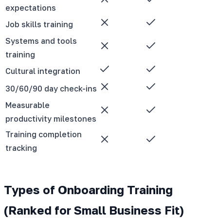
expectations
Job skills training
Systems and tools
training
Cultural integration
30/60/90 day check-ins
Measurable
productivity milestones
Training completion
tracking
Types of Onboarding Training
(Ranked for Small Business Fit)