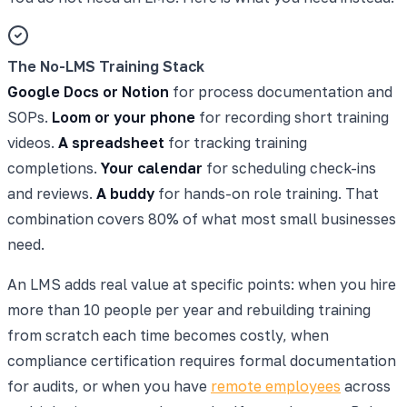
The No-LMS Training Stack
Google Docs or Notion
for process documentation and
SOPs.
Loom or your phone
for recording short training
videos.
A spreadsheet
for tracking training
completions.
Your calendar
for scheduling check-ins
and reviews.
A buddy
for hands-on role training. That
combination covers 80% of what most small businesses
need.
An LMS adds real value at specific points: when you hire
more than 10 people per year and rebuilding training
from scratch each time becomes costly, when
compliance certification requires formal documentation
for audits, or when you have
remote employees
across