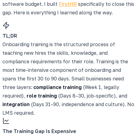
software budget. I built
FirstHR
specifically to close this
gap. Here is everything I learned along the way.
TL;DR
Onboarding training is the structured process of
teaching new hires the skills, knowledge, and
compliance requirements for their role. Training is the
most time-intensive component of onboarding and
spans the first 30 to 90 days. Small businesses need
three layers:
compliance training
(Week 1, legally
required),
role training
(Days 8–30, job-specific), and
integration
(Days 31–90, independence and culture). No
LMS required.
The Training Gap Is Expensive