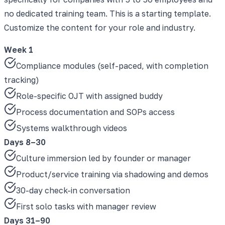
no dedicated training team. This is a starting template.
Customize the content for your role and industry.
Week 1
Compliance modules (self-paced, with completion
tracking)
Role-specific OJT with assigned buddy
Process documentation and SOPs access
Systems walkthrough videos
Days 8–30
Culture immersion led by founder or manager
Product/service training via shadowing and demos
30-day check-in conversation
First solo tasks with manager review
Days 31–90