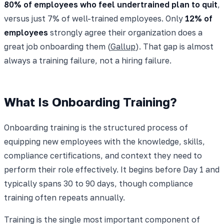
80% of employees who feel undertrained plan to quit
,
versus just 7% of well-trained employees. Only
12% of
employees
strongly agree their organization does a
great job onboarding them (
Gallup
). That gap is almost
always a training failure, not a hiring failure.
What Is Onboarding Training?
Onboarding training is the structured process of
equipping new employees with the knowledge, skills,
compliance certifications, and context they need to
perform their role effectively. It begins before Day 1 and
typically spans 30 to 90 days, though compliance
training often repeats annually.
Training is the single most important component of