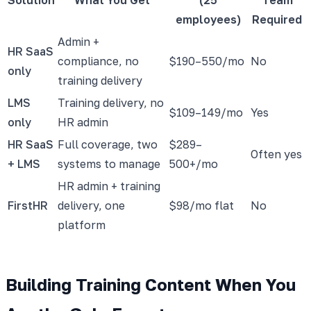
employees)
Required
Admin +
HR SaaS
compliance, no
$190–550/mo
No
only
training delivery
LMS
Training delivery, no
$109–149/mo
Yes
only
HR admin
HR SaaS
Full coverage, two
$289–
Often yes
+ LMS
systems to manage
500+/mo
HR admin + training
FirstHR
delivery, one
$98/mo flat
No
platform
Building Training Content When You