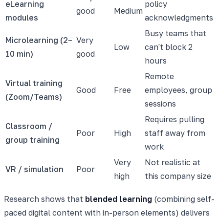
eLearning
policy
good
Medium
modules
acknowledgments
Busy teams that
Microlearning (2–
Very
Low
can't block 2
10 min)
good
hours
Remote
Virtual training
Good
Free
employees, group
(Zoom/Teams)
sessions
Requires pulling
Classroom /
Poor
High
staff away from
group training
work
Very
Not realistic at
VR / simulation
Poor
high
this company size
Research shows that
blended learning
(combining self-
paced digital content with in-person elements) delivers