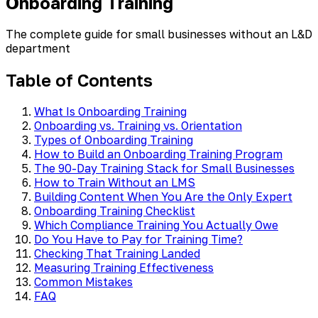
Onboarding Training
The complete guide for small businesses without an L&D
department
Table of Contents
What Is Onboarding Training
Onboarding vs. Training vs. Orientation
Types of Onboarding Training
How to Build an Onboarding Training Program
The 90-Day Training Stack for Small Businesses
How to Train Without an LMS
Building Content When You Are the Only Expert
Onboarding Training Checklist
Which Compliance Training You Actually Owe
Do You Have to Pay for Training Time?
Checking That Training Landed
Measuring Training Effectiveness
Common Mistakes
FAQ