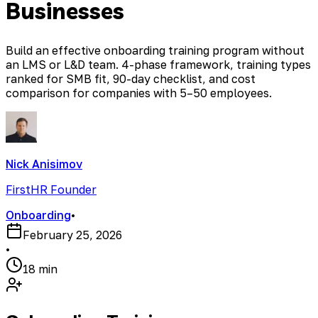
Businesses
Build an effective onboarding training program without
an LMS or L&D team. 4-phase framework, training types
ranked for SMB fit, 90-day checklist, and cost
comparison for companies with 5–50 employees.
Nick Anisimov
FirstHR Founder
Onboarding
•
February 25, 2026
•
18 min