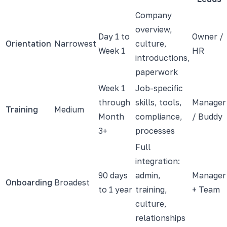
Company
overview,
Day 1 to
Owner /
Orientation
Narrowest
culture,
Week 1
HR
introductions,
paperwork
Week 1
Job-specific
through
skills, tools,
Manager
Training
Medium
Month
compliance,
/ Buddy
3+
processes
Full
integration:
90 days
admin,
Manager
Onboarding
Broadest
to 1 year
training,
+ Team
culture,
relationships