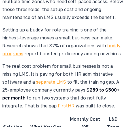
multiple time zones who need self-paced access. Below
those thresholds, the setup cost and ongoing
maintenance of an LMS usually exceeds the benefit.
Setting up a buddy for role training is one of the
highest-leverage moves a small business can make.
Research shows that 87% of organizations with
buddy
programs
report boosted proficiency among new hires.
The real cost problem for small businesses is not a
missing LMS. It is paying for both HR administrative
software and a
separate LMS
to fill the training gap. A
25-employee company currently pays
$289 to $500+
per month
to run two systems that do not fully
integrate. That is the gap
FirstHR
was built to close.
Monthly Cost
L&D
Solution
What You Get
(25
Team