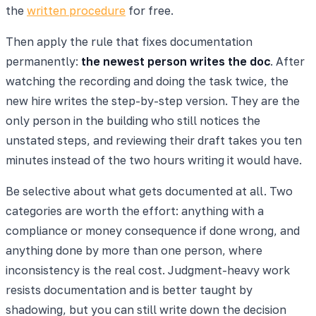
the
written procedure
for free.
Then apply the rule that fixes documentation
permanently:
the newest person writes the doc
. After
watching the recording and doing the task twice, the
new hire writes the step-by-step version. They are the
only person in the building who still notices the
unstated steps, and reviewing their draft takes you ten
minutes instead of the two hours writing it would have.
Be selective about what gets documented at all. Two
categories are worth the effort: anything with a
compliance or money consequence if done wrong, and
anything done by more than one person, where
inconsistency is the real cost. Judgment-heavy work
resists documentation and is better taught by
shadowing, but you can still write down the decision