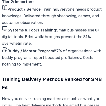
Tier 2: Important
Product / Service Training
Everyone needs product
knowledge. Delivered through shadowing, demos, and
customer observation.
Systems & Tools Training
Small businesses use 6+
digital tools. Brief walkthroughs prevent the 81%
overwhelm rate.
Buddy / Mentor Program
87% of organizations with
buddy programs report boosted proficiency. Costs
nothing to implement.
Training Delivery Methods Ranked for SMB
Fit
How you deliver training matters as much as what you
cover. The best delivery methods for small businesses