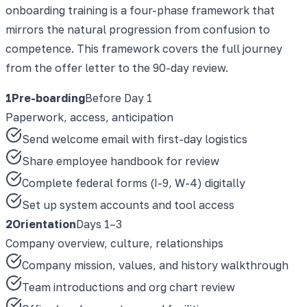
onboarding training is a four-phase framework that
mirrors the natural progression from confusion to
competence. This framework covers the full journey
from the offer letter to the 90-day review.
1
Pre-boarding
Before Day 1
Paperwork, access, anticipation
Send welcome email with first-day logistics
Share employee handbook for review
Complete federal forms (I-9, W-4) digitally
Set up system accounts and tool access
2
Orientation
Days 1–3
Company overview, culture, relationships
Company mission, values, and history walkthrough
Team introductions and org chart review