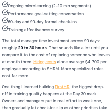
Ongoing microlearning (2–10 min segments)
Performance goal-setting conversation
60-day and 90-day formal check-ins
Training effectiveness survey
The total manager time investment across 90 days:
roughly
20 to 30 hours
. That sounds like a lot until you
compare it to the cost of replacing someone who leaves
at month three.
Hiring costs
alone average $4,700 per
employee according to SHRM. More specialized roles
cost far more.
One thing I learned building
FirstHR
: the biggest drop-
off in training quality happens at the Day 30 mark.
Owners and managers put in real effort in week one,
then gradually let check-ins slip as other priorities take