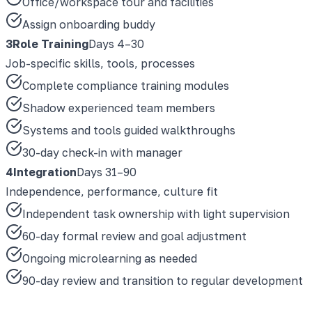
Office/workspace tour and facilities
Assign onboarding buddy
3
Role Training
Days 4–30
Job-specific skills, tools, processes
Complete compliance training modules
Shadow experienced team members
Systems and tools guided walkthroughs
30-day check-in with manager
4
Integration
Days 31–90
Independence, performance, culture fit
Independent task ownership with light supervision
60-day formal review and goal adjustment
Ongoing microlearning as needed
90-day review and transition to regular development