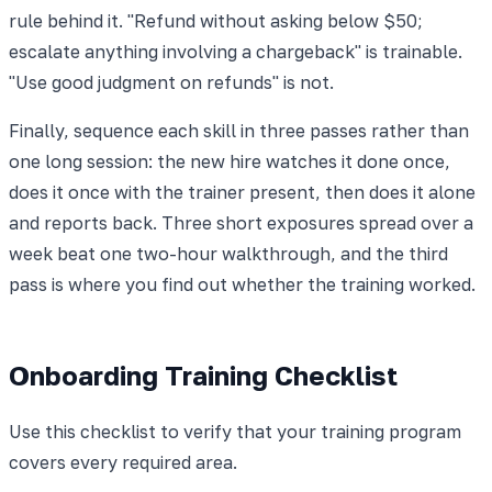
rule behind it. "Refund without asking below $50;
escalate anything involving a chargeback" is trainable.
"Use good judgment on refunds" is not.
Finally, sequence each skill in three passes rather than
one long session: the new hire watches it done once,
does it once with the trainer present, then does it alone
and reports back. Three short exposures spread over a
week beat one two-hour walkthrough, and the third
pass is where you find out whether the training worked.
Onboarding Training Checklist
Use this checklist to verify that your training program
covers every required area.