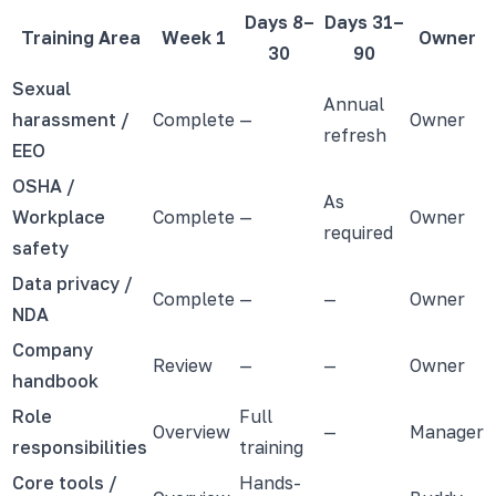
Days 8–
Days 31–
Training Area
Week 1
Owner
30
90
Sexual
Annual
harassment /
Complete
—
Owner
refresh
EEO
OSHA /
As
Workplace
Complete
—
Owner
required
safety
Data privacy /
Complete
—
—
Owner
NDA
Company
Review
—
—
Owner
handbook
Role
Full
Overview
—
Manager
responsibilities
training
Core tools /
Hands-