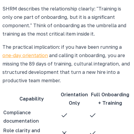
SHRM describes the relationship clearly: "Training is
only one part of onboarding, but it is a significant
component." Think of onboarding as the umbrella and
training as the most critical item inside it.
The practical implication: if you have been running a
one-day orientation
and calling it onboarding, you are
missing the 89 days of training, cultural integration, and
structured development that turn a new hire into a
productive team member.
Orientation
Full Onboarding
Capability
Only
+ Training
Compliance
documentation
Role clarity and