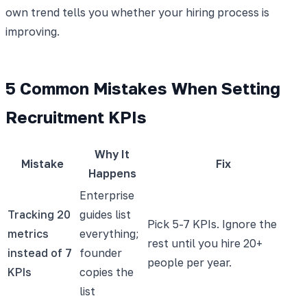
own trend tells you whether your hiring process is
improving.
5 Common Mistakes When Setting
Recruitment KPIs
Why It
Mistake
Fix
Happens
Enterprise
Tracking 20
guides list
Pick 5-7 KPIs. Ignore the
metrics
everything;
rest until you hire 20+
instead of 7
founder
people per year.
KPIs
copies the
list