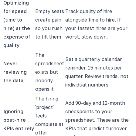
Optimizing
for speed
Empty seats
Track quality of hire
(time to
create pain,
alongside time to hire. If
hire) at the
so you rush
your fastest hires are your
expense of
to fill them
worst, slow down.
quality
The
Set a quarterly calendar
Never
spreadsheet
reminder. 15 minutes per
reviewing
exists but
quarter. Review trends, not
the data
nobody
individual numbers.
opens it
The hiring
Add 90-day and 12-month
'project'
Ignoring
checkpoints to your
feels
post-hire
spreadsheet. These are the
complete at
KPIs entirely
KPIs that predict turnover
offer