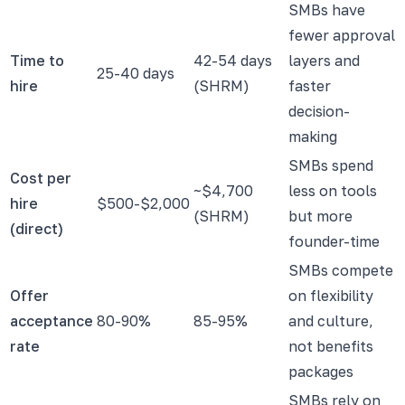
SMBs have
fewer approval
Time to
42-54 days
layers and
25-40 days
hire
(SHRM)
faster
decision-
making
SMBs spend
Cost per
~$4,700
less on tools
hire
$500-$2,000
(SHRM)
but more
(direct)
founder-time
SMBs compete
Offer
on flexibility
acceptance
80-90%
85-95%
and culture,
rate
not benefits
packages
SMBs rely on