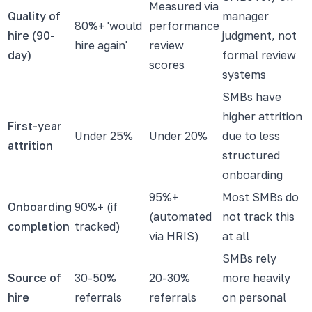
Measured via
Quality of
manager
80%+ 'would
performance
hire (90-
judgment, not
hire again'
review
day)
formal review
scores
systems
SMBs have
higher attrition
First-year
Under 25%
Under 20%
due to less
attrition
structured
onboarding
95%+
Most SMBs do
Onboarding
90%+ (if
(automated
not track this
completion
tracked)
via HRIS)
at all
SMBs rely
Source of
30-50%
20-30%
more heavily
hire
referrals
referrals
on personal