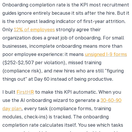
Onboarding completion rate is the KPI most recruitment
guides ignore entirely because it sits after the hire. But it
is the strongest leading indicator of first-year attrition.
Only
12% of employees
strongly agree their
organization does a great job of onboarding. For small
businesses, incomplete onboarding means more than
poor employee experience: it means
unsigned I-9 forms
($252-$2,507 per violation), missed training
(compliance risk), and new hires who are still "figuring
things out" at Day 60 instead of being productive.
I built
FirstHR
to make this KPI automatic. When you
use the AI onboarding wizard to generate a
30-60-90
day plan
, every task (compliance forms, training
modules, check-ins) is tracked. The onboarding
completion rate calculates itself. You see which tasks