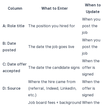
When to
Column
What to Enter
Update
When you
A: Role title
The position you hired for
post the
job
When you
B: Date
The date the job goes live
post the
posted
job
When the
C: Date offer
The date the candidate signs
offer is
accepted
signed
Where the hire came from
When the
D: Source
(referral, Indeed, LinkedIn,
offer is
etc.)
signed
Job board fees + background
When the