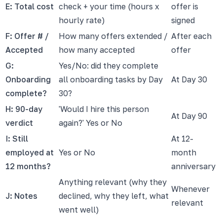
E: Total cost
check + your time (hours x
offer is
hourly rate)
signed
F: Offer # /
How many offers extended /
After each
Accepted
how many accepted
offer
G:
Yes/No: did they complete
Onboarding
all onboarding tasks by Day
At Day 30
complete?
30?
H: 90-day
'Would I hire this person
At Day 90
verdict
again?' Yes or No
I: Still
At 12-
employed at
Yes or No
month
12 months?
anniversary
Anything relevant (why they
Whenever
J: Notes
declined, why they left, what
relevant
went well)