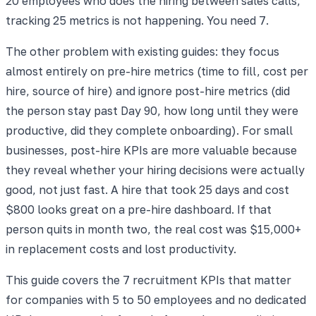
20 employees who does the hiring between sales calls,
tracking 25 metrics is not happening. You need 7.
The other problem with existing guides: they focus
almost entirely on pre-hire metrics (time to fill, cost per
hire, source of hire) and ignore post-hire metrics (did
the person stay past Day 90, how long until they were
productive, did they complete onboarding). For small
businesses, post-hire KPIs are more valuable because
they reveal whether your hiring decisions were actually
good, not just fast. A hire that took 25 days and cost
$800 looks great on a pre-hire dashboard. If that
person quits in month two, the real cost was $15,000+
in replacement costs and lost productivity.
This guide covers the 7 recruitment KPIs that matter
for companies with 5 to 50 employees and no dedicated