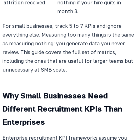
attrition
received
nothing if your hire quits in
month 3.
For small businesses, track 5 to 7 KPIs and ignore
everything else. Measuring too many things is the same
as measuring nothing: you generate data you never
review. This guide covers the full set of metrics,
including the ones that are useful for larger teams but
unnecessary at SMB scale.
Why Small Businesses Need
Different Recruitment KPIs Than
Enterprises
Enterprise recruitment KPI frameworks assume you