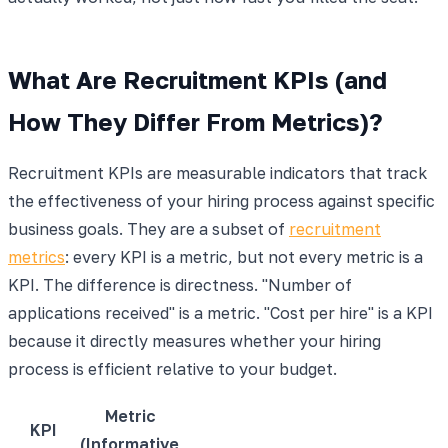
What Are Recruitment KPIs (and
How They Differ From Metrics)?
Recruitment KPIs are measurable indicators that track
the effectiveness of your hiring process against specific
business goals. They are a subset of
recruitment
metrics
: every KPI is a metric, but not every metric is a
KPI. The difference is directness. "Number of
applications received" is a metric. "Cost per hire" is a KPI
because it directly measures whether your hiring
process is efficient relative to your budget.
Metric
KPI
(Informative