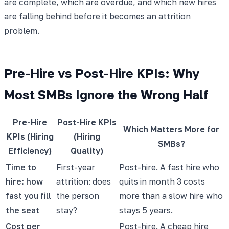
are complete, which are overdue, and which new hires
are falling behind before it becomes an attrition
problem.
Pre-Hire vs Post-Hire KPIs: Why
Most SMBs Ignore the Wrong Half
Pre-Hire
Post-Hire KPIs
Which Matters More for
KPIs (Hiring
(Hiring
SMBs?
Efficiency)
Quality)
Time to
First-year
Post-hire. A fast hire who
hire: how
attrition: does
quits in month 3 costs
fast you fill
the person
more than a slow hire who
the seat
stay?
stays 5 years.
Cost per
Post-hire. A cheap hire