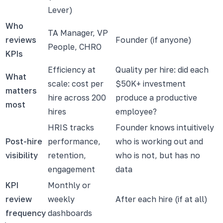
Lever)
Who
TA Manager, VP
reviews
Founder (if anyone)
People, CHRO
KPIs
Efficiency at
Quality per hire: did each
What
scale: cost per
$50K+ investment
matters
hire across 200
produce a productive
most
hires
employee?
HRIS tracks
Founder knows intuitively
Post-hire
performance,
who is working out and
visibility
retention,
who is not, but has no
engagement
data
KPI
Monthly or
review
weekly
After each hire (if at all)
frequency
dashboards