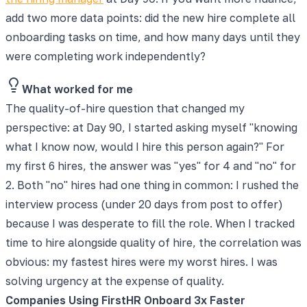
add two more data points: did the new hire complete all
onboarding tasks on time, and how many days until they
were completing work independently?
What worked for me
The quality-of-hire question that changed my
perspective: at Day 90, I started asking myself "knowing
what I know now, would I hire this person again?" For
my first 6 hires, the answer was "yes" for 4 and "no" for
2. Both "no" hires had one thing in common: I rushed the
interview process (under 20 days from post to offer)
because I was desperate to fill the role. When I tracked
time to hire alongside quality of hire, the correlation was
obvious: my fastest hires were my worst hires. I was
solving urgency at the expense of quality.
Companies Using FirstHR Onboard 3x Faster