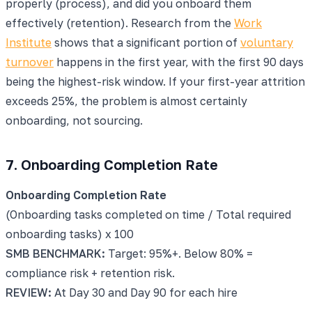
properly (process), and did you onboard them
effectively (retention). Research from the
Work
Institute
shows that a significant portion of
voluntary
turnover
happens in the first year, with the first 90 days
being the highest-risk window. If your first-year attrition
exceeds 25%, the problem is almost certainly
onboarding, not sourcing.
7. Onboarding Completion Rate
Onboarding Completion Rate
(Onboarding tasks completed on time / Total required
onboarding tasks) x 100
SMB BENCHMARK:
Target: 95%+. Below 80% =
compliance risk + retention risk.
REVIEW:
At Day 30 and Day 90 for each hire