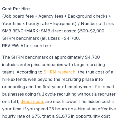
Cost Per Hire
(Job board fees + Agency fees + Background checks +
Your time x hourly rate + Equipment) / Number of hires
SMB BENCHMARK:
SMB direct costs: $500-$2,000.
SHRM benchmark (all sizes): ~$4,700.
REVIEW:
After each hire
The SHRM benchmark of approximately $4,700
includes enterprise companies with large recruiting
teams. According to
SHRM research
, the true cost of a
hire extends well beyond the recruiting phase into
onboarding and the first year of employment. For small
businesses doing full cycle recruiting without a recruiter
on staff,
direct costs
are much lower. The hidden cost is
your time: if you spend 25 hours on a hire at an effective
hourly rate of $75, that is $1,875 in opportunity cost