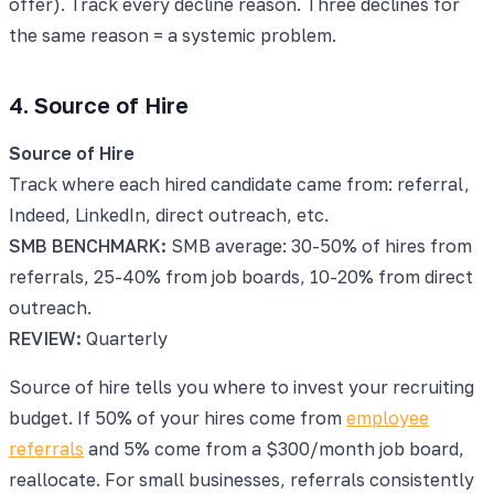
offer). Track every decline reason. Three declines for
the same reason = a systemic problem.
4. Source of Hire
Source of Hire
Track where each hired candidate came from: referral,
Indeed, LinkedIn, direct outreach, etc.
SMB BENCHMARK:
SMB average: 30-50% of hires from
referrals, 25-40% from job boards, 10-20% from direct
outreach.
REVIEW:
Quarterly
Source of hire tells you where to invest your recruiting
budget. If 50% of your hires come from
employee
referrals
and 5% come from a $300/month job board,
reallocate. For small businesses, referrals consistently