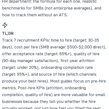
HR department: the formula for each one, realistic
benchmarks for SMBs (not enterprise averages), and
how to track them without an ATS.
TL;DR
Track 7 recruitment KPIs: time to hire (target: 30-35
days), cost per hire (SMB average: $500-$2,000 direct),
offer acceptance rate (target: 85%+), quality of hire
(90-day manager satisfaction), first-year attrition
(target: under 20%), onboarding completion rate
(target: 95%+), and source of hire (which channels
produce your best hires). Most guides focus on pre-hire
metrics. Post-hire KPIs (attrition, onboarding
completion, quality of hire) are more valuable for small
businesses because they tell you whether the hire
actually worked, not just how fast you filled the seat.