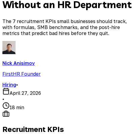
Without an HR Department
The 7 recruitment KPIs small businesses should track,
with formulas, SMB benchmarks, and the post-hire
metrics that predict bad hires before they quit.
Nick Anisimov
FirstHR Founder
Hiring
•
April 27, 2026
•
18 min
Recruitment KPIs