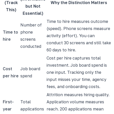
(Track
Why the Distinction Matters
but Not
This)
Essential)
Time to hire measures outcome
Number of
(speed). Phone screens measure
Time to
phone
activity (effort). You can
hire
screens
conduct 30 screens and still take
conducted
60 days to hire.
Cost per hire captures total
investment. Job board spend is
Cost
Job board
one input. Tracking only the
per hire
spend
input misses your time, agency
fees, and onboarding costs.
Attrition measures hiring quality.
First-
Total
Application volume measures
year
applications
reach. 200 applications mean