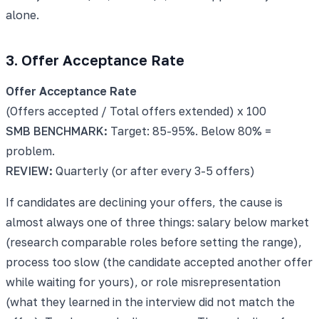
alone.
3. Offer Acceptance Rate
Offer Acceptance Rate
(Offers accepted / Total offers extended) x 100
SMB BENCHMARK:
Target: 85-95%. Below 80% =
problem.
REVIEW:
Quarterly (or after every 3-5 offers)
If candidates are declining your offers, the cause is
almost always one of three things: salary below market
(research comparable roles before setting the range),
process too slow (the candidate accepted another offer
while waiting for yours), or role misrepresentation
(what they learned in the interview did not match the