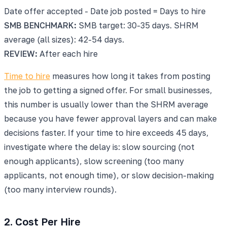
Date offer accepted - Date job posted = Days to hire
SMB BENCHMARK:
SMB target: 30-35 days. SHRM
average (all sizes): 42-54 days.
REVIEW:
After each hire
Time to hire
measures how long it takes from posting
the job to getting a signed offer. For small businesses,
this number is usually lower than the SHRM average
because you have fewer approval layers and can make
decisions faster. If your time to hire exceeds 45 days,
investigate where the delay is: slow sourcing (not
enough applicants), slow screening (too many
applicants, not enough time), or slow decision-making
(too many interview rounds).
2. Cost Per Hire