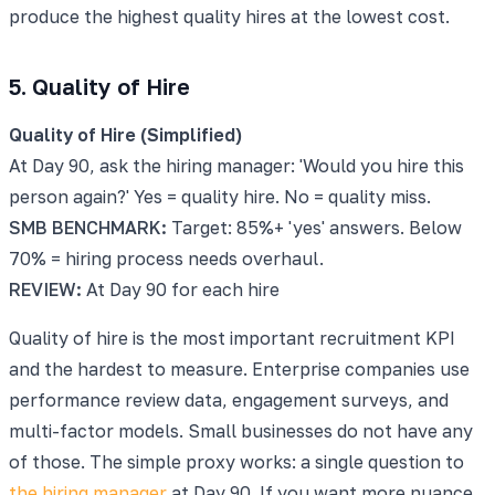
produce the highest quality hires at the lowest cost.
5. Quality of Hire
Quality of Hire (Simplified)
At Day 90, ask the hiring manager: 'Would you hire this
person again?' Yes = quality hire. No = quality miss.
SMB BENCHMARK:
Target: 85%+ 'yes' answers. Below
70% = hiring process needs overhaul.
REVIEW:
At Day 90 for each hire
Quality of hire is the most important recruitment KPI
and the hardest to measure. Enterprise companies use
performance review data, engagement surveys, and
multi-factor models. Small businesses do not have any
of those. The simple proxy works: a single question to
the hiring manager
at Day 90. If you want more nuance,