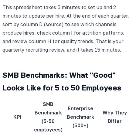
This spreadsheet takes 5 minutes to set up and 2
minutes to update per hire. At the end of each quarter,
sort by column D (source) to see which channels
produce hires, check column I for attrition patterns,
and review column H for quality trends. That is your
quarterly recruiting review, and it takes 15 minutes.
SMB Benchmarks: What "Good"
Looks Like for 5 to 50 Employees
SMB
Enterprise
Benchmark
Why They
KPI
Benchmark
(5-50
Differ
(500+)
employees)