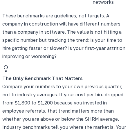
networks
These benchmarks are guidelines, not targets. A
company in construction will have different numbers
than a company in software. The value is not hitting a
specific number but tracking the trend: is your time to
hire getting faster or slower? Is your first-year attrition
improving or worsening?
The Only Benchmark That Matters
Compare your numbers to your own previous quarter,
not to industry averages. If your cost per hire dropped
from $1,800 to $1,200 because you invested in
employee referrals, that trend matters more than
whether you are above or below the SHRM average.
Industry benchmarks tell you where the market is. Your