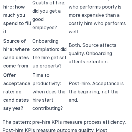
Quality of hire:
hire: how
who performs poorly is
did you get a
much you
more expensive than a
good
spend to fill
costly hire who performs
employee?
it
well.
Source of
Onboarding
Both. Source affects
hire: where
completion: did
quality. Onboarding
candidates
the hire get set
affects retention.
come from
up properly?
Offer
Time to
acceptance
productivity:
Post-hire. Acceptance is
rate: do
when does the
the beginning, not the
candidates
hire start
end.
say yes?
contributing?
The pattern: pre-hire KPIs measure process efficiency.
Post-hire KPIs measure outcome quality. Most