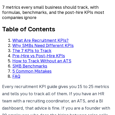
7 metrics every small business should track, with
formulas, benchmarks, and the post-hire KPIs most
companies ignore
Table of Contents
What Are Recruitment KPIs?
Why SMBs Need Different KPIs
The 7 KPIs to Track
Pre-Hire vs Post-Hire KPIs
How to Track Without an ATS
SMB Benchmarks
5 Common Mistakes
FAQ
Every recruitment KPI guide gives you 15 to 25 metrics
and tells you to track all of them. If you have an HR
team with a recruiting coordinator, an ATS, and a BI
dashboard, that advice is fine. If you are a founder with