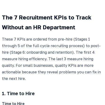
The 7 Recruitment KPIs to Track
Without an HR Department
These 7 KPIs are ordered from pre-hire (Stages 1
through 5 of the full cycle recruiting process) to post-
hire (Stage 6: onboarding and retention). The first 4
measure hiring efficiency. The last 3 measure hiring
quality. For small businesses, quality KPIs are more
actionable because they reveal problems you can fix in
the next hire.
1. Time to Hire
Time to Hire