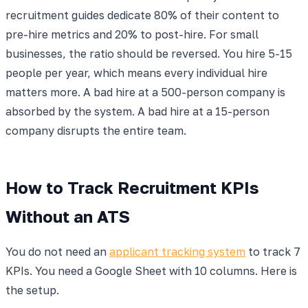
recruitment guides dedicate 80% of their content to
pre-hire metrics and 20% to post-hire. For small
businesses, the ratio should be reversed. You hire 5-15
people per year, which means every individual hire
matters more. A bad hire at a 500-person company is
absorbed by the system. A bad hire at a 15-person
company disrupts the entire team.
How to Track Recruitment KPIs
Without an ATS
You do not need an
applicant tracking system
to track 7
KPIs. You need a Google Sheet with 10 columns. Here is
the setup.