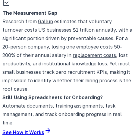
The Measurement Gap
Research from
Gallup
estimates that voluntary
turnover costs US businesses $1 trillion annually, with a
significant portion driven by preventable causes. For a
20-person company, losing one employee costs 50-
200% of their annual salary in
replacement costs
, lost
productivity, and institutional knowledge loss. Yet most
small businesses track zero recruitment KPIs, making it
impossible to identify whether their hiring process is the
root cause.
Still Using Spreadsheets for Onboarding?
Automate documents, training assignments, task
management, and track onboarding progress in real
time.
See How It Works