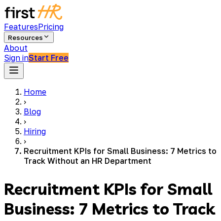
Features
Pricing
Resources
About
Sign in
Start Free
Home
›
Blog
›
Hiring
›
Recruitment KPIs for Small Business: 7 Metrics to
Track Without an HR Department
Recruitment KPIs for Small
Business: 7 Metrics to Track