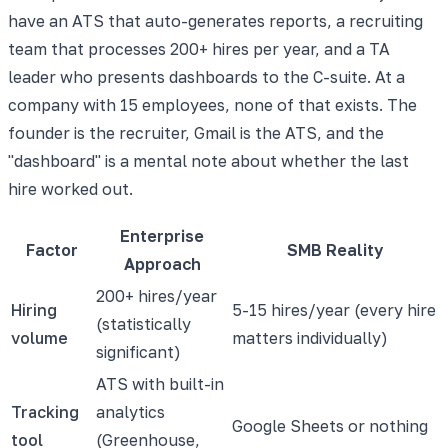
have an ATS that auto-generates reports, a recruiting
team that processes 200+ hires per year, and a TA
leader who presents dashboards to the C-suite. At a
company with 15 employees, none of that exists. The
founder is the recruiter, Gmail is the ATS, and the
"dashboard" is a mental note about whether the last
hire worked out.
Enterprise
Factor
SMB Reality
Approach
200+ hires/year
Hiring
5-15 hires/year (every hire
(statistically
volume
matters individually)
significant)
ATS with built-in
Tracking
analytics
Google Sheets or nothing
tool
(Greenhouse,