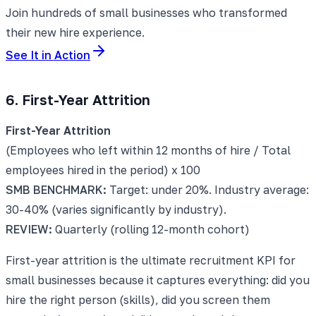
Join hundreds of small businesses who transformed
their new hire experience.
See It in Action
6. First-Year Attrition
First-Year Attrition
(Employees who left within 12 months of hire / Total
employees hired in the period) x 100
SMB BENCHMARK:
Target: under 20%. Industry average:
30-40% (varies significantly by industry).
REVIEW:
Quarterly (rolling 12-month cohort)
First-year attrition is the ultimate recruitment KPI for
small businesses because it captures everything: did you
hire the right person (skills), did you screen them