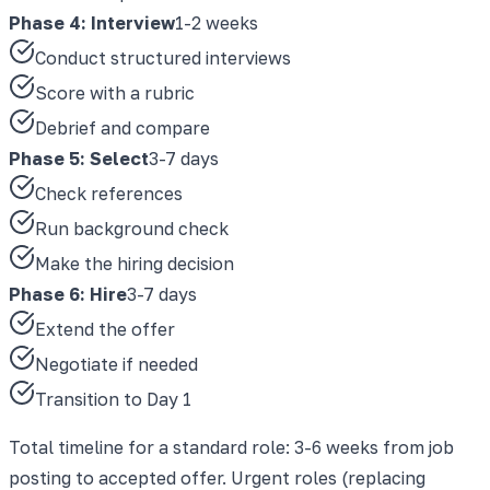
Phase 4: Interview
1-2 weeks
Conduct structured interviews
Score with a rubric
Debrief and compare
Phase 5: Select
3-7 days
Check references
Run background check
Make the hiring decision
Phase 6: Hire
3-7 days
Extend the offer
Negotiate if needed
Transition to Day 1
Total timeline for a standard role: 3-6 weeks from job
posting to accepted offer. Urgent roles (replacing