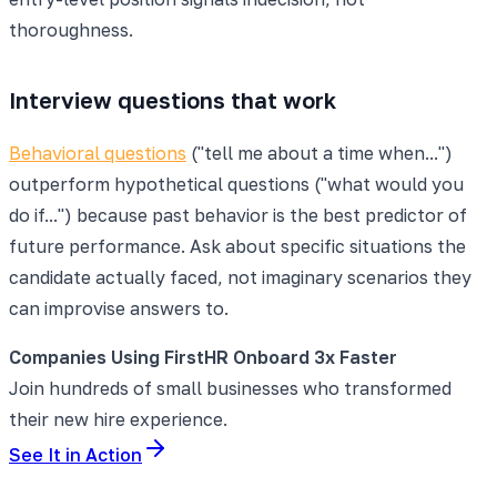
thoroughness.
Interview questions that work
Behavioral questions
("tell me about a time when...")
outperform hypothetical questions ("what would you
do if...") because past behavior is the best predictor of
future performance. Ask about specific situations the
candidate actually faced, not imaginary scenarios they
can improvise answers to.
Companies Using FirstHR Onboard 3x Faster
Join hundreds of small businesses who transformed
their new hire experience.
See It in Action