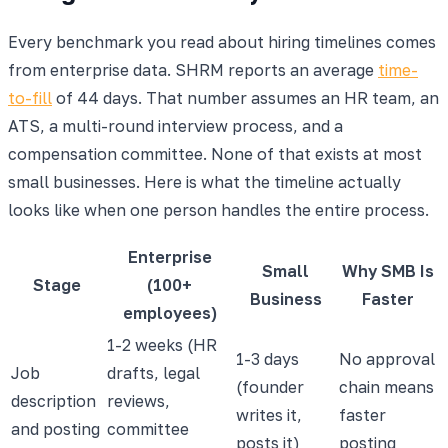
Every benchmark you read about hiring timelines comes
from enterprise data. SHRM reports an average
time-
to-fill
of 44 days. That number assumes an HR team, an
ATS, a multi-round interview process, and a
compensation committee. None of that exists at most
small businesses. Here is what the timeline actually
looks like when one person handles the entire process.
Enterprise
Small
Why SMB Is
Stage
(100+
Business
Faster
employees)
1-2 weeks (HR
1-3 days
No approval
Job
drafts, legal
(founder
chain means
description
reviews,
writes it,
faster
and posting
committee
posts it)
posting