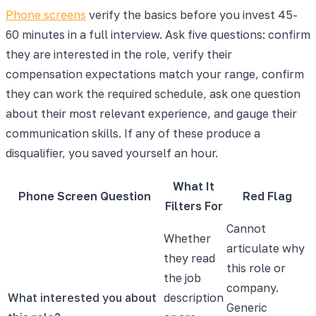
Phone screens
verify the basics before you invest 45-
60 minutes in a full interview. Ask five questions: confirm
they are interested in the role, verify their
compensation expectations match your range, confirm
they can work the required schedule, ask one question
about their most relevant experience, and gauge their
communication skills. If any of these produce a
disqualifier, you saved yourself an hour.
What It
Phone Screen Question
Red Flag
Filters For
Cannot
Whether
articulate why
they read
this role or
the job
company.
What interested you about
description
Generic