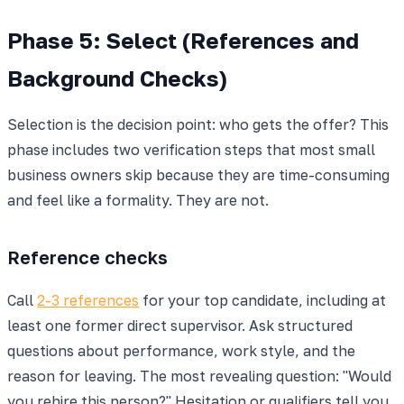
Phase 5: Select (References and
Background Checks)
Selection is the decision point: who gets the offer? This
phase includes two verification steps that most small
business owners skip because they are time-consuming
and feel like a formality. They are not.
Reference checks
Call
2-3 references
for your top candidate, including at
least one former direct supervisor. Ask structured
questions about performance, work style, and the
reason for leaving. The most revealing question: "Would
you rehire this person?" Hesitation or qualifiers tell you