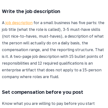
Write the job description
A
job description
for a small business has five parts: the
job title (what the role is called), 3-5 must-have skills
(not nice-to-haves, must-haves), a description of what
the person will actually do on a daily basis, the
compensation range, and the reporting structure. That
is it. A two-page job description with 15 bullet points of
responsibilities and 12 required qualifications is an
enterprise artifact that does not apply to a 15-person
company where roles are fluid.
Set compensation before you post
Know what you are willing to pay before you start