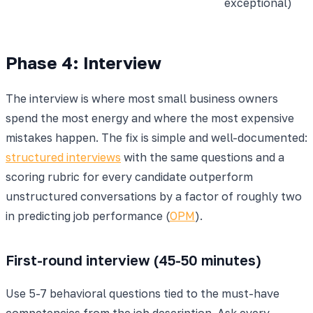
exceptional)
Phase 4: Interview
The interview is where most small business owners
spend the most energy and where the most expensive
mistakes happen. The fix is simple and well-documented:
structured interviews
with the same questions and a
scoring rubric for every candidate outperform
unstructured conversations by a factor of roughly two
in predicting job performance (
OPM
).
First-round interview (45-50 minutes)
Use 5-7 behavioral questions tied to the must-have
competencies from the job description. Ask every