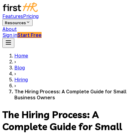
Features
Pricing
Resources
About
Sign in
Start Free
Home
›
Blog
›
Hiring
›
The Hiring Process: A Complete Guide for Small
Business Owners
The Hiring Process: A
Complete Guide for Small