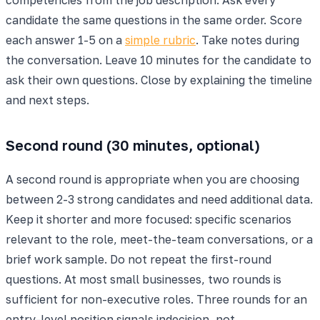
candidate the same questions in the same order. Score
each answer 1-5 on a
simple rubric
. Take notes during
the conversation. Leave 10 minutes for the candidate to
ask their own questions. Close by explaining the timeline
and next steps.
Second round (30 minutes, optional)
A second round is appropriate when you are choosing
between 2-3 strong candidates and need additional data.
Keep it shorter and more focused: specific scenarios
relevant to the role, meet-the-team conversations, or a
brief work sample. Do not repeat the first-round
questions. At most small businesses, two rounds is
sufficient for non-executive roles. Three rounds for an
entry-level position signals indecision, not