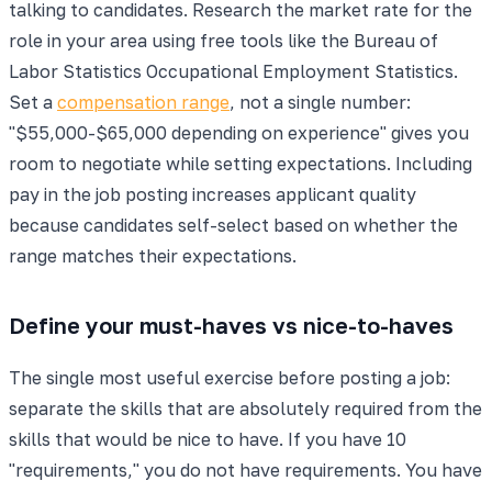
talking to candidates. Research the market rate for the
role in your area using free tools like the Bureau of
Labor Statistics Occupational Employment Statistics.
Set a
compensation range
, not a single number:
"$55,000-$65,000 depending on experience" gives you
room to negotiate while setting expectations. Including
pay in the job posting increases applicant quality
because candidates self-select based on whether the
range matches their expectations.
Define your must-haves vs nice-to-haves
The single most useful exercise before posting a job:
separate the skills that are absolutely required from the
skills that would be nice to have. If you have 10
"requirements," you do not have requirements. You have