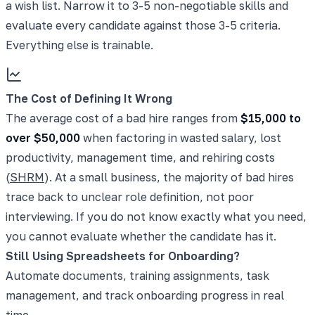
a wish list. Narrow it to 3-5 non-negotiable skills and
evaluate every candidate against those 3-5 criteria.
Everything else is trainable.
The Cost of Defining It Wrong
The average cost of a bad hire ranges from
$15,000 to
over $50,000
when factoring in wasted salary, lost
productivity, management time, and rehiring costs
(
SHRM
). At a small business, the majority of bad hires
trace back to unclear role definition, not poor
interviewing. If you do not know exactly what you need,
you cannot evaluate whether the candidate has it.
Still Using Spreadsheets for Onboarding?
Automate documents, training assignments, task
management, and track onboarding progress in real
time.