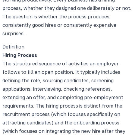
process, whether they designed one deliberately or not.
The question is whether the process produces
consistently good hires or consistently expensive
surprises.
Definition
Hiring Process
The structured sequence of activities an employer
follows to fill an open position. It typically includes
defining the role, sourcing candidates, screening
applications, interviewing, checking references,
extending an offer, and completing pre-employment
requirements. The hiring process is distinct from the
recruitment process (which focuses specifically on
attracting candidates) and the onboarding process
(which focuses on integrating the new hire after they