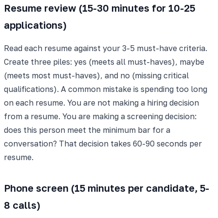
Resume review (15-30 minutes for 10-25
applications)
Read each resume against your 3-5 must-have criteria.
Create three piles: yes (meets all must-haves), maybe
(meets most must-haves), and no (missing critical
qualifications). A common mistake is spending too long
on each resume. You are not making a hiring decision
from a resume. You are making a screening decision:
does this person meet the minimum bar for a
conversation? That decision takes 60-90 seconds per
resume.
Phone screen (15 minutes per candidate, 5-
8 calls)