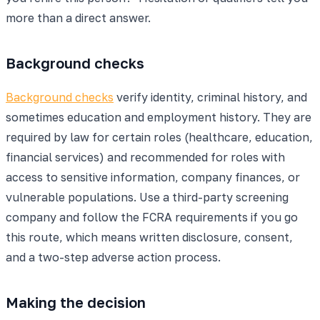
more than a direct answer.
Background checks
Background checks
verify identity, criminal history, and
sometimes education and employment history. They are
required by law for certain roles (healthcare, education,
financial services) and recommended for roles with
access to sensitive information, company finances, or
vulnerable populations. Use a third-party screening
company and follow the FCRA requirements if you go
this route, which means written disclosure, consent,
and a two-step adverse action process.
Making the decision