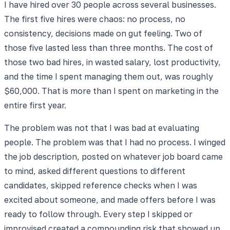
I have hired over 30 people across several businesses.
The first five hires were chaos: no process, no
consistency, decisions made on gut feeling. Two of
those five lasted less than three months. The cost of
those two bad hires, in wasted salary, lost productivity,
and the time I spent managing them out, was roughly
$60,000. That is more than I spent on marketing in the
entire first year.
The problem was not that I was bad at evaluating
people. The problem was that I had no process. I winged
the job description, posted on whatever job board came
to mind, asked different questions to different
candidates, skipped reference checks when I was
excited about someone, and made offers before I was
ready to follow through. Every step I skipped or
improvised created a compounding risk that showed up