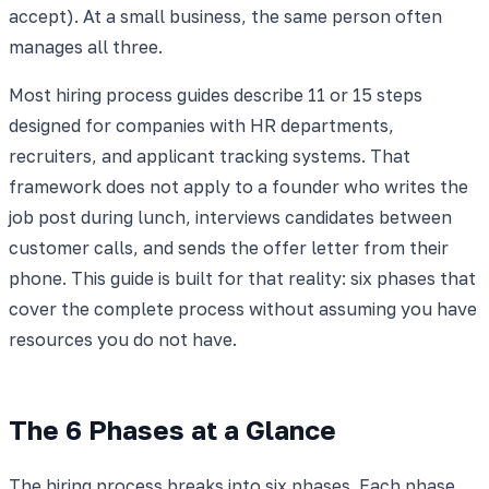
accept). At a small business, the same person often
manages all three.
Most hiring process guides describe 11 or 15 steps
designed for companies with HR departments,
recruiters, and applicant tracking systems. That
framework does not apply to a founder who writes the
job post during lunch, interviews candidates between
customer calls, and sends the offer letter from their
phone. This guide is built for that reality: six phases that
cover the complete process without assuming you have
resources you do not have.
The 6 Phases at a Glance
The hiring process breaks into six phases. Each phase