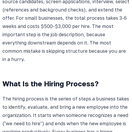
source candidates, screen applications, interview, select
(references and background checks), and extend the
offer. For small businesses, the total process takes 3-6
weeks and costs $500-$3,000 per hire. The most
important step is the job description, because
everything downstream depends on it. The most
common mistake is skipping structure because you are
in a hurry.
What Is the Hiring Process?
The hiring process is the series of steps a business takes
to identify, evaluate, and bring a new employee into the
organization. It starts when someone recognizes a need
("we need to hire") and ends when the new employee is
working productively. Every business has a hiring