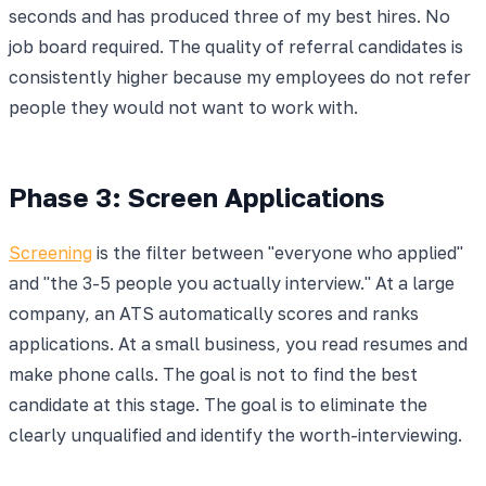
seconds and has produced three of my best hires. No
job board required. The quality of referral candidates is
consistently higher because my employees do not refer
people they would not want to work with.
Phase 3: Screen Applications
Screening
is the filter between "everyone who applied"
and "the 3-5 people you actually interview." At a large
company, an ATS automatically scores and ranks
applications. At a small business, you read resumes and
make phone calls. The goal is not to find the best
candidate at this stage. The goal is to eliminate the
clearly unqualified and identify the worth-interviewing.