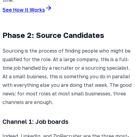
See How It Works
Phase 2: Source Candidates
Sourcing is the process of finding people who might be
qualified for the role. At a large company, this is a full-
time job handled by a recruiter or a sourcing specialist.
At a small business, this is something you do in parallel
with everything else you are doing that week. The good
news: for most roles at most small businesses, three
channels are enough.
Channel 1: Job boards
Indeed, LinkedIn, and ZipRecruiter are the three most-