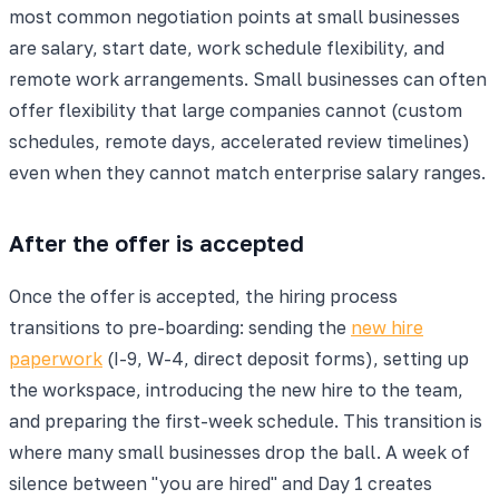
most common negotiation points at small businesses
are salary, start date, work schedule flexibility, and
remote work arrangements. Small businesses can often
offer flexibility that large companies cannot (custom
schedules, remote days, accelerated review timelines)
even when they cannot match enterprise salary ranges.
After the offer is accepted
Once the offer is accepted, the hiring process
transitions to pre-boarding: sending the
new hire
paperwork
(I-9, W-4, direct deposit forms), setting up
the workspace, introducing the new hire to the team,
and preparing the first-week schedule. This transition is
where many small businesses drop the ball. A week of
silence between "you are hired" and Day 1 creates