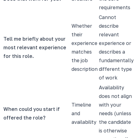
requirements
Cannot
Whether
describe
their
relevant
Tell me briefly about your
experience
experience or
most relevant experience
matches
describes a
for this role.
the job
fundamentally
description
different type
of work
Availability
does not align
Timeline
with your
When could you start if
and
needs (unless
offered the role?
availability
the candidate
is otherwise