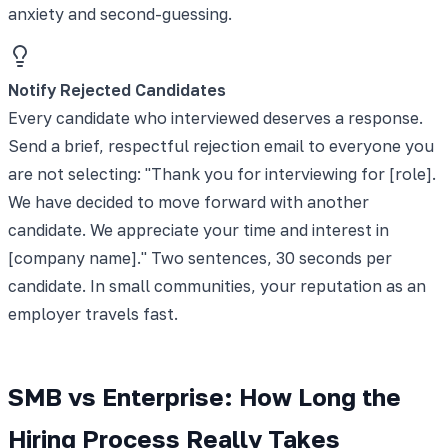
anxiety and second-guessing.
Notify Rejected Candidates
Every candidate who interviewed deserves a response.
Send a brief, respectful rejection email to everyone you
are not selecting: "Thank you for interviewing for [role].
We have decided to move forward with another
candidate. We appreciate your time and interest in
[company name]." Two sentences, 30 seconds per
candidate. In small communities, your reputation as an
employer travels fast.
SMB vs Enterprise: How Long the
Hiring Process Really Takes