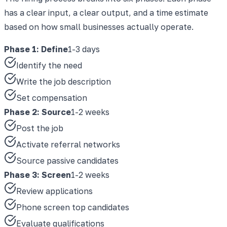
has a clear input, a clear output, and a time estimate
based on how small businesses actually operate.
Phase 1: Define
1-3 days
Identify the need
Write the job description
Set compensation
Phase 2: Source
1-2 weeks
Post the job
Activate referral networks
Source passive candidates
Phase 3: Screen
1-2 weeks
Review applications
Phone screen top candidates
Evaluate qualifications