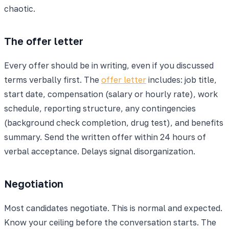
chaotic.
The offer letter
Every offer should be in writing, even if you discussed
terms verbally first. The
offer letter
includes: job title,
start date, compensation (salary or hourly rate), work
schedule, reporting structure, any contingencies
(background check completion, drug test), and benefits
summary. Send the written offer within 24 hours of
verbal acceptance. Delays signal disorganization.
Negotiation
Most candidates negotiate. This is normal and expected.
Know your ceiling before the conversation starts. The