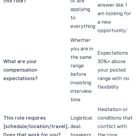
this role?
or are
answer like 'I
applying
am looking for
to
a new
everything
opportunity.'
Whether
you are in
Expectations
the same
What are your
30%+ above
range
compensation
your posted
before
expectations?
range with no
investing
flexibility
interview
time
Hesitation or
This role requires
Logistical
conditions that
[schedule/location/travel].
deal-
conflict with
Does that work for you?
breakers
the core