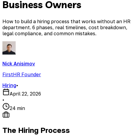
Business Owners
How to build a hiring process that works without an HR
department. 6 phases, real timelines, cost breakdown,
legal compliance, and common mistakes.
Nick Anisimov
FirstHR Founder
Hiring
•
April 22, 2026
•
24 min
The Hiring Process