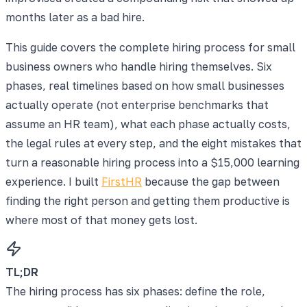
months later as a bad hire.
This guide covers the complete hiring process for small
business owners who handle hiring themselves. Six
phases, real timelines based on how small businesses
actually operate (not enterprise benchmarks that
assume an HR team), what each phase actually costs,
the legal rules at every step, and the eight mistakes that
turn a reasonable hiring process into a $15,000 learning
experience. I built
FirstHR
because the gap between
finding the right person and getting them productive is
where most of that money gets lost.
TL;DR
The hiring process has six phases: define the role,