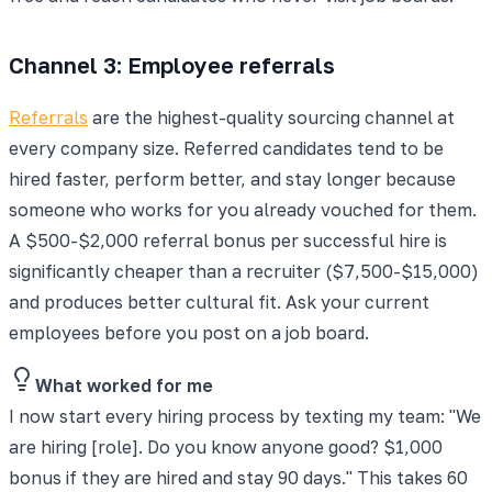
Channel 3: Employee referrals
Referrals
are the highest-quality sourcing channel at
every company size. Referred candidates tend to be
hired faster, perform better, and stay longer because
someone who works for you already vouched for them.
A $500-$2,000 referral bonus per successful hire is
significantly cheaper than a recruiter ($7,500-$15,000)
and produces better cultural fit. Ask your current
employees before you post on a job board.
What worked for me
I now start every hiring process by texting my team: "We
are hiring [role]. Do you know anyone good? $1,000
bonus if they are hired and stay 90 days." This takes 60