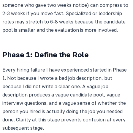
someone who gave two weeks notice) can compress to
2-3 weeks if you move fast. Specialized or leadership
roles may stretch to 6-8 weeks because the candidate
pool is smaller and the evaluation is more involved.
Phase 1: Define the Role
Every hiring failure I have experienced started in Phase
1. Not because I wrote a bad job description, but
because I did not write a clear one. A vague job
description produces a vague candidate pool, vague
interview questions, and a vague sense of whether the
person you hired is actually doing the job you needed
done. Clarity at this stage prevents confusion at every
subsequent stage.