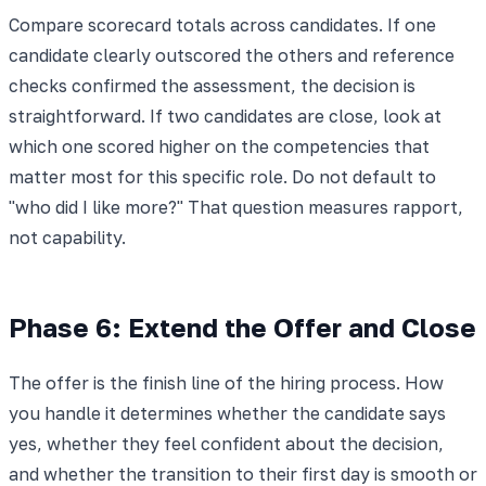
Compare scorecard totals across candidates. If one
candidate clearly outscored the others and reference
checks confirmed the assessment, the decision is
straightforward. If two candidates are close, look at
which one scored higher on the competencies that
matter most for this specific role. Do not default to
"who did I like more?" That question measures rapport,
not capability.
Phase 6: Extend the Offer and Close
The offer is the finish line of the hiring process. How
you handle it determines whether the candidate says
yes, whether they feel confident about the decision,
and whether the transition to their first day is smooth or