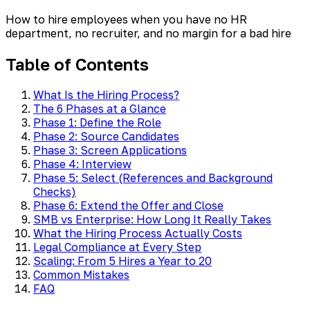
How to hire employees when you have no HR
department, no recruiter, and no margin for a bad hire
Table of Contents
What Is the Hiring Process?
The 6 Phases at a Glance
Phase 1: Define the Role
Phase 2: Source Candidates
Phase 3: Screen Applications
Phase 4: Interview
Phase 5: Select (References and Background
Checks)
Phase 6: Extend the Offer and Close
SMB vs Enterprise: How Long It Really Takes
What the Hiring Process Actually Costs
Legal Compliance at Every Step
Scaling: From 5 Hires a Year to 20
Common Mistakes
FAQ