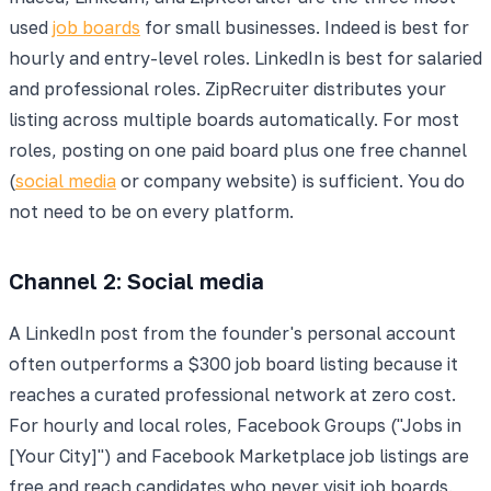
used
job boards
for small businesses. Indeed is best for
hourly and entry-level roles. LinkedIn is best for salaried
and professional roles. ZipRecruiter distributes your
listing across multiple boards automatically. For most
roles, posting on one paid board plus one free channel
(
social media
or company website) is sufficient. You do
not need to be on every platform.
Channel 2: Social media
A LinkedIn post from the founder's personal account
often outperforms a $300 job board listing because it
reaches a curated professional network at zero cost.
For hourly and local roles, Facebook Groups ("Jobs in
[Your City]") and Facebook Marketplace job listings are
free and reach candidates who never visit job boards.