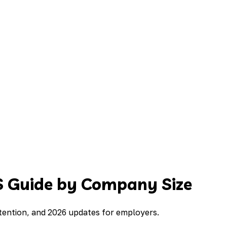
S Guide by Company Size
tention, and 2026 updates for employers.