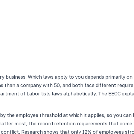
ery business. Which laws apply to you depends primarily
ions than a company with 50, and both face different requi
partment of Labor lists laws alphabetically. The EEOC expl
by the employee threshold at which it applies, so you can
 matter most, the record retention requirements that come
y conflict. Research shows that only 12% of employees str