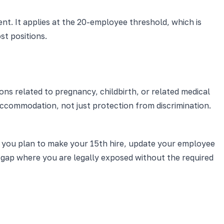
nt. It applies at the 20-employee threshold, which is
st positions.
ns related to pregnancy, childbirth, or related medical
 accommodation, not just protection from discrimination.
 you plan to make your 15th hire, update your employee
a gap where you are legally exposed without the required