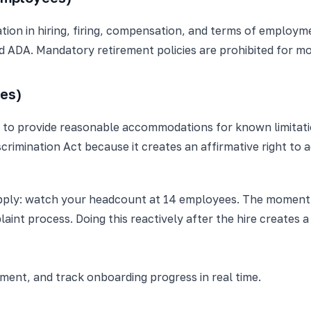
ion in hiring, firing, compensation, and terms of employme
d ADA. Mandatory retirement policies are prohibited for mo
es)
s to provide reasonable accommodations for known limitatio
scrimination Act because it creates an affirmative right to
 apply: watch your headcount at 14 employees. The moment
int process. Doing this reactively after the hire creates 
nt, and track onboarding progress in real time.