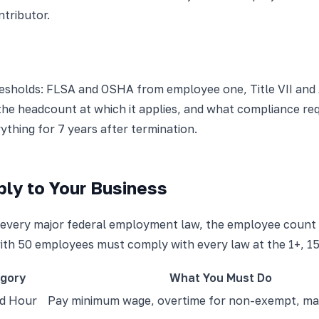
ntributor.
esholds: FLSA and OSHA from employee one, Title VII and 
he headcount at which it applies, and what compliance requ
ything for 7 years after termination.
ly to Your Business
sts every major federal employment law, the employee count 
ith 50 employees must comply with every law at the 1+, 15+
gory
What You Must Do
d Hour
Pay minimum wage, overtime for non-exempt, mai