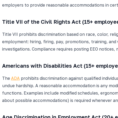
employers to provide reasonable accommodations in cert
Title VII of the Civil Rights Act (15+ employe
Title VII prohibits discrimination based on race, color, rel
employment: hiring, firing, pay, promotions, training, and 
investigations. Compliance requires posting EEO notices, m
Americans with Disabilities Act (15+ employ
The
ADA
prohibits discrimination against qualified indiv
undue hardship. A reasonable accommodation is any modific
functions. Examples include modified schedules, ergonom
about possible accommodations) is required whenever a
Age Discrimination in Employment Act (20+ 