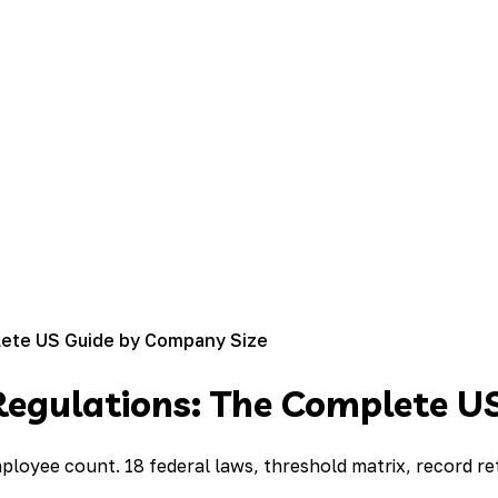
ete US Guide by Company Size
egulations: The Complete U
loyee count. 18 federal laws, threshold matrix, record re