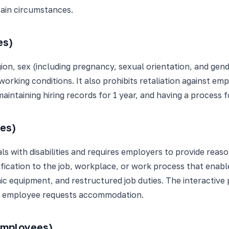
ain circumstances.
es)
igion, sex (including pregnancy, sexual orientation, and gend
working conditions. It also prohibits retaliation against em
aintaining hiring records for 1 year, and having a process f
ees)
iduals with disabilities and requires employers to provide 
ation to the job, workplace, or work process that enables 
ic equipment, and restructured job duties. The interacti
n employee requests accommodation.
employees)