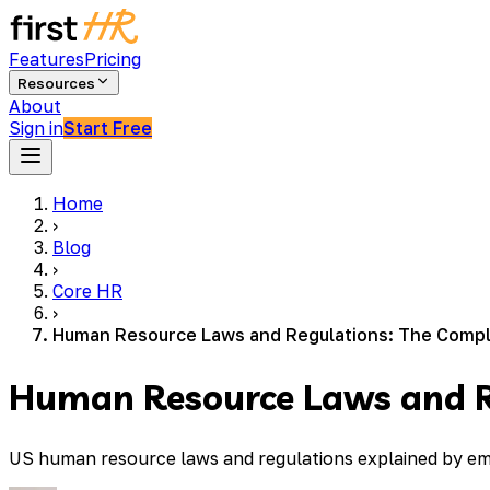
Features
Pricing
Resources
About
Sign in
Start Free
Home
›
Blog
›
Core HR
›
Human Resource Laws and Regulations: The Compl
Human Resource Laws and R
US human resource laws and regulations explained by emp