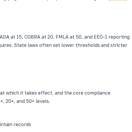
ADA at 15, COBRA at 20, FMLA at 50, and EEO-1 reporting
ires. State laws often set lower thresholds and stricter
at which it takes effect, and the core compliance
, 20+, and 50+ levels.
ntain records