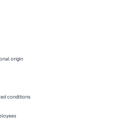
onal origin
ed conditions
ployees