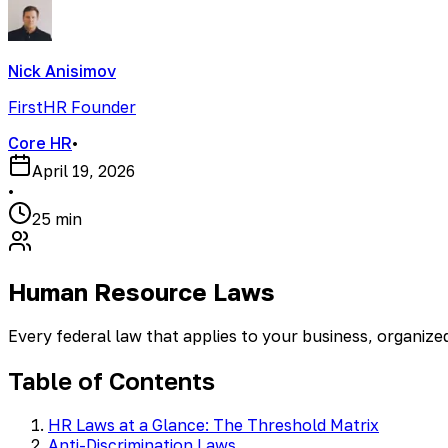
Nick Anisimov
FirstHR Founder
Core HR
•
April 19, 2026
•
25 min
Human Resource Laws
Every federal law that applies to your business, organiz
Table of Contents
HR Laws at a Glance: The Threshold Matrix
Anti-Discrimination Laws