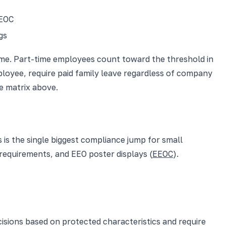
EEOC
gs
time. Part-time employees count toward the threshold in
ployee, require paid family leave regardless of company
he matrix above.
 is the single biggest compliance jump for small
requirements, and EEO poster displays (
EEOC
).
isions based on protected characteristics and require