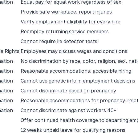
nation
Equal pay for equal work regardless of sex
Provide safe workplace, report injuries
Verify employment eligibility for every hire
Reemploy returning service members
Cannot require lie detector tests
e Rights
Employees may discuss wages and conditions
nation
No discrimination by race, color, religion, sex, nati
nation
Reasonable accommodations, accessible hiring
nation
Cannot use genetic info in employment decisions
nation
Cannot discriminate based on pregnancy
nation
Reasonable accommodations for pregnancy-relat
nation
Cannot discriminate against workers 40+
Offer continued health coverage to departing em
12 weeks unpaid leave for qualifying reasons