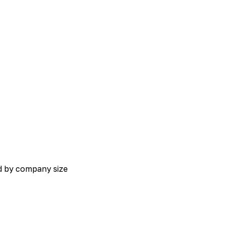
ed by company size