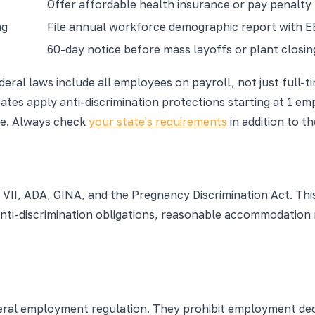
Offer affordable health insurance or pay penalty
ng
File annual workforce demographic report with 
60-day notice before mass layoffs or plant closin
eral laws include all employees on payroll, not just full-
tes apply anti-discrimination protections starting at 1 em
ire. Always check
your state's requirements
in addition to t
 VII, ADA, GINA, and the Pregnancy Discrimination Act. This
nti-discrimination obligations, reasonable accommodation 
deral employment regulation. They prohibit employment dec