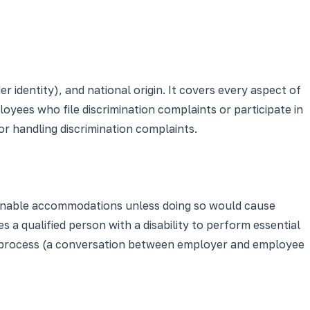
er identity), and national origin. It covers every aspect of
ployees who file discrimination complaints or participate in
or handling discrimination complaints.
reasonable accommodations unless doing so would cause
a qualified person with a disability to perform essential
ve process (a conversation between employer and employee