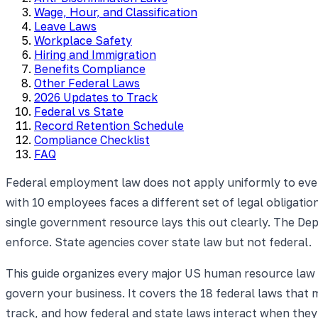
Wage, Hour, and Classification
Leave Laws
Workplace Safety
Hiring and Immigration
Benefits Compliance
Other Federal Laws
2026 Updates to Track
Federal vs State
Record Retention Schedule
Compliance Checklist
FAQ
Federal employment law does not apply uniformly to ev
with 10 employees faces a different set of legal obligat
single government resource lays this out clearly. The De
enforce. State agencies cover state law but not federal.
This guide organizes every major US human resource law 
govern your business. It covers the 18 federal laws that
track, and how federal and state laws interact when the