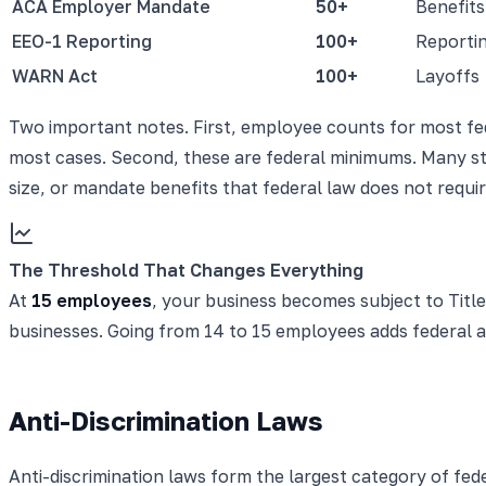
ACA Employer Mandate
50+
Benefits
EEO-1 Reporting
100+
Reporti
WARN Act
100+
Layoffs
Two important notes. First, employee counts for most fed
most cases. Second, these are federal minimums. Many sta
size, or mandate benefits that federal law does not requ
The Threshold That Changes Everything
At
15 employees
, your business becomes subject to Title
businesses. Going from 14 to 15 employees adds federal a
Anti-Discrimination Laws
Anti-discrimination laws form the largest category of fe