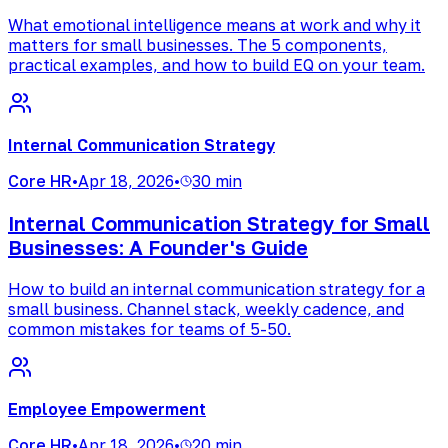
What emotional intelligence means at work and why it
matters for small businesses. The 5 components,
practical examples, and how to build EQ on your team.
Internal Communication Strategy
Core HR
•
Apr 18, 2026
•
30 min
Internal Communication Strategy for Small
Businesses: A Founder's Guide
How to build an internal communication strategy for a
small business. Channel stack, weekly cadence, and
common mistakes for teams of 5-50.
Employee Empowerment
Core HR
•
Apr 18, 2026
•
20 min