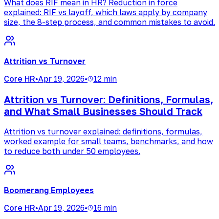
What does RIF mean in HR? Reduction in force
explained: RIF vs layoff, which laws apply by company
size, the 8-step process, and common mistakes to avoid.
Attrition vs Turnover
Core HR
•
Apr 19, 2026
•
12 min
Attrition vs Turnover: Definitions, Formulas,
and What Small Businesses Should Track
Attrition vs turnover explained: definitions, formulas,
worked example for small teams, benchmarks, and how
to reduce both under 50 employees.
Boomerang Employees
Core HR
•
Apr 19, 2026
•
16 min