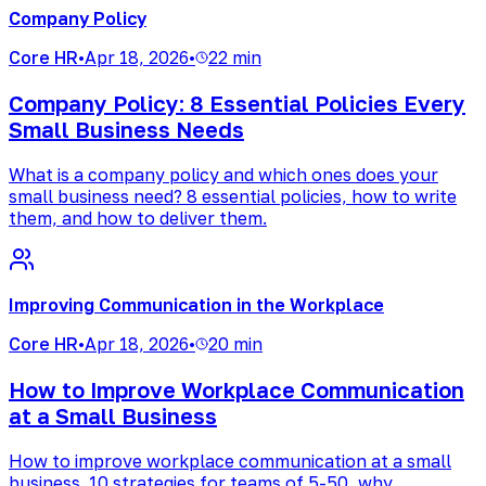
Company Policy
Core HR
•
Apr 18, 2026
•
22 min
Company Policy: 8 Essential Policies Every
Small Business Needs
What is a company policy and which ones does your
small business need? 8 essential policies, how to write
them, and how to deliver them.
Improving Communication in the Workplace
Core HR
•
Apr 18, 2026
•
20 min
How to Improve Workplace Communication
at a Small Business
How to improve workplace communication at a small
business. 10 strategies for teams of 5-50, why