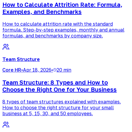
How to Calculate Attrition Rate: Formula,
Examples, and Benchmarks
How to calculate attrition rate with the standard
formula. Step-by-step examples, monthly and annual
formulas, and benchmarks by company size.
Team Structure
Core HR
•
Apr 18, 2026
•
20 min
Team Structure: 8 Types and How to
Choose the Right One for Your Business
8 types of team structures explained with examples.
How to choose the right structure for your small
business at 5, 15, 30, and 50 employees.