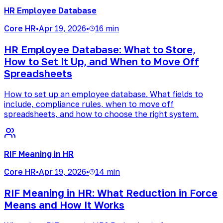
HR Employee Database
Core HR
•
Apr 19, 2026
•
16 min
HR Employee Database: What to Store,
How to Set It Up, and When to Move Off
Spreadsheets
How to set up an employee database. What fields to
include, compliance rules, when to move off
spreadsheets, and how to choose the right system.
RIF Meaning in HR
Core HR
•
Apr 19, 2026
•
14 min
RIF Meaning in HR: What Reduction in Force
Means and How It Works