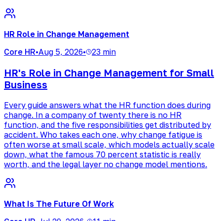
HR Role in Change Management
Core HR
•
Aug 5, 2026
•
23 min
HR's Role in Change Management for Small
Business
Every guide answers what the HR function does during
change. In a company of twenty there is no HR
function, and the five responsibilities get distributed by
accident. Who takes each one, why change fatigue is
often worse at small scale, which models actually scale
down, what the famous 70 percent statistic is really
worth, and the legal layer no change model mentions.
What Is The Future Of Work