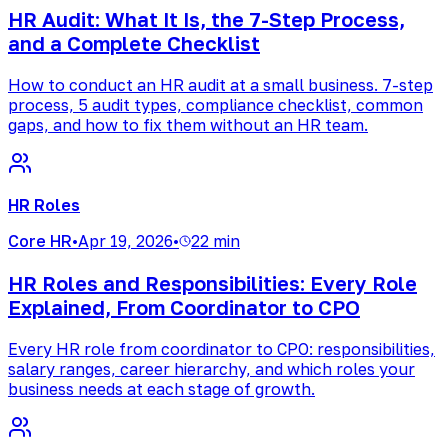
HR Audit: What It Is, the 7-Step Process,
and a Complete Checklist
How to conduct an HR audit at a small business. 7-step
process, 5 audit types, compliance checklist, common
gaps, and how to fix them without an HR team.
HR Roles
Core HR
•
Apr 19, 2026
•
22 min
HR Roles and Responsibilities: Every Role
Explained, From Coordinator to CPO
Every HR role from coordinator to CPO: responsibilities,
salary ranges, career hierarchy, and which roles your
business needs at each stage of growth.