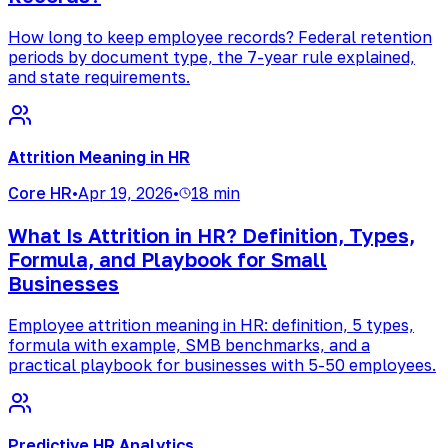
How long to keep employee records? Federal retention
periods by document type, the 7-year rule explained,
and state requirements.
Attrition Meaning in HR
Core HR
•
Apr 19, 2026
•
18 min
What Is Attrition in HR? Definition, Types,
Formula, and Playbook for Small
Businesses
Employee attrition meaning in HR: definition, 5 types,
formula with example, SMB benchmarks, and a
practical playbook for businesses with 5-50 employees.
Predictive HR Analytics