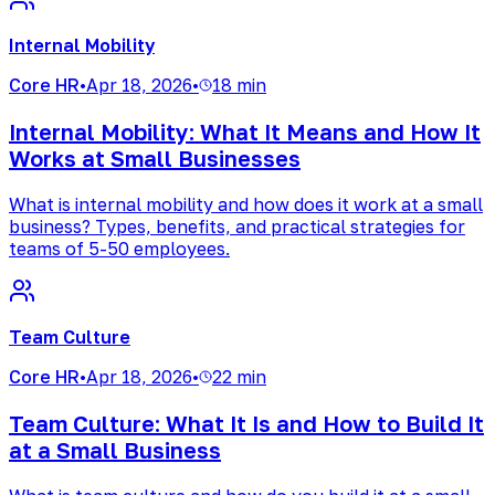
Internal Mobility
Core HR
•
Apr 18, 2026
•
18 min
Internal Mobility: What It Means and How It
Works at Small Businesses
What is internal mobility and how does it work at a small
business? Types, benefits, and practical strategies for
teams of 5-50 employees.
Team Culture
Core HR
•
Apr 18, 2026
•
22 min
Team Culture: What It Is and How to Build It
at a Small Business