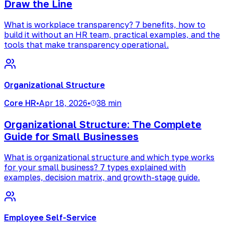
Draw the Line
What is workplace transparency? 7 benefits, how to
build it without an HR team, practical examples, and the
tools that make transparency operational.
Organizational Structure
Core HR
•
Apr 18, 2026
•
38 min
Organizational Structure: The Complete
Guide for Small Businesses
What is organizational structure and which type works
for your small business? 7 types explained with
examples, decision matrix, and growth-stage guide.
Employee Self-Service