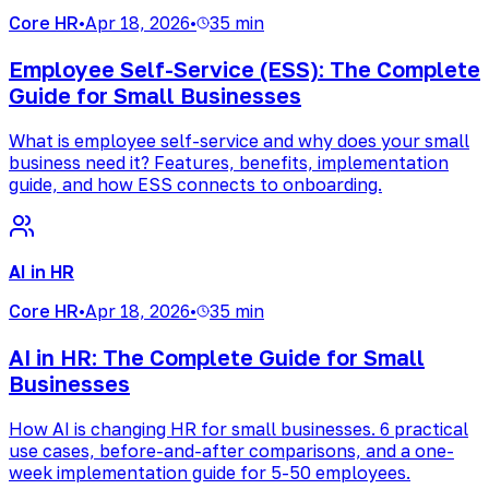
Core HR
•
Apr 18, 2026
•
35 min
Employee Self-Service (ESS): The Complete
Guide for Small Businesses
What is employee self-service and why does your small
business need it? Features, benefits, implementation
guide, and how ESS connects to onboarding.
AI in HR
Core HR
•
Apr 18, 2026
•
35 min
AI in HR: The Complete Guide for Small
Businesses
How AI is changing HR for small businesses. 6 practical
use cases, before-and-after comparisons, and a one-
week implementation guide for 5-50 employees.