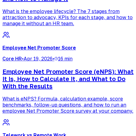
What is the employee lifecycle? The 7 stages from
attraction to advocacy, KPIs for each stage, and how to
manage it without an HR team.
Employee Net Promoter Score
Core HR
•
Apr 19, 2026
•
16 min
Employee Net Promoter Score (eNPS): What
It Is, How to Calculate It, and What to Do
With the Results
What is eNPS? Formula, calculation example, score
benchmarks, follow-up questions, and how to run an
employee Net Promoter Score survey at your company.
Telework vs Remote Work