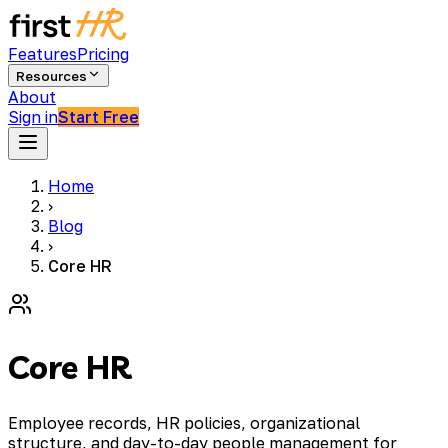
Features
Pricing
Resources
About
Sign in
Start Free
Home
›
Blog
›
Core HR
Core HR
Employee records, HR policies, organizational
structure, and day-to-day people management for