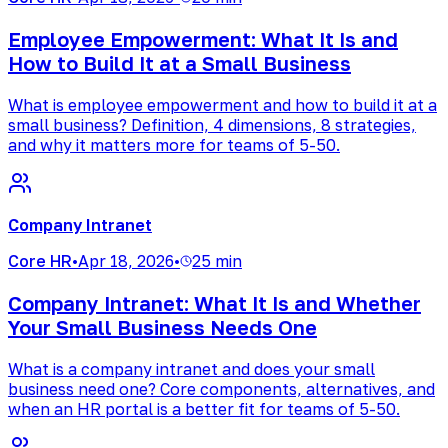
Employee Empowerment: What It Is and
How to Build It at a Small Business
What is employee empowerment and how to build it at a
small business? Definition, 4 dimensions, 8 strategies,
and why it matters more for teams of 5-50.
Company Intranet
Core HR
•
Apr 18, 2026
•
25 min
Company Intranet: What It Is and Whether
Your Small Business Needs One
What is a company intranet and does your small
business need one? Core components, alternatives, and
when an HR portal is a better fit for teams of 5-50.