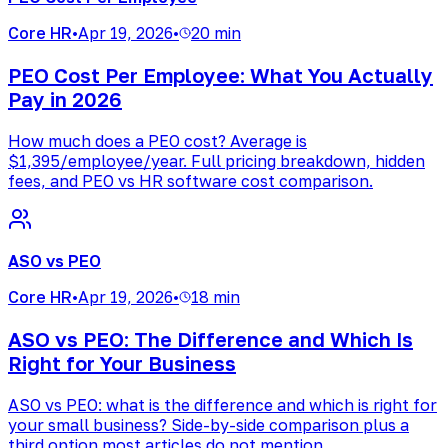
Core HR
•
Apr 19, 2026
•
20 min
PEO Cost Per Employee: What You Actually
Pay in 2026
How much does a PEO cost? Average is
$1,395/employee/year. Full pricing breakdown, hidden
fees, and PEO vs HR software cost comparison.
ASO vs PEO
Core HR
•
Apr 19, 2026
•
18 min
ASO vs PEO: The Difference and Which Is
Right for Your Business
ASO vs PEO: what is the difference and which is right for
your small business? Side-by-side comparison plus a
third option most articles do not mention.