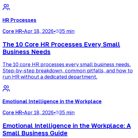
HR Processes
Core HR
•
Apr 18, 2026
•
35 min
The 10 Core HR Processes Every Small
Business Needs
The 10 core HR processes every small business needs.
Step-by-step breakdown, common pitfalls, and how to
run HR without a dedicated department.
Emotional Intelligence in the Workplace
Core HR
•
Apr 18, 2026
•
35 min
Emotional Intelligence in the Workplace: A
Small Business Guide