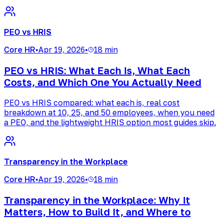
PEO vs HRIS
Core HR
•
Apr 19, 2026
•
18 min
PEO vs HRIS: What Each Is, What Each
Costs, and Which One You Actually Need
PEO vs HRIS compared: what each is, real cost
breakdown at 10, 25, and 50 employees, when you need
a PEO, and the lightweight HRIS option most guides skip.
Transparency in the Workplace
Core HR
•
Apr 19, 2026
•
18 min
Transparency in the Workplace: Why It
Matters, How to Build It, and Where to