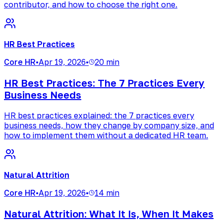
contributor, and how to choose the right one.
HR Best Practices
Core HR
•
Apr 19, 2026
•
20 min
HR Best Practices: The 7 Practices Every
Business Needs
HR best practices explained: the 7 practices every
business needs, how they change by company size, and
how to implement them without a dedicated HR team.
Natural Attrition
Core HR
•
Apr 19, 2026
•
14 min
Natural Attrition: What It Is, When It Makes