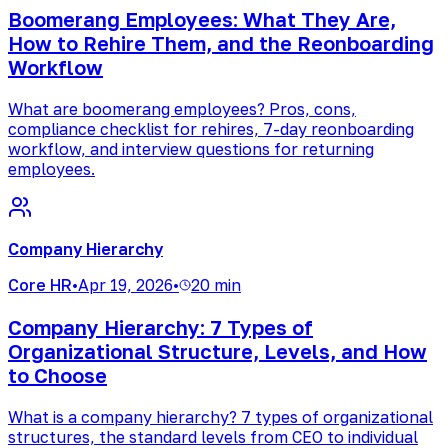
Boomerang Employees: What They Are,
How to Rehire Them, and the Reonboarding
Workflow
What are boomerang employees? Pros, cons,
compliance checklist for rehires, 7-day reonboarding
workflow, and interview questions for returning
employees.
Company Hierarchy
Core HR
•
Apr 19, 2026
•
20 min
Company Hierarchy: 7 Types of
Organizational Structure, Levels, and How
to Choose
What is a company hierarchy? 7 types of organizational
structures, the standard levels from CEO to individual