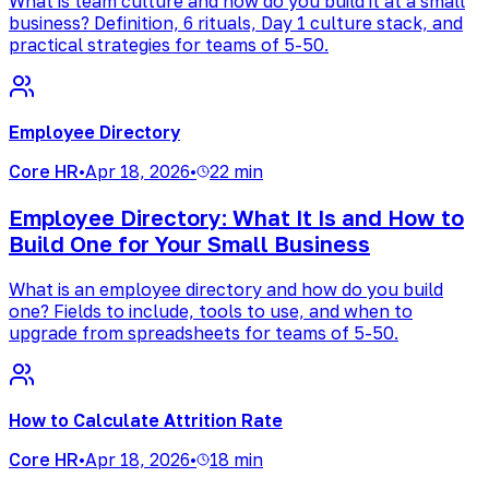
What is team culture and how do you build it at a small
business? Definition, 6 rituals, Day 1 culture stack, and
practical strategies for teams of 5-50.
Employee Directory
Core HR
•
Apr 18, 2026
•
22 min
Employee Directory: What It Is and How to
Build One for Your Small Business
What is an employee directory and how do you build
one? Fields to include, tools to use, and when to
upgrade from spreadsheets for teams of 5-50.
How to Calculate Attrition Rate
Core HR
•
Apr 18, 2026
•
18 min