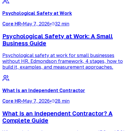
Psychological Safety at Work
Core HR
•
May 7, 2026
•
32 min
Psychological Safety at Work: A Small
Business Guide
Psychological safety at work for small businesses
without HR. Edmondson framework, 4 stages, how to
build it, examples, and measurement approaches.
What Is an Independent Contractor
Core HR
•
May 7, 2026
•
28 min
What Is an Independent Contractor? A
Complete Guide