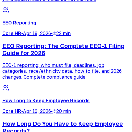
EEO Reporting
Core HR
•
Apr 19, 2026
•
22 min
EEO Reporting: The Complete EEO-1 Filing
Guide for 2026
EEO-1 reporting: who must file, deadlines, job
categories, race/ethnicity data, how to file, and 2026
changes. Complete compliance guide.
How Long to Keep Employee Records
Core HR
•
Apr 19, 2026
•
20 min
How Long Do You Have to Keep Employee
Records?