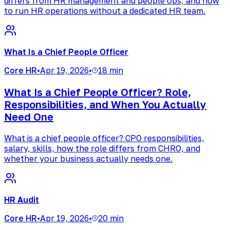
differs from HR management and people ops, and how
to run HR operations without a dedicated HR team.
What Is a Chief People Officer
Core HR
•
Apr 19, 2026
•
18 min
What Is a Chief People Officer? Role,
Responsibilities, and When You Actually
Need One
What is a chief people officer? CPO responsibilities,
salary, skills, how the role differs from CHRO, and
whether your business actually needs one.
HR Audit
Core HR
•
Apr 19, 2026
•
20 min