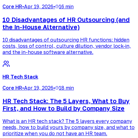
Core HR
•
Apr 19, 2026
•
16 min
10 Disadvantages of HR Outsourcing (and
the In-House Alternative)
10 disadvantages of outsourcing HR functions: hidden
costs, loss of control, culture dilution, vendor lock-in,
and the in-house software alternative.
HR Tech Stack
Core HR
•
Apr 19, 2026
•
18 min
HR Tech Stack: The 5 Layers, What to Buy
First, and How to Build by Company Size
What is an HR tech stack? The 5 layers every company
needs, how to build yours by company size, and what to
prioritize when you do not have an HR team.