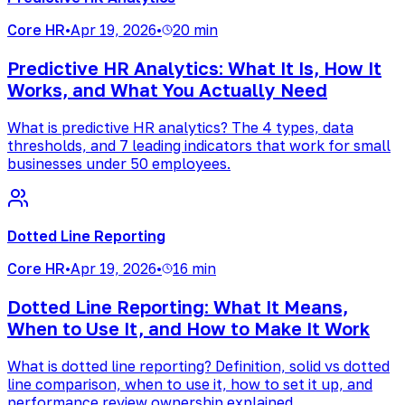
Core HR
•
Apr 19, 2026
•
20 min
Predictive HR Analytics: What It Is, How It
Works, and What You Actually Need
What is predictive HR analytics? The 4 types, data
thresholds, and 7 leading indicators that work for small
businesses under 50 employees.
Dotted Line Reporting
Core HR
•
Apr 19, 2026
•
16 min
Dotted Line Reporting: What It Means,
When to Use It, and How to Make It Work
What is dotted line reporting? Definition, solid vs dotted
line comparison, when to use it, how to set it up, and
performance review ownership explained.