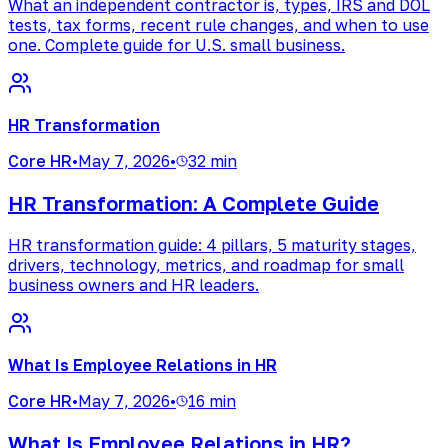
What an independent contractor is, types, IRS and DOL
tests, tax forms, recent rule changes, and when to use
one. Complete guide for U.S. small business.
HR Transformation
Core HR
•
May 7, 2026
•
32 min
HR Transformation: A Complete Guide
HR transformation guide: 4 pillars, 5 maturity stages,
drivers, technology, metrics, and roadmap for small
business owners and HR leaders.
What Is Employee Relations in HR
Core HR
•
May 7, 2026
•
16 min
What Is Employee Relations in HR?