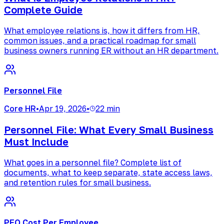
Complete Guide
What employee relations is, how it differs from HR,
common issues, and a practical roadmap for small
business owners running ER without an HR department.
Personnel File
Core HR
•
Apr 19, 2026
•
22 min
Personnel File: What Every Small Business
Must Include
What goes in a personnel file? Complete list of
documents, what to keep separate, state access laws,
and retention rules for small business.
PEO Cost Per Employee