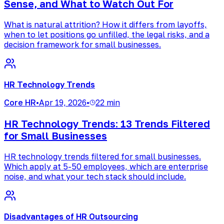
Sense, and What to Watch Out For
What is natural attrition? How it differs from layoffs,
when to let positions go unfilled, the legal risks, and a
decision framework for small businesses.
HR Technology Trends
Core HR
•
Apr 19, 2026
•
22 min
HR Technology Trends: 13 Trends Filtered
for Small Businesses
HR technology trends filtered for small businesses.
Which apply at 5-50 employees, which are enterprise
noise, and what your tech stack should include.
Disadvantages of HR Outsourcing