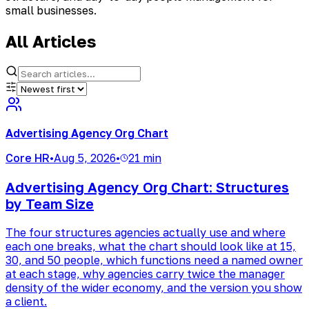
small businesses.
All Articles
Advertising Agency Org Chart
Core HR
•
Aug 5, 2026
•
21 min
Advertising Agency Org Chart: Structures
by Team Size
The four structures agencies actually use and where
each one breaks, what the chart should look like at 15,
30, and 50 people, which functions need a named owner
at each stage, why agencies carry twice the manager
density of the wider economy, and the version you show
a client.