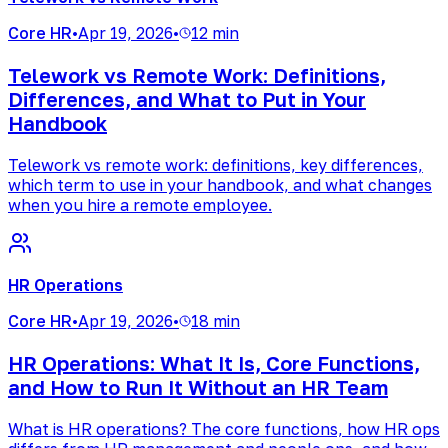
Core HR
•
Apr 19, 2026
•
12 min
Telework vs Remote Work: Definitions,
Differences, and What to Put in Your
Handbook
Telework vs remote work: definitions, key differences,
which term to use in your handbook, and what changes
when you hire a remote employee.
HR Operations
Core HR
•
Apr 19, 2026
•
18 min
HR Operations: What It Is, Core Functions,
and How to Run It Without an HR Team
What is HR operations? The core functions, how HR ops