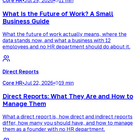
Core HR
•
Jul 29, 2026
•
11 min
What Is the Future of Work? A Small
Business Guide
What the future of work actually means, where the
data stands now, and what a business with 12
employees and no HR department should do about it.
Direct Reports
Core HR
•
Jul 22, 2026
•
19 min
Direct Reports: What They Are and How to
Manage Them
What a direct report is, how direct and indirect reports
differ, how many you should have, and how to manage
them as a founder with no HR department.