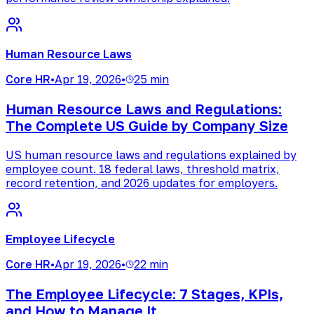
Human Resource Laws
Core HR
•
Apr 19, 2026
•
25 min
Human Resource Laws and Regulations:
The Complete US Guide by Company Size
US human resource laws and regulations explained by
employee count. 18 federal laws, threshold matrix,
record retention, and 2026 updates for employers.
Employee Lifecycle
Core HR
•
Apr 19, 2026
•
22 min
The Employee Lifecycle: 7 Stages, KPIs,
and How to Manage It