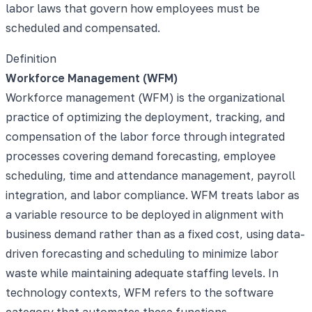
labor laws that govern how employees must be
scheduled and compensated.
Definition
Workforce Management (WFM)
Workforce management (WFM) is the organizational
practice of optimizing the deployment, tracking, and
compensation of the labor force through integrated
processes covering demand forecasting, employee
scheduling, time and attendance management, payroll
integration, and labor compliance. WFM treats labor as
a variable resource to be deployed in alignment with
business demand rather than as a fixed cost, using data-
driven forecasting and scheduling to minimize labor
waste while maintaining adequate staffing levels. In
technology contexts, WFM refers to the software
category that automates these functions.