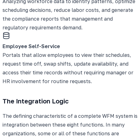
Analyzing workforce data to identify patterns, optimize
scheduling decisions, reduce labor costs, and generate
the compliance reports that management and
regulatory requirements demand.
Employee Self-Service
Portals that allow employees to view their schedules,
request time off, swap shifts, update availability, and
access their time records without requiring manager or
HR involvement for routine requests.
The Integration Logic
The defining characteristic of a complete WFM system is
integration between these eight functions. In many
organizations, some or all of these functions are