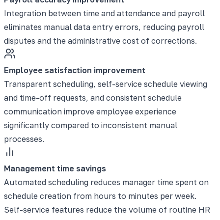
Integration between time and attendance and payroll
eliminates manual data entry errors, reducing payroll
disputes and the administrative cost of corrections.
Employee satisfaction improvement
Transparent scheduling, self-service schedule viewing
and time-off requests, and consistent schedule
communication improve employee experience
significantly compared to inconsistent manual
processes.
Management time savings
Automated scheduling reduces manager time spent on
schedule creation from hours to minutes per week.
Self-service features reduce the volume of routine HR