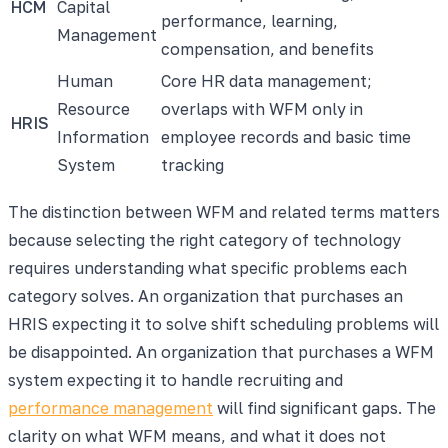
HCM
Capital
performance, learning,
Management
compensation, and benefits
Human
Core HR data management;
Resource
overlaps with WFM only in
HRIS
Information
employee records and basic time
System
tracking
The distinction between WFM and related terms matters
because selecting the right category of technology
requires understanding what specific problems each
category solves. An organization that purchases an
HRIS expecting it to solve shift scheduling problems will
be disappointed. An organization that purchases a WFM
system expecting it to handle recruiting and
performance management
will find significant gaps. The
clarity on what WFM means, and what it does not