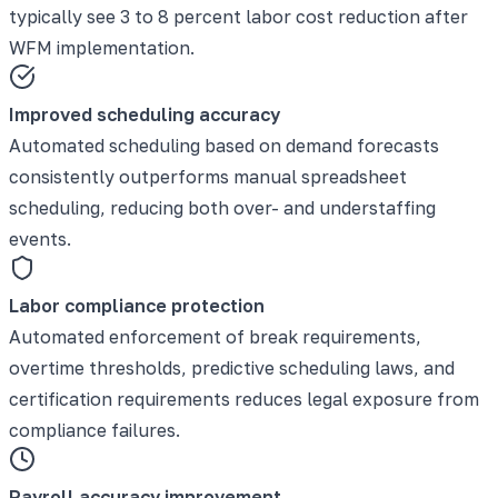
typically see 3 to 8 percent labor cost reduction after
WFM implementation.
Improved scheduling accuracy
Automated scheduling based on demand forecasts
consistently outperforms manual spreadsheet
scheduling, reducing both over- and understaffing
events.
Labor compliance protection
Automated enforcement of break requirements,
overtime thresholds, predictive scheduling laws, and
certification requirements reduces legal exposure from
compliance failures.
Payroll accuracy improvement