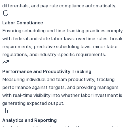
differentials, and pay rule compliance automatically.
Labor Compliance
Ensuring scheduling and time tracking practices comply
with federal and state labor laws: overtime rules, break
requirements, predictive scheduling laws, minor labor
regulations, and industry-specific requirements.
Performance and Productivity Tracking
Measuring individual and team productivity, tracking
performance against targets, and providing managers
with real-time visibility into whether labor investment is
generating expected output.
Analytics and Reporting