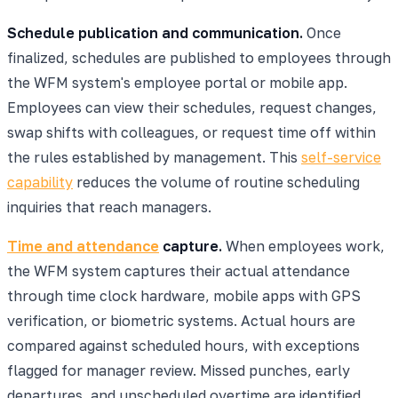
Schedule publication and communication.
Once
finalized, schedules are published to employees through
the WFM system's employee portal or mobile app.
Employees can view their schedules, request changes,
swap shifts with colleagues, or request time off within
the rules established by management. This
self-service
capability
reduces the volume of routine scheduling
inquiries that reach managers.
Time and attendance
capture.
When employees work,
the WFM system captures their actual attendance
through time clock hardware, mobile apps with GPS
verification, or biometric systems. Actual hours are
compared against scheduled hours, with exceptions
flagged for manager review. Missed punches, early
departures, and unscheduled overtime are identified