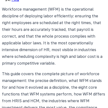
Workforce management (WFM) is the operational
discipline of deploying labor efficiently: ensuring the
right employees are scheduled at the right times, that
their hours are accurately tracked, that payroll is
correct, and that the whole process complies with
applicable labor laws. It is the most operationally
intensive dimension of HR, most visible in industries
where scheduling complexity is high and labor cost is a
primary competitive variable.
This guide covers the complete picture of workforce
management: the precise definition, what WFM stands
for and how it evolved as a discipline, the eight core
functions that WFM systems perform, how WFM differs
from HRIS and HCM, the industries where WFM
investment delivers the most value, the compliance