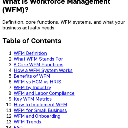
What Is Workforce Management
(WFM)?
Definition, core functions, WFM systems, and what your
business actually needs
Table of Contents
WFM Definition
What WFM Stands For
8 Core WFM Functions
How a WFM System Works
Benefits of WFM
WFM vs HCM vs HRIS
WFM by Industry
WFM and Labor Compliance
Key WFM Metrics
How to Implement WFM
WFM for Small Business
WFM and Onboarding
WFM Trends
FAQ