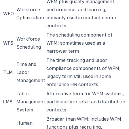
WFM plus quality management,
Workforce
performance, and learning;
WFO
Optimization
primarily used in contact center
contexts
The scheduling component of
Workforce
WFS
WFM; sometimes used as a
Scheduling
narrower term
The time tracking and labor
Time and
compliance components of WFM;
TLM
Labor
legacy term still used in some
Management
enterprise HR contexts
Labor
Alternative term for WFM systems,
LMS
Management
particularly in retail and distribution
System
contexts
Broader than WFM; includes WFM
Human
functions plus recruiting,