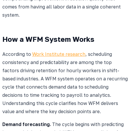
comes from having all labor data in a single coherent
system.
How a WFM System Works
According to
Work Institute research
, scheduling
consistency and predictability are among the top
factors driving retention for hourly workers in shift-
based industries. A WFM system operates on a recurring
cycle that connects demand data to scheduling
decisions to time tracking to payroll to analytics.
Understanding this cycle clarifies how WFM delivers
value and where the key decision points are.
Demand forecasting.
The cycle begins with predicting