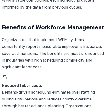
WFM's value compounds: each scheduling cycle is
informed by the data from previous cycles.
Benefits of Workforce Management
Organizations that implement WFM systems
consistently report measurable improvements across
several dimensions. The benefits are most pronounced
in industries with high scheduling complexity and
significant labor cost.
Reduced labor costs
Demand-driven scheduling eliminates overstaffing
during slow periods and reduces costly overtime
through better advance planning. Organizations