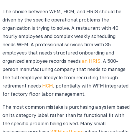
The choice between WFM, HCM, and HRIS should be
driven by the specific operational problems the
organization is trying to solve. A restaurant with 40
hourly employees and complex weekly scheduling
needs WFM. A professional services firm with 35
employees that needs structured onboarding and
organized employee records needs
an HRIS
. A 500-
person manufacturing company that needs to manage
the full employee lifecycle from recruiting through
retirement needs
HCM
, potentially with WFM integrated
for factory floor labor management.
The most common mistake is purchasing a system based
on its category label rather than its functional fit with
the specific problem being solved. Many small
businesses purchase
WFM software
when they actually