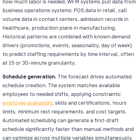
how much labor is needed. WFM systems pull data from
business operations systems: POS data in retail, call
volume data in contact centers, admission records in
healthcare, production plans in manufacturing.
Historical patterns are combined with known demand
drivers (promotions, events, seasonality, day of week)
to predict staffing requirements by time interval, often
at 15 or 30-minute granularity.
Schedule generation.
The forecast drives automated
schedule creation. The system matches available
employees to needed shifts, applying constraints:
employee availability
, skills and certifications, hours
limits, minimum rest requirements, and cost targets.
Automated scheduling can generate a first-draft
schedule significantly faster than manual methods and
can optimize across multiple variables simultaneously.