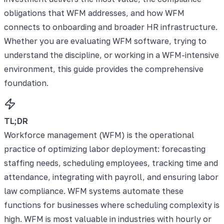
obligations that WFM addresses, and how WFM
connects to onboarding and broader HR infrastructure.
Whether you are evaluating WFM software, trying to
understand the discipline, or working in a WFM-intensive
environment, this guide provides the comprehensive
foundation.
TL;DR
Workforce management (WFM) is the operational
practice of optimizing labor deployment: forecasting
staffing needs, scheduling employees, tracking time and
attendance, integrating with payroll, and ensuring labor
law compliance. WFM systems automate these
functions for businesses where scheduling complexity is
high. WFM is most valuable in industries with hourly or