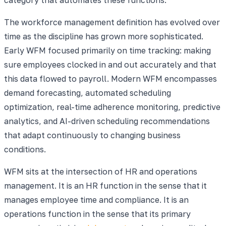
The workforce management definition has evolved over
time as the discipline has grown more sophisticated.
Early WFM focused primarily on time tracking: making
sure employees clocked in and out accurately and that
this data flowed to payroll. Modern WFM encompasses
demand forecasting, automated scheduling
optimization, real-time adherence monitoring, predictive
analytics, and AI-driven scheduling recommendations
that adapt continuously to changing business
conditions.
WFM sits at the intersection of HR and operations
management. It is an HR function in the sense that it
manages employee time and compliance. It is an
operations function in the sense that its primary