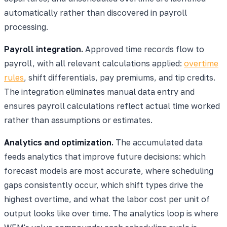
automatically rather than discovered in payroll
processing.
Payroll integration.
Approved time records flow to
payroll, with all relevant calculations applied:
overtime
rules
, shift differentials, pay premiums, and tip credits.
The integration eliminates manual data entry and
ensures payroll calculations reflect actual time worked
rather than assumptions or estimates.
Analytics and optimization.
The accumulated data
feeds analytics that improve future decisions: which
forecast models are most accurate, where scheduling
gaps consistently occur, which shift types drive the
highest overtime, and what the labor cost per unit of
output looks like over time. The analytics loop is where