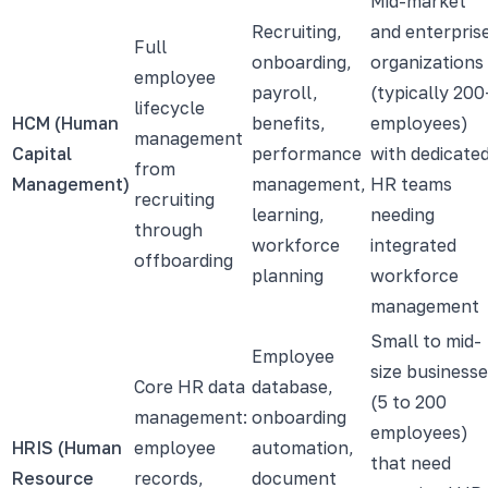
Mid-market
Recruiting,
and enterpris
Full
onboarding,
organizations
employee
payroll,
(typically 200
lifecycle
HCM (Human
benefits,
employees)
management
Capital
performance
with dedicate
from
Management)
management,
HR teams
recruiting
learning,
needing
through
workforce
integrated
offboarding
planning
workforce
management
Small to mid-
Employee
size business
Core HR data
database,
(5 to 200
management:
onboarding
employees)
HRIS (Human
employee
automation,
that need
Resource
records,
document