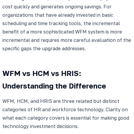
cost quickly and generates ongoing savings. For
organizations that have already invested in basic
scheduling and time tracking tools, the incremental
benefit of a more sophisticated WFM system is more
incremental and requires more careful evaluation of the
specific gaps the upgrade addresses.
WFM vs HCM vs HRIS:
Understanding the Difference
WFM, HCM, and HRIS are three related but distinct
categories of HR and workforce technology. Clarity on
what each category covers is essential for making good
technology investment decisions.