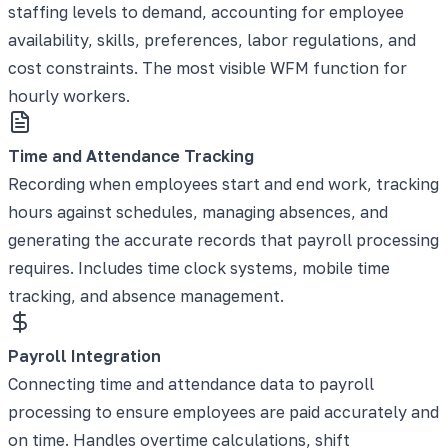
staffing levels to demand, accounting for employee
availability, skills, preferences, labor regulations, and
cost constraints. The most visible WFM function for
hourly workers.
Time and Attendance Tracking
Recording when employees start and end work, tracking
hours against schedules, managing absences, and
generating the accurate records that payroll processing
requires. Includes time clock systems, mobile time
tracking, and absence management.
Payroll Integration
Connecting time and attendance data to payroll
processing to ensure employees are paid accurately and
on time. Handles overtime calculations, shift