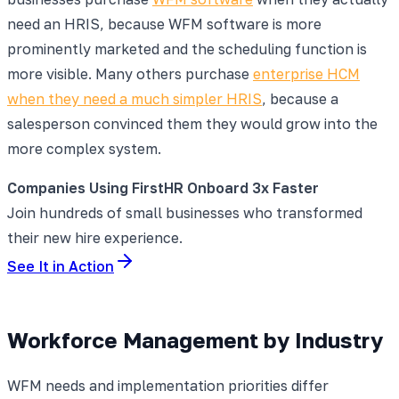
need an HRIS, because WFM software is more
prominently marketed and the scheduling function is
more visible. Many others purchase
enterprise HCM
when they need a much simpler HRIS
, because a
salesperson convinced them they would grow into the
more complex system.
Companies Using FirstHR Onboard 3x Faster
Join hundreds of small businesses who transformed
their new hire experience.
See It in Action
Workforce Management by Industry
WFM needs and implementation priorities differ