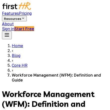
Features
Pricing
Resources
About
Sign in
Start Free
Home
›
Blog
›
Core HR
›
Workforce Management (WFM): Definition and
Guide
Workforce Management
(WFM): Definition and