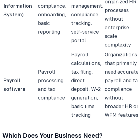
organized HR
Information
compliance,
management,
processes
System)
onboarding,
compliance
without
basic
tracking,
enterprise-
reporting
self-service
scale
portal
complexity
Payroll
Organizations
calculations,
that primarily
Payroll
tax filing,
need accurat
Payroll
processing
direct
payroll and t
software
and tax
deposit, W-2
compliance
compliance
generation,
without
basic time
broader HR o
tracking
WFM feature
Which Does Your Business Need?