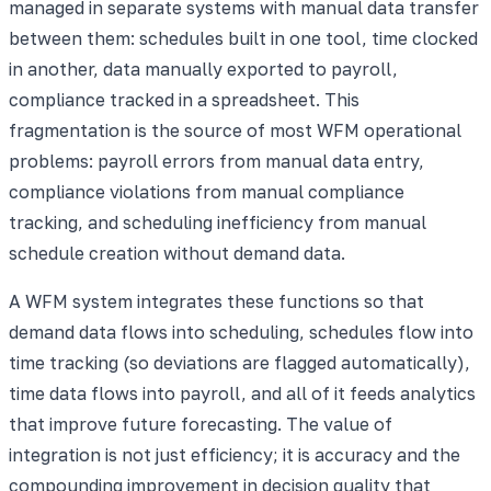
managed in separate systems with manual data transfer
between them: schedules built in one tool, time clocked
in another, data manually exported to payroll,
compliance tracked in a spreadsheet. This
fragmentation is the source of most WFM operational
problems: payroll errors from manual data entry,
compliance violations from manual compliance
tracking, and scheduling inefficiency from manual
schedule creation without demand data.
A WFM system integrates these functions so that
demand data flows into scheduling, schedules flow into
time tracking (so deviations are flagged automatically),
time data flows into payroll, and all of it feeds analytics
that improve future forecasting. The value of
integration is not just efficiency; it is accuracy and the
compounding improvement in decision quality that