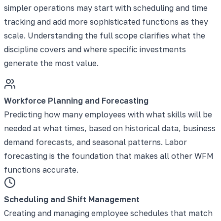
simpler operations may start with scheduling and time
tracking and add more sophisticated functions as they
scale. Understanding the full scope clarifies what the
discipline covers and where specific investments
generate the most value.
Workforce Planning and Forecasting
Predicting how many employees with what skills will be
needed at what times, based on historical data, business
demand forecasts, and seasonal patterns. Labor
forecasting is the foundation that makes all other WFM
functions accurate.
Scheduling and Shift Management
Creating and managing employee schedules that match