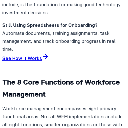
include, is the foundation for making good technology
investment decisions.
Still Using Spreadsheets for Onboarding?
Automate documents, training assignments, task
management, and track onboarding progress in real
time.
See How It Works
The 8 Core Functions of Workforce
Management
Workforce management encompasses eight primary
functional areas. Not all WFM implementations include
all eight functions; smaller organizations or those with