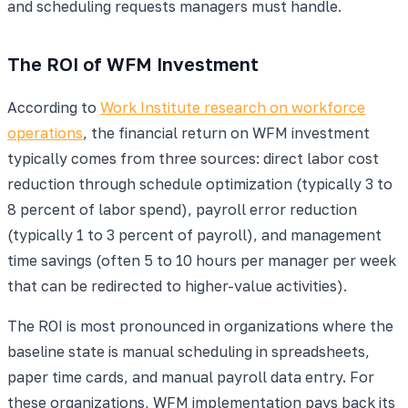
and scheduling requests managers must handle.
The ROI of WFM Investment
According to
Work Institute research on workforce
operations
, the financial return on WFM investment
typically comes from three sources: direct labor cost
reduction through schedule optimization (typically 3 to
8 percent of labor spend), payroll error reduction
(typically 1 to 3 percent of payroll), and management
time savings (often 5 to 10 hours per manager per week
that can be redirected to higher-value activities).
The ROI is most pronounced in organizations where the
baseline state is manual scheduling in spreadsheets,
paper time cards, and manual payroll data entry. For
these organizations, WFM implementation pays back its