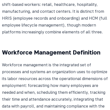
shift-based workers: retail, healthcare, hospitality,
manufacturing, and contact centers. It is distinct from
HRIS (employee records and onboarding) and HCM (full
employee lifecycle management), though modern
platforms increasingly combine elements of all three.
Workforce Management Definition
Workforce management is the integrated set of
processes and systems an organization uses to optimize
its labor resources across the operational dimensions of
employment: forecasting how many employees are
needed and when, scheduling them efficiently, tracking
their time and attendance accurately, integrating that
data with payroll, and maintaining compliance with the