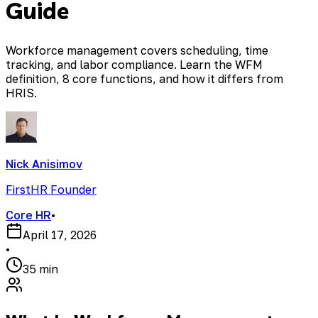
Guide
Workforce management covers scheduling, time
tracking, and labor compliance. Learn the WFM
definition, 8 core functions, and how it differs from
HRIS.
Nick Anisimov
FirstHR Founder
Core HR
•
April 17, 2026
•
35 min