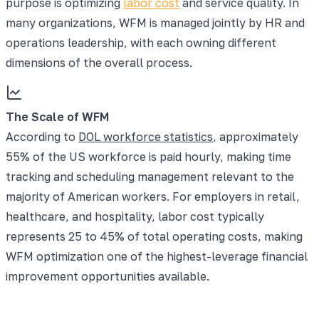
purpose is optimizing
labor cost
and service quality. In
many organizations, WFM is managed jointly by HR and
operations leadership, with each owning different
dimensions of the overall process.
The Scale of WFM
According to
DOL workforce statistics
, approximately
55% of the US workforce is paid hourly, making time
tracking and scheduling management relevant to the
majority of American workers. For employers in retail,
healthcare, and hospitality, labor cost typically
represents 25 to 45% of total operating costs, making
WFM optimization one of the highest-leverage financial
improvement opportunities available.