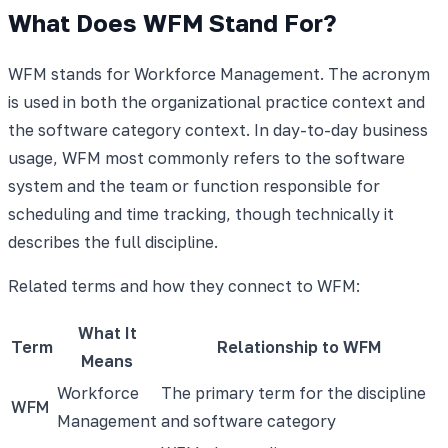
What Does WFM Stand For?
WFM stands for Workforce Management. The acronym
is used in both the organizational practice context and
the software category context. In day-to-day business
usage, WFM most commonly refers to the software
system and the team or function responsible for
scheduling and time tracking, though technically it
describes the full discipline.
Related terms and how they connect to WFM:
What It
Term
Relationship to WFM
Means
Workforce
The primary term for the discipline
WFM
Management
and software category