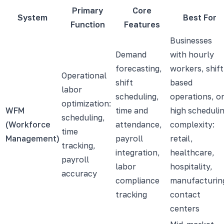
Primary
Core
System
Best For
Function
Features
Businesses
Demand
with hourly
forecasting,
workers, shift
Operational
shift
based
labor
scheduling,
operations, o
optimization:
WFM
time and
high scheduli
scheduling,
(Workforce
attendance,
complexity:
time
Management)
payroll
retail,
tracking,
integration,
healthcare,
payroll
labor
hospitality,
accuracy
compliance
manufacturin
tracking
contact
centers