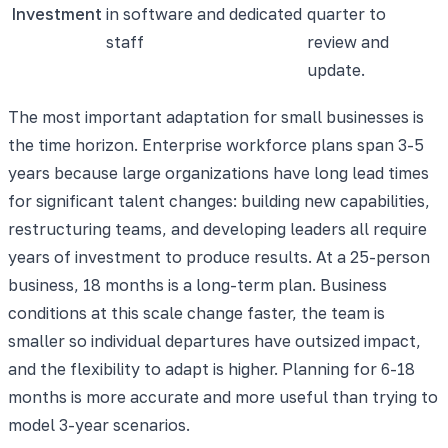
Investment
in software and dedicated
quarter to
staff
review and
update.
The most important adaptation for small businesses is
the time horizon. Enterprise workforce plans span 3-5
years because large organizations have long lead times
for significant talent changes: building new capabilities,
restructuring teams, and developing leaders all require
years of investment to produce results. At a 25-person
business, 18 months is a long-term plan. Business
conditions at this scale change faster, the team is
smaller so individual departures have outsized impact,
and the flexibility to adapt is higher. Planning for 6-18
months is more accurate and more useful than trying to
model 3-year scenarios.