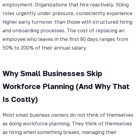
employment. Organizations that hire reactively, filling
roles urgently under pressure, consistently experience
higher early turnover than those with structured hiring
and onboarding processes. The cost of replacing an
employee who leaves in the first 90 days ranges from
50% to 200% of their annual salary.
Why Small Businesses Skip
Workforce Planning (And Why That
Is Costly)
Most small business owners do not think of themselves
as doing workforce planning. They think of themselves
as hiring when something breaks, managing their