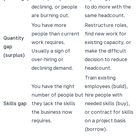
declining, or people
to do more with the
are burning out.
same headcount.
You have more
Restructure roles,
people than current
find new work for
Quantity
work requires.
existing capacity, or
gap
Usually a sign of
make the difficult
(surplus)
over-hiring or
decision to reduce
declining demand.
headcount.
Train existing
You have the right
employees (build),
number of people but
hire people with
Skills gap
they lack the skills
needed skills (buy),
the business now
or contract for skills
requires.
on a project basis
(borrow).