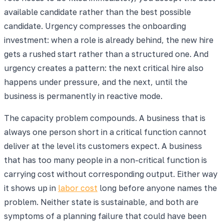
available candidate rather than the best possible
candidate. Urgency compresses the onboarding
investment: when a role is already behind, the new hire
gets a rushed start rather than a structured one. And
urgency creates a pattern: the next critical hire also
happens under pressure, and the next, until the
business is permanently in reactive mode.
The capacity problem compounds. A business that is
always one person short in a critical function cannot
deliver at the level its customers expect. A business
that has too many people in a non-critical function is
carrying cost without corresponding output. Either way
it shows up in
labor cost
long before anyone names the
problem. Neither state is sustainable, and both are
symptoms of a planning failure that could have been