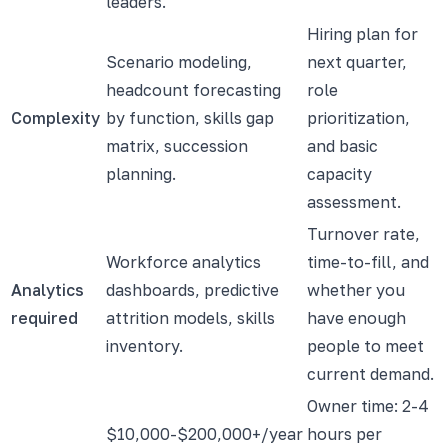
leaders.
Hiring plan for
Scenario modeling,
next quarter,
headcount forecasting
role
Complexity
by function, skills gap
prioritization,
matrix, succession
and basic
planning.
capacity
assessment.
Turnover rate,
Workforce analytics
time-to-fill, and
Analytics
dashboards, predictive
whether you
required
attrition models, skills
have enough
inventory.
people to meet
current demand.
Owner time: 2-4
$10,000-$200,000+/year
hours per