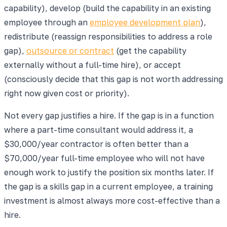
capability), develop (build the capability in an existing
employee through an
employee development plan
),
redistribute (reassign responsibilities to address a role
gap),
outsource or contract
(get the capability
externally without a full-time hire), or accept
(consciously decide that this gap is not worth addressing
right now given cost or priority).
Not every gap justifies a hire. If the gap is in a function
where a part-time consultant would address it, a
$30,000/year contractor is often better than a
$70,000/year full-time employee who will not have
enough work to justify the position six months later. If
the gap is a skills gap in a current employee, a training
investment is almost always more cost-effective than a
hire.