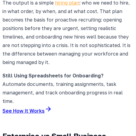
The output is a simple
hiring plan
: who we need to hire,
in what order, by when, and at what cost. That plan
becomes the basis for proactive recruiting: opening
positions before they are urgent, setting realistic
timelines, and onboarding new hires well because they
are not stepping into a crisis. It is not sophisticated. It is
the difference between managing your workforce and
being managed by it.
Still Using Spreadsheets for Onboarding?
Automate documents, training assignments, task
management, and track onboarding progress in real
time.
See How It Works
Enterprise vs Small Business