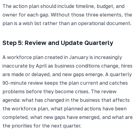
The action plan should include timeline, budget, and
owner for each gap. Without those three elements, the
plan is a wish list rather than an operational document.
Step 5: Review and Update Quarterly
A workforce plan created in January is increasingly
inaccurate by April as business conditions change, hires
are made or delayed, and new gaps emerge. A quarterly
90-minute review keeps the plan current and catches
problems before they become crises. The review
agenda: what has changed in the business that affects
the workforce plan, what planned actions have been
completed, what new gaps have emerged, and what are
the priorities for the next quarter.