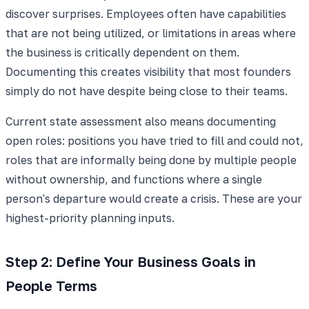
discover surprises. Employees often have capabilities
that are not being utilized, or limitations in areas where
the business is critically dependent on them.
Documenting this creates visibility that most founders
simply do not have despite being close to their teams.
Current state assessment also means documenting
open roles: positions you have tried to fill and could not,
roles that are informally being done by multiple people
without ownership, and functions where a single
person's departure would create a crisis. These are your
highest-priority planning inputs.
Step 2: Define Your Business Goals in
People Terms