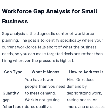
Workforce Gap Analysis for Small
Business
Gap analysis is the diagnostic center of workforce
planning. The goal is to identify specifically where your
current workforce falls short of what the business
needs, so you can make targeted decisions rather than
hiring wherever the pressure is highest.
Gap Type
What It Means
How to Address It
You have fewer
Hire. Or reduce
people than you need
demand by
Quantity
to meet demand.
deprioritizing work,
gap
Work is not getting
raising prices, or
(shortage)
done, quality is
improving processes