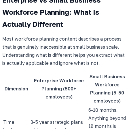
Workforce Planning: What Is
Actually Different
Most workforce planning content describes a process
that is genuinely inaccessible at small business scale.
Understanding what is different helps you extract what
is actually applicable and ignore what is not.
Small Business
Enterprise Workforce
Workforce
Dimension
Planning (500+
Planning (5-50
employees)
employees)
6-18 months.
Anything beyond
Time
3-5 year strategic plans
18 months is