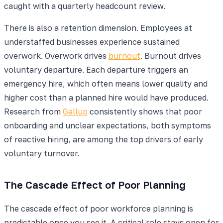
caught with a quarterly headcount review.
There is also a retention dimension. Employees at
understaffed businesses experience sustained
overwork. Overwork drives
burnout
. Burnout drives
voluntary departure. Each departure triggers an
emergency hire, which often means lower quality and
higher cost than a planned hire would have produced.
Research from
Gallup
consistently shows that poor
onboarding and unclear expectations, both symptoms
of reactive hiring, are among the top drivers of early
voluntary turnover.
The Cascade Effect of Poor Planning
The cascade effect of poor workforce planning is
predictable once you see it. A critical role stays open for