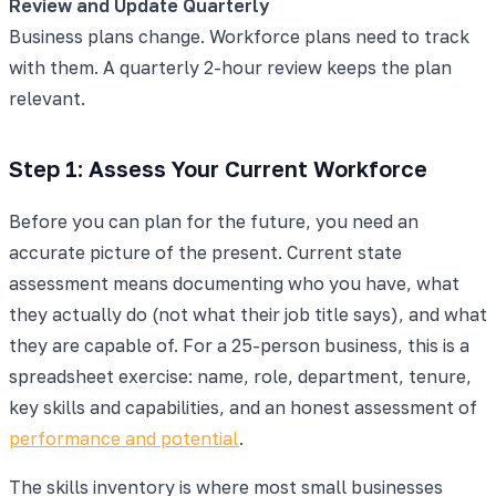
Review and Update Quarterly
Business plans change. Workforce plans need to track
with them. A quarterly 2-hour review keeps the plan
relevant.
Step 1: Assess Your Current Workforce
Before you can plan for the future, you need an
accurate picture of the present. Current state
assessment means documenting who you have, what
they actually do (not what their job title says), and what
they are capable of. For a 25-person business, this is a
spreadsheet exercise: name, role, department, tenure,
key skills and capabilities, and an honest assessment of
performance and potential
.
The skills inventory is where most small businesses