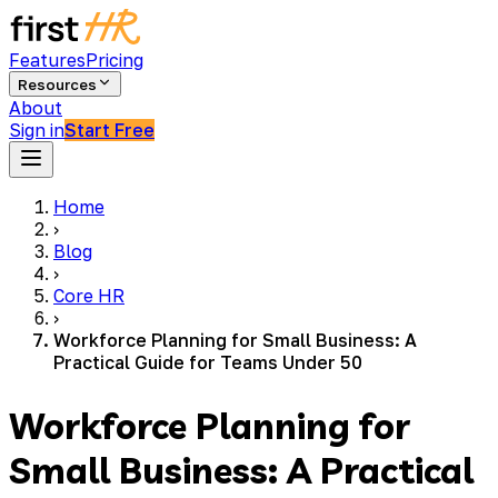
Features
Pricing
Resources
About
Sign in
Start Free
Home
›
Blog
›
Core HR
›
Workforce Planning for Small Business: A
Practical Guide for Teams Under 50
Workforce Planning for
Small Business: A Practical