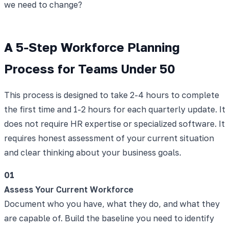
we need to change?
A 5-Step Workforce Planning
Process for Teams Under 50
This process is designed to take 2-4 hours to complete
the first time and 1-2 hours for each quarterly update. It
does not require HR expertise or specialized software. It
requires honest assessment of your current situation
and clear thinking about your business goals.
01
Assess Your Current Workforce
Document who you have, what they do, and what they
are capable of. Build the baseline you need to identify