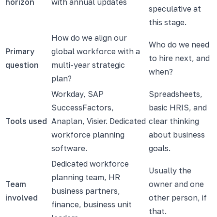
horizon
with annual updates
speculative at
this stage.
How do we align our
Who do we need
Primary
global workforce with a
to hire next, and
question
multi-year strategic
when?
plan?
Workday, SAP
Spreadsheets,
SuccessFactors,
basic HRIS, and
Tools used
Anaplan, Visier. Dedicated
clear thinking
workforce planning
about business
software.
goals.
Dedicated workforce
Usually the
planning team, HR
Team
owner and one
business partners,
involved
other person, if
finance, business unit
that.