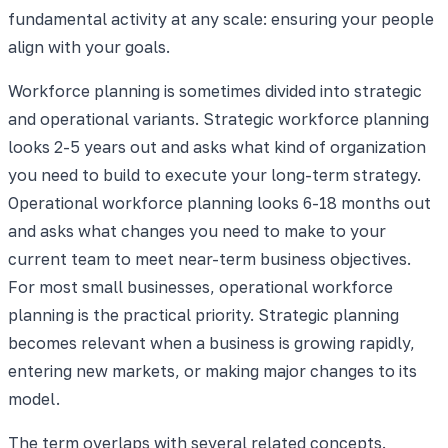
fundamental activity at any scale: ensuring your people
align with your goals.
Workforce planning is sometimes divided into strategic
and operational variants. Strategic workforce planning
looks 2-5 years out and asks what kind of organization
you need to build to execute your long-term strategy.
Operational workforce planning looks 6-18 months out
and asks what changes you need to make to your
current team to meet near-term business objectives.
For most small businesses, operational workforce
planning is the practical priority. Strategic planning
becomes relevant when a business is growing rapidly,
entering new markets, or making major changes to its
model.
The term overlaps with several related concepts.