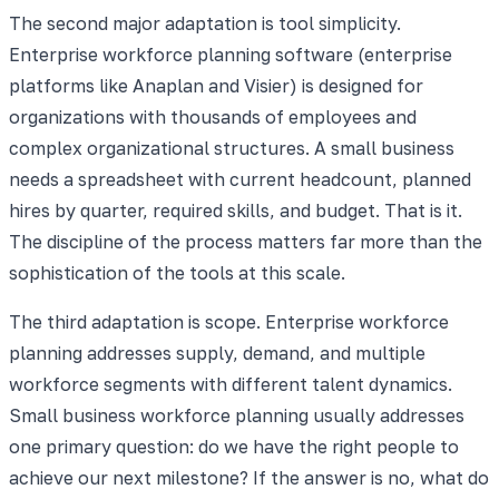
The second major adaptation is tool simplicity.
Enterprise workforce planning software (enterprise
platforms like Anaplan and Visier) is designed for
organizations with thousands of employees and
complex organizational structures. A small business
needs a spreadsheet with current headcount, planned
hires by quarter, required skills, and budget. That is it.
The discipline of the process matters far more than the
sophistication of the tools at this scale.
The third adaptation is scope. Enterprise workforce
planning addresses supply, demand, and multiple
workforce segments with different talent dynamics.
Small business workforce planning usually addresses
one primary question: do we have the right people to
achieve our next milestone? If the answer is no, what do