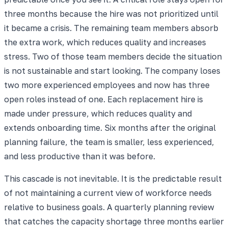
three months because the hire was not prioritized until
it became a crisis. The remaining team members absorb
the extra work, which reduces quality and increases
stress. Two of those team members decide the situation
is not sustainable and start looking. The company loses
two more experienced employees and now has three
open roles instead of one. Each replacement hire is
made under pressure, which reduces quality and
extends onboarding time. Six months after the original
planning failure, the team is smaller, less experienced,
and less productive than it was before.
This cascade is not inevitable. It is the predictable result
of not maintaining a current view of workforce needs
relative to business goals. A quarterly planning review
that catches the capacity shortage three months earlier