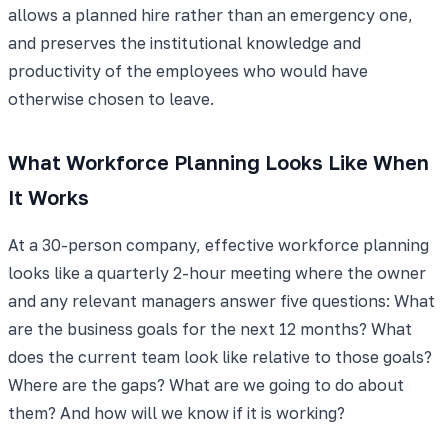
allows a planned hire rather than an emergency one,
and preserves the institutional knowledge and
productivity of the employees who would have
otherwise chosen to leave.
What Workforce Planning Looks Like When
It Works
At a 30-person company, effective workforce planning
looks like a quarterly 2-hour meeting where the owner
and any relevant managers answer five questions: What
are the business goals for the next 12 months? What
does the current team look like relative to those goals?
Where are the gaps? What are we going to do about
them? And how will we know if it is working?