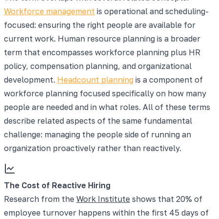
Workforce management
is operational and scheduling-
focused: ensuring the right people are available for
current work. Human resource planning is a broader
term that encompasses workforce planning plus HR
policy, compensation planning, and organizational
development.
Headcount planning
is a component of
workforce planning focused specifically on how many
people are needed and in what roles. All of these terms
describe related aspects of the same fundamental
challenge: managing the people side of running an
organization proactively rather than reactively.
The Cost of Reactive Hiring
Research from the
Work Institute
shows that 20% of
employee turnover happens within the first 45 days of