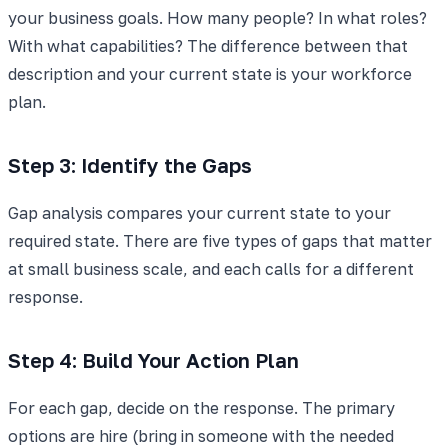
your business goals. How many people? In what roles?
With what capabilities? The difference between that
description and your current state is your workforce
plan.
Step 3: Identify the Gaps
Gap analysis compares your current state to your
required state. There are five types of gaps that matter
at small business scale, and each calls for a different
response.
Step 4: Build Your Action Plan
For each gap, decide on the response. The primary
options are hire (bring in someone with the needed