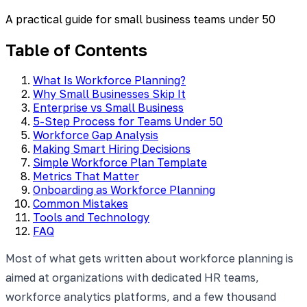
A practical guide for small business teams under 50
Table of Contents
What Is Workforce Planning?
Why Small Businesses Skip It
Enterprise vs Small Business
5-Step Process for Teams Under 50
Workforce Gap Analysis
Making Smart Hiring Decisions
Simple Workforce Plan Template
Metrics That Matter
Onboarding as Workforce Planning
Common Mistakes
Tools and Technology
FAQ
Most of what gets written about workforce planning is
aimed at organizations with dedicated HR teams,
workforce analytics platforms, and a few thousand