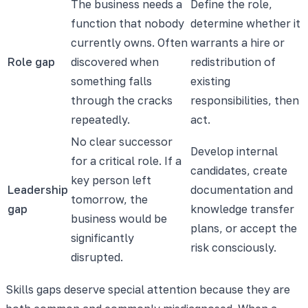
The business needs a
Define the role,
function that nobody
determine whether it
currently owns. Often
warrants a hire or
Role gap
discovered when
redistribution of
something falls
existing
through the cracks
responsibilities, then
repeatedly.
act.
No clear successor
Develop internal
for a critical role. If a
candidates, create
key person left
Leadership
documentation and
tomorrow, the
gap
knowledge transfer
business would be
plans, or accept the
significantly
risk consciously.
disrupted.
Skills gaps deserve special attention because they are