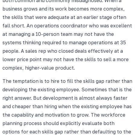
both common and commonly misdiagnosed. When a
business grows and its work becomes more complex,
the skills that were adequate at an earlier stage often
fall short. An operations coordinator who was excellent
at managing a 10-person team may not have the
systems thinking required to manage operations at 35
people. A sales rep who closed deals effectively at a
lower price point may not have the skills to sell a more
complex, higher-value product.
The temptation is to hire to fill the skills gap rather than
developing the existing employee. Sometimes that is the
right answer. But development is almost always faster
and cheaper than hiring when the existing employee has
the capability and motivation to grow. The workforce
planning process should explicitly evaluate both
options for each skills gap rather than defaulting to the