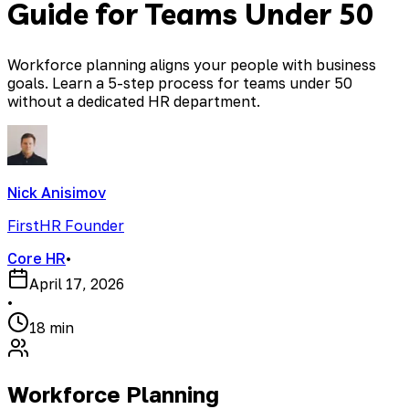
Guide for Teams Under 50
Workforce planning aligns your people with business
goals. Learn a 5-step process for teams under 50
without a dedicated HR department.
Nick Anisimov
FirstHR Founder
Core HR
•
April 17, 2026
•
18 min
Workforce Planning