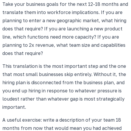
Take your business goals for the next 12-18 months and
translate them into workforce implications. If you are
planning to enter a new geographic market, what hiring
does that require? If you are launching a new product
line, which functions need more capacity? If you are
planning to 2x revenue, what team size and capabilities
does that require?
This translation is the most important step and the one
that most small businesses skip entirely. Without it, the
hiring plan is disconnected from the business plan, and
you end up hiring in response to whatever pressure is
loudest rather than whatever gap is most strategically
important.
A useful exercise: write a description of your team 18
months from now that would mean you had achieved