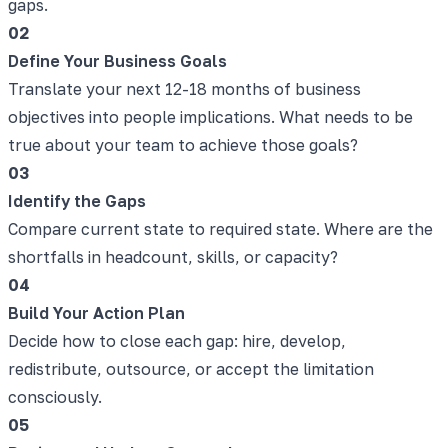
gaps.
02
Define Your Business Goals
Translate your next 12-18 months of business
objectives into people implications. What needs to be
true about your team to achieve those goals?
03
Identify the Gaps
Compare current state to required state. Where are the
shortfalls in headcount, skills, or capacity?
04
Build Your Action Plan
Decide how to close each gap: hire, develop,
redistribute, outsource, or accept the limitation
consciously.
05