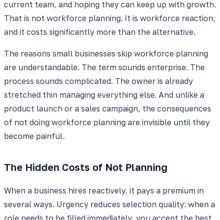
current team, and hoping they can keep up with growth.
That is not workforce planning. It is workforce reaction,
and it costs significantly more than the alternative.
The reasons small businesses skip workforce planning
are understandable. The term sounds enterprise. The
process sounds complicated. The owner is already
stretched thin managing everything else. And unlike a
product launch or a sales campaign, the consequences
of not doing workforce planning are invisible until they
become painful.
The Hidden Costs of Not Planning
When a business hires reactively, it pays a premium in
several ways. Urgency reduces selection quality: when a
role needs to be filled immediately, you accept the best