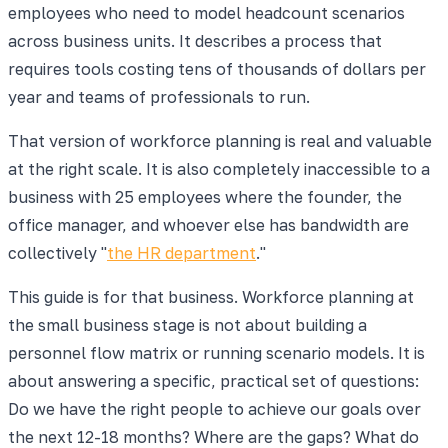
employees who need to model headcount scenarios
across business units. It describes a process that
requires tools costing tens of thousands of dollars per
year and teams of professionals to run.
That version of workforce planning is real and valuable
at the right scale. It is also completely inaccessible to a
business with 25 employees where the founder, the
office manager, and whoever else has bandwidth are
collectively "
the HR department
."
This guide is for that business. Workforce planning at
the small business stage is not about building a
personnel flow matrix or running scenario models. It is
about answering a specific, practical set of questions:
Do we have the right people to achieve our goals over
the next 12-18 months? Where are the gaps? What do