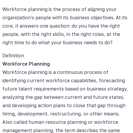
Workforce planning is the process of aligning your
organization's people with its business objectives. At its
core, it answers one question: do you have the right
people, with the right skills, in the right roles, at the
right time to do what your business needs to do?
Definition
Workforce Planning
Workforce planning is a continuous process of
identifying current workforce capabilities, forecasting
future talent requirements based on business strategy,
analyzing the gap between current and future states,
and developing action plans to close that gap through
hiring, development, restructuring, or other means.
Also called human resource planning or workforce
management planning, the term describes the same