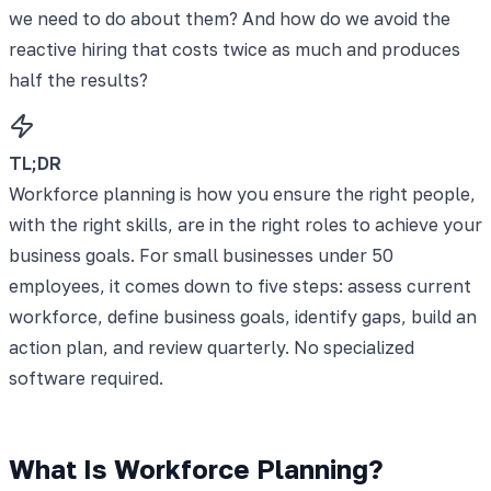
we need to do about them? And how do we avoid the
reactive hiring that costs twice as much and produces
half the results?
TL;DR
Workforce planning is how you ensure the right people,
with the right skills, are in the right roles to achieve your
business goals. For small businesses under 50
employees, it comes down to five steps: assess current
workforce, define business goals, identify gaps, build an
action plan, and review quarterly. No specialized
software required.
What Is Workforce Planning?