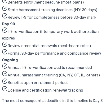
Benefits enrollment deadline (most plans)
State harassment training deadlines (NY: 30 days)
Review I-9 for completeness before 30-day mark
Day 90
I-9 re-verification if temporary work authorization
expires
Review credential renewals (healthcare roles)
Formal 90-day performance and compliance review
Ongoing
Annual I-9 re-verification audits recommended
Annual harassment training (CA, NY, CT, IL, others)
Benefits open enrollment periods
License and certification renewal tracking
The most consequential deadline in this timeline is Day 3