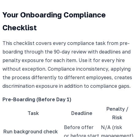
Your Onboarding Compliance
Checklist
This checklist covers every compliance task from pre-
boarding through the 90-day review with deadlines and
penalty exposure for each item. Use it for every hire
without exception. Compliance inconsistency, applying
the process differently to different employees, creates
discrimination exposure in addition to compliance gaps.
Pre-Boarding (Before Day 1)
Penalty /
Task
Deadline
Risk
Before offer
N/A (risk
Run background check
or before start
management)