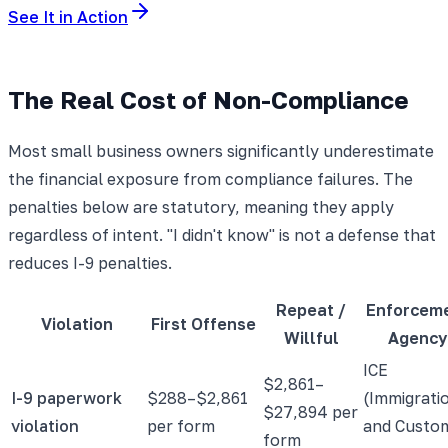
See It in Action
The Real Cost of Non-Compliance
Most small business owners significantly underestimate
the financial exposure from compliance failures. The
penalties below are statutory, meaning they apply
regardless of intent. "I didn't know" is not a defense that
reduces I-9 penalties.
Repeat /
Enforcem
Violation
First Offense
Willful
Agency
ICE
$2,861–
I-9 paperwork
$288–$2,861
(Immigrati
$27,894 per
violation
per form
and Custo
form