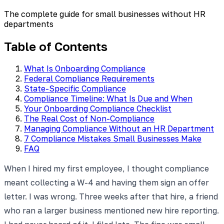
The complete guide for small businesses without HR
departments
Table of Contents
What Is Onboarding Compliance
Federal Compliance Requirements
State-Specific Compliance
Compliance Timeline: What Is Due and When
Your Onboarding Compliance Checklist
The Real Cost of Non-Compliance
Managing Compliance Without an HR Department
7 Compliance Mistakes Small Businesses Make
FAQ
When I hired my first employee, I thought compliance
meant collecting a W-4 and having them sign an offer
letter. I was wrong. Three weeks after that hire, a friend
who ran a larger business mentioned new hire reporting.