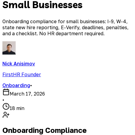
Small Businesses
Onboarding compliance for small businesses: I-9, W-4,
state new hire reporting, E-Verify, deadlines, penalties,
and a checklist. No HR department required.
Nick Anisimov
FirstHR Founder
Onboarding
•
March 17, 2026
•
18 min
Onboarding Compliance