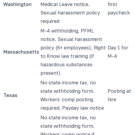
Washington
Medical Leave notice,
first
Sexual harassment policy
paycheck
required
M-4 withholding, PFML
notice, Sexual harassment
policy (6+ employees), Right
Day 1 for
Massachusetts
to Know law training (if
M-4
hazardous substances
present)
No state income tax, no
state withholding form,
Posting at
Texas
Workers' comp posting
hire
required, Payday law notice
No state income tax, no
state withholding form,
Workers' comp notice if