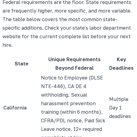
Federal requirements are the floor. State requirements
are frequently higher, more specific, and more variable.
The table below covers the most common state-
specific additions. Check your state's labor department
website for the current complete list before your next
hire.
Unique Requirements
Key
State
Beyond Federal
Deadlines
Notice to Employee (DLSE
NTE-446), CA DE 4
withholding, Sexual
Multiple
harassment prevention
California
Day 1
training (within 6 months),
deadlines
CFRA/PDL notice, Paid Sick
Leave notice, 12+ required