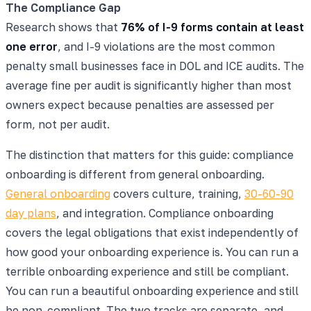
The Compliance Gap
Research shows that
76% of I-9 forms contain at least
one error
, and I-9 violations are the most common
penalty small businesses face in DOL and ICE audits. The
average fine per audit is significantly higher than most
owners expect because penalties are assessed per
form, not per audit.
The distinction that matters for this guide: compliance
onboarding is different from general onboarding.
General onboarding
covers culture, training,
30-60-90
day plans
, and integration. Compliance onboarding
covers the legal obligations that exist independently of
how good your onboarding experience is. You can run a
terrible onboarding experience and still be compliant.
You can run a beautiful onboarding experience and still
be non-compliant. The two tracks are separate, and