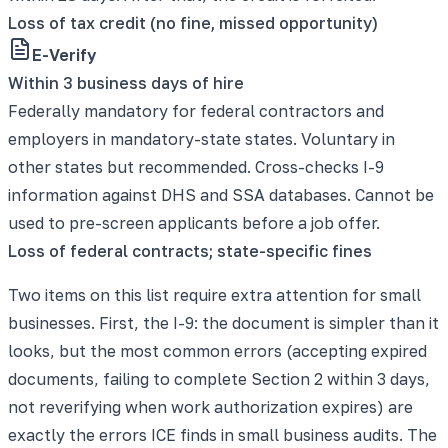
Loss of tax credit (no fine, missed opportunity)
E-Verify
Within 3 business days of hire
Federally mandatory for federal contractors and
employers in mandatory-state states. Voluntary in
other states but recommended. Cross-checks I-9
information against DHS and SSA databases. Cannot be
used to pre-screen applicants before a job offer.
Loss of federal contracts; state-specific fines
Two items on this list require extra attention for small
businesses. First, the I-9: the document is simpler than it
looks, but the most common errors (accepting expired
documents, failing to complete Section 2 within 3 days,
not reverifying when work authorization expires) are
exactly the errors ICE finds in small business audits. The