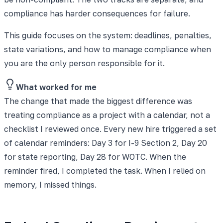
compliance has harder consequences for failure.
This guide focuses on the system: deadlines, penalties,
state variations, and how to manage compliance when
you are the only person responsible for it.
What worked for me
The change that made the biggest difference was
treating compliance as a project with a calendar, not a
checklist I reviewed once. Every new hire triggered a set
of calendar reminders: Day 3 for I-9 Section 2, Day 20
for state reporting, Day 28 for WOTC. When the
reminder fired, I completed the task. When I relied on
memory, I missed things.