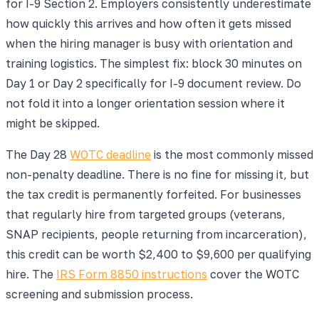
for I-9 Section 2. Employers consistently underestimate
how quickly this arrives and how often it gets missed
when the hiring manager is busy with orientation and
training logistics. The simplest fix: block 30 minutes on
Day 1 or Day 2 specifically for I-9 document review. Do
not fold it into a longer orientation session where it
might be skipped.
The Day 28
WOTC deadline
is the most commonly missed
non-penalty deadline. There is no fine for missing it, but
the tax credit is permanently forfeited. For businesses
that regularly hire from targeted groups (veterans,
SNAP recipients, people returning from incarceration),
this credit can be worth $2,400 to $9,600 per qualifying
hire. The
IRS Form 8850 instructions
cover the WOTC
screening and submission process.