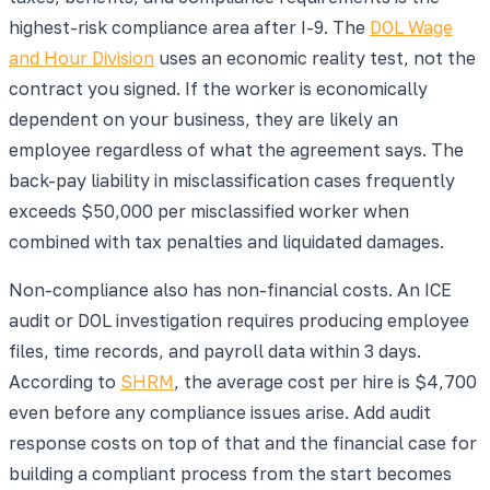
highest-risk compliance area after I-9. The
DOL Wage
and Hour Division
uses an economic reality test, not the
contract you signed. If the worker is economically
dependent on your business, they are likely an
employee regardless of what the agreement says. The
back-pay liability in misclassification cases frequently
exceeds $50,000 per misclassified worker when
combined with tax penalties and liquidated damages.
Non-compliance also has non-financial costs. An ICE
audit or DOL investigation requires producing employee
files, time records, and payroll data within 3 days.
According to
SHRM
, the average cost per hire is $4,700
even before any compliance issues arise. Add audit
response costs on top of that and the financial case for
building a compliant process from the start becomes