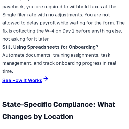
paycheck, you are required to withhold taxes at the
Single filer rate with no adjustments. You are not
allowed to delay payroll while waiting for the form. The
fix is collecting the W-4 on Day 1 before anything else,
not asking for it later.
Still Using Spreadsheets for Onboarding?
Automate documents, training assignments, task
management, and track onboarding progress in real
time.
See How It Works
State-Specific Compliance: What
Changes by Location