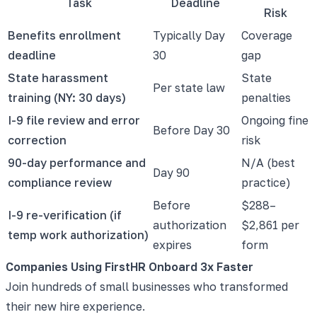
Task
Deadline
Risk
Benefits enrollment
Typically Day
Coverage
deadline
30
gap
State harassment
State
Per state law
training (NY: 30 days)
penalties
I-9 file review and error
Ongoing fine
Before Day 30
correction
risk
90-day performance and
N/A (best
Day 90
compliance review
practice)
Before
$288–
I-9 re-verification (if
authorization
$2,861 per
temp work authorization)
expires
form
Companies Using FirstHR Onboard 3x Faster
Join hundreds of small businesses who transformed
their new hire experience.