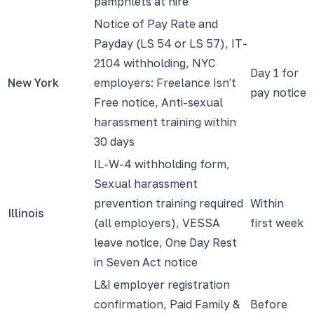
pamphlets at hire
Notice of Pay Rate and
Payday (LS 54 or LS 57), IT-
2104 withholding, NYC
Day 1 for
New York
employers: Freelance Isn't
pay notice
Free notice, Anti-sexual
harassment training within
30 days
IL-W-4 withholding form,
Sexual harassment
prevention training required
Within
Illinois
(all employers), VESSA
first week
leave notice, One Day Rest
in Seven Act notice
L&I employer registration
confirmation, Paid Family &
Before