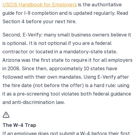
USCIS Handbook for Employers
is the authoritative
guide for I-9 completion and is updated regularly. Read
Section 4 before your next hire.
Second, E-Verify: many small business owners believe it
is optional. It is not optional if you are a federal
contractor or located in a mandatory-state state.
Arizona was the first state to require it for all employers
in 2008. Since then, approximately 10 states have
followed with their own mandates. Using E-Verify after
the hire date (not before the offer) is a hard rule: using
it as a pre-screening tool violates both federal guidance
and anti-discrimination law.
The W-4 Trap
If an employee does not submit a W-4 before their first