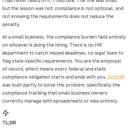
I had never heard of it. I filed late. The fine was small
but the lesson was not: compliance is not optional, and
not knowing the requirements does not reduce the
penalty.
At a small business, the compliance burden falls entirely
on whoever is doing the hiring. There is no HR
department to catch missed deadlines, no legal team to
flag state-specific requirements. You are the employer
of record, which means every federal and state
compliance obligation starts and ends with you.
FirstHR
was built partly to solve this problem, specifically the
compliance tracking that small business owners
currently manage with spreadsheets or miss entirely.
TL;DR