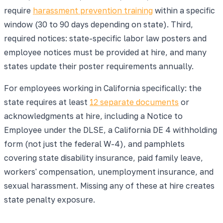
require
harassment prevention training
within a specific
window (30 to 90 days depending on state). Third,
required notices: state-specific labor law posters and
employee notices must be provided at hire, and many
states update their poster requirements annually.
For employees working in California specifically: the
state requires at least
12 separate documents
or
acknowledgments at hire, including a Notice to
Employee under the DLSE, a California DE 4 withholding
form (not just the federal W-4), and pamphlets
covering state disability insurance, paid family leave,
workers' compensation, unemployment insurance, and
sexual harassment. Missing any of these at hire creates
state penalty exposure.