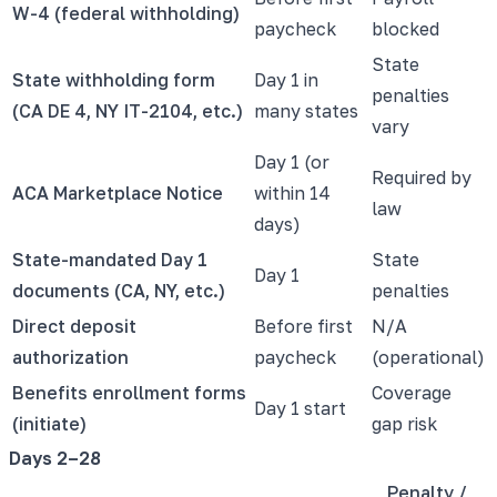
W-4 (federal withholding)
paycheck
blocked
State
State withholding form
Day 1 in
penalties
(CA DE 4, NY IT-2104, etc.)
many states
vary
Day 1 (or
Required by
ACA Marketplace Notice
within 14
law
days)
State-mandated Day 1
State
Day 1
documents (CA, NY, etc.)
penalties
Direct deposit
Before first
N/A
authorization
paycheck
(operational)
Benefits enrollment forms
Coverage
Day 1 start
(initiate)
gap risk
Days 2–28
Penalty /