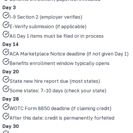
Day 3
I-9 Section 2 (employer verifies)
E-Verify submission (if applicable)
All Day 1 items must be filed or in process
Day 14
ACA Marketplace Notice deadline (if not given Day 1)
Benefits enrollment window typically opens
Day 20
State new hire report due (most states)
Some states: 7–10 days (check your state)
Day 28
WOTC Form 8850 deadline (if claiming credit)
After this date: credit is permanently forfeited
Day 30