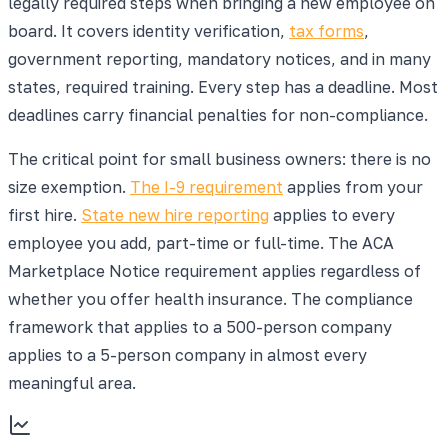
legally required steps when bringing a new employee on
board. It covers identity verification,
tax forms
,
government reporting, mandatory notices, and in many
states, required training. Every step has a deadline. Most
deadlines carry financial penalties for non-compliance.
The critical point for small business owners: there is no
size exemption.
The I-9 requirement
applies from your
first hire.
State new hire reporting
applies to every
employee you add, part-time or full-time. The ACA
Marketplace Notice requirement applies regardless of
whether you offer health insurance. The compliance
framework that applies to a 500-person company
applies to a 5-person company in almost every
meaningful area.