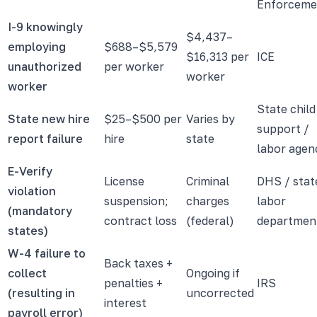
Enforceme
I-9 knowingly
$4,437–
employing
$688–$5,579
$16,313 per
ICE
unauthorized
per worker
worker
worker
State child
State new hire
$25–$500 per
Varies by
support /
report failure
hire
state
labor agen
E-Verify
License
Criminal
DHS / stat
violation
suspension;
charges
labor
(mandatory
contract loss
(federal)
departmen
states)
W-4 failure to
Back taxes +
collect
Ongoing if
penalties +
IRS
(resulting in
uncorrected
interest
payroll error)