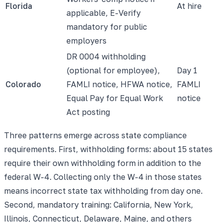
Florida
At hire
applicable, E-Verify
mandatory for public
employers
DR 0004 withholding
(optional for employee),
Day 1
Colorado
FAMLI notice, HFWA notice,
FAMLI
Equal Pay for Equal Work
notice
Act posting
Three patterns emerge across state compliance
requirements. First, withholding forms: about 15 states
require their own withholding form in addition to the
federal W-4. Collecting only the W-4 in those states
means incorrect state tax withholding from day one.
Second, mandatory training: California, New York,
Illinois, Connecticut, Delaware, Maine, and others