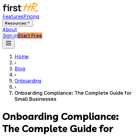
Features
Pricing
Resources
About
Sign in
Start Free
Home
›
Blog
›
Onboarding
›
Onboarding Compliance: The Complete Guide for
Small Businesses
Onboarding Compliance:
The Complete Guide for