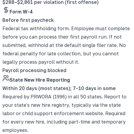
$288–$2,861 per violation (first offense)
Form W-4
Before first paycheck
Federal tax withholding form. Employee must complete
before you can process their first payroll run. If not
submitted, withhold at the default single filer rate. No
federal penalty for late collection, but you cannot
legally process payroll without it.
Payroll processing blocked
State New Hire Reporting
Within 20 days (most states); 7–10 days in some
Required by PRWORA (1996) in all 50 states. Report to
your state's new hire registry, typically via the state
labor or child support enforcement website. Required
for every new hire, including part-time and temporary
employees.