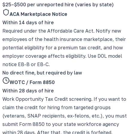
$25–$500 per unreported hire (varies by state)
ACA Marketplace Notice
Within 14 days of hire
Required under the Affordable Care Act. Notify new
employees of the health insurance marketplace, their
potential eligibility for a premium tax credit, and how
employer coverage affects eligibility. Use DOL model
notice EB-B or EB-C.
No direct fine, but required by law
WOTC / Form 8850
Within 28 days of hire
Work Opportunity Tax Credit screening. If you want to
claim the credit for hiring from targeted groups
(veterans, SNAP recipients, ex-felons, etc.), you must
submit Form 8850 to your state workforce agency
within 28 days. After that, the credit is forfeited.