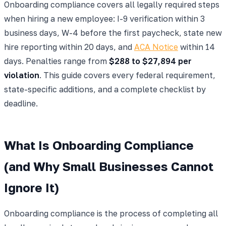
Onboarding compliance covers all legally required steps
when hiring a new employee: I-9 verification within 3
business days, W-4 before the first paycheck, state new
hire reporting within 20 days, and
ACA Notice
within 14
days. Penalties range from
$288 to $27,894 per
violation
. This guide covers every federal requirement,
state-specific additions, and a complete checklist by
deadline.
What Is Onboarding Compliance
(and Why Small Businesses Cannot
Ignore It)
Onboarding compliance is the process of completing all