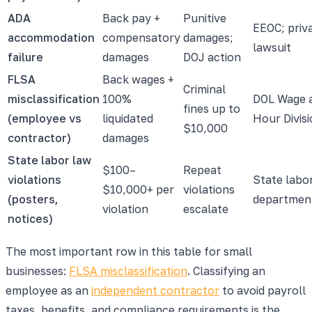
ADA
Back pay +
Punitive
EEOC; priv
accommodation
compensatory
damages;
lawsuit
failure
damages
DOJ action
FLSA
Back wages +
Criminal
misclassification
100%
DOL Wage 
fines up to
(employee vs
liquidated
Hour Divis
$10,000
contractor)
damages
State labor law
$100–
Repeat
violations
State labo
$10,000+ per
violations
(posters,
departmen
violation
escalate
notices)
The most important row in this table for small
businesses:
FLSA misclassification
. Classifying an
employee as an
independent contractor
to avoid payroll
taxes, benefits, and compliance requirements is the