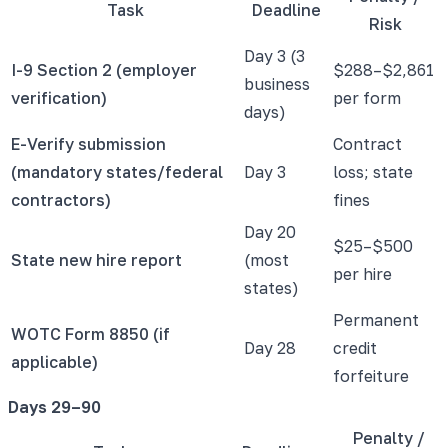
Task
Deadline
Risk
Day 3 (3
I-9 Section 2 (employer
$288–$2,861
business
verification)
per form
days)
E-Verify submission
Contract
(mandatory states/federal
Day 3
loss; state
contractors)
fines
Day 20
$25–$500
State new hire report
(most
per hire
states)
Permanent
WOTC Form 8850 (if
Day 28
credit
applicable)
forfeiture
Days 29–90
Penalty /