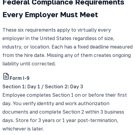
Federal Compliance Requirements
Every Employer Must Meet
These six requirements apply to virtually every
employer in the United States regardless of size,
industry, or location. Each has a fixed deadline measured
from the hire date. Missing any of them creates ongoing
liability until corrected.
Form I-9
Section 1: Day 1 / Section 2: Day 3
Employee completes Section 1 on or before their first
day. You verify identity and work authorization
documents and complete Section 2 within 3 business
days. Store for 3 years or 1 year post-termination,
whichever is later.