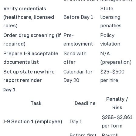
Verify credentials
State
(healthcare, licensed
Before Day 1
licensing
roles)
penalties
Order drug screening (if
Pre-
Policy
required)
employment
violation
Prepare I-9 acceptable
Send with
N/A
documents list
offer
(preparation)
Set up state new hire
Calendar for
$25–$500
report reminder
Day 20
per hire
Day 1
Penalty /
Task
Deadline
Risk
$288–$2,861
I-9 Section 1 (employee)
Day 1
per form
Before first
Payroll