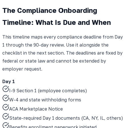
The Compliance Onboarding
Timeline: What Is Due and When
This timeline maps every compliance deadline from Day
1 through the 90-day review. Use it alongside the
checklist in the next section. The deadlines are fixed by
federal or state law and cannot be extended by
employer request.
Day 1
I-9 Section 1 (employee completes)
W-4 and state withholding forms
ACA Marketplace Notice
State-required Day 1 documents (CA, NY, IL, others)
Benefits enrollment paperwork initiated