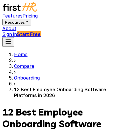
Features
Pricing
Resources
About
Sign in
Start Free
Home
›
Compare
›
Onboarding
›
12 Best Employee Onboarding Software
Platforms in 2026
12 Best Employee
Onboarding Software