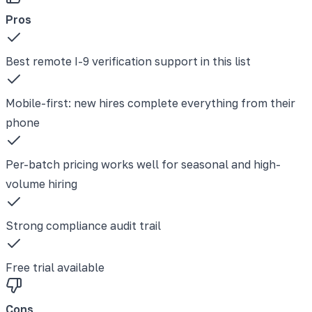
Pros
Best remote I-9 verification support in this list
Mobile-first: new hires complete everything from their
phone
Per-batch pricing works well for seasonal and high-
volume hiring
Strong compliance audit trail
Free trial available
Cons