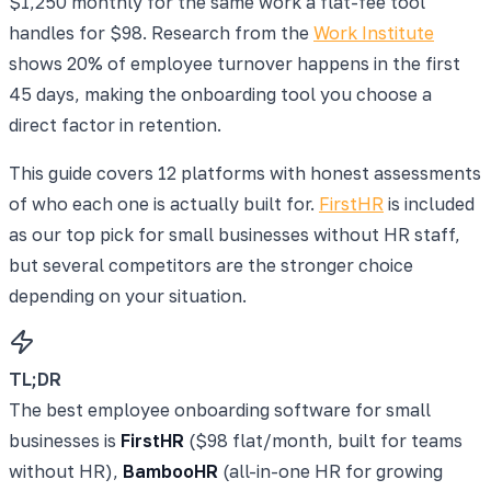
$1,250 monthly for the same work a flat-fee tool
handles for $98. Research from the
Work Institute
shows 20% of employee turnover happens in the first
45 days, making the onboarding tool you choose a
direct factor in retention.
This guide covers 12 platforms with honest assessments
of who each one is actually built for.
FirstHR
is included
as our top pick for small businesses without HR staff,
but several competitors are the stronger choice
depending on your situation.
TL;DR
The best employee onboarding software for small
businesses is
FirstHR
($98 flat/month, built for teams
without HR),
BambooHR
(all-in-one HR for growing