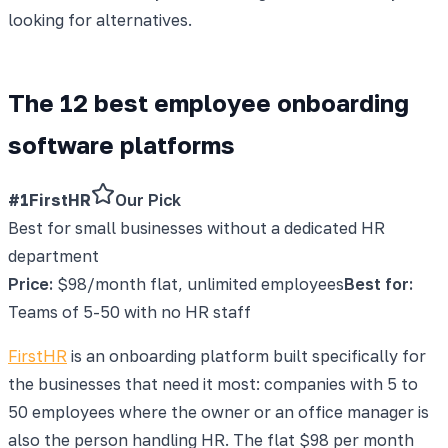
looking for alternatives.
The 12 best employee onboarding
software platforms
#1
FirstHR
Our Pick
Best for small businesses without a dedicated HR
department
Price:
$98/month flat, unlimited employees
Best for:
Teams of 5-50 with no HR staff
FirstHR
is an onboarding platform built specifically for
the businesses that need it most: companies with 5 to
50 employees where the owner or an office manager is
also the person handling HR. The flat $98 per month