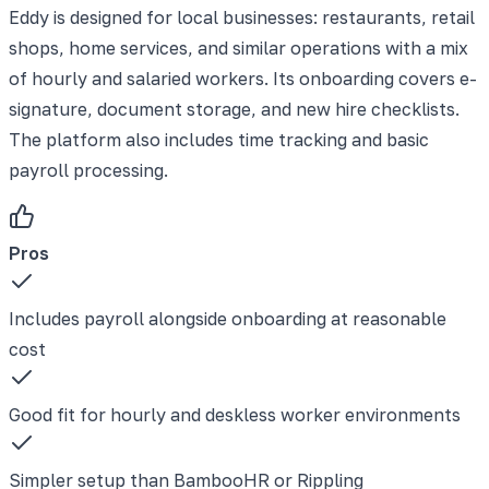
Eddy is designed for local businesses: restaurants, retail
shops, home services, and similar operations with a mix
of hourly and salaried workers. Its onboarding covers e-
signature, document storage, and new hire checklists.
The platform also includes time tracking and basic
payroll processing.
Pros
Includes payroll alongside onboarding at reasonable
cost
Good fit for hourly and deskless worker environments
Simpler setup than BambooHR or Rippling