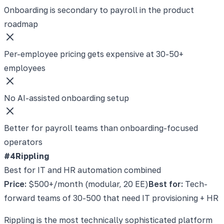
Onboarding is secondary to payroll in the product
roadmap
Per-employee pricing gets expensive at 30-50+
employees
No AI-assisted onboarding setup
Better for payroll teams than onboarding-focused
operators
#4
Rippling
Best for IT and HR automation combined
Price:
$500+/month (modular, 20 EE)
Best for:
Tech-
forward teams of 30-500 that need IT provisioning + HR
Rippling is the most technically sophisticated platform