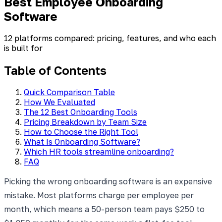
Best Employee Onboarding
Software
12 platforms compared: pricing, features, and who each
is built for
Table of Contents
Quick Comparison Table
How We Evaluated
The 12 Best Onboarding Tools
Pricing Breakdown by Team Size
How to Choose the Right Tool
What Is Onboarding Software?
Which HR tools streamline onboarding?
FAQ
Picking the wrong onboarding software is an expensive
mistake. Most platforms charge per employee per
month, which means a 50-person team pays $250 to