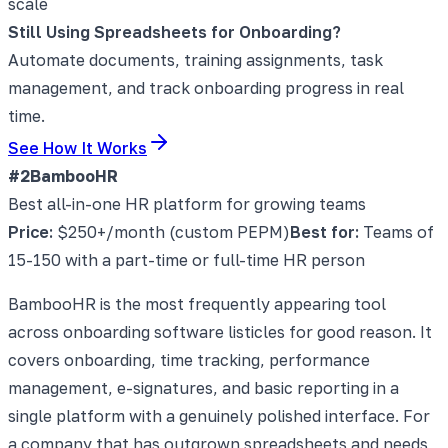
scale
Still Using Spreadsheets for Onboarding?
Automate documents, training assignments, task
management, and track onboarding progress in real
time.
See How It Works
#2
BambooHR
Best all-in-one HR platform for growing teams
Price:
$250+/month (custom PEPM)
Best for:
Teams of
15-150 with a part-time or full-time HR person
BambooHR is the most frequently appearing tool
across onboarding software listicles for good reason. It
covers onboarding, time tracking, performance
management, e-signatures, and basic reporting in a
single platform with a genuinely polished interface. For
a company that has outgrown spreadsheets and needs