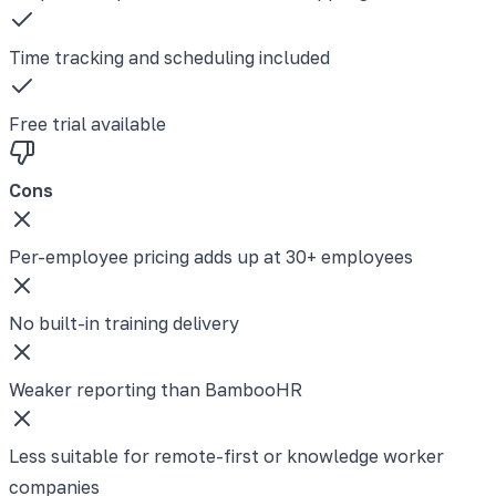
Time tracking and scheduling included
Free trial available
Cons
Per-employee pricing adds up at 30+ employees
No built-in training delivery
Weaker reporting than BambooHR
Less suitable for remote-first or knowledge worker
companies