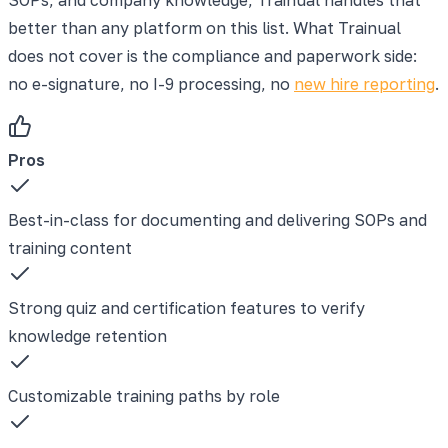
better than any platform on this list. What Trainual
does not cover is the compliance and paperwork side:
no e-signature, no I-9 processing, no
new hire reporting
.
Pros
Best-in-class for documenting and delivering SOPs and
training content
Strong quiz and certification features to verify
knowledge retention
Customizable training paths by role