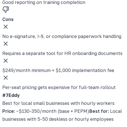
Good reporting on training completion
Cons
No e-signature, I-9, or compliance paperwork handling
Requires a separate tool for HR onboarding documents
$249/month minimum + $1,000 implementation fee
Per-seat pricing gets expensive for full-team rollout
#7
Eddy
Best for local small businesses with hourly workers
Price:
~$130-350/month (base + PEPM)
Best for:
Local
businesses with 5-50 deskless or hourly employees