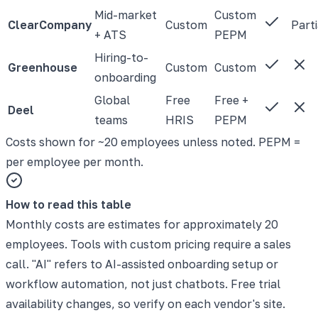
Mid-market
Custom
ClearCompany
Custom
Parti
+ ATS
PEPM
Hiring-to-
Greenhouse
Custom
Custom
onboarding
Global
Free
Free +
Deel
teams
HRIS
PEPM
Costs shown for ~20 employees unless noted. PEPM =
per employee per month.
How to read this table
Monthly costs are estimates for approximately 20
employees. Tools with custom pricing require a sales
call. "AI" refers to AI-assisted onboarding setup or
workflow automation, not just chatbots. Free trial
availability changes, so verify on each vendor's site.