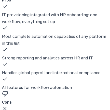
IT provisioning integrated with HR onboarding: one
workflow, everything set up
Most complete automation capabilities of any platform
in this list
Strong reporting and analytics across HR and IT
Handles global payroll and international compliance
AI features for workflow automation
Cons