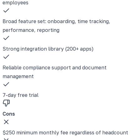
employees
Broad feature set: onboarding, time tracking,
performance, reporting
Strong integration library (200+ apps)
Reliable compliance support and document
management
7-day free trial
Cons
$250 minimum monthly fee regardless of headcount