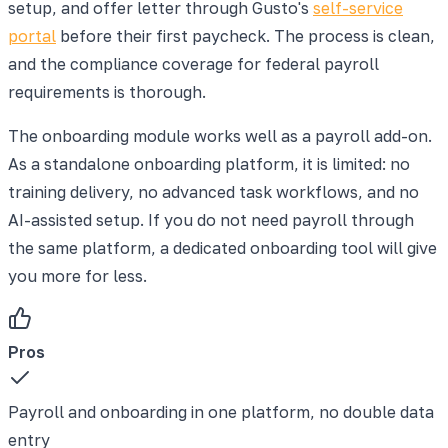
setup, and offer letter through Gusto's
self-service
portal
before their first paycheck. The process is clean,
and the compliance coverage for federal payroll
requirements is thorough.
The onboarding module works well as a payroll add-on.
As a standalone onboarding platform, it is limited: no
training delivery, no advanced task workflows, and no
AI-assisted setup. If you do not need payroll through
the same platform, a dedicated onboarding tool will give
you more for less.
Pros
Payroll and onboarding in one platform, no double data
entry