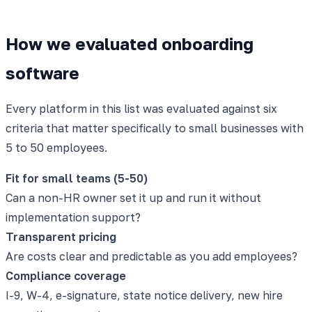
How we evaluated onboarding
software
Every platform in this list was evaluated against six
criteria that matter specifically to small businesses with
5 to 50 employees.
Fit for small teams (5-50)
Can a non-HR owner set it up and run it without
implementation support?
Transparent pricing
Are costs clear and predictable as you add employees?
Compliance coverage
I-9, W-4, e-signature, state notice delivery, new hire