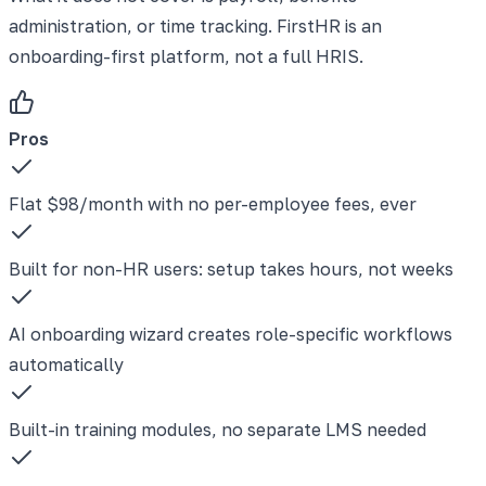
administration, or time tracking. FirstHR is an
onboarding-first platform, not a full HRIS.
Pros
Flat $98/month with no per-employee fees, ever
Built for non-HR users: setup takes hours, not weeks
AI onboarding wizard creates role-specific workflows
automatically
Built-in training modules, no separate LMS needed