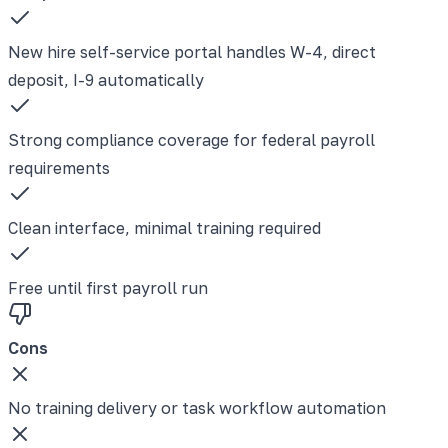
New hire self-service portal handles W-4, direct
deposit, I-9 automatically
Strong compliance coverage for federal payroll
requirements
Clean interface, minimal training required
Free until first payroll run
Cons
No training delivery or task workflow automation