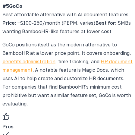
#5
GoCo
Best affordable alternative with AI document features
Price:
~$100-250/month (PEPM, varies)
Best for:
SMBs
wanting BambooHR-like features at lower cost
GoCo positions itself as the modern alternative to
BambooHR at a lower price point. It covers onboarding,
benefits administration
, time tracking, and
HR document
management
. A notable feature is Magic Docs, which
uses AI to help create and customize HR documents.
For companies that find BambooHR's minimum cost
prohibitive but want a similar feature set, GoCo is worth
evaluating.
Pros