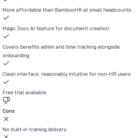
More affordable than BambooHR at small headcounts
Magic Docs AI feature for document creation
Covers benefits admin and time tracking alongside
onboarding
Clean interface, reasonably intuitive for non-HR users
Free trial available
Cons
No built-in training delivery