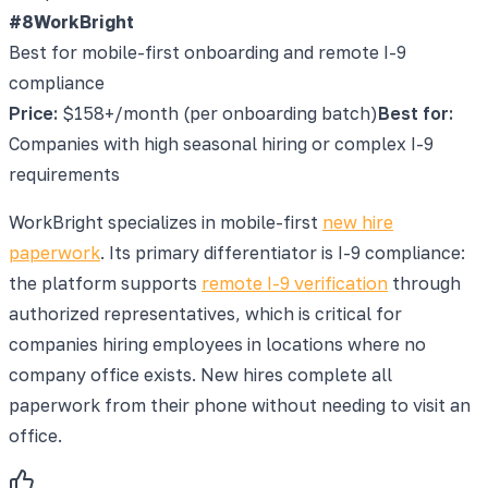
#8
WorkBright
Best for mobile-first onboarding and remote I-9
compliance
Price:
$158+/month (per onboarding batch)
Best for:
Companies with high seasonal hiring or complex I-9
requirements
WorkBright specializes in mobile-first
new hire
paperwork
. Its primary differentiator is I-9 compliance:
the platform supports
remote I-9 verification
through
authorized representatives, which is critical for
companies hiring employees in locations where no
company office exists. New hires complete all
paperwork from their phone without needing to visit an
office.