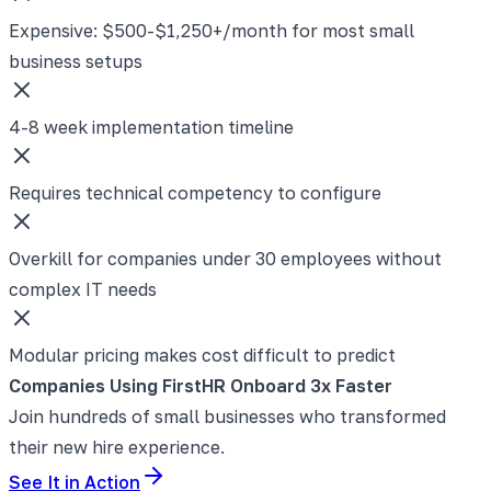
Expensive: $500-$1,250+/month for most small
business setups
4-8 week implementation timeline
Requires technical competency to configure
Overkill for companies under 30 employees without
complex IT needs
Modular pricing makes cost difficult to predict
Companies Using FirstHR Onboard 3x Faster
Join hundreds of small businesses who transformed
their new hire experience.
See It in Action