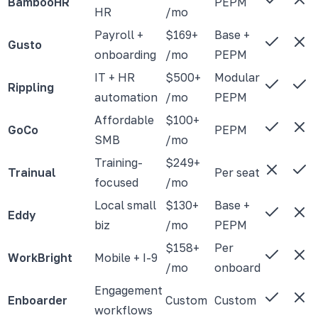
BambooHR
PEPM
HR
/mo
Payroll +
$169+
Base +
Gusto
onboarding
/mo
PEPM
IT + HR
$500+
Modular
Rippling
automation
/mo
PEPM
Affordable
$100+
GoCo
PEPM
SMB
/mo
Training-
$249+
Trainual
Per seat
focused
/mo
Local small
$130+
Base +
Eddy
biz
/mo
PEPM
$158+
Per
WorkBright
Mobile + I-9
/mo
onboard
Engagement
Enboarder
Custom
Custom
workflows