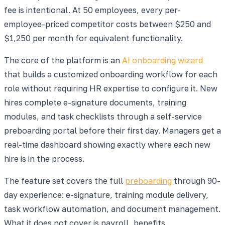
fee is intentional. At 50 employees, every per-
employee-priced competitor costs between $250 and
$1,250 per month for equivalent functionality.
The core of the platform is an
AI onboarding wizard
that builds a customized onboarding workflow for each
role without requiring HR expertise to configure it. New
hires complete e-signature documents, training
modules, and task checklists through a self-service
preboarding portal before their first day. Managers get a
real-time dashboard showing exactly where each new
hire is in the process.
The feature set covers the full
preboarding
through 90-
day experience: e-signature, training module delivery,
task workflow automation, and document management.
What it does not cover is payroll, benefits