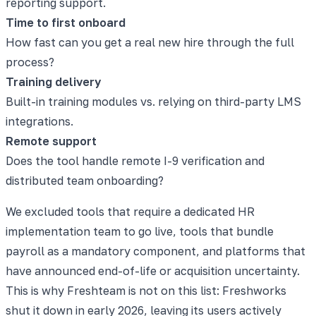
reporting support.
Time to first onboard
How fast can you get a real new hire through the full
process?
Training delivery
Built-in training modules vs. relying on third-party LMS
integrations.
Remote support
Does the tool handle remote I-9 verification and
distributed team onboarding?
We excluded tools that require a dedicated HR
implementation team to go live, tools that bundle
payroll as a mandatory component, and platforms that
have announced end-of-life or acquisition uncertainty.
This is why Freshteam is not on this list: Freshworks
shut it down in early 2026, leaving its users actively