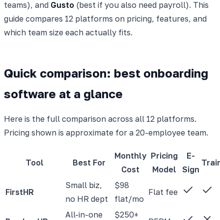
teams), and
Gusto
(best if you also need payroll). This
guide compares 12 platforms on pricing, features, and
which team size each actually fits.
Quick comparison: best onboarding
software at a glance
Here is the full comparison across all 12 platforms.
Pricing shown is approximate for a 20-employee team.
Monthly
Pricing
E-
Tool
Best For
Trai
Cost
Model
Sign
Small biz,
$98
FirstHR
Flat fee
no HR dept
flat/mo
All-in-one
$250+