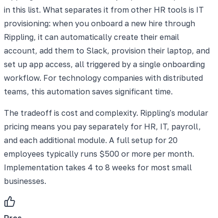
in this list. What separates it from other HR tools is IT
provisioning: when you onboard a new hire through
Rippling, it can automatically create their email
account, add them to Slack, provision their laptop, and
set up app access, all triggered by a single onboarding
workflow. For technology companies with distributed
teams, this automation saves significant time.
The tradeoff is cost and complexity. Rippling's modular
pricing means you pay separately for HR, IT, payroll,
and each additional module. A full setup for 20
employees typically runs $500 or more per month.
Implementation takes 4 to 8 weeks for most small
businesses.
Pros