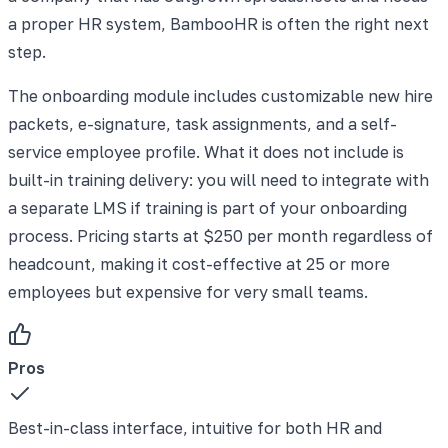
a proper HR system, BambooHR is often the right next
step.
The onboarding module includes customizable new hire
packets, e-signature, task assignments, and a self-
service employee profile. What it does not include is
built-in training delivery: you will need to integrate with
a separate LMS if training is part of your onboarding
process. Pricing starts at $250 per month regardless of
headcount, making it cost-effective at 25 or more
employees but expensive for very small teams.
Pros
Best-in-class interface, intuitive for both HR and