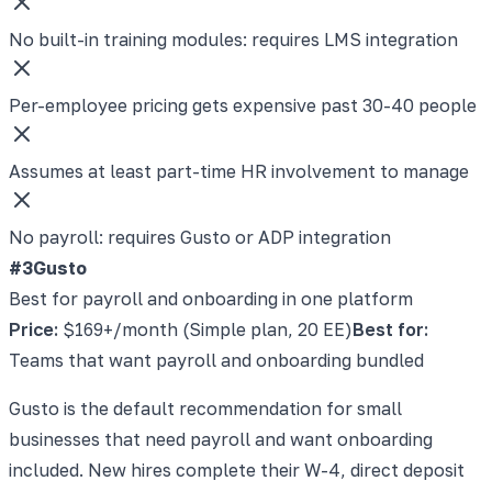
No built-in training modules: requires LMS integration
Per-employee pricing gets expensive past 30-40 people
Assumes at least part-time HR involvement to manage
No payroll: requires Gusto or ADP integration
#3
Gusto
Best for payroll and onboarding in one platform
Price:
$169+/month (Simple plan, 20 EE)
Best for:
Teams that want payroll and onboarding bundled
Gusto is the default recommendation for small
businesses that need payroll and want onboarding
included. New hires complete their W-4, direct deposit