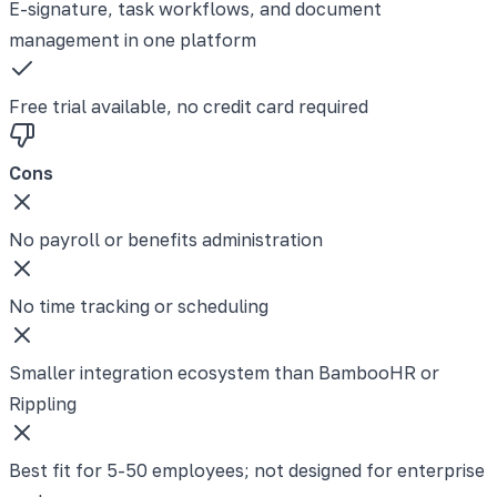
E-signature, task workflows, and document
management in one platform
Free trial available, no credit card required
Cons
No payroll or benefits administration
No time tracking or scheduling
Smaller integration ecosystem than BambooHR or
Rippling
Best fit for 5-50 employees; not designed for enterprise