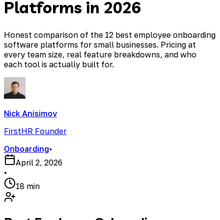
Platforms in 2026
Honest comparison of the 12 best employee onboarding
software platforms for small businesses. Pricing at
every team size, real feature breakdowns, and who
each tool is actually built for.
Nick Anisimov
FirstHR Founder
Onboarding
•
April 2, 2026
•
18 min