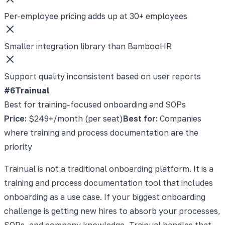
Per-employee pricing adds up at 30+ employees
Smaller integration library than BambooHR
Support quality inconsistent based on user reports
#6
Trainual
Best for training-focused onboarding and SOPs
Price:
$249+/month (per seat)
Best for:
Companies
where training and process documentation are the
priority
Trainual is not a traditional onboarding platform. It is a
training and process documentation tool that includes
onboarding as a use case. If your biggest onboarding
challenge is getting new hires to absorb your processes,
SOPs, and company knowledge, Trainual handles that