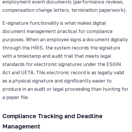
employment event documents (performance reviews,
compensation change letters, termination paperwork).
E-signature functionality is what makes digital
document management practical for compliance
purposes. When an employee signs a document digitally
through the HRIS, the system records the signature
with a timestamp and audit trail that meets legal
standards for electronic signatures under the ESIGN
Act and UETA. This electronic record is as legally valid
as a physical signature and significantly easier to
produce in an audit or legal proceeding than hunting for
a paper file.
Compliance Tracking and Deadline
Management