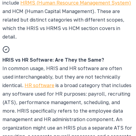
include
HRMS (Human Resource Management System)
and HCM (Human Capital Management). These are
related but distinct categories with different scopes,
which the HRIS vs HRMS vs HCM section covers in
detail.
HRIS vs HR Software: Are They the Same?
In common usage, HRIS and HR software are often
used interchangeably, but they are not technically
identical.
HR software
is a broad category that includes
any software used for HR purposes: payroll, recruiting
(ATS), performance management, scheduling, and
more. HRIS specifically refers to the employee data
management and HR administration component. An
organization might use an HRIS plus a separate ATS for