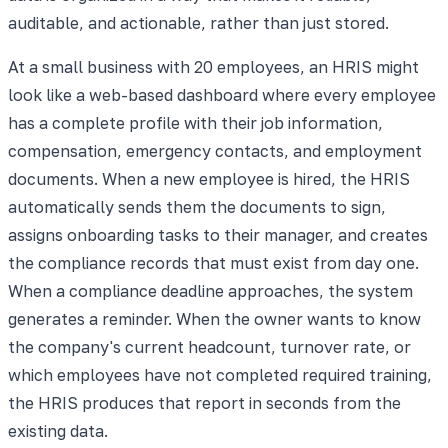
auditable, and actionable, rather than just stored.
At a small business with 20 employees, an HRIS might
look like a web-based dashboard where every employee
has a complete profile with their job information,
compensation, emergency contacts, and employment
documents. When a new employee is hired, the HRIS
automatically sends them the documents to sign,
assigns onboarding tasks to their manager, and creates
the compliance records that must exist from day one.
When a compliance deadline approaches, the system
generates a reminder. When the owner wants to know
the company's current headcount, turnover rate, or
which employees have not completed required training,
the HRIS produces that report in seconds from the
existing data.