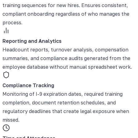
training sequences for new hires. Ensures consistent,
compliant onboarding regardless of who manages the
process.
Reporting and Analytics
Headcount reports, turnover analysis, compensation
summaries, and compliance audits generated from the
employee database without manual spreadsheet work.
Compliance Tracking
Monitoring of I-9 expiration dates, required training
completion, document retention schedules, and
regulatory deadlines that create legal exposure when
missed.