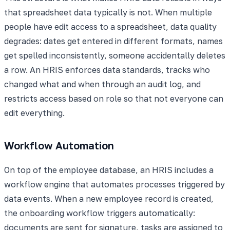
that spreadsheet data typically is not. When multiple
people have edit access to a spreadsheet, data quality
degrades: dates get entered in different formats, names
get spelled inconsistently, someone accidentally deletes
a row. An HRIS enforces data standards, tracks who
changed what and when through an audit log, and
restricts access based on role so that not everyone can
edit everything.
Workflow Automation
On top of the employee database, an HRIS includes a
workflow engine that automates processes triggered by
data events. When a new employee record is created,
the onboarding workflow triggers automatically:
documents are sent for signature, tasks are assigned to