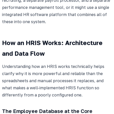
recruiting, a separate payroll processor, and a separate
performance management tool, or it might use a single
integrated HR software platform that combines all of
these into one system.
How an HRIS Works: Architecture
and Data Flow
Understanding how an HRIS works technically helps
clarify why it is more powerful and reliable than the
spreadsheets and manual processes it replaces, and
what makes a well-implemented HRIS function so
differently from a poorly configured one.
The Employee Database at the Core