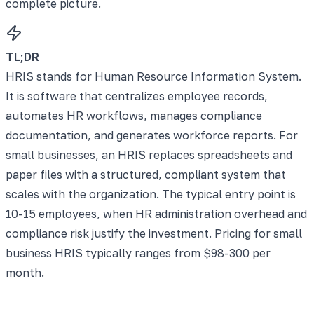
complete picture.
TL;DR
HRIS stands for Human Resource Information System.
It is software that centralizes employee records,
automates HR workflows, manages compliance
documentation, and generates workforce reports. For
small businesses, an HRIS replaces spreadsheets and
paper files with a structured, compliant system that
scales with the organization. The typical entry point is
10-15 employees, when HR administration overhead and
compliance risk justify the investment. Pricing for small
business HRIS typically ranges from $98-300 per
month.