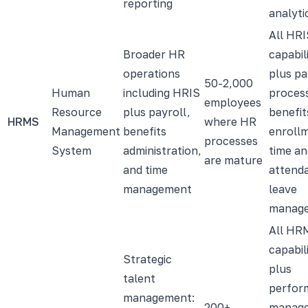
reporting
analyti
All HRI
Broader HR
capabili
operations
plus pa
50-2,000
Human
including HRIS
process
employees
Resource
plus payroll,
benefit
HRMS
where HR
Management
benefits
enroll
processes
System
administration,
time an
are mature
and time
attend
management
leave
manag
All HR
capabili
Strategic
plus
talent
perfor
management:
200+
manag