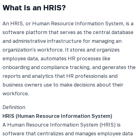
What Is an HRIS?
An HRIS, or Human Resource Information System, is a
software platform that serves as the central database
and administrative infrastructure for managing an
organization's workforce. It stores and organizes
employee data, automates HR processes like
onboarding and compliance tracking, and generates the
reports and analytics that HR professionals and
business owners use to make decisions about their
workforce.
Definition
HRIS (Human Resource Information System)
A Human Resource Information System (HRIS) is
software that centralizes and manages employee data