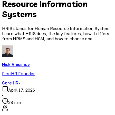
Resource Information
Systems
HRIS stands for Human Resource Information System.
Learn what HRIS does, the key features, how it differs
from HRMS and HCM, and how to choose one.
Nick Anisimov
FirstHR Founder
Core HR
•
April 17, 2026
•
38 min