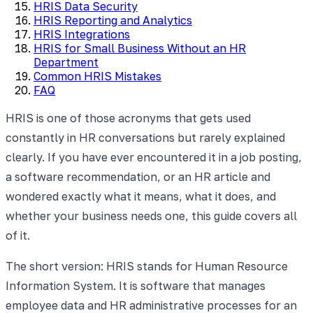
HRIS Data Security
HRIS Reporting and Analytics
HRIS Integrations
HRIS for Small Business Without an HR
Department
Common HRIS Mistakes
FAQ
HRIS is one of those acronyms that gets used
constantly in HR conversations but rarely explained
clearly. If you have ever encountered it in a job posting,
a software recommendation, or an HR article and
wondered exactly what it means, what it does, and
whether your business needs one, this guide covers all
of it.
The short version: HRIS stands for Human Resource
Information System. It is software that manages
employee data and HR administrative processes for an