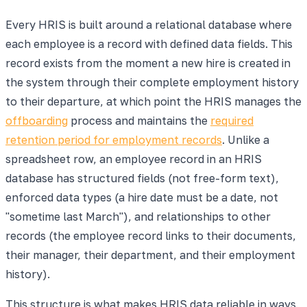
Every HRIS is built around a relational database where
each employee is a record with defined data fields. This
record exists from the moment a new hire is created in
the system through their complete employment history
to their departure, at which point the HRIS manages the
offboarding
process and maintains the
required
retention period for employment records
. Unlike a
spreadsheet row, an employee record in an HRIS
database has structured fields (not free-form text),
enforced data types (a hire date must be a date, not
"sometime last March"), and relationships to other
records (the employee record links to their documents,
their manager, their department, and their employment
history).
This structure is what makes HRIS data reliable in ways