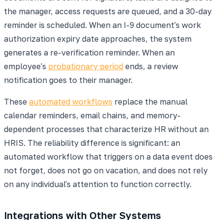
the manager, access requests are queued, and a 30-day
reminder is scheduled. When an I-9 document's work
authorization expiry date approaches, the system
generates a re-verification reminder. When an
employee's
probationary period
ends, a review
notification goes to their manager.
These
automated workflows
replace the manual
calendar reminders, email chains, and memory-
dependent processes that characterize HR without an
HRIS. The reliability difference is significant: an
automated workflow that triggers on a data event does
not forget, does not go on vacation, and does not rely
on any individual's attention to function correctly.
Integrations with Other Systems