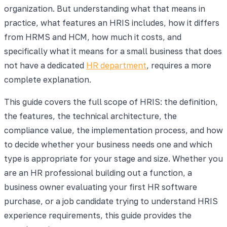
organization. But understanding what that means in
practice, what features an HRIS includes, how it differs
from HRMS and HCM, how much it costs, and
specifically what it means for a small business that does
not have a dedicated
HR department
, requires a more
complete explanation.
This guide covers the full scope of HRIS: the definition,
the features, the technical architecture, the
compliance value, the implementation process, and how
to decide whether your business needs one and which
type is appropriate for your stage and size. Whether you
are an HR professional building out a function, a
business owner evaluating your first HR software
purchase, or a job candidate trying to understand HRIS
experience requirements, this guide provides the