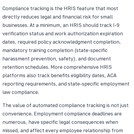
Compliance tracking is the HRIS feature that most
directly reduces legal and financial risk for small
businesses. At a minimum, an HRIS should track I-9
verification status and work authorization expiration
dates, required policy acknowledgment completion,
mandatory training completion (state-specific
harassment prevention, safety), and document
retention schedules. More comprehensive HRIS
platforms also track benefits eligibility dates, ACA
reporting requirements, and state-specific employment
law compliance.
The value of automated compliance tracking is not just
convenience. Employment compliance deadlines are
numerous, have specific legal consequences when
missed, and affect every employee relationship from