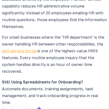
capability reduces HR administrative volume
significantly: instead of 20 employees emailing HR with
routine questions, those employees find the information
themselves.
For small businesses where the "HR department" is the
owner handling HR between other responsibilities, the
self-service portal
is one of the highest-value HRIS
features. Every routine employee inquiry that the
system handles directly is an hour of owner time
recovered.
Still Using Spreadsheets for Onboarding?
Automate documents, training assignments, task
management, and track onboarding progress in real
time.