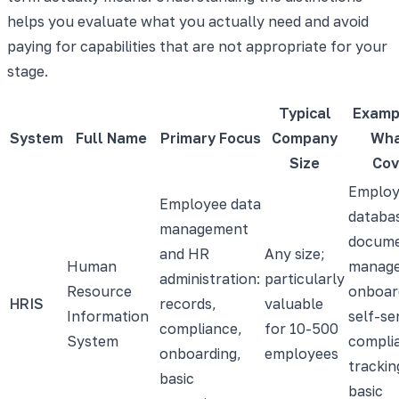
helps you evaluate what you actually need and avoid
paying for capabilities that are not appropriate for your
stage.
Typical
Examp
System
Full Name
Primary Focus
Company
Wha
Size
Cov
Employ
Employee data
databa
management
docum
and HR
Any size;
Human
manag
administration:
particularly
Resource
onboar
HRIS
records,
valuable
Information
self-se
compliance,
for 10-500
System
compli
onboarding,
employees
trackin
basic
basic