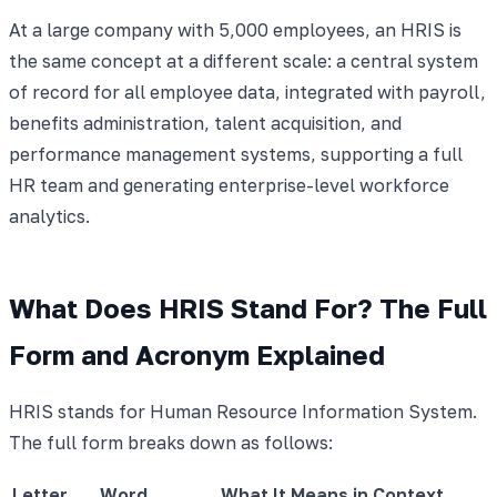
At a large company with 5,000 employees, an HRIS is
the same concept at a different scale: a central system
of record for all employee data, integrated with payroll,
benefits administration, talent acquisition, and
performance management systems, supporting a full
HR team and generating enterprise-level workforce
analytics.
What Does HRIS Stand For? The Full
Form and Acronym Explained
HRIS stands for Human Resource Information System.
The full form breaks down as follows:
Letter
Word
What It Means in Context