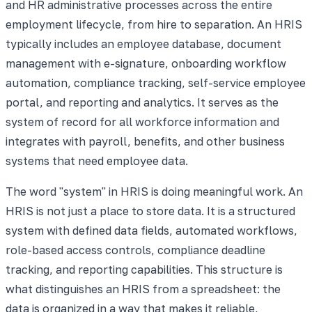
and HR administrative processes across the entire
employment lifecycle, from hire to separation. An HRIS
typically includes an employee database, document
management with e-signature, onboarding workflow
automation, compliance tracking, self-service employee
portal, and reporting and analytics. It serves as the
system of record for all workforce information and
integrates with payroll, benefits, and other business
systems that need employee data.
The word "system" in HRIS is doing meaningful work. An
HRIS is not just a place to store data. It is a structured
system with defined data fields, automated workflows,
role-based access controls, compliance deadline
tracking, and reporting capabilities. This structure is
what distinguishes an HRIS from a spreadsheet: the
data is organized in a way that makes it reliable,