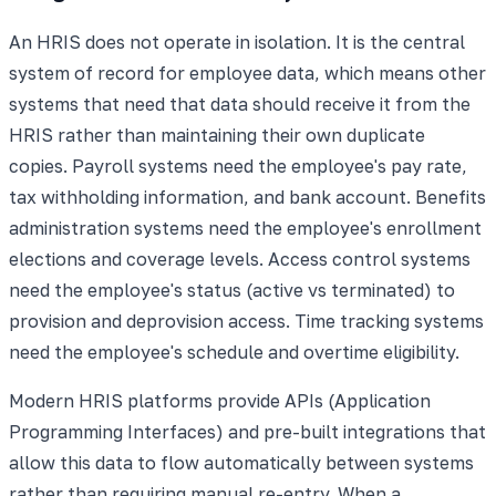
An HRIS does not operate in isolation. It is the central
system of record for employee data, which means other
systems that need that data should receive it from the
HRIS rather than maintaining their own duplicate
copies. Payroll systems need the employee's pay rate,
tax withholding information, and bank account. Benefits
administration systems need the employee's enrollment
elections and coverage levels. Access control systems
need the employee's status (active vs terminated) to
provision and deprovision access. Time tracking systems
need the employee's schedule and overtime eligibility.
Modern HRIS platforms provide APIs (Application
Programming Interfaces) and pre-built integrations that
allow this data to flow automatically between systems
rather than requiring manual re-entry. When a