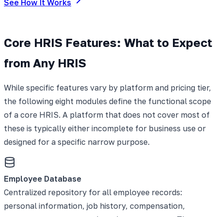
See How It Works
Core HRIS Features: What to Expect
from Any HRIS
While specific features vary by platform and pricing tier,
the following eight modules define the functional scope
of a core HRIS. A platform that does not cover most of
these is typically either incomplete for business use or
designed for a specific narrow purpose.
Employee Database
Centralized repository for all employee records:
personal information, job history, compensation,