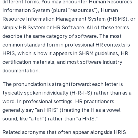
different forms. You may encounter Human Resources
Information System (plural "resources"), Human
Resource Information Management System (HRIMS), or
simply HR System or HR Software. All of these terms
describe the same category of software. The most
common standard form in professional HR contexts is
HRIS, which is how it appears in SHRM guidelines, HR
certification materials, and most software industry
documentation.
The pronunciation is straightforward: each letter is
typically spoken individually (H-R-I-S) rather than as a
word. In professional settings, HR practitioners
generally say "an HRIS" (treating the H as a vowel
sound, like "aitch") rather than "a HRIS."
Related acronyms that often appear alongside HRIS