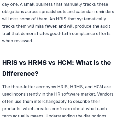
day one. A small business that manually tracks these
obligations across spreadsheets and calendar reminders
will miss some of them. An HRIS that systematically
tracks them will miss fewer, and will produce the audit
trail that demonstrates good-faith compliance efforts
when reviewed.
HRIS vs HRMS vs HCM: What Is the
Difference?
The three-letter acronyms HRIS, HRMS, and HCM are
used inconsistently in the HR software market. Vendors
often use them interchangeably to describe their
products, which creates confusion about what each
term actually means. Understanding the distinctions