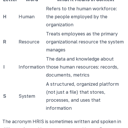
Refers to the human workforce:
H
Human
the people employed by the
organization
Treats employees as the primary
R
Resource
organizational resource the system
manages
The data and knowledge about
I
Information
those human resources: records,
documents, metrics
A structured, organized platform
(not just a file) that stores,
S
System
processes, and uses that
information
The acronym HRIS is sometimes written and spoken in