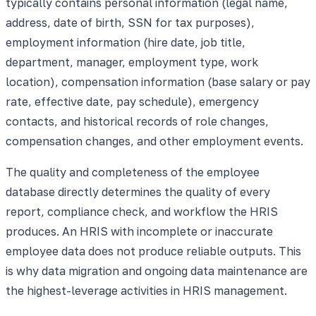
typically contains personal information (legal name,
address, date of birth, SSN for tax purposes),
employment information (hire date, job title,
department, manager, employment type, work
location), compensation information (base salary or pay
rate, effective date, pay schedule), emergency
contacts, and historical records of role changes,
compensation changes, and other employment events.
The quality and completeness of the employee
database directly determines the quality of every
report, compliance check, and workflow the HRIS
produces. An HRIS with incomplete or inaccurate
employee data does not produce reliable outputs. This
is why data migration and ongoing data maintenance are
the highest-leverage activities in HRIS management.