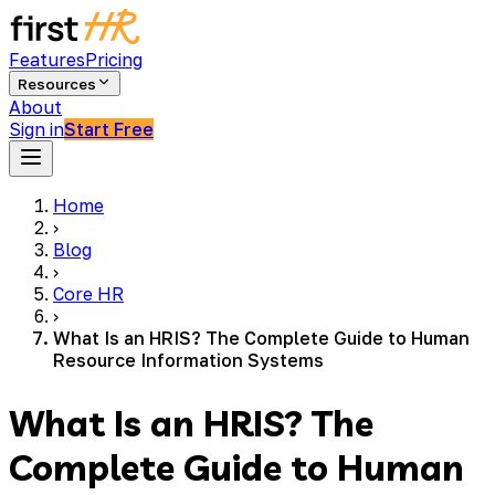
Features
Pricing
Resources
About
Sign in
Start Free
Home
›
Blog
›
Core HR
›
What Is an HRIS? The Complete Guide to Human
Resource Information Systems
What Is an HRIS? The
Complete Guide to Human