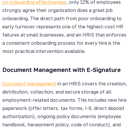
on onboarding effectiveness
, only 12% of employees
strongly agree their organization does a great job
onboarding. The direct path from poor onboarding to
early turnover represents one of the highest-cost HR
failures at small businesses, and an HRIS that enforces
a consistent onboarding process for every hire is the
most practical intervention available.
Document Management with E-Signature
Document management
in an HRIS covers the creation,
distribution, collection, and secure storage of all
employment-related documents. This includes new hire
paperwork (offer letters, tax forms, I-9, direct deposit
authorization), ongoing policy documents (employee
handbook, harassment policy, code of conduct), and