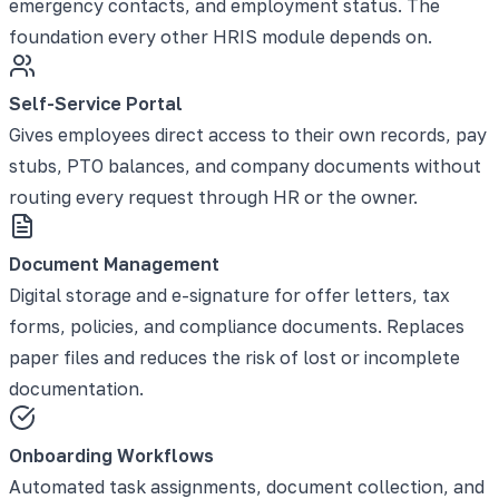
emergency contacts, and employment status. The
foundation every other HRIS module depends on.
Self-Service Portal
Gives employees direct access to their own records, pay
stubs, PTO balances, and company documents without
routing every request through HR or the owner.
Document Management
Digital storage and e-signature for offer letters, tax
forms, policies, and compliance documents. Replaces
paper files and reduces the risk of lost or incomplete
documentation.
Onboarding Workflows
Automated task assignments, document collection, and