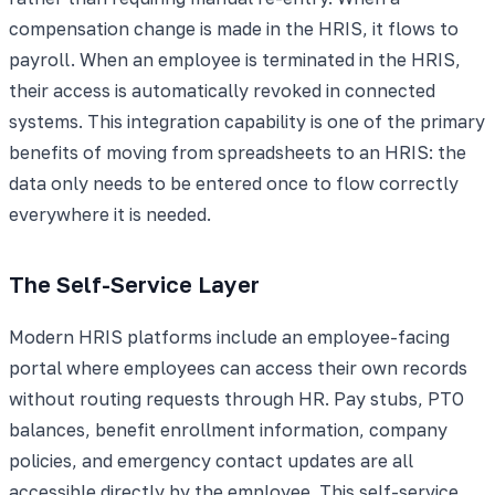
compensation change is made in the HRIS, it flows to
payroll. When an employee is terminated in the HRIS,
their access is automatically revoked in connected
systems. This integration capability is one of the primary
benefits of moving from spreadsheets to an HRIS: the
data only needs to be entered once to flow correctly
everywhere it is needed.
The Self-Service Layer
Modern HRIS platforms include an employee-facing
portal where employees can access their own records
without routing requests through HR. Pay stubs, PTO
balances, benefit enrollment information, company
policies, and emergency contact updates are all
accessible directly by the employee. This self-service