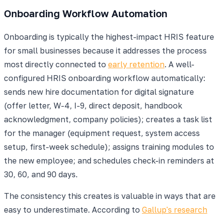
Onboarding Workflow Automation
Onboarding is typically the highest-impact HRIS feature
for small businesses because it addresses the process
most directly connected to
early retention
. A well-
configured HRIS onboarding workflow automatically:
sends new hire documentation for digital signature
(offer letter, W-4, I-9, direct deposit, handbook
acknowledgment, company policies); creates a task list
for the manager (equipment request, system access
setup, first-week schedule); assigns training modules to
the new employee; and schedules check-in reminders at
30, 60, and 90 days.
The consistency this creates is valuable in ways that are
easy to underestimate. According to
Gallup's research