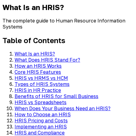
What Is an HRIS?
The complete guide to Human Resource Information
Systems
Table of Contents
What Is an HRIS?
What Does HRIS Stand For?
How an HRIS Works
Core HRIS Features
HRIS vs HRMS vs HCM
Types of HRIS Systems
HRIS in HR Practice
Benefits of HRIS for Small Business
HRIS vs Spreadsheets
When Does Your Business Need an HRIS?
How to Choose an HRIS
HRIS Pricing and Costs
Implementing an HRIS
HRIS and Compliance