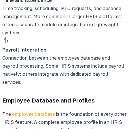
Time and Attendance
Time tracking, scheduling, PTO requests, and absence
management. More common in larger HRIS platforms;
often a separate module or integration in lightweight
systems.
Payroll Integration
Connection between the employee database and
payroll processing. Some HRIS systems include payroll
natively; others integrate with dedicated payroll
services.
Employee Database and Profiles
The
employee database
is the foundation of every other
HRIS feature. A complete employee profile in an HRIS