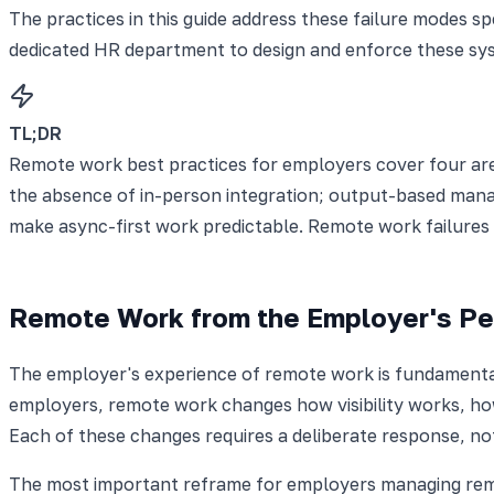
The practices in this guide address these failure modes s
dedicated HR department to design and enforce these sy
TL;DR
Remote work best practices for employers cover four are
the absence of in-person integration; output-based man
make async-first work predictable. Remote work failures 
Remote Work from the Employer's Pe
The employer's experience of remote work is fundamental
employers, remote work changes how visibility works, how
Each of these changes requires a deliberate response, not 
The most important reframe for employers managing remot