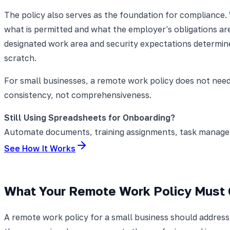
The policy also serves as the foundation for compliance.
what is permitted and what the employer's obligations are
designated work area and security expectations determin
scratch.
For small businesses, a remote work policy does not need
consistency, not comprehensiveness.
Still Using Spreadsheets for Onboarding?
Automate documents, training assignments, task manageme
See How It Works
What Your Remote Work Policy Must
A remote work policy for a small business should addres