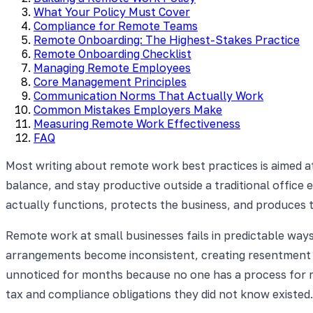
What Your Policy Must Cover
Compliance for Remote Teams
Remote Onboarding: The Highest-Stakes Practice
Remote Onboarding Checklist
Managing Remote Employees
Core Management Principles
Communication Norms That Actually Work
Common Mistakes Employers Make
Measuring Remote Work Effectiveness
FAQ
Most writing about remote work best practices is aimed a
balance, and stay productive outside a traditional office 
actually functions, protects the business, and produces 
Remote work at small businesses fails in predictable ways
arrangements become inconsistent, creating resentment
unnoticed for months because no one has a process for ma
tax and compliance obligations they did not know existed.