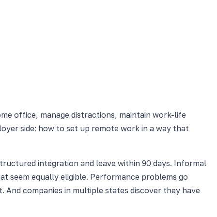
me office, manage distractions, maintain work-life
mployer side: how to set up remote work in a way that
tructured integration and leave within 90 days. Informal
t seem equally eligible. Performance problems go
t. And companies in multiple states discover they have