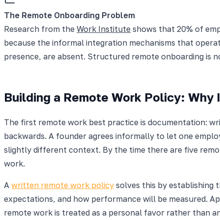
The Remote Onboarding Problem
Research from the
Work Institute
shows that 20% of emplo
because the informal integration mechanisms that operate
presence, are absent. Structured remote onboarding is not
Building a Remote Work Policy: Why I
The first remote work best practice is documentation: wri
backwards. A founder agrees informally to let one emplo
slightly different context. By the time there are five r
work.
A
written remote work policy
solves this by establishing t
expectations, and how performance will be measured. App
remote work is treated as a personal favor rather than an