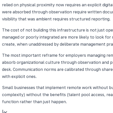
relied on physical proximity now requires an explicit digita
were absorbed through observation require written docu
visibility that was ambient requires structured reporting.
The cost of not building this infrastructure is not just o
managed or poorly integrated are more likely to look for 
create, when unaddressed by deliberate management prac
The most important reframe for employers managing remote
absorb organizational culture through observation and pr
desk. Communication norms are calibrated through share
with explicit ones.
Small businesses that implement remote work without buil
complexity) without the benefits (talent pool access, re
function rather than just happen.