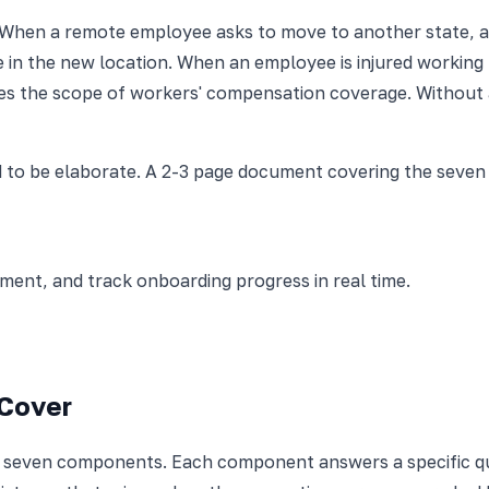
 When a remote employee asks to move to another state, a 
 in the new location. When an employee is injured working f
es the scope of workers' compensation coverage. Without a
 to be elaborate. A 2-3 page document covering the seven c
nt, and track onboarding progress in real time.
 Cover
s seven components. Each component answers a specific qu