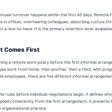
yee turnover happens within the first 45 days. Remote hire
 in offices, overhearing colleagues, absorbing culture thr
 a nice-to-have. It is the primary retention lever availabl
t Comes First
ting a remote work policy before the first informal arrange
yee work from home, then another, then a third, with prog
emote employees, there are five different informal arrange
he rules before individual negotiations begin. It defines wh
lied consistently from the first arrangement, it prevent
 organizational practice.