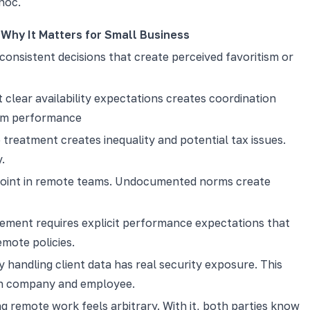
hoc.
Why It Matters for Small Business
consistent decisions that create perceived favoritism or
clear availability expectations creates coordination
eam performance
treatment creates inequality and potential tax issues.
.
 point in remote teams. Undocumented norms create
ment requires explicit performance expectations that
emote policies.
handling client data has real security exposure. This
th company and employee.
g remote work feels arbitrary. With it, both parties know