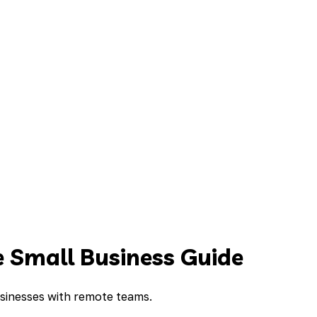
 Small Business Guide
usinesses with remote teams.