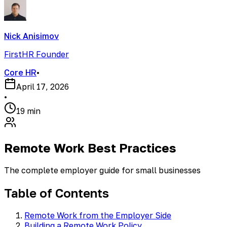
Nick Anisimov
FirstHR Founder
Core HR
•
April 17, 2026
•
19 min
Remote Work Best Practices
The complete employer guide for small businesses
Table of Contents
Remote Work from the Employer Side
Building a Remote Work Policy