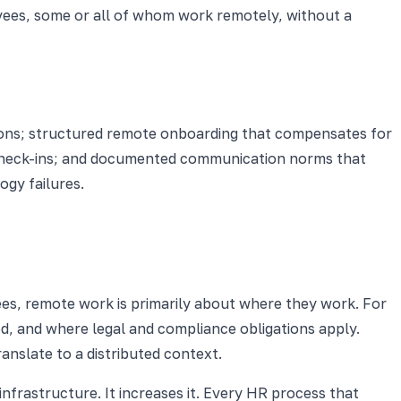
loyees, some or all of whom work remotely, without a
tions; structured remote onboarding that compensates for
d check-ins; and documented communication norms that
ogy failures.
es, remote work is primarily about where they work. For
d, and where legal and compliance obligations apply.
anslate to a distributed context.
rastructure. It increases it. Every HR process that