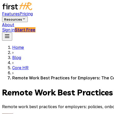
Features
Pricing
Resources
About
Sign in
Start Free
Home
›
Blog
›
Core HR
›
Remote Work Best Practices for Employers: The C
Remote Work Best Practices
Remote work best practices for employers: policies, onb