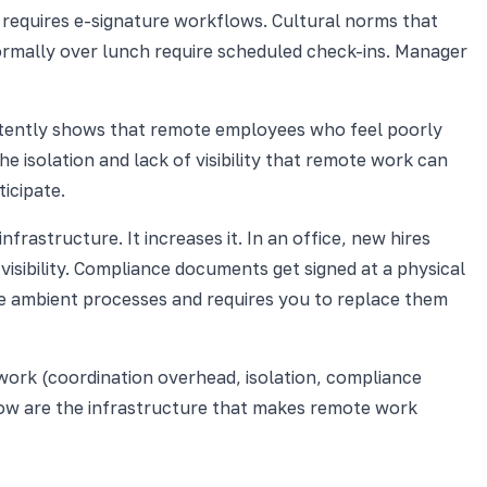
 requires e-signature workflows. Cultural norms that
rmally over lunch require scheduled check-ins. Manager
nsistently shows that remote employees who feel poorly
 isolation and lack of visibility that remote work can
icipate.
structure. It increases it. In an office, new hires
sibility. Compliance documents get signed at a physical
e ambient processes and requires you to replace them
work (coordination overhead, isolation, compliance
elow are the infrastructure that makes remote work