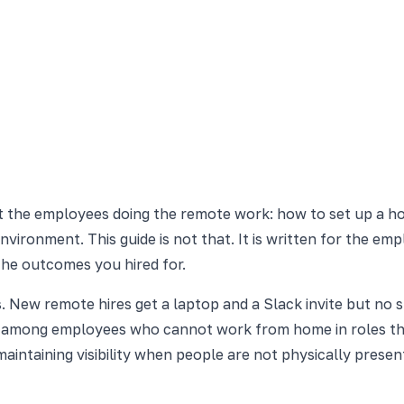
t the employees doing the remote work: how to set up a ho
environment. This guide is not that. It is written for the e
the outcomes you hired for.
. New remote hires get a laptop and a Slack invite but no s
 among employees who cannot work from home in roles tha
intaining visibility when people are not physically presen