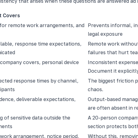
istency that arises when these questions are answered ad 
t Covers
 for remote work arrangements, and
Prevents informal, in
legal exposure
lable, response time expectations,
Remote work without 
icated
failures that hurt t
 company covers, personal device
Inconsistent expense 
Document it explicitly
ected response times by channel,
The biggest friction
cipants
chaos.
ence, deliverable expectations,
Output-based manage
are often absent in r
g of sensitive data outside the
A 20-person company 
ements
section protects bo
work arrangement, notice period,
Without this, removin