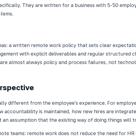
pecifically. They are written for a business with 5-50 emp
stems.
as: a written remote work policy that sets clear expecta
agement with explicit deliverables and regular structure
are almost always policy and process failures, not technol
rspective
ly different from the employee's experience. For employe
 accountability is maintained, how new hires are integrate
an assumption that the existing way of doing things will tr
e teams: remote work does not reduce the need for HR inf