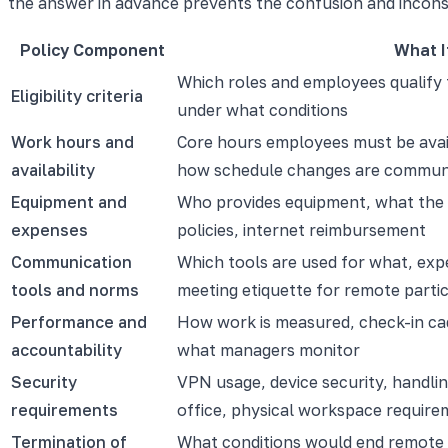
the answer in advance prevents the confusion and incons
Policy Component
What I
Which roles and employees qualify
Eligibility criteria
under what conditions
Work hours and
Core hours employees must be avai
availability
how schedule changes are commun
Equipment and
Who provides equipment, what the
expenses
policies, internet reimbursement
Communication
Which tools are used for what, exp
tools and norms
meeting etiquette for remote parti
Performance and
How work is measured, check-in cad
accountability
what managers monitor
Security
VPN usage, device security, handlin
requirements
office, physical workspace requir
Termination of
What conditions would end remote 