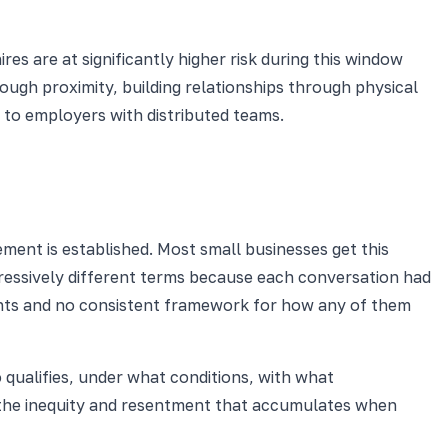
s are at significantly higher risk during this window
ough proximity, building relationships through physical
e to employers with distributed teams.
ment is established. Most small businesses get this
ressively different terms because each conversation had
ments and no consistent framework for how any of them
o qualifies, under what conditions, with what
s the inequity and resentment that accumulates when