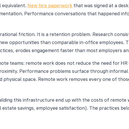
l equivalent.
New hire paperwork
that was signed at a desk
mentation. Performance conversations that happened info
perational friction. It is a retention problem. Research co
new opportunities than comparable in-office employees. The
tices, erodes engagement faster than most employers ant
 teams: remote work does not reduce the need for HR infra
oximity. Performance problems surface through informal vi
d physical space. Remote work removes every one of thos
ding this infrastructure end up with the costs of remote 
al estate savings, employee satisfaction). The practices b