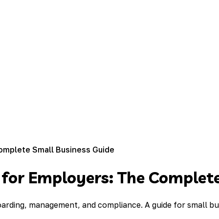
omplete Small Business Guide
 for Employers: The Complete
oarding, management, and compliance. A guide for small b