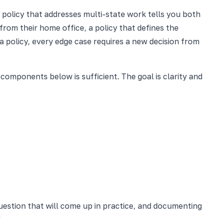
policy that addresses multi-state work tells you both
rom their home office, a policy that defines the
 policy, every edge case requires a new decision from
omponents below is sufficient. The goal is clarity and
estion that will come up in practice, and documenting