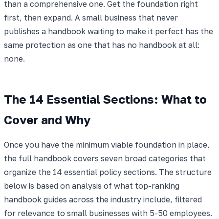
than a comprehensive one. Get the foundation right
first, then expand. A small business that never
publishes a handbook waiting to make it perfect has the
same protection as one that has no handbook at all:
none.
The 14 Essential Sections: What to
Cover and Why
Once you have the minimum viable foundation in place,
the full handbook covers seven broad categories that
organize the 14 essential policy sections. The structure
below is based on analysis of what top-ranking
handbook guides across the industry include, filtered
for relevance to small businesses with 5-50 employees.