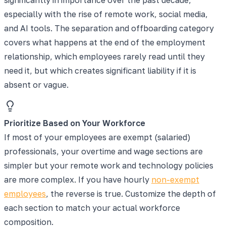
especially with the rise of remote work, social media,
and AI tools. The separation and offboarding category
covers what happens at the end of the employment
relationship, which employees rarely read until they
need it, but which creates significant liability if it is
absent or vague.
Prioritize Based on Your Workforce
If most of your employees are exempt (salaried)
professionals, your overtime and wage sections are
simpler but your remote work and technology policies
are more complex. If you have hourly
non-exempt
employees
, the reverse is true. Customize the depth of
each section to match your actual workforce
composition.