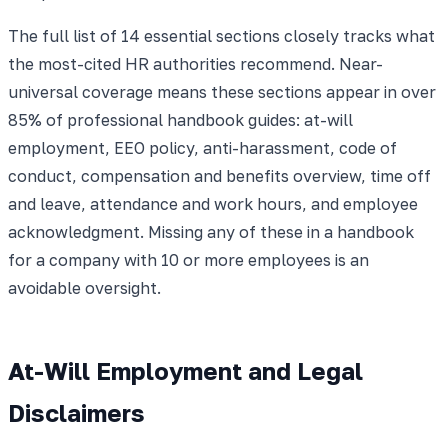
The full list of 14 essential sections closely tracks what
the most-cited HR authorities recommend. Near-
universal coverage means these sections appear in over
85% of professional handbook guides: at-will
employment, EEO policy, anti-harassment, code of
conduct, compensation and benefits overview, time off
and leave, attendance and work hours, and employee
acknowledgment. Missing any of these in a handbook
for a company with 10 or more employees is an
avoidable oversight.
At-Will Employment and Legal
Disclaimers