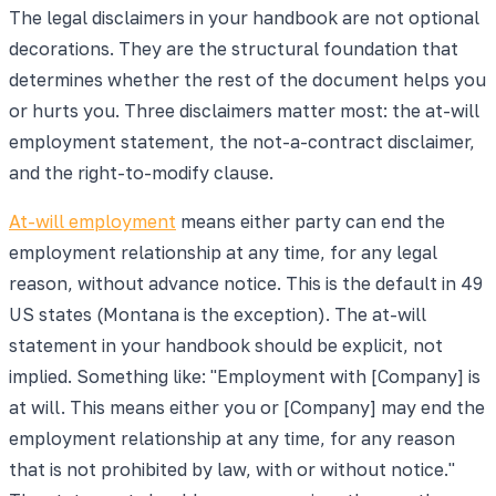
The legal disclaimers in your handbook are not optional
decorations. They are the structural foundation that
determines whether the rest of the document helps you
or hurts you. Three disclaimers matter most: the at-will
employment statement, the not-a-contract disclaimer,
and the right-to-modify clause.
At-will employment
means either party can end the
employment relationship at any time, for any legal
reason, without advance notice. This is the default in 49
US states (Montana is the exception). The at-will
statement in your handbook should be explicit, not
implied. Something like: "Employment with [Company] is
at will. This means either you or [Company] may end the
employment relationship at any time, for any reason
that is not prohibited by law, with or without notice."