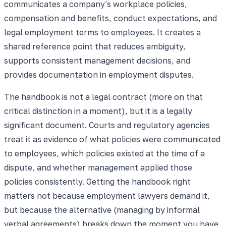
communicates a company's workplace policies,
compensation and benefits, conduct expectations, and
legal employment terms to employees. It creates a
shared reference point that reduces ambiguity,
supports consistent management decisions, and
provides documentation in employment disputes.
The handbook is not a legal contract (more on that
critical distinction in a moment), but it is a legally
significant document. Courts and regulatory agencies
treat it as evidence of what policies were communicated
to employees, which policies existed at the time of a
dispute, and whether management applied those
policies consistently. Getting the handbook right
matters not because employment lawyers demand it,
but because the alternative (managing by informal
verbal agreements) breaks down the moment you have