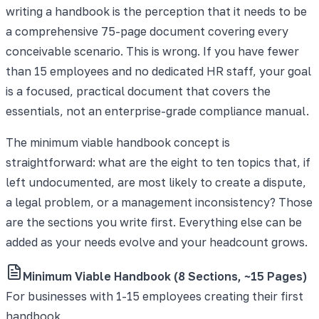
writing a handbook is the perception that it needs to be
a comprehensive 75-page document covering every
conceivable scenario. This is wrong. If you have fewer
than 15 employees and no dedicated HR staff, your goal
is a focused, practical document that covers the
essentials, not an enterprise-grade compliance manual.
The minimum viable handbook concept is
straightforward: what are the eight to ten topics that, if
left undocumented, are most likely to create a dispute,
a legal problem, or a management inconsistency? Those
are the sections you write first. Everything else can be
added as your needs evolve and your headcount grows.
Minimum Viable Handbook (8 Sections, ~15 Pages)
For businesses with 1-15 employees creating their first
handbook