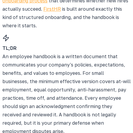
onboarding process
that determines whether new hires
actually succeed.
FirstHR
is built around exactly this
kind of structured onboarding, and the handbook is
where it starts.
TL;DR
An employee handbook is a written document that
communicates your company's policies, expectations,
benefits, and values to employees. For small
businesses, the minimum effective version covers at-will
employment, equal opportunity, anti-harassment, pay
practices, time off, and attendance. Every employee
should sign an acknowledgment confirming they
received and reviewed it. A handbook is not legally
required, but it is your primary defense when
employment disputes arise.