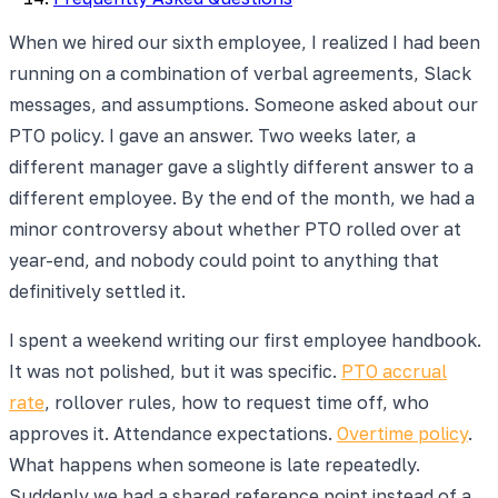
When we hired our sixth employee, I realized I had been
running on a combination of verbal agreements, Slack
messages, and assumptions. Someone asked about our
PTO policy. I gave an answer. Two weeks later, a
different manager gave a slightly different answer to a
different employee. By the end of the month, we had a
minor controversy about whether PTO rolled over at
year-end, and nobody could point to anything that
definitively settled it.
I spent a weekend writing our first employee handbook.
It was not polished, but it was specific.
PTO accrual
rate
, rollover rules, how to request time off, who
approves it. Attendance expectations.
Overtime policy
.
What happens when someone is late repeatedly.
Suddenly we had a shared reference point instead of a