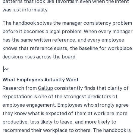
patterns that look like favoritism even when the intent
was just informality.
The handbook solves the manager consistency problem
before it becomes a legal problem. When every manager
has the same written reference, and every employee
knows that reference exists, the baseline for workplace
decisions rises across the board.
What Employees Actually Want
Research from
Gallup
consistently finds that clarity of
expectations is one of the strongest predictors of
employee engagement. Employees who strongly agree
they know what is expected of them at work are more
productive, less likely to leave, and more likely to
recommend their workplace to others. The handbook is