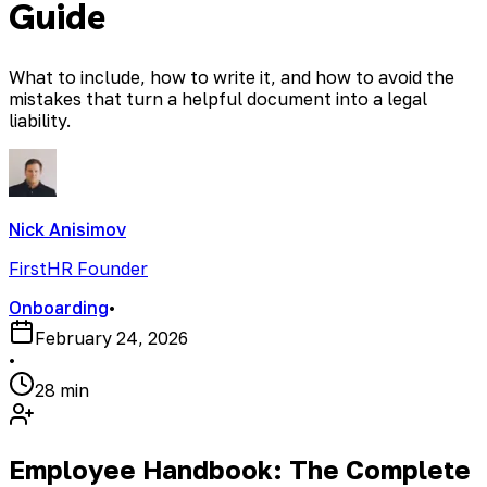
Guide
What to include, how to write it, and how to avoid the
mistakes that turn a helpful document into a legal
liability.
Nick Anisimov
FirstHR Founder
Onboarding
•
February 24, 2026
•
28 min
Employee Handbook: The Complete