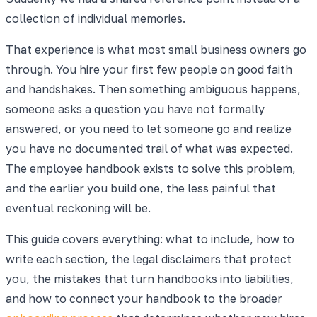
collection of individual memories.
That experience is what most small business owners go
through. You hire your first few people on good faith
and handshakes. Then something ambiguous happens,
someone asks a question you have not formally
answered, or you need to let someone go and realize
you have no documented trail of what was expected.
The employee handbook exists to solve this problem,
and the earlier you build one, the less painful that
eventual reckoning will be.
This guide covers everything: what to include, how to
write each section, the legal disclaimers that protect
you, the mistakes that turn handbooks into liabilities,
and how to connect your handbook to the broader