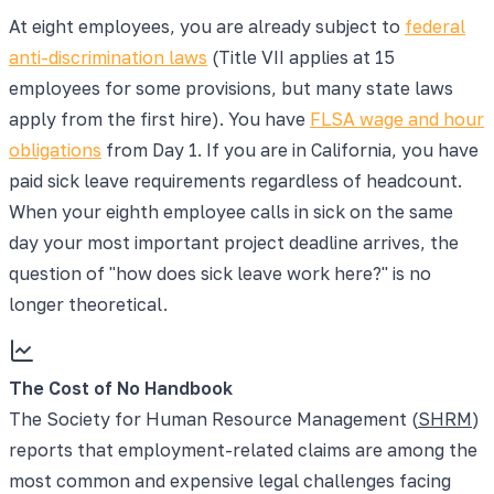
At eight employees, you are already subject to
federal
anti-discrimination laws
(Title VII applies at 15
employees for some provisions, but many state laws
apply from the first hire). You have
FLSA wage and hour
obligations
from Day 1. If you are in California, you have
paid sick leave requirements regardless of headcount.
When your eighth employee calls in sick on the same
day your most important project deadline arrives, the
question of "how does sick leave work here?" is no
longer theoretical.
The Cost of No Handbook
The Society for Human Resource Management (
SHRM
)
reports that employment-related claims are among the
most common and expensive legal challenges facing