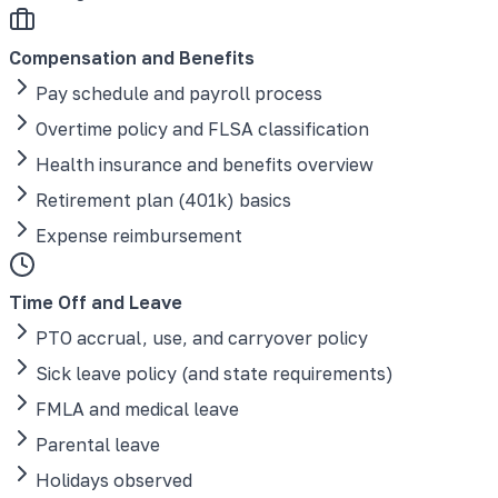
Compensation and Benefits
Pay schedule and payroll process
Overtime policy and FLSA classification
Health insurance and benefits overview
Retirement plan (401k) basics
Expense reimbursement
Time Off and Leave
PTO accrual, use, and carryover policy
Sick leave policy (and state requirements)
FMLA and medical leave
Parental leave
Holidays observed