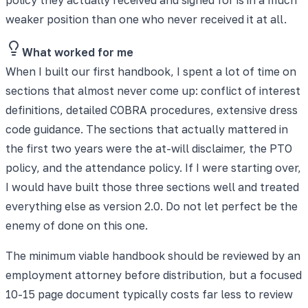
weaker position than one who never received it at all.
What worked for me
When I built our first handbook, I spent a lot of time on
sections that almost never come up: conflict of interest
definitions, detailed COBRA procedures, extensive dress
code guidance. The sections that actually mattered in
the first two years were the at-will disclaimer, the PTO
policy, and the attendance policy. If I were starting over,
I would have built those three sections well and treated
everything else as version 2.0. Do not let perfect be the
enemy of done on this one.
The minimum viable handbook should be reviewed by an
employment attorney before distribution, but a focused
10-15 page document typically costs far less to review