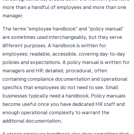
more than a handful of employees and more than one
manager.
The terms "employee handbook" and "policy manual"
are sometimes used interchangeably, but they serve
different purposes. A handbook is written for
employees: readable, accessible, covering day-to-day
policies and expectations. A policy manual is written for
managers and HR: detailed, procedural, often
containing compliance documentation and operational
specifics that employees do not need to see. Small
businesses typically need a handbook. Policy manuals
become useful once you have dedicated HR staff and
enough operational complexity to warrant the
additional documentation.
A strong employee handbook also does something that