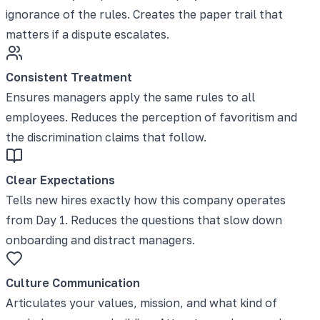
ignorance of the rules. Creates the paper trail that
matters if a dispute escalates.
Consistent Treatment
Ensures managers apply the same rules to all
employees. Reduces the perception of favoritism and
the discrimination claims that follow.
Clear Expectations
Tells new hires exactly how this company operates
from Day 1. Reduces the questions that slow down
onboarding and distract managers.
Culture Communication
Articulates your values, mission, and what kind of