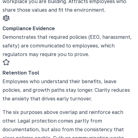
workplace you are building. Attracts employees who
share those values and fit the environment.
Compliance Evidence
Demonstrates that required policies (EEO, harassment,
safety) are communicated to employees, which
regulators may require you to prove.
Retention Tool
Employees who understand their benefits, leave
policies, and growth paths stay longer. Clarity reduces
the anxiety that drives early turnover.
The six purposes above overlap and reinforce each
other. Legal protection comes partly from
documentation, but also from the consistency that
clear policies enable. Culture communication works