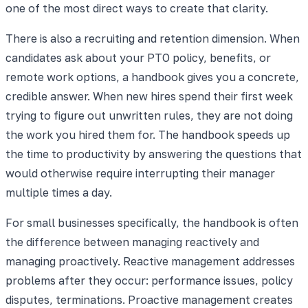
one of the most direct ways to create that clarity.
There is also a recruiting and retention dimension. When
candidates ask about your PTO policy, benefits, or
remote work options, a handbook gives you a concrete,
credible answer. When new hires spend their first week
trying to figure out unwritten rules, they are not doing
the work you hired them for. The handbook speeds up
the time to productivity by answering the questions that
would otherwise require interrupting their manager
multiple times a day.
For small businesses specifically, the handbook is often
the difference between managing reactively and
managing proactively. Reactive management addresses
problems after they occur: performance issues, policy
disputes, terminations. Proactive management creates