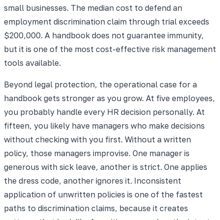
small businesses. The median cost to defend an
employment discrimination claim through trial exceeds
$200,000. A handbook does not guarantee immunity,
but it is one of the most cost-effective risk management
tools available.
Beyond legal protection, the operational case for a
handbook gets stronger as you grow. At five employees,
you probably handle every HR decision personally. At
fifteen, you likely have managers who make decisions
without checking with you first. Without a written
policy, those managers improvise. One manager is
generous with sick leave, another is strict. One applies
the dress code, another ignores it. Inconsistent
application of unwritten policies is one of the fastest
paths to discrimination claims, because it creates