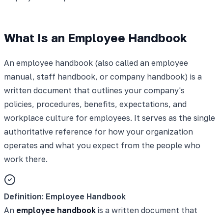
What Is an Employee Handbook
An employee handbook (also called an employee
manual, staff handbook, or company handbook) is a
written document that outlines your company's
policies, procedures, benefits, expectations, and
workplace culture for employees. It serves as the single
authoritative reference for how your organization
operates and what you expect from the people who
work there.
Definition: Employee Handbook
An
employee handbook
is a written document that