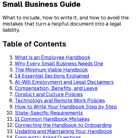
Small Business Guide
What to include, how to write it, and how to avoid the
mistakes that turn a helpful document into a legal
liability.
Table of Contents
What Is an Employee Handbook
Why Every Small Business Needs One
The Minimum Viable Handbook
14 Essential Sections Explained
At-Will Employment and Legal Disclaimers
Compensation, Benefits, and Leave
Conduct and Culture Policies
Technology and Remote Work Policies
How to Write Your Handbook Step by Step
State-Specific Requirements
11 Common Handbook Mistakes
Connecting the Handbook to Onboarding
Updating and Maintaining Your Handbook
Frequently Asked Questions