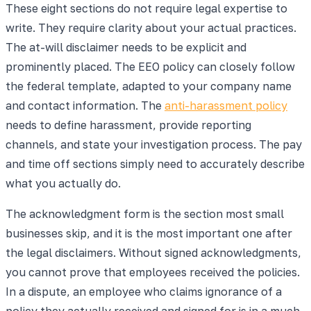
These eight sections do not require legal expertise to
write. They require clarity about your actual practices.
The at-will disclaimer needs to be explicit and
prominently placed. The EEO policy can closely follow
the federal template, adapted to your company name
and contact information. The
anti-harassment policy
needs to define harassment, provide reporting
channels, and state your investigation process. The pay
and time off sections simply need to accurately describe
what you actually do.
The acknowledgment form is the section most small
businesses skip, and it is the most important one after
the legal disclaimers. Without signed acknowledgments,
you cannot prove that employees received the policies.
In a dispute, an employee who claims ignorance of a
policy they actually received and signed for is in a much