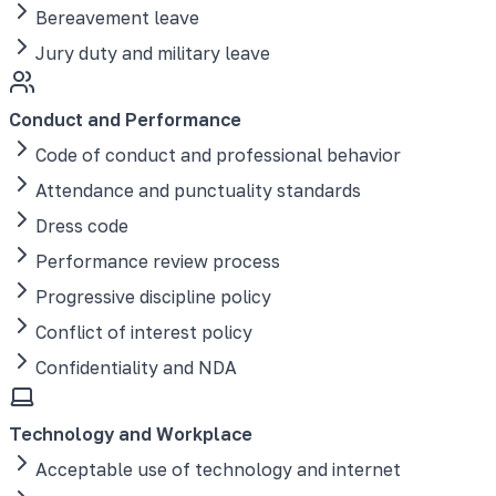
Bereavement leave
Jury duty and military leave
Conduct and Performance
Code of conduct and professional behavior
Attendance and punctuality standards
Dress code
Performance review process
Progressive discipline policy
Conflict of interest policy
Confidentiality and NDA
Technology and Workplace
Acceptable use of technology and internet