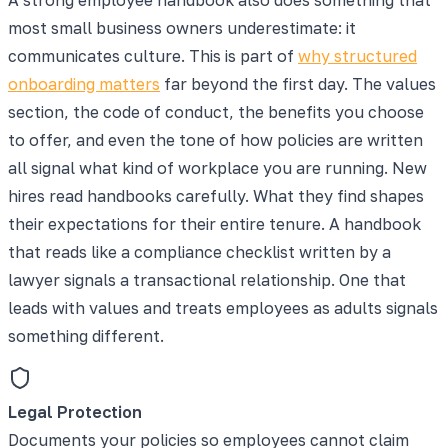
most small business owners underestimate: it
communicates culture. This is part of
why structured
onboarding matters
far beyond the first day. The values
section, the code of conduct, the benefits you choose
to offer, and even the tone of how policies are written
all signal what kind of workplace you are running. New
hires read handbooks carefully. What they find shapes
their expectations for their entire tenure. A handbook
that reads like a compliance checklist written by a
lawyer signals a transactional relationship. One that
leads with values and treats employees as adults signals
something different.
Legal Protection
Documents your policies so employees cannot claim