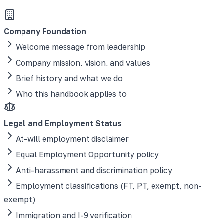
Company Foundation
Welcome message from leadership
Company mission, vision, and values
Brief history and what we do
Who this handbook applies to
Legal and Employment Status
At-will employment disclaimer
Equal Employment Opportunity policy
Anti-harassment and discrimination policy
Employment classifications (FT, PT, exempt, non-
exempt)
Immigration and I-9 verification