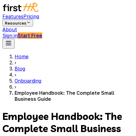
Features
Pricing
Resources
About
Sign in
Start Free
Home
›
Blog
›
Onboarding
›
Employee Handbook: The Complete Small
Business Guide
Employee Handbook: The
Complete Small Business