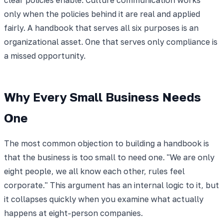
only when the policies behind it are real and applied
fairly. A handbook that serves all six purposes is an
organizational asset. One that serves only compliance is
a missed opportunity.
Why Every Small Business Needs
One
The most common objection to building a handbook is
that the business is too small to need one. "We are only
eight people, we all know each other, rules feel
corporate." This argument has an internal logic to it, but
it collapses quickly when you examine what actually
happens at eight-person companies.