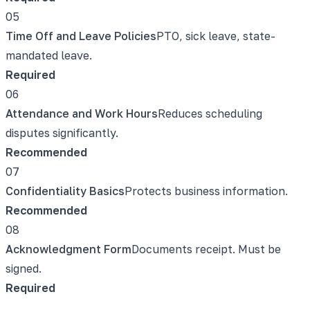
05
Time Off and Leave Policies
PTO, sick leave, state-
mandated leave.
Required
06
Attendance and Work Hours
Reduces scheduling
disputes significantly.
Recommended
07
Confidentiality Basics
Protects business information.
Recommended
08
Acknowledgment Form
Documents receipt. Must be
signed.
Required