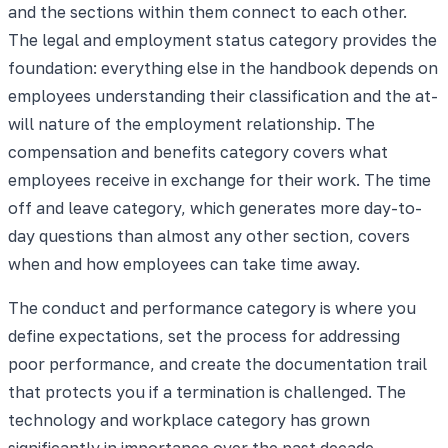
and the sections within them connect to each other.
The legal and employment status category provides the
foundation: everything else in the handbook depends on
employees understanding their classification and the at-
will nature of the employment relationship. The
compensation and benefits category covers what
employees receive in exchange for their work. The time
off and leave category, which generates more day-to-
day questions than almost any other section, covers
when and how employees can take time away.
The conduct and performance category is where you
define expectations, set the process for addressing
poor performance, and create the documentation trail
that protects you if a termination is challenged. The
technology and workplace category has grown
significantly in importance over the past decade,