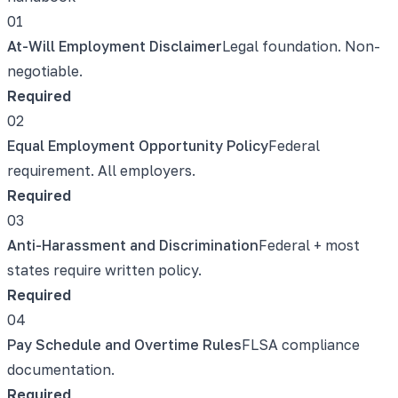
01
At-Will Employment Disclaimer
Legal foundation. Non-
negotiable.
Required
02
Equal Employment Opportunity Policy
Federal
requirement. All employers.
Required
03
Anti-Harassment and Discrimination
Federal + most
states require written policy.
Required
04
Pay Schedule and Overtime Rules
FLSA compliance
documentation.
Required