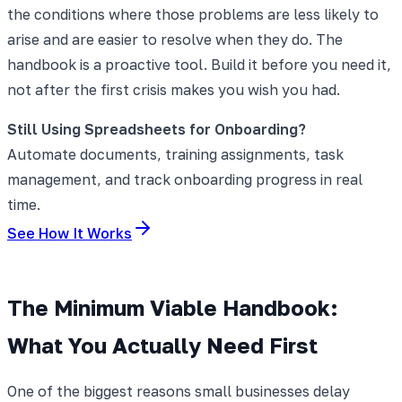
the conditions where those problems are less likely to
arise and are easier to resolve when they do. The
handbook is a proactive tool. Build it before you need it,
not after the first crisis makes you wish you had.
Still Using Spreadsheets for Onboarding?
Automate documents, training assignments, task
management, and track onboarding progress in real
time.
See How It Works
The Minimum Viable Handbook:
What You Actually Need First
One of the biggest reasons small businesses delay