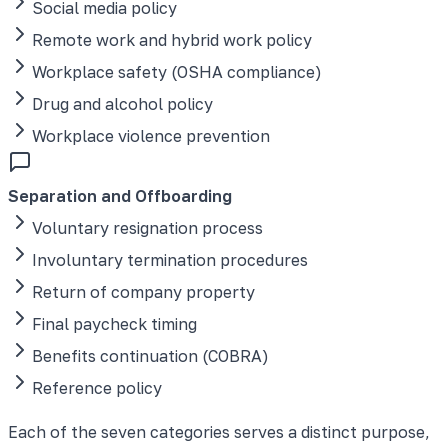
Social media policy
Remote work and hybrid work policy
Workplace safety (OSHA compliance)
Drug and alcohol policy
Workplace violence prevention
Separation and Offboarding
Voluntary resignation process
Involuntary termination procedures
Return of company property
Final paycheck timing
Benefits continuation (COBRA)
Reference policy
Each of the seven categories serves a distinct purpose,