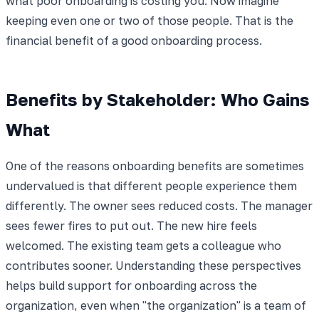
what poor onboarding is costing you. Now imagine
keeping even one or two of those people. That is the
financial benefit of a good onboarding process.
Benefits by Stakeholder: Who Gains
What
One of the reasons onboarding benefits are sometimes
undervalued is that different people experience them
differently. The owner sees reduced costs. The manager
sees fewer fires to put out. The new hire feels
welcomed. The existing team gets a colleague who
contributes sooner. Understanding these perspectives
helps build support for onboarding across the
organization, even when "the organization" is a team of