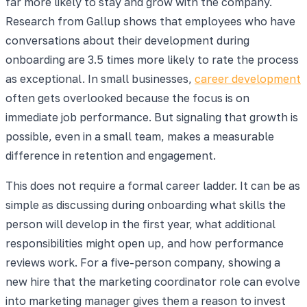
far more likely to stay and grow with the company.
Research from Gallup shows that employees who have
conversations about their development during
onboarding are 3.5 times more likely to rate the process
as exceptional. In small businesses,
career development
often gets overlooked because the focus is on
immediate job performance. But signaling that growth is
possible, even in a small team, makes a measurable
difference in retention and engagement.
This does not require a formal career ladder. It can be as
simple as discussing during onboarding what skills the
person will develop in the first year, what additional
responsibilities might open up, and how performance
reviews work. For a five-person company, showing a
new hire that the marketing coordinator role can evolve
into marketing manager gives them a reason to invest