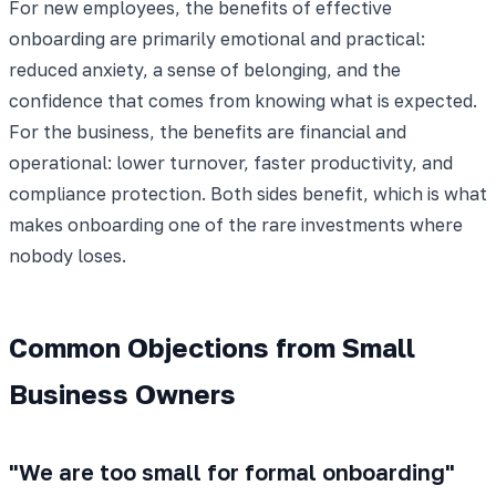
For new employees, the benefits of effective
onboarding are primarily emotional and practical:
reduced anxiety, a sense of belonging, and the
confidence that comes from knowing what is expected.
For the business, the benefits are financial and
operational: lower turnover, faster productivity, and
compliance protection. Both sides benefit, which is what
makes onboarding one of the rare investments where
nobody loses.
Common Objections from Small
Business Owners
"We are too small for formal onboarding"