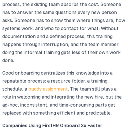
process, the existing team absorbs the cost. Someone
has to answer the same questions every new person
asks. Someone has to show them where things are, how
systems work, and who to contact for what. Without
documentation and a defined process, this training
happens through interruption, and the team member
doing the informal training gets less of their own work
done.
Good onboarding centralizes this knowledge into a
repeatable process: a resource folder, a training
schedule, a
buddy assignment
. The team still plays a
role in welcoming and integrating the new hire, but the
ad-hoc, inconsistent, and time-consuming parts get
replaced with something efficient and predictable.
Companies Using FirstHR Onboard 3x Faster