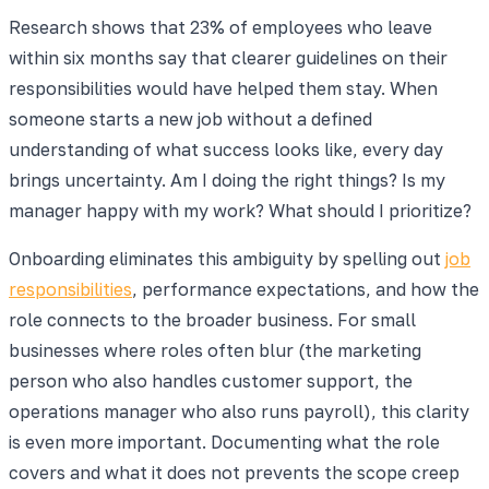
Research shows that 23% of employees who leave
within six months say that clearer guidelines on their
responsibilities would have helped them stay. When
someone starts a new job without a defined
understanding of what success looks like, every day
brings uncertainty. Am I doing the right things? Is my
manager happy with my work? What should I prioritize?
Onboarding eliminates this ambiguity by spelling out
job
responsibilities
, performance expectations, and how the
role connects to the broader business. For small
businesses where roles often blur (the marketing
person who also handles customer support, the
operations manager who also runs payroll), this clarity
is even more important. Documenting what the role
covers and what it does not prevents the scope creep