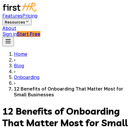
Features
Pricing
Resources
About
Sign in
Start Free
Home
›
Blog
›
Onboarding
›
12 Benefits of Onboarding That Matter Most for
Small Businesses
12 Benefits of Onboarding
That Matter Most for Small