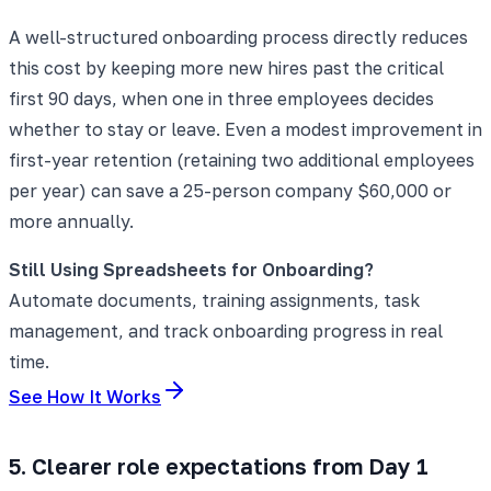
A well-structured onboarding process directly reduces
this cost by keeping more new hires past the critical
first 90 days, when one in three employees decides
whether to stay or leave. Even a modest improvement in
first-year retention (retaining two additional employees
per year) can save a 25-person company $60,000 or
more annually.
Still Using Spreadsheets for Onboarding?
Automate documents, training assignments, task
management, and track onboarding progress in real
time.
See How It Works
5. Clearer role expectations from Day 1