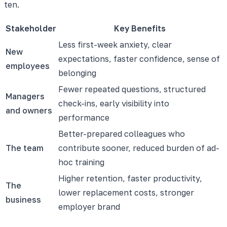
ten.
Stakeholder
Key Benefits
Less first-week anxiety, clear
New
expectations, faster confidence, sense of
employees
belonging
Fewer repeated questions, structured
Managers
check-ins, early visibility into
and owners
performance
Better-prepared colleagues who
The team
contribute sooner, reduced burden of ad-
hoc training
Higher retention, faster productivity,
The
lower replacement costs, stronger
business
employer brand