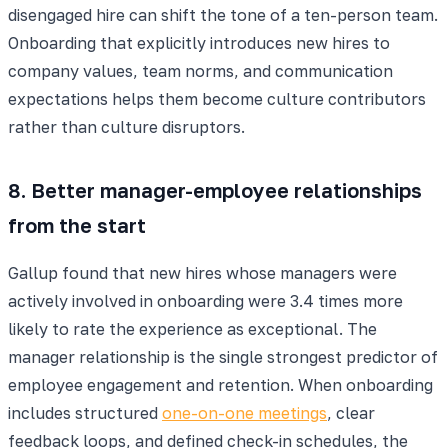
disengaged hire can shift the tone of a ten-person team.
Onboarding that explicitly introduces new hires to
company values, team norms, and communication
expectations helps them become culture contributors
rather than culture disruptors.
8. Better manager-employee relationships
from the start
Gallup found that new hires whose managers were
actively involved in onboarding were 3.4 times more
likely to rate the experience as exceptional. The
manager relationship is the single strongest predictor of
employee engagement and retention. When onboarding
includes structured
one-on-one meetings
, clear
feedback loops, and defined check-in schedules, the