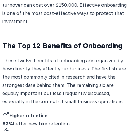
turnover can cost over $150,000. Effective onboarding
is one of the most cost-effective ways to protect that
investment.
The Top 12 Benefits of Onboarding
These twelve benefits of onboarding are organized by
how directly they affect your business. The first six are
the most commonly cited in research and have the
strongest data behind them. The remaining six are
equally important but less frequently discussed,
especially in the context of small business operations.
Higher retention
82%
better new hire retention