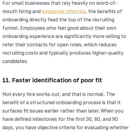
For small businesses that rely heavily on word-of-
mouth hiring and
employee referrals
, the benefits of
onboarding directly feed the top of the recruiting
funnel. Employees who feel good about their own
onboarding experience are significantly more willing to
refer their contacts for open roles, which reduces
recruiting costs and typically produces higher-quality
candidates.
11. Faster identification of poor fit
Not every hire works out, and that is normal. The
benefit of a structured onboarding process is that it
surfaces fit issues earlier rather than later. When you
have defined milestones for the first 30, 60, and 90
days, you have objective criteria for evaluating whether