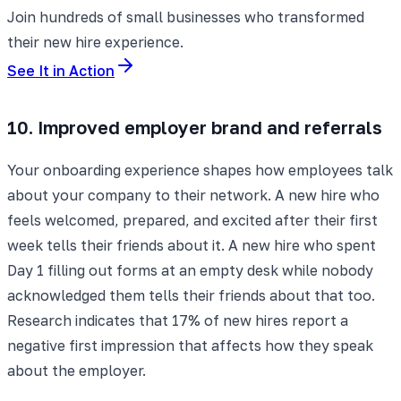
Join hundreds of small businesses who transformed
their new hire experience.
See It in Action
10. Improved employer brand and referrals
Your onboarding experience shapes how employees talk
about your company to their network. A new hire who
feels welcomed, prepared, and excited after their first
week tells their friends about it. A new hire who spent
Day 1 filling out forms at an empty desk while nobody
acknowledged them tells their friends about that too.
Research indicates that 17% of new hires report a
negative first impression that affects how they speak
about the employer.