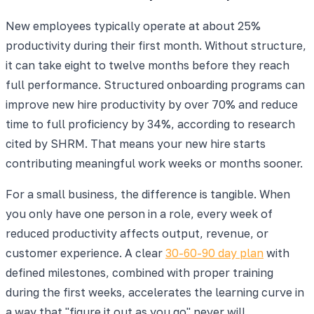
New employees typically operate at about 25%
productivity during their first month. Without structure,
it can take eight to twelve months before they reach
full performance. Structured onboarding programs can
improve new hire productivity by over 70% and reduce
time to full proficiency by 34%, according to research
cited by SHRM. That means your new hire starts
contributing meaningful work weeks or months sooner.
For a small business, the difference is tangible. When
you only have one person in a role, every week of
reduced productivity affects output, revenue, or
customer experience. A clear
30-60-90 day plan
with
defined milestones, combined with proper training
during the first weeks, accelerates the learning curve in
a way that "figure it out as you go" never will.