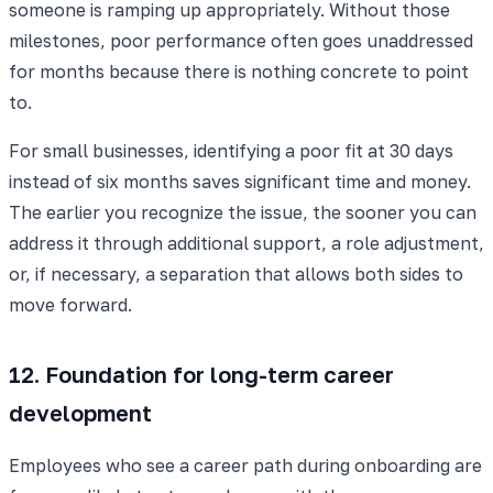
someone is ramping up appropriately. Without those
milestones, poor performance often goes unaddressed
for months because there is nothing concrete to point
to.
For small businesses, identifying a poor fit at 30 days
instead of six months saves significant time and money.
The earlier you recognize the issue, the sooner you can
address it through additional support, a role adjustment,
or, if necessary, a separation that allows both sides to
move forward.
12. Foundation for long-term career
development
Employees who see a career path during onboarding are