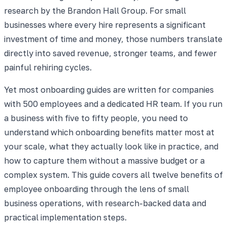
research by the Brandon Hall Group. For small
businesses where every hire represents a significant
investment of time and money, those numbers translate
directly into saved revenue, stronger teams, and fewer
painful rehiring cycles.
Yet most onboarding guides are written for companies
with 500 employees and a dedicated HR team. If you run
a business with five to fifty people, you need to
understand which onboarding benefits matter most at
your scale, what they actually look like in practice, and
how to capture them without a massive budget or a
complex system. This guide covers all twelve benefits of
employee onboarding through the lens of small
business operations, with research-backed data and
practical implementation steps.