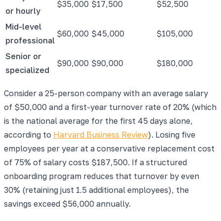
$35,000
$17,500
$52,500
or hourly
Mid-level
$60,000
$45,000
$105,000
professional
Senior or
$90,000
$90,000
$180,000
specialized
Consider a 25-person company with an average salary
of $50,000 and a first-year turnover rate of 20% (which
is the national average for the first 45 days alone,
according to
Harvard Business Review
). Losing five
employees per year at a conservative replacement cost
of 75% of salary costs $187,500. If a structured
onboarding program reduces that turnover by even
30% (retaining just 1.5 additional employees), the
savings exceed $56,000 annually.