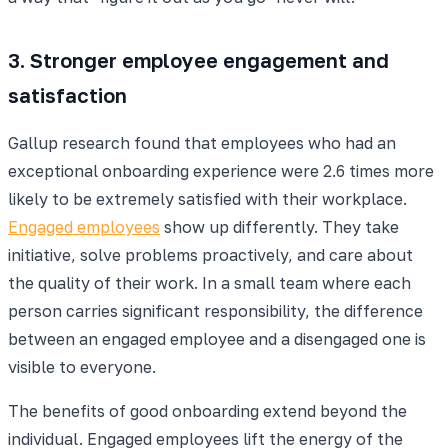
3. Stronger employee engagement and
satisfaction
Gallup research found that employees who had an
exceptional onboarding experience were 2.6 times more
likely to be extremely satisfied with their workplace.
Engaged employees
show up differently. They take
initiative, solve problems proactively, and care about
the quality of their work. In a small team where each
person carries significant responsibility, the difference
between an engaged employee and a disengaged one is
visible to everyone.
The benefits of good onboarding extend beyond the
individual. Engaged employees lift the energy of the