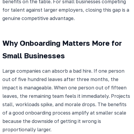
benefits on the table. For small businesses competing
for talent against larger employers, closing this gap is a
genuine competitive advantage.
Why Onboarding Matters More for
Small Businesses
Large companies can absorb a bad hire. If one person
out of five hundred leaves after three months, the
impact is manageable. When one person out of fifteen
leaves, the remaining team feels it immediately. Projects
stall, workloads spike, and morale drops. The benefits
of a good onboarding process amplify at smaller scale
because the downside of getting it wrong is
proportionally larger.