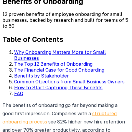
Benefits of Onboarding
12 proven benefits of employee onboarding for small
businesses, backed by research and built for teams of 5
to 50
Table of Contents
Why Onboarding Matters More for Small
Businesses
The Top 12 Benefits of Onboarding
The Financial Case for Good Onboarding
Benefits by Stakeholder
Common Objections from Small Business Owners
How to Start Capturing These Benefits
FAQ
The benefits of onboarding go far beyond making a
good first impression. Companies with a
structured
onboarding process
see 82% higher new hire retention
and over 70% greater productivity, according to