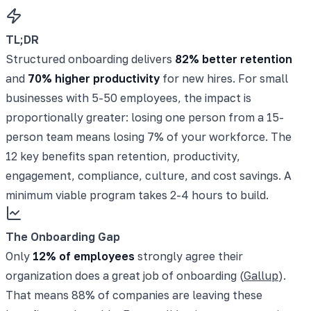
TL;DR
Structured onboarding delivers
82% better retention
and
70% higher productivity
for new hires. For small
businesses with 5-50 employees, the impact is
proportionally greater: losing one person from a 15-
person team means losing 7% of your workforce. The
12 key benefits span retention, productivity,
engagement, compliance, culture, and cost savings. A
minimum viable program takes 2-4 hours to build.
The Onboarding Gap
Only
12% of employees
strongly agree their
organization does a great job of onboarding (
Gallup
).
That means 88% of companies are leaving these