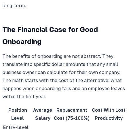
long-term.
The Financial Case for Good
Onboarding
The benefits of onboarding are not abstract. They
translate into specific dollar amounts that any small
business owner can calculate for their own company.
The math starts with the cost of the alternative: what
happens when onboarding fails and an employee leaves
within the first year.
Position
Average
Replacement
Cost With Lost
Level
Salary
Cost (75-100%)
Productivity
Entry-level