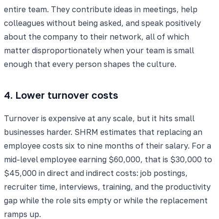
entire team. They contribute ideas in meetings, help
colleagues without being asked, and speak positively
about the company to their network, all of which
matter disproportionately when your team is small
enough that every person shapes the culture.
4. Lower turnover costs
Turnover is expensive at any scale, but it hits small
businesses harder. SHRM estimates that replacing an
employee costs six to nine months of their salary. For a
mid-level employee earning $60,000, that is $30,000 to
$45,000 in direct and indirect costs: job postings,
recruiter time, interviews, training, and the productivity
gap while the role sits empty or while the replacement
ramps up.