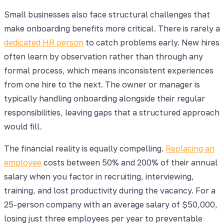
Small businesses also face structural challenges that
make onboarding benefits more critical. There is rarely a
dedicated HR person
to catch problems early. New hires
often learn by observation rather than through any
formal process, which means inconsistent experiences
from one hire to the next. The owner or manager is
typically handling onboarding alongside their regular
responsibilities, leaving gaps that a structured approach
would fill.
The financial reality is equally compelling.
Replacing an
employee
costs between 50% and 200% of their annual
salary when you factor in recruiting, interviewing,
training, and lost productivity during the vacancy. For a
25-person company with an average salary of $50,000,
losing just three employees per year to preventable