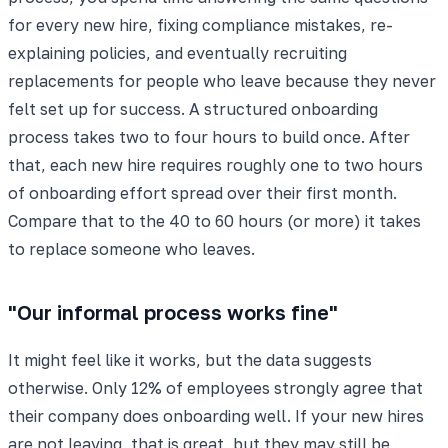
for every new hire, fixing compliance mistakes, re-
explaining policies, and eventually recruiting
replacements for people who leave because they never
felt set up for success. A structured onboarding
process takes two to four hours to build once. After
that, each new hire requires roughly one to two hours
of onboarding effort spread over their first month.
Compare that to the 40 to 60 hours (or more) it takes
to replace someone who leaves.
"Our informal process works fine"
It might feel like it works, but the data suggests
otherwise. Only 12% of employees strongly agree that
their company does onboarding well. If your new hires
are not leaving, that is great, but they may still be