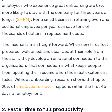
employees who experience great onboarding are 69%
more likely to stay with the company for three years or
longer (
SHRM
). For a small business, retaining even one
additional employee per year can save tens of
thousands of dollars in replacement costs.
The mechanism is straightforward. When new hires feel
prepared, welcomed, and clear about their role from
the start, they develop an emotional connection to the
organization. That connection is what keeps people
from updating their resume when the initial excitement
fades. Without onboarding, research shows that up to
20% of
employee turnover
happens within the first 45
days of employment.
2. Faster time to full productivity