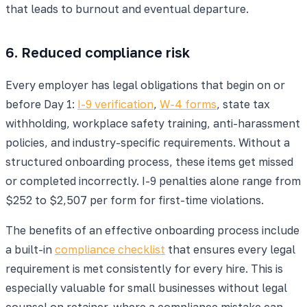
that leads to burnout and eventual departure.
6. Reduced compliance risk
Every employer has legal obligations that begin on or
before Day 1:
I-9 verification
,
W-4 forms
, state tax
withholding, workplace safety training, anti-harassment
policies, and industry-specific requirements. Without a
structured onboarding process, these items get missed
or completed incorrectly. I-9 penalties alone range from
$252 to $2,507 per form for first-time violations.
The benefits of an effective onboarding process include
a built-in
compliance checklist
that ensures every legal
requirement is met consistently for every hire. This is
especially valuable for small businesses without legal
counsel on retainer, where a compliance mistake can