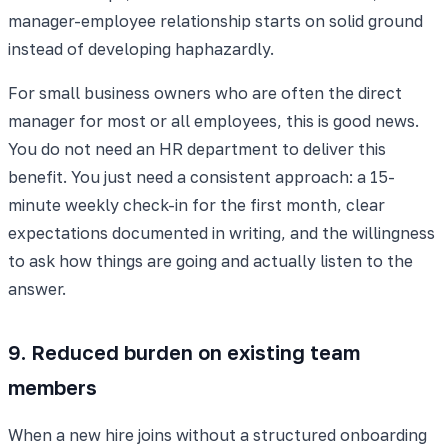
manager-employee relationship starts on solid ground
instead of developing haphazardly.
For small business owners who are often the direct
manager for most or all employees, this is good news.
You do not need an HR department to deliver this
benefit. You just need a consistent approach: a 15-
minute weekly check-in for the first month, clear
expectations documented in writing, and the willingness
to ask how things are going and actually listen to the
answer.
9. Reduced burden on existing team
members
When a new hire joins without a structured onboarding