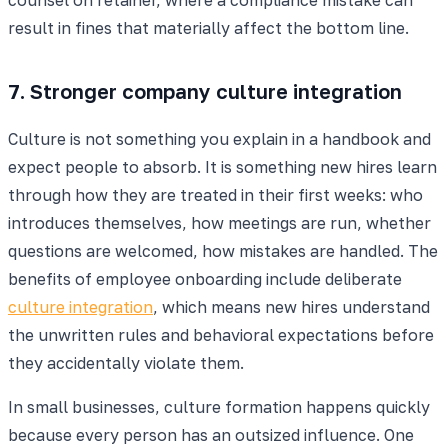
result in fines that materially affect the bottom line.
7. Stronger company culture integration
Culture is not something you explain in a handbook and
expect people to absorb. It is something new hires learn
through how they are treated in their first weeks: who
introduces themselves, how meetings are run, whether
questions are welcomed, how mistakes are handled. The
benefits of employee onboarding include deliberate
culture integration
, which means new hires understand
the unwritten rules and behavioral expectations before
they accidentally violate them.
In small businesses, culture formation happens quickly
because every person has an outsized influence. One