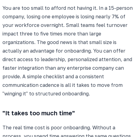
You are too small to afford not having it. In a 15-person
company, losing one employee is losing nearly 7% of
your workforce overnight. Small teams feel turnover
impact three to five times more than large
organizations. The good news is that small size is
actually an advantage for onboarding. You can offer
direct access to leadership, personalized attention, and
faster integration than any enterprise company can
provide. A simple checklist and a consistent
communication cadence is all it takes to move from
"winging it" to structured onboarding.
"It takes too much time"
The real time cost is poor onboarding. Without a
process, you spend time answering the same questions