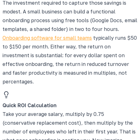
The investment required to capture those savings is
modest. A small business can build a functional
onboarding process using free tools (Google Docs, email
templates, a shared folder) in two to four hours.
Onboarding software for small teams
typically runs $50
to $150 per month. Either way, the return on
investment is substantial: for every dollar spent on
effective onboarding, the return in reduced turnover
and faster productivity is measured in multiples, not
percentages.
Quick ROI Calculation
Take your average salary, multiply by 0.75
(conservative replacement cost), then multiply by the
number of employees who left in their first year. That is