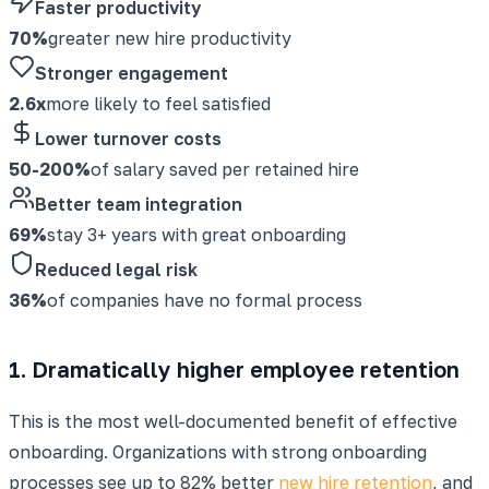
Faster productivity
70%
greater new hire productivity
Stronger engagement
2.6x
more likely to feel satisfied
Lower turnover costs
50-200%
of salary saved per retained hire
Better team integration
69%
stay 3+ years with great onboarding
Reduced legal risk
36%
of companies have no formal process
1. Dramatically higher employee retention
This is the most well-documented benefit of effective
onboarding. Organizations with strong onboarding
processes see up to 82% better
new hire retention
, and