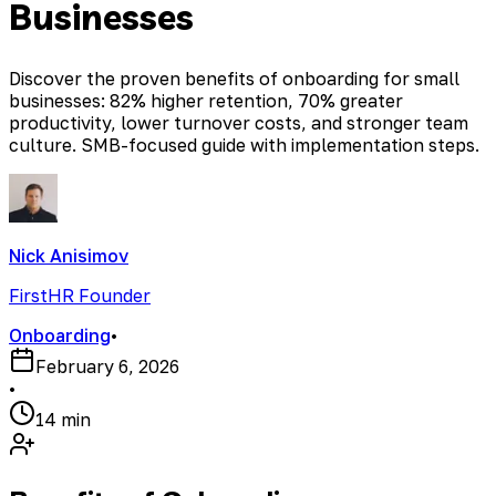
Businesses
Discover the proven benefits of onboarding for small
businesses: 82% higher retention, 70% greater
productivity, lower turnover costs, and stronger team
culture. SMB-focused guide with implementation steps.
Nick Anisimov
FirstHR Founder
Onboarding
•
February 6, 2026
•
14 min