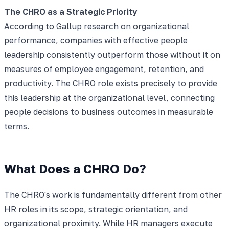
The CHRO as a Strategic Priority
According to
Gallup research on organizational
performance
, companies with effective people
leadership consistently outperform those without it on
measures of employee engagement, retention, and
productivity. The CHRO role exists precisely to provide
this leadership at the organizational level, connecting
people decisions to business outcomes in measurable
terms.
What Does a CHRO Do?
The CHRO's work is fundamentally different from other
HR roles in its scope, strategic orientation, and
organizational proximity. While HR managers execute