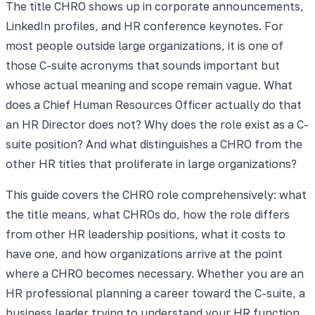
The title CHRO shows up in corporate announcements,
LinkedIn profiles, and HR conference keynotes. For
most people outside large organizations, it is one of
those C-suite acronyms that sounds important but
whose actual meaning and scope remain vague. What
does a Chief Human Resources Officer actually do that
an HR Director does not? Why does the role exist as a C-
suite position? And what distinguishes a CHRO from the
other HR titles that proliferate in large organizations?
This guide covers the CHRO role comprehensively: what
the title means, what CHROs do, how the role differs
from other HR leadership positions, what it costs to
have one, and how organizations arrive at the point
where a CHRO becomes necessary. Whether you are an
HR professional planning a career toward the C-suite, a
business leader trying to understand your HR function,