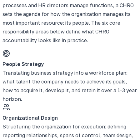
processes and HR directors manage functions, a CHRO
sets the agenda for how the organization manages its
most important resource: its people. The six core
responsibility areas below define what CHRO
accountability looks like in practice.
People Strategy
Translating business strategy into a workforce plan:
what talent the company needs to achieve its goals,
how to acquire it, develop it, and retain it over a 1-3 year
horizon.
Organizational Design
Structuring the organization for execution: defining
reporting relationships, spans of control, team design,