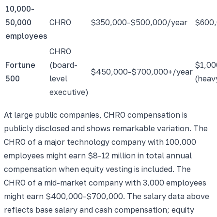
10,000-
50,000
CHRO
$350,000-$500,000/year
$600,
employees
CHRO
Fortune
(board-
$1,00
$450,000-$700,000+/year
500
level
(heav
executive)
At large public companies, CHRO compensation is
publicly disclosed and shows remarkable variation. The
CHRO of a major technology company with 100,000
employees might earn $8-12 million in total annual
compensation when equity vesting is included. The
CHRO of a mid-market company with 3,000 employees
might earn $400,000-$700,000. The salary data above
reflects base salary and cash compensation; equity