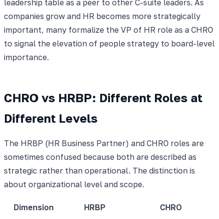
leadership table as a peer to other C-suite leaders. As
companies grow and HR becomes more strategically
important, many formalize the VP of HR role as a CHRO
to signal the elevation of people strategy to board-level
importance.
CHRO vs HRBP: Different Roles at
Different Levels
The HRBP (HR Business Partner) and CHRO roles are
sometimes confused because both are described as
strategic rather than operational. The distinction is
about organizational level and scope.
Dimension
HRBP
CHRO