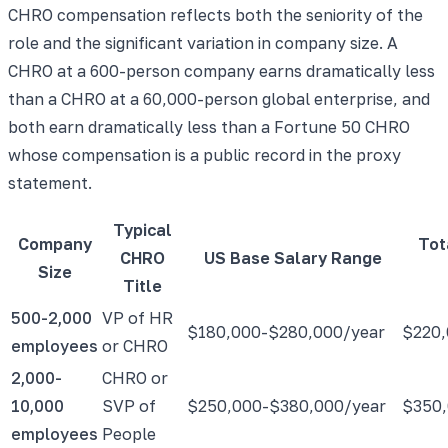
CHRO compensation reflects both the seniority of the
role and the significant variation in company size. A
CHRO at a 600-person company earns dramatically less
than a CHRO at a 60,000-person global enterprise, and
both earn dramatically less than a Fortune 50 CHRO
whose compensation is a public record in the proxy
statement.
Typical
Company
Tot
CHRO
US Base Salary Range
Size
Title
500-2,000
VP of HR
$180,000-$280,000/year
$220,
employees
or CHRO
2,000-
CHRO or
10,000
SVP of
$250,000-$380,000/year
$350,
employees
People