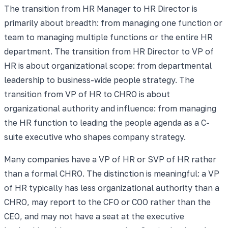
The transition from HR Manager to HR Director is
primarily about breadth: from managing one function or
team to managing multiple functions or the entire HR
department. The transition from HR Director to VP of
HR is about organizational scope: from departmental
leadership to business-wide people strategy. The
transition from VP of HR to CHRO is about
organizational authority and influence: from managing
the HR function to leading the people agenda as a C-
suite executive who shapes company strategy.
Many companies have a VP of HR or SVP of HR rather
than a formal CHRO. The distinction is meaningful: a VP
of HR typically has less organizational authority than a
CHRO, may report to the CFO or COO rather than the
CEO, and may not have a seat at the executive