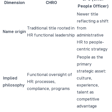
Dimension
CHRO
People Officer)
Newer title
reflecting a shift
Traditional title rooted in
from
Name origin
HR functional leadership
administrative
HR to people-
centric strategy
People as the
primary
strategic asset:
Functional oversight of
Implied
culture,
HR: processes,
philosophy
experience,
compliance, programs
talent as
competitive
advantage