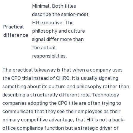
Minimal. Both titles
describe the senior-most
HR executive. The
Practical
philosophy and culture
difference
signal differ more than
the actual
responsibilities.
The practical takeaway is that when a company uses
the CPO title instead of CHRO, it is usually signaling
something about its culture and philosophy rather than
describing a structurally different role. Technology
companies adopting the CPO title are often trying to
communicate that they see their employees as their
primary competitive advantage, that HR is not a back-
office compliance function but a strategic driver of