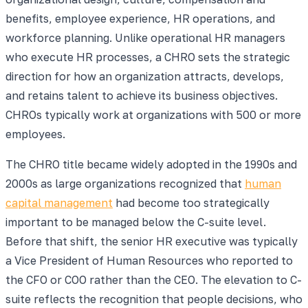
benefits, employee experience, HR operations, and
workforce planning. Unlike operational HR managers
who execute HR processes, a CHRO sets the strategic
direction for how an organization attracts, develops,
and retains talent to achieve its business objectives.
CHROs typically work at organizations with 500 or more
employees.
The CHRO title became widely adopted in the 1990s and
2000s as large organizations recognized that
human
capital management
had become too strategically
important to be managed below the C-suite level.
Before that shift, the senior HR executive was typically
a Vice President of Human Resources who reported to
the CFO or COO rather than the CEO. The elevation to C-
suite reflects the recognition that people decisions, who