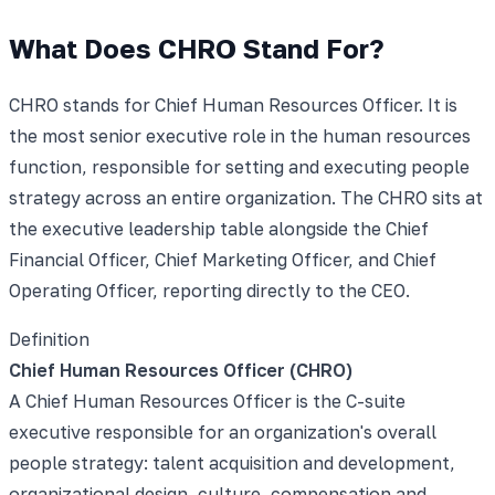
What Does CHRO Stand For?
CHRO stands for Chief Human Resources Officer. It is
the most senior executive role in the human resources
function, responsible for setting and executing people
strategy across an entire organization. The CHRO sits at
the executive leadership table alongside the Chief
Financial Officer, Chief Marketing Officer, and Chief
Operating Officer, reporting directly to the CEO.
Definition
Chief Human Resources Officer (CHRO)
A Chief Human Resources Officer is the C-suite
executive responsible for an organization's overall
people strategy: talent acquisition and development,
organizational design, culture, compensation and