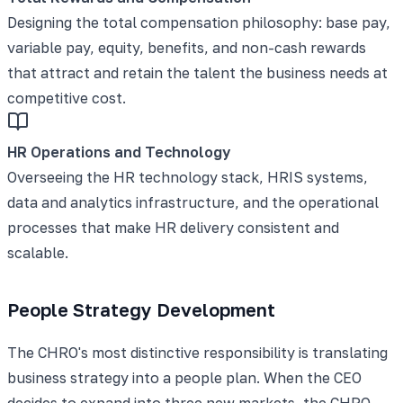
Designing the total compensation philosophy: base pay,
variable pay, equity, benefits, and non-cash rewards
that attract and retain the talent the business needs at
competitive cost.
HR Operations and Technology
Overseeing the HR technology stack, HRIS systems,
data and analytics infrastructure, and the operational
processes that make HR delivery consistent and
scalable.
People Strategy Development
The CHRO's most distinctive responsibility is translating
business strategy into a people plan. When the CEO
decides to expand into three new markets, the CHRO