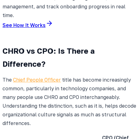
management, and track onboarding progress in real
time.
See How It Works
CHRO vs CPO: Is There a
Difference?
The
Chief People Officer
title has become increasingly
common, particularly in technology companies, and
many people use CHRO and CPO interchangeably.
Understanding the distinction, such as it is, helps decode
organizational culture signals as much as structural
differences.
CPO (Chief