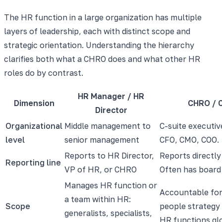
The HR function in a large organization has multiple
layers of leadership, each with distinct scope and
strategic orientation. Understanding the hierarchy
clarifies both what a CHRO does and what other HR
roles do by contrast.
HR Manager / HR
Dimension
CHRO / 
Director
Organizational
Middle management to
C-suite executiv
level
senior management
CFO, CMO, COO.
Reports to HR Director,
Reports directly
Reporting line
VP of HR, or CHRO
Often has board
Manages HR function or
Accountable for
a team within HR:
Scope
people strategy 
generalists, specialists,
HR functions gl