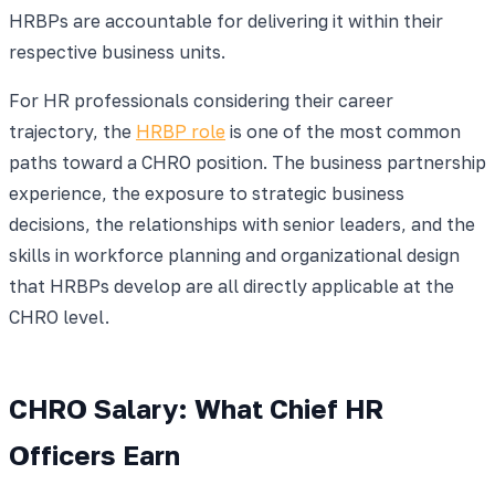
HRBPs are accountable for delivering it within their
respective business units.
For HR professionals considering their career
trajectory, the
HRBP role
is one of the most common
paths toward a CHRO position. The business partnership
experience, the exposure to strategic business
decisions, the relationships with senior leaders, and the
skills in workforce planning and organizational design
that HRBPs develop are all directly applicable at the
CHRO level.
CHRO Salary: What Chief HR
Officers Earn