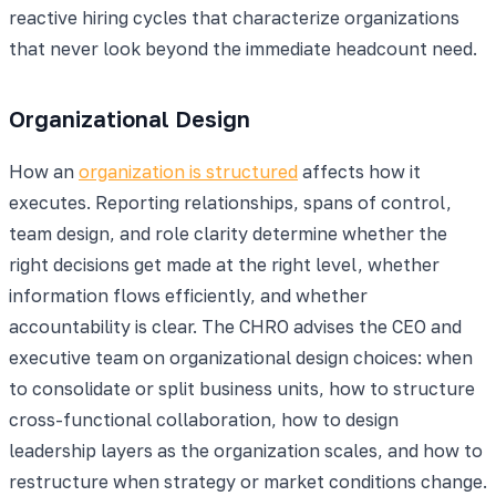
reactive hiring cycles that characterize organizations
that never look beyond the immediate headcount need.
Organizational Design
How an
organization is structured
affects how it
executes. Reporting relationships, spans of control,
team design, and role clarity determine whether the
right decisions get made at the right level, whether
information flows efficiently, and whether
accountability is clear. The CHRO advises the CEO and
executive team on organizational design choices: when
to consolidate or split business units, how to structure
cross-functional collaboration, how to design
leadership layers as the organization scales, and how to
restructure when strategy or market conditions change.