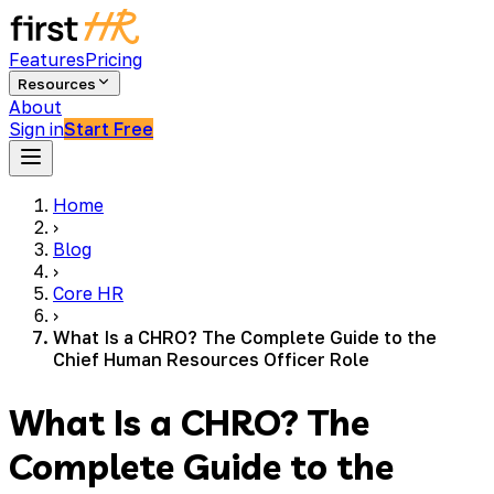
Features
Pricing
Resources
About
Sign in
Start Free
Home
›
Blog
›
Core HR
›
What Is a CHRO? The Complete Guide to the
Chief Human Resources Officer Role
What Is a CHRO? The
Complete Guide to the