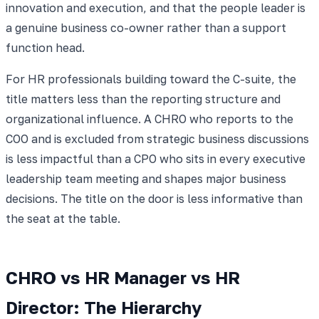
innovation and execution, and that the people leader is
a genuine business co-owner rather than a support
function head.
For HR professionals building toward the C-suite, the
title matters less than the reporting structure and
organizational influence. A CHRO who reports to the
COO and is excluded from strategic business discussions
is less impactful than a CPO who sits in every executive
leadership team meeting and shapes major business
decisions. The title on the door is less informative than
the seat at the table.
CHRO vs HR Manager vs HR
Director: The Hierarchy