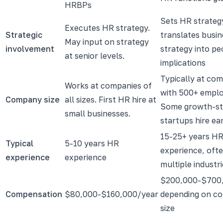
HRBPs
Sets HR strateg
Executes HR strategy.
Strategic
translates busin
May input on strategy
involvement
strategy into pe
at senior levels.
implications
Typically at co
Works at companies of
with 500+ emplo
Company size
all sizes. First HR hire at
Some growth-st
small businesses.
startups hire earl
15-25+ years H
Typical
5-10 years HR
experience, oft
experience
experience
multiple industr
$200,000-$700
Compensation
$80,000-$160,000/year
depending on c
size