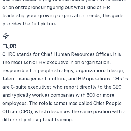
or an entrepreneur figuring out what kind of HR
leadership your growing organization needs, this guide
provides the full picture.
TL;DR
CHRO stands for Chief Human Resources Officer. It is
the most senior HR executive in an organization,
responsible for people strategy, organizational design,
talent management, culture, and HR operations. CHROs
are C-suite executives who report directly to the CEO
and typically work at companies with 500 or more
employees. The role is sometimes called Chief People
Officer (CPO), which describes the same position with a
different philosophical framing.