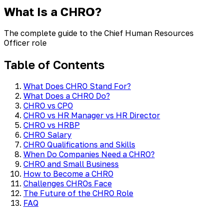
What Is a CHRO?
The complete guide to the Chief Human Resources
Officer role
Table of Contents
What Does CHRO Stand For?
What Does a CHRO Do?
CHRO vs CPO
CHRO vs HR Manager vs HR Director
CHRO vs HRBP
CHRO Salary
CHRO Qualifications and Skills
When Do Companies Need a CHRO?
CHRO and Small Business
How to Become a CHRO
Challenges CHROs Face
The Future of the CHRO Role
FAQ