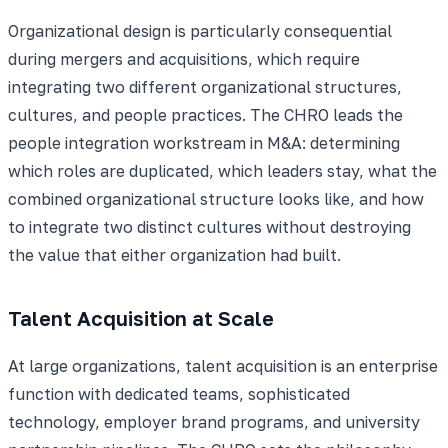
Organizational design is particularly consequential
during mergers and acquisitions, which require
integrating two different organizational structures,
cultures, and people practices. The CHRO leads the
people integration workstream in M&A: determining
which roles are duplicated, which leaders stay, what the
combined organizational structure looks like, and how
to integrate two distinct cultures without destroying
the value that either organization had built.
Talent Acquisition at Scale
At large organizations, talent acquisition is an enterprise
function with dedicated teams, sophisticated
technology, employer brand programs, and university