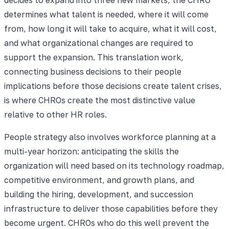
determines what talent is needed, where it will come
from, how long it will take to acquire, what it will cost,
and what organizational changes are required to
support the expansion. This translation work,
connecting business decisions to their people
implications before those decisions create talent crises,
is where CHROs create the most distinctive value
relative to other HR roles.
People strategy also involves workforce planning at a
multi-year horizon: anticipating the skills the
organization will need based on its technology roadmap,
competitive environment, and growth plans, and
building the hiring, development, and succession
infrastructure to deliver those capabilities before they
become urgent. CHROs who do this well prevent the