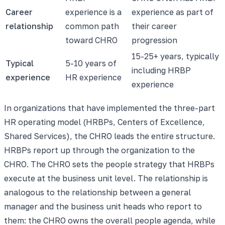
Career
experience is a
experience as part of
relationship
common path
their career
toward CHRO
progression
15-25+ years, typically
Typical
5-10 years of
including HRBP
experience
HR experience
experience
In organizations that have implemented the three-part
HR operating model (HRBPs, Centers of Excellence,
Shared Services), the CHRO leads the entire structure.
HRBPs report up through the organization to the
CHRO. The CHRO sets the people strategy that HRBPs
execute at the business unit level. The relationship is
analogous to the relationship between a general
manager and the business unit heads who report to
them: the CHRO owns the overall people agenda, while