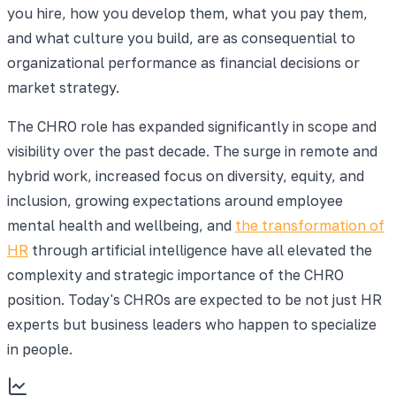
you hire, how you develop them, what you pay them,
and what culture you build, are as consequential to
organizational performance as financial decisions or
market strategy.
The CHRO role has expanded significantly in scope and
visibility over the past decade. The surge in remote and
hybrid work, increased focus on diversity, equity, and
inclusion, growing expectations around employee
mental health and wellbeing, and
the transformation of
HR
through artificial intelligence have all elevated the
complexity and strategic importance of the CHRO
position. Today's CHROs are expected to be not just HR
experts but business leaders who happen to specialize
in people.