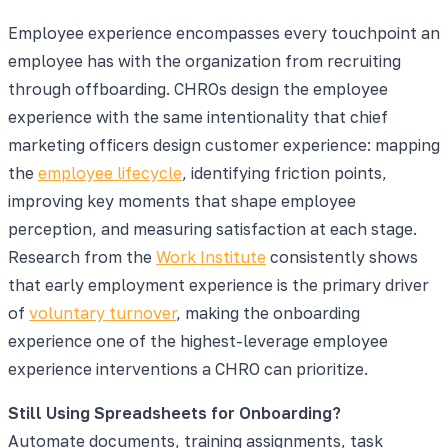
Employee experience encompasses every touchpoint an
employee has with the organization from recruiting
through offboarding. CHROs design the employee
experience with the same intentionality that chief
marketing officers design customer experience: mapping
the
employee lifecycle
, identifying friction points,
improving key moments that shape employee
perception, and measuring satisfaction at each stage.
Research from the
Work Institute
consistently shows
that early employment experience is the primary driver
of
voluntary turnover
, making the onboarding
experience one of the highest-leverage employee
experience interventions a CHRO can prioritize.
Still Using Spreadsheets for Onboarding?
Automate documents, training assignments, task