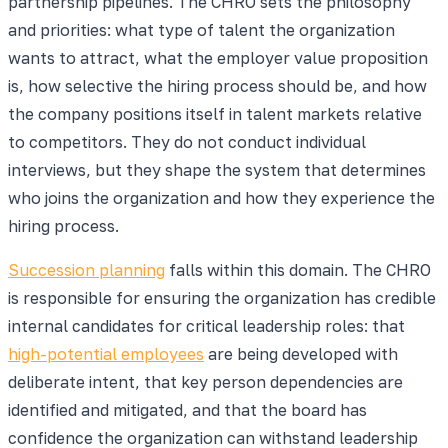
partnership pipelines. The CHRO sets the philosophy
and priorities: what type of talent the organization
wants to attract, what the employer value proposition
is, how selective the hiring process should be, and how
the company positions itself in talent markets relative
to competitors. They do not conduct individual
interviews, but they shape the system that determines
who joins the organization and how they experience the
hiring process.
Succession planning
falls within this domain. The CHRO
is responsible for ensuring the organization has credible
internal candidates for critical leadership roles: that
high-potential employees
are being developed with
deliberate intent, that key person dependencies are
identified and mitigated, and that the board has
confidence the organization can withstand leadership