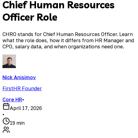
Chief Human Resources
Officer Role
CHRO stands for Chief Human Resources Officer. Learn
what the role does, how it differs from HR Manager and
CPO, salary data, and when organizations need one.
Nick Anisimov
FirstHR Founder
Core HR
•
April 17, 2026
•
19 min