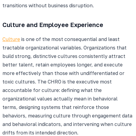
transitions without business disruption.
Culture and Employee Experience
Culture
is one of the most consequential and least
tractable organizational variables. Organizations that
build strong, distinctive cultures consistently attract
better talent, retain employees longer, and execute
more effectively than those with undifferentiated or
toxic cultures. The CHRO is the executive most
accountable for culture: defining what the
organizational values actually mean in behavioral
terms, designing systems that reinforce those
behaviors, measuring culture through engagement data
and behavioral indicators, and intervening when culture
drifts from its intended direction.