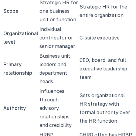
Strategic HR for
Strategic HR for the
Scope
one business
entire organization
unit or function
Individual
Organizational
contributor or
C-suite executive
level
senior manager
Business unit
CEO, board, and full
Primary
leaders and
executive leadership
relationship
department
team
heads
Influences
Sets organizational
through
HR strategy with
Authority
advisory
formal authority over
relationships
the HR function
and credibility
HRBP
CHRO often has HRBP