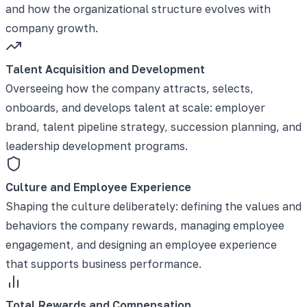
and how the organizational structure evolves with
company growth.
Talent Acquisition and Development
Overseeing how the company attracts, selects,
onboards, and develops talent at scale: employer
brand, talent pipeline strategy, succession planning, and
leadership development programs.
Culture and Employee Experience
Shaping the culture deliberately: defining the values and
behaviors the company rewards, managing employee
engagement, and designing an employee experience
that supports business performance.
Total Rewards and Compensation