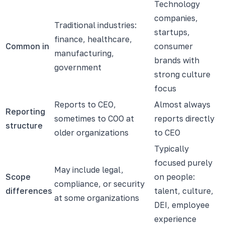
Technology
companies,
Traditional industries:
startups,
finance, healthcare,
Common in
consumer
manufacturing,
brands with
government
strong culture
focus
Reports to CEO,
Almost always
Reporting
sometimes to COO at
reports directly
structure
older organizations
to CEO
Typically
focused purely
May include legal,
Scope
on people:
compliance, or security
differences
talent, culture,
at some organizations
DEI, employee
experience