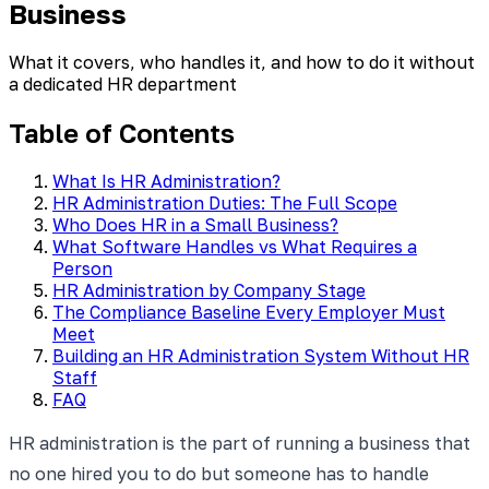
Business
What it covers, who handles it, and how to do it without
a dedicated HR department
Table of Contents
What Is HR Administration?
HR Administration Duties: The Full Scope
Who Does HR in a Small Business?
What Software Handles vs What Requires a
Person
HR Administration by Company Stage
The Compliance Baseline Every Employer Must
Meet
Building an HR Administration System Without HR
Staff
FAQ
HR administration is the part of running a business that
no one hired you to do but someone has to handle