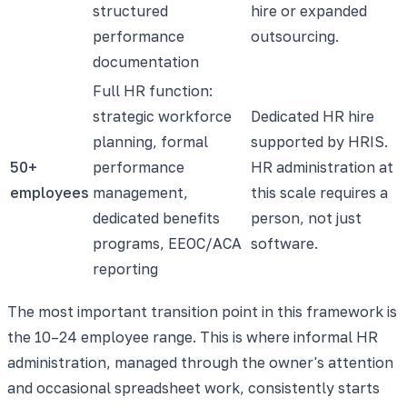
structured
hire or expanded
performance
outsourcing.
documentation
Full HR function:
strategic workforce
Dedicated HR hire
planning, formal
supported by HRIS.
50+
performance
HR administration at
employees
management,
this scale requires a
dedicated benefits
person, not just
programs, EEOC/ACA
software.
reporting
The most important transition point in this framework is
the 10–24 employee range. This is where informal HR
administration, managed through the owner's attention
and occasional spreadsheet work, consistently starts