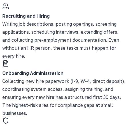
Recruiting and Hiring
Writing job descriptions, posting openings, screening
applications, scheduling interviews, extending offers,
and collecting pre-employment documentation. Even
without an HR person, these tasks must happen for
every hire.
Onboarding Administration
Collecting new hire paperwork (I-9, W-4, direct deposit),
coordinating system access, assigning training, and
ensuring every new hire has a structured first 30 days.
The highest-risk area for compliance gaps at small
businesses.