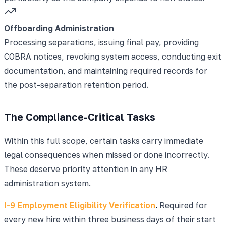
Offboarding Administration
Processing separations, issuing final pay, providing
COBRA notices, revoking system access, conducting exit
documentation, and maintaining required records for
the post-separation retention period.
The Compliance-Critical Tasks
Within this full scope, certain tasks carry immediate
legal consequences when missed or done incorrectly.
These deserve priority attention in any HR
administration system.
I-9 Employment Eligibility Verification
.
Required for
every new hire within three business days of their start