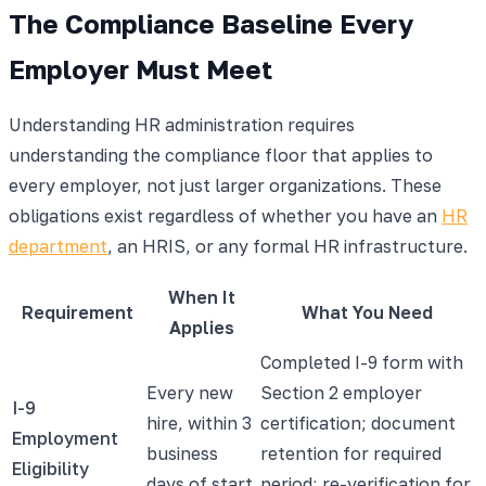
The Compliance Baseline Every
Employer Must Meet
Understanding HR administration requires
understanding the compliance floor that applies to
every employer, not just larger organizations. These
obligations exist regardless of whether you have an
HR
department
, an HRIS, or any formal HR infrastructure.
When It
Requirement
What You Need
Applies
Completed I-9 form with
Every new
Section 2 employer
I-9
hire, within 3
certification; document
Employment
business
retention for required
Eligibility
days of start
period; re-verification for