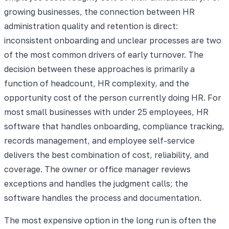
growing businesses, the connection between HR
administration quality and retention is direct:
inconsistent onboarding and unclear processes are two
of the most common drivers of early turnover. The
decision between these approaches is primarily a
function of headcount, HR complexity, and the
opportunity cost of the person currently doing HR. For
most small businesses with under 25 employees, HR
software that handles onboarding, compliance tracking,
records management, and employee self-service
delivers the best combination of cost, reliability, and
coverage. The owner or office manager reviews
exceptions and handles the judgment calls; the
software handles the process and documentation.
The most expensive option in the long run is often the