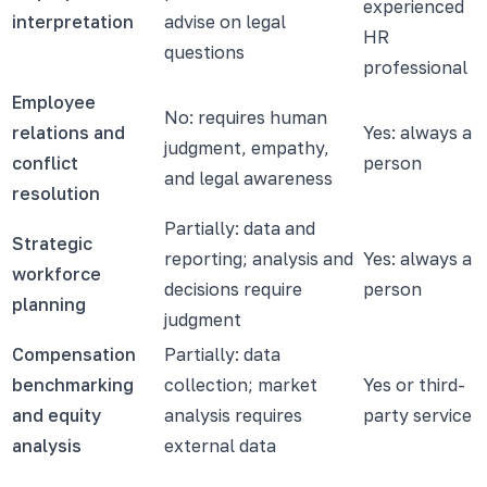
experienced
interpretation
advise on legal
HR
questions
professional
Employee
No: requires human
relations and
Yes: always a
judgment, empathy,
conflict
person
and legal awareness
resolution
Partially: data and
Strategic
reporting; analysis and
Yes: always a
workforce
decisions require
person
planning
judgment
Compensation
Partially: data
benchmarking
collection; market
Yes or third-
and equity
analysis requires
party service
analysis
external data