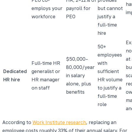
ha
employs your
payroll for
but cannot
im
workforce
PEO
justify a
full-time
hire
Ex
50+
not
employees
$50,000–
at
Full-time HR
with
80,000/year
bu
Dedicated
generalist or
sufficient
in salary
sc
HR hire
HR manager
HR volume
alone, plus
req
on staff
to justify a
benefits
o
full-time
ma
role
an
According to
Work Institute research
, replacing an
employee costs roughly 33% of their annual salary. For