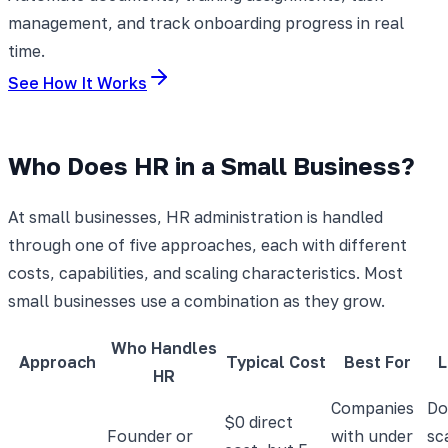
management, and track onboarding progress in real
time.
See How It Works
Who Does HR in a Small Business?
At small businesses, HR administration is handled
through one of five approaches, each with different
costs, capabilities, and scaling characteristics. Most
small businesses use a combination as they grow.
Who Handles
Approach
Typical Cost
Best For
L
HR
Companies
Do
$0 direct
Founder or
with under
sc