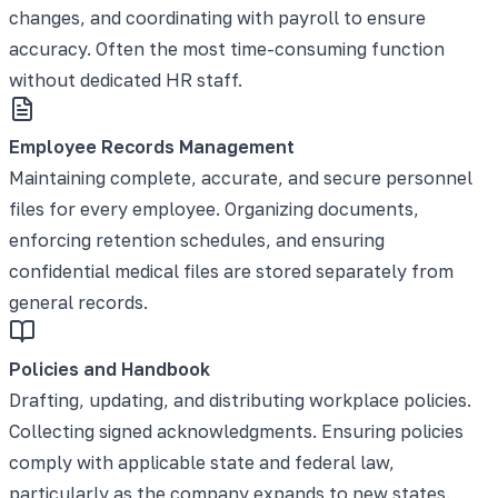
changes, and coordinating with payroll to ensure
accuracy. Often the most time-consuming function
without dedicated HR staff.
Employee Records Management
Maintaining complete, accurate, and secure personnel
files for every employee. Organizing documents,
enforcing retention schedules, and ensuring
confidential medical files are stored separately from
general records.
Policies and Handbook
Drafting, updating, and distributing workplace policies.
Collecting signed acknowledgments. Ensuring policies
comply with applicable state and federal law,
particularly as the company expands to new states.