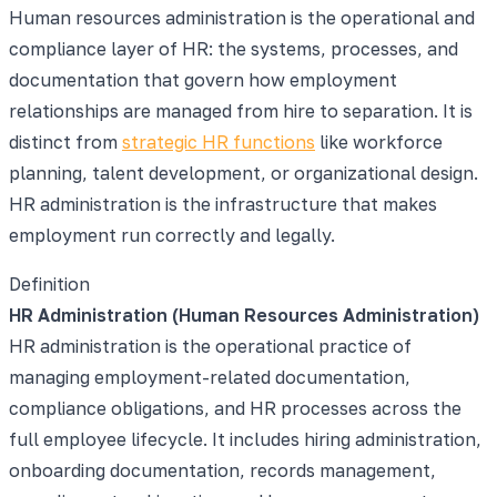
Human resources administration is the operational and
compliance layer of HR: the systems, processes, and
documentation that govern how employment
relationships are managed from hire to separation. It is
distinct from
strategic HR functions
like workforce
planning, talent development, or organizational design.
HR administration is the infrastructure that makes
employment run correctly and legally.
Definition
HR Administration (Human Resources Administration)
HR administration is the operational practice of
managing employment-related documentation,
compliance obligations, and HR processes across the
full employee lifecycle. It includes hiring administration,
onboarding documentation, records management,