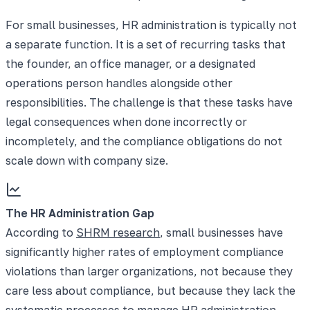
For small businesses, HR administration is typically not
a separate function. It is a set of recurring tasks that
the founder, an office manager, or a designated
operations person handles alongside other
responsibilities. The challenge is that these tasks have
legal consequences when done incorrectly or
incompletely, and the compliance obligations do not
scale down with company size.
The HR Administration Gap
According to
SHRM research
, small businesses have
significantly higher rates of employment compliance
violations than larger organizations, not because they
care less about compliance, but because they lack the
systematic processes to manage HR administration