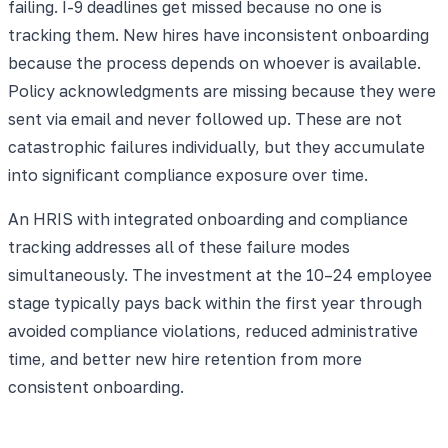
failing. I-9 deadlines get missed because no one is
tracking them. New hires have inconsistent onboarding
because the process depends on whoever is available.
Policy acknowledgments are missing because they were
sent via email and never followed up. These are not
catastrophic failures individually, but they accumulate
into significant compliance exposure over time.
An HRIS with integrated onboarding and compliance
tracking addresses all of these failure modes
simultaneously. The investment at the 10–24 employee
stage typically pays back within the first year through
avoided compliance violations, reduced administrative
time, and better new hire retention from more
consistent onboarding.