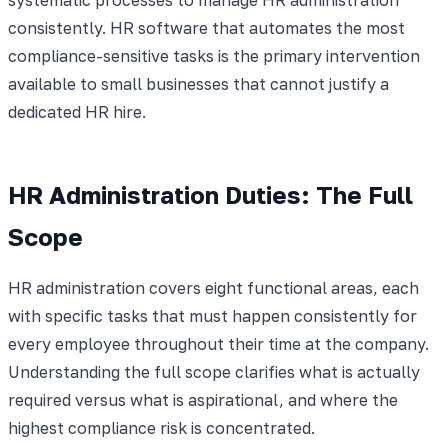
consistently. HR software that automates the most
compliance-sensitive tasks is the primary intervention
available to small businesses that cannot justify a
dedicated HR hire.
HR Administration Duties: The Full
Scope
HR administration covers eight functional areas, each
with specific tasks that must happen consistently for
every employee throughout their time at the company.
Understanding the full scope clarifies what is actually
required versus what is aspirational, and where the
highest compliance risk is concentrated.