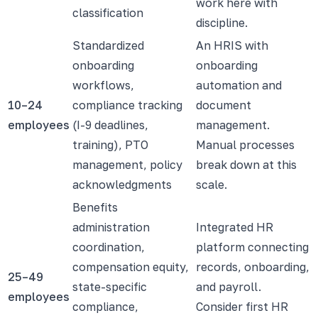
work here with
classification
discipline.
Standardized
An HRIS with
onboarding
onboarding
workflows,
automation and
10–24
compliance tracking
document
employees
(I-9 deadlines,
management.
training), PTO
Manual processes
management, policy
break down at this
acknowledgments
scale.
Benefits
administration
Integrated HR
coordination,
platform connecting
compensation equity,
records, onboarding,
25–49
state-specific
and payroll.
employees
compliance,
Consider first HR