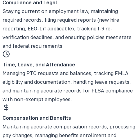
Compliance and Legal
Staying current on employment law, maintaining
required records, filing required reports (new hire
reporting, EEO-1 if applicable), tracking I-9 re-
verification deadlines, and ensuring policies meet state
and federal requirements.
Time, Leave, and Attendance
Managing PTO requests and balances, tracking FMLA
eligibility and documentation, handling leave requests,
and maintaining accurate records for FLSA compliance
with non-exempt employees.
Compensation and Benefits
Maintaining accurate compensation records, processing
pay changes, managing benefits enrollment and