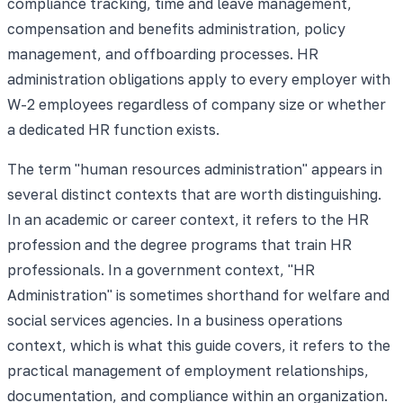
compliance tracking, time and leave management,
compensation and benefits administration, policy
management, and offboarding processes. HR
administration obligations apply to every employer with
W-2 employees regardless of company size or whether
a dedicated HR function exists.
The term "human resources administration" appears in
several distinct contexts that are worth distinguishing.
In an academic or career context, it refers to the HR
profession and the degree programs that train HR
professionals. In a government context, "HR
Administration" is sometimes shorthand for welfare and
social services agencies. In a business operations
context, which is what this guide covers, it refers to the
practical management of employment relationships,
documentation, and compliance within an organization.