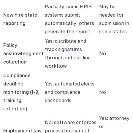
Partially: some HRIS
May be
New hire state
systems submit
needed for
reporting
automatically; others
submission in
generate the report
some states
Yes: distribute and
Policy
track signatures
acknowledgment
No
through onboarding
collection
workflow
Compliance
deadline
Yes: automated alerts
monitoring (I-9,
and compliance
No
training,
dashboards
retention)
Yes: attorney
No: software enforces
or
Employment law
process but cannot