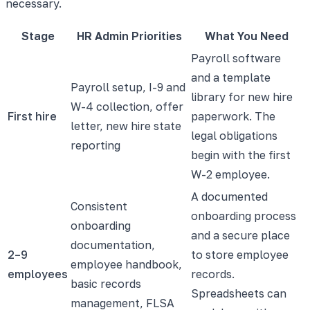
necessary.
Stage
HR Admin Priorities
What You Need
Payroll software
and a template
Payroll setup, I-9 and
library for new hire
W-4 collection, offer
First hire
paperwork. The
letter, new hire state
legal obligations
reporting
begin with the first
W-2 employee.
A documented
Consistent
onboarding process
onboarding
and a secure place
documentation,
2–9
to store employee
employee handbook,
employees
records.
basic records
Spreadsheets can
management, FLSA