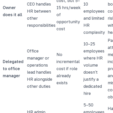
cost, but 5–
CEO handles
10
bo
Owner
15 hrs/week
HR between
employees
co
does it all
of
other
and limited
ri
opportunity
responsibilities
HR
wi
cost
complexity
he
Pa
10–25
at
Office
employees
No
me
manager or
where HR
Delegated
incremental
in
operations
volume
to office
cost if role
pr
lead handles
doesn't
manager
already
an
HR alongside
justify a
exists
mi
other duties
dedicated
co
hire
ob
5–50
Ha
HR admin
employees