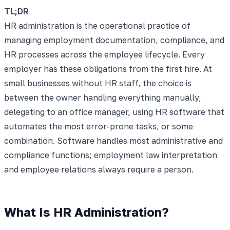
TL;DR
HR administration is the operational practice of
managing employment documentation, compliance, and
HR processes across the employee lifecycle. Every
employer has these obligations from the first hire. At
small businesses without HR staff, the choice is
between the owner handling everything manually,
delegating to an office manager, using HR software that
automates the most error-prone tasks, or some
combination. Software handles most administrative and
compliance functions; employment law interpretation
and employee relations always require a person.
What Is HR Administration?