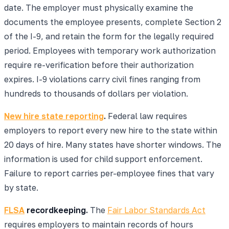
date. The employer must physically examine the
documents the employee presents, complete Section 2
of the I-9, and retain the form for the legally required
period. Employees with temporary work authorization
require re-verification before their authorization
expires. I-9 violations carry civil fines ranging from
hundreds to thousands of dollars per violation.
New hire state reporting
.
Federal law requires
employers to report every new hire to the state within
20 days of hire. Many states have shorter windows. The
information is used for child support enforcement.
Failure to report carries per-employee fines that vary
by state.
FLSA
recordkeeping.
The
Fair Labor Standards Act
requires employers to maintain records of hours