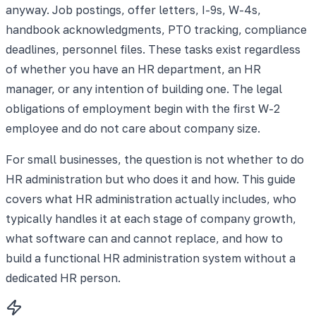
anyway. Job postings, offer letters, I-9s, W-4s,
handbook acknowledgments, PTO tracking, compliance
deadlines, personnel files. These tasks exist regardless
of whether you have an HR department, an HR
manager, or any intention of building one. The legal
obligations of employment begin with the first W-2
employee and do not care about company size.
For small businesses, the question is not whether to do
HR administration but who does it and how. This guide
covers what HR administration actually includes, who
typically handles it at each stage of company growth,
what software can and cannot replace, and how to
build a functional HR administration system without a
dedicated HR person.