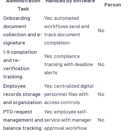
Administration
Handled by Software
Person
Task
Onboarding
Yes: automated
document
workflows send and
No
collection and e-
track document
signature
completion
I-9 completion
Yes: compliance
and re-
tracking with deadline
No
verification
alerts
tracking
Employee
Yes: centralized digital
records storage
personnel files with
No
and organization
access controls
PTO request
Yes: employee self-
management and
service with manager
No
balance tracking
approval workflow