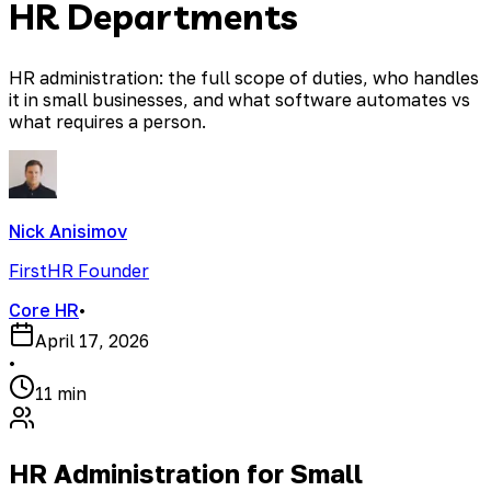
HR Departments
HR administration: the full scope of duties, who handles
it in small businesses, and what software automates vs
what requires a person.
Nick Anisimov
FirstHR Founder
Core HR
•
April 17, 2026
•
11 min
HR Administration for Small