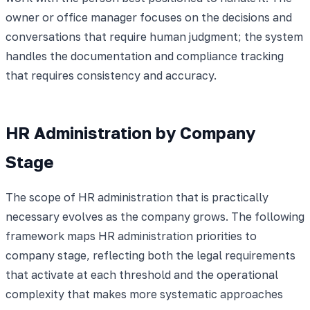
owner or office manager focuses on the decisions and
conversations that require human judgment; the system
handles the documentation and compliance tracking
that requires consistency and accuracy.
HR Administration by Company
Stage
The scope of HR administration that is practically
necessary evolves as the company grows. The following
framework maps HR administration priorities to
company stage, reflecting both the legal requirements
that activate at each threshold and the operational
complexity that makes more systematic approaches