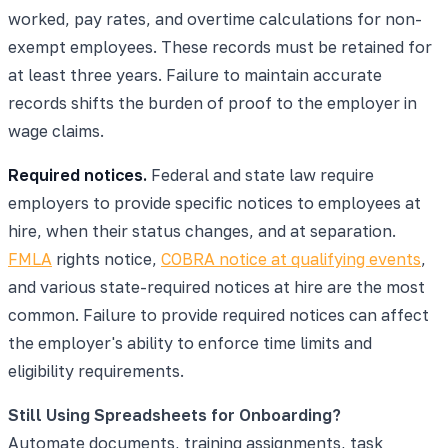
worked, pay rates, and overtime calculations for non-
exempt employees. These records must be retained for
at least three years. Failure to maintain accurate
records shifts the burden of proof to the employer in
wage claims.
Required notices.
Federal and state law require
employers to provide specific notices to employees at
hire, when their status changes, and at separation.
FMLA
rights notice,
COBRA notice at qualifying events
,
and various state-required notices at hire are the most
common. Failure to provide required notices can affect
the employer's ability to enforce time limits and
eligibility requirements.
Still Using Spreadsheets for Onboarding?
Automate documents, training assignments, task