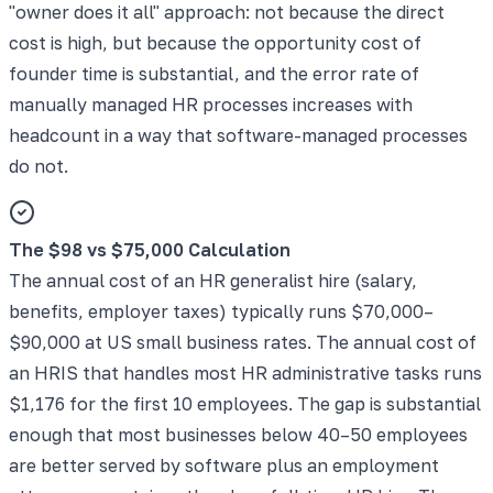
"owner does it all" approach: not because the direct
cost is high, but because the opportunity cost of
founder time is substantial, and the error rate of
manually managed HR processes increases with
headcount in a way that software-managed processes
do not.
The $98 vs $75,000 Calculation
The annual cost of an HR generalist hire (salary,
benefits, employer taxes) typically runs $70,000–
$90,000 at US small business rates. The annual cost of
an HRIS that handles most HR administrative tasks runs
$1,176 for the first 10 employees. The gap is substantial
enough that most businesses below 40–50 employees
are better served by software plus an employment