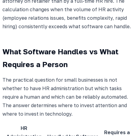
attorney on retainer than by a full-time HR hire. The
calculation changes when the volume of HR activity
(employee relations issues, benefits complexity, rapid
hiring) consistently exceeds what software can handle.
What Software Handles vs What
Requires a Person
The practical question for small businesses is not
whether to have HR administration but which tasks
require a human and which can be reliably automated.
The answer determines where to invest attention and
where to invest in technology.
HR
Requires a