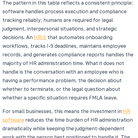
The pattern in this table reflects a consistent principle:
software handles process execution and compliance
tracking reliably; humans are required for legal
judgment, interpersonal situations, and strategic
decisions. An
HRIS
that automates onboarding
workflows, tracks I-9 deadlines, maintains employee
records, and generates compliance reports handles the
majority of HR administration time. What it does not
handle is the conversation with an employee who is
having a performance problem, the decision about
whether to terminate, or the legal question about
whether a specific situation requires FMLA leave.
For small businesses, this means the investment in
HR
software
reduces the time burden of HR administration
dramatically while keeping the judgment-dependent
work with the person best positioned to handle it. The