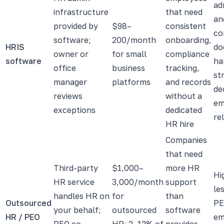
ad
infrastructure
that need
an
provided by
$98–
consistent
co
software;
200/month
onboarding,
HRIS
do
owner or
for small
compliance
software
ha
office
business
tracking,
st
manager
platforms
and records
de
reviews
without a
em
exceptions
dedicated
re
HR hire
Companies
that need
Third-party
$1,000–
more HR
Hi
HR service
3,000/month
support
le
handles HR on
for
than
Outsourced
PE
your behalf;
outsourced
software
HR / PEO
em
PEO co-
HR; 2–12% of
provides