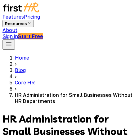
Features
Pricing
Resources
About
Sign in
Start Free
Home
›
Blog
›
Core HR
›
HR Administration for Small Businesses Without
HR Departments
HR Administration for
Small Businesses Without