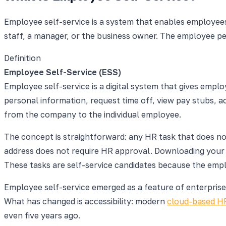
Employee self-service is a system that enables employees
staff, a manager, or the business owner. The employee pe
Definition
Employee Self-Service (ESS)
Employee self-service is a digital system that gives em
personal information, request time off, view pay stubs, 
from the company to the individual employee.
The concept is straightforward: any HR task that does n
address does not require HR approval. Downloading your 
These tasks are self-service candidates because the empl
Employee self-service emerged as a feature of enterprise 
What has changed is accessibility: modern
cloud-based H
even five years ago.