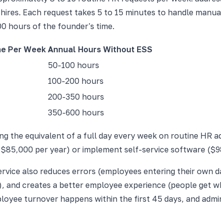
ires. Each request takes 5 to 15 minutes to handle manuall
00 hours of the founder's time.
me Per Week
Annual Hours Without ESS
50-100 hours
100-200 hours
200-350 hours
350-600 hours
g the equivalent of a full day every week on routine HR adm
 $85,000 per year) or implement self-service software ($98
service also reduces errors (employees entering their own 
e), and creates a better employee experience (people get wh
yee turnover happens within the first 45 days, and adminis