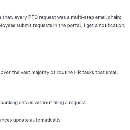
e that, every PTO request was a multi-step email chain:
oyees submit requests in the portal, I get a notification,
.
cover the vast majority of routine HR tasks that small
king details without filing a request.
lances update automatically.