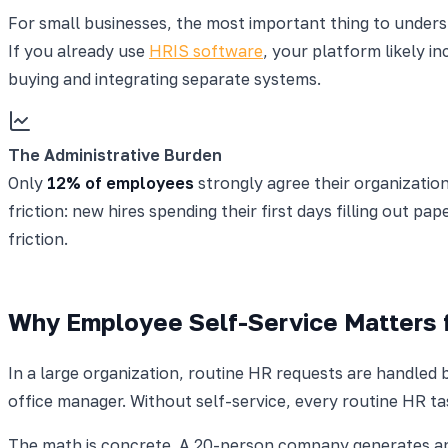
For small businesses, the most important thing to understa
If you already use
HRIS software
, your platform likely i
buying and integrating separate systems.
The Administrative Burden
Only
12% of employees
strongly agree their organization
friction: new hires spending their first days filling out pa
friction.
Why Employee Self-Service Matters 
In a large organization, routine HR requests are handled 
office manager. Without self-service, every routine HR t
The math is concrete. A 20-person company generates app