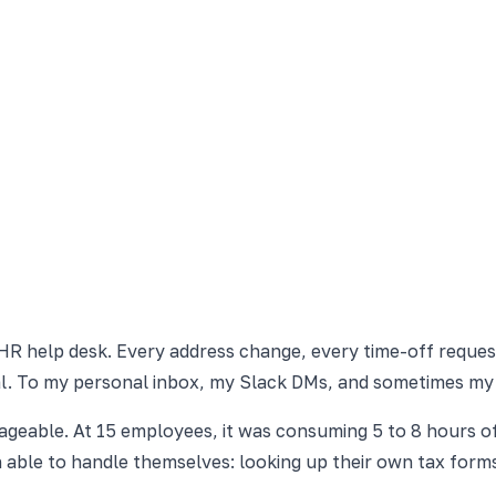
 HR help desk. Every address change, every time-off reques
al. To my personal inbox, my Slack DMs, and sometimes my
geable. At 15 employees, it was consuming 5 to 8 hours o
able to handle themselves: looking up their own tax forms