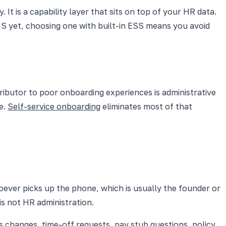
It is a capability layer that sits on top of your HR data.
RIS yet, choosing one with built-in ESS means you avoid
ntributor to poor onboarding experiences is administrative
le.
Self-service onboarding
eliminates most of that
oever picks up the phone, which is usually the founder or
is not HR administration.
changes, time-off requests, pay stub questions, policy