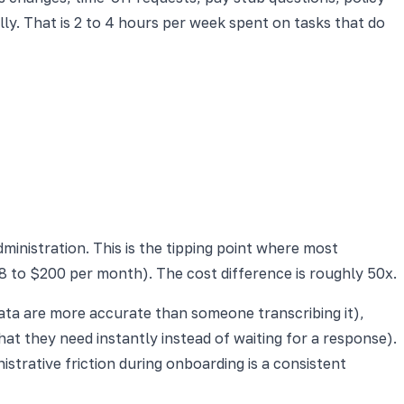
y. That is 2 to 4 hours per week spent on tasks that do
inistration. This is the tipping point where most
 to $200 per month). The cost difference is roughly 50x.
data are more accurate than someone transcribing it),
at they need instantly instead of waiting for a response).
trative friction during onboarding is a consistent