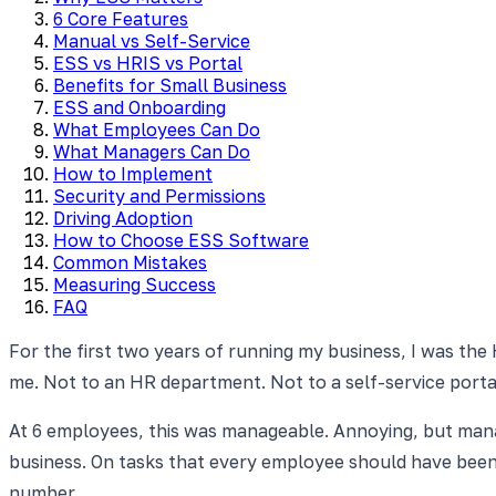
6 Core Features
Manual vs Self-Service
ESS vs HRIS vs Portal
Benefits for Small Business
ESS and Onboarding
What Employees Can Do
What Managers Can Do
How to Implement
Security and Permissions
Driving Adoption
How to Choose ESS Software
Common Mistakes
Measuring Success
FAQ
For the first two years of running my business, I was the
me. Not to an HR department. Not to a self-service port
At 6 employees, this was manageable. Annoying, but mana
business. On tasks that every employee should have been 
number.