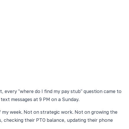
t, every "where do I find my pay stub" question came to
 text messages at 9 PM on a Sunday.
f my week. Not on strategic work. Not on growing the
, checking their PTO balance, updating their phone