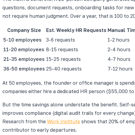
questions, document requests, onboarding tasks for new h
not require human judgment. Over a year, that is 100 to 2
Company Size
Est. Weekly HR Requests
Manual Ti
5-10 employees
3-6 requests
1-2 hours
11-20 employees
8-15 requests
2-4 hours
21-35 employees
15-25 requests
4-7 hours
36-50 employees
25-40 requests
7-12 hours
At 50 employees, the founder or office manager is spendin
companies either hire a dedicated HR person ($55,000 to
But the time savings alone understate the benefit. Self-
improves compliance (digital audit trails for every chang
Research from the
Work Institute
shows that 20% of emplo
contributor to early departures.