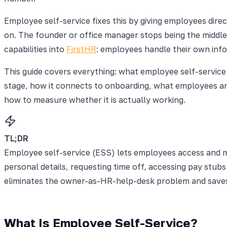
Employee self-service fixes this by giving employees dire
on. The founder or office manager stops being the middle
capabilities into
FirstHR
: employees handle their own inf
This guide covers everything: what employee self-service
stage, how it connects to onboarding, what employees an
how to measure whether it is actually working.
TL;DR
Employee self-service (ESS) lets employees access and m
personal details, requesting time off, accessing pay stu
eliminates the owner-as-HR-help-desk problem and saves 
What Is Employee Self-Service?