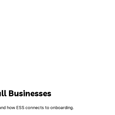
ll Businesses
, and how ESS connects to onboarding.