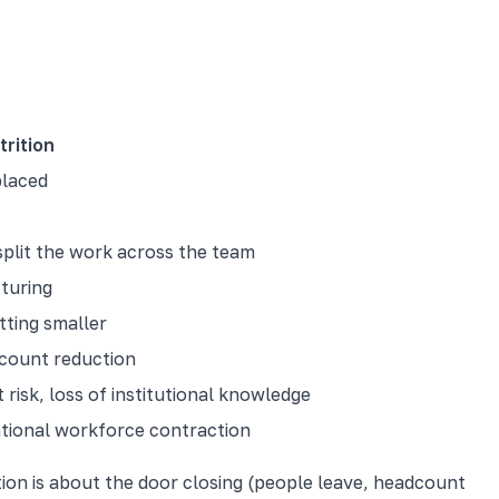
trition
placed
split the work across the team
cturing
tting smaller
count reduction
risk, loss of institutional knowledge
ntional workforce contraction
ion is about the door closing (people leave, headcount