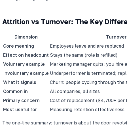
Attrition vs Turnover: The Key Differ
Dimension
Turnover
Core meaning
Employees leave and are replaced
Effect on headcount
Stays the same (role is refilled)
Voluntary example
Marketing manager quits; you hire 
Involuntary example
Underperformer is terminated; repl
What it signals
Churn: people cycling through the 
Common in
All companies, all sizes
Primary concern
Cost of replacement ($4,700+ per h
Most useful for
Measuring retention effectiveness
The one-line summary: turnover is about the door revolvi