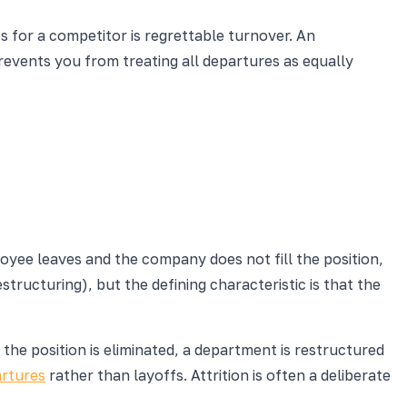
s for a competitor is regrettable turnover. An
events you from treating all departures as equally
oyee leaves and the company does not fill the position,
structuring), but the defining characteristic is that the
the position is eliminated, a department is restructured
artures
rather than layoffs. Attrition is often a deliberate