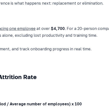
rence is what happens next: replacement or elimination.
lacing one employee
at over
$4,700
. For a 20-person comp
 alone, excluding lost productivity and training time.
nt, and track onboarding progress in real time.
ttrition Rate
riod / Average number of employees) x 100