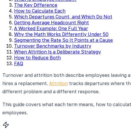
The Key Difference
How to Calculate Each
Which Departures Count, and Which Do Not
Getting Average Headcount Right
A Worked Example: One Full Year
Why the Math Works Differently Under 50
Segmenting the Rate So It Points at a Cause
Turnover Benchmarks by Industry
When Attrition Is a Deliberate Strategy
How to Reduce Both
FAQ
Turnover and attrition both describe employees leaving 
hires a replacement.
Attrition
tracks departures where the 
different problem and a different response.
This guide covers what each term means, how to calcula
employees.