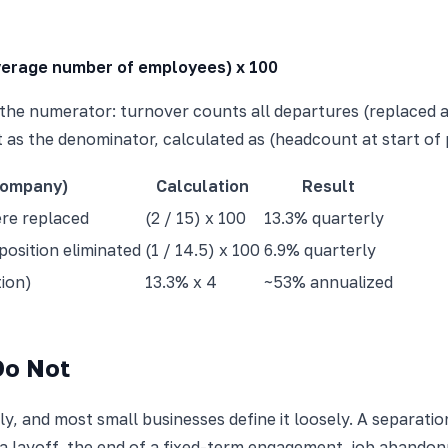
Average number of employees) x 100
is the numerator: turnover counts all departures (replaced
 as the denominator, calculated as (headcount at start of p
company)
Calculation
Result
ere replaced
(2 / 15) x 100
13.3% quarterly
position eliminated
(1 / 14.5) x 100
6.9% quarterly
tion)
13.3% x 4
~53% annualized
Do Not
ly, and most small businesses define it loosely. A separati
 a layoff, the end of a fixed-term engagement, job abandon