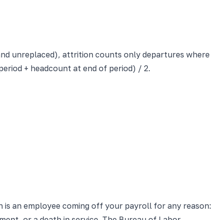
 and unreplaced), attrition counts only departures where
eriod + headcount at end of period) / 2.
on is an employee coming off your payroll for any reason:
ment, or a death in service. The Bureau of Labor