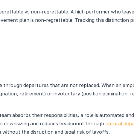
 regrettable vs non-regrettable. A high performer who leave
ent plan is non-regrettable. Tracking this distinction pr
ce through departures that are not replaced. When an empl
nation, retirement) or involuntary (position elimination, re
am absorbs their responsibilities, a role is automated and 
 is downsizing and reduces headcount through
natural dep
 without the disruption and legal risk of layoffs.