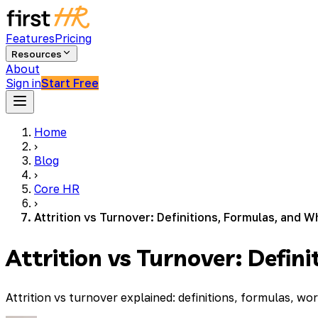
Features
Pricing
Resources
About
Sign in
Start Free
Home
›
Blog
›
Core HR
›
Attrition vs Turnover: Definitions, Formulas, and 
Attrition vs Turnover: Defi
Attrition vs turnover explained: definitions, formulas,