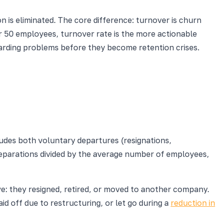
 is eliminated. The core difference: turnover is churn
er 50 employees, turnover rate is the more actionable
arding problems before they become retention crises.
ludes both voluntary departures (resignations,
separations divided by the average number of employees,
: they resigned, retired, or moved to another company.
 off due to restructuring, or let go during a
reduction in