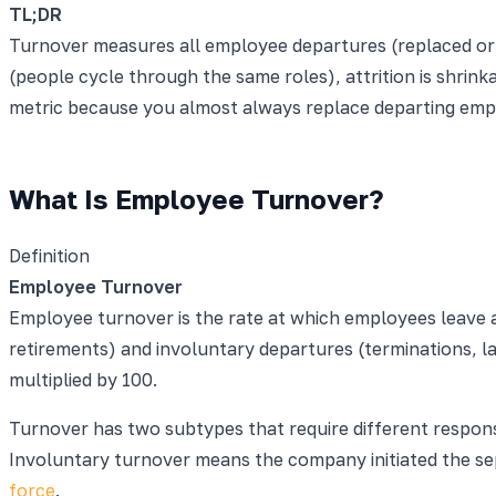
TL;DR
Turnover measures all employee departures (replaced or n
(people cycle through the same roles), attrition is shri
metric because you almost always replace departing emplo
What Is Employee Turnover?
Definition
Employee Turnover
Employee turnover is the rate at which employees leave an
retirements) and involuntary departures (terminations, l
multiplied by 100.
Turnover has two subtypes that require different respon
Involuntary turnover means the company initiated the sep
force
.