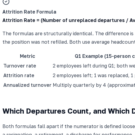
Attrition Rate Formula
Attrition Rate = (Number of unreplaced departures / 
The formulas are structurally identical. The difference 
the position was not refilled. Both use average headcount
Metric
Q1 Example (15-person 
Turnover rate
2 employees left during Q1; both w
Attrition rate
2 employees left; 1 was replaced, 1 
Annualized turnover
Multiply quarterly by 4 (approxima
Which Departures Count, and Which 
Both formulas fall apart if the numerator is defined loose
a resignation, a retirement, a discharge for performance,