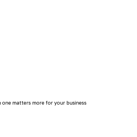
 one matters more for your business