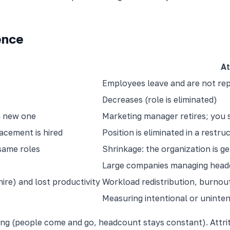
ence
At
Employees leave and are not re
Decreases (role is eliminated)
a new one
Marketing manager retires; you 
acement is hired
Position is eliminated in a restru
same roles
Shrinkage: the organization is ge
Large companies managing head
ire) and lost productivity
Workload redistribution, burnout 
Measuring intentional or uninte
ng (people come and go, headcount stays constant). Attrit