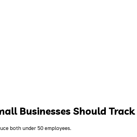
mall Businesses Should Track
educe both under 50 employees.