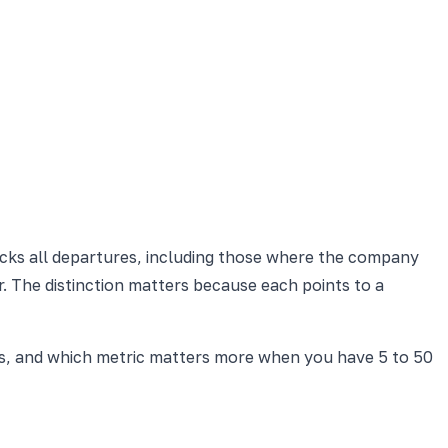
acks all departures, including those where the company
. The distinction matters because each points to a
es, and which metric matters more when you have 5 to 50