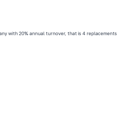
any with 20% annual turnover, that is 4 replacements