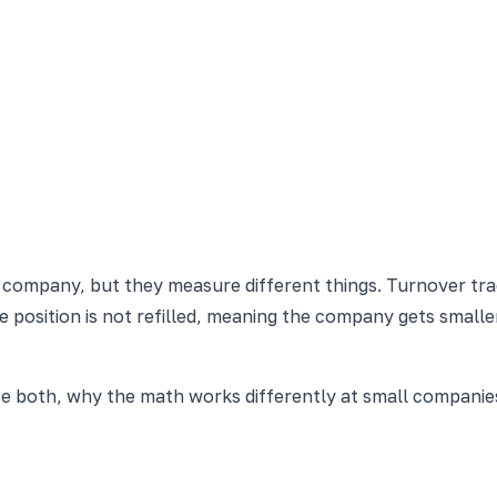
a company, but they measure different things. Turnover tr
position is not refilled, meaning the company gets smaller
te both, why the math works differently at small compani