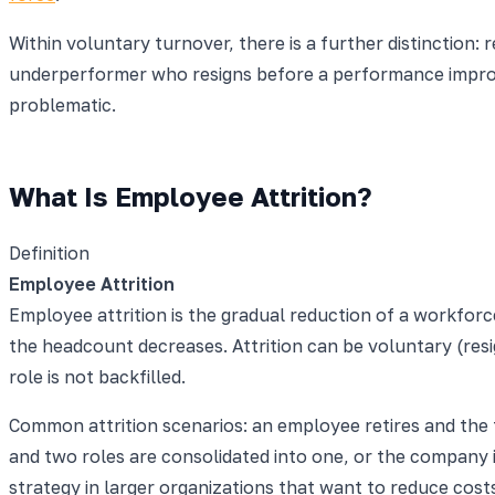
Within voluntary turnover, there is a further distinction:
underperformer who resigns before a performance improvem
problematic.
What Is Employee Attrition?
Definition
Employee Attrition
Employee attrition is the gradual reduction of a workfor
the headcount decreases. Attrition can be voluntary (resig
role is not backfilled.
Common attrition scenarios: an employee retires and the te
and two roles are consolidated into one, or the company
strategy in larger organizations that want to reduce costs