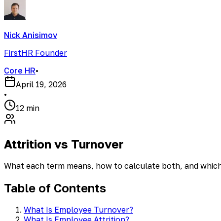
Nick Anisimov
FirstHR Founder
Core HR
•
April 19, 2026
•
12 min
Attrition vs Turnover
What each term means, how to calculate both, and which
Table of Contents
What Is Employee Turnover?
What Is Employee Attrition?