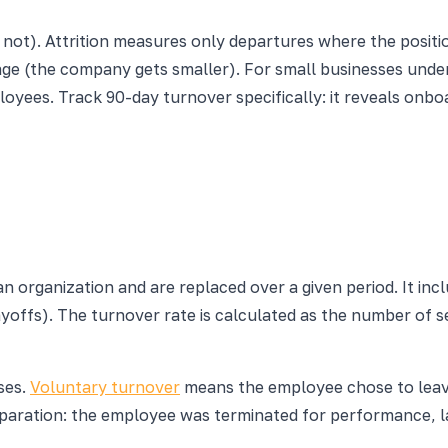
ot). Attrition measures only departures where the position
nkage (the company gets smaller). For small businesses und
yees. Track 90-day turnover specifically: it reveals onbo
 organization and are replaced over a given period. It inc
ayoffs). The turnover rate is calculated as the number of 
ses.
Voluntary turnover
means the employee chose to leave
aration: the employee was terminated for performance, laid