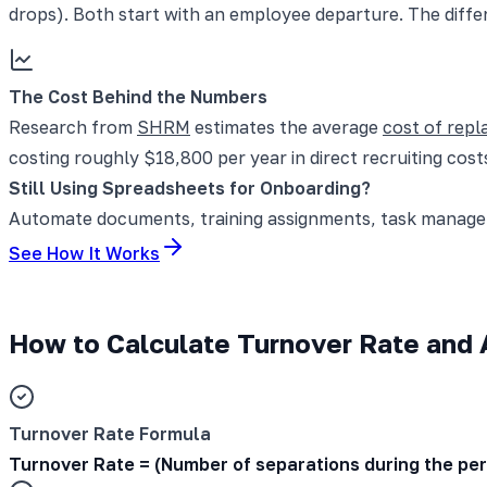
drops). Both start with an employee departure. The diffe
The Cost Behind the Numbers
Research from
SHRM
estimates the average
cost of rep
costing roughly $18,800 per year in direct recruiting costs
Still Using Spreadsheets for Onboarding?
Automate documents, training assignments, task manageme
See How It Works
How to Calculate Turnover Rate and A
Turnover Rate Formula
Turnover Rate = (Number of separations during the pe