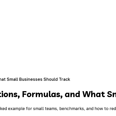
What Small Businesses Should Track
nitions, Formulas, and What S
 worked example for small teams, benchmarks, and how to r