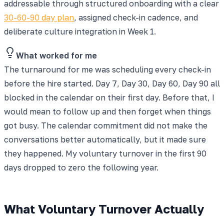
addressable through structured onboarding with a clear
30-60-90 day plan
, assigned check-in cadence, and
deliberate culture integration in Week 1.
What worked for me
The turnaround for me was scheduling every check-in
before the hire started. Day 7, Day 30, Day 60, Day 90 all
blocked in the calendar on their first day. Before that, I
would mean to follow up and then forget when things
got busy. The calendar commitment did not make the
conversations better automatically, but it made sure
they happened. My voluntary turnover in the first 90
days dropped to zero the following year.
What Voluntary Turnover Actually