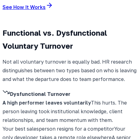
See How It Works
Functional vs. Dysfunctional
Voluntary Turnover
Not all voluntary turnover is equally bad. HR research
distinguishes between two types based on who is leaving
and what the departure does to team performance.
Dysfunctional Turnover
A high performer leaves voluntarily
This hurts. The
person leaving took institutional knowledge, client
relationships, and team momentum with them.
Your best salesperson resigns for a competitor
Your
only developer takes a remote role elsewhere
A senior