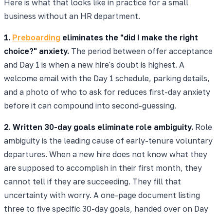
Here is what that looks like in practice for a small
business without an HR department.
1.
Preboarding
eliminates the "did I make the right
choice?" anxiety.
The period between offer acceptance
and Day 1 is when a new hire's doubt is highest. A
welcome email with the Day 1 schedule, parking details,
and a photo of who to ask for reduces first-day anxiety
before it can compound into second-guessing.
2. Written 30-day goals eliminate role ambiguity.
Role
ambiguity is the leading cause of early-tenure voluntary
departures. When a new hire does not know what they
are supposed to accomplish in their first month, they
cannot tell if they are succeeding. They fill that
uncertainty with worry. A one-page document listing
three to five specific 30-day goals, handed over on Day