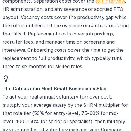
components. Separation costs cover the
exit interview
,
HR administration, and any severance or accrued PTO
payout. Vacancy costs cover the productivity gap while
the role is unfilled and the overtime or contractor spend
that fills it. Replacement costs cover job postings,
recruiter fees, and manager time on screening and
interviews. Onboarding costs cover the time to get the
replacement to full productivity, which typically runs
three to six months for skilled roles.
The Calculation Most Small Businesses Skip
To get your real annual voluntary turnover cost:
multiply your average salary by the SHRM multiplier for
that role tier (50% for entry-level, 75–90% for mid-
level, 100–150% for senior or specialist), then multiply
by your number of voluntary exits per year. Compare