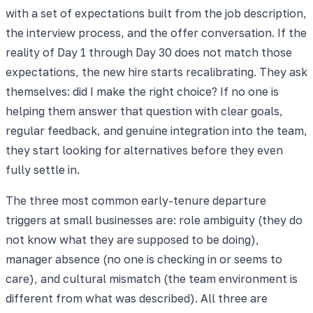
with a set of expectations built from the job description,
the interview process, and the offer conversation. If the
reality of Day 1 through Day 30 does not match those
expectations, the new hire starts recalibrating. They ask
themselves: did I make the right choice? If no one is
helping them answer that question with clear goals,
regular feedback, and genuine integration into the team,
they start looking for alternatives before they even
fully settle in.
The three most common early-tenure departure
triggers at small businesses are: role ambiguity (they do
not know what they are supposed to be doing),
manager absence (no one is checking in or seems to
care), and cultural mismatch (the team environment is
different from what was described). All three are