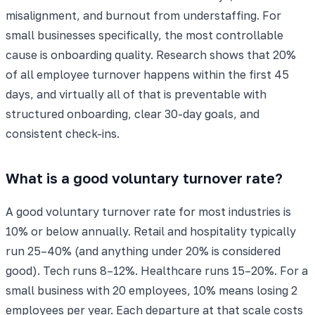
misalignment, and burnout from understaffing. For
small businesses specifically, the most controllable
cause is onboarding quality. Research shows that 20%
of all employee turnover happens within the first 45
days, and virtually all of that is preventable with
structured onboarding, clear 30-day goals, and
consistent check-ins.
What is a good voluntary turnover rate?
A good voluntary turnover rate for most industries is
10% or below annually. Retail and hospitality typically
run 25–40% (and anything under 20% is considered
good). Tech runs 8–12%. Healthcare runs 15–20%. For a
small business with 20 employees, 10% means losing 2
employees per year. Each departure at that scale costs