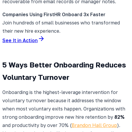
recoverable from email records or manager notes.
Companies Using FirstHR Onboard 3x Faster
Join hundreds of small businesses who transformed
their new hire experience.
See It in Action
5 Ways Better Onboarding Reduces
Voluntary Turnover
Onboarding is the highest-leverage intervention for
voluntary turnover because it addresses the window
when most voluntary exits happen. Organizations with
strong onboarding improve new hire retention by
82%
and productivity by over 70% (
Brandon Hall Group
).