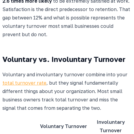
2.6 times more likely
to be extremely satisfied at work.
Satisfaction is the direct predecessor to retention. That
gap between 12% and what is possible represents the
voluntary turnover most small businesses could
prevent but do not.
Voluntary vs. Involuntary Turnover
Voluntary and involuntary turnover combine into your
total turnover rate
, but they signal fundamentally
different things about your organization. Most small
business owners track total turnover and miss the
signal that comes from separating the two.
Involuntary
Voluntary Turnover
Turnover