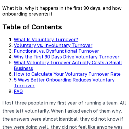
What it is, why it happens in the first 90 days, and how
onboarding prevents it
Table of Contents
What Is Voluntary Turnover?
Voluntary vs. Involuntary Turnover
Functional vs. Dysfunctional Turnover
Why the First 90 Days Drive Voluntary Turnover
What Voluntary Turnover Actually Costs a Small
Business
How to Calculate Your Voluntary Turnover Rate
5 Ways Better Onboarding Reduces Voluntary
Turnover
FAQ
I lost three people in my first year of running a team. All
three left voluntarily. When I asked each of them why,
the answers were almost identical: they did not know if
they were doing well, they did not feel like anyone was