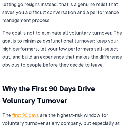
letting go resigns instead, that is a genuine relief that
saves you a difficult conversation and a performance
management process.
The goal is not to eliminate all voluntary turnover. The
goal is to minimize dysfunctional turnover: keep your
high performers, let your low performers self-select
out, and build an experience that makes the difference
obvious to people before they decide to leave.
Why the First 90 Days Drive
Voluntary Turnover
The
first 90 days
are the highest-risk window for
voluntary turnover at any company, but especially at