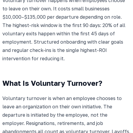
Voluntary turnover happens when employees choose
to leave on their own. It costs small businesses
$10,000–$135,000 per departure depending on role.
The highest-risk window is the first 90 days: 20% of all
voluntary exits happen within the first 45 days of
employment. Structured onboarding with clear goals
and regular check-ins is the single highest-ROI
intervention for reducing it.
What Is Voluntary Turnover?
Voluntary turnover is when an employee chooses to
leave an organization on their own initiative. The
departure is initiated by the employee, not the
employer. Resignations, retirements, and job
abandonments all count as voluntary turnover. Layoffs,