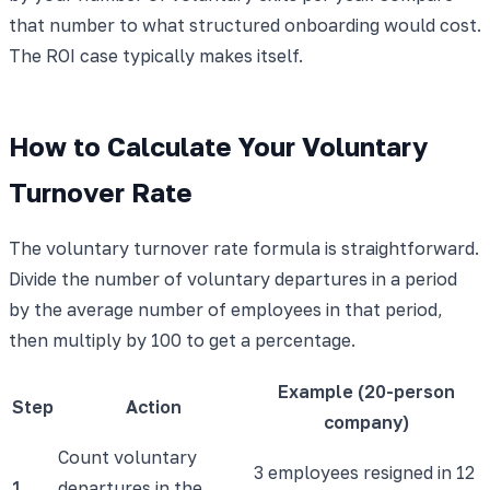
that number to what structured onboarding would cost.
The ROI case typically makes itself.
How to Calculate Your Voluntary
Turnover Rate
The voluntary turnover rate formula is straightforward.
Divide the number of voluntary departures in a period
by the average number of employees in that period,
then multiply by 100 to get a percentage.
Example (20-person
Step
Action
company)
Count voluntary
3 employees resigned in 12
1
departures in the