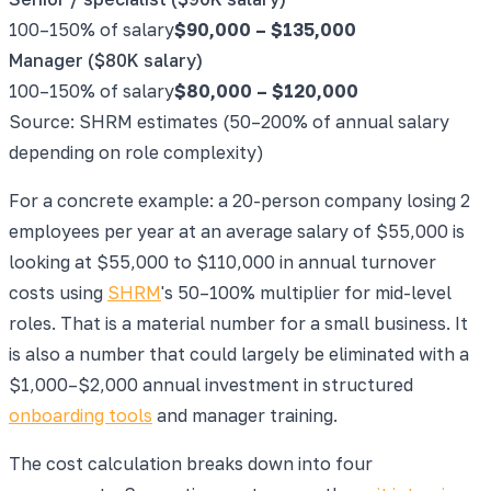
100–150% of salary
$90,000
–
$135,000
Manager ($80K salary)
100–150% of salary
$80,000
–
$120,000
Source: SHRM estimates (50–200% of annual salary
depending on role complexity)
For a concrete example: a 20-person company losing 2
employees per year at an average salary of $55,000 is
looking at $55,000 to $110,000 in annual turnover
costs using
SHRM
's 50–100% multiplier for mid-level
roles. That is a material number for a small business. It
is also a number that could largely be eliminated with a
$1,000–$2,000 annual investment in structured
onboarding tools
and manager training.
The cost calculation breaks down into four