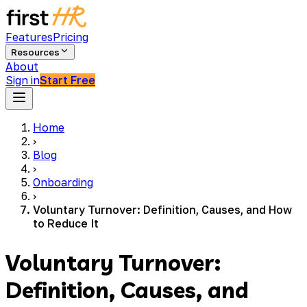
Features
Pricing
Resources
About
Sign in
Start Free
Home
›
Blog
›
Onboarding
›
Voluntary Turnover: Definition, Causes, and How
to Reduce It
Voluntary Turnover:
Definition, Causes, and