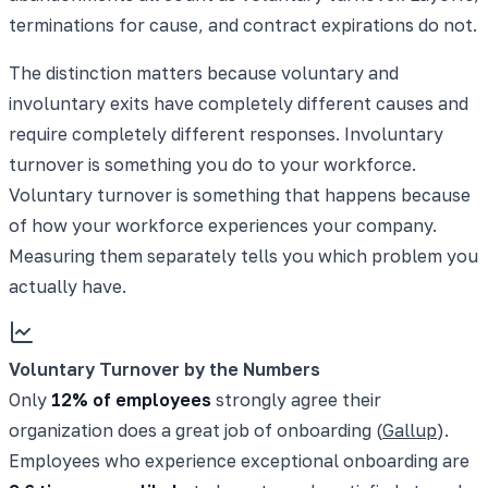
terminations for cause, and contract expirations do not.
The distinction matters because voluntary and
involuntary exits have completely different causes and
require completely different responses. Involuntary
turnover is something you do to your workforce.
Voluntary turnover is something that happens because
of how your workforce experiences your company.
Measuring them separately tells you which problem you
actually have.
Voluntary Turnover by the Numbers
Only
12% of employees
strongly agree their
organization does a great job of onboarding (
Gallup
).
Employees who experience exceptional onboarding are