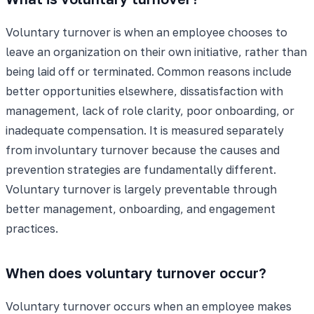
Voluntary turnover is when an employee chooses to
leave an organization on their own initiative, rather than
being laid off or terminated. Common reasons include
better opportunities elsewhere, dissatisfaction with
management, lack of role clarity, poor onboarding, or
inadequate compensation. It is measured separately
from involuntary turnover because the causes and
prevention strategies are fundamentally different.
Voluntary turnover is largely preventable through
better management, onboarding, and engagement
practices.
When does voluntary turnover occur?
Voluntary turnover occurs when an employee makes