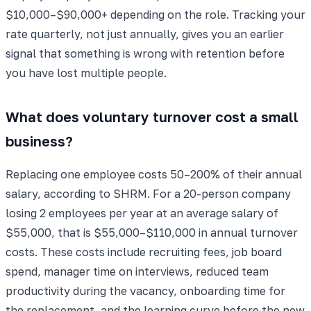
$10,000–$90,000+ depending on the role. Tracking your
rate quarterly, not just annually, gives you an earlier
signal that something is wrong with retention before
you have lost multiple people.
What does voluntary turnover cost a small
business?
Replacing one employee costs 50–200% of their annual
salary, according to SHRM. For a 20-person company
losing 2 employees per year at an average salary of
$55,000, that is $55,000–$110,000 in annual turnover
costs. These costs include recruiting fees, job board
spend, manager time on interviews, reduced team
productivity during the vacancy, onboarding time for
the replacement, and the learning curve before the new