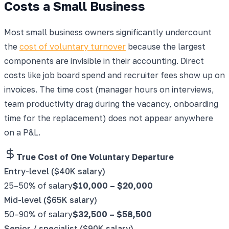
Costs a Small Business
Most small business owners significantly undercount
the
cost of voluntary turnover
because the largest
components are invisible in their accounting. Direct
costs like job board spend and recruiter fees show up on
invoices. The time cost (manager hours on interviews,
team productivity drag during the vacancy, onboarding
time for the replacement) does not appear anywhere
on a P&L.
True Cost of One Voluntary Departure
Entry-level ($40K salary)
25–50% of salary
$10,000
–
$20,000
Mid-level ($65K salary)
50–90% of salary
$32,500
–
$58,500
Senior / specialist ($90K salary)