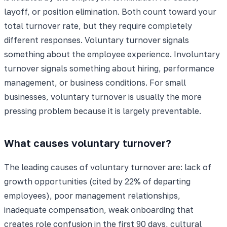
layoff, or position elimination. Both count toward your
total turnover rate, but they require completely
different responses. Voluntary turnover signals
something about the employee experience. Involuntary
turnover signals something about hiring, performance
management, or business conditions. For small
businesses, voluntary turnover is usually the more
pressing problem because it is largely preventable.
What causes voluntary turnover?
The leading causes of voluntary turnover are: lack of
growth opportunities (cited by 22% of departing
employees), poor management relationships,
inadequate compensation, weak onboarding that
creates role confusion in the first 90 days, cultural