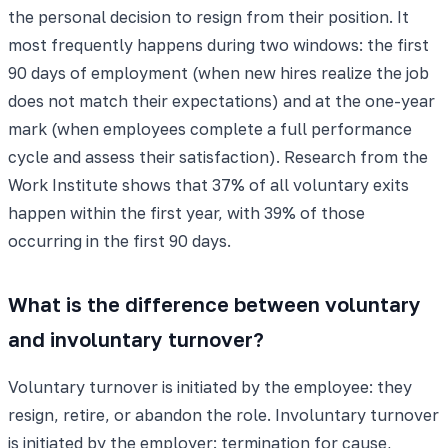
the personal decision to resign from their position. It
most frequently happens during two windows: the first
90 days of employment (when new hires realize the job
does not match their expectations) and at the one-year
mark (when employees complete a full performance
cycle and assess their satisfaction). Research from the
Work Institute shows that 37% of all voluntary exits
happen within the first year, with 39% of those
occurring in the first 90 days.
What is the difference between voluntary
and involuntary turnover?
Voluntary turnover is initiated by the employee: they
resign, retire, or abandon the role. Involuntary turnover
is initiated by the employer: termination for cause,