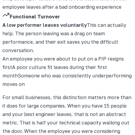
employee leaves after a bad onboarding experience
Functional Turnover
A low performer leaves voluntarily
This can actually
help. The person leaving was a drag on team
performance, and their exit saves you the difficult
conversation.
An employee you were about to put on a PIP resigns
first
A poor culture fit leaves during their first
month
Someone who was consistently underperforming
moves on
For small businesses, this distinction matters more than
it does for large companies. When you have 15 people
and your best engineer leaves, that is not an abstract
metric. That is half your technical capacity walking out
the door. When the employee you were considering