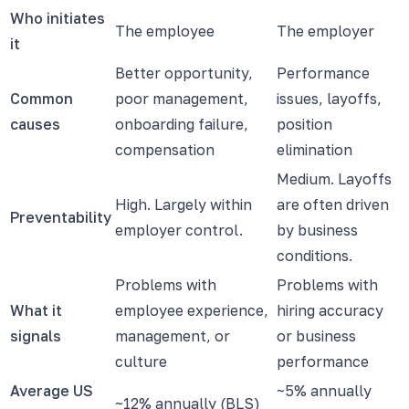
Who initiates
The employee
The employer
it
Better opportunity,
Performance
Common
poor management,
issues, layoffs,
causes
onboarding failure,
position
compensation
elimination
Medium. Layoffs
High. Largely within
are often driven
Preventability
employer control.
by business
conditions.
Problems with
Problems with
What it
employee experience,
hiring accuracy
signals
management, or
or business
culture
performance
Average US
~5% annually
~12% annually (BLS)