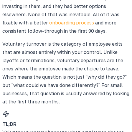
investing in them, and they had better options
elsewhere. None of that was inevitable. All of it was
fixable with a better
onboarding process
and more
consistent follow-through in the first 90 days.
Voluntary turnover is the category of employee exits
that are almost entirely within your control. Unlike
layoffs or terminations, voluntary departures are the
ones where the employee made the choice to leave.
Which means the question is not just "why did they go?"
but "what could we have done differently?" For small
businesses, that question is usually answered by looking
at the first three months.
TL;DR