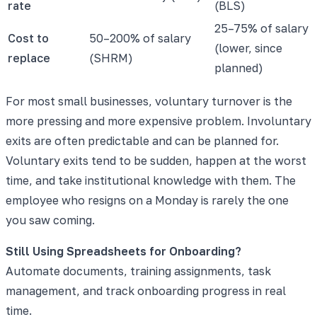
rate
(BLS)
25–75% of salary
Cost to
50–200% of salary
(lower, since
replace
(SHRM)
planned)
For most small businesses, voluntary turnover is the
more pressing and more expensive problem. Involuntary
exits are often predictable and can be planned for.
Voluntary exits tend to be sudden, happen at the worst
time, and take institutional knowledge with them. The
employee who resigns on a Monday is rarely the one
you saw coming.
Still Using Spreadsheets for Onboarding?
Automate documents, training assignments, task
management, and track onboarding progress in real
time.