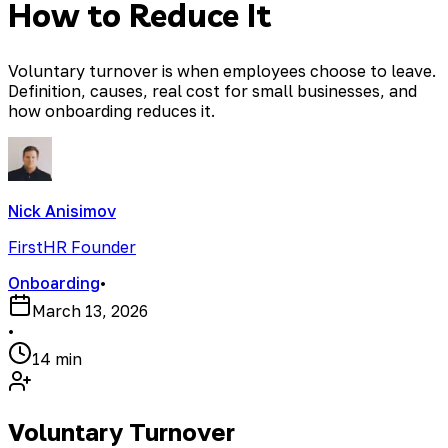
How to Reduce It
Voluntary turnover is when employees choose to leave.
Definition, causes, real cost for small businesses, and
how onboarding reduces it.
Nick Anisimov
FirstHR Founder
Onboarding
•
March 13, 2026
•
14 min
Voluntary Turnover