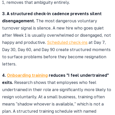
1, removes that ambiguity entirely.
3. A structured check-in cadence prevents silent
disengagement.
The most dangerous voluntary
turnover signal is silence. A new hire who goes quiet
after Week 1 is usually overwhelmed or disengaged, not
happy and productive.
Scheduled check-ins
at Day 7,
Day 30, Day 60, and Day 90 create structured moments
to surface problems before they become resignation
letters.
4.
Onboarding training
reduces "I feel undertrained"
exits.
Research shows that employees who feel
undertrained in their role are significantly more likely to
resign voluntarily. At a small business, training often
means "shadow whoever is available," which is not a
plan. A structured training schedule with named