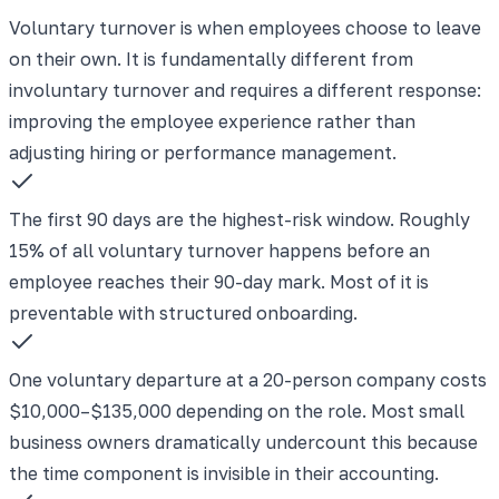
Voluntary turnover is when employees choose to leave
on their own. It is fundamentally different from
involuntary turnover and requires a different response:
improving the employee experience rather than
adjusting hiring or performance management.
The first 90 days are the highest-risk window. Roughly
15% of all voluntary turnover happens before an
employee reaches their 90-day mark. Most of it is
preventable with structured onboarding.
One voluntary departure at a 20-person company costs
$10,000–$135,000 depending on the role. Most small
business owners dramatically undercount this because
the time component is invisible in their accounting.