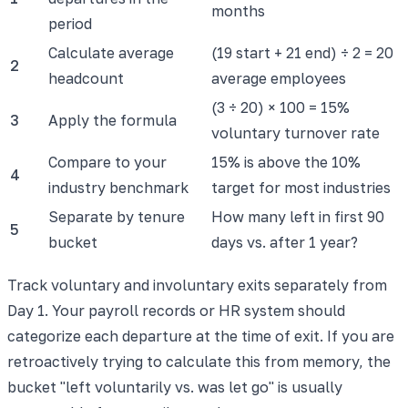
months
period
Calculate average
(19 start + 21 end) ÷ 2 = 20
2
headcount
average employees
(3 ÷ 20) × 100 = 15%
3
Apply the formula
voluntary turnover rate
Compare to your
15% is above the 10%
4
industry benchmark
target for most industries
Separate by tenure
How many left in first 90
5
bucket
days vs. after 1 year?
Track voluntary and involuntary exits separately from
Day 1. Your payroll records or HR system should
categorize each departure at the time of exit. If you are
retroactively trying to calculate this from memory, the
bucket "left voluntarily vs. was let go" is usually