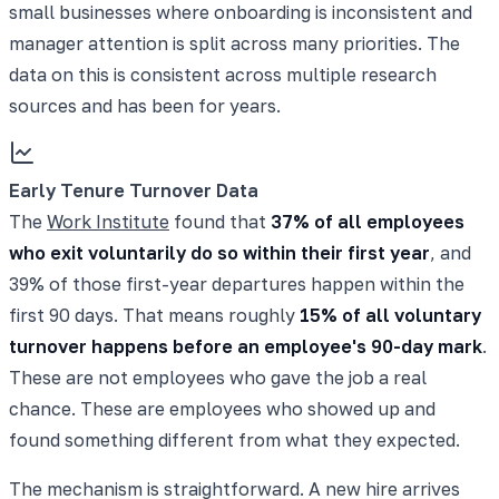
small businesses where onboarding is inconsistent and
manager attention is split across many priorities. The
data on this is consistent across multiple research
sources and has been for years.
Early Tenure Turnover Data
The
Work Institute
found that
37% of all employees
who exit voluntarily do so within their first year
, and
39% of those first-year departures happen within the
first 90 days. That means roughly
15% of all voluntary
turnover happens before an employee's 90-day mark
.
These are not employees who gave the job a real
chance. These are employees who showed up and
found something different from what they expected.
The mechanism is straightforward. A new hire arrives