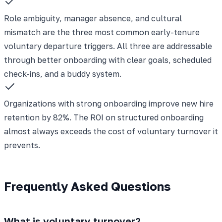
Role ambiguity, manager absence, and cultural
mismatch are the three most common early-tenure
voluntary departure triggers. All three are addressable
through better onboarding with clear goals, scheduled
check-ins, and a buddy system.
Organizations with strong onboarding improve new hire
retention by 82%. The ROI on structured onboarding
almost always exceeds the cost of voluntary turnover it
prevents.
Frequently Asked Questions
What is voluntary turnover?