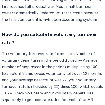
hire reaches full productivity. Most small business
owners dramatically undercount these costs because
the time component is invisible in accounting systems.
How do you calculate voluntary turnover
rate?
The voluntary turnover rate formula is: (Number of
voluntary departures in the period divided by Average
number of employees in the period) multiplied by 100.
Example: if 3 employees voluntarily left over 12 months
and your average headcount was 22, your voluntary
turnover rate is (3 divided by 22) times 100, which equals
13.6%. Track voluntary and involuntary departures
separately to get accurate rates for each. Your HR