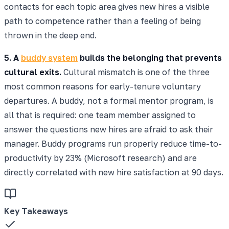
contacts for each topic area gives new hires a visible
path to competence rather than a feeling of being
thrown in the deep end.
5. A
buddy system
builds the belonging that prevents
cultural exits.
Cultural mismatch is one of the three
most common reasons for early-tenure voluntary
departures. A buddy, not a formal mentor program, is
all that is required: one team member assigned to
answer the questions new hires are afraid to ask their
manager. Buddy programs run properly reduce time-to-
productivity by 23% (Microsoft research) and are
directly correlated with new hire satisfaction at 90 days.
Key Takeaways