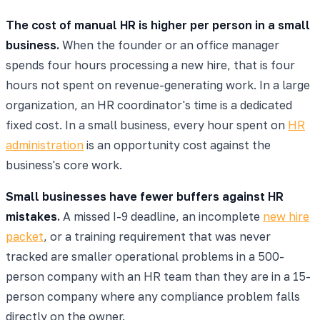
The cost of manual HR is higher per person in a small
business.
When the founder or an office manager
spends four hours processing a new hire, that is four
hours not spent on revenue-generating work. In a large
organization, an HR coordinator's time is a dedicated
fixed cost. In a small business, every hour spent on
HR
administration
is an opportunity cost against the
business's core work.
Small businesses have fewer buffers against HR
mistakes.
A missed I-9 deadline, an incomplete
new hire
packet
, or a training requirement that was never
tracked are smaller operational problems in a 500-
person company with an HR team than they are in a 15-
person company where any compliance problem falls
directly on the owner.