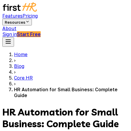
Features
Pricing
Resources
About
Sign in
Start Free
Home
›
Blog
›
Core HR
›
HR Automation for Small Business: Complete
Guide
HR Automation for Small
Business: Complete Guide