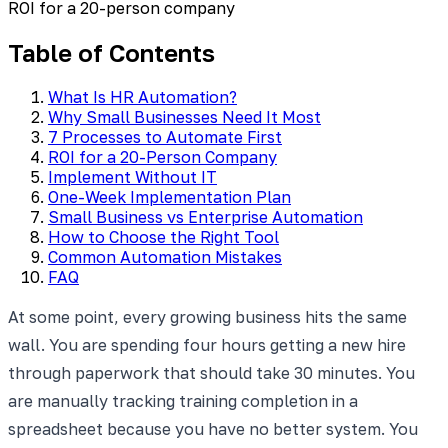
ROI for a 20-person company
Table of Contents
What Is HR Automation?
Why Small Businesses Need It Most
7 Processes to Automate First
ROI for a 20-Person Company
Implement Without IT
One-Week Implementation Plan
Small Business vs Enterprise Automation
How to Choose the Right Tool
Common Automation Mistakes
FAQ
At some point, every growing business hits the same
wall. You are spending four hours getting a new hire
through paperwork that should take 30 minutes. You
are manually tracking training completion in a
spreadsheet because you have no better system. You