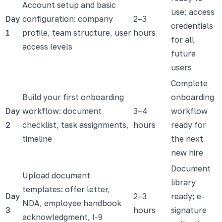
Account setup and basic
use; access
Day
configuration: company
2–3
credentials
1
profile, team structure, user
hours
for all
access levels
future
users
Complete
Build your first onboarding
onboarding
Day
workflow: document
3–4
workflow
2
checklist, task assignments,
hours
ready for
timeline
the next
new hire
Document
Upload document
library
templates: offer letter,
Day
2–3
ready; e-
NDA, employee handbook
3
hours
signature
acknowledgment, I-9