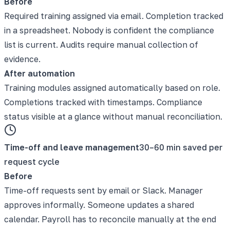
Before
Required training assigned via email. Completion tracked
in a spreadsheet. Nobody is confident the compliance
list is current. Audits require manual collection of
evidence.
After automation
Training modules assigned automatically based on role.
Completions tracked with timestamps. Compliance
status visible at a glance without manual reconciliation.
Time-off and leave management
30–60 min saved per
request cycle
Before
Time-off requests sent by email or Slack. Manager
approves informally. Someone updates a shared
calendar. Payroll has to reconcile manually at the end