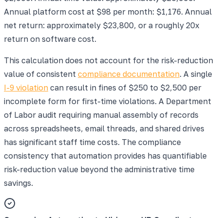
Annual platform cost at $98 per month: $1,176. Annual
net return: approximately $23,800, or a roughly 20x
return on software cost.
This calculation does not account for the risk-reduction
value of consistent
compliance documentation
. A single
I-9 violation
can result in fines of $250 to $2,500 per
incomplete form for first-time violations. A Department
of Labor audit requiring manual assembly of records
across spreadsheets, email threads, and shared drives
has significant staff time costs. The compliance
consistency that automation provides has quantifiable
risk-reduction value beyond the administrative time
savings.