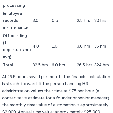
processing
Employee
records
3.0
0.5
2.5 hrs
30 hrs
maintenance
Offboarding
(1
4.0
1.0
3.0 hrs
36 hrs
departure/mo
avg)
Total
32.5 hrs
6.0 hrs
26.5 hrs
324 hrs
At 26.5 hours saved per month, the financial calculation
is straightforward. If the person handling HR
administration values their time at $75 per hour (a
conservative estimate for a founder or senior manager),
the monthly time value of automation is approximately
$2,000. Annual time value: approximately $25,000.