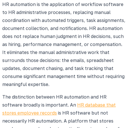
HR automation is the application of workflow software
to HR administrative processes, replacing manual
coordination with automated triggers, task assignments,
document collection, and notifications. HR automation
does not replace human judgment in HR decisions, such
as hiring, performance management, or compensation.
It eliminates the manual administrative work that
surrounds those decisions: the emails, spreadsheet
updates, document chasing, and task tracking that
consume significant management time without requiring
meaningful expertise.
The distinction between HR automation and HR
software broadly is important. An
HR database that
stores employee records
is HR software but not
necessarily HR automation. A platform that stores