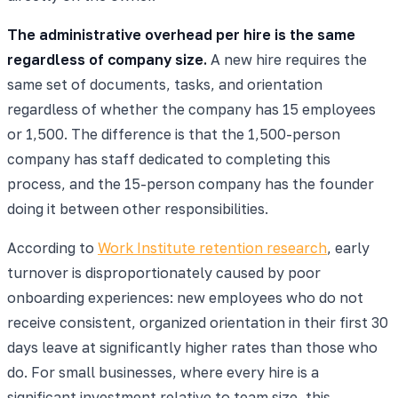
The administrative overhead per hire is the same
regardless of company size.
A new hire requires the
same set of documents, tasks, and orientation
regardless of whether the company has 15 employees
or 1,500. The difference is that the 1,500-person
company has staff dedicated to completing this
process, and the 15-person company has the founder
doing it between other responsibilities.
According to
Work Institute retention research
, early
turnover is disproportionately caused by poor
onboarding experiences: new employees who do not
receive consistent, organized orientation in their first 30
days leave at significantly higher rates than those who
do. For small businesses, where every hire is a
significant investment relative to team size, this