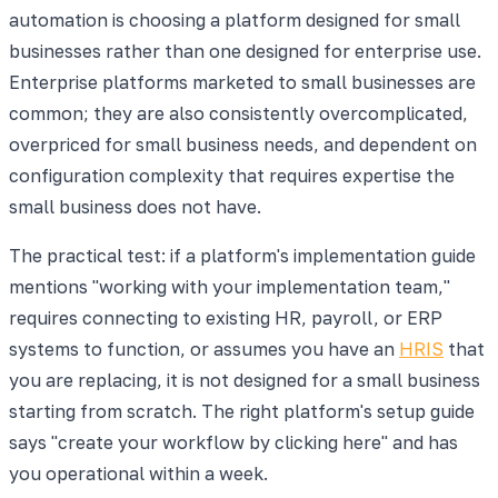
automation is choosing a platform designed for small
businesses rather than one designed for enterprise use.
Enterprise platforms marketed to small businesses are
common; they are also consistently overcomplicated,
overpriced for small business needs, and dependent on
configuration complexity that requires expertise the
small business does not have.
The practical test: if a platform's implementation guide
mentions "working with your implementation team,"
requires connecting to existing HR, payroll, or ERP
systems to function, or assumes you have an
HRIS
that
you are replacing, it is not designed for a small business
starting from scratch. The right platform's setup guide
says "create your workflow by clicking here" and has
you operational within a week.