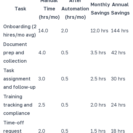
Manual
After
Monthly
Annual
Task
Time
Automation
Savings
Savings
(hrs/mo)
(hrs/mo)
Onboarding (2
14.0
2.0
12.0 hrs
144 hrs
hires/mo avg)
Document
prep and
4.0
0.5
3.5 hrs
42 hrs
collection
Task
assignment
3.0
0.5
2.5 hrs
30 hrs
and follow-up
Training
tracking and
2.5
0.5
2.0 hrs
24 hrs
compliance
Time-off
request
2.0
0.5
1.5 hrs
18 hrs