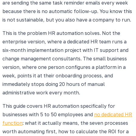
are sending the same task reminder emails every week
because there is no automatic follow-up. You know this
is not sustainable, but you also have a company to run.
This is the problem HR automation solves. Not the
enterprise version, where a dedicated HR team runs a
six-month implementation project with IT support and
change management consultants. The small business
version, where one person configures a platform in a
week, points it at their onboarding process, and
immediately stops doing 20 hours of manual
administrative work every month.
This guide covers HR automation specifically for
businesses with 5 to 50 employees and
no dedicated HR
function
: what it actually means, the seven processes
worth automating first, how to calculate the ROI for a