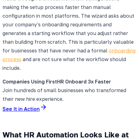
making the setup process faster than manual
configuration in most platforms. The wizard asks about
your company's onboarding requirements and
generates a starting workflow that you adjust rather
than building from scratch. This is particularly valuable
for businesses that have never had a formal
onboarding
process
and are not sure what the workflow should
include.
Companies Using FirstHR Onboard 3x Faster
Join hundreds of small businesses who transformed
their new hire experience.
See It in Action
What HR Automation Looks Like at