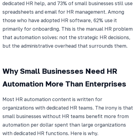
dedicated HR help, and 73% of small businesses still use
spreadsheets and email for HR management. Among
those who have adopted HR software, 62% use it
primarily for onboarding. This is the manual HR problem
that automation solves: not the strategic HR decisions,
but the administrative overhead that surrounds them.
Why Small Businesses Need HR
Automation More Than Enterprises
Most HR automation content is written for
organizations with dedicated HR teams. The irony is that
small businesses without HR teams benefit more from
automation per dollar spent than large organizations
with dedicated HR functions. Here is why.