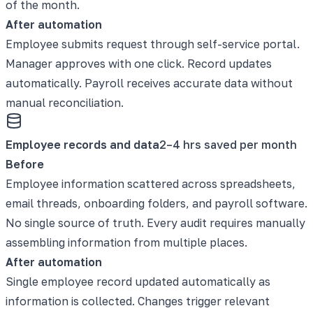
of the month.
After automation
Employee submits request through self-service portal.
Manager approves with one click. Record updates
automatically. Payroll receives accurate data without
manual reconciliation.
Employee records and data
2–4 hrs saved per month
Before
Employee information scattered across spreadsheets,
email threads, onboarding folders, and payroll software.
No single source of truth. Every audit requires manually
assembling information from multiple places.
After automation
Single employee record updated automatically as
information is collected. Changes trigger relevant