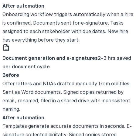
After automation
Onboarding workflow triggers automatically when a hire
is confirmed. Documents sent for e-signature. Tasks
assigned to each stakeholder with due dates. New hire
has everything before they start.
Document generation and e-signatures
2–3 hrs saved
per document cycle
Before
Offer letters and NDAs drafted manually from old files.
Sent as Word documents. Signed copies returned by
email, renamed, filed in a shared drive with inconsistent
naming.
After automation
Templates generate accurate documents in seconds. E-
signature collected digitally. Signed copies stored