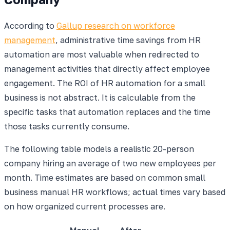
According to
Gallup research on workforce
management
, administrative time savings from HR
automation are most valuable when redirected to
management activities that directly affect employee
engagement. The ROI of HR automation for a small
business is not abstract. It is calculable from the
specific tasks that automation replaces and the time
those tasks currently consume.
The following table models a realistic 20-person
company hiring an average of two new employees per
month. Time estimates are based on common small
business manual HR workflows; actual times vary based
on how organized current processes are.