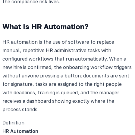
the compliance risk lives.
What Is HR Automation?
HR automation is the use of software to replace
manual, repetitive HR administrative tasks with
configured workflows that run automatically. When a
new hire is confirmed, the onboarding workflow triggers
without anyone pressing a button: documents are sent
for signature, tasks are assigned to the right people
with deadlines, training is queued, and the manager
receives a dashboard showing exactly where the
process stands.
Definition
HR Automation