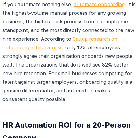
If you automate nothing else,
automate onboarding
. It is
the highest-volume manual process for any growing
business, the highest-risk process from a compliance
standpoint, and the most directly connected to the new
hire experience. According to
Gallup research on
onboarding effectiveness
, only 12% of employees
strongly agree their organization onboards new people
well. The organizations that do it well see 82% better
new hire retention. For small businesses competing for
talent against larger employers, onboarding quality is a
genuine differentiator, and automation makes
consistent quality possible.
HR Automation ROI for a 20-Person
Company