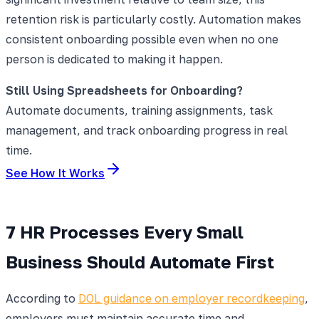
retention risk is particularly costly. Automation makes
consistent onboarding possible even when no one
person is dedicated to making it happen.
Still Using Spreadsheets for Onboarding?
Automate documents, training assignments, task
management, and track onboarding progress in real
time.
See How It Works
7 HR Processes Every Small
Business Should Automate First
According to
DOL guidance on employer recordkeeping
,
employers must maintain accurate time and