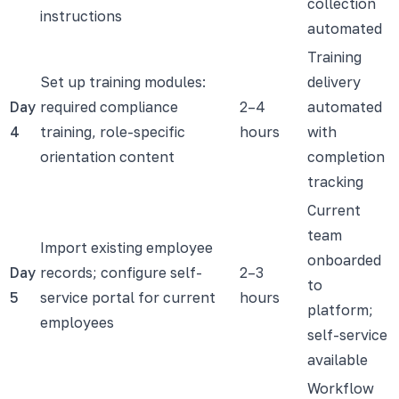
collection
instructions
automated
Training
Set up training modules:
delivery
Day
required compliance
2–4
automated
4
training, role-specific
hours
with
orientation content
completion
tracking
Current
team
Import existing employee
onboarded
Day
records; configure self-
2–3
to
5
service portal for current
hours
platform;
employees
self-service
available
Workflow