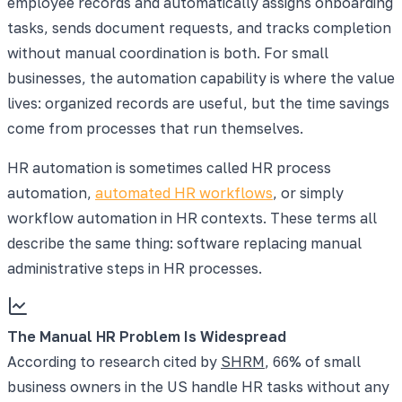
employee records and automatically assigns onboarding
tasks, sends document requests, and tracks completion
without manual coordination is both. For small
businesses, the automation capability is where the value
lives: organized records are useful, but the time savings
come from processes that run themselves.
HR automation is sometimes called HR process
automation,
automated HR workflows
, or simply
workflow automation in HR contexts. These terms all
describe the same thing: software replacing manual
administrative steps in HR processes.
The Manual HR Problem Is Widespread
According to research cited by
SHRM
, 66% of small
business owners in the US handle HR tasks without any