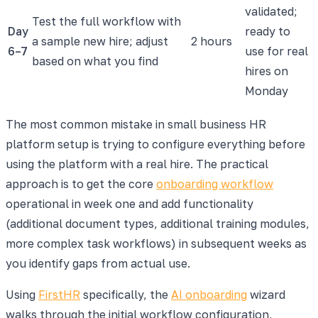
validated;
Test the full workflow with
Day
ready to
a sample new hire; adjust
2 hours
6–7
use for real
based on what you find
hires on
Monday
The most common mistake in small business HR
platform setup is trying to configure everything before
using the platform with a real hire. The practical
approach is to get the core
onboarding workflow
operational in week one and add functionality
(additional document types, additional training modules,
more complex task workflows) in subsequent weeks as
you identify gaps from actual use.
Using
FirstHR
specifically, the
AI onboarding
wizard
walks through the initial workflow configuration,