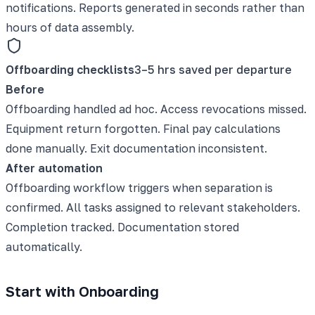
notifications. Reports generated in seconds rather than
hours of data assembly.
Offboarding checklists
3–5 hrs saved per departure
Before
Offboarding handled ad hoc. Access revocations missed.
Equipment return forgotten. Final pay calculations
done manually. Exit documentation inconsistent.
After automation
Offboarding workflow triggers when separation is
confirmed. All tasks assigned to relevant stakeholders.
Completion tracked. Documentation stored
automatically.
Start with Onboarding