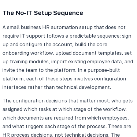
The No-IT Setup Sequence
A small business HR automation setup that does not
require IT support follows a predictable sequence: sign
up and configure the account, build the core
onboarding workflow, upload document templates, set
up training modules, import existing employee data, and
invite the team to the platform. In a purpose-built
platform, each of these steps involves configuration
interfaces rather than technical development.
The configuration decisions that matter most: who gets
assigned which tasks at which stage of the workflow,
which documents are required from which employees,
and what triggers each stage of the process. These are
HR process decisions, not technical decisions. The