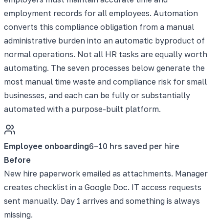
employment records for all employees. Automation
converts this compliance obligation from a manual
administrative burden into an automatic byproduct of
normal operations. Not all HR tasks are equally worth
automating. The seven processes below generate the
most manual time waste and compliance risk for small
businesses, and each can be fully or substantially
automated with a purpose-built platform.
Employee onboarding
6–10 hrs saved per hire
Before
New hire paperwork emailed as attachments. Manager
creates checklist in a Google Doc. IT access requests
sent manually. Day 1 arrives and something is always
missing.