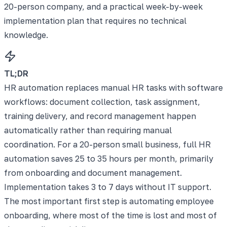
20-person company, and a practical week-by-week
implementation plan that requires no technical
knowledge.
TL;DR
HR automation replaces manual HR tasks with software
workflows: document collection, task assignment,
training delivery, and record management happen
automatically rather than requiring manual
coordination. For a 20-person small business, full HR
automation saves 25 to 35 hours per month, primarily
from onboarding and document management.
Implementation takes 3 to 7 days without IT support.
The most important first step is automating employee
onboarding, where most of the time is lost and most of