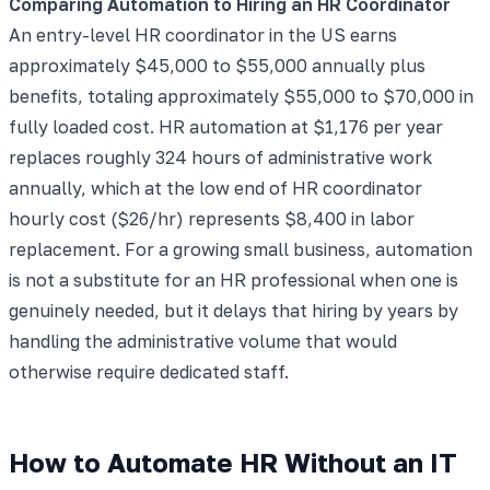
Comparing Automation to Hiring an HR Coordinator
An entry-level HR coordinator in the US earns
approximately $45,000 to $55,000 annually plus
benefits, totaling approximately $55,000 to $70,000 in
fully loaded cost. HR automation at $1,176 per year
replaces roughly 324 hours of administrative work
annually, which at the low end of HR coordinator
hourly cost ($26/hr) represents $8,400 in labor
replacement. For a growing small business, automation
is not a substitute for an HR professional when one is
genuinely needed, but it delays that hiring by years by
handling the administrative volume that would
otherwise require dedicated staff.
How to Automate HR Without an IT