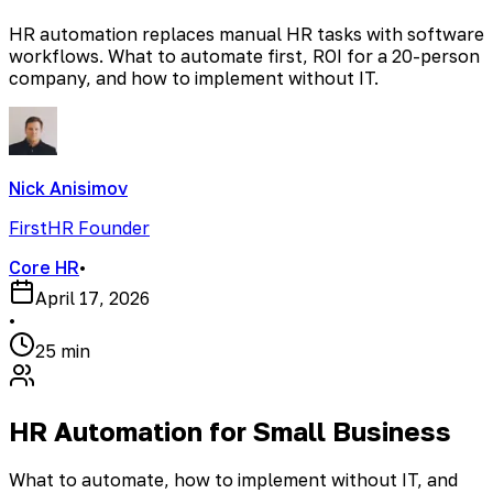
HR automation replaces manual HR tasks with software
workflows. What to automate first, ROI for a 20-person
company, and how to implement without IT.
Nick Anisimov
FirstHR Founder
Core HR
•
April 17, 2026
•
25 min
HR Automation for Small Business
What to automate, how to implement without IT, and