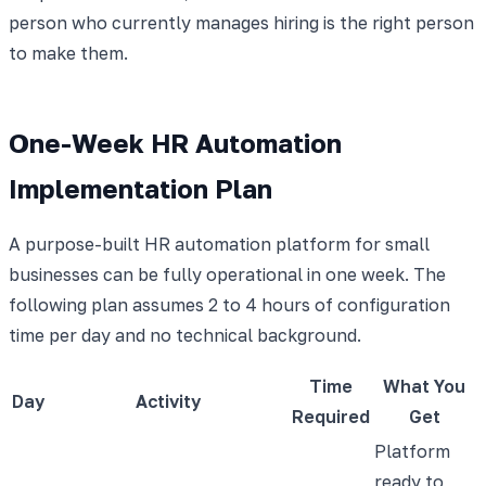
person who currently manages hiring is the right person
to make them.
One-Week HR Automation
Implementation Plan
A purpose-built HR automation platform for small
businesses can be fully operational in one week. The
following plan assumes 2 to 4 hours of configuration
time per day and no technical background.
Time
What You
Day
Activity
Required
Get
Platform
ready to