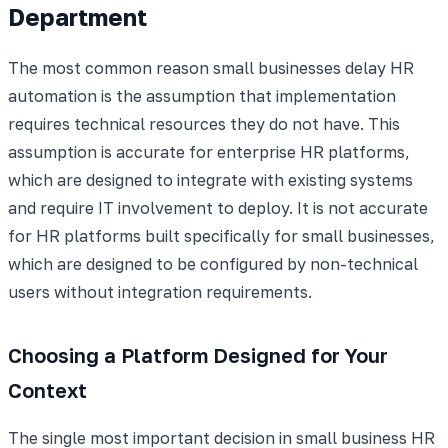
Department
The most common reason small businesses delay HR
automation is the assumption that implementation
requires technical resources they do not have. This
assumption is accurate for enterprise HR platforms,
which are designed to integrate with existing systems
and require IT involvement to deploy. It is not accurate
for HR platforms built specifically for small businesses,
which are designed to be configured by non-technical
users without integration requirements.
Choosing a Platform Designed for Your
Context
The single most important decision in small business HR