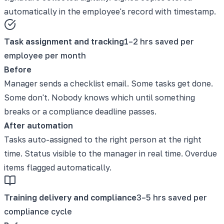
automatically in the employee's record with timestamp.
Task assignment and tracking
1–2 hrs saved per
employee per month
Before
Manager sends a checklist email. Some tasks get done.
Some don't. Nobody knows which until something
breaks or a compliance deadline passes.
After automation
Tasks auto-assigned to the right person at the right
time. Status visible to the manager in real time. Overdue
items flagged automatically.
Training delivery and compliance
3–5 hrs saved per
compliance cycle