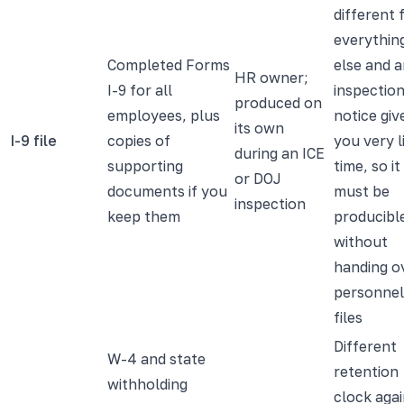
different
everythin
Completed Forms
else and 
HR owner;
I-9 for all
inspectio
produced on
employees, plus
notice giv
its own
I-9 file
copies of
you very l
during an ICE
supporting
time, so it
or DOJ
documents if you
must be
inspection
keep them
producibl
without
handing o
personnel
files
Different
W-4 and state
retention
withholding
clock agai