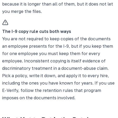
because it is longer than all of them, but it does not let
you merge the files.
The I-9 copy rule cuts both ways
You are not required to keep copies of the documents
an employee presents for the I-9, but if you keep them
for one employee you must keep them for every
employee. Inconsistent copying is itself evidence of
discriminatory treatment in a document-abuse claim.
Pick a policy, write it down, and apply it to every hire,
including the ones you have known for years. If you use
E-Verify, follow the retention rules that program
imposes on the documents involved.