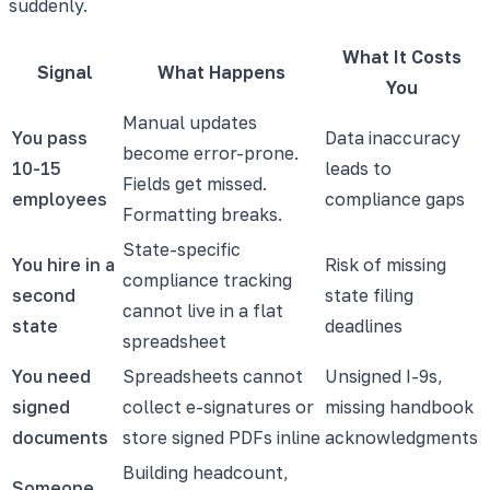
suddenly.
What It Costs
Signal
What Happens
You
Manual updates
You pass
Data inaccuracy
become error-prone.
10-15
leads to
Fields get missed.
employees
compliance gaps
Formatting breaks.
State-specific
You hire in a
Risk of missing
compliance tracking
second
state filing
cannot live in a flat
state
deadlines
spreadsheet
You need
Spreadsheets cannot
Unsigned I-9s,
signed
collect e-signatures or
missing handbook
documents
store signed PDFs inline
acknowledgments
Building headcount,
Someone