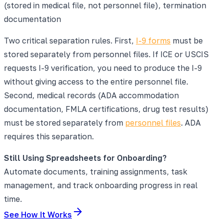
(stored in medical file, not personnel file), termination
documentation
Two critical separation rules. First,
I-9 forms
must be
stored separately from personnel files. If ICE or USCIS
requests I-9 verification, you need to produce the I-9
without giving access to the entire personnel file.
Second, medical records (ADA accommodation
documentation, FMLA certifications, drug test results)
must be stored separately from
personnel files
. ADA
requires this separation.
Still Using Spreadsheets for Onboarding?
Automate documents, training assignments, task
management, and track onboarding progress in real
time.
See How It Works