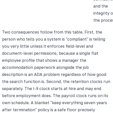
and the
integrity o
the proce
Two consequences follow from this table. First, the
person who tells you a system is "compliant" is telling
you very little unless it enforces field-level and
document-level permissions, because a single flat
employee profile that shows a manager the
accommodation paperwork alongside the job
description is an ADA problem regardless of how good
the search function is. Second, the retention clocks run
separately. The I-9 clock starts at hire and may end
before employment does. The payroll clock runs on its
own schedule. A blanket "keep everything seven years
after termination" policy is a safe floor precisely