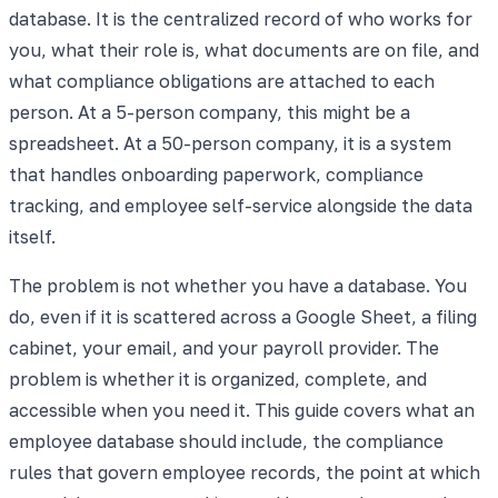
database. It is the centralized record of who works for
you, what their role is, what documents are on file, and
what compliance obligations are attached to each
person. At a 5-person company, this might be a
spreadsheet. At a 50-person company, it is a system
that handles onboarding paperwork, compliance
tracking, and employee self-service alongside the data
itself.
The problem is not whether you have a database. You
do, even if it is scattered across a Google Sheet, a filing
cabinet, your email, and your payroll provider. The
problem is whether it is organized, complete, and
accessible when you need it. This guide covers what an
employee database should include, the compliance
rules that govern employee records, the point at which