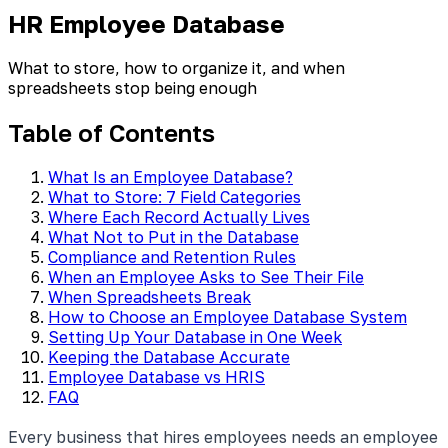
HR Employee Database
What to store, how to organize it, and when
spreadsheets stop being enough
Table of Contents
What Is an Employee Database?
What to Store: 7 Field Categories
Where Each Record Actually Lives
What Not to Put in the Database
Compliance and Retention Rules
When an Employee Asks to See Their File
When Spreadsheets Break
How to Choose an Employee Database System
Setting Up Your Database in One Week
Keeping the Database Accurate
Employee Database vs HRIS
FAQ
Every business that hires employees needs an employee