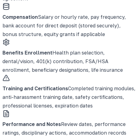
Compensation
Salary or hourly rate, pay frequency,
bank account for direct deposit (stored securely),
bonus structure, equity grants if applicable
Benefits Enrollment
Health plan selection,
dental/vision, 401(k) contribution, FSA/HSA
enrollment, beneficiary designations, life insurance
Training and Certifications
Completed training modules,
anti-harassment training date, safety certifications,
professional licenses, expiration dates
Performance and Notes
Review dates, performance
ratings, disciplinary actions, accommodation records