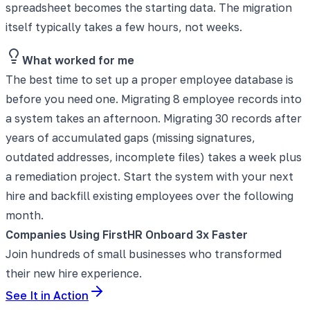
spreadsheet becomes the starting data. The migration
itself typically takes a few hours, not weeks.
What worked for me
The best time to set up a proper employee database is
before you need one. Migrating 8 employee records into
a system takes an afternoon. Migrating 30 records after
years of accumulated gaps (missing signatures,
outdated addresses, incomplete files) takes a week plus
a remediation project. Start the system with your next
hire and backfill existing employees over the following
month.
Companies Using FirstHR Onboard 3x Faster
Join hundreds of small businesses who transformed
their new hire experience.
See It in Action