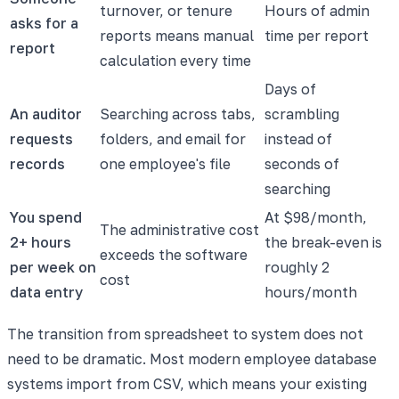
turnover, or tenure
Hours of admin
asks for a
reports means manual
time per report
report
calculation every time
Days of
An auditor
Searching across tabs,
scrambling
requests
folders, and email for
instead of
records
one employee's file
seconds of
searching
You spend
At $98/month,
The administrative cost
2+ hours
the break-even is
exceeds the software
per week on
roughly 2
cost
data entry
hours/month
The transition from spreadsheet to system does not
need to be dramatic. Most modern employee database
systems import from CSV, which means your existing