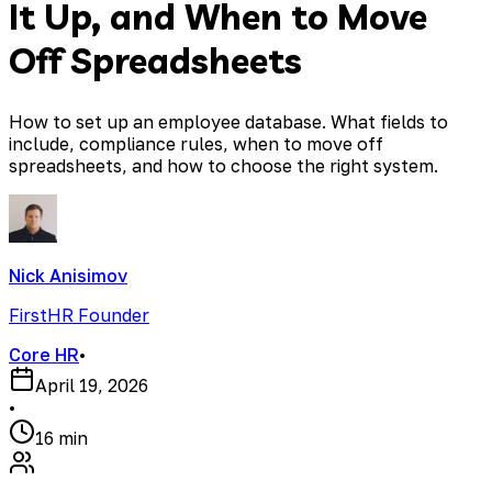
It Up, and When to Move
Off Spreadsheets
How to set up an employee database. What fields to
include, compliance rules, when to move off
spreadsheets, and how to choose the right system.
Nick Anisimov
FirstHR Founder
Core HR
•
April 19, 2026
•
16 min