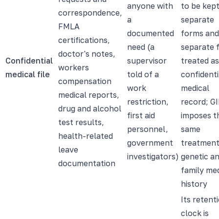
anyone with
to be kep
correspondence,
a
separate
FMLA
documented
forms and
certifications,
need (a
separate f
doctor's notes,
Confidential
supervisor
treated as
workers
medical file
told of a
confidenti
compensation
work
medical
medical reports,
restriction,
record; G
drug and alcohol
first aid
imposes t
test results,
personnel,
same
health-related
government
treatment
leave
investigators)
genetic a
documentation
family med
history
Its retent
clock is