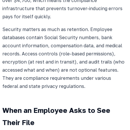
over $4,700, which means the compliance
infrastructure that prevents turnover-inducing errors
pays for itself quickly.
Security matters as much as retention. Employee
databases contain Social Security numbers, bank
account information, compensation data, and medical
records. Access controls (role-based permissions),
encryption (at rest and in transit), and audit trails (who
accessed what and when) are not optional features.
They are compliance requirements under various
federal and state privacy regulations.
When an Employee Asks to See
Their File