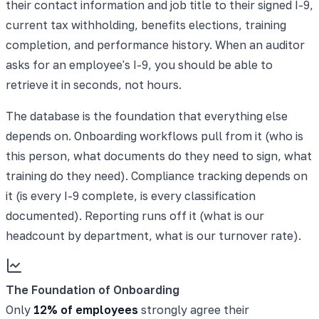
their contact information and job title to their signed I-9,
current tax withholding, benefits elections, training
completion, and performance history. When an auditor
asks for an employee's I-9, you should be able to
retrieve it in seconds, not hours.
The database is the foundation that everything else
depends on. Onboarding workflows pull from it (who is
this person, what documents do they need to sign, what
training do they need). Compliance tracking depends on
it (is every I-9 complete, is every classification
documented). Reporting runs off it (what is our
headcount by department, what is our turnover rate).
The Foundation of Onboarding
Only
12% of employees
strongly agree their