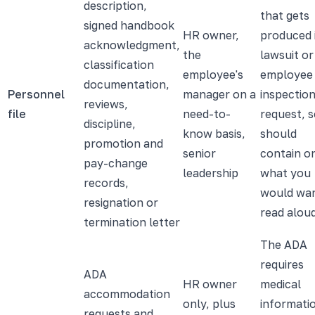
description,
that gets
signed handbook
HR owner,
produced 
acknowledgment,
the
lawsuit or
classification
employee's
employee
documentation,
Personnel
manager on a
inspectio
reviews,
file
need-to-
request, s
discipline,
know basis,
should
promotion and
senior
contain o
pay-change
leadership
what you
records,
would wa
resignation or
read alou
termination letter
The ADA
requires
ADA
HR owner
medical
accommodation
only, plus
informati
requests and