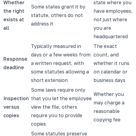
Whether
state where you
Some states grant it by
the right
have employees,
statute, others do not
exists at
not just where
address it
all
you are
headquartered
Typically measured in
The exact
days or a few weeks from
count, and
Response
a written request, with
whether it runs
deadline
some statutes allowing a
on calendar or
short extension
business days
Some laws require only
Whether you
Inspection
that you let the employee
may charge a
versus
view the file; others
reasonable
copies
require you to provide
copying fee
copies
Some statutes preserve