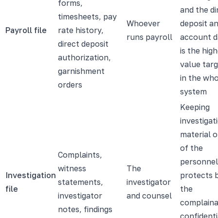
forms,
and the di
timesheets, pay
Whoever
deposit a
Payroll file
rate history,
runs payroll
account d
direct deposit
is the hig
authorization,
value tar
garnishment
in the wh
orders
system
Keeping
investigat
material 
of the
Complaints,
personnel 
witness
The
Investigation
protects 
statements,
investigator
file
the
investigator
and counsel
complaina
notes, findings
confidenti