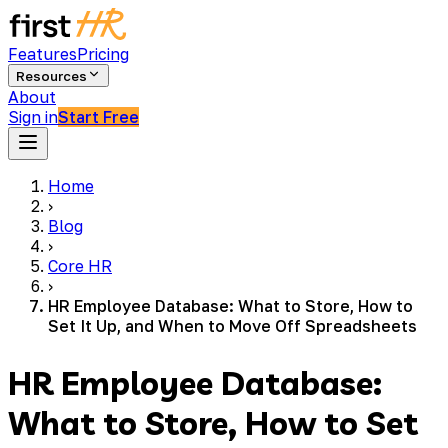
Features
Pricing
Resources
About
Sign in
Start Free
Home
›
Blog
›
Core HR
›
HR Employee Database: What to Store, How to
Set It Up, and When to Move Off Spreadsheets
HR Employee Database:
What to Store, How to Set