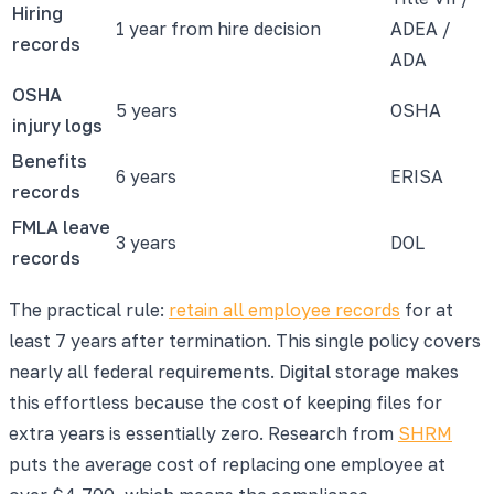
Hiring
1 year from hire decision
ADEA /
records
ADA
OSHA
5 years
OSHA
injury logs
Benefits
6 years
ERISA
records
FMLA leave
3 years
DOL
records
The practical rule:
retain all employee records
for at
least 7 years after termination. This single policy covers
nearly all federal requirements. Digital storage makes
this effortless because the cost of keeping files for
extra years is essentially zero. Research from
SHRM
puts the average cost of replacing one employee at