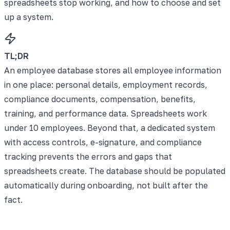
spreadsheets stop working, and how to choose and set
up a system.
TL;DR
An employee database stores all employee information
in one place: personal details, employment records,
compliance documents, compensation, benefits,
training, and performance data. Spreadsheets work
under 10 employees. Beyond that, a dedicated system
with access controls, e-signature, and compliance
tracking prevents the errors and gaps that
spreadsheets create. The database should be populated
automatically during onboarding, not built after the
fact.