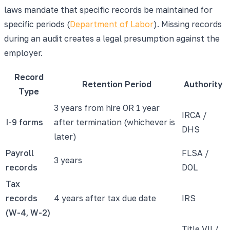
laws mandate that specific records be maintained for
specific periods (
Department of Labor
). Missing records
during an audit creates a legal presumption against the
employer.
Record
Retention Period
Authority
Type
3 years from hire OR 1 year
IRCA /
I-9 forms
after termination (whichever is
DHS
later)
Payroll
FLSA /
3 years
records
DOL
Tax
records
4 years after tax due date
IRS
(W-4, W-2)
Title VII /