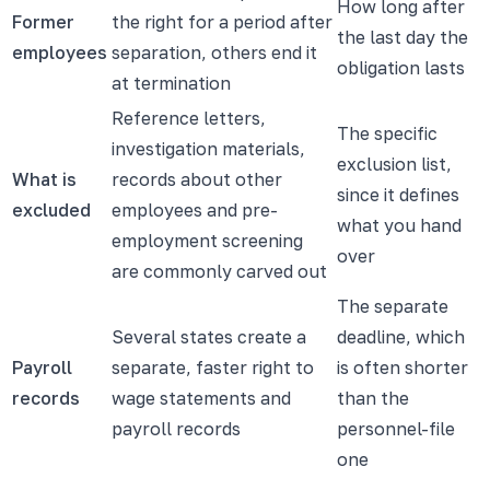
How long after
Former
the right for a period after
the last day the
employees
separation, others end it
obligation lasts
at termination
Reference letters,
The specific
investigation materials,
exclusion list,
What is
records about other
since it defines
excluded
employees and pre-
what you hand
employment screening
over
are commonly carved out
The separate
Several states create a
deadline, which
Payroll
separate, faster right to
is often shorter
records
wage statements and
than the
payroll records
personnel-file
one