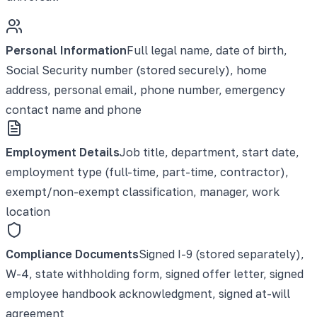
Personal Information
Full legal name, date of birth,
Social Security number (stored securely), home
address, personal email, phone number, emergency
contact name and phone
Employment Details
Job title, department, start date,
employment type (full-time, part-time, contractor),
exempt/non-exempt classification, manager, work
location
Compliance Documents
Signed I-9 (stored separately),
W-4, state withholding form, signed offer letter, signed
employee handbook acknowledgment, signed at-will
agreement