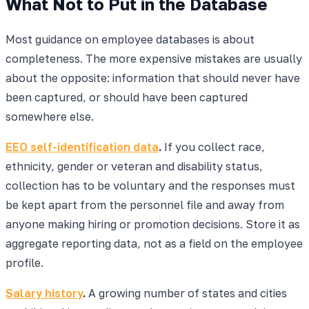
What Not to Put in the Database
Most guidance on employee databases is about
completeness. The more expensive mistakes are usually
about the opposite: information that should never have
been captured, or should have been captured
somewhere else.
EEO self-identification data
.
If you collect race,
ethnicity, gender or veteran and disability status,
collection has to be voluntary and the responses must
be kept apart from the personnel file and away from
anyone making hiring or promotion decisions. Store it as
aggregate reporting data, not as a field on the employee
profile.
Salary history
.
A growing number of states and cities