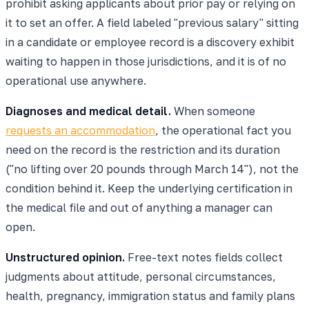
prohibit asking applicants about prior pay or relying on
it to set an offer. A field labeled "previous salary" sitting
in a candidate or employee record is a discovery exhibit
waiting to happen in those jurisdictions, and it is of no
operational use anywhere.
Diagnoses and medical detail.
When someone
requests an accommodation
, the operational fact you
need on the record is the restriction and its duration
("no lifting over 20 pounds through March 14"), not the
condition behind it. Keep the underlying certification in
the medical file and out of anything a manager can
open.
Unstructured opinion.
Free-text notes fields collect
judgments about attitude, personal circumstances,
health, pregnancy, immigration status and family plans