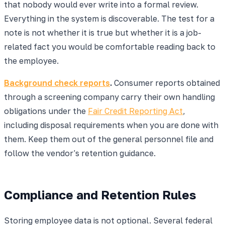
that nobody would ever write into a formal review.
Everything in the system is discoverable. The test for a
note is not whether it is true but whether it is a job-
related fact you would be comfortable reading back to
the employee.
Background check reports
.
Consumer reports obtained
through a screening company carry their own handling
obligations under the
Fair Credit Reporting Act
,
including disposal requirements when you are done with
them. Keep them out of the general personnel file and
follow the vendor's retention guidance.
Compliance and Retention Rules
Storing employee data is not optional. Several federal