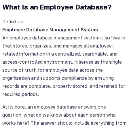
What Is an Employee Database?
Definition
Employee Database Management System
An employee database management system is software
that stores, organizes, and manages all employee-
related information in a centralized, searchable, and
access-controlled environment. It serves as the single
source of truth for employee data across the
organization and supports compliance by ensuring
records are complete, properly stored, and retained for
required periods.
At its core, an employee database answers one
question: what do we know about each person who
works here? The answer should include everything from