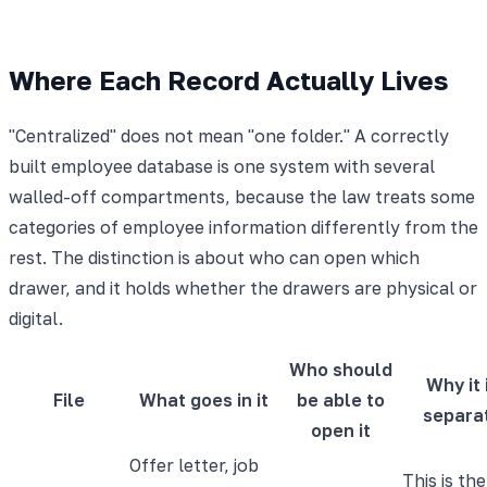
Where Each Record Actually Lives
"Centralized" does not mean "one folder." A correctly
built employee database is one system with several
walled-off compartments, because the law treats some
categories of employee information differently from the
rest. The distinction is about who can open which
drawer, and it holds whether the drawers are physical or
digital.
Who should
Why it 
File
What goes in it
be able to
separa
open it
Offer letter, job
This is the