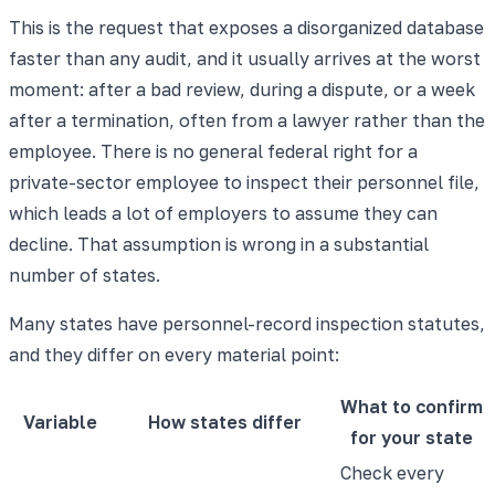
This is the request that exposes a disorganized database
faster than any audit, and it usually arrives at the worst
moment: after a bad review, during a dispute, or a week
after a termination, often from a lawyer rather than the
employee. There is no general federal right for a
private-sector employee to inspect their personnel file,
which leads a lot of employers to assume they can
decline. That assumption is wrong in a substantial
number of states.
Many states have personnel-record inspection statutes,
and they differ on every material point:
What to confirm
Variable
How states differ
for your state
Check every