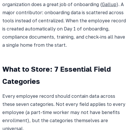
organization does a great job of onboarding (
Gallup
). A
major contributor: onboarding data is scattered across
tools instead of centralized. When the employee record
is created automatically on Day 1 of onboarding,
compliance documents, training, and check-ins all have
a single home from the start.
What to Store: 7 Essential Field
Categories
Every employee record should contain data across
these seven categories. Not every field applies to every
employee (a part-time worker may not have benefits
enrollment), but the categories themselves are
universal.