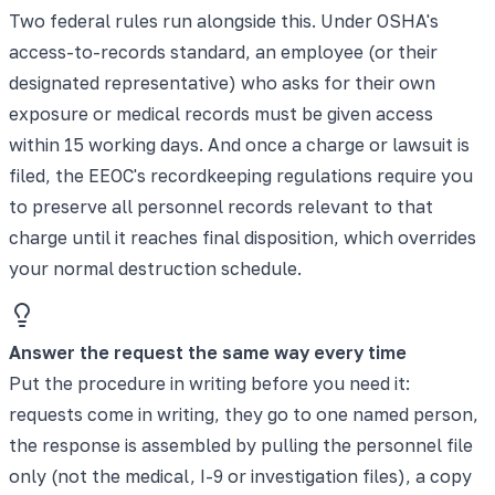
Two federal rules run alongside this. Under OSHA's
access-to-records standard, an employee (or their
designated representative) who asks for their own
exposure or medical records must be given access
within 15 working days. And once a charge or lawsuit is
filed, the EEOC's recordkeeping regulations require you
to preserve all personnel records relevant to that
charge until it reaches final disposition, which overrides
your normal destruction schedule.
Answer the request the same way every time
Put the procedure in writing before you need it:
requests come in writing, they go to one named person,
the response is assembled by pulling the personnel file
only (not the medical, I-9 or investigation files), a copy