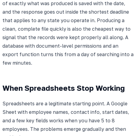
of exactly what was produced is saved with the date,
and the response goes out inside the shortest deadline
that applies to any state you operate in. Producing a
clean, complete file quickly is also the cheapest way to
signal that the records were kept properly all along. A
database with document-level permissions and an
export function turns this from a day of searching into a
few minutes.
When Spreadsheets Stop Working
Spreadsheets are a legitimate starting point. A Google
Sheet with employee names, contact info, start dates,
and a few key fields works when you have 5 to 8
employees. The problems emerge gradually and then