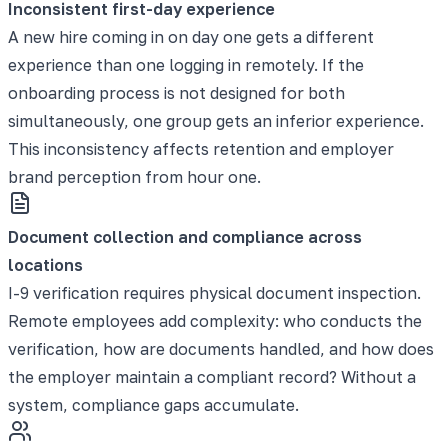
Inconsistent first-day experience
A new hire coming in on day one gets a different
experience than one logging in remotely. If the
onboarding process is not designed for both
simultaneously, one group gets an inferior experience.
This inconsistency affects retention and employer
brand perception from hour one.
Document collection and compliance across
locations
I-9 verification requires physical document inspection.
Remote employees add complexity: who conducts the
verification, how are documents handled, and how does
the employer maintain a compliant record? Without a
system, compliance gaps accumulate.