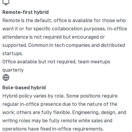
Remote-first hybrid
Remote is the default; office is available for those who
want it or for specific collaboration purposes. In-office
attendance is not required but encouraged or
supported. Common in tech companies and distributed
startups.
Office available but not required; team meetups
quarterly
Role-based hybrid
Hybrid policy varies by role. Some positions require
regular in-office presence due to the nature of the
work; others are fully flexible. Engineering, design, and
writing roles may be fully remote while sales and
operations have fixed in-office requirements.