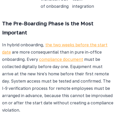
of onboarding
integration
The Pre-Boarding Phase Is the Most
Important
In hybrid onboarding,
the two weeks before the start
date
are more consequential than in pure in-office
onboarding. Every
compliance document
must be
collected digitally before day one. Equipment must
arrive at the new hire's home before their first remote
day. System access must be tested and confirmed. The
I-9 verification process for remote employees must be
arranged in advance, because this cannot be improvised
on or after the start date without creating a compliance
violation.