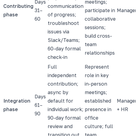
Days
meetings;
Contributing
communication
31–
participate in
Manage
phase
of progress;
60
collaborative
troubleshoot
sessions;
issues via
build cross-
Slack/Teams;
team
60-day formal
relationships
check-in
Full
Represent
independent
role in key
contribution;
in-person
async by
meetings;
Days
Integration
default for
established
Manage
61–
phase
individual work;
presence in
+ HR
90
90-day formal
office
review and
culture; full
transition out
team