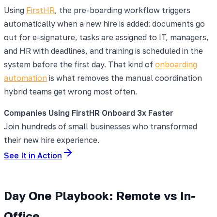
Using
FirstHR
, the pre-boarding workflow triggers
automatically when a new hire is added: documents go
out for e-signature, tasks are assigned to IT, managers,
and HR with deadlines, and training is scheduled in the
system before the first day. That kind of
onboarding
automation
is what removes the manual coordination
hybrid teams get wrong most often.
Companies Using FirstHR Onboard 3x Faster
Join hundreds of small businesses who transformed
their new hire experience.
See It in Action
Day One Playbook: Remote vs In-
Office