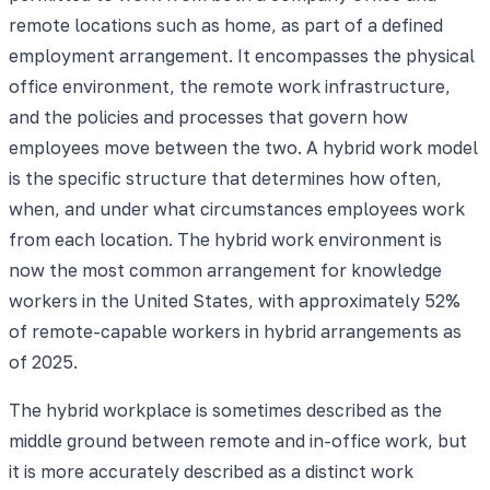
remote locations such as home, as part of a defined
employment arrangement. It encompasses the physical
office environment, the remote work infrastructure,
and the policies and processes that govern how
employees move between the two. A hybrid work model
is the specific structure that determines how often,
when, and under what circumstances employees work
from each location. The hybrid work environment is
now the most common arrangement for knowledge
workers in the United States, with approximately 52%
of remote-capable workers in hybrid arrangements as
of 2025.
The hybrid workplace is sometimes described as the
middle ground between remote and in-office work, but
it is more accurately described as a distinct work