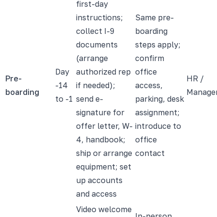
first-day
instructions;
Same pre-
collect I-9
boarding
documents
steps apply;
(arrange
confirm
Day
authorized rep
office
Pre-
HR /
-14
if needed);
access,
boarding
Manage
to -1
send e-
parking, desk
signature for
assignment;
offer letter, W-
introduce to
4, handbook;
office
ship or arrange
contact
equipment; set
up accounts
and access
Video welcome
In-person