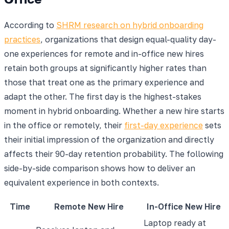
According to
SHRM research on hybrid onboarding
practices
, organizations that design equal-quality day-
one experiences for remote and in-office new hires
retain both groups at significantly higher rates than
those that treat one as the primary experience and
adapt the other. The first day is the highest-stakes
moment in hybrid onboarding. Whether a new hire starts
in the office or remotely, their
first-day experience
sets
their initial impression of the organization and directly
affects their 90-day retention probability. The following
side-by-side comparison shows how to deliver an
equivalent experience in both contexts.
Time
Remote New Hire
In-Office New Hire
Laptop ready at