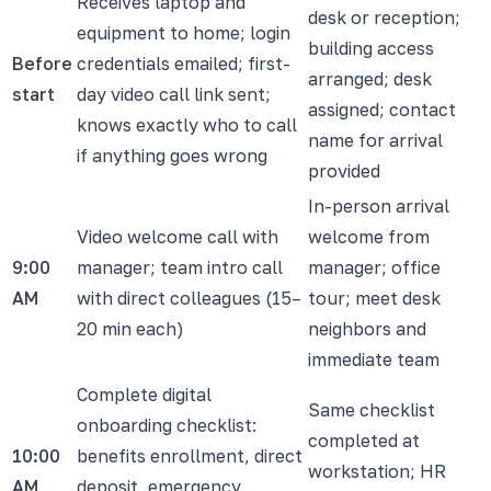
Receives laptop and
desk or reception;
equipment to home; login
building access
Before
credentials emailed; first-
arranged; desk
start
day video call link sent;
assigned; contact
knows exactly who to call
name for arrival
if anything goes wrong
provided
In-person arrival
Video welcome call with
welcome from
9:00
manager; team intro call
manager; office
AM
with direct colleagues (15–
tour; meet desk
20 min each)
neighbors and
immediate team
Complete digital
Same checklist
onboarding checklist:
completed at
10:00
benefits enrollment, direct
workstation; HR
AM
deposit, emergency