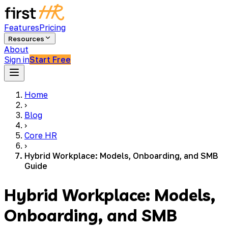
Features
Pricing
Resources
About
Sign in
Start Free
Home
›
Blog
›
Core HR
›
Hybrid Workplace: Models, Onboarding, and SMB
Guide
Hybrid Workplace: Models,
Onboarding, and SMB