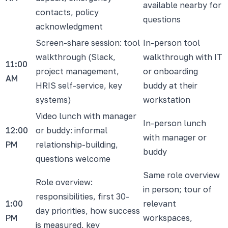
available nearby for
contacts, policy
questions
acknowledgment
Screen-share session: tool
In-person tool
walkthrough (Slack,
walkthrough with IT
11:00
project management,
or onboarding
AM
HRIS self-service, key
buddy at their
systems)
workstation
Video lunch with manager
In-person lunch
12:00
or buddy: informal
with manager or
PM
relationship-building,
buddy
questions welcome
Same role overview
Role overview:
in person; tour of
responsibilities, first 30-
1:00
relevant
day priorities, how success
PM
workspaces,
is measured, key