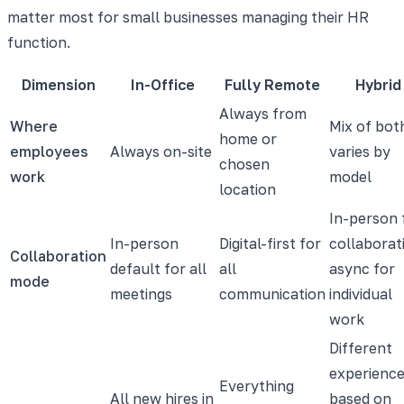
matter most for small businesses managing their HR
function.
Dimension
In-Office
Fully Remote
Hybrid
Always from
Where
Mix of bot
home or
employees
Always on-site
varies by
chosen
work
model
location
In-person 
In-person
Digital-first for
collaborat
Collaboration
default for all
all
async for
mode
meetings
communication
individual
work
Different
experienc
Everything
All new hires in
based on