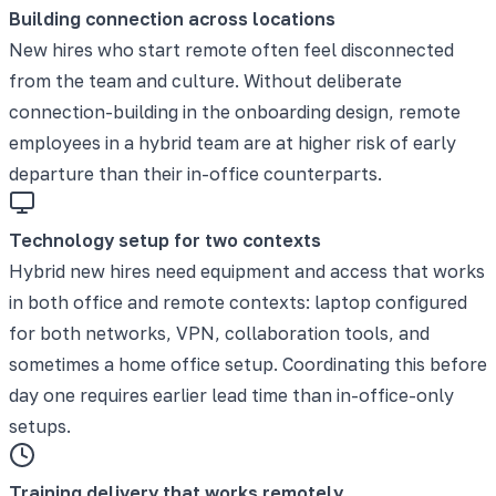
Building connection across locations
New hires who start remote often feel disconnected
from the team and culture. Without deliberate
connection-building in the onboarding design, remote
employees in a hybrid team are at higher risk of early
departure than their in-office counterparts.
Technology setup for two contexts
Hybrid new hires need equipment and access that works
in both office and remote contexts: laptop configured
for both networks, VPN, collaboration tools, and
sometimes a home office setup. Coordinating this before
day one requires earlier lead time than in-office-only
setups.
Training delivery that works remotely