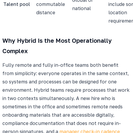
Talent pool
commutable
include s
national
distance
location
requireme
Why Hybrid Is the Most Operationally
Complex
Fully remote and fully in-office teams both benefit
from simplicity: everyone operates in the same context,
so systems and processes can be designed for one
environment. Hybrid teams require processes that work
in two contexts simultaneously. A new hire who is
sometimes in the office and sometimes remote needs
onboarding materials that are accessible digitally,
compliance documentation that does not require in-
person signatures, and a
manager check-in cadence