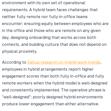
environment with its own set of operational
requirements. A hybrid team faces challenges that
neither fully remote nor fully in-office teams
encounter: ensuring equity between employees who are
in the office and those who are remote on any given
day, designing onboarding that works across both
contexts, and building culture that does not depend on
physical proximity.
According to
Gallup research on hybrid work trends
,
employees in hybrid arrangements report higher
engagement scores than both fully in-office and fully
remote workers when the hybrid model is well-designed
and consistently implemented. The operative phrase is
"well-designed": poorly designed hybrid environments
produce lower engagement than either alternative.