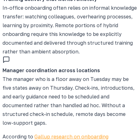
In-office onboarding often relies on informal knowledge
transfer: watching colleagues, overhearing processes,
learning by proximity. Remote portions of hybrid
onboarding require this knowledge to be explicitly
documented and delivered through structured training
rather than ambient absorption.
Manager coordination across locations
The manager who is a floor away on Tuesday may be
five states away on Thursday. Check-ins, introductions,
and early guidance need to be scheduled and
documented rather than handled ad hoc. Without a
structured check-in schedule, remote days become
low-support gaps.
According to
Gallup research on onboarding