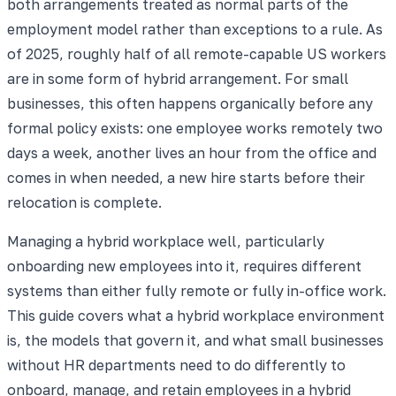
both arrangements treated as normal parts of the
employment model rather than exceptions to a rule. As
of 2025, roughly half of all remote-capable US workers
are in some form of hybrid arrangement. For small
businesses, this often happens organically before any
formal policy exists: one employee works remotely two
days a week, another lives an hour from the office and
comes in when needed, a new hire starts before their
relocation is complete.
Managing a hybrid workplace well, particularly
onboarding new employees into it, requires different
systems than either fully remote or fully in-office work.
This guide covers what a hybrid workplace environment
is, the models that govern it, and what small businesses
without HR departments need to do differently to
onboard, manage, and retain employees in a hybrid