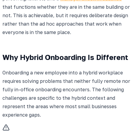
that functions whether they are in the same building or
not. This is achievable, but it requires deliberate design
rather than the ad hoc approaches that work when
everyone is in the same place.
Why Hybrid Onboarding Is Different
Onboarding a new employee into a hybrid workplace
requires solving problems that neither fully remote nor
fully in-office onboarding encounters. The following
challenges are specific to the hybrid context and
represent the areas where most small businesses
experience gaps.