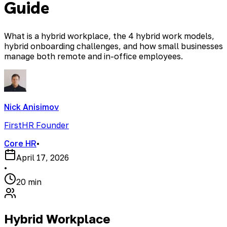
Guide
What is a hybrid workplace, the 4 hybrid work models,
hybrid onboarding challenges, and how small businesses
manage both remote and in-office employees.
Nick Anisimov
FirstHR Founder
Core HR
•
April 17, 2026
•
20 min
Hybrid Workplace