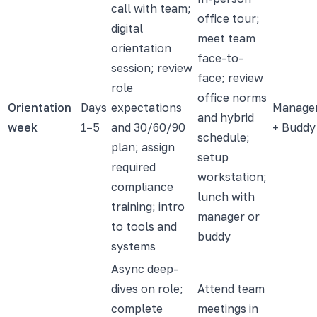
call with team;
office tour;
digital
meet team
orientation
face-to-
session; review
face; review
role
office norms
Orientation
Days
expectations
Manage
and hybrid
week
1–5
and 30/60/90
+ Buddy
schedule;
plan; assign
setup
required
workstation;
compliance
lunch with
training; intro
manager or
to tools and
buddy
systems
Async deep-
dives on role;
Attend team
complete
meetings in