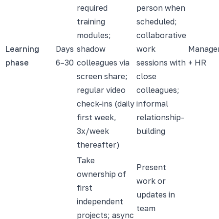
required
person when
training
scheduled;
modules;
collaborative
Learning
Days
shadow
work
Manage
phase
6–30
colleagues via
sessions with
+ HR
screen share;
close
regular video
colleagues;
check-ins (daily
informal
first week,
relationship-
3x/week
building
thereafter)
Take
Present
ownership of
work or
first
updates in
independent
team
projects; async