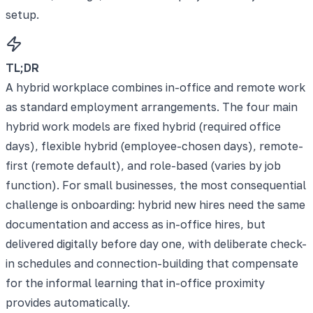
setup.
TL;DR
A hybrid workplace combines in-office and remote work
as standard employment arrangements. The four main
hybrid work models are fixed hybrid (required office
days), flexible hybrid (employee-chosen days), remote-
first (remote default), and role-based (varies by job
function). For small businesses, the most consequential
challenge is onboarding: hybrid new hires need the same
documentation and access as in-office hires, but
delivered digitally before day one, with deliberate check-
in schedules and connection-building that compensate
for the informal learning that in-office proximity
provides automatically.