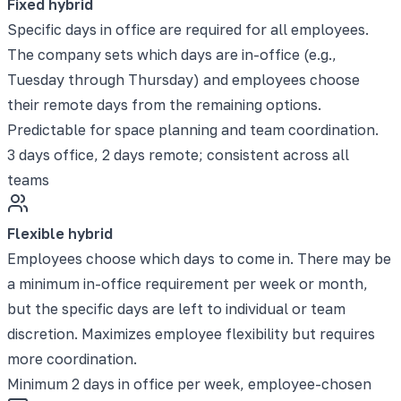
Fixed hybrid
Specific days in office are required for all employees.
The company sets which days are in-office (e.g.,
Tuesday through Thursday) and employees choose
their remote days from the remaining options.
Predictable for space planning and team coordination.
3 days office, 2 days remote; consistent across all
teams
Flexible hybrid
Employees choose which days to come in. There may be
a minimum in-office requirement per week or month,
but the specific days are left to individual or team
discretion. Maximizes employee flexibility but requires
more coordination.
Minimum 2 days in office per week, employee-chosen