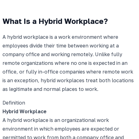
What Is a Hybrid Workplace?
A hybrid workplace is a work environment where
employees divide their time between working at a
company office and working remotely. Unlike fully
remote organizations where no one is expected in an
office, or fully in-office companies where remote work
is an exception, hybrid workplaces treat both locations
as legitimate and normal places to work.
Definition
Hybrid Workplace
A hybrid workplace is an organizational work
environment in which employees are expected or
permitted to work from both a company office and