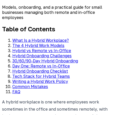
Models, onboarding, and a practical guide for small
businesses managing both remote and in-office
employees
Table of Contents
What Is a Hybrid Workplace?
The 4 Hybrid Work Models
Hybrid vs Remote vs In-Office
Hybrid Onboarding Challenges
30/60/90-Day Hybrid Onboarding
Day One: Remote vs In-Office
Hybrid Onboarding Checklist
Tech Stack for Hybrid Teams
Writing a Hybrid Work Policy
Common Mistakes
FAQ
A hybrid workplace is one where employees work
sometimes in the office and sometimes remotely, with