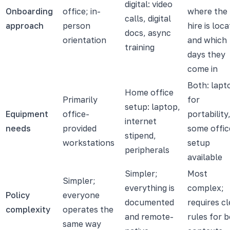
digital: video
Onboarding
office; in-
where the
calls, digital
approach
person
hire is loc
docs, async
orientation
and which
training
days they
come in
Both: lapt
Home office
Primarily
for
setup: laptop,
Equipment
office-
portability
internet
needs
provided
some offic
stipend,
workstations
setup
peripherals
available
Simpler;
Most
Simpler;
everything is
complex;
Policy
everyone
documented
requires cl
complexity
operates the
and remote-
rules for 
same way