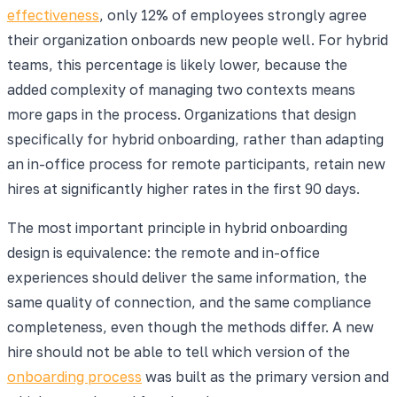
effectiveness
, only 12% of employees strongly agree
their organization onboards new people well. For hybrid
teams, this percentage is likely lower, because the
added complexity of managing two contexts means
more gaps in the process. Organizations that design
specifically for hybrid onboarding, rather than adapting
an in-office process for remote participants, retain new
hires at significantly higher rates in the first 90 days.
The most important principle in hybrid onboarding
design is equivalence: the remote and in-office
experiences should deliver the same information, the
same quality of connection, and the same compliance
completeness, even though the methods differ. A new
hire should not be able to tell which version of the
onboarding process
was built as the primary version and