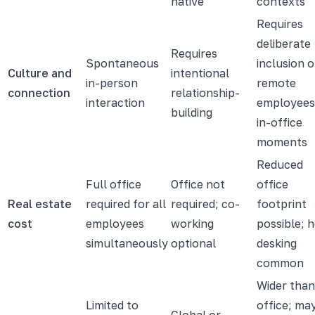
native
contexts
Requires
deliberate
Requires
Spontaneous
inclusion o
Culture and
intentional
in-person
remote
connection
relationship-
interaction
employees
building
in-office
moments
Reduced
Full office
Office not
office
Real estate
required for all
required; co-
footprint
cost
employees
working
possible; 
simultaneously
optional
desking
common
Wider than
Limited to
office; ma
Global or