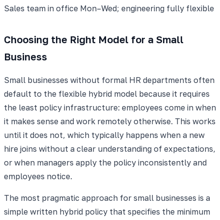
Sales team in office Mon–Wed; engineering fully flexible
Choosing the Right Model for a Small
Business
Small businesses without formal HR departments often
default to the flexible hybrid model because it requires
the least policy infrastructure: employees come in when
it makes sense and work remotely otherwise. This works
until it does not, which typically happens when a new
hire joins without a clear understanding of expectations,
or when managers apply the policy inconsistently and
employees notice.
The most pragmatic approach for small businesses is a
simple written hybrid policy that specifies the minimum