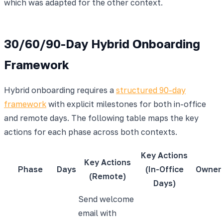
which was adapted for the other context.
30/60/90-Day Hybrid Onboarding
Framework
Hybrid onboarding requires a
structured 90-day
framework
with explicit milestones for both in-office
and remote days. The following table maps the key
actions for each phase across both contexts.
Key Actions
Key Actions
Phase
Days
(In-Office
Owner
(Remote)
Days)
Send welcome
email with