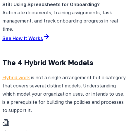
Still Using Spreadsheets for Onboarding?
Automate documents, training assignments, task
management, and track onboarding progress in real
time.
See How It Works
The 4 Hybrid Work Models
Hybrid work
is not a single arrangement but a category
that covers several distinct models. Understanding
which model your organization uses, or intends to use,
is a prerequisite for building the policies and processes
to support it.