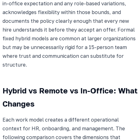
in-office expectation and any role-based variations,
acknowledges flexibility within those bounds, and
documents the policy clearly enough that every new
hire understands it before they accept an offer. Formal
fixed hybrid models are common at larger organizations
but may be unnecessarily rigid for a 15-person team
where trust and communication can substitute for
structure.
Hybrid vs Remote vs In-Office: What
Changes
Each work model creates a different operational
context for HR, onboarding, and management. The
following comparison covers the dimensions that