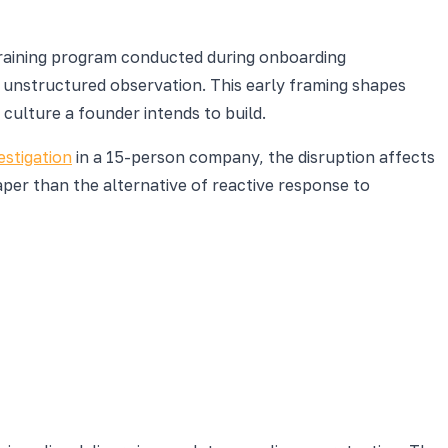
 training program conducted during onboarding
unstructured observation. This early framing shapes
ulture a founder intends to build.
estigation
in a 15-person company, the disruption affects
per than the alternative of reactive response to