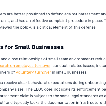
ers are better positioned to defend against harassment an
g on it, and had an effective complaint procedure in place. 
ed the policy, is a critical element of this defense.
s for Small Businesses
and close relationships of small team environments reduce
search on employee turnover
, conduct-related issues, inclu
rivers of
voluntary turnover
in small businesses.
o receive clear behavioral expectations during onboardin
company sizes. The EEOC does not scale its enforcement b
harassment claim is subject to the same legal standards as 
elf and typically lacks the documentation infrastructure 