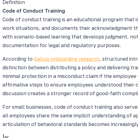
Definition
Code of Conduct Training
Code of conduct training is an educational program that i
work situations, and documents their acknowledgment tha
with scenario-based learning that develops judgment, no
documentation for legal and regulatory purposes.
According to
Gallup onboarding research
, structured int
distinction between distributing a policy and delivering 
minimal protection in a misconduct claim if the employee
affirmative steps to ensure employees understood their o
discussion creates a stronger record of good-faith compli
For small businesses, code of conduct training also serve
all employees share the same implicit understanding of a
articulation of behavioral standards becomes increasingl