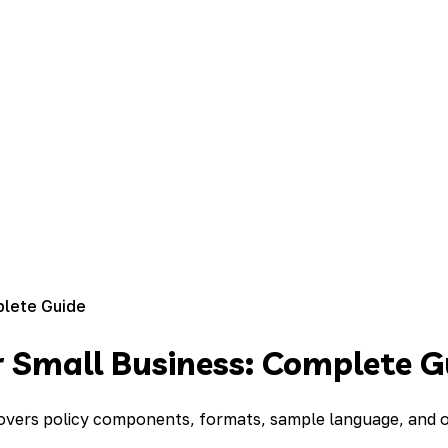
plete Guide
r Small Business: Complete G
overs policy components, formats, sample language, and on