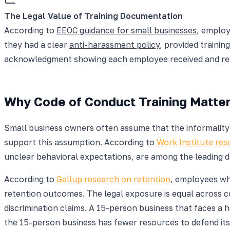
The Legal Value of Training Documentation
According to
EEOC guidance for small businesses
, employ
they had a clear
anti-harassment policy
, provided trainin
acknowledgment showing each employee received and review
Why Code of Conduct Training Matter
Small business owners often assume that the informality 
support this assumption. According to
Work Institute re
unclear behavioral expectations, are among the leading d
According to
Gallup research on retention
, employees wh
retention outcomes. The legal exposure is equal across 
discrimination claims. A 15-person business that faces a 
the 15-person business has fewer resources to defend its