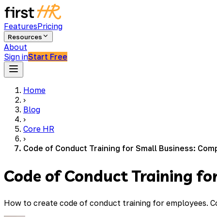
Features
Pricing
Resources
About
Sign in
Start Free
Home
›
Blog
›
Core HR
›
Code of Conduct Training for Small Business: Com
Code of Conduct Training fo
How to create code of conduct training for employees. C