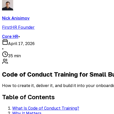
Nick Anisimov
FirstHR Founder
Core HR
•
April 17, 2026
•
35 min
Code of Conduct Training for Small B
How to create it, deliver it, and build it into your onboar
Table of Contents
What Is Code of Conduct Training?
Why It Matters