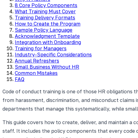
8 Core Policy Components
What Training Must Cover
Training Delivery Formats
How to Create the Program
Sample Policy Language
Acknowledgment Template
Integration with Onboarding
Training for Managers
Industry-Specific Considerations
Annual Refreshers
Small Business Without HR
Common Mistakes
FAQ
Code of conduct training is one of those HR obligations th
from harassment, discrimination, and misconduct claims 
departments that manage this systematically, while small
This guide covers how to create, deliver, and maintain a 
staff. It includes the policy components that every code 