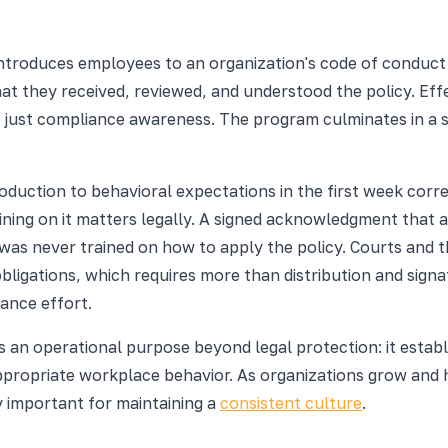
ntroduces employees to an organization's code of conduct p
t they received, reviewed, and understood the policy. Eff
t just compliance awareness. The program culminates in a
roduction to behavioral expectations in the first week cor
training on it matters legally. A signed acknowledgment tha
 was never trained on how to apply the policy. Courts and
bligations, which requires more than distribution and signa
ance effort.
s an operational purpose beyond legal protection: it estab
ppropriate workplace behavior. As organizations grow and h
y important for maintaining a
consistent culture
.