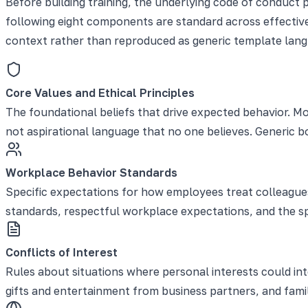
Before building training, the underlying code of conduct 
following eight components are standard across effective 
context rather than reproduced as generic template lang
Core Values and Ethical Principles
The foundational beliefs that drive expected behavior. Mo
not aspirational language that no one believes. Generic 
Workplace Behavior Standards
Specific expectations for how employees treat colleagues,
standards, respectful workplace expectations, and the sp
Conflicts of Interest
Rules about situations where personal interests could in
gifts and entertainment from business partners, and famil