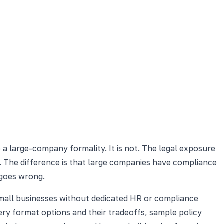
e a large-company formality. It is not. The legal exposure
. The difference is that large companies have compliance
 goes wrong.
 small businesses without dedicated HR or compliance
very format options and their tradeoffs, sample policy