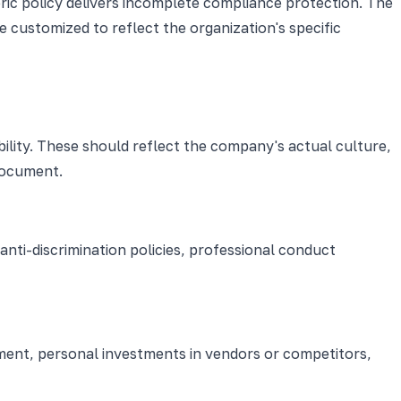
ric policy delivers incomplete compliance protection. The
 customized to reflect the organization's specific
bility. These should reflect the company's actual culture,
document.
nti-discrimination policies, professional conduct
ment, personal investments in vendors or competitors,