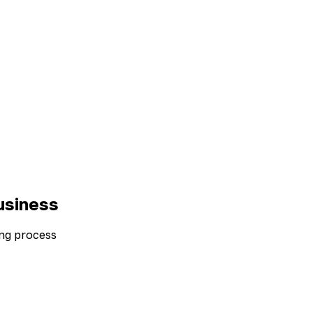
usiness
ding process