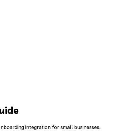
uide
boarding integration for small businesses.