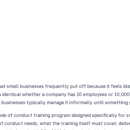
at small businesses frequently put off because it feels lik
is identical whether a company has 10 employees or 10,000
 businesses typically manage it informally until something
code of conduct training program designed specifically for
of conduct needs, what the training itself must cover, deli