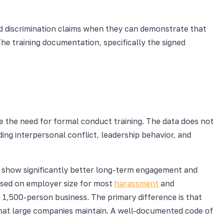
d discrimination claims when they can demonstrate that
The training documentation, specifically the signed
 the need for formal conduct training. The data does not
ding interpersonal conflict, leadership behavior, and
g show significantly better long-term engagement and
ased on employer size for most
harassment
and
a 1,500-person business. The primary difference is that
that large companies maintain. A well-documented code of