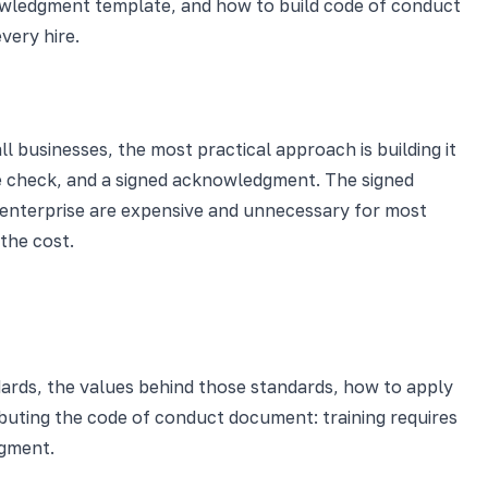
nowledgment template, and how to build code of conduct
very hire.
businesses, the most practical approach is building it
dge check, and a signed acknowledgment. The signed
enterprise are expensive and unnecessary for most
the cost.
dards, the values behind those standards, how to apply
tributing the code of conduct document: training requires
dgment.