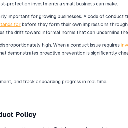
est-protection investments a small business can make.
ularly important for growing businesses. A code of conduct
stands for
before they form their own impressions through 
 the drift toward informal norms that can undermine the c
 disproportionately high. When a conduct issue requires
inv
at demonstrates proactive prevention is significantly chea
nt, and track onboarding progress in real time.
duct Policy