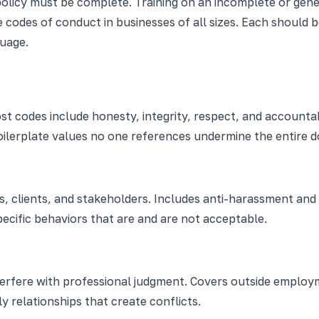
policy must be complete. Training on an incomplete or gene
codes of conduct in businesses of all sizes. Each should be
uage.
st codes include honesty, integrity, respect, and accounta
boilerplate values no one references undermine the entire 
 clients, and stakeholders. Includes anti-harassment and a
ecific behaviors that are and are not acceptable.
terfere with professional judgment. Covers outside employ
y relationships that create conflicts.