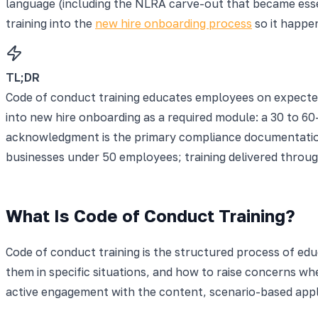
language (including the NLRA carve-out that became esse
training into the
new hire onboarding process
so it happen
TL;DR
Code of conduct training educates employees on expected 
into new hire onboarding as a required module: a 30 to 60
acknowledgment is the primary compliance documentation
businesses under 50 employees; training delivered throug
What Is Code of Conduct Training?
Code of conduct training is the structured process of ed
them in specific situations, and how to raise concerns whe
active engagement with the content, scenario-based ap