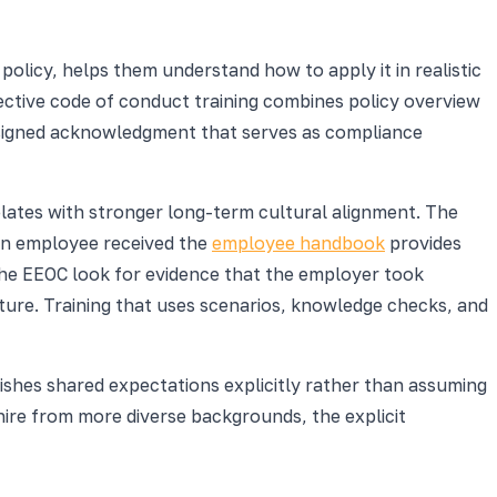
olicy, helps them understand how to apply it in realistic
ective code of conduct training combines policy overview
 signed acknowledgment that serves as compliance
relates with stronger long-term cultural alignment. The
t an employee received the
employee handbook
provides
 the EEOC look for evidence that the employer took
ture. Training that uses scenarios, knowledge checks, and
lishes shared expectations explicitly rather than assuming
ire from more diverse backgrounds, the explicit