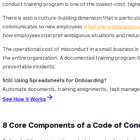
conduct training program is one of the lowest-cost, high
There is also a culture-building dimension that is partic
communicates to new employees
what the organization 
how employees interpret ambiguous situations and reduces
The operational cost of misconduct in a small business is
the entire organization. A documented training program th
preventable incidents.
Still Using Spreadsheets for Onboarding?
Automate documents, training assignments, task manageme
See How It Works
8 Core Components of a Code of Con