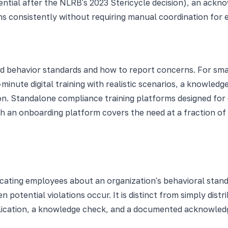
ntial after the NLRB's 2023 Stericycle decision), an ack
s consistently without requiring manual coordination for e
behavior standards and how to report concerns. For small 
-minute digital training with realistic scenarios, a knowle
. Standalone compliance training platforms designed for 
h an onboarding platform covers the need at a fraction of 
ucating employees about an organization's behavioral stan
n potential violations occur. It is distinct from simply dis
plication, a knowledge check, and a documented acknowle