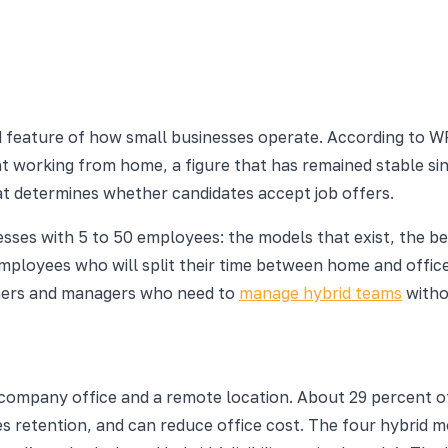
 feature of how small businesses operate. According to 
t working from home, a figure that has remained stable sinc
hat determines whether candidates accept job offers.
esses with 5 to 50 employees: the models that exist, the be
oyees who will split their time between home and office f
owners and managers who need to
manage hybrid teams
witho
company office and a remote location. About 29 percent o
retention, and can reduce office cost. The four hybrid mode