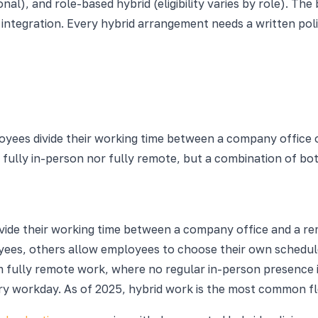
al), and role-based hybrid (eligibility varies by role). Th
 integration. Every hybrid arrangement needs a written pol
oyees divide their working time between a company office o
er fully in-person nor fully remote, but a combination of bo
ide their working time between a company office and a rem
loyees, others allow employees to choose their own schedu
 from fully remote work, where no regular in-person presence
y workday. As of 2025, hybrid work is the most common fl