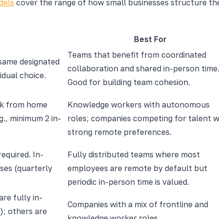
dels
cover the range of how small businesses structure the 
Best For
Teams that benefit from coordinated
 same designated
collaboration and shared in-person time
idual choice.
Good for building team cohesion.
rk from home
Knowledge workers with autonomous
g., minimum 2 in-
roles; companies competing for talent w
strong remote preferences.
required. In-
Fully distributed teams where most
ses (quarterly
employees are remote by default but
periodic in-person time is valued.
are fully in-
Companies with a mix of frontline and
); others are
knowledge worker roles.