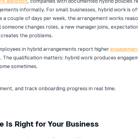
rk adoption
, companies with documented hybrid policies r
ments informally. For small businesses, hybrid work is oft
 a couple of days per week, the arrangement works reason
til someone changes roles, a new manager joins, expectation
n creates the problems.
mployees in hybrid arrangements report higher
engagement
The qualification matters: hybrid work produces engagemen
 home sometimes.
nt, and track onboarding progress in real time.
 Is Right for Your Business