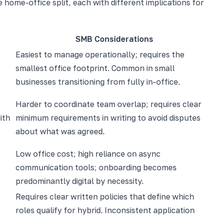
home-office split, each with different implications for
SMB Considerations
Easiest to manage operationally; requires the
.
smallest office footprint. Common in small
businesses transitioning from fully in-office.
Harder to coordinate team overlap; requires clear
ith
minimum requirements in writing to avoid disputes
about what was agreed.
Low office cost; high reliance on async
communication tools; onboarding becomes
predominantly digital by necessity.
Requires clear written policies that define which
roles qualify for hybrid. Inconsistent application