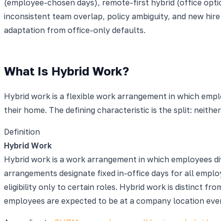
(employee-chosen days), remote-first hybrid (office option
inconsistent team overlap, policy ambiguity, and new hire
adaptation from office-only defaults.
What Is Hybrid Work?
Hybrid work is a flexible work arrangement in which empl
their home. The defining characteristic is the split: neith
Definition
Hybrid Work
Hybrid work is a work arrangement in which employees div
arrangements designate fixed in-office days for all emp
eligibility only to certain roles. Hybrid work is distinct
employees are expected to be at a company location ever