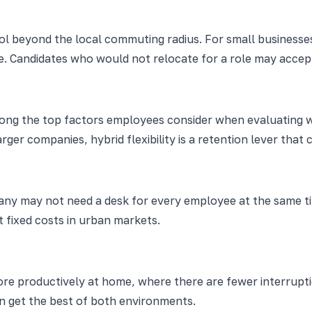
ol beyond the local commuting radius. For small businesses
. Candidates who would not relocate for a role may accept
 among the top factors employees consider when evaluating w
 companies, hybrid flexibility is a retention lever that cos
mpany may not need a desk for every employee at the same 
t fixed costs in urban markets.
re productively at home, where there are fewer interrupti
on get the best of both environments.