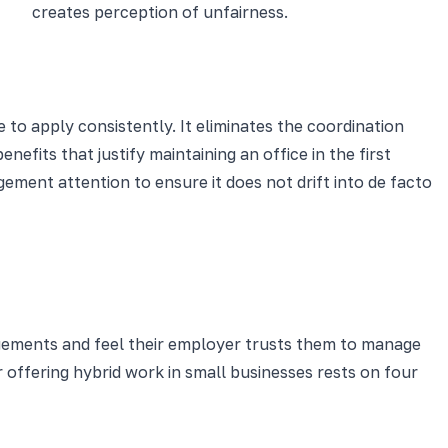
creates perception of unfairness.
 to apply consistently. It eliminates the coordination
fits that justify maintaining an office in the first
ment attention to ensure it does not drift into de facto
gements and feel their employer trusts them to manage
 offering hybrid work in small businesses rests on four