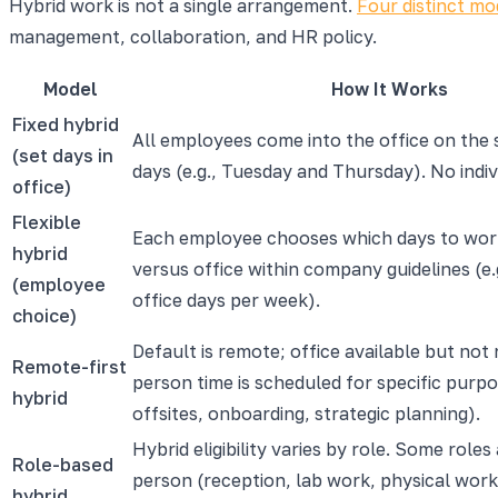
Hybrid work is not a single arrangement.
Four distinct mo
management, collaboration, and HR policy.
Model
How It Works
Fixed hybrid
All employees come into the office on the
(set days in
days (e.g., Tuesday and Thursday). No indiv
office)
Flexible
Each employee chooses which days to wo
hybrid
versus office within company guidelines (e.
(employee
office days per week).
choice)
Default is remote; office available but not 
Remote-first
person time is scheduled for specific purpo
hybrid
offsites, onboarding, strategic planning).
Hybrid eligibility varies by role. Some roles 
Role-based
person (reception, lab work, physical work
hybrid