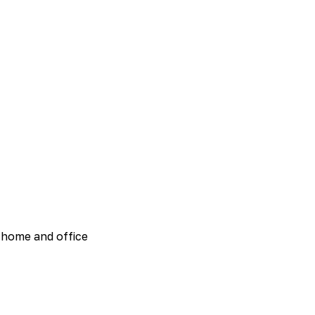
 home and office