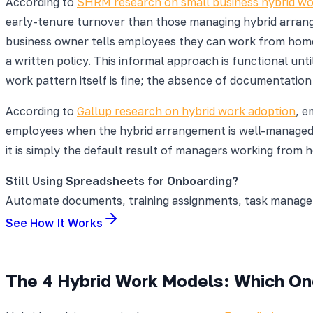
According to
SHRM research on small business hybrid wo
early-tenure turnover than those managing hybrid arrange
business owner tells employees they can work from home
a written policy. This informal approach is functional un
work pattern itself is fine; the absence of documentatio
According to
Gallup research on hybrid work adoption
, e
employees when the hybrid arrangement is well-managed. 
it is simply the default result of managers working from
Still Using Spreadsheets for Onboarding?
Automate documents, training assignments, task manageme
See How It Works
The 4 Hybrid Work Models: Which One