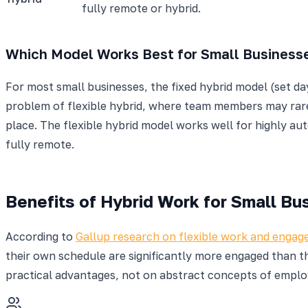
fully remote or hybrid.
Which Model Works Best for Small Business
For most small businesses, the fixed hybrid model (set day
problem of flexible hybrid, where team members may rarely
place. The flexible hybrid model works well for highly a
fully remote.
Benefits of Hybrid Work for Small Bu
According to
Gallup research on flexible work and enga
their own schedule are significantly more engaged than th
practical advantages, not on abstract concepts of emplo