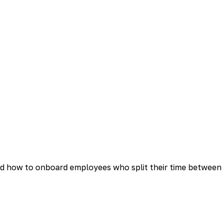
d how to onboard employees who split their time between