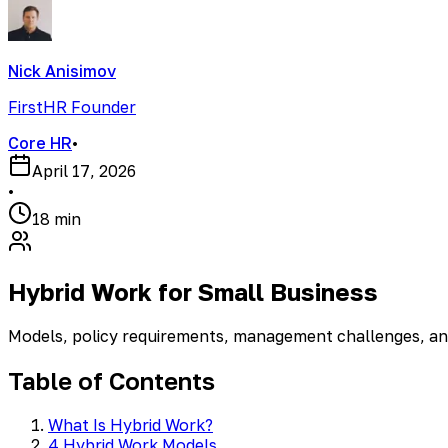
Nick Anisimov
FirstHR Founder
Core HR
•
April 17, 2026
•
18 min
Hybrid Work for Small Business
Models, policy requirements, management challenges, an
Table of Contents
What Is Hybrid Work?
4 Hybrid Work Models