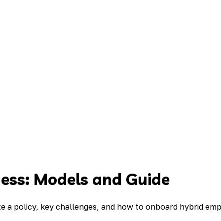
ness: Models and Guide
te a policy, key challenges, and how to onboard hybrid em