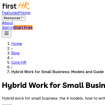
Features
Pricing
Resources
About
Sign in
Start Free
Home
›
Blog
›
Core HR
›
Hybrid Work for Small Business: Models and Guide
Hybrid Work for Small Busi
Hybrid work for small business: the 4 models, how to wri