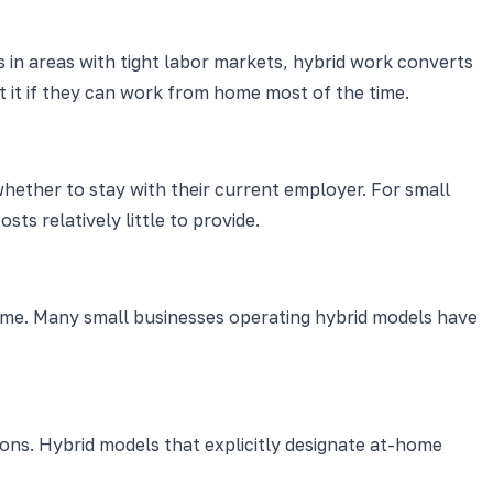
 in areas with tight labor markets, hybrid work converts
 it if they can work from home most of the time.
hether to stay with their current employer. For small
ts relatively little to provide.
time. Many small businesses operating hybrid models have
ons. Hybrid models that explicitly designate at-home