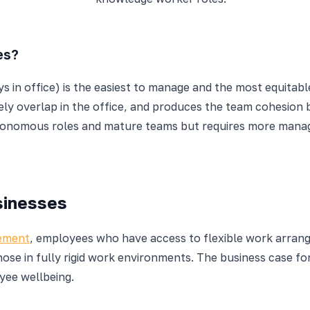
es?
s in office) is the easiest to manage and the most equitable
 overlap in the office, and produces the team cohesion bene
utonomous roles and mature teams but requires more manage
sinesses
gement
, employees who have access to flexible work arran
ose in fully rigid work environments. The business case for
yee wellbeing.