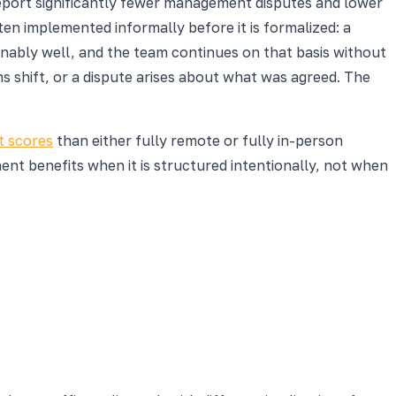
eport significantly fewer management disputes and lower
en implemented informally before it is formalized: a
ably well, and the team continues on that basis without
s shift, or a dispute arises about what was agreed. The
 scores
than either fully remote or fully in-person
t benefits when it is structured intentionally, not when