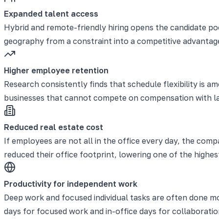
Expanded talent access
Hybrid and remote-friendly hiring opens the candidate po
geography from a constraint into a competitive advantage
Higher employee retention
Research consistently finds that schedule flexibility is
businesses that cannot compete on compensation with larger
Reduced real estate cost
If employees are not all in the office every day, the co
reduced their office footprint, lowering one of the highes
Productivity for independent work
Deep work and focused individual tasks are often done mo
days for focused work and in-office days for collaborati