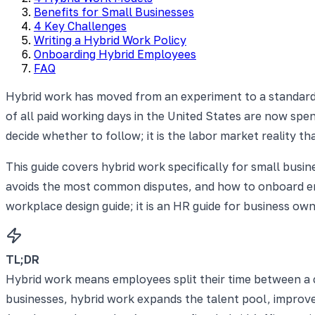
Benefits for Small Businesses
4 Key Challenges
Writing a Hybrid Work Policy
Onboarding Hybrid Employees
FAQ
Hybrid work has moved from an experiment to a standard
of all paid working days in the United States are now spen
decide whether to follow; it is the labor market reality t
This guide covers hybrid work specifically for small busin
avoids the most common disputes, and how to onboard empl
workplace design guide; it is an HR guide for business 
TL;DR
Hybrid work means employees split their time between a 
businesses, hybrid work expands the talent pool, improves 