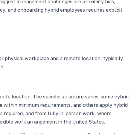
e biggest management challenges are proximity bias,
icy, and onboarding hybrid employees requires explicit
r physical workplace and a remote location, typically
th.
ote location. The specific structure varies: some hybrid
le within minimum requirements, and others apply hybrid
 is required, and from fully in-person work, where
exible work arrangement in the United States.