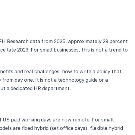
WFH Research data from 2025, approximately 29 percent
e late 2023. For small businesses, this is not a trend to
nefits and real challenges, how to write a policy that
rom day one. It is not a technology guide or a
ut a dedicated HR department.
f US paid working days are now remote. For small
ls are fixed hybrid (set office days), flexible hybrid