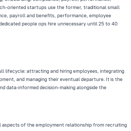
ch-oriented startups use the former, traditional small
nce, payroll and benefits, performance, employee
dedicated people ops hire unnecessary until 25 to 40
 lifecycle: attracting and hiring employees, integrating
ment, and managing their eventual departure. It is the
nd data-informed decision-making alongside the
l aspects of the employment relationship from recruiting