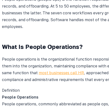
records, and offboarding. At 5 to 50 employees, the diffe
businesses the latter. The seven core workflows every g
records, and offboarding. Software handles most of the 
employees.
What Is People Operations?
People operations is the organizational function responsi
them into the organization, maintaining compliance with
same function that
most businesses call HR
, approached
compliance and administrative requirements that every 
Definition
People Operations
People operations, commonly abbreviated as people ops, i