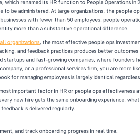
 which renamed its HR function to People Operations in 20
 to be administered. At large organizations, the people op
ll businesses with fewer than 50 employees, people operati
dentity more than a substantive operational difference.
ll organizations
, the most effective people ops investmen
racking, and feedback practices produces better outcomes 
ed startups and fast-growing companies, where founders h
 company, or a professional services firm, you are more lik
book for managing employees is largely identical regardless
 most important factor in HR or people ops effectiveness at
r every new hire gets the same onboarding experience, wh
eedback is delivered regularly.
nt, and track onboarding progress in real time.