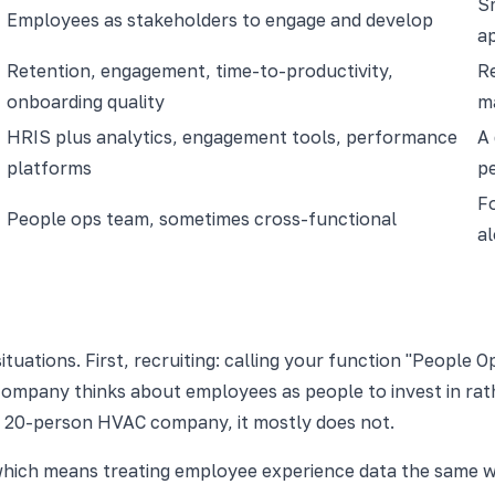
Sm
Employees as stakeholders to engage and develop
a
Retention, engagement, time-to-productivity,
Re
onboarding quality
ma
HRIS plus analytics, engagement tools, performance
A
platforms
p
Fo
People ops team, sometimes cross-functional
al
ituations. First, recruiting: calling your function "People 
ompany thinks about employees as people to invest in rath
t a 20-person HVAC company, it mostly does not.
, which means treating employee experience data the same 