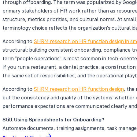
through offboarding. The term was popularized by Google,
primary stakeholders of HR work rather than as resources
structure, metrics priorities, and cultural norms. At sma
terminology choice reflects the organization's cultural i
According to
SHRM research on HR function design in sma
structural: building consistent onboarding, compliance t
term "people operations" is most common in tech-orient
If you run a restaurant, a dental practice, a construction
the same set of responsibilities, and the operational play
According to
SHRM research on HR function design
, the
but the consistency and quality of the systems: whethe
performance expectations are communicated clearly and f
Still Using Spreadsheets for Onboarding?
Automate documents, training assignments, task manageme