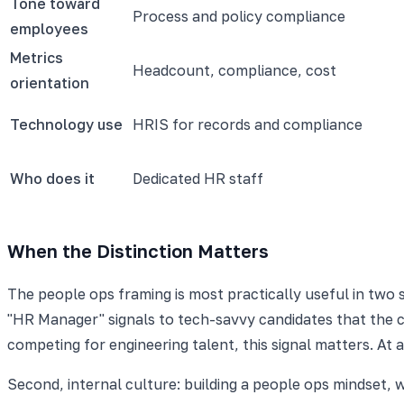
Tone toward
Process and policy compliance
employees
Metrics
Headcount, compliance, cost
orientation
Technology use
HRIS for records and compliance
Who does it
Dedicated HR staff
When the Distinction Matters
The people ops framing is most practically useful in two s
"HR Manager" signals to tech-savvy candidates that the c
competing for engineering talent, this signal matters. A
Second, internal culture: building a people ops mindset