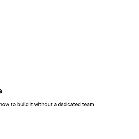
s
w to build it without a dedicated team