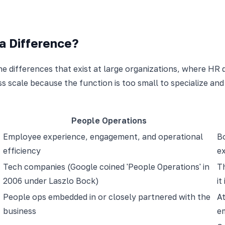
a Difference?
he differences that exist at large organizations, where HR
ss scale because the function is too small to specialize a
People Operations
Employee experience, engagement, and operational
Bo
efficiency
e
Tech companies (Google coined 'People Operations' in
Th
2006 under Laszlo Bock)
it
People ops embedded in or closely partnered with the
A
business
e