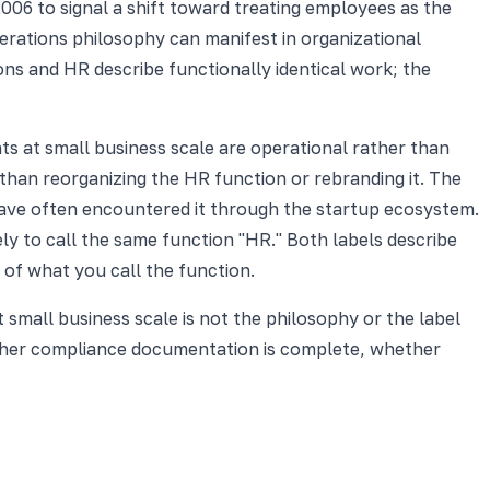
06 to signal a shift toward treating employees as the
erations philosophy can manifest in organizational
ons and HR describe functionally identical work; the
ts at small business scale are operational rather than
than reorganizing the HR function or rebranding it. The
ave often encountered it through the startup ecosystem.
ely to call the same function "HR." Both labels describe
 of what you call the function.
 small business scale is not the philosophy or the label
ether compliance documentation is complete, whether