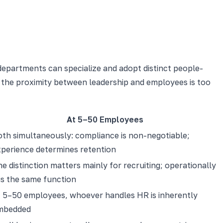
 departments can specialize and adopt distinct people-
nd the proximity between leadership and employees is too
At 5–50 Employees
th simultaneously: compliance is non-negotiable;
xperience determines retention
e distinction matters mainly for recruiting; operationally
 is the same function
t 5–50 employees, whoever handles HR is inherently
mbedded