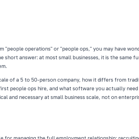
rm "people operations" or "people ops," you may have won
e short answer: at most small businesses, it is the same fu
em.
ale of a 5 to 50-person company, how it differs from tradi
rst people ops hire, and what software you actually need 
ical and necessary at small business scale, not on enterp
le for managing the full employment relationship: recruiti