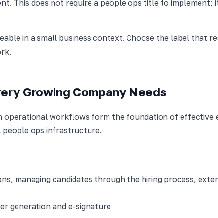
t. This does not require a people ops title to implement;
able in a small business context. Choose the label that r
rk.
very Growing Company Needs
ven operational workflows form the foundation of effecti
al people ops infrastructure.
tions, managing candidates through the hiring process, exte
ter generation and e-signature