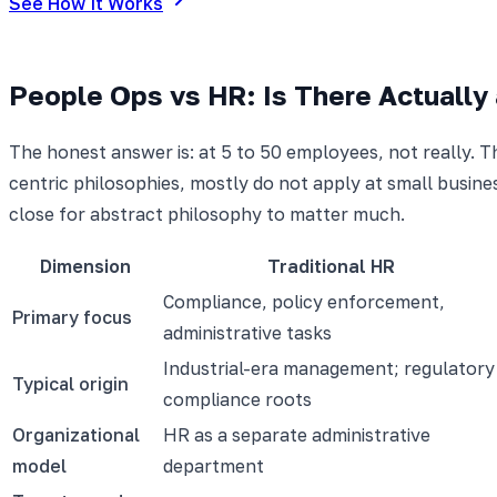
See How It Works
People Ops vs HR: Is There Actually 
The honest answer is: at 5 to 50 employees, not really. T
centric philosophies, mostly do not apply at small busine
close for abstract philosophy to matter much.
Dimension
Traditional HR
Compliance, policy enforcement,
Primary focus
administrative tasks
Industrial-era management; regulatory
Typical origin
compliance roots
Organizational
HR as a separate administrative
model
department