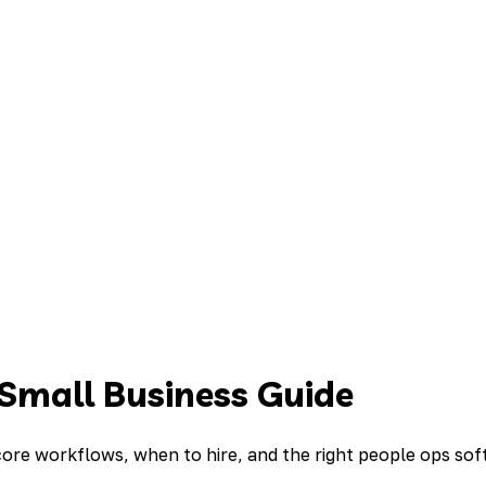
 Small Business Guide
 core workflows, when to hire, and the right people ops so