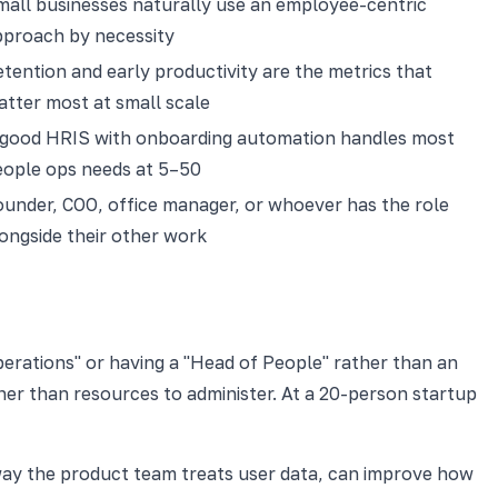
all businesses naturally use an employee-centric
pproach by necessity
tention and early productivity are the metrics that
tter most at small scale
 good HRIS with onboarding automation handles most
eople ops needs at 5–50
under, COO, office manager, or whoever has the role
ongside their other work
Operations" or having a "Head of People" rather than an
er than resources to administer. At a 20-person startup
way the product team treats user data, can improve how