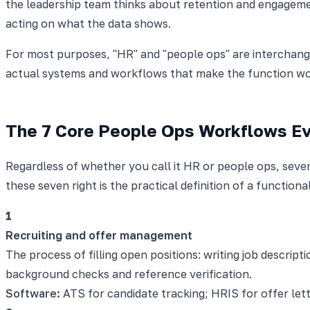
the leadership team thinks about retention and engagemen
acting on what the data shows.
For most purposes, "HR" and "people ops" are interchange
actual systems and workflows that make the function wo
The 7 Core People Ops Workflows E
Regardless of whether you call it HR or people ops, se
these seven right is the practical definition of a function
1
Recruiting and offer management
The process of filling open positions: writing job descrip
background checks and reference verification.
Software:
ATS for candidate tracking; HRIS for offer let