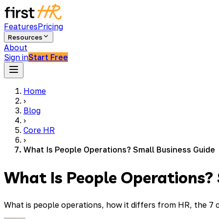
Features
Pricing
Resources
About
Sign in
Start Free
Home
›
Blog
›
Core HR
›
What Is People Operations? Small Business Guide
What Is People Operations?
What is people operations, how it differs from HR, the 7