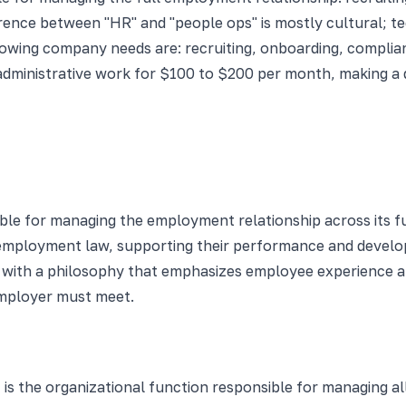
rence between "HR" and "people ops" is mostly cultural; te
rowing company needs are: recruiting, onboarding, complia
administrative work for $100 to $200 per month, making a 
ble for managing the employment relationship across its full
 employment law, supporting their performance and develop
 with a philosophy that emphasizes employee experience a
employer must meet.
s the organizational function responsible for managing al