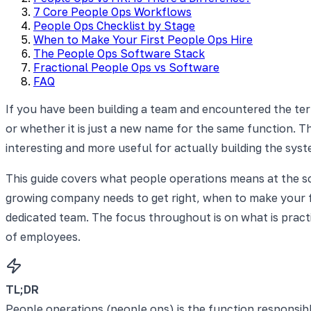
7 Core People Ops Workflows
People Ops Checklist by Stage
When to Make Your First People Ops Hire
The People Ops Software Stack
Fractional People Ops vs Software
FAQ
If you have been building a team and encountered the te
or whether it is just a new name for the same function. Th
interesting and more useful for actually building the syst
This guide covers what people operations means at the sc
growing company needs to get right, when to make your fi
dedicated team. The focus throughout is on what is pract
of employees.
TL;DR
People operations (people ops) is the function responsib