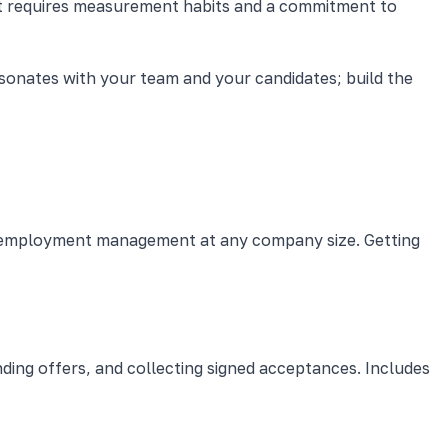
 it requires measurement habits and a commitment to
esonates with your team and your candidates; build the
ve employment management at any company size. Getting
nding offers, and collecting signed acceptances. Includes