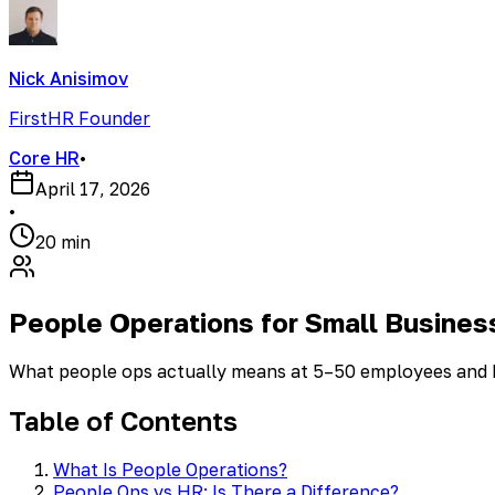
Nick Anisimov
FirstHR Founder
Core HR
•
April 17, 2026
•
20 min
People Operations for Small Busines
What people ops actually means at 5–50 employees and ho
Table of Contents
What Is People Operations?
People Ops vs HR: Is There a Difference?