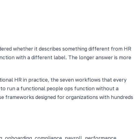
dered whether it describes something different from HR
nction with a different label. The longer answer is more
tional HR in practice, the seven workflows that every
to run a functional people ops function without a
rise frameworks designed for organizations with hundreds
ng, onboarding, compliance, payroll, performance,