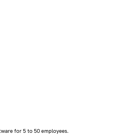
ftware for 5 to 50 employees.