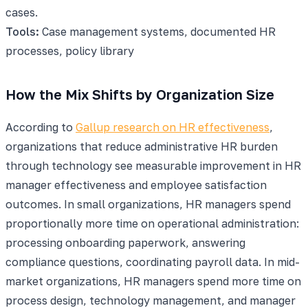
cases.
Tools:
Case management systems, documented HR
processes, policy library
How the Mix Shifts by Organization Size
According to
Gallup research on HR effectiveness
,
organizations that reduce administrative HR burden
through technology see measurable improvement in HR
manager effectiveness and employee satisfaction
outcomes. In small organizations, HR managers spend
proportionally more time on operational administration:
processing onboarding paperwork, answering
compliance questions, coordinating payroll data. In mid-
market organizations, HR managers spend more time on
process design, technology management, and manager