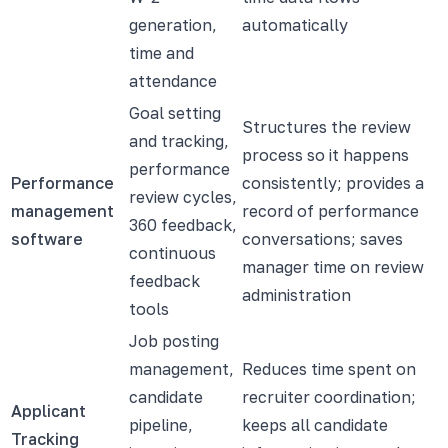
generation,
automatically
time and
attendance
Goal setting
Structures the review
and tracking,
process so it happens
performance
Performance
consistently; provides a
review cycles,
management
record of performance
360 feedback,
software
conversations; saves
continuous
manager time on review
feedback
administration
tools
Job posting
management,
Reduces time spent on
candidate
recruiter coordination;
Applicant
pipeline,
keeps all candidate
Tracking