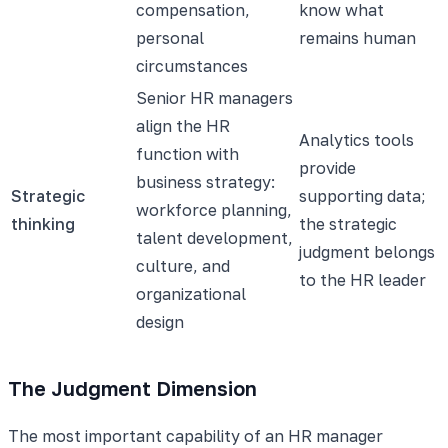
compensation,
know what
personal
remains human
circumstances
Senior HR managers
align the HR
Analytics tools
function with
provide
business strategy:
Strategic
supporting data;
workforce planning,
thinking
the strategic
talent development,
judgment belongs
culture, and
to the HR leader
organizational
design
The Judgment Dimension
The most important capability of an HR manager