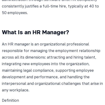
consistently justifies a full-time hire, typically at 40 to
50 employees.
What Is an HR Manager?
An HR manager is an organizational professional
responsible for managing the employment relationship
across all its dimensions: attracting and hiring talent,
integrating new employees into the organization,
maintaining legal compliance, supporting employee
development and performance, and handling the
interpersonal and organizational challenges that arise in
any workplace.
Definition