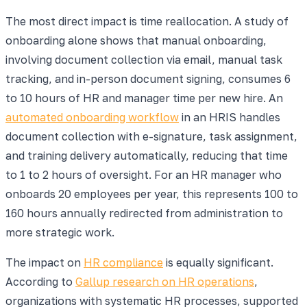
The most direct impact is time reallocation. A study of
onboarding alone shows that manual onboarding,
involving document collection via email, manual task
tracking, and in-person document signing, consumes 6
to 10 hours of HR and manager time per new hire. An
automated onboarding workflow
in an HRIS handles
document collection with e-signature, task assignment,
and training delivery automatically, reducing that time
to 1 to 2 hours of oversight. For an HR manager who
onboards 20 employees per year, this represents 100 to
160 hours annually redirected from administration to
more strategic work.
The impact on
HR compliance
is equally significant.
According to
Gallup research on HR operations
,
organizations with systematic HR processes, supported