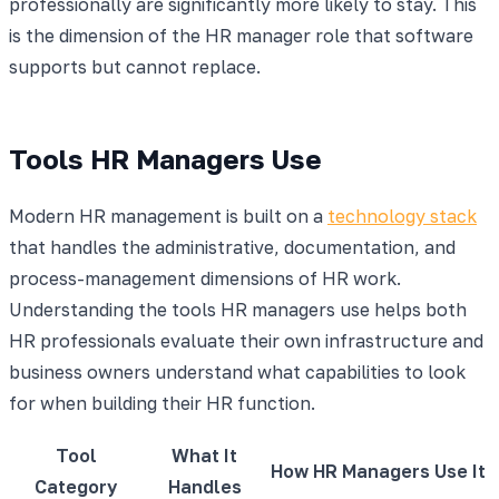
professionally are significantly more likely to stay. This
is the dimension of the HR manager role that software
supports but cannot replace.
Tools HR Managers Use
Modern HR management is built on a
technology stack
that handles the administrative, documentation, and
process-management dimensions of HR work.
Understanding the tools HR managers use helps both
HR professionals evaluate their own infrastructure and
business owners understand what capabilities to look
for when building their HR function.
Tool
What It
How HR Managers Use It
Category
Handles