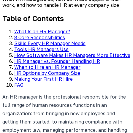
work, and how to handle HR at every company size
Table of Contents
What Is an HR Manager?
8 Core Responsibilities
Skills Every HR Manager Needs
Tools HR Managers Use
How Software Makes HR Managers More Effective
HR Manager vs. Founder Handling HR
When to Hire an HR Manager
HR Options by Company Size
Making Your First HR Hire
FAQ
An HR manager is the professional responsible for the
full range of human resources functions in an
organization: from bringing in new employees and
getting them started, to maintaining compliance with
employment law, managing performance, and handling