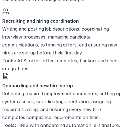
Recruiting and hiring coordination
Writing and posting job descriptions, coordinating
interview processes, managing candidate
communications, extending offers, and ensuring new
hires are set up before their first day.
Tools:
ATS, offer letter templates, background check
integrations
Onboarding and new hire setup
Collecting required employment documents, setting up
system access, coordinating orientation, assigning
required training, and ensuring every new hire
completes compliance requirements on time.
Tools:
HRIS with onboarding automation, e-signature,