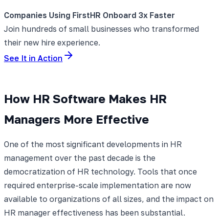
Companies Using FirstHR Onboard 3x Faster
Join hundreds of small businesses who transformed
their new hire experience.
See It in Action
How HR Software Makes HR
Managers More Effective
One of the most significant developments in HR
management over the past decade is the
democratization of HR technology. Tools that once
required enterprise-scale implementation are now
available to organizations of all sizes, and the impact on
HR manager effectiveness has been substantial.