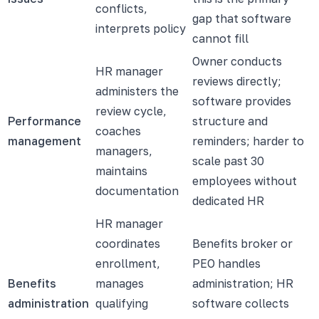
conflicts,
gap that software
interprets policy
cannot fill
Owner conducts
HR manager
reviews directly;
administers the
software provides
review cycle,
Performance
structure and
coaches
management
reminders; harder to
managers,
scale past 30
maintains
employees without
documentation
dedicated HR
HR manager
coordinates
Benefits broker or
enrollment,
PEO handles
Benefits
manages
administration; HR
administration
qualifying
software collects