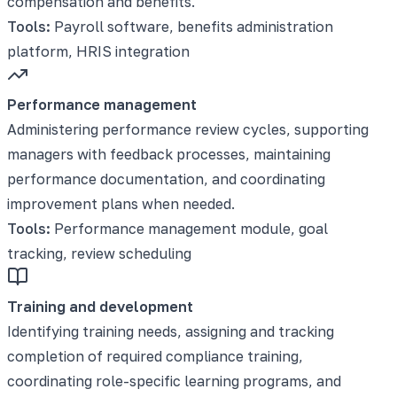
compensation and benefits.
Tools:
Payroll software, benefits administration
platform, HRIS integration
Performance management
Administering performance review cycles, supporting
managers with feedback processes, maintaining
performance documentation, and coordinating
improvement plans when needed.
Tools:
Performance management module, goal
tracking, review scheduling
Training and development
Identifying training needs, assigning and tracking
completion of required compliance training,
coordinating role-specific learning programs, and