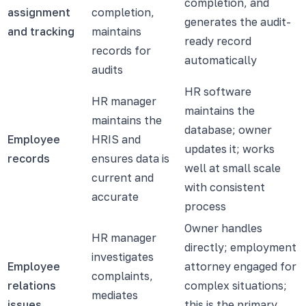
completion, and
assignment
completion,
generates the audit-
and tracking
maintains
ready record
records for
automatically
audits
HR software
HR manager
maintains the
maintains the
database; owner
Employee
HRIS and
updates it; works
records
ensures data is
well at small scale
current and
with consistent
accurate
process
Owner handles
HR manager
directly; employment
investigates
Employee
attorney engaged for
complaints,
relations
complex situations;
mediates
issues
this is the primary