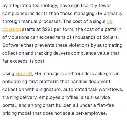
by integrated technology, have significantly fewer
compliance incidents than those managing HR primarily
through manual processes. The cost of a single
I-9
violation
starts at $281 per form; the cost of a pattern
of violations can exceed tens of thousands of dollars.
Software that prevents these violations by automating
collection and tracking delivers compliance value that
far exceeds its cost.
Using
FirstHR
, HR managers and founders alike get an
onboarding-first platform that handles document
collection with e-signature, automated task workflows,
training delivery, employee profiles, a self-service
portal, and an org chart builder, all under a flat-fee
pricing model that does not scale per-employee.