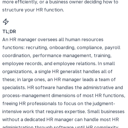
more efficiently, or a business owner deciding how to
structure your HR function.
TL;DR
An HR manager oversees all human resources
functions: recruiting, onboarding, compliance, payroll
coordination, performance management, training,
employee records, and employee relations. In small
organizations, a single HR generalist handles all of
these; in large ones, an HR manager leads a team of
specialists. HR software handles the administrative and
process-management dimensions of most HR functions,
freeing HR professionals to focus on the judgment-
intensive work that requires expertise. Small businesses
without a dedicated HR manager can handle most HR
administration through software until HR complexity