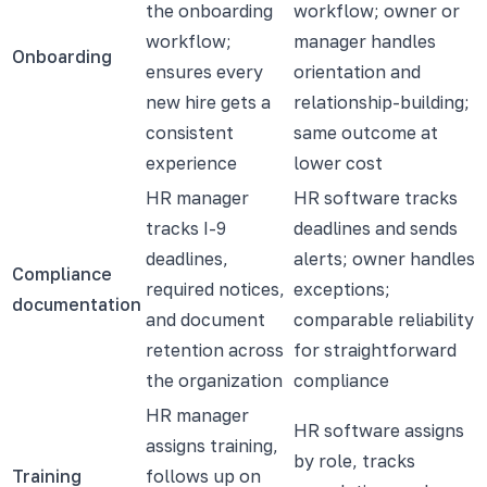
the onboarding
workflow; owner or
workflow;
manager handles
Onboarding
ensures every
orientation and
new hire gets a
relationship-building;
consistent
same outcome at
experience
lower cost
HR manager
HR software tracks
tracks I-9
deadlines and sends
deadlines,
alerts; owner handles
Compliance
required notices,
exceptions;
documentation
and document
comparable reliability
retention across
for straightforward
the organization
compliance
HR manager
HR software assigns
assigns training,
by role, tracks
Training
follows up on