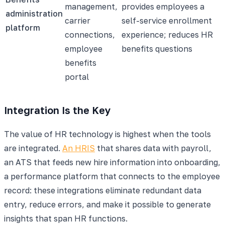
management,
provides employees a
administration
carrier
self-service enrollment
platform
connections,
experience; reduces HR
employee
benefits questions
benefits
portal
Integration Is the Key
The value of HR technology is highest when the tools
are integrated.
An HRIS
that shares data with payroll,
an ATS that feeds new hire information into onboarding,
a performance platform that connects to the employee
record: these integrations eliminate redundant data
entry, reduce errors, and make it possible to generate
insights that span HR functions.