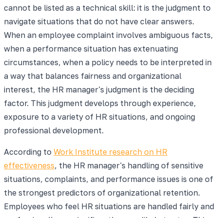
cannot be listed as a technical skill: it is the judgment to
navigate situations that do not have clear answers.
When an employee complaint involves ambiguous facts,
when a performance situation has extenuating
circumstances, when a policy needs to be interpreted in
a way that balances fairness and organizational
interest, the HR manager's judgment is the deciding
factor. This judgment develops through experience,
exposure to a variety of HR situations, and ongoing
professional development.
According to
Work Institute research on HR
effectiveness
, the HR manager's handling of sensitive
situations, complaints, and performance issues is one of
the strongest predictors of organizational retention.
Employees who feel HR situations are handled fairly and