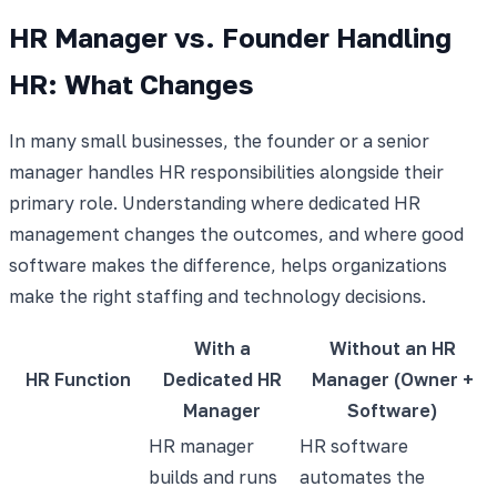
HR Manager vs. Founder Handling
HR: What Changes
In many small businesses, the founder or a senior
manager handles HR responsibilities alongside their
primary role. Understanding where dedicated HR
management changes the outcomes, and where good
software makes the difference, helps organizations
make the right staffing and technology decisions.
With a
Without an HR
HR Function
Dedicated HR
Manager (Owner +
Manager
Software)
HR manager
HR software
builds and runs
automates the