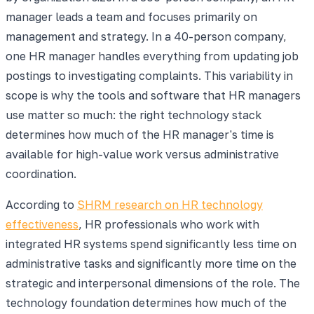
manager leads a team and focuses primarily on
management and strategy. In a 40-person company,
one HR manager handles everything from updating job
postings to investigating complaints. This variability in
scope is why the tools and software that HR managers
use matter so much: the right technology stack
determines how much of the HR manager's time is
available for high-value work versus administrative
coordination.
According to
SHRM research on HR technology
effectiveness
, HR professionals who work with
integrated HR systems spend significantly less time on
administrative tasks and significantly more time on the
strategic and interpersonal dimensions of the role. The
technology foundation determines how much of the