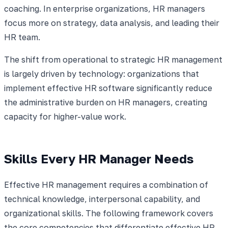
coaching. In enterprise organizations, HR managers
focus more on strategy, data analysis, and leading their
HR team.
The shift from operational to strategic HR management
is largely driven by technology: organizations that
implement effective HR software significantly reduce
the administrative burden on HR managers, creating
capacity for higher-value work.
Skills Every HR Manager Needs
Effective HR management requires a combination of
technical knowledge, interpersonal capability, and
organizational skills. The following framework covers
the core competencies that differentiate effective HR