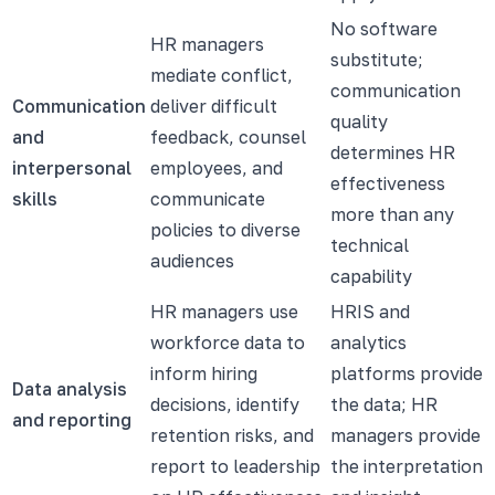
No software
HR managers
substitute;
mediate conflict,
communication
Communication
deliver difficult
quality
and
feedback, counsel
determines HR
interpersonal
employees, and
effectiveness
skills
communicate
more than any
policies to diverse
technical
audiences
capability
HR managers use
HRIS and
workforce data to
analytics
inform hiring
platforms provide
Data analysis
decisions, identify
the data; HR
and reporting
retention risks, and
managers provide
report to leadership
the interpretation