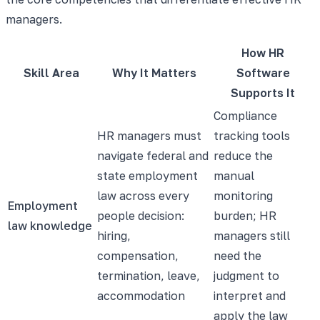
managers.
How HR
Skill Area
Why It Matters
Software
Supports It
Compliance
HR managers must
tracking tools
navigate federal and
reduce the
state employment
manual
law across every
monitoring
Employment
people decision:
burden; HR
law knowledge
hiring,
managers still
compensation,
need the
termination, leave,
judgment to
accommodation
interpret and
apply the law