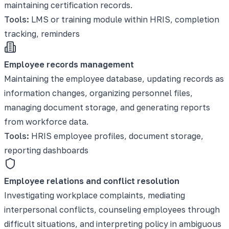
maintaining certification records.
Tools:
LMS or training module within HRIS, completion
tracking, reminders
Employee records management
Maintaining the employee database, updating records as
information changes, organizing personnel files,
managing document storage, and generating reports
from workforce data.
Tools:
HRIS employee profiles, document storage,
reporting dashboards
Employee relations and conflict resolution
Investigating workplace complaints, mediating
interpersonal conflicts, counseling employees through
difficult situations, and interpreting policy in ambiguous