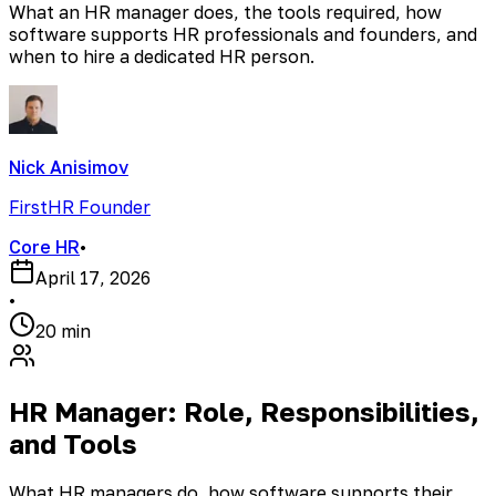
What an HR manager does, the tools required, how
software supports HR professionals and founders, and
when to hire a dedicated HR person.
Nick Anisimov
FirstHR Founder
Core HR
•
April 17, 2026
•
20 min
HR Manager: Role, Responsibilities,
and Tools
What HR managers do, how software supports their