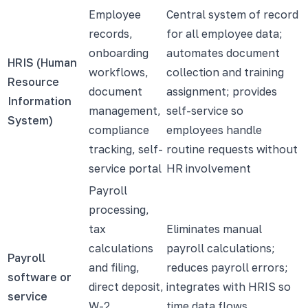
Employee
Central system of record
records,
for all employee data;
onboarding
automates document
HRIS (Human
workflows,
collection and training
Resource
document
assignment; provides
Information
management,
self-service so
System)
compliance
employees handle
tracking, self-
routine requests without
service portal
HR involvement
Payroll
processing,
tax
Eliminates manual
calculations
payroll calculations;
Payroll
and filing,
reduces payroll errors;
software or
direct deposit,
integrates with HRIS so
service
W-2
time data flows