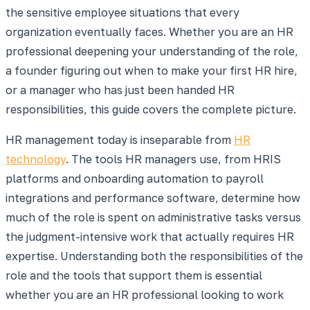
the sensitive employee situations that every
organization eventually faces. Whether you are an HR
professional deepening your understanding of the role,
a founder figuring out when to make your first HR hire,
or a manager who has just been handed HR
responsibilities, this guide covers the complete picture.
HR management today is inseparable from
HR
technology
. The tools HR managers use, from HRIS
platforms and onboarding automation to payroll
integrations and performance software, determine how
much of the role is spent on administrative tasks versus
the judgment-intensive work that actually requires HR
expertise. Understanding both the responsibilities of the
role and the tools that support them is essential
whether you are an HR professional looking to work