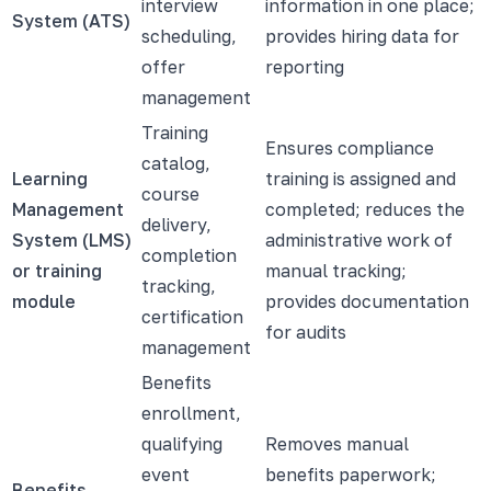
interview
information in one place;
System (ATS)
scheduling,
provides hiring data for
offer
reporting
management
Training
Ensures compliance
catalog,
Learning
training is assigned and
course
Management
completed; reduces the
delivery,
System (LMS)
administrative work of
completion
or training
manual tracking;
tracking,
module
provides documentation
certification
for audits
management
Benefits
enrollment,
qualifying
Removes manual
event
benefits paperwork;
Benefits