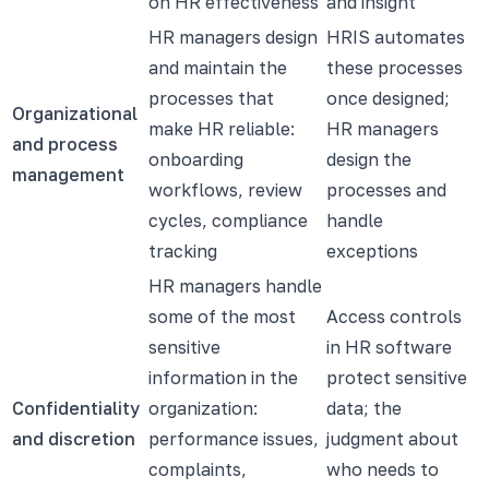
on HR effectiveness
and insight
HR managers design
HRIS automates
and maintain the
these processes
processes that
once designed;
Organizational
make HR reliable:
HR managers
and process
onboarding
design the
management
workflows, review
processes and
cycles, compliance
handle
tracking
exceptions
HR managers handle
some of the most
Access controls
sensitive
in HR software
information in the
protect sensitive
Confidentiality
organization:
data; the
and discretion
performance issues,
judgment about
complaints,
who needs to