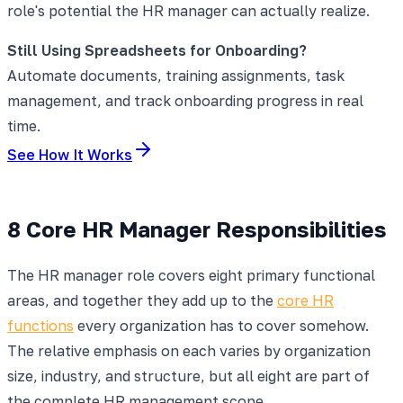
role's potential the HR manager can actually realize.
Still Using Spreadsheets for Onboarding?
Automate documents, training assignments, task
management, and track onboarding progress in real
time.
See How It Works
8 Core HR Manager Responsibilities
The HR manager role covers eight primary functional
areas, and together they add up to the
core HR
functions
every organization has to cover somehow.
The relative emphasis on each varies by organization
size, industry, and structure, but all eight are part of
the complete HR management scope.