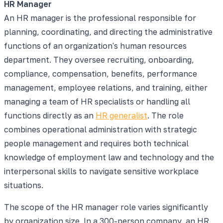
HR Manager
An HR manager is the professional responsible for
planning, coordinating, and directing the administrative
functions of an organization's human resources
department. They oversee recruiting, onboarding,
compliance, compensation, benefits, performance
management, employee relations, and training, either
managing a team of HR specialists or handling all
functions directly as an
HR generalist
. The role
combines operational administration with strategic
people management and requires both technical
knowledge of employment law and technology and the
interpersonal skills to navigate sensitive workplace
situations.
The scope of the HR manager role varies significantly
by organization size. In a 300-person company, an HR