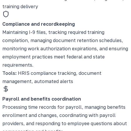
training delivery
Compliance and recordkeeping
Maintaining I-9 files, tracking required training
completion, managing document retention schedules,
monitoring work authorization expirations, and ensuring
employment practices meet federal and state
requirements.
Tools:
HRIS compliance tracking, document
management, automated alerts
Payroll and benefits coordination
Processing time records for payroll, managing benefits
enrollment and changes, coordinating with payroll
providers, and responding to employee questions about