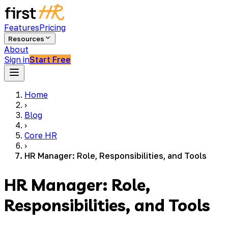
Features
Pricing
Resources
About
Sign in
Start Free
Home
›
Blog
›
Core HR
›
HR Manager: Role, Responsibilities, and Tools
HR Manager: Role,
Responsibilities, and Tools