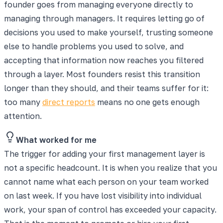
founder goes from managing everyone directly to
managing through managers. It requires letting go of
decisions you used to make yourself, trusting someone
else to handle problems you used to solve, and
accepting that information now reaches you filtered
through a layer. Most founders resist this transition
longer than they should, and their teams suffer for it:
too many
direct reports
means no one gets enough
attention.
What worked for me
The trigger for adding your first management layer is
not a specific headcount. It is when you realize that you
cannot name what each person on your team worked
on last week. If you have lost visibility into individual
work, your span of control has exceeded your capacity.