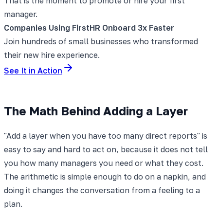
That is the moment to promote or hire your first
manager.
Companies Using FirstHR Onboard 3x Faster
Join hundreds of small businesses who transformed
their new hire experience.
See It in Action
The Math Behind Adding a Layer
"Add a layer when you have too many direct reports" is
easy to say and hard to act on, because it does not tell
you how many managers you need or what they cost.
The arithmetic is simple enough to do on a napkin, and
doing it changes the conversation from a feeling to a
plan.