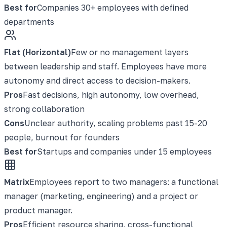
Best for
Companies 30+ employees with defined
departments
Flat (Horizontal)
Few or no management layers
between leadership and staff. Employees have more
autonomy and direct access to decision-makers.
Pros
Fast decisions, high autonomy, low overhead,
strong collaboration
Cons
Unclear authority, scaling problems past 15-20
people, burnout for founders
Best for
Startups and companies under 15 employees
Matrix
Employees report to two managers: a functional
manager (marketing, engineering) and a project or
product manager.
Pros
Efficient resource sharing, cross-functional