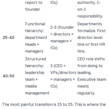
report to
ICs)
authority, 1-
founder
on-1
responsibility.
Functional
Departments
2-3 (founder
hierarchy:
formalize. First
> directors >
25-40
department
director-level
managers >
heads +
hire or first HR
ICs)
managers
hire.
Structured
CEO role shifts
hierarchy:
3 (CEO >
from doing to
leadership
VPs/directors
leading.
40-50
team +
> managers >
Executive team
middle
ICs)
meets
management
regularly.
The most painful transition is 15 to 25. This is where the