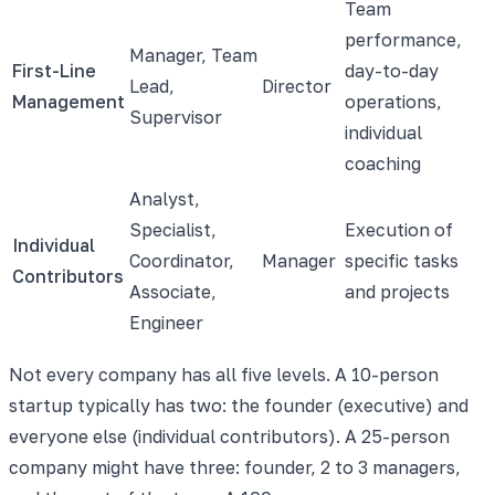
Team
performance,
Manager, Team
First-Line
day-to-day
Lead,
Director
Management
operations,
Supervisor
individual
coaching
Analyst,
Specialist,
Execution of
Individual
Coordinator,
Manager
specific tasks
Contributors
Associate,
and projects
Engineer
Not every company has all five levels. A 10-person
startup typically has two: the founder (executive) and
everyone else (individual contributors). A 25-person
company might have three: founder, 2 to 3 managers,