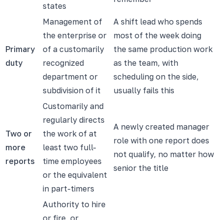
states
Management of
A shift lead who spends
the enterprise or
most of the week doing
Primary
of a customarily
the same production work
duty
recognized
as the team, with
department or
scheduling on the side,
subdivision of it
usually fails this
Customarily and
regularly directs
A newly created manager
Two or
the work of at
role with one report does
more
least two full-
not qualify, no matter how
reports
time employees
senior the title
or the equivalent
in part-timers
Authority to hire
or fire, or