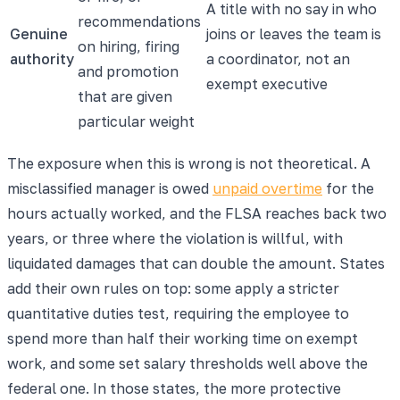
A title with no say in who
recommendations
Genuine
joins or leaves the team is
on hiring, firing
authority
a coordinator, not an
and promotion
exempt executive
that are given
particular weight
The exposure when this is wrong is not theoretical. A
misclassified manager is owed
unpaid overtime
for the
hours actually worked, and the FLSA reaches back two
years, or three where the violation is willful, with
liquidated damages that can double the amount. States
add their own rules on top: some apply a stricter
quantitative duties test, requiring the employee to
spend more than half their working time on exempt
work, and some set salary thresholds well above the
federal one. In those states, the more protective