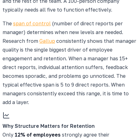
and the rest of the team. A 100-person company
typically needs all five to function effectively.
The
span of control
(number of direct reports per
manager) determines when new levels are needed.
Research from
Gallup
consistently shows that manager
quality is the single biggest driver of employee
engagement and retention. When a manager has 15+
direct reports, individual attention suffers, feedback
becomes sporadic, and problems go unnoticed. The
typical effective span is 5 to 9 direct reports. When
managers consistently exceed this range, it is time to
add a layer.
Why Structure Matters for Retention
Only
12% of employees
strongly agree their