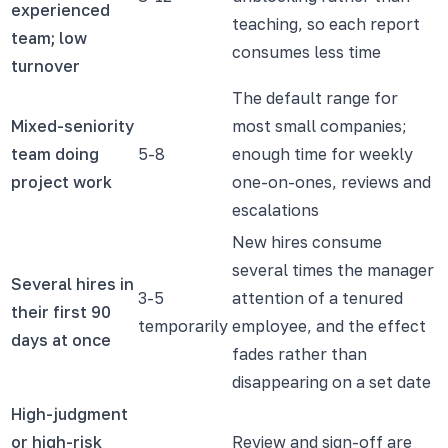
experienced
teaching, so each report
team; low
consumes less time
turnover
The default range for
Mixed-seniority
most small companies;
team doing
5-8
enough time for weekly
project work
one-on-ones, reviews and
escalations
New hires consume
several times the manager
Several hires in
3-5
attention of a tenured
their first 90
temporarily
employee, and the effect
days at once
fades rather than
disappearing on a set date
High-judgment
or high-risk
Review and sign-off are