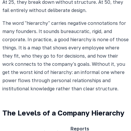
At 25, they break down without structure. At 50, they
fail entirely without deliberate design.
The word "hierarchy" carries negative connotations for
many founders. It sounds bureaucratic, rigid, and
corporate. In practice, a good hierarchy is none of those
things. It is a map that shows every employee where
they fit, who they go to for decisions, and how their
work connects to the company's goals. Without it, you
get the worst kind of hierarchy: an informal one where
power flows through personal relationships and
institutional knowledge rather than clear structure.
The Levels of a Company Hierarchy
Reports