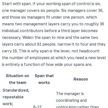
Start with span. If your working span of control is six,
one manager covers six people. Six managers cover 36,
and those six managers fit under one person, which
means two management layers carry you to roughly 36
individual contributors before a third layer becomes
necessary. Widen the span to nine and the same two
layers carry about 81 people; narrow it to four and they
carry 16. This is why span is the lever, not headcount:
the number of employees at which you need a new level
is entirely a function of how wide your spans are.
Situation on
Span that
Reason
the team
works
Standardized,
The manager is
repeatable
coordinating and
work;
8-12
unblocking rather than