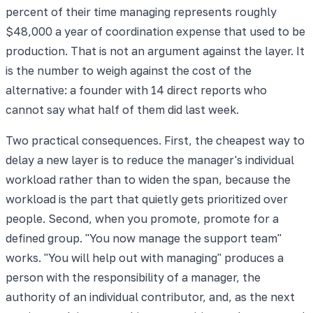
percent of their time managing represents roughly
$48,000 a year of coordination expense that used to be
production. That is not an argument against the layer. It
is the number to weigh against the cost of the
alternative: a founder with 14 direct reports who
cannot say what half of them did last week.
Two practical consequences. First, the cheapest way to
delay a new layer is to reduce the manager's individual
workload rather than to widen the span, because the
workload is the part that quietly gets prioritized over
people. Second, when you promote, promote for a
defined group. "You now manage the support team"
works. "You will help out with managing" produces a
person with the responsibility of a manager, the
authority of an individual contributor, and, as the next