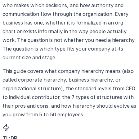
who makes which decisions, and how authority and
communication flow through the organization. Every
business has one, whether it is formalized in an org
chart or exists informally in the way people actually
work. The question is not whether you need a hierarchy.
The question is which type fits your company at its
current size and stage.
This guide covers what company hierarchy means (also
called corporate hierarchy, business hierarchy, or
organizational structure), the standard levels from CEO
to individual contributor, the 7 types of structures with
their pros and cons, and how hierarchy should evolve as
you grow from 5 to 50 employees.
TL;DR