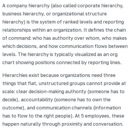
A company hierarchy (also called corporate hierarchy,
business hierarchy, or organizational structure
hierarchy) is the system of ranked levels and reporting
relationships within an organization. It defines the chain
of command: who has authority over whom, who makes
which decisions, and how communication flows between
levels. The hierarchy is typically visualized as an org
chart showing positions connected by reporting lines.
Hierarchies exist because organizations need three
things that flat, unstructured groups cannot provide at
scale: clear decision-making authority (someone has to
decide), accountability (someone has to own the
outcome), and communication channels (information
has to flow to the right people). At 5 employees, these
happen naturally through proximity and conversation.