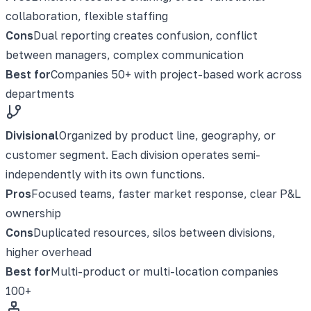
collaboration, flexible staffing
Cons
Dual reporting creates confusion, conflict
between managers, complex communication
Best for
Companies 50+ with project-based work across
departments
Divisional
Organized by product line, geography, or
customer segment. Each division operates semi-
independently with its own functions.
Pros
Focused teams, faster market response, clear P&L
ownership
Cons
Duplicated resources, silos between divisions,
higher overhead
Best for
Multi-product or multi-location companies
100+