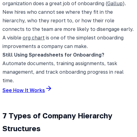
organization does a great job of onboarding (
Gallup
).
New hires who cannot see where they fit in the
hierarchy, who they report to, or how their role
connects to the team are more likely to disengage early.
A visible
org chart
is one of the simplest onboarding
improvements a company can make.
Still Using Spreadsheets for Onboarding?
Automate documents, training assignments, task
management, and track onboarding progress in real
time.
See How It Works
7 Types of Company Hierarchy
Structures