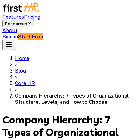
Features
Pricing
Resources
About
Sign in
Start Free
Home
›
Blog
›
Core HR
›
Company Hierarchy: 7 Types of Organizational
Structure, Levels, and How to Choose
Company Hierarchy: 7
Types of Organizational