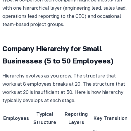
with one hierarchical layer (engineering lead, sales lead,
operations lead reporting to the CEO) and occasional
team-based project groups.
Company Hierarchy for Small
Businesses (5 to 50 Employees)
Hierarchy evolves as you grow. The structure that
works at 8 employees breaks at 20. The structure that
works at 20 is insufficient at 50. Here is how hierarchy
typically develops at each stage.
Typical
Reporting
Employees
Key Transition
Structure
Layers