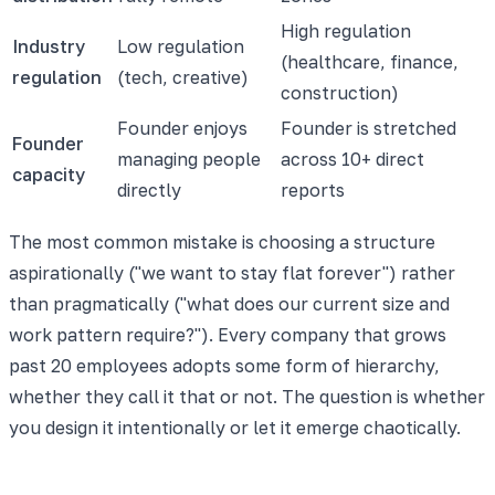
High regulation
Industry
Low regulation
(healthcare, finance,
regulation
(tech, creative)
construction)
Founder enjoys
Founder is stretched
Founder
managing people
across 10+ direct
capacity
directly
reports
The most common mistake is choosing a structure
aspirationally ("we want to stay flat forever") rather
than pragmatically ("what does our current size and
work pattern require?"). Every company that grows
past 20 employees adopts some form of hierarchy,
whether they call it that or not. The question is whether
you design it intentionally or let it emerge chaotically.