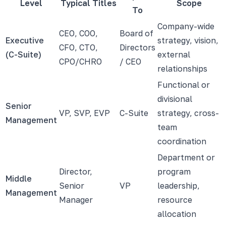
Level
Typical Titles
Scope
To
Company-wide
CEO, COO,
Board of
Executive
strategy, vision,
CFO, CTO,
Directors
(C-Suite)
external
CPO/CHRO
/ CEO
relationships
Functional or
divisional
Senior
VP, SVP, EVP
C-Suite
strategy, cross-
Management
team
coordination
Department or
Director,
program
Middle
Senior
VP
leadership,
Management
Manager
resource
allocation