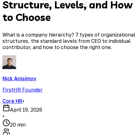
Structure, Levels, and How
to Choose
What is a company hierarchy? 7 types of organizational
structures, the standard levels from CEO to individual
contributor, and how to choose the right one.
Nick Anisimov
FirstHR Founder
Core HR
•
April 19, 2026
•
20 min