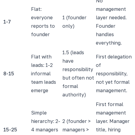
No
Flat:
management
everyone
1 (founder
layer needed.
1-7
reports to
only)
Founder
founder
handles
everything.
1.5 (leads
Flat with
First delegation
have
leads: 1-2
of
responsibility
8-15
informal
responsibility,
but often not
team leads
not yet formal
formal
emerge
management.
authority)
First formal
Simple
management
hierarchy: 2-
2 (founder >
layer. Manager
15-25
4 managers
managers >
title, hiring