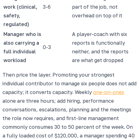
work (clinical,
3-6
part of the job, not
safety,
overhead on top of it
regulated)
Manager who is
A player-coach with six
also carrying a
reports is functionally
0-3
full individual
neither, and the reports
workload
are what get dropped
Then price the layer. Promoting your strongest
individual contributor to manage six people does not add
capacity; it converts capacity. Weekly
one-on-ones
alone are three hours; add hiring, performance
conversations, escalations, planning and the meetings
the role now requires, and first-line management
commonly consumes 30 to 50 percent of the week. On
a fully loaded cost of $120,000, a manager spending 40