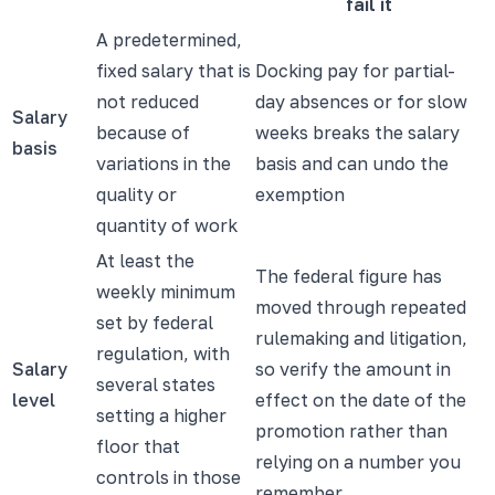
fail it
A predetermined,
fixed salary that is
Docking pay for partial-
not reduced
day absences or for slow
Salary
because of
weeks breaks the salary
basis
variations in the
basis and can undo the
quality or
exemption
quantity of work
At least the
The federal figure has
weekly minimum
moved through repeated
set by federal
rulemaking and litigation,
regulation, with
Salary
so verify the amount in
several states
level
effect on the date of the
setting a higher
promotion rather than
floor that
relying on a number you
controls in those
remember