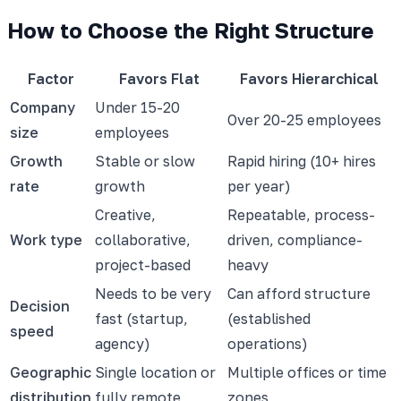
How to Choose the Right Structure
Factor
Favors Flat
Favors Hierarchical
Company
Under 15-20
Over 20-25 employees
size
employees
Growth
Stable or slow
Rapid hiring (10+ hires
rate
growth
per year)
Creative,
Repeatable, process-
Work type
collaborative,
driven, compliance-
project-based
heavy
Needs to be very
Can afford structure
Decision
fast (startup,
(established
speed
agency)
operations)
Geographic
Single location or
Multiple offices or time
distribution
fully remote
zones