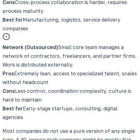
Cons
Cross-process collaboration is harder, requires
process maturity
Best for
Manufacturing, logistics, service delivery
companies
Network (Outsourced)
Small core team manages a
network of contractors, freelancers, and partner firms.
Work is distributed externally.
Pros
Extremely lean, access to specialized talent, scales
without headcount
Cons
Less control, coordination complexity, culture is
hard to maintain
Best for
Early-stage startups, consulting, digital
agencies
Most companies do not use a pure version of any single
type. A 30-person tech company might be mostly flat