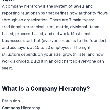
A company hierarchy is the system of levels and
reporting relationships that defines how authority flows
through an organization. There are 7 main types:
traditional hierarchical, flat, matrix, divisional, team-
based, process-based, and network. Most small
businesses start flat (everyone reports to the founder)
and add layers at 15 to 20 employees. The right
structure depends on your size, growth rate, and how
work is divided. Build it in an org chart so everyone can
see it.
What Is a Company Hierarchy?
Definition
Company Hierarchy