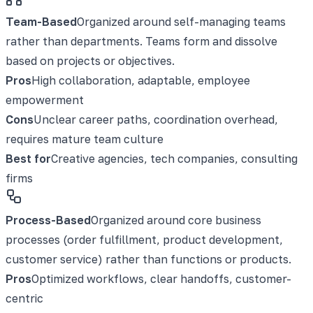
Team-Based
Organized around self-managing teams
rather than departments. Teams form and dissolve
based on projects or objectives.
Pros
High collaboration, adaptable, employee
empowerment
Cons
Unclear career paths, coordination overhead,
requires mature team culture
Best for
Creative agencies, tech companies, consulting
firms
Process-Based
Organized around core business
processes (order fulfillment, product development,
customer service) rather than functions or products.
Pros
Optimized workflows, clear handoffs, customer-
centric