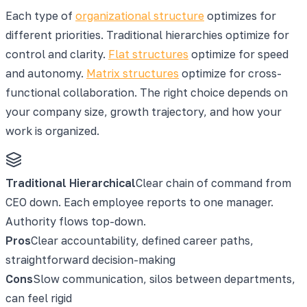
Each type of
organizational structure
optimizes for
different priorities. Traditional hierarchies optimize for
control and clarity.
Flat structures
optimize for speed
and autonomy.
Matrix structures
optimize for cross-
functional collaboration. The right choice depends on
your company size, growth trajectory, and how your
work is organized.
Traditional Hierarchical
Clear chain of command from
CEO down. Each employee reports to one manager.
Authority flows top-down.
Pros
Clear accountability, defined career paths,
straightforward decision-making
Cons
Slow communication, silos between departments,
can feel rigid