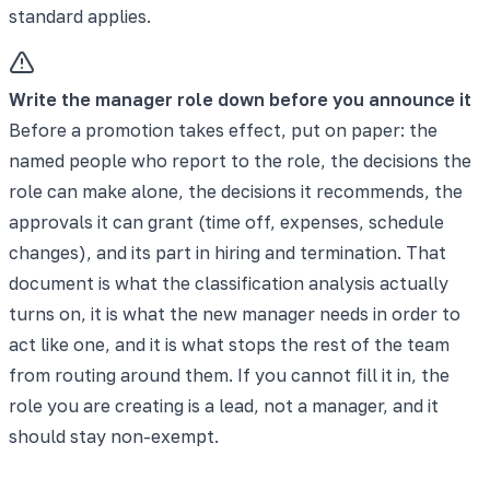
standard applies.
Write the manager role down before you announce it
Before a promotion takes effect, put on paper: the
named people who report to the role, the decisions the
role can make alone, the decisions it recommends, the
approvals it can grant (time off, expenses, schedule
changes), and its part in hiring and termination. That
document is what the classification analysis actually
turns on, it is what the new manager needs in order to
act like one, and it is what stops the rest of the team
from routing around them. If you cannot fill it in, the
role you are creating is a lead, not a manager, and it
should stay non-exempt.