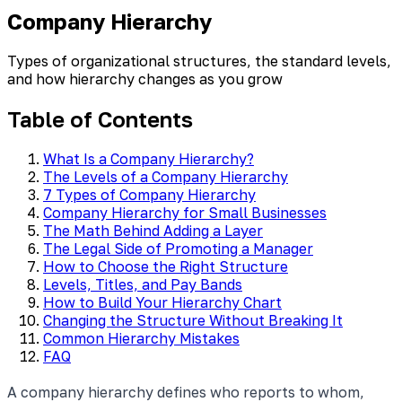
Company Hierarchy
Types of organizational structures, the standard levels,
and how hierarchy changes as you grow
Table of Contents
What Is a Company Hierarchy?
The Levels of a Company Hierarchy
7 Types of Company Hierarchy
Company Hierarchy for Small Businesses
The Math Behind Adding a Layer
The Legal Side of Promoting a Manager
How to Choose the Right Structure
Levels, Titles, and Pay Bands
How to Build Your Hierarchy Chart
Changing the Structure Without Breaking It
Common Hierarchy Mistakes
FAQ
A company hierarchy defines who reports to whom,