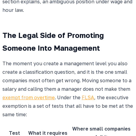
section explains, an ambiguous position under wage and
hour law.
The Legal Side of Promoting
Someone Into Management
The moment you create a management level you also
create a classification question, and it is the one small
companies most often get wrong. Moving someone to a
salary and calling them a manager does not make them
exempt from overtime
. Under the
FLSA
, the executive
exemption is a set of tests that all have to be met at the
same time:
Where small companies
Test
What it requires