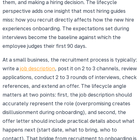
them, and making a hiring decision. The lifecycle
perspective adds one insight that most hiring guides
miss: how you recruit directly affects how the new hire
experiences onboarding. The expectations set during
interviews become the baseline against which the
employee judges their first 90 days.
At a small business, the recruitment process is typically:
write a
job description
, post it on 2 to 3 channels, review
applications, conduct 2 to 3 rounds of interviews, check
references, and extend an offer. The lifecycle angle
matters at two points: first, the job description should
accurately represent the role (overpromising creates
disillusionment during onboarding), and second, the
offer letter should include practical details about what
happens next (start date, what to bring, who to
contact). That bridge from recruitment to onboarding is