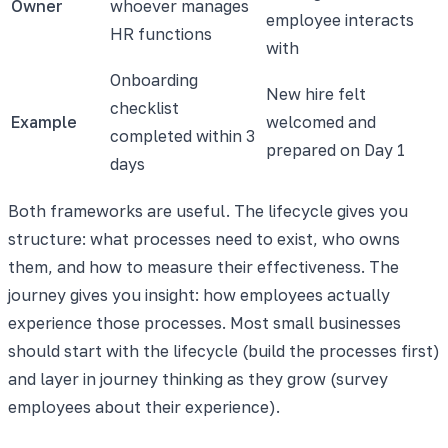
Owner
whoever manages
employee interacts
HR functions
with
Onboarding
New hire felt
checklist
Example
welcomed and
completed within 3
prepared on Day 1
days
Both frameworks are useful. The lifecycle gives you
structure: what processes need to exist, who owns
them, and how to measure their effectiveness. The
journey gives you insight: how employees actually
experience those processes. Most small businesses
should start with the lifecycle (build the processes first)
and layer in journey thinking as they grow (survey
employees about their experience).