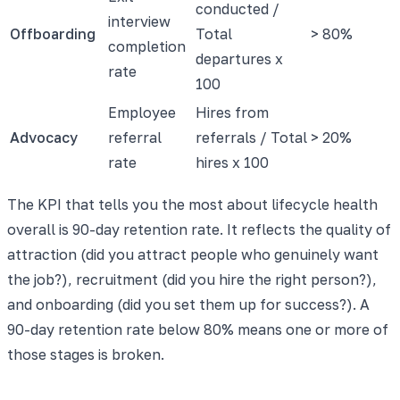
conducted /
interview
Offboarding
Total
> 80%
completion
departures x
rate
100
Employee
Hires from
Advocacy
referral
referrals / Total
> 20%
rate
hires x 100
The KPI that tells you the most about lifecycle health
overall is 90-day retention rate. It reflects the quality of
attraction (did you attract people who genuinely want
the job?), recruitment (did you hire the right person?),
and onboarding (did you set them up for success?). A
90-day retention rate below 80% means one or more of
those stages is broken.