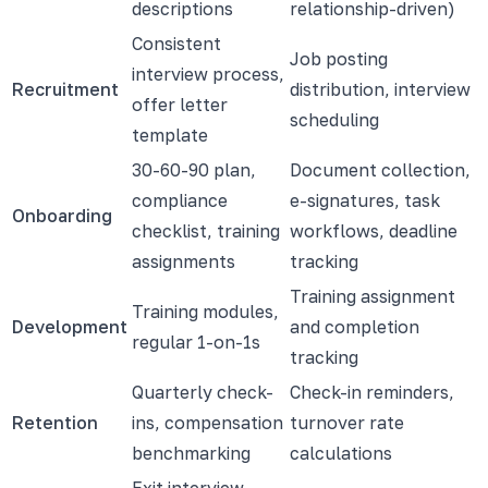
descriptions
relationship-driven)
Consistent
Job posting
interview process,
Recruitment
distribution, interview
offer letter
scheduling
template
30-60-90 plan,
Document collection,
compliance
e-signatures, task
Onboarding
checklist, training
workflows, deadline
assignments
tracking
Training assignment
Training modules,
Development
and completion
regular 1-on-1s
tracking
Quarterly check-
Check-in reminders,
Retention
ins, compensation
turnover rate
benchmarking
calculations
Exit interview,