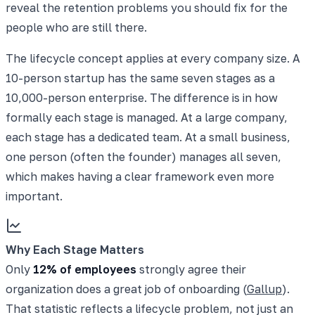
reveal the retention problems you should fix for the
people who are still there.
The lifecycle concept applies at every company size. A
10-person startup has the same seven stages as a
10,000-person enterprise. The difference is in how
formally each stage is managed. At a large company,
each stage has a dedicated team. At a small business,
one person (often the founder) manages all seven,
which makes having a clear framework even more
important.
Why Each Stage Matters
Only
12% of employees
strongly agree their
organization does a great job of onboarding (
Gallup
).
That statistic reflects a lifecycle problem, not just an