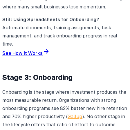
where many small businesses lose momentum.
Still Using Spreadsheets for Onboarding?
Automate documents, training assignments, task
management, and track onboarding progress in real
time.
See How It Works
Stage 3: Onboarding
Onboarding is the stage where investment produces the
most measurable return. Organizations with strong
onboarding programs see 82% better new hire retention
and 70% higher productivity (
Gallup
). No other stage in
the lifecycle offers that ratio of effort to outcome.