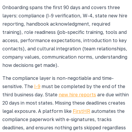
Onboarding spans the first 90 days and covers three
layers: compliance (I-9 verification, W-4, state new hire
reporting, handbook acknowledgment, required
training), role readiness (job-specific training, tools and
access, performance expectations, introduction to key
contacts), and cultural integration (team relationships,
company values, communication norms, understanding
how decisions get made).
The compliance layer is non-negotiable and time-
sensitive. The
I-9
must be completed by the end of the
third business day. State
new hire reports
are due within
20 days in most states. Missing these deadlines creates
legal exposure. A platform like
FirstHR
automates the
compliance paperwork with e-signatures, tracks
deadlines, and ensures nothing gets skipped regardless