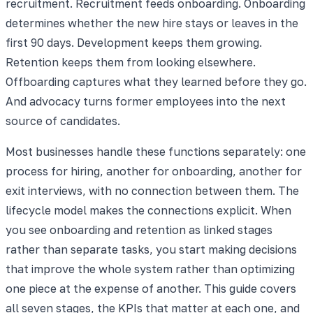
recruitment. Recruitment feeds onboarding. Onboarding
determines whether the new hire stays or leaves in the
first 90 days. Development keeps them growing.
Retention keeps them from looking elsewhere.
Offboarding captures what they learned before they go.
And advocacy turns former employees into the next
source of candidates.
Most businesses handle these functions separately: one
process for hiring, another for onboarding, another for
exit interviews, with no connection between them. The
lifecycle model makes the connections explicit. When
you see onboarding and retention as linked stages
rather than separate tasks, you start making decisions
that improve the whole system rather than optimizing
one piece at the expense of another. This guide covers
all seven stages, the KPIs that matter at each one, and