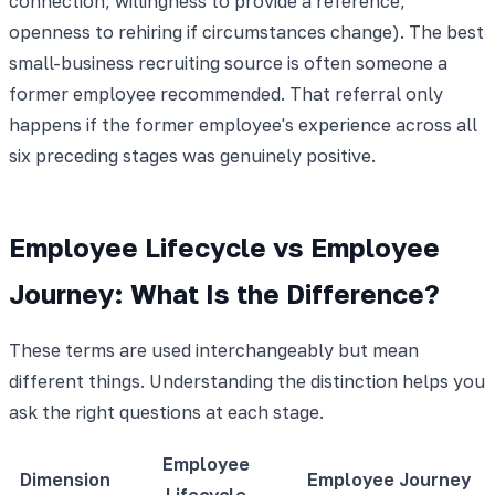
connection, willingness to provide a reference,
openness to rehiring if circumstances change). The best
small-business recruiting source is often someone a
former employee recommended. That referral only
happens if the former employee's experience across all
six preceding stages was genuinely positive.
Employee Lifecycle vs Employee
Journey: What Is the Difference?
These terms are used interchangeably but mean
different things. Understanding the distinction helps you
ask the right questions at each stage.
Employee
Dimension
Employee Journey
Lifecycle