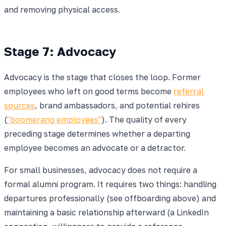
and removing physical access.
Stage 7: Advocacy
Advocacy is the stage that closes the loop. Former
employees who left on good terms become
referral
sources
, brand ambassadors, and potential rehires
(
"boomerang employees"
). The quality of every
preceding stage determines whether a departing
employee becomes an advocate or a detractor.
For small businesses, advocacy does not require a
formal alumni program. It requires two things: handling
departures professionally (see offboarding above) and
maintaining a basic relationship afterward (a LinkedIn