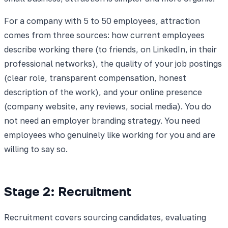
For a company with 5 to 50 employees, attraction
comes from three sources: how current employees
describe working there (to friends, on LinkedIn, in their
professional networks), the quality of your job postings
(clear role, transparent compensation, honest
description of the work), and your online presence
(company website, any reviews, social media). You do
not need an employer branding strategy. You need
employees who genuinely like working for you and are
willing to say so.
Stage 2: Recruitment
Recruitment covers sourcing candidates, evaluating