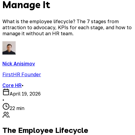
Manage It
What is the employee lifecycle? The 7 stages from
attraction to advocacy, KPIs for each stage, and how to
manage it without an HR team.
Nick Anisimov
FirstHR Founder
Core HR
•
April 19, 2026
•
22 min
The Employee Lifecycle