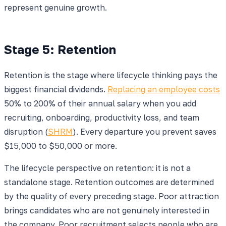
represent genuine growth.
Stage 5: Retention
Retention is the stage where lifecycle thinking pays the
biggest financial dividends.
Replacing an employee costs
50% to 200% of their annual salary when you add
recruiting, onboarding, productivity loss, and team
disruption (
SHRM
). Every departure you prevent saves
$15,000 to $50,000 or more.
The lifecycle perspective on retention: it is not a
standalone stage. Retention outcomes are determined
by the quality of every preceding stage. Poor attraction
brings candidates who are not genuinely interested in
the company. Poor recruitment selects people who are