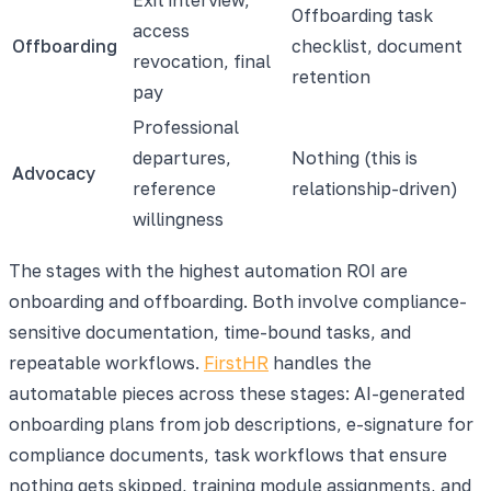
Offboarding task
access
Offboarding
checklist, document
revocation, final
retention
pay
Professional
departures,
Nothing (this is
Advocacy
reference
relationship-driven)
willingness
The stages with the highest automation ROI are
onboarding and offboarding. Both involve compliance-
sensitive documentation, time-bound tasks, and
repeatable workflows.
FirstHR
handles the
automatable pieces across these stages: AI-generated
onboarding plans from job descriptions, e-signature for
compliance documents, task workflows that ensure
nothing gets skipped, training module assignments, and