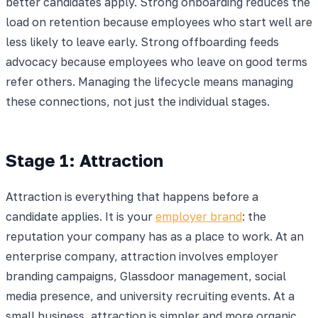
better candidates apply. Strong onboarding reduces the
load on retention because employees who start well are
less likely to leave early. Strong offboarding feeds
advocacy because employees who leave on good terms
refer others. Managing the lifecycle means managing
these connections, not just the individual stages.
Stage 1: Attraction
Attraction is everything that happens before a
candidate applies. It is your
employer brand
: the
reputation your company has as a place to work. At an
enterprise company, attraction involves employer
branding campaigns, Glassdoor management, social
media presence, and university recruiting events. At a
small business, attraction is simpler and more organic.