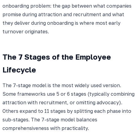
onboarding problem: the gap between what companies
promise during attraction and recruitment and what
they deliver during onboarding is where most early
turnover originates.
The 7 Stages of the Employee
Lifecycle
The 7-stage model is the most widely used version.
Some frameworks use 5 or 6 stages (typically combining
attraction with recruitment, or omitting advocacy).
Others expand to 11 stages by splitting each phase into
sub-stages. The 7-stage model balances
comprehensiveness with practicality.