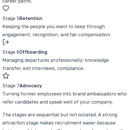
career paths.
Stage
5
Retention
Keeping the people you want to keep through
engagement, recognition, and fair compensation.
Stage
6
Offboarding
Managing departures professionally: knowledge
transfer, exit interviews, compliance.
Stage
7
Advocacy
Turning former employees into brand ambassadors who
refer candidates and speak well of your company.
The stages are sequential but not isolated. A strong
attraction stage makes recruitment easier because