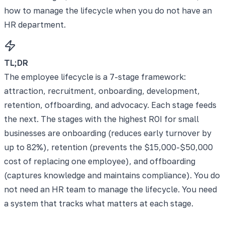
how to manage the lifecycle when you do not have an
HR department.
TL;DR
The employee lifecycle is a 7-stage framework:
attraction, recruitment, onboarding, development,
retention, offboarding, and advocacy. Each stage feeds
the next. The stages with the highest ROI for small
businesses are onboarding (reduces early turnover by
up to 82%), retention (prevents the $15,000-$50,000
cost of replacing one employee), and offboarding
(captures knowledge and maintains compliance). You do
not need an HR team to manage the lifecycle. You need
a system that tracks what matters at each stage.