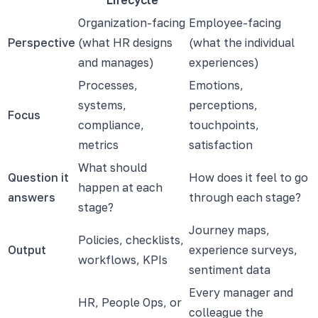
Organization-facing
Employee-facing
Perspective
(what HR designs
(what the individual
and manages)
experiences)
Processes,
Emotions,
systems,
perceptions,
Focus
compliance,
touchpoints,
metrics
satisfaction
What should
Question it
How does it feel to go
happen at each
answers
through each stage?
stage?
Journey maps,
Policies, checklists,
Output
experience surveys,
workflows, KPIs
sentiment data
Every manager and
HR, People Ops, or
colleague the