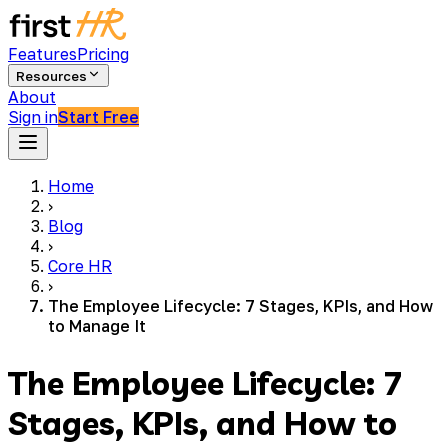
Features
Pricing
Resources
About
Sign in
Start Free
Home
›
Blog
›
Core HR
›
The Employee Lifecycle: 7 Stages, KPIs, and How
to Manage It
The Employee Lifecycle: 7
Stages, KPIs, and How to