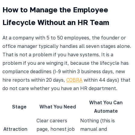
How to Manage the Employee
Lifecycle Without an HR Team
At a company with 5 to 50 employees, the founder or
office manager typically handles all seven stages alone.
That is not a problem if you have systems. It is a
problem if you are winging it, because the lifecycle has
compliance deadlines (I-9 within 3 business days, new
hire reports within 20 days,
COBRA
within 44 days) that
do not care whether you have an HR department.
What You Can
Stage
What You Need
Automate
Clear careers
Nothing (this is
Attraction
page, honest job
manual and