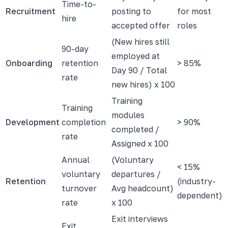
Time-to-
Recruitment
posting to
for most
hire
accepted offer
roles
(New hires still
90-day
employed at
Onboarding
retention
> 85%
Day 90 / Total
rate
new hires) x 100
Training
Training
modules
Development
completion
> 90%
completed /
rate
Assigned x 100
Annual
(Voluntary
< 15%
voluntary
departures /
Retention
(industry-
turnover
Avg headcount)
dependent)
rate
x 100
Exit interviews
Exit