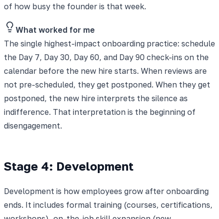
of how busy the founder is that week.
What worked for me
The single highest-impact onboarding practice: schedule
the Day 7, Day 30, Day 60, and Day 90 check-ins on the
calendar before the new hire starts. When reviews are
not pre-scheduled, they get postponed. When they get
postponed, the new hire interprets the silence as
indifference. That interpretation is the beginning of
disengagement.
Stage 4: Development
Development is how employees grow after onboarding
ends. It includes formal training (courses, certifications,
workshops), on-the-job skill expansion (new