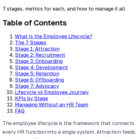
7 stages, metrics for each, and how to manage it all
Table of Contents
What Is the Employee Lifecycle?
The 7 Stages
Stage 1: Attraction
Stage 2: Recruitment
Stage 3: Onboarding
Stage 4: Development
Stage 5: Retention
Stage 6: Offboarding
Stage 7: Advocacy
Lifecycle vs Employee Journey
KPIs by Stage
Managing Without an HR Team
FAQ
The employee lifecycle is the framework that connects
every HR function into a single system. Attraction feeds