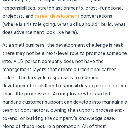
responsibilities, stretch assignments, cross-functional
projects), and
career development
conversations
(where is this role going, what skills should I build, what
does advancement look like here).
At a small business, the development challenge is real:
there may not be a next-level role to promote someone
into. A 15-person company does not have the
management layers that create a traditional career
ladder. The lifecycle response is to redefine
development as skill and responsibility expansion rather
than title progression. An employee who started
handling customer support can develop into managing a
team of contractors, owning the support process end-
to-end, or building the company's knowledge base.
None of these require a promotion. All of them