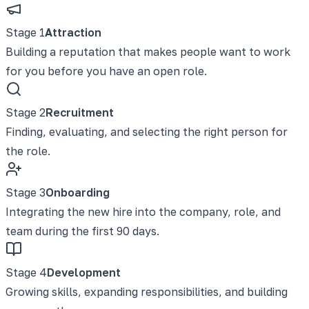
Stage
1
Attraction
Building a reputation that makes people want to work
for you before you have an open role.
Stage
2
Recruitment
Finding, evaluating, and selecting the right person for
the role.
Stage
3
Onboarding
Integrating the new hire into the company, role, and
team during the first 90 days.
Stage
4
Development
Growing skills, expanding responsibilities, and building