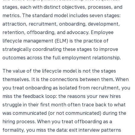
stages, each with distinct objectives, processes, and
metrics. The standard model includes seven stages:
attraction, recruitment, onboarding, development,
retention, offboarding, and advocacy. Employee
lifecycle management (ELM) is the practice of
strategically coordinating these stages to improve
outcomes across the full employment relationship.
The value of the lifecycle model is not the stages
themselves. It is the connections between them. When
you treat onboarding as isolated from recruitment, you
miss the feedback loop: the reasons your new hires
struggle in their first month often trace back to what
was communicated (or not communicated) during the
hiring process. When you treat offboarding as a
formality, you miss the data: exit interview patterns