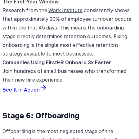
The First-Year Window
Research from the
Work Institute
consistently shows
that approximately 20% of employee turnover occurs
within the first 45 days. This means the onboarding
stage directly determines retention outcomes. Fixing
onboarding is the single most effective retention
strategy available to most businesses.
Companies Using FirstHR Onboard 3x Faster
Join hundreds of small businesses who transformed
their new hire experience.
See It in Action
Stage 6: Offboarding
Offboarding is the most neglected stage of the