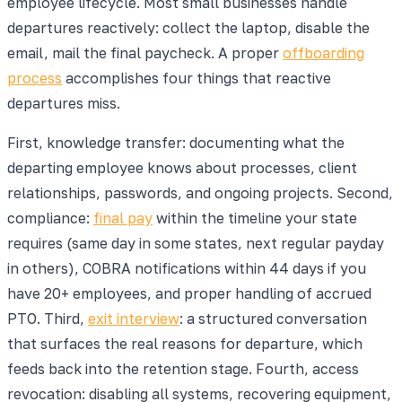
employee lifecycle. Most small businesses handle
departures reactively: collect the laptop, disable the
email, mail the final paycheck. A proper
offboarding
process
accomplishes four things that reactive
departures miss.
First, knowledge transfer: documenting what the
departing employee knows about processes, client
relationships, passwords, and ongoing projects. Second,
compliance:
final pay
within the timeline your state
requires (same day in some states, next regular payday
in others), COBRA notifications within 44 days if you
have 20+ employees, and proper handling of accrued
PTO. Third,
exit interview
: a structured conversation
that surfaces the real reasons for departure, which
feeds back into the retention stage. Fourth, access
revocation: disabling all systems, recovering equipment,