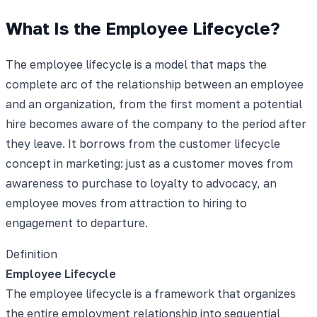
What Is the Employee Lifecycle?
The employee lifecycle is a model that maps the
complete arc of the relationship between an employee
and an organization, from the first moment a potential
hire becomes aware of the company to the period after
they leave. It borrows from the customer lifecycle
concept in marketing: just as a customer moves from
awareness to purchase to loyalty to advocacy, an
employee moves from attraction to hiring to
engagement to departure.
Definition
Employee Lifecycle
The employee lifecycle is a framework that organizes
the entire employment relationship into sequential