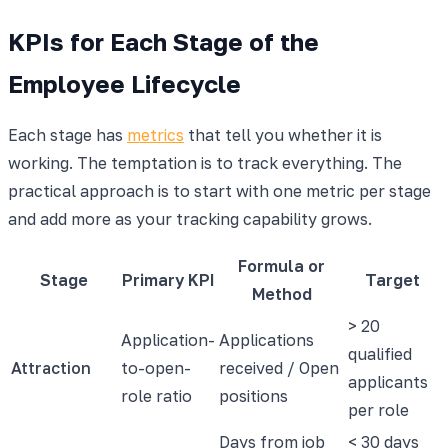
KPIs for Each Stage of the
Employee Lifecycle
Each stage has
metrics
that tell you whether it is
working. The temptation is to track everything. The
practical approach is to start with one metric per stage
and add more as your tracking capability grows.
Formula or
Stage
Primary KPI
Target
Method
> 20
Application-
Applications
qualified
Attraction
to-open-
received / Open
applicants
role ratio
positions
per role
Days from job
< 30 days