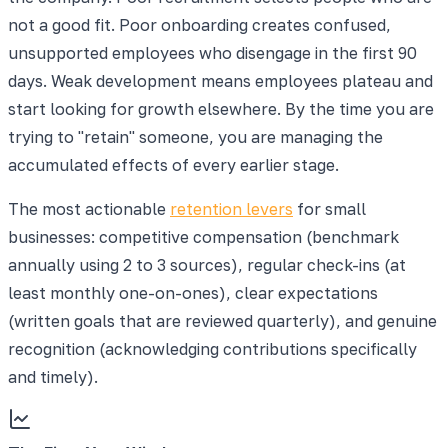
not a good fit. Poor onboarding creates confused,
unsupported employees who disengage in the first 90
days. Weak development means employees plateau and
start looking for growth elsewhere. By the time you are
trying to "retain" someone, you are managing the
accumulated effects of every earlier stage.
The most actionable
retention levers
for small
businesses: competitive compensation (benchmark
annually using 2 to 3 sources), regular check-ins (at
least monthly one-on-ones), clear expectations
(written goals that are reviewed quarterly), and genuine
recognition (acknowledging contributions specifically
and timely).