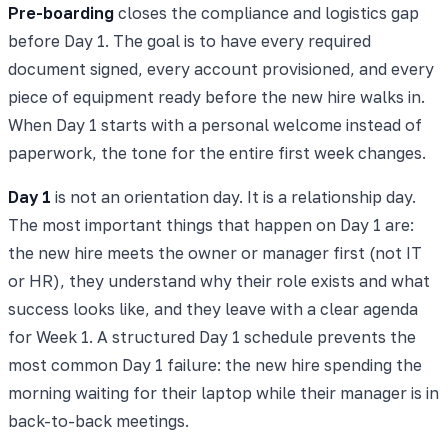
Pre-boarding
closes the compliance and logistics gap
before Day 1. The goal is to have every required
document signed, every account provisioned, and every
piece of equipment ready before the new hire walks in.
When Day 1 starts with a personal welcome instead of
paperwork, the tone for the entire first week changes.
Day 1
is not an orientation day. It is a relationship day.
The most important things that happen on Day 1 are:
the new hire meets the owner or manager first (not IT
or HR), they understand why their role exists and what
success looks like, and they leave with a clear agenda
for Week 1. A structured Day 1 schedule prevents the
most common Day 1 failure: the new hire spending the
morning waiting for their laptop while their manager is in
back-to-back meetings.