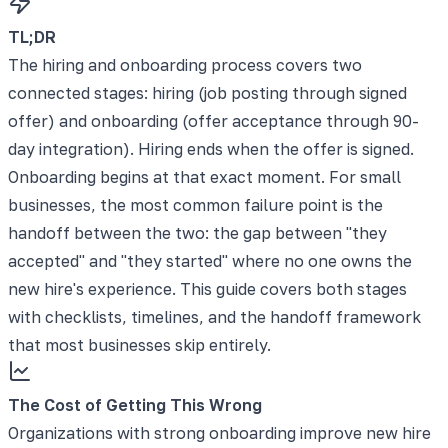
TL;DR
The hiring and onboarding process covers two
connected stages: hiring (job posting through signed
offer) and onboarding (offer acceptance through 90-
day integration). Hiring ends when the offer is signed.
Onboarding begins at that exact moment. For small
businesses, the most common failure point is the
handoff between the two: the gap between "they
accepted" and "they started" where no one owns the
new hire's experience. This guide covers both stages
with checklists, timelines, and the handoff framework
that most businesses skip entirely.
The Cost of Getting This Wrong
Organizations with strong onboarding improve new hire