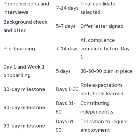
Phone screens and
Final candidate
7-14 days
interviews
selected
Background check
5-7 days
Offer letter signed
and offer
All compliance
Pre-boarding
7-14 days
complete before Day
1
Day 1 and Week 1
5 days
30-60-90 plan in place
onboarding
Role expectations
30-day milestone
Days 1-30
met, tools learned
Days 31-
Contributing
60-day milestone
60
independently
Days 61-
Transition to regular
90-day milestone
90
employment