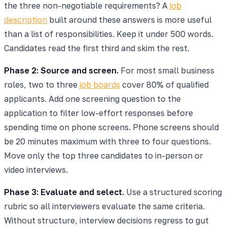
the three non-negotiable requirements? A
job
description
built around these answers is more useful
than a list of responsibilities. Keep it under 500 words.
Candidates read the first third and skim the rest.
Phase 2: Source and screen.
For most small business
roles, two to three
job boards
cover 80% of qualified
applicants. Add one screening question to the
application to filter low-effort responses before
spending time on phone screens. Phone screens should
be 20 minutes maximum with three to four questions.
Move only the top three candidates to in-person or
video interviews.
Phase 3: Evaluate and select.
Use a structured scoring
rubric so all interviewers evaluate the same criteria.
Without structure, interview decisions regress to gut