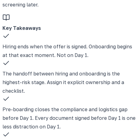
screening later.
Key Takeaways
Hiring ends when the offer is signed. Onboarding begins
at that exact moment. Not on Day 1.
The handoff between hiring and onboarding is the
highest-risk stage. Assign it explicit ownership and a
checklist.
Pre-boarding closes the compliance and logistics gap
before Day 1. Every document signed before Day 1 is one
less distraction on Day 1.