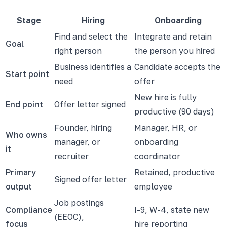
Stage
Hiring
Onboarding
Find and select the
Integrate and retain
Goal
right person
the person you hired
Business identifies a
Candidate accepts the
Start point
need
offer
New hire is fully
End point
Offer letter signed
productive (90 days)
Founder, hiring
Manager, HR, or
Who owns
manager, or
onboarding
it
recruiter
coordinator
Primary
Retained, productive
Signed offer letter
output
employee
Job postings
Compliance
I-9, W-4, state new
(EEOC),
focus
hire reporting