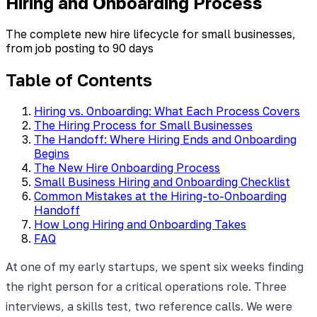
Hiring and Onboarding Process
The complete new hire lifecycle for small businesses,
from job posting to 90 days
Table of Contents
Hiring vs. Onboarding: What Each Process Covers
The Hiring Process for Small Businesses
The Handoff: Where Hiring Ends and Onboarding
Begins
The New Hire Onboarding Process
Small Business Hiring and Onboarding Checklist
Common Mistakes at the Hiring-to-Onboarding
Handoff
How Long Hiring and Onboarding Takes
FAQ
At one of my early startups, we spent six weeks finding
the right person for a critical operations role. Three
interviews, a skills test, two reference calls. We were