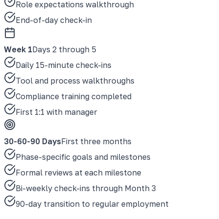
Role expectations walkthrough
End-of-day check-in
Week 1
Days 2 through 5
Daily 15-minute check-ins
Tool and process walkthroughs
Compliance training completed
First 1:1 with manager
30-60-90 Days
First three months
Phase-specific goals and milestones
Formal reviews at each milestone
Bi-weekly check-ins through Month 3
90-day transition to regular employment