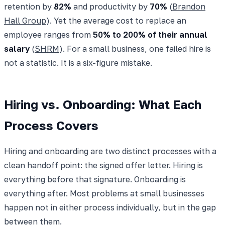
retention by
82%
and productivity by
70%
(
Brandon
Hall Group
). Yet the average cost to replace an
employee ranges from
50% to 200% of their annual
salary
(
SHRM
). For a small business, one failed hire is
not a statistic. It is a six-figure mistake.
Hiring vs. Onboarding: What Each
Process Covers
Hiring and onboarding are two distinct processes with a
clean handoff point: the signed offer letter. Hiring is
everything before that signature. Onboarding is
everything after. Most problems at small businesses
happen not in either process individually, but in the gap
between them.