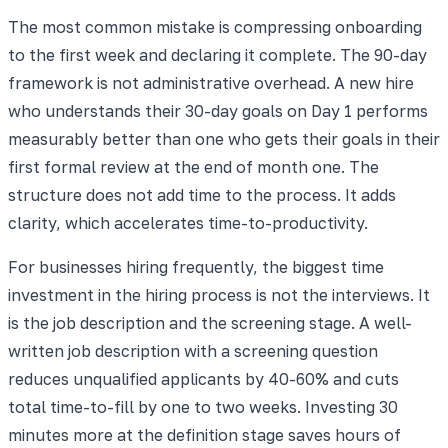
The most common mistake is compressing onboarding
to the first week and declaring it complete. The 90-day
framework is not administrative overhead. A new hire
who understands their 30-day goals on Day 1 performs
measurably better than one who gets their goals in their
first formal review at the end of month one. The
structure does not add time to the process. It adds
clarity, which accelerates time-to-productivity.
For businesses hiring frequently, the biggest time
investment in the hiring process is not the interviews. It
is the job description and the screening stage. A well-
written job description with a screening question
reduces unqualified applicants by 40-60% and cuts
total time-to-fill by one to two weeks. Investing 30
minutes more at the definition stage saves hours of