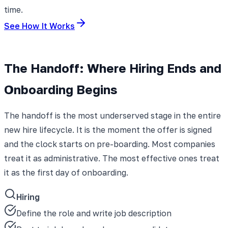
time.
See How It Works
The Handoff: Where Hiring Ends and
Onboarding Begins
The handoff is the most underserved stage in the entire
new hire lifecycle. It is the moment the offer is signed
and the clock starts on pre-boarding. Most companies
treat it as administrative. The most effective ones treat
it as the first day of onboarding.
Hiring
Define the role and write job description