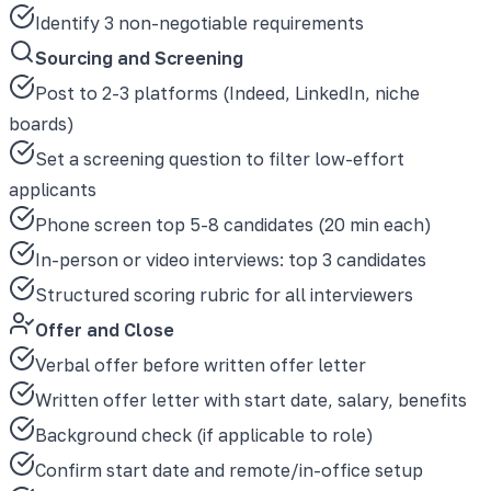
Identify 3 non-negotiable requirements
Sourcing and Screening
Post to 2-3 platforms (Indeed, LinkedIn, niche
boards)
Set a screening question to filter low-effort
applicants
Phone screen top 5-8 candidates (20 min each)
In-person or video interviews: top 3 candidates
Structured scoring rubric for all interviewers
Offer and Close
Verbal offer before written offer letter
Written offer letter with start date, salary, benefits
Background check (if applicable to role)
Confirm start date and remote/in-office setup