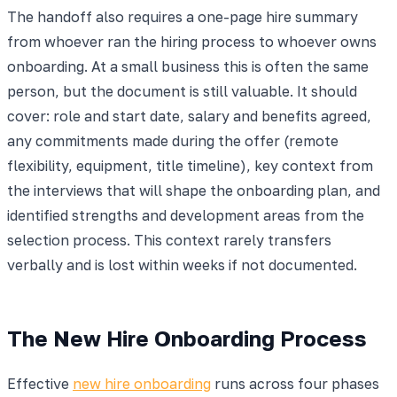
The handoff also requires a one-page hire summary
from whoever ran the hiring process to whoever owns
onboarding. At a small business this is often the same
person, but the document is still valuable. It should
cover: role and start date, salary and benefits agreed,
any commitments made during the offer (remote
flexibility, equipment, title timeline), key context from
the interviews that will shape the onboarding plan, and
identified strengths and development areas from the
selection process. This context rarely transfers
verbally and is lost within weeks if not documented.
The New Hire Onboarding Process
Effective
new hire onboarding
runs across four phases