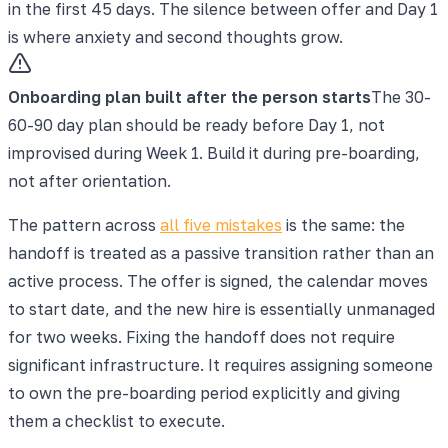
in the first 45 days. The silence between offer and Day 1
is where anxiety and second thoughts grow.
Onboarding plan built after the person starts
The 30-
60-90 day plan should be ready before Day 1, not
improvised during Week 1. Build it during pre-boarding,
not after orientation.
The pattern across
all five mistakes
is the same: the
handoff is treated as a passive transition rather than an
active process. The offer is signed, the calendar moves
to start date, and the new hire is essentially unmanaged
for two weeks. Fixing the handoff does not require
significant infrastructure. It requires assigning someone
to own the pre-boarding period explicitly and giving
them a checklist to execute.