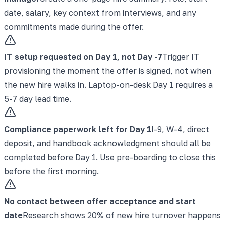
date, salary, key context from interviews, and any
commitments made during the offer.
IT setup requested on Day 1, not Day -7
Trigger IT
provisioning the moment the offer is signed, not when
the new hire walks in. Laptop-on-desk Day 1 requires a
5-7 day lead time.
Compliance paperwork left for Day 1
I-9, W-4, direct
deposit, and handbook acknowledgment should all be
completed before Day 1. Use pre-boarding to close this
before the first morning.
No contact between offer acceptance and start
date
Research shows 20% of new hire turnover happens