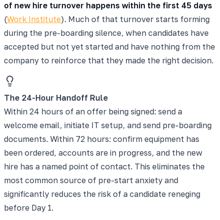
of new hire turnover happens within the first 45 days
(
Work Institute
). Much of that turnover starts forming
during the pre-boarding silence, when candidates have
accepted but not yet started and have nothing from the
company to reinforce that they made the right decision.
The 24-Hour Handoff Rule
Within 24 hours of an offer being signed: send a
welcome email, initiate IT setup, and send pre-boarding
documents. Within 72 hours: confirm equipment has
been ordered, accounts are in progress, and the new
hire has a named point of contact. This eliminates the
most common source of pre-start anxiety and
significantly reduces the risk of a candidate reneging
before Day 1.