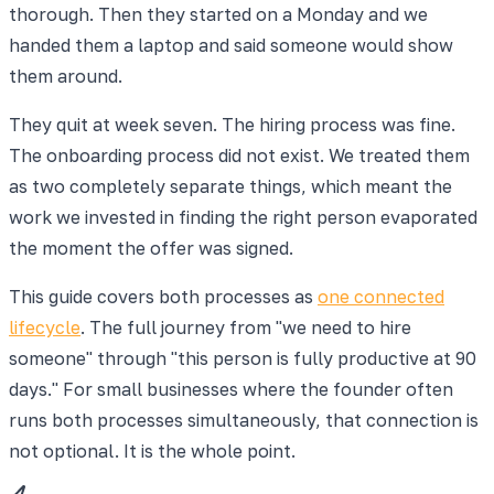
thorough. Then they started on a Monday and we
handed them a laptop and said someone would show
them around.
They quit at week seven. The hiring process was fine.
The onboarding process did not exist. We treated them
as two completely separate things, which meant the
work we invested in finding the right person evaporated
the moment the offer was signed.
This guide covers both processes as
one connected
lifecycle
. The full journey from "we need to hire
someone" through "this person is fully productive at 90
days." For small businesses where the founder often
runs both processes simultaneously, that connection is
not optional. It is the whole point.