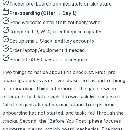
Trigger pre-boarding immediately on signature
Pre-boarding (Offer → Day 1)
Send welcome email from founder/owner
Complete I-9, W-4, direct deposit digitally
Set up email, Slack, and key accounts
Order laptop/equipment if needed
Send 30-60-90 day plan in advance
Two things to notice about this checklist. First, pre-
boarding appears as its own phase, not as part of hiring
or onboarding. This is intentional. The gap between
offer and start date needs its own task list because it
falls in organizational no-man's-land: hiring is done,
onboarding has not started, and tasks fall through the
cracks. Second, the "Before You Post" phase focuses
on internal clarity, not job board mechanics. The most