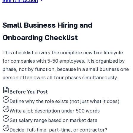
See It in Action
Small Business Hiring and
Onboarding Checklist
This checklist covers the complete new hire lifecycle
for companies with 5-50 employees. It is organized by
phase, not by function, because in a small business one
person often owns all four phases simultaneously.
Before You Post
Define why the role exists (not just what it does)
Write a job description under 500 words
Set salary range based on market data
Decide: full-time, part-time, or contractor?