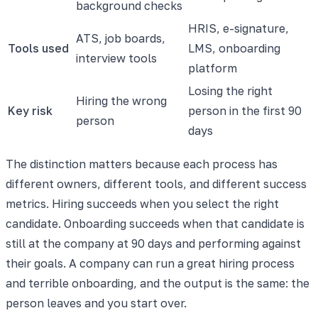
background checks
HRIS, e-signature,
ATS, job boards,
Tools used
LMS, onboarding
interview tools
platform
Losing the right
Hiring the wrong
Key risk
person in the first 90
person
days
The distinction matters because each process has
different owners, different tools, and different success
metrics. Hiring succeeds when you select the right
candidate. Onboarding succeeds when that candidate is
still at the company at 90 days and performing against
their goals. A company can run a great hiring process
and terrible onboarding, and the output is the same: the
person leaves and you start over.