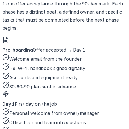
from offer acceptance through the 90-day mark. Each
phase has a distinct goal, a defined owner, and specific
tasks that must be completed before the next phase
begins.
Pre-boarding
Offer accepted → Day 1
Welcome email from the founder
I-9, W-4, handbook signed digitally
Accounts and equipment ready
30-60-90 plan sent in advance
Day 1
First day on the job
Personal welcome from owner/manager
Office tour and team introductions