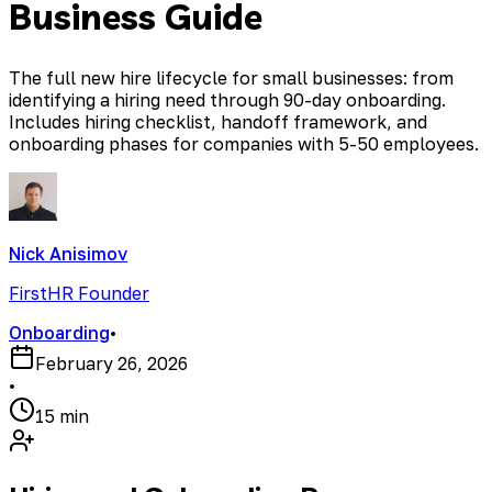
Business Guide
The full new hire lifecycle for small businesses: from
identifying a hiring need through 90-day onboarding.
Includes hiring checklist, handoff framework, and
onboarding phases for companies with 5-50 employees.
Nick Anisimov
FirstHR Founder
Onboarding
•
February 26, 2026
•
15 min