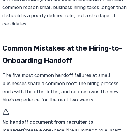
common reason small business hiring takes longer than
it should is a poorly defined role, not a shortage of
candidates.
Common Mistakes at the Hiring-to-
Onboarding Handoff
The five most common handoff failures at small
businesses share a common root: the hiring process
ends with the offer letter, and no one owns the new
hire's experience for the next two weeks.
No handoff document from recruiter to
manager
Create a one-page hire summary: role, start