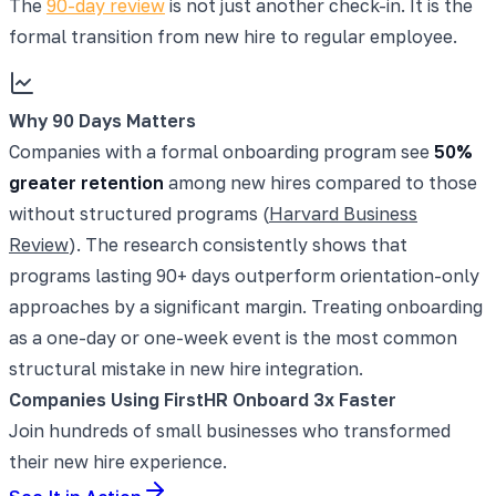
The
90-day review
is not just another check-in. It is the
formal transition from new hire to regular employee.
Why 90 Days Matters
Companies with a formal onboarding program see
50%
greater retention
among new hires compared to those
without structured programs (
Harvard Business
Review
). The research consistently shows that
programs lasting 90+ days outperform orientation-only
approaches by a significant margin. Treating onboarding
as a one-day or one-week event is the most common
structural mistake in new hire integration.
Companies Using FirstHR Onboard 3x Faster
Join hundreds of small businesses who transformed
their new hire experience.