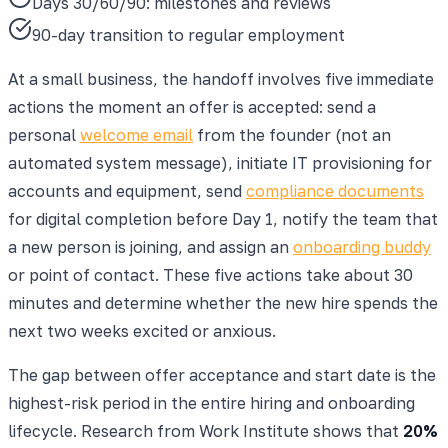
Days 30/60/90: milestones and reviews
90-day transition to regular employment
At a small business, the handoff involves five immediate
actions the moment an offer is accepted: send a
personal
welcome email
from the founder (not an
automated system message), initiate IT provisioning for
accounts and equipment, send
compliance documents
for digital completion before Day 1, notify the team that
a new person is joining, and assign an
onboarding buddy
or point of contact. These five actions take about 30
minutes and determine whether the new hire spends the
next two weeks excited or anxious.
The gap between offer acceptance and start date is the
highest-risk period in the entire hiring and onboarding
lifecycle. Research from Work Institute shows that
20%