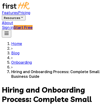
Features
Pricing
Resources
About
Sign in
Start Free
Home
›
Blog
›
Onboarding
›
Hiring and Onboarding Process: Complete Small
Business Guide
Hiring and Onboarding
Process: Complete Small