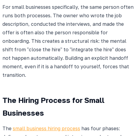
For small businesses specifically, the same person often
runs both processes. The owner who wrote the job
description, conducted the interviews, and made the
offer is often also the person responsible for
onboarding. This creates a structural risk: the mental
shift from "close the hire" to "integrate the hire" does
not happen automatically. Building an explicit handoff
moment, even if it is a handoff to yourself, forces that
transition.
The Hiring Process for Small
Businesses
The
small business hiring process
has four phases: