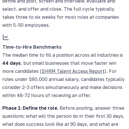
define and post, screen and interview, evaluate and
select, and offer and close. The full cycle typically
takes three to six weeks for most roles at companies
with 5-50 employees.
Time-to-Hire Benchmarks
The median time to fill a position across all industries is
44 days
, but small businesses that move faster win
more candidates (
SHRM Talent Access Report
). For
roles under $60,000 annual salary, candidates typically
consider 2-3 offers simultaneously and make decisions
within 48-72 hours of receiving an offer.
Phase 1: Define the role.
Before posting, answer three
questions: what will this person do in their first 30 days,
what does success look like at 90 days, and what are