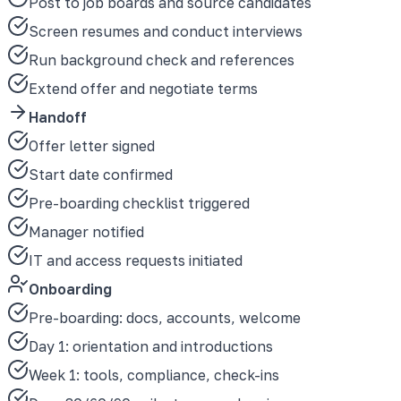
Post to job boards and source candidates
Screen resumes and conduct interviews
Run background check and references
Extend offer and negotiate terms
Handoff
Offer letter signed
Start date confirmed
Pre-boarding checklist triggered
Manager notified
IT and access requests initiated
Onboarding
Pre-boarding: docs, accounts, welcome
Day 1: orientation and introductions
Week 1: tools, compliance, check-ins