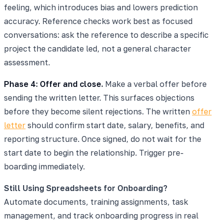
feeling, which introduces bias and lowers prediction
accuracy. Reference checks work best as focused
conversations: ask the reference to describe a specific
project the candidate led, not a general character
assessment.
Phase 4: Offer and close.
Make a verbal offer before
sending the written letter. This surfaces objections
before they become silent rejections. The written
offer
letter
should confirm start date, salary, benefits, and
reporting structure. Once signed, do not wait for the
start date to begin the relationship. Trigger pre-
boarding immediately.
Still Using Spreadsheets for Onboarding?
Automate documents, training assignments, task
management, and track onboarding progress in real