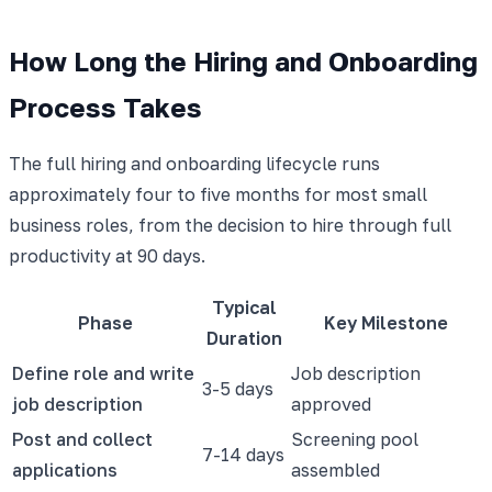
How Long the Hiring and Onboarding
Process Takes
The full hiring and onboarding lifecycle runs
approximately four to five months for most small
business roles, from the decision to hire through full
productivity at 90 days.
Typical
Phase
Key Milestone
Duration
Define role and write
Job description
3-5 days
job description
approved
Post and collect
Screening pool
7-14 days
applications
assembled