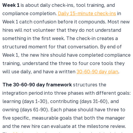
Week 1
is about daily check-ins, tool training, and
compliance completion.
Daily 15-minute check-ins
in
Week 1 catch confusion before it compounds. Most new
hires will not volunteer that they do not understand
something in the first week. The check-in creates a
structured moment for that conversation. By end of
Week 1, the new hire should have completed compliance
training, understand the three to four core tools they
will use daily, and have a written
30-60-90 day plan
.
The 30-60-90 day framework
structures the
integration period into three phases with different goals:
learning (days 1-30), contributing (days 31-60), and
owning (days 61-90). Each phase should have three to
five specific, measurable goals that both the manager
and the new hire can evaluate at the milestone review.