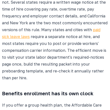
not. Several states require a written wage notice at the
time of hire covering pay rate, overtime rate, pay
frequency and employer contact details, and California
and New York are the two most commonly encountered
versions of this rule. Many states and cities with
paid
sick leave laws
require a separate notice at hire, and
most states require you to post or provide workers'
compensation carrier information. The efficient move is
to visit your state labor department's required-notices
page once, build the resulting packet into your
preboarding template, and re-check it annually rather
than per hire.
Benefits enrollment has its own clock
If you offer a group health plan, the Affordable Care