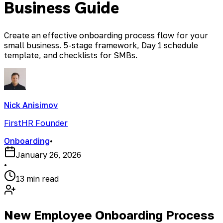
Business Guide
Create an effective onboarding process flow for your
small business. 5-stage framework, Day 1 schedule
template, and checklists for SMBs.
Nick Anisimov
FirstHR Founder
Onboarding
•
January 26, 2026
•
13 min read
New Employee Onboarding Process