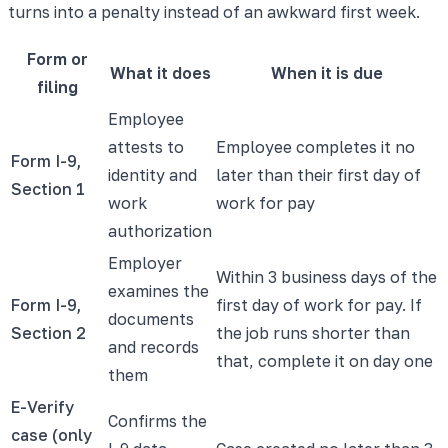
turns into a penalty instead of an awkward first week.
Form or
What it does
When it is due
filing
Employee
attests to
Employee completes it no
Form I-9,
identity and
later than their first day of
Section 1
work
work for pay
authorization
Employer
Within 3 business days of the
examines the
Form I-9,
first day of work for pay. If
documents
Section 2
the job runs shorter than
and records
that, complete it on day one
them
E-Verify
Confirms the
case (only