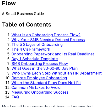
Flow
A Small Business Guide
Table of Contents
What Is an Onboarding Process Flow?
Why Your SMB Needs a Defined Process
The 5 Stages of Onboarding
The 4 C's Framework
Onboarding Paperwork and Its Real Deadlines
Day 1 Schedule Template
SMB Onboarding Process Flow
What Goes in the 30-60-90 Day Plan
Who Owns Each Step Without an HR Department
Remote Employee Onboarding
When the Standard Flow Does Not Fit
Common Mistakes to Avoid
Measuring Onboarding Success
FAQ
Most small businesses do not have a documented