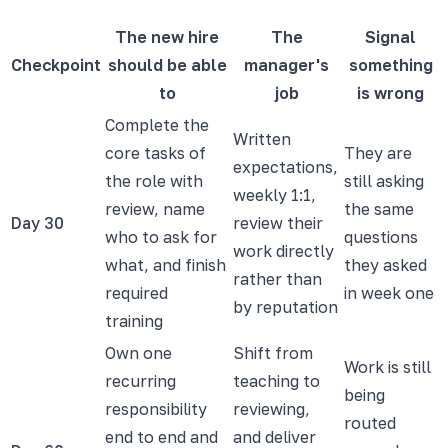
The new hire
The
Signal
Checkpoint
should be able
manager's
something
to
job
is wrong
Complete the
Written
core tasks of
They are
expectations,
the role with
still asking
weekly 1:1,
review, name
the same
Day 30
review their
who to ask for
questions
work directly
what, and finish
they asked
rather than
required
in week one
by reputation
training
Own one
Shift from
Work is still
recurring
teaching to
being
responsibility
reviewing,
routed
end to end and
and deliver