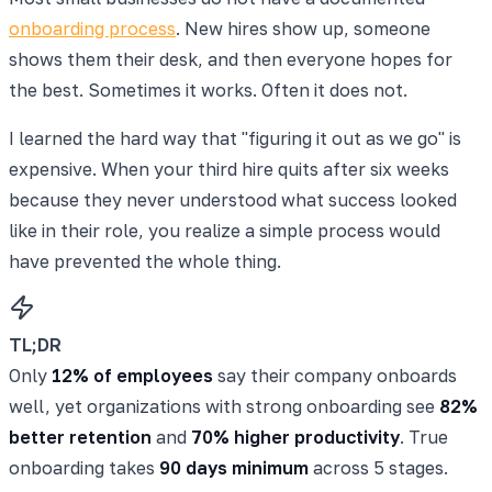
onboarding process
. New hires show up, someone
shows them their desk, and then everyone hopes for
the best. Sometimes it works. Often it does not.
I learned the hard way that "figuring it out as we go" is
expensive. When your third hire quits after six weeks
because they never understood what success looked
like in their role, you realize a simple process would
have prevented the whole thing.
TL;DR
Only
12% of employees
say their company onboards
well, yet organizations with strong onboarding see
82%
better retention
and
70% higher productivity
. True
onboarding takes
90 days minimum
across 5 stages.