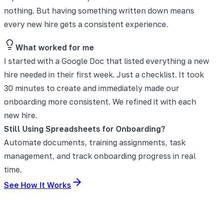
nothing. But having something written down means
every new hire gets a consistent experience.
What worked for me
I started with a Google Doc that listed everything a new
hire needed in their first week. Just a checklist. It took
30 minutes to create and immediately made our
onboarding more consistent. We refined it with each
new hire.
Still Using Spreadsheets for Onboarding?
Automate documents, training assignments, task
management, and track onboarding progress in real
time.
See How It Works