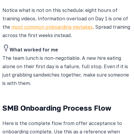
Notice what is not on this schedule: eight hours of
training videos. Information overload on Day 1 is one of
the
most common onboarding mistakes
. Spread training
across the first weeks instead.
What worked for me
The team lunch is non-negotiable. A new hire eating
alone on their first day is a failure, full stop. Even if it is
just grabbing sandwiches together, make sure someone
is with them.
SMB Onboarding Process Flow
Here is the complete flow from offer acceptance to
onboarding complete. Use this as a reference when