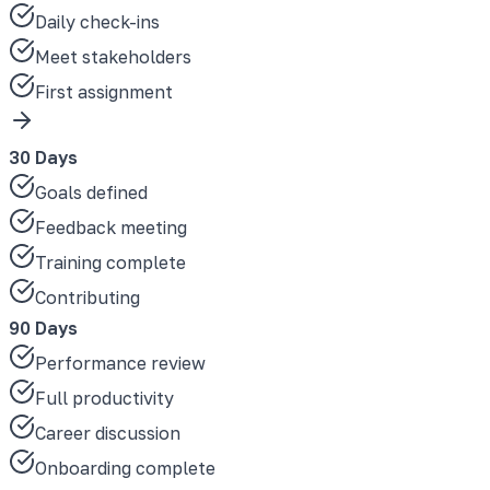
Daily check-ins
Meet stakeholders
First assignment
30 Days
Goals defined
Feedback meeting
Training complete
Contributing
90 Days
Performance review
Full productivity
Career discussion
Onboarding complete