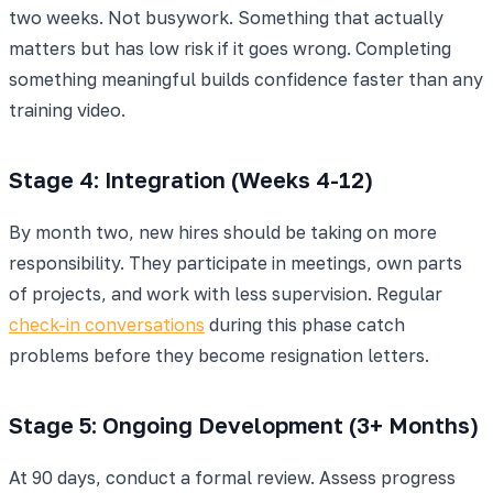
two weeks. Not busywork. Something that actually
matters but has low risk if it goes wrong. Completing
something meaningful builds confidence faster than any
training video.
Stage 4: Integration (Weeks 4-12)
By month two, new hires should be taking on more
responsibility. They participate in meetings, own parts
of projects, and work with less supervision. Regular
check-in conversations
during this phase catch
problems before they become resignation letters.
Stage 5: Ongoing Development (3+ Months)
At 90 days, conduct a formal review. Assess progress