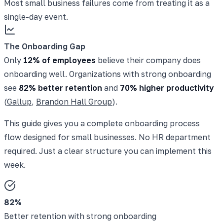
Most small business failures come from treating it as a
single-day event.
The Onboarding Gap
Only
12% of employees
believe their company does
onboarding well. Organizations with strong onboarding
see
82% better retention
and
70% higher productivity
(
Gallup
,
Brandon Hall Group
).
This guide gives you a complete onboarding process
flow designed for small businesses. No HR department
required. Just a clear structure you can implement this
week.
82%
Better retention with strong onboarding