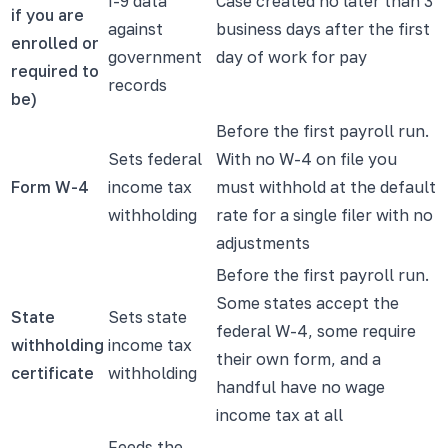
I-9 data
Case created no later than 3
if you are
against
business days after the first
enrolled or
government
day of work for pay
required to
records
be)
Before the first payroll run.
Sets federal
With no W-4 on file you
Form W-4
income tax
must withhold at the default
withholding
rate for a single filer with no
adjustments
Before the first payroll run.
Some states accept the
State
Sets state
federal W-4, some require
withholding
income tax
their own form, and a
certificate
withholding
handful have no wage
income tax at all
Feeds the