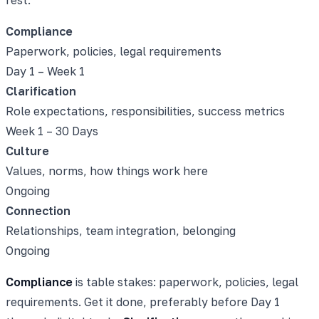
Compliance
Paperwork, policies, legal requirements
Day 1 – Week 1
Clarification
Role expectations, responsibilities, success metrics
Week 1 – 30 Days
Culture
Values, norms, how things work here
Ongoing
Connection
Relationships, team integration, belonging
Ongoing
Compliance
is table stakes: paperwork, policies, legal
requirements. Get it done, preferably before Day 1