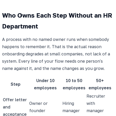
Who Owns Each Step Without an HR
Department
A process with no named owner runs when somebody
happens to remember it. That is the actual reason
onboarding degrades at small companies, not lack of a
system. Every line of your flow needs one person's
name against it, and the name changes as you grow.
Under 10
10 to 50
50+
Step
employees
employees
employees
Recruiter
Offer letter
Owner or
Hiring
with
and
founder
manager
manager
acceptance