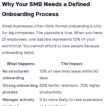
Why Your SMB Needs a Defined
Onboarding Process
Small businesses often think formal onboarding is only
for big companies. The opposite is true. When you have
10 employees, one bad hire represents 10% of your
workforce. You cannot afford to lose people because
onboarding failed.
What Happens
The Impact
No structured
33% of new hires leave within 90
onboarding
days
Strong onboarding
82% better retention, 70% higher
process
productivity
Manager actively
3.4x more likely to rate experience