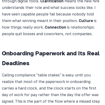
through digital tools.
Clarification
means the new hire
understands their role and what success looks like. I
have seen capable people fail because nobody told
them what winning meant in their position.
Culture
is
how things really work.
Connection
is relationships:
people quit bosses and coworkers, not companies.
Onboarding Paperwork and Its Real
Deadlines
Calling compliance "table stakes" is easy until you
realize that most of the paperwork in onboarding
carries a hard clock, and the clock starts on the first
day of work for pay rather than the day the offer was
signed. This is the part of the flow where a missed step