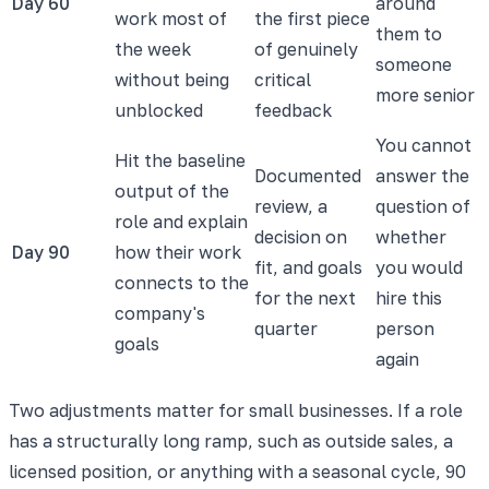
Day 60
around
work most of
the first piece
them to
the week
of genuinely
someone
without being
critical
more senior
unblocked
feedback
You cannot
Hit the baseline
Documented
answer the
output of the
review, a
question of
role and explain
decision on
whether
Day 90
how their work
fit, and goals
you would
connects to the
for the next
hire this
company's
quarter
person
goals
again
Two adjustments matter for small businesses. If a role
has a structurally long ramp, such as outside sales, a
licensed position, or anything with a seasonal cycle, 90