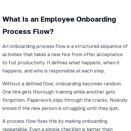
What Is an Employee Onboarding
Process Flow?
An onboarding process flow is a structured sequence of
activities that takes a new hire from offer acceptance
to full productivity. It defines what happens, when it
happens, and who is responsible at each step.
Without a defined flow, onboarding becomes random.
One hire gets thorough training while another gets
forgotten. Paperwork slips through the cracks. Nobody
knows if the new person is struggling until they quit.
A process flow fixes this by making onboarding
repeatable. Even a simple checklist is better than