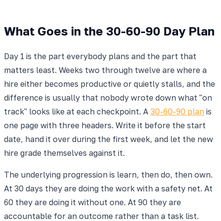
What Goes in the 30-60-90 Day Plan
Day 1 is the part everybody plans and the part that
matters least. Weeks two through twelve are where a
hire either becomes productive or quietly stalls, and the
difference is usually that nobody wrote down what "on
track" looks like at each checkpoint. A
30-60-90 plan
is
one page with three headers. Write it before the start
date, hand it over during the first week, and let the new
hire grade themselves against it.
The underlying progression is learn, then do, then own.
At 30 days they are doing the work with a safety net. At
60 they are doing it without one. At 90 they are
accountable for an outcome rather than a task list.