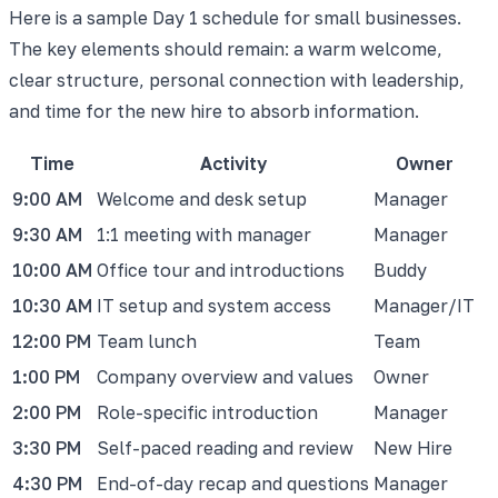
Here is a sample Day 1 schedule for small businesses.
The key elements should remain: a warm welcome,
clear structure, personal connection with leadership,
and time for the new hire to absorb information.
Time
Activity
Owner
9:00 AM
Welcome and desk setup
Manager
9:30 AM
1:1 meeting with manager
Manager
10:00 AM
Office tour and introductions
Buddy
10:30 AM
IT setup and system access
Manager/IT
12:00 PM
Team lunch
Team
1:00 PM
Company overview and values
Owner
2:00 PM
Role-specific introduction
Manager
3:30 PM
Self-paced reading and review
New Hire
4:30 PM
End-of-day recap and questions
Manager