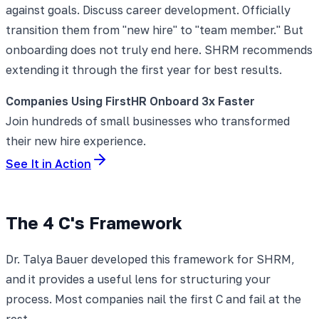
against goals. Discuss career development. Officially
transition them from "new hire" to "team member." But
onboarding does not truly end here. SHRM recommends
extending it through the first year for best results.
Companies Using FirstHR Onboard 3x Faster
Join hundreds of small businesses who transformed
their new hire experience.
See It in Action
The 4 C's Framework
Dr. Talya Bauer developed this framework for SHRM,
and it provides a useful lens for structuring your
process. Most companies nail the first C and fail at the
rest.