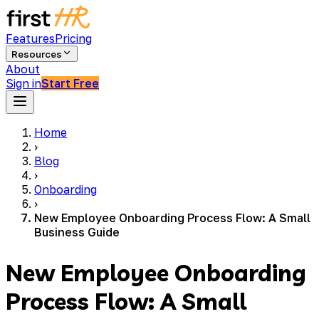
Features
Pricing
Resources
About
Sign in
Start Free
Home
›
Blog
›
Onboarding
›
New Employee Onboarding Process Flow: A Small
Business Guide
New Employee Onboarding
Process Flow: A Small