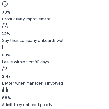
70%
Productivity improvement
12%
Say their company onboards well
33%
Leave within first 90 days
3.4x
Better when manager is involved
88%
Admit they onboard poorly