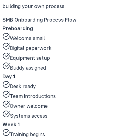
building your own process.
SMB Onboarding Process Flow
Preboarding
Welcome email
Digital paperwork
Equipment setup
Buddy assigned
Day 1
Desk ready
Team introductions
Owner welcome
Systems access
Week 1
Training begins