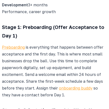
Development
3+ months
Performance, career growth
Stage 1: Preboarding (Offer Acceptance to
Day 1)
Preboarding
is everything that happens between offer
acceptance and the first day. This is where most small
businesses drop the ball. Use this time to complete
paperwork digitally, set up equipment, and build
excitement. Send a welcome email within 24 hours of
acceptance. Share the first-week schedule a few days
before they start. Assign their
onboarding buddy
so
they have a contact before Day 1.