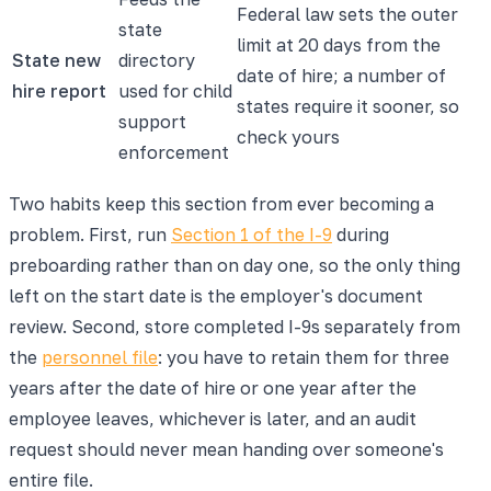
Federal law sets the outer
state
limit at 20 days from the
State new
directory
date of hire; a number of
hire report
used for child
states require it sooner, so
support
check yours
enforcement
Two habits keep this section from ever becoming a
problem. First, run
Section 1 of the I-9
during
preboarding rather than on day one, so the only thing
left on the start date is the employer's document
review. Second, store completed I-9s separately from
the
personnel file
: you have to retain them for three
years after the date of hire or one year after the
employee leaves, whichever is later, and an audit
request should never mean handing over someone's
entire file.