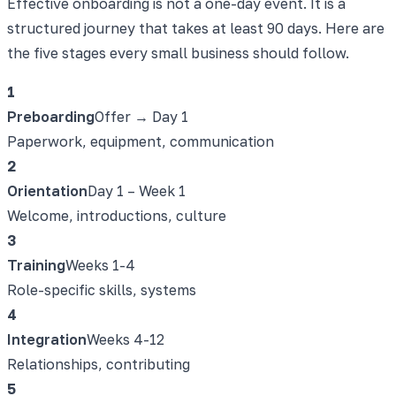
Effective onboarding is not a one-day event. It is a
structured journey that takes at least 90 days. Here are
the five stages every small business should follow.
1
Preboarding
Offer → Day 1
Paperwork, equipment, communication
2
Orientation
Day 1 – Week 1
Welcome, introductions, culture
3
Training
Weeks 1-4
Role-specific skills, systems
4
Integration
Weeks 4-12
Relationships, contributing
5