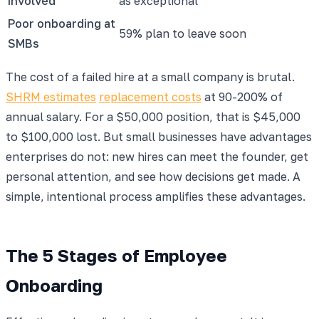
involved
as exceptional
Poor onboarding at
59% plan to leave soon
SMBs
The cost of a failed hire at a small company is brutal.
SHRM estimates
replacement costs
at 90-200% of
annual salary. For a $50,000 position, that is $45,000
to $100,000 lost. But small businesses have advantages
enterprises do not: new hires can meet the founder, get
personal attention, and see how decisions get made. A
simple, intentional process amplifies these advantages.
The 5 Stages of Employee
Onboarding