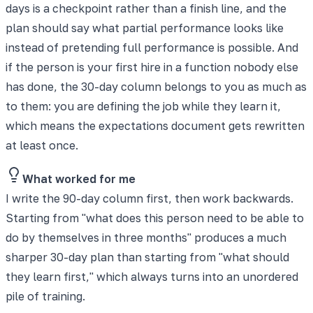
days is a checkpoint rather than a finish line, and the
plan should say what partial performance looks like
instead of pretending full performance is possible. And
if the person is your first hire in a function nobody else
has done, the 30-day column belongs to you as much as
to them: you are defining the job while they learn it,
which means the expectations document gets rewritten
at least once.
What worked for me
I write the 90-day column first, then work backwards.
Starting from "what does this person need to be able to
do by themselves in three months" produces a much
sharper 30-day plan than starting from "what should
they learn first," which always turns into an unordered
pile of training.