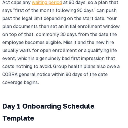
Act caps any
waiting period
at 90 days, so a plan that
says "first of the month following 90 days" can push
past the legal limit depending on the start date. Your
plan documents then set an initial enrollment window
on top of that, commonly 30 days from the date the
employee becomes eligible. Miss it and the new hire
usually waits for open enrollment or a qualifying life
event, which is a genuinely bad first impression that
costs nothing to avoid. Group health plans also owe a
COBRA general notice within 90 days of the date
coverage begins.
Day 1 Onboarding Schedule
Template