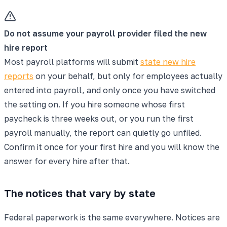
Do not assume your payroll provider filed the new
hire report
Most payroll platforms will submit
state new hire
reports
on your behalf, but only for employees actually
entered into payroll, and only once you have switched
the setting on. If you hire someone whose first
paycheck is three weeks out, or you run the first
payroll manually, the report can quietly go unfiled.
Confirm it once for your first hire and you will know the
answer for every hire after that.
The notices that vary by state
Federal paperwork is the same everywhere. Notices are