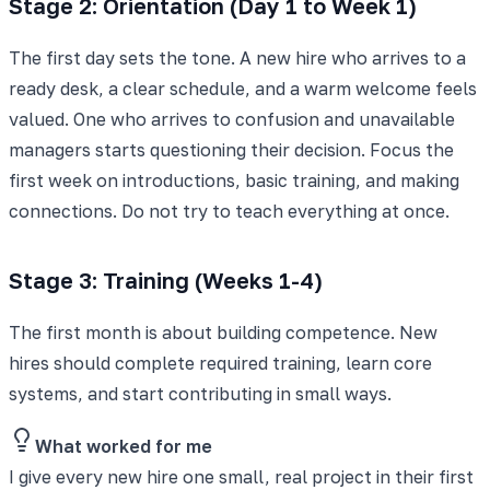
Stage 2: Orientation (Day 1 to Week 1)
The first day sets the tone. A new hire who arrives to a
ready desk, a clear schedule, and a warm welcome feels
valued. One who arrives to confusion and unavailable
managers starts questioning their decision. Focus the
first week on introductions, basic training, and making
connections. Do not try to teach everything at once.
Stage 3: Training (Weeks 1-4)
The first month is about building competence. New
hires should complete required training, learn core
systems, and start contributing in small ways.
What worked for me
I give every new hire one small, real project in their first