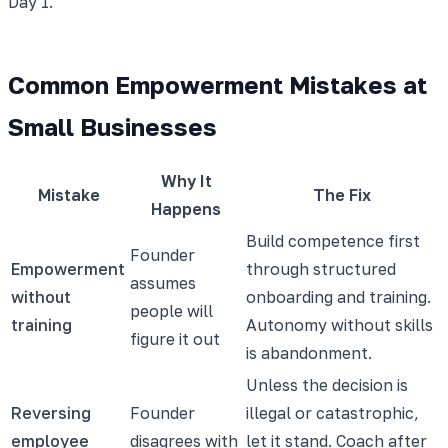
Day 1.
Common Empowerment Mistakes at
Small Businesses
Why It
Mistake
The Fix
Happens
Build competence first
Founder
Empowerment
through structured
assumes
without
onboarding and training.
people will
training
Autonomy without skills
figure it out
is abandonment.
Unless the decision is
Reversing
Founder
illegal or catastrophic,
employee
disagrees with
let it stand. Coach after