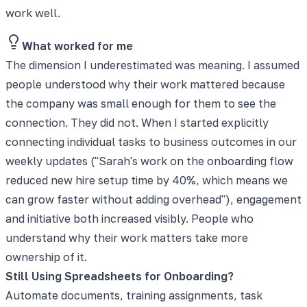
work well.
What worked for me
The dimension I underestimated was meaning. I assumed
people understood why their work mattered because
the company was small enough for them to see the
connection. They did not. When I started explicitly
connecting individual tasks to business outcomes in our
weekly updates ("Sarah's work on the onboarding flow
reduced new hire setup time by 40%, which means we
can grow faster without adding overhead"), engagement
and initiative both increased visibly. People who
understand why their work matters take more
ownership of it.
Still Using Spreadsheets for Onboarding?
Automate documents, training assignments, task