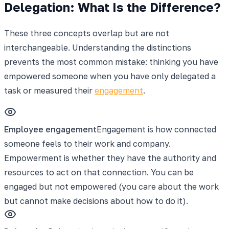
Delegation: What Is the Difference?
These three concepts overlap but are not
interchangeable. Understanding the distinctions
prevents the most common mistake: thinking you have
empowered someone when you have only delegated a
task or measured their
engagement
.
Employee engagement
Engagement is how connected
someone feels to their work and company.
Empowerment is whether they have the authority and
resources to act on that connection. You can be
engaged but not empowered (you care about the work
but cannot make decisions about how to do it).