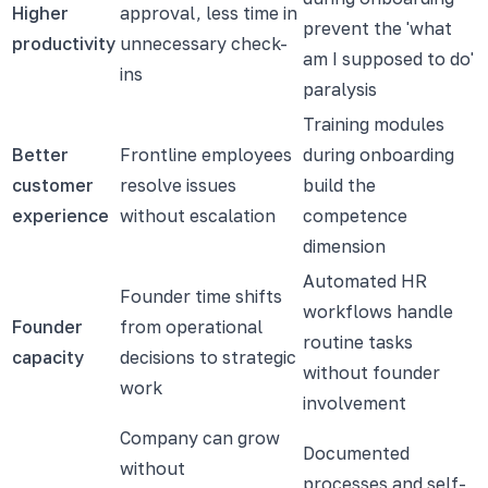
Higher
approval, less time in
prevent the 'what
productivity
unnecessary check-
am I supposed to do'
ins
paralysis
Training modules
Better
Frontline employees
during onboarding
customer
resolve issues
build the
experience
without escalation
competence
dimension
Automated HR
Founder time shifts
workflows handle
Founder
from operational
routine tasks
capacity
decisions to strategic
without founder
work
involvement
Company can grow
Documented
without
processes and self-