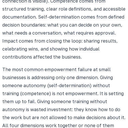
connection is visible). Competence comes from
structured training, clear role definitions, and accessible
documentation. Self-determination comes from defined
decision boundaries: what you can decide on your own,
what needs a conversation, what requires approval.
Impact comes from closing the loop: sharing results,
celebrating wins, and showing how individual
contributions affected the business.
The most common empowerment failure at small
businesses is addressing only one dimension. Giving
someone autonomy (self-determination) without
training (competence) is not empowerment. It is setting
them up to fail. Giving someone training without
autonomy is wasted investment: they know how to do
the work but are not allowed to make decisions about it.
All four dimensions work together or none of them