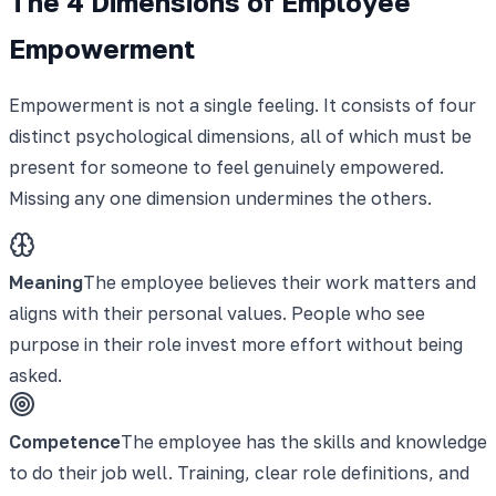
The 4 Dimensions of Employee
Empowerment
Empowerment is not a single feeling. It consists of four
distinct psychological dimensions, all of which must be
present for someone to feel genuinely empowered.
Missing any one dimension undermines the others.
Meaning
The employee believes their work matters and
aligns with their personal values. People who see
purpose in their role invest more effort without being
asked.
Competence
The employee has the skills and knowledge
to do their job well. Training, clear role definitions, and