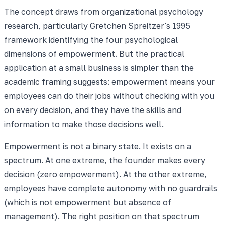
The concept draws from organizational psychology
research, particularly Gretchen Spreitzer's 1995
framework identifying the four psychological
dimensions of empowerment. But the practical
application at a small business is simpler than the
academic framing suggests: empowerment means your
employees can do their jobs without checking with you
on every decision, and they have the skills and
information to make those decisions well.
Empowerment is not a binary state. It exists on a
spectrum. At one extreme, the founder makes every
decision (zero empowerment). At the other extreme,
employees have complete autonomy with no guardrails
(which is not empowerment but absence of
management). The right position on that spectrum