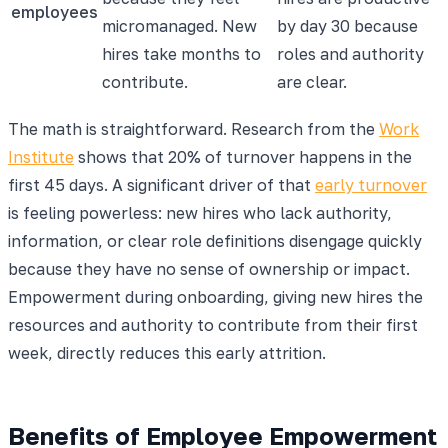
employees
micromanaged. New
by day 30 because
hires take months to
roles and authority
contribute.
are clear.
The math is straightforward. Research from the
Work
Institute
shows that 20% of turnover happens in the
first 45 days. A significant driver of that
early turnover
is feeling powerless: new hires who lack authority,
information, or clear role definitions disengage quickly
because they have no sense of ownership or impact.
Empowerment during onboarding, giving new hires the
resources and authority to contribute from their first
week, directly reduces this early attrition.
Benefits of Employee Empowerment