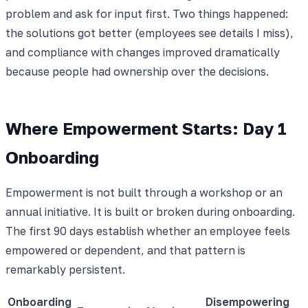
problem and ask for input first. Two things happened:
the solutions got better (employees see details I miss),
and compliance with changes improved dramatically
because people had ownership over the decisions.
Where Empowerment Starts: Day 1
Onboarding
Empowerment is not built through a workshop or an
annual initiative. It is built or broken during onboarding.
The first 90 days establish whether an employee feels
empowered or dependent, and that pattern is
remarkably persistent.
Onboarding
Disempowering