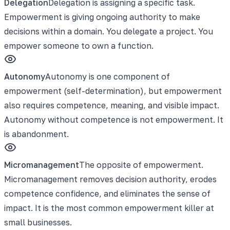
Delegation
Delegation is assigning a specific task.
Empowerment is giving ongoing authority to make
decisions within a domain. You delegate a project. You
empower someone to own a function.
Autonomy
Autonomy is one component of
empowerment (self-determination), but empowerment
also requires competence, meaning, and visible impact.
Autonomy without competence is not empowerment. It
is abandonment.
Micromanagement
The opposite of empowerment.
Micromanagement removes decision authority, erodes
competence confidence, and eliminates the sense of
impact. It is the most common empowerment killer at
small businesses.