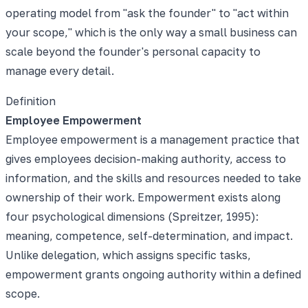
operating model from "ask the founder" to "act within
your scope," which is the only way a small business can
scale beyond the founder's personal capacity to
manage every detail.
Definition
Employee Empowerment
Employee empowerment is a management practice that
gives employees decision-making authority, access to
information, and the skills and resources needed to take
ownership of their work. Empowerment exists along
four psychological dimensions (Spreitzer, 1995):
meaning, competence, self-determination, and impact.
Unlike delegation, which assigns specific tasks,
empowerment grants ongoing authority within a defined
scope.