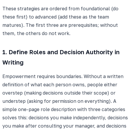
These strategies are ordered from foundational (do
these first) to advanced (add these as the team
matures). The first three are prerequisites; without
them, the others do not work.
1. Define Roles and Decision Authority in
Writing
Empowerment requires boundaries. Without a written
definition of what each person owns, people either
overstep (making decisions outside their scope) or
understep (asking for permission on everything). A
simple one-page role description with three categories
solves this: decisions you make independently, decisions
you make after consulting your manager, and decisions