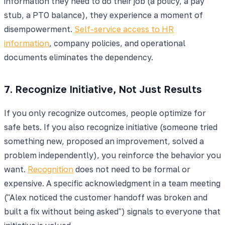
information they need to do their job (a policy, a pay
stub, a PTO balance), they experience a moment of
disempowerment.
Self-service access to HR
information
, company policies, and operational
documents eliminates the dependency.
7. Recognize Initiative, Not Just Results
If you only recognize outcomes, people optimize for
safe bets. If you also recognize initiative (someone tried
something new, proposed an improvement, solved a
problem independently), you reinforce the behavior you
want.
Recognition
does not need to be formal or
expensive. A specific acknowledgment in a team meeting
("Alex noticed the customer handoff was broken and
built a fix without being asked") signals to everyone that