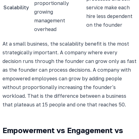
proportionally
Scalability
service make each
growing
hire less dependent
management
on the founder
overhead
At a small business, the scalability benefit is the most
strategically important. A company where every
decision runs through the founder can grow only as fast
as the founder can process decisions. A company with
empowered employees can grow by adding people
without proportionally increasing the founder's
workload. That is the difference between a business
that plateaus at 15 people and one that reaches 50.
Empowerment vs Engagement vs