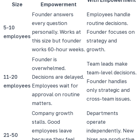
Size
Empowerment
Founder answers
Employees handle
every question
routine decisions.
5-10
personally. Works at
Founder focuses on
employees
this size but founder
strategy and
works 60-hour weeks.
growth.
Founder is
Team leads make
overwhelmed.
team-level decisions.
11-20
Decisions are delayed.
Founder handles
employees
Employees wait for
only strategic and
approval on routine
cross-team issues.
matters.
Company growth
Departments
stalls. Good
operate
employees leave
independently. New
21-50
because they feel
hires are productive