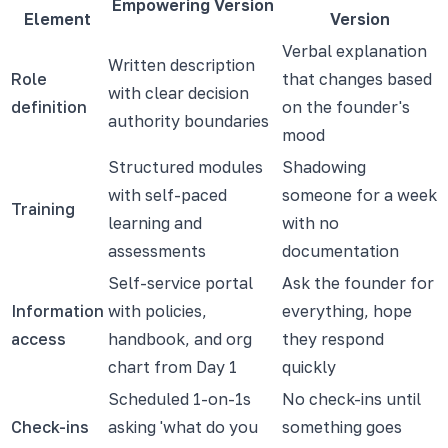
Empowering Version
Element
Version
Verbal explanation
Written description
Role
that changes based
with clear decision
definition
on the founder's
authority boundaries
mood
Structured modules
Shadowing
with self-paced
someone for a week
Training
learning and
with no
assessments
documentation
Self-service portal
Ask the founder for
Information
with policies,
everything, hope
access
handbook, and org
they respond
chart from Day 1
quickly
Scheduled 1-on-1s
No check-ins until
Check-ins
asking 'what do you
something goes