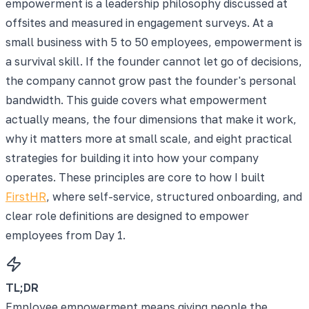
empowerment is a leadership philosophy discussed at
offsites and measured in engagement surveys. At a
small business with 5 to 50 employees, empowerment is
a survival skill. If the founder cannot let go of decisions,
the company cannot grow past the founder's personal
bandwidth. This guide covers what empowerment
actually means, the four dimensions that make it work,
why it matters more at small scale, and eight practical
strategies for building it into how your company
operates. These principles are core to how I built
FirstHR
, where self-service, structured onboarding, and
clear role definitions are designed to empower
employees from Day 1.
TL;DR
Employee empowerment means giving people the