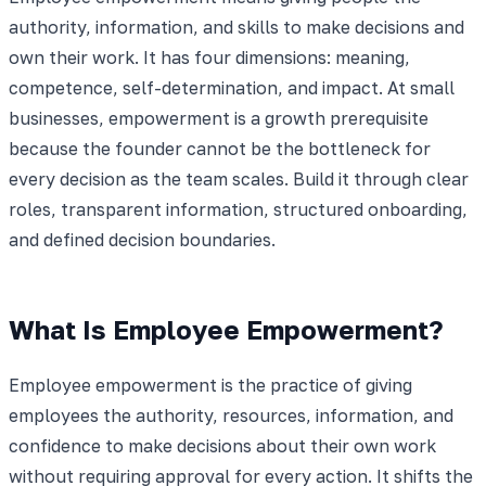
authority, information, and skills to make decisions and
own their work. It has four dimensions: meaning,
competence, self-determination, and impact. At small
businesses, empowerment is a growth prerequisite
because the founder cannot be the bottleneck for
every decision as the team scales. Build it through clear
roles, transparent information, structured onboarding,
and defined decision boundaries.
What Is Employee Empowerment?
Employee empowerment is the practice of giving
employees the authority, resources, information, and
confidence to make decisions about their own work
without requiring approval for every action. It shifts the