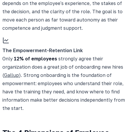
depends on the employee's experience, the stakes of
the decision, and the clarity of the role. The goal is to
move each person as far toward autonomy as their
competence and judgment support.
The Empowerment-Retention Link
Only
12% of employees
strongly agree their
organization does a great job of onboarding new hires
(
Gallup
). Strong onboarding is the foundation of
empowerment: employees who understand their role,
have the training they need, and know where to find
information make better decisions independently from
the start.