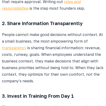
that require approval. Writing out
roles and
responsibilities
is the step most founders skip.
2. Share Information Transparently
People cannot make good decisions without context. At
a small business, the most empowering form of
transparency
is sharing financial information: revenue,
costs, runway, goals. When employees understand the
business context, they make decisions that align with
business priorities without being told to. When they lack
context, they optimize for their own comfort, not the
company's needs.
3. Invest in Training From Day 1