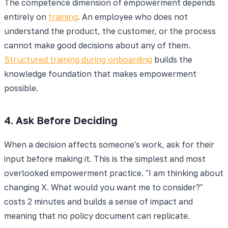
The competence dimension of empowerment depends
entirely on
training
. An employee who does not
understand the product, the customer, or the process
cannot make good decisions about any of them.
Structured training during onboarding
builds the
knowledge foundation that makes empowerment
possible.
4. Ask Before Deciding
When a decision affects someone's work, ask for their
input before making it. This is the simplest and most
overlooked empowerment practice. "I am thinking about
changing X. What would you want me to consider?"
costs 2 minutes and builds a sense of impact and
meaning that no policy document can replicate.