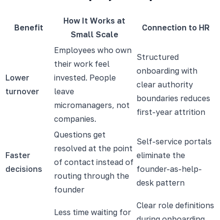
How It Works at
Benefit
Connection to HR
Small Scale
Employees who own
Structured
their work feel
onboarding with
Lower
invested. People
clear authority
turnover
leave
boundaries reduces
micromanagers, not
first-year attrition
companies.
Questions get
Self-service portals
resolved at the point
Faster
eliminate the
of contact instead of
decisions
founder-as-help-
routing through the
desk pattern
founder
Clear role definitions
Less time waiting for
during onboarding