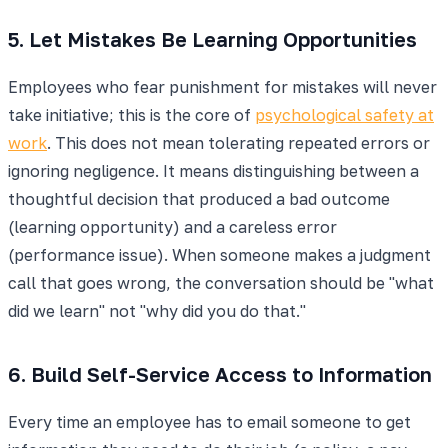
5. Let Mistakes Be Learning Opportunities
Employees who fear punishment for mistakes will never
take initiative; this is the core of
psychological safety at
work
. This does not mean tolerating repeated errors or
ignoring negligence. It means distinguishing between a
thoughtful decision that produced a bad outcome
(learning opportunity) and a careless error
(performance issue). When someone makes a judgment
call that goes wrong, the conversation should be "what
did we learn" not "why did you do that."
6. Build Self-Service Access to Information
Every time an employee has to email someone to get