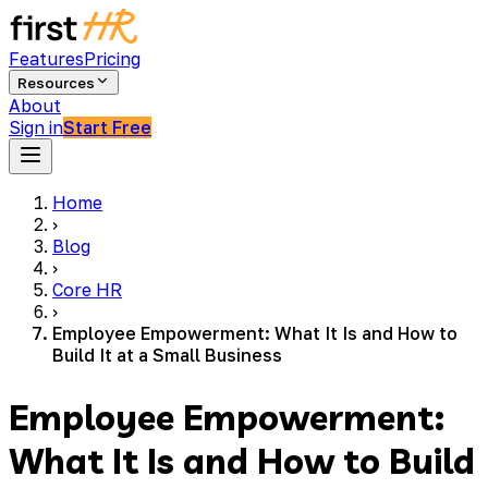
Features
Pricing
Resources
About
Sign in
Start Free
Home
›
Blog
›
Core HR
›
Employee Empowerment: What It Is and How to
Build It at a Small Business
Employee Empowerment:
What It Is and How to Build