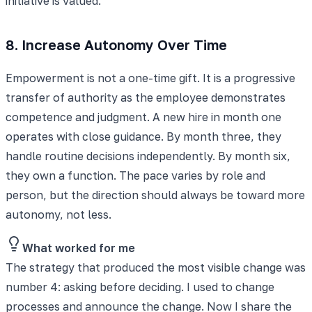
initiative is valued.
8. Increase Autonomy Over Time
Empowerment is not a one-time gift. It is a progressive
transfer of authority as the employee demonstrates
competence and judgment. A new hire in month one
operates with close guidance. By month three, they
handle routine decisions independently. By month six,
they own a function. The pace varies by role and
person, but the direction should always be toward more
autonomy, not less.
What worked for me
The strategy that produced the most visible change was
number 4: asking before deciding. I used to change
processes and announce the change. Now I share the