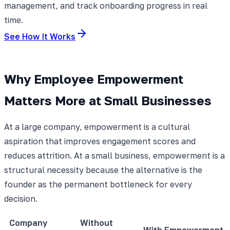
management, and track onboarding progress in real
time.
See How It Works
Why Employee Empowerment
Matters More at Small Businesses
At a large company, empowerment is a cultural
aspiration that improves engagement scores and
reduces attrition. At a small business, empowerment is a
structural necessity because the alternative is the
founder as the permanent bottleneck for every
decision.
Company
Without
With Empowerment