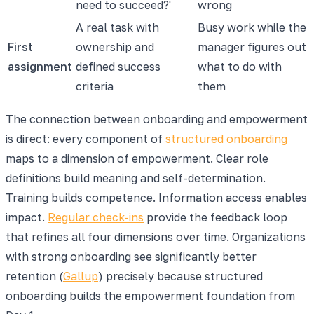
need to succeed?'
wrong
A real task with
Busy work while the
First
ownership and
manager figures out
assignment
defined success
what to do with
criteria
them
The connection between onboarding and empowerment
is direct: every component of
structured onboarding
maps to a dimension of empowerment. Clear role
definitions build meaning and self-determination.
Training builds competence. Information access enables
impact.
Regular check-ins
provide the feedback loop
that refines all four dimensions over time. Organizations
with strong onboarding see significantly better
retention (
Gallup
) precisely because structured
onboarding builds the empowerment foundation from