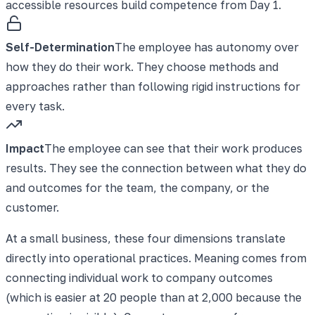
accessible resources build competence from Day 1.
Self-Determination
The employee has autonomy over
how they do their work. They choose methods and
approaches rather than following rigid instructions for
every task.
Impact
The employee can see that their work produces
results. They see the connection between what they do
and outcomes for the team, the company, or the
customer.
At a small business, these four dimensions translate
directly into operational practices. Meaning comes from
connecting individual work to company outcomes
(which is easier at 20 people than at 2,000 because the