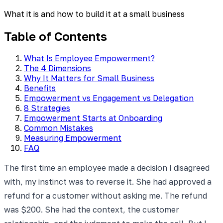
What it is and how to build it at a small business
Table of Contents
What Is Employee Empowerment?
The 4 Dimensions
Why It Matters for Small Business
Benefits
Empowerment vs Engagement vs Delegation
8 Strategies
Empowerment Starts at Onboarding
Common Mistakes
Measuring Empowerment
FAQ
The first time an employee made a decision I disagreed
with, my instinct was to reverse it. She had approved a
refund for a customer without asking me. The refund
was $200. She had the context, the customer