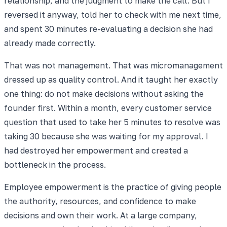
relationship, and the judgment to make the call. But I
reversed it anyway, told her to check with me next time,
and spent 30 minutes re-evaluating a decision she had
already made correctly.
That was not management. That was micromanagement
dressed up as quality control. And it taught her exactly
one thing: do not make decisions without asking the
founder first. Within a month, every customer service
question that used to take her 5 minutes to resolve was
taking 30 because she was waiting for my approval. I
had destroyed her empowerment and created a
bottleneck in the process.
Employee empowerment is the practice of giving people
the authority, resources, and confidence to make
decisions and own their work. At a large company,