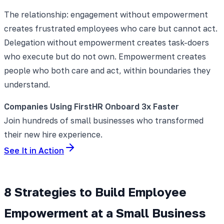
The relationship: engagement without empowerment
creates frustrated employees who care but cannot act.
Delegation without empowerment creates task-doers
who execute but do not own. Empowerment creates
people who both care and act, within boundaries they
understand.
Companies Using FirstHR Onboard 3x Faster
Join hundreds of small businesses who transformed
their new hire experience.
See It in Action
8 Strategies to Build Employee
Empowerment at a Small Business