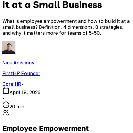
It at a Small Business
What is employee empowerment and how to build it at a
small business? Definition, 4 dimensions, 8 strategies,
and why it matters more for teams of 5-50.
Nick Anisimov
FirstHR Founder
Core HR
•
April 18, 2026
•
20 min
Employee Empowerment