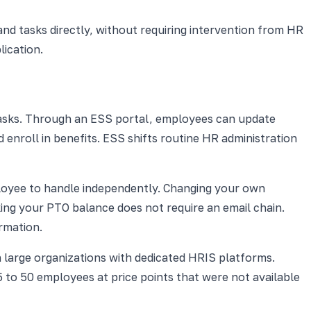
d tasks directly, without requiring intervention from HR
ication.
 tasks. Through an ESS portal, employees can update
nroll in benefits. ESS shifts routine HR administration
ployee to handle independently. Changing your own
ng your PTO balance does not require an email chain.
rmation.
n large organizations with dedicated HRIS platforms.
5 to 50 employees at price points that were not available