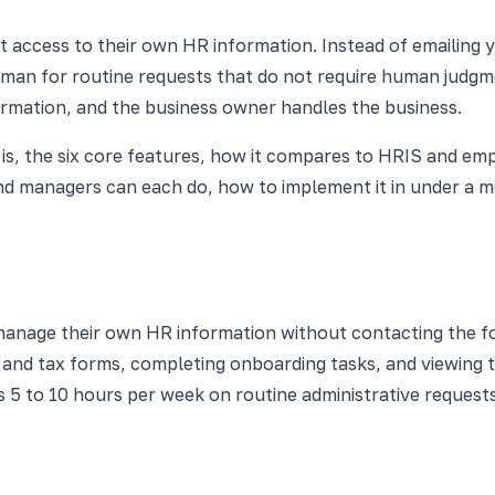
ct access to their own HR information. Instead of emailing 
man for routine requests that do not require human judgmen
ormation, and the business owner handles the business.
 is, the six core features, how it compares to HRIS and em
d managers can each do, how to implement it in under a mo
anage their own HR information without contacting the fo
bs and tax forms, completing onboarding tasks, and viewing
5 to 10 hours per week on routine administrative requests