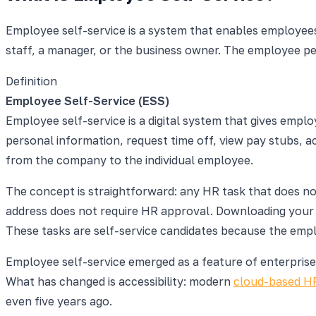
Employee self-service is a system that enables employees
staff, a manager, or the business owner. The employee pe
Definition
Employee Self-Service (ESS)
Employee self-service is a digital system that gives em
personal information, request time off, view pay stubs, 
from the company to the individual employee.
The concept is straightforward: any HR task that does n
address does not require HR approval. Downloading your 
These tasks are self-service candidates because the empl
Employee self-service emerged as a feature of enterprise 
What has changed is accessibility: modern
cloud-based H
even five years ago.