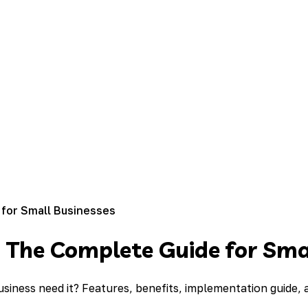
 for Small Businesses
: The Complete Guide for Sma
usiness need it? Features, benefits, implementation guide