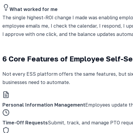
What worked for me
The single highest-ROI change I made was enabling employ
employee emails me, I check the calendar, I respond, I up
I approve with one click, and the balance updates automa
6 Core Features of Employee Self-Se
Not every ESS platform offers the same features, but six 
businesses need to automate.
Personal Information Management
Employees update the
Time-Off Requests
Submit, track, and manage PTO reques