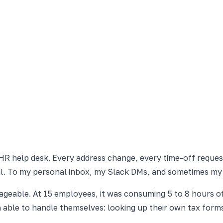
 HR help desk. Every address change, every time-off reques
al. To my personal inbox, my Slack DMs, and sometimes my
geable. At 15 employees, it was consuming 5 to 8 hours o
able to handle themselves: looking up their own tax forms