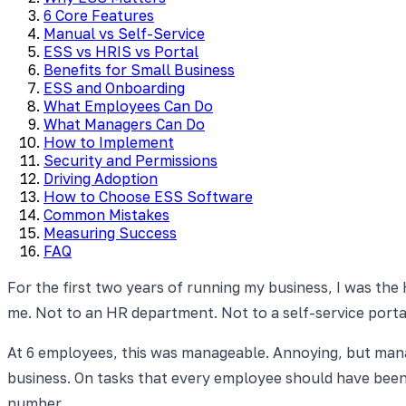
6 Core Features
Manual vs Self-Service
ESS vs HRIS vs Portal
Benefits for Small Business
ESS and Onboarding
What Employees Can Do
What Managers Can Do
How to Implement
Security and Permissions
Driving Adoption
How to Choose ESS Software
Common Mistakes
Measuring Success
FAQ
For the first two years of running my business, I was the
me. Not to an HR department. Not to a self-service port
At 6 employees, this was manageable. Annoying, but mana
business. On tasks that every employee should have been 
number.