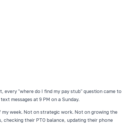
t, every "where do I find my pay stub" question came to
 text messages at 9 PM on a Sunday.
f my week. Not on strategic work. Not on growing the
, checking their PTO balance, updating their phone