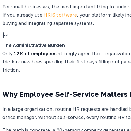
For small businesses, the most important thing to understa
If you already use
HRIS software
, your platform likely i
buying and integrating separate systems.
The Administrative Burden
Only
12% of employees
strongly agree their organization
friction: new hires spending their first days filling out pa
friction.
Why Employee Self-Service Matters 
In a large organization, routine HR requests are handled 
office manager. Without self-service, every routine HR t
The math is concrete. A 20-person company generates app