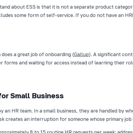
nd about ESS is that it is not a separate product category. 
ncludes some form of self-service. If you do not have an H
 does a great job of onboarding (
Gallup
). A significant co
per forms and waiting for access instead of learning their ro
for Small Business
by an HR team. In a small business, they are handled by wh
ask creates an interruption for someone whose primary job 
roximately 8 to 15 routine HR requests per week: address 