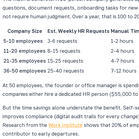
questions, document requests, onboarding tasks for new h
not require human judgment. Over a year, that is 100 to 2
Company Size
Est. Weekly HR Requests
Manual Ti
5-10 employees
3-6 requests
1-2 hours
11-20 employees
8-15 requests
2-4 hours
21-35 employees
15-25 requests
4-7 hours
36-50 employees
25-40 requests
7-12 hours
At 50 employees, the founder or office manager is spendin
companies either hire a dedicated HR person ($55,000 to
But the time savings alone understate the benefit. Self-
improves compliance (digital audit trails for every chang
Research from the
Work Institute
shows that 20% of emplo
contributor to early departures.