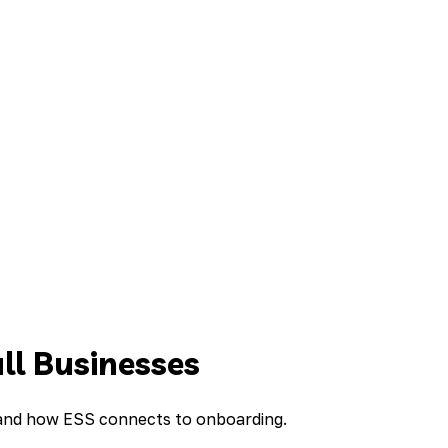
ll Businesses
, and how ESS connects to onboarding.