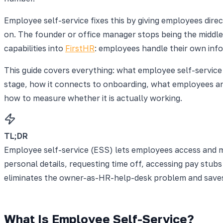
Employee self-service fixes this by giving employees dire
on. The founder or office manager stops being the middle
capabilities into
FirstHR
: employees handle their own inf
This guide covers everything: what employee self-service
stage, how it connects to onboarding, what employees an
how to measure whether it is actually working.
TL;DR
Employee self-service (ESS) lets employees access and m
personal details, requesting time off, accessing pay stu
eliminates the owner-as-HR-help-desk problem and saves 
What Is Employee Self-Service?