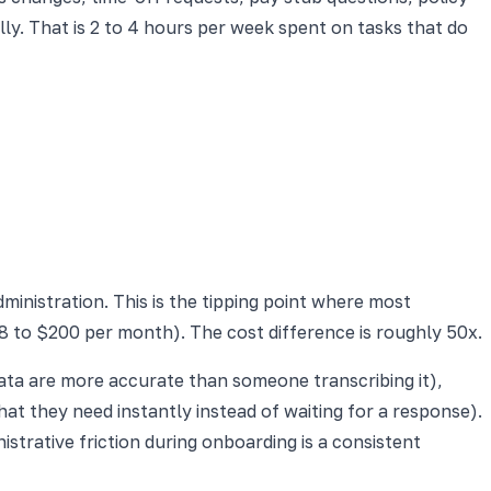
y. That is 2 to 4 hours per week spent on tasks that do
inistration. This is the tipping point where most
 to $200 per month). The cost difference is roughly 50x.
data are more accurate than someone transcribing it),
at they need instantly instead of waiting for a response).
trative friction during onboarding is a consistent