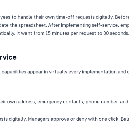
ees to handle their own time-off requests digitally. Befor
date the spreadsheet. After implementing self-service, empl
tically. It went from 15 minutes per request to 30 seconds
rvice
capabilities appear in virtually every implementation and 
ir own address, emergency contacts, phone number, and ban
ts digitally. Managers approve or deny with one click. Ba