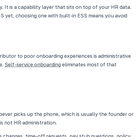
It is a capability layer that sits on top of your HR data.
RIS yet, choosing one with built-in ESS means you avoid
ntributor to poor onboarding experiences is administrative
le.
Self-service onboarding
eliminates most of that
oever picks up the phone, which is usually the founder or
is not HR administration.
changes, time-off requests, pay stub questions, policy