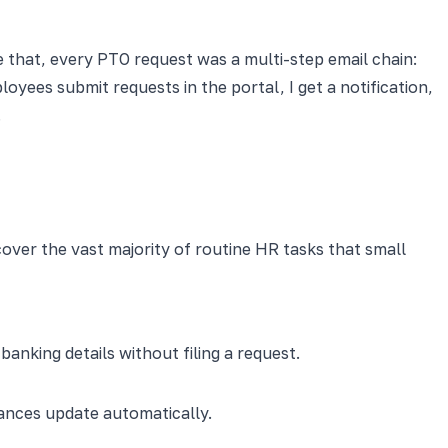
e that, every PTO request was a multi-step email chain:
oyees submit requests in the portal, I get a notification,
.
cover the vast majority of routine HR tasks that small
king details without filing a request.
lances update automatically.