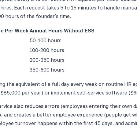
ires. Each request takes 5 to 15 minutes to handle manuall
00 hours of the founder's time.
me Per Week
Annual Hours Without ESS
50-100 hours
100-200 hours
200-350 hours
350-600 hours
g the equivalent of a full day every week on routine HR adm
 $85,000 per year) or implement self-service software ($98
service also reduces errors (employees entering their own 
e), and creates a better employee experience (people get wh
yee turnover happens within the first 45 days, and adminis