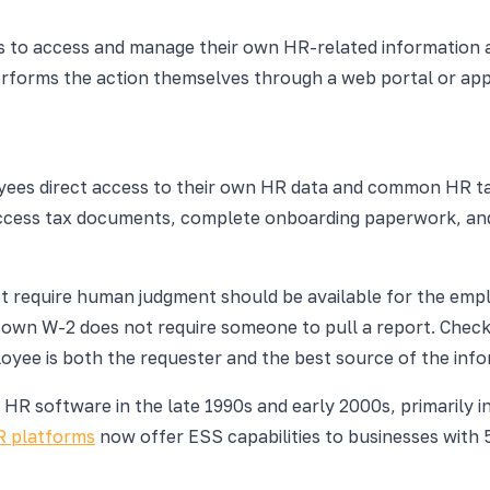
 to access and manage their own HR-related information an
rforms the action themselves through a web portal or appl
ployees direct access to their own HR data and common HR
access tax documents, complete onboarding paperwork, and e
ot require human judgment should be available for the em
own W-2 does not require someone to pull a report. Checki
oyee is both the requester and the best source of the info
HR software in the late 1990s and early 2000s, primarily i
R platforms
now offer ESS capabilities to businesses with 