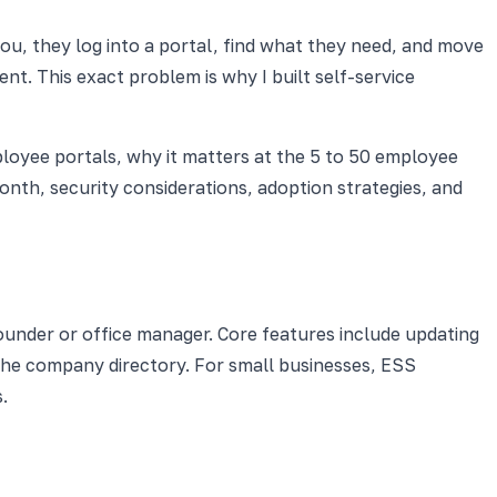
you, they log into a portal, find what they need, and move
t. This exact problem is why I built self-service
ployee portals, why it matters at the 5 to 50 employee
nth, security considerations, adoption strategies, and
under or office manager. Core features include updating
 the company directory. For small businesses, ESS
.