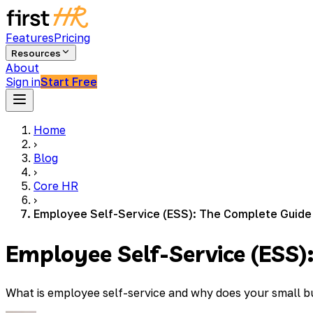
Features
Pricing
Resources
About
Sign in
Start Free
Home
›
Blog
›
Core HR
›
Employee Self-Service (ESS): The Complete Guide
Employee Self-Service (ESS)
What is employee self-service and why does your small b