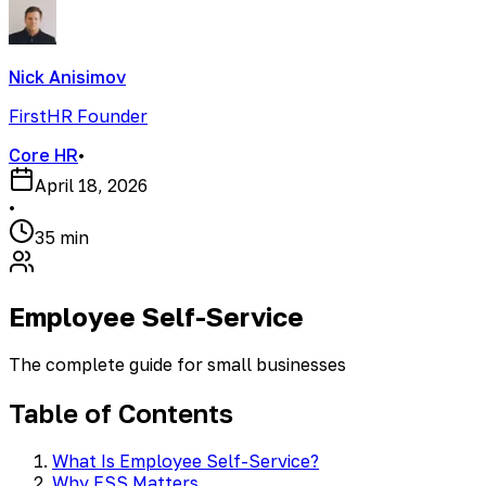
Nick Anisimov
FirstHR Founder
Core HR
•
April 18, 2026
•
35 min
Employee Self-Service
The complete guide for small businesses
Table of Contents
What Is Employee Self-Service?
Why ESS Matters