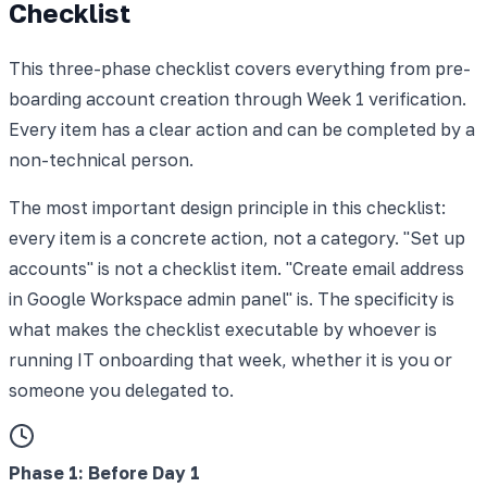
Checklist
This three-phase checklist covers everything from pre-
boarding account creation through Week 1 verification.
Every item has a clear action and can be completed by a
non-technical person.
The most important design principle in this checklist:
every item is a concrete action, not a category. "Set up
accounts" is not a checklist item. "Create email address
in Google Workspace admin panel" is. The specificity is
what makes the checklist executable by whoever is
running IT onboarding that week, whether it is you or
someone you delegated to.
Phase 1
:
Before Day 1