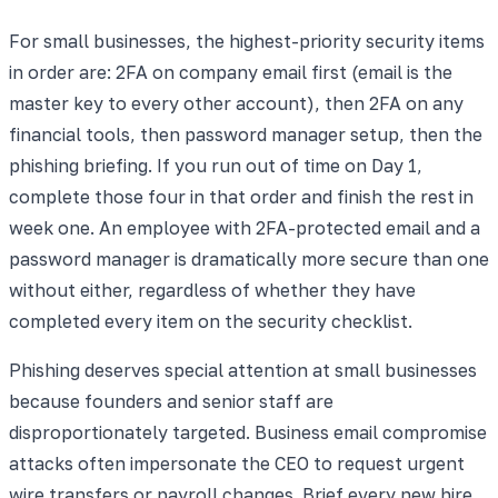
For small businesses, the highest-priority security items
in order are: 2FA on company email first (email is the
master key to every other account), then 2FA on any
financial tools, then password manager setup, then the
phishing briefing. If you run out of time on Day 1,
complete those four in that order and finish the rest in
week one. An employee with 2FA-protected email and a
password manager is dramatically more secure than one
without either, regardless of whether they have
completed every item on the security checklist.
Phishing deserves special attention at small businesses
because founders and senior staff are
disproportionately targeted. Business email compromise
attacks often impersonate the CEO to request urgent
wire transfers or payroll changes. Brief every new hire