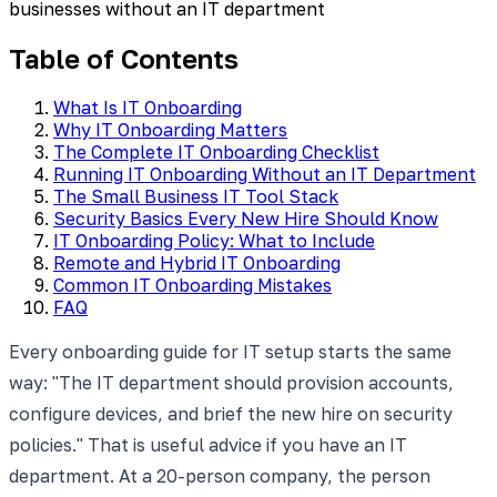
businesses without an IT department
Table of Contents
What Is IT Onboarding
Why IT Onboarding Matters
The Complete IT Onboarding Checklist
Running IT Onboarding Without an IT Department
The Small Business IT Tool Stack
Security Basics Every New Hire Should Know
IT Onboarding Policy: What to Include
Remote and Hybrid IT Onboarding
Common IT Onboarding Mistakes
FAQ
Every onboarding guide for IT setup starts the same
way: "The IT department should provision accounts,
configure devices, and brief the new hire on security
policies." That is useful advice if you have an IT
department. At a 20-person company, the person