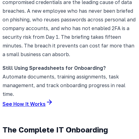
compromised credentials are the leading cause of data
breaches. A new employee who has never been briefed
on phishing, who reuses passwords across personal and
company accounts, and who has not enabled 2FA is a
security risk from Day 1. The briefing takes fifteen
minutes. The breach it prevents can cost far more than
a small business can absorb.
Still Using Spreadsheets for Onboarding?
Automate documents, training assignments, task
management, and track onboarding progress in real
time.
See How It Works
The Complete IT Onboarding