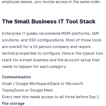
employee leaves, you revoke access in the same order.
The Small Business IT Tool Stack
Enterprise IT guides recommend MDM platforms, IAM
solutions, and SSO configurations. Most of those tools
are overkill for a 15-person company and require
technical expertise to configure. Here is the typical tool
stack for a small business and the account setup that
needs to happen for each category.
Communication
Gmail / Google Workspace
Slack or Microsoft
Teams
Zoom or Google Meet
Every new hire needs access to all three before Day 1.
File storage