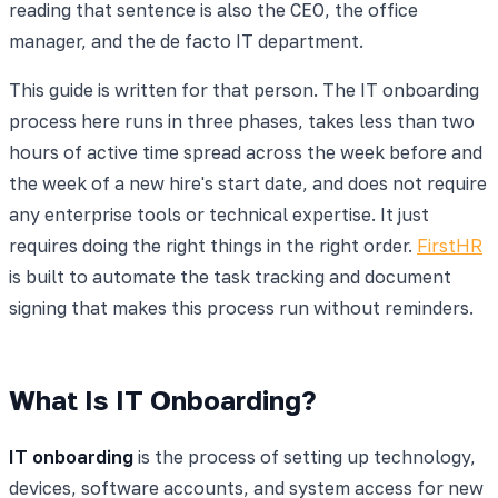
reading that sentence is also the CEO, the office
manager, and the de facto IT department.
This guide is written for that person. The IT onboarding
process here runs in three phases, takes less than two
hours of active time spread across the week before and
the week of a new hire's start date, and does not require
any enterprise tools or technical expertise. It just
requires doing the right things in the right order.
FirstHR
is built to automate the task tracking and document
signing that makes this process run without reminders.
What Is IT Onboarding?
IT onboarding
is the process of setting up technology,
devices, software accounts, and system access for new