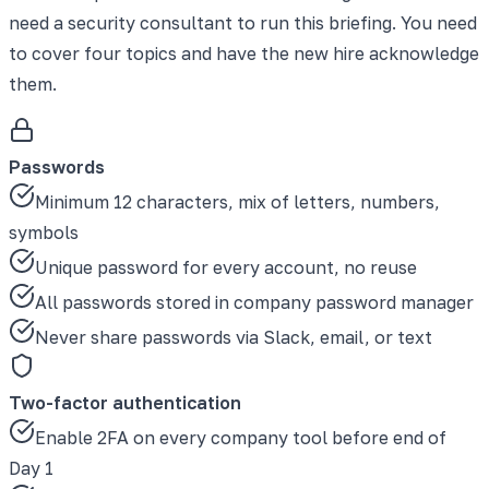
need a security consultant to run this briefing. You need
to cover four topics and have the new hire acknowledge
them.
Passwords
Minimum 12 characters, mix of letters, numbers,
symbols
Unique password for every account, no reuse
All passwords stored in company password manager
Never share passwords via Slack, email, or text
Two-factor authentication
Enable 2FA on every company tool before end of
Day 1