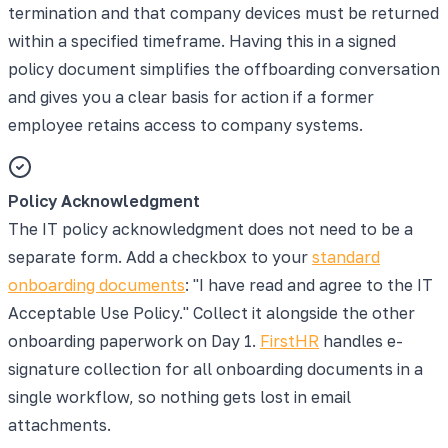
termination and that company devices must be returned
within a specified timeframe. Having this in a signed
policy document simplifies the offboarding conversation
and gives you a clear basis for action if a former
employee retains access to company systems.
Policy Acknowledgment
The IT policy acknowledgment does not need to be a
separate form. Add a checkbox to your
standard
onboarding documents
: "I have read and agree to the IT
Acceptable Use Policy." Collect it alongside the other
onboarding paperwork on Day 1.
FirstHR
handles e-
signature collection for all onboarding documents in a
single workflow, so nothing gets lost in email
attachments.