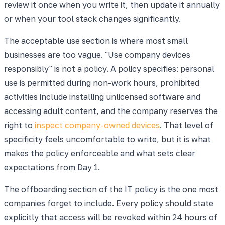
review it once when you write it, then update it annually
or when your tool stack changes significantly.
The acceptable use section is where most small
businesses are too vague. "Use company devices
responsibly" is not a policy. A policy specifies: personal
use is permitted during non-work hours, prohibited
activities include installing unlicensed software and
accessing adult content, and the company reserves the
right to
inspect company-owned devices
. That level of
specificity feels uncomfortable to write, but it is what
makes the policy enforceable and what sets clear
expectations from Day 1.
The offboarding section of the IT policy is the one most
companies forget to include. Every policy should state
explicitly that access will be revoked within 24 hours of