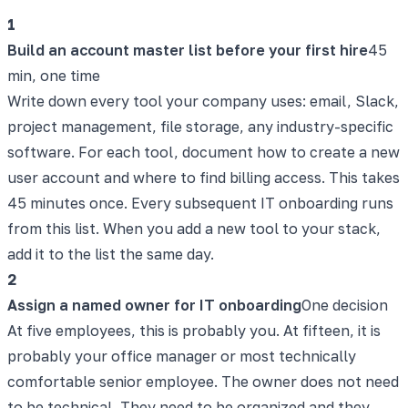
1
Build an account master list before your first hire
45
min, one time
Write down every tool your company uses: email, Slack,
project management, file storage, any industry-specific
software. For each tool, document how to create a new
user account and where to find billing access. This takes
45 minutes once. Every subsequent IT onboarding runs
from this list. When you add a new tool to your stack,
add it to the list the same day.
2
Assign a named owner for IT onboarding
One decision
At five employees, this is probably you. At fifteen, it is
probably your office manager or most technically
comfortable senior employee. The owner does not need
to be technical. They need to be organized and they