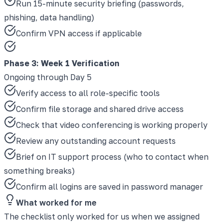
Run 15-minute security briefing (passwords,
phishing, data handling)
Confirm VPN access if applicable
Phase 3
:
Week 1 Verification
Ongoing through Day 5
Verify access to all role-specific tools
Confirm file storage and shared drive access
Check that video conferencing is working properly
Review any outstanding account requests
Brief on IT support process (who to contact when
something breaks)
Confirm all logins are saved in password manager
What worked for me
The checklist only worked for us when we assigned