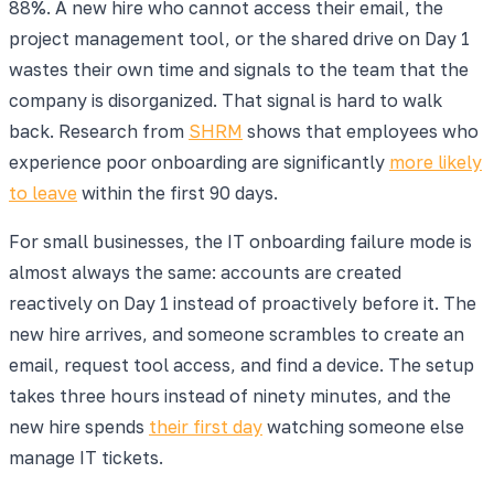
88%. A new hire who cannot access their email, the
project management tool, or the shared drive on Day 1
wastes their own time and signals to the team that the
company is disorganized. That signal is hard to walk
back. Research from
SHRM
shows that employees who
experience poor onboarding are significantly
more likely
to leave
within the first 90 days.
For small businesses, the IT onboarding failure mode is
almost always the same: accounts are created
reactively on Day 1 instead of proactively before it. The
new hire arrives, and someone scrambles to create an
email, request tool access, and find a device. The setup
takes three hours instead of ninety minutes, and the
new hire spends
their first day
watching someone else
manage IT tickets.