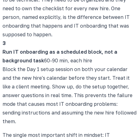
need to own the checklist for every new hire. One
person, named explicitly, is the difference between IT
onboarding that happens and IT onboarding that was
supposed to happen.
3
Run IT onboarding as a scheduled block, not a
background task
60-90 min, each hire
Block the Day 1 setup session on both your calendar
and the new hire's calendar before they start. Treat it
like a client meeting. Show up, do the setup together,
answer questions in real time. This prevents the failure
mode that causes most IT onboarding problems:
sending instructions and assuming the new hire followed
them.
The single most important shift in mindset: IT