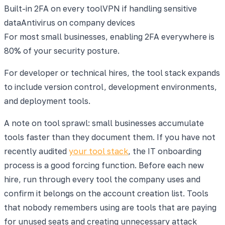
Built-in 2FA on every tool
VPN if handling sensitive
data
Antivirus on company devices
For most small businesses, enabling 2FA everywhere is
80% of your security posture.
For developer or technical hires, the tool stack expands
to include version control, development environments,
and deployment tools.
A note on tool sprawl: small businesses accumulate
tools faster than they document them. If you have not
recently audited
your tool stack
, the IT onboarding
process is a good forcing function. Before each new
hire, run through every tool the company uses and
confirm it belongs on the account creation list. Tools
that nobody remembers using are tools that are paying
for unused seats and creating unnecessary attack