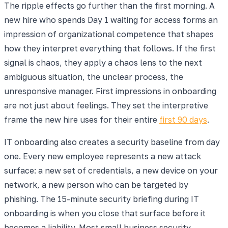
The ripple effects go further than the first morning. A
new hire who spends Day 1 waiting for access forms an
impression of organizational competence that shapes
how they interpret everything that follows. If the first
signal is chaos, they apply a chaos lens to the next
ambiguous situation, the unclear process, the
unresponsive manager. First impressions in onboarding
are not just about feelings. They set the interpretive
frame the new hire uses for their entire
first 90 days
.
IT onboarding also creates a security baseline from day
one. Every new employee represents a new attack
surface: a new set of credentials, a new device on your
network, a new person who can be targeted by
phishing. The 15-minute security briefing during IT
onboarding is when you close that surface before it
becomes a liability. Most small business security