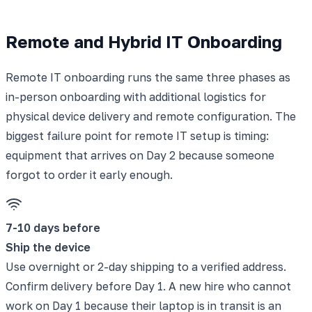
Remote and Hybrid IT Onboarding
Remote IT onboarding runs the same three phases as
in-person onboarding with additional logistics for
physical device delivery and remote configuration. The
biggest failure point for remote IT setup is timing:
equipment that arrives on Day 2 because someone
forgot to order it early enough.
7-10 days before
Ship the device
Use overnight or 2-day shipping to a verified address.
Confirm delivery before Day 1. A new hire who cannot
work on Day 1 because their laptop is in transit is an