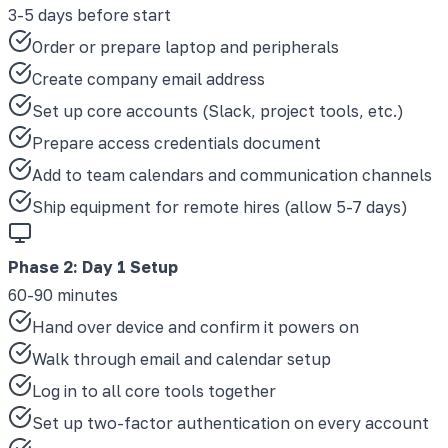
3-5 days before start
Order or prepare laptop and peripherals
Create company email address
Set up core accounts (Slack, project tools, etc.)
Prepare access credentials document
Add to team calendars and communication channels
Ship equipment for remote hires (allow 5-7 days)
Phase 2
:
Day 1 Setup
60-90 minutes
Hand over device and confirm it powers on
Walk through email and calendar setup
Log in to all core tools together
Set up two-factor authentication on every account