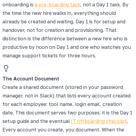
onboarding is
a pre-boarding task
, not a Day 1 task. By
the time the new hire walks in, everything should
already be created and waiting. Day 1 is for setup and
handover, not for creation and provisioning. That
distinction is the difference between a new hire who is
productive by noon on Day 1 and one who watches you
manage support tickets for three hours.
The Account Document
Create a shared document (stored in your password
manager, not in Slack) that lists every account created
for each employee: tool name, login email, creation
date. This document serves two purposes: it is the Day 1
setup guide and the eventual
IT offboarding checklist
.
Every account you create, you document. When the