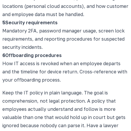
locations (personal cloud accounts), and how customer
and employee data must be handled.
5
Security requirements
Mandatory 2FA, password manager usage, screen lock
requirements, and reporting procedures for suspected
security incidents.
6
Offboarding procedures
How IT access is revoked when an employee departs
and the timeline for device return. Cross-reference with
your offboarding process.
Keep the IT policy in plain language. The goal is
comprehension, not legal protection. A policy that
employees actually understand and follow is more
valuable than one that would hold up in court but gets
ignored because nobody can parse it. Have a lawyer