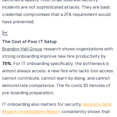
incidents are not sophisticated attacks. They are basic
credential compromises that a 2FA requirement would
have prevented.
The Cost of Poor IT Setup
Brandon Hall Group
research shows organizations with
strong onboarding improve new hire productivity by
70%
. For IT onboarding specifically, the bottleneck is
almost always access: a new hire who lacks tool access
cannot contribute, cannot learn by doing, and cannot
demonstrate competence. The fix costs 30 minutes of
pre-boarding preparation.
IT onboarding also matters for security.
Verizon's Data
Breach Investigations Report
consistently shows that