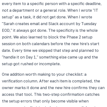
every item to a specific person with a specific deadline,
not a department or a general role. When I wrote "IT
setup" as a task, it did not get done. When I wrote
"Sarah creates email and Slack account by Tuesday
EOD," it always got done. The specificity is the whole
point. We also learned to block the Phase 2 setup
session on both calendars before the new hire's start
date. Every time we skipped that step and planned to
"handle it on Day 1," something else came up and the
setup got rushed or incomplete.
One addition worth making to your checklist: a
verification column. After each item is completed, the
owner marks it done and the new hire confirms they can
access that tool. This two-step confirmation catches
the setup errors that only become visible when