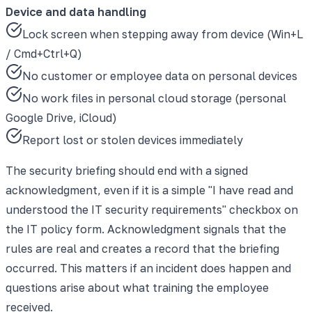
Device and data handling
Lock screen when stepping away from device (Win+L
/ Cmd+Ctrl+Q)
No customer or employee data on personal devices
No work files in personal cloud storage (personal
Google Drive, iCloud)
Report lost or stolen devices immediately
The security briefing should end with a signed
acknowledgment, even if it is a simple "I have read and
understood the IT security requirements" checkbox on
the IT policy form. Acknowledgment signals that the
rules are real and creates a record that the briefing
occurred. This matters if an incident does happen and
questions arise about what training the employee
received.