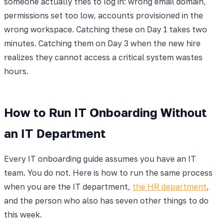
someone actually tries to log in: wrong email domain,
permissions set too low, accounts provisioned in the
wrong workspace. Catching these on Day 1 takes two
minutes. Catching them on Day 3 when the new hire
realizes they cannot access a critical system wastes
hours.
How to Run IT Onboarding Without
an IT Department
Every IT onboarding guide assumes you have an IT
team. You do not. Here is how to run the same process
when you are the IT department,
the HR department
,
and the person who also has seven other things to do
this week.