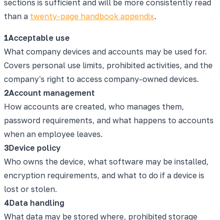
sections is sufficient and will be more consistently read
than a
twenty-page handbook appendix
.
1
Acceptable use
What company devices and accounts may be used for.
Covers personal use limits, prohibited activities, and the
company's right to access company-owned devices.
2
Account management
How accounts are created, who manages them,
password requirements, and what happens to accounts
when an employee leaves.
3
Device policy
Who owns the device, what software may be installed,
encryption requirements, and what to do if a device is
lost or stolen.
4
Data handling
What data may be stored where, prohibited storage