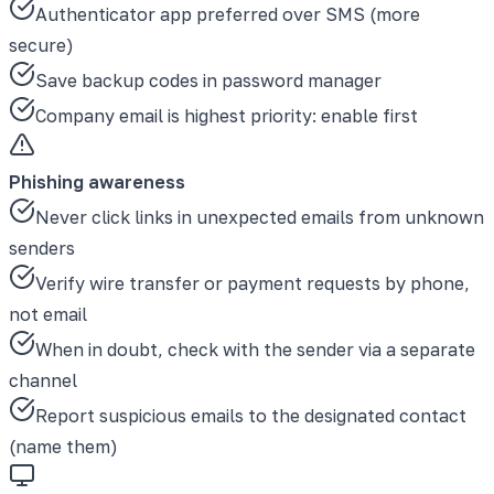
Authenticator app preferred over SMS (more
secure)
Save backup codes in password manager
Company email is highest priority: enable first
Phishing awareness
Never click links in unexpected emails from unknown
senders
Verify wire transfer or payment requests by phone,
not email
When in doubt, check with the sender via a separate
channel
Report suspicious emails to the designated contact
(name them)