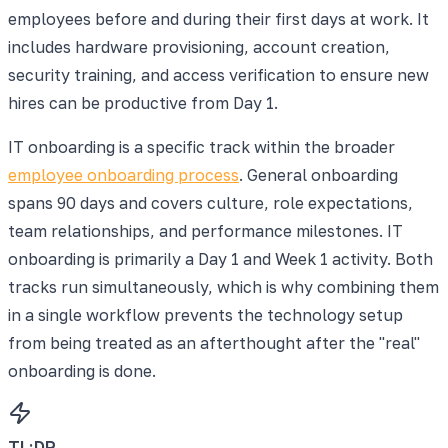
employees before and during their first days at work. It
includes hardware provisioning, account creation,
security training, and access verification to ensure new
hires can be productive from Day 1.
IT onboarding is a specific track within the broader
employee onboarding process
. General onboarding
spans 90 days and covers culture, role expectations,
team relationships, and performance milestones. IT
onboarding is primarily a Day 1 and Week 1 activity. Both
tracks run simultaneously, which is why combining them
in a single workflow prevents the technology setup
from being treated as an afterthought after the "real"
onboarding is done.
TL;DR