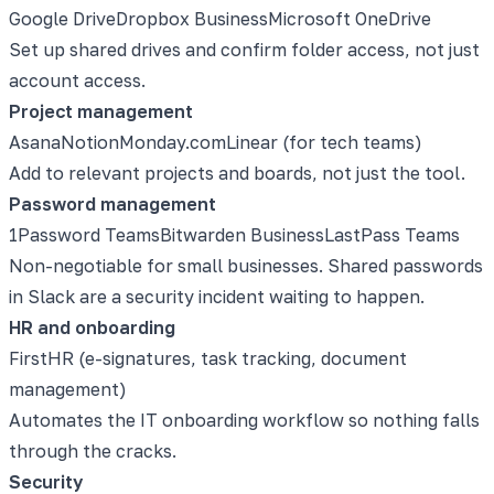
Google Drive
Dropbox Business
Microsoft OneDrive
Set up shared drives and confirm folder access, not just
account access.
Project management
Asana
Notion
Monday.com
Linear (for tech teams)
Add to relevant projects and boards, not just the tool.
Password management
1Password Teams
Bitwarden Business
LastPass Teams
Non-negotiable for small businesses. Shared passwords
in Slack are a security incident waiting to happen.
HR and onboarding
FirstHR (e-signatures, task tracking, document
management)
Automates the IT onboarding workflow so nothing falls
through the cracks.
Security