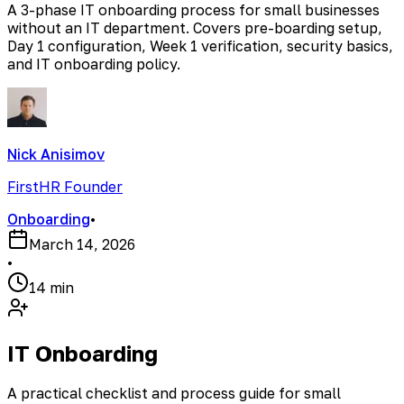
A 3-phase IT onboarding process for small businesses
without an IT department. Covers pre-boarding setup,
Day 1 configuration, Week 1 verification, security basics,
and IT onboarding policy.
Nick Anisimov
FirstHR Founder
Onboarding
•
March 14, 2026
•
14 min
IT Onboarding
A practical checklist and process guide for small