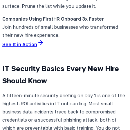
surface. Prune the list while you update it.
Companies Using FirstHR Onboard 3x Faster
Join hundreds of small businesses who transformed
their new hire experience.
See It in Action
IT Security Basics Every New Hire
Should Know
A fifteen-minute security briefing on Day 1 is one of the
highest-ROI activities in IT onboarding. Most small
business data incidents trace back to compromised
credentials or a successful phishing attack, both of
which are preventable with basic training. You do not