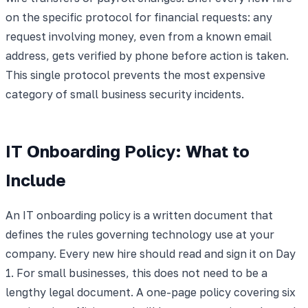
on the specific protocol for financial requests: any
request involving money, even from a known email
address, gets verified by phone before action is taken.
This single protocol prevents the most expensive
category of small business security incidents.
IT Onboarding Policy: What to
Include
An IT onboarding policy is a written document that
defines the rules governing technology use at your
company. Every new hire should read and sign it on Day
1. For small businesses, this does not need to be a
lengthy legal document. A one-page policy covering six