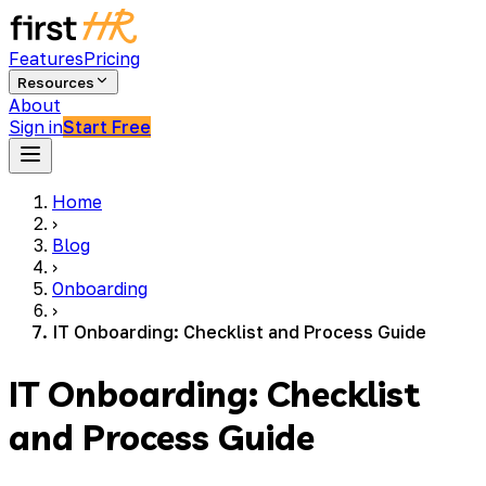
Features
Pricing
Resources
About
Sign in
Start Free
Home
›
Blog
›
Onboarding
›
IT Onboarding: Checklist and Process Guide
IT Onboarding: Checklist
and Process Guide