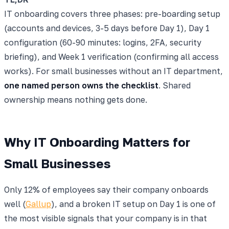
IT onboarding covers three phases: pre-boarding setup
(accounts and devices, 3-5 days before Day 1), Day 1
configuration (60-90 minutes: logins, 2FA, security
briefing), and Week 1 verification (confirming all access
works). For small businesses without an IT department,
one named person owns the checklist
. Shared
ownership means nothing gets done.
Why IT Onboarding Matters for
Small Businesses
Only 12% of employees say their company onboards
well (
Gallup
), and a broken IT setup on Day 1 is one of
the most visible signals that your company is in that