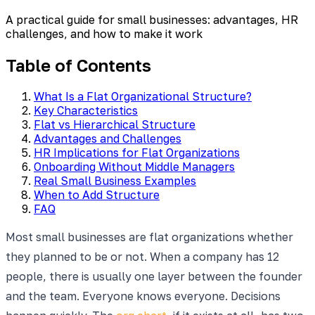
A practical guide for small businesses: advantages, HR
challenges, and how to make it work
Table of Contents
What Is a Flat Organizational Structure?
Key Characteristics
Flat vs Hierarchical Structure
Advantages and Challenges
HR Implications for Flat Organizations
Onboarding Without Middle Managers
Real Small Business Examples
When to Add Structure
FAQ
Most small businesses are flat organizations whether
they planned to be or not. When a company has 12
people, there is usually one layer between the founder
and the team. Everyone knows everyone. Decisions