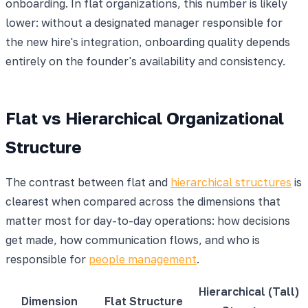
onboarding. In flat organizations, this number is likely
lower: without a designated manager responsible for
the new hire's integration, onboarding quality depends
entirely on the founder's availability and consistency.
Flat vs Hierarchical Organizational
Structure
The contrast between flat and
hierarchical structures
is
clearest when compared across the dimensions that
matter most for day-to-day operations: how decisions
get made, how communication flows, and who is
responsible for
people management
.
Hierarchical (Tall)
Dimension
Flat Structure