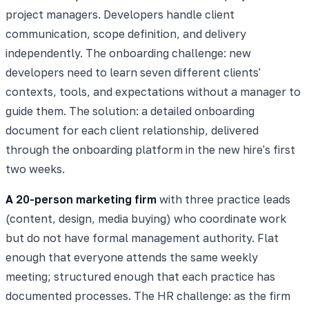
project managers. Developers handle client
communication, scope definition, and delivery
independently. The onboarding challenge: new
developers need to learn seven different clients'
contexts, tools, and expectations without a manager to
guide them. The solution: a detailed onboarding
document for each client relationship, delivered
through the onboarding platform in the new hire's first
two weeks.
A 20-person marketing firm
with three practice leads
(content, design, media buying) who coordinate work
but do not have formal management authority. Flat
enough that everyone attends the same weekly
meeting; structured enough that each practice has
documented processes. The HR challenge: as the firm