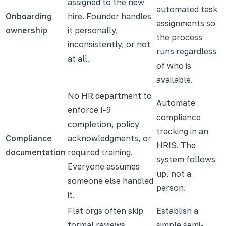
assigned to the new
automated task
Onboarding
hire. Founder handles
assignments so
ownership
it personally,
the process
inconsistently, or not
runs regardless
at all.
of who is
available.
No HR department to
Automate
enforce I-9
compliance
completion, policy
tracking in an
Compliance
acknowledgments, or
HRIS. The
documentation
required training.
system follows
Everyone assumes
up, not a
someone else handled
person.
it.
Flat orgs often skip
Establish a
formal reviews.
simple semi-