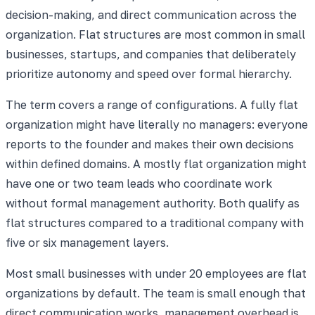
decision-making, and direct communication across the
organization. Flat structures are most common in small
businesses, startups, and companies that deliberately
prioritize autonomy and speed over formal hierarchy.
The term covers a range of configurations. A fully flat
organization might have literally no managers: everyone
reports to the founder and makes their own decisions
within defined domains. A mostly flat organization might
have one or two team leads who coordinate work
without formal management authority. Both qualify as
flat structures compared to a traditional company with
five or six management layers.
Most small businesses with under 20 employees are flat
organizations by default. The team is small enough that
direct communication works, management overhead is