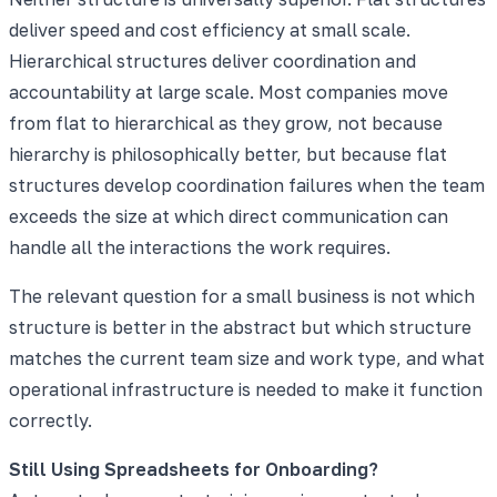
deliver speed and cost efficiency at small scale.
Hierarchical structures deliver coordination and
accountability at large scale. Most companies move
from flat to hierarchical as they grow, not because
hierarchy is philosophically better, but because flat
structures develop coordination failures when the team
exceeds the size at which direct communication can
handle all the interactions the work requires.
The relevant question for a small business is not which
structure is better in the abstract but which structure
matches the current team size and work type, and what
operational infrastructure is needed to make it function
correctly.
Still Using Spreadsheets for Onboarding?