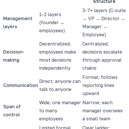
Structure
3–7+ layers (C-suite
1–2 layers
Management
→ VP → Director →
(founder →
layers
Manager →
employees)
Employee)
Decentralized;
Centralized;
Decision-
employees make
decisions escalate
making
most decisions
through approval
independently
chains
Formal; follows
Direct; anyone can
Communication
reporting lines
talk to anyone
upward
Wide; one manager
Narrow; each
Span of
to many
manager oversees
control
employees
a small team
Limited formal
Clear ladder;