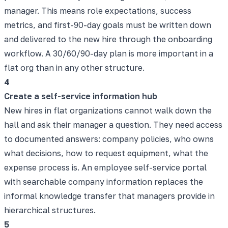
manager. This means role expectations, success
metrics, and first-90-day goals must be written down
and delivered to the new hire through the onboarding
workflow. A 30/60/90-day plan is more important in a
flat org than in any other structure.
4
Create a self-service information hub
New hires in flat organizations cannot walk down the
hall and ask their manager a question. They need access
to documented answers: company policies, who owns
what decisions, how to request equipment, what the
expense process is. An employee self-service portal
with searchable company information replaces the
informal knowledge transfer that managers provide in
hierarchical structures.
5