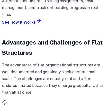
Automate documents, training assignments, task
management, and track onboarding progress in real
time.
See How It Works
Advantages and Challenges of Flat
Structures
The advantages of flat organizational structures are
well documented and genuinely significant at small
scale. The challenges are equally real and often
underestimated because they emerge gradually rather
than all at once.