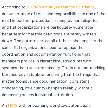
According to
SHRM's employee relations guidance
,
documentation of roles and responsibilities is one of the
most important protections in employment disputes,
and flat organizations are particularly vulnerable
because informal role definitions are rarely written
down. The pattern across all of these challenges is the
same: flat organizations need to replace the
coordination and documentation functions that
managers provide in hierarchical structures with
systems that run automatically. This is not about adding
bureaucracy. It is about ensuring that the things that
matter (compliance documentation, consistent
onboarding, role clarity) happen reliably without
depending on any individual's attention.
An
HRIS
with onboarding workflow automation,