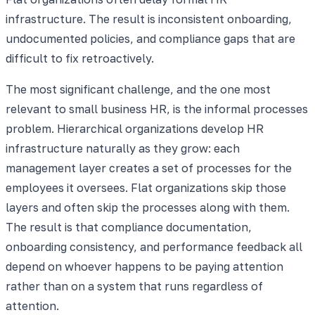
infrastructure. The result is inconsistent onboarding,
undocumented policies, and compliance gaps that are
difficult to fix retroactively.
The most significant challenge, and the one most
relevant to small business HR, is the informal processes
problem. Hierarchical organizations develop HR
infrastructure naturally as they grow: each
management layer creates a set of processes for the
employees it oversees. Flat organizations skip those
layers and often skip the processes along with them.
The result is that compliance documentation,
onboarding consistency, and performance feedback all
depend on whoever happens to be paying attention
rather than on a system that runs regardless of
attention.