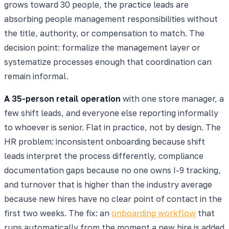
grows toward 30 people, the practice leads are
absorbing people management responsibilities without
the title, authority, or compensation to match. The
decision point: formalize the management layer or
systematize processes enough that coordination can
remain informal.
A 35-person retail operation
with one store manager, a
few shift leads, and everyone else reporting informally
to whoever is senior. Flat in practice, not by design. The
HR problem: inconsistent onboarding because shift
leads interpret the process differently, compliance
documentation gaps because no one owns I-9 tracking,
and turnover that is higher than the industry average
because new hires have no clear point of contact in the
first two weeks. The fix: an
onboarding workflow
that
runs automatically from the moment a new hire is added