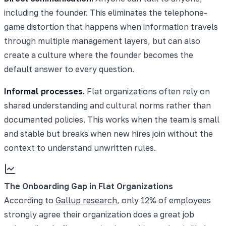
including the founder. This eliminates the telephone-
game distortion that happens when information travels
through multiple management layers, but can also
create a culture where the founder becomes the
default answer to every question.
Informal processes.
Flat organizations often rely on
shared understanding and cultural norms rather than
documented policies. This works when the team is small
and stable but breaks when new hires join without the
context to understand unwritten rules.
The Onboarding Gap in Flat Organizations
According to
Gallup research
, only 12% of employees
strongly agree their organization does a great job