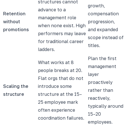
structures cannot
growth,
advance to a
Retention
compensation
management role
without
progression,
when none exist. High
promotions
and expanded
performers may leave
scope instead of
for traditional career
titles.
ladders.
Plan the first
What works at 8
management
people breaks at 20.
layer
Flat orgs that do not
proactively
Scaling the
introduce some
rather than
structure
structure at the 15–
reactively,
25 employee mark
typically around
often experience
15–20
coordination failures.
employees.