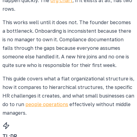
happen quickly. The
org chart
, if it exists at all, has two
rows.
This works well until it does not. The founder becomes
a bottleneck. Onboarding is inconsistent because there
is no manager to own it. Compliance documentation
falls through the gaps because everyone assumes
someone else handled it. A new hire joins and no one is
quite sure who is responsible for their first week.
This guide covers what a flat organizational structure is,
how it compares to hierarchical structures, the specific
HR challenges it creates, and what small businesses can
do to run
people operations
effectively without middle
managers.
TL;DR