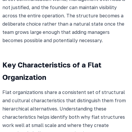
not justified, and the founder can maintain visibility
across the entire operation. The structure becomes a
deliberate choice rather than a natural state once the
team grows large enough that adding managers
becomes possible and potentially necessary.
Key Characteristics of a Flat
Organization
Flat organizations share a consistent set of structural
and cultural characteristics that distinguish them from
hierarchical alternatives. Understanding these
characteristics helps identify both why flat structures
work well at small scale and where they create