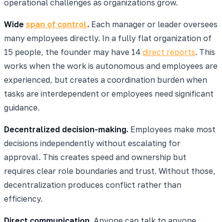
operational challenges as organizations grow.
Wide
span of control
.
Each manager or leader oversees
many employees directly. In a fully flat organization of
15 people, the founder may have 14
direct reports
. This
works when the work is autonomous and employees are
experienced, but creates a coordination burden when
tasks are interdependent or employees need significant
guidance.
Decentralized decision-making.
Employees make most
decisions independently without escalating for
approval. This creates speed and ownership but
requires clear role boundaries and trust. Without those,
decentralization produces conflict rather than
efficiency.
Direct communication.
Anyone can talk to anyone,