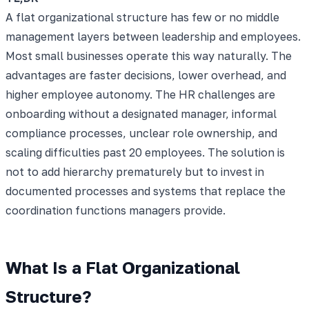
A flat organizational structure has few or no middle
management layers between leadership and employees.
Most small businesses operate this way naturally. The
advantages are faster decisions, lower overhead, and
higher employee autonomy. The HR challenges are
onboarding without a designated manager, informal
compliance processes, unclear role ownership, and
scaling difficulties past 20 employees. The solution is
not to add hierarchy prematurely but to invest in
documented processes and systems that replace the
coordination functions managers provide.
What Is a Flat Organizational
Structure?