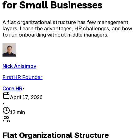
for Small Businesses
A flat organizational structure has few management
layers. Learn the advantages, HR challenges, and how
to run onboarding without middle managers.
Nick Anisimov
FirstHR Founder
Core HR
•
April 17, 2026
•
12 min
Flat Organizational Structure