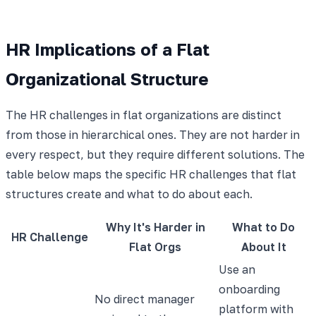
HR Implications of a Flat
Organizational Structure
The HR challenges in flat organizations are distinct
from those in hierarchical ones. They are not harder in
every respect, but they require different solutions. The
table below maps the specific HR challenges that flat
structures create and what to do about each.
Why It's Harder in
What to Do
HR Challenge
Flat Orgs
About It
Use an
onboarding
No direct manager
platform with