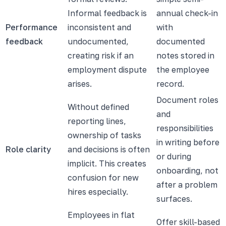
Informal feedback is
annual check-in
Performance
inconsistent and
with
feedback
undocumented,
documented
creating risk if an
notes stored in
employment dispute
the employee
arises.
record.
Document roles
Without defined
and
reporting lines,
responsibilities
ownership of tasks
in writing before
Role clarity
and decisions is often
or during
implicit. This creates
onboarding, not
confusion for new
after a problem
hires especially.
surfaces.
Employees in flat
Offer skill-based