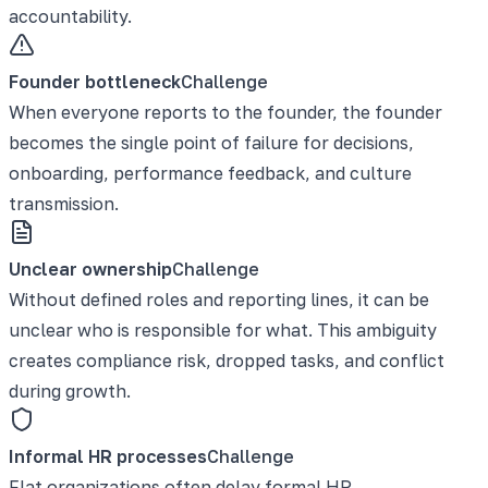
accountability.
Founder bottleneck
Challenge
When everyone reports to the founder, the founder
becomes the single point of failure for decisions,
onboarding, performance feedback, and culture
transmission.
Unclear ownership
Challenge
Without defined roles and reporting lines, it can be
unclear who is responsible for what. This ambiguity
creates compliance risk, dropped tasks, and conflict
during growth.
Informal HR processes
Challenge
Flat organizations often delay formal HR