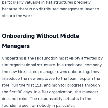
particularly valuable in flat structures precisely
because there is no distributed management layer to
absorb the work.
Onboarding Without Middle
Managers
Onboarding is the HR function most visibly affected by
flat organizational structure. In a traditional company,
the new hire's direct manager owns onboarding: they
introduce the new employee to the team, explain the
role, run the first 1:1s, and monitor progress through
the first 90 days. In a flat organization, this manager
does not exist. The responsibility defaults to the
founder, a peer, or nobody in particular.