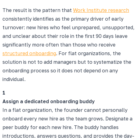
The result is the pattern that
Work Institute research
consistently identifies as the primary driver of early
turnover: new hires who feel unprepared, unsupported,
and unclear about their role in the first 90 days leave
significantly more often than those who receive
structured onboarding
. For flat organizations, the
solution is not to add managers but to systematize the
onboarding process so it does not depend on any
individual.
1
Assign a dedicated onboarding buddy
In a flat organization, the founder cannot personally
onboard every new hire as the team grows. Designate a
peer buddy for each new hire. The buddy handles
introductions, answers questions, and provides the day-