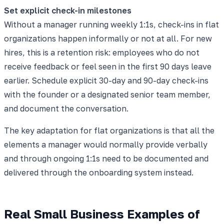
Set explicit check-in milestones
Without a manager running weekly 1:1s, check-ins in flat
organizations happen informally or not at all. For new
hires, this is a retention risk: employees who do not
receive feedback or feel seen in the first 90 days leave
earlier. Schedule explicit 30-day and 90-day check-ins
with the founder or a designated senior team member,
and document the conversation.
The key adaptation for flat organizations is that all the
elements a manager would normally provide verbally
and through ongoing 1:1s need to be documented and
delivered through the onboarding system instead.
Real Small Business Examples of