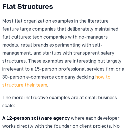
Flat Structures
Most flat organization examples in the literature
feature large companies that deliberately maintained
flat cultures: tech companies with no-managers
models, retail brands experimenting with self-
management, and startups with transparent salary
structures. These examples are interesting but largely
irrelevant to a 15-person professional services firm or a
30-person e-commerce company deciding
how to
structure their team
.
The more instructive examples are at small business
scale:
A 12-person software agency
where each developer
works directly with the founder on client projects. No