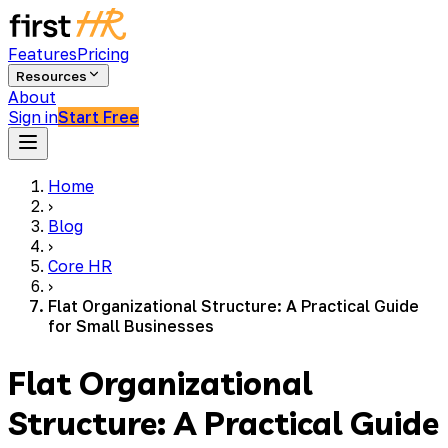
Features
Pricing
Resources
About
Sign in
Start Free
Home
›
Blog
›
Core HR
›
Flat Organizational Structure: A Practical Guide
for Small Businesses
Flat Organizational
Structure: A Practical Guide