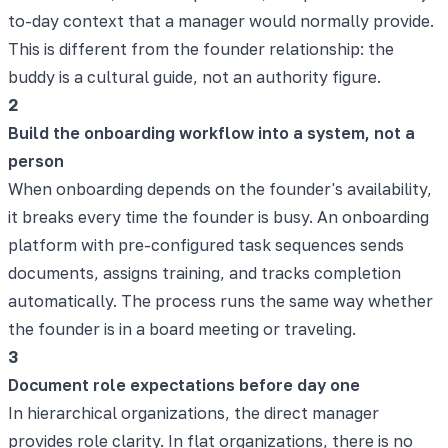
to-day context that a manager would normally provide.
This is different from the founder relationship: the
buddy is a cultural guide, not an authority figure.
2
Build the onboarding workflow into a system, not a
person
When onboarding depends on the founder's availability,
it breaks every time the founder is busy. An onboarding
platform with pre-configured task sequences sends
documents, assigns training, and tracks completion
automatically. The process runs the same way whether
the founder is in a board meeting or traveling.
3
Document role expectations before day one
In hierarchical organizations, the direct manager
provides role clarity. In flat organizations, there is no