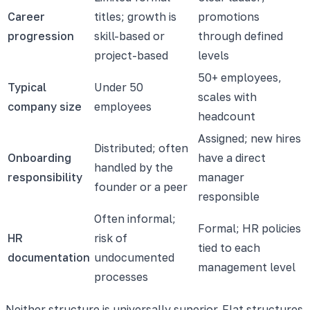
Career
titles; growth is
promotions
progression
skill-based or
through defined
project-based
levels
50+ employees,
Typical
Under 50
scales with
company size
employees
headcount
Assigned; new hires
Distributed; often
Onboarding
have a direct
handled by the
responsibility
manager
founder or a peer
responsible
Often informal;
Formal; HR policies
HR
risk of
tied to each
documentation
undocumented
management level
processes
Neither structure is universally superior. Flat structures