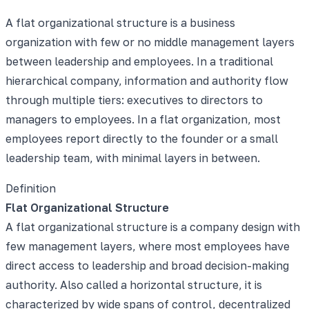
A flat organizational structure is a business
organization with few or no middle management layers
between leadership and employees. In a traditional
hierarchical company, information and authority flow
through multiple tiers: executives to directors to
managers to employees. In a flat organization, most
employees report directly to the founder or a small
leadership team, with minimal layers in between.
Definition
Flat Organizational Structure
A flat organizational structure is a company design with
few management layers, where most employees have
direct access to leadership and broad decision-making
authority. Also called a horizontal structure, it is
characterized by wide spans of control, decentralized