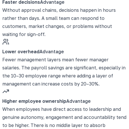
Faster decisions
Advantage
Without approval chains, decisions happen in hours
rather than days. A small team can respond to
customers, market changes, or problems without
waiting for sign-off.
Lower overhead
Advantage
Fewer management layers mean fewer manager
salaries. The payroll savings are significant, especially in
the 10–30 employee range where adding a layer of
management can increase costs by 20–30%.
Higher employee ownership
Advantage
When employees have direct access to leadership and
genuine autonomy, engagement and accountability tend
to be higher. There is no middle layer to absorb