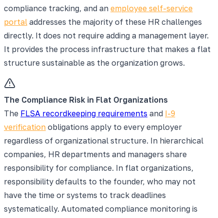
compliance tracking, and an
employee self-service
portal
addresses the majority of these HR challenges
directly. It does not require adding a management layer.
It provides the process infrastructure that makes a flat
structure sustainable as the organization grows.
The Compliance Risk in Flat Organizations
The
FLSA recordkeeping requirements
and
I-9
verification
obligations apply to every employer
regardless of organizational structure. In hierarchical
companies, HR departments and managers share
responsibility for compliance. In flat organizations,
responsibility defaults to the founder, who may not
have the time or systems to track deadlines
systematically. Automated compliance monitoring is