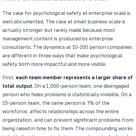
The case for psychological safety at enterprise scale is
well-documented. The case at small business scale is
actually stronger but rarely made because most
management content is produced by enterprise
consultants. The dynamics at 10-100 person companies
are different in three ways that make psychological
safety both more impactful and more visible.
First,
each team member represents a larger share of
total output
. On a 1,000-person team, one disengaged
person who hides problems is statistically invisible. On a
15-person team, the same person is 7% of the
workforce, affects relationships across the entire
organization, and can prevent significant problems from
being raised in time to fix them. The compounding works