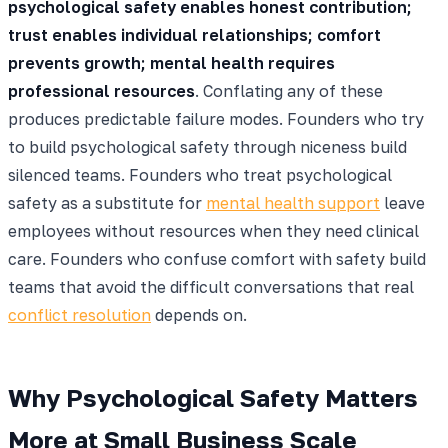
psychological safety enables honest contribution;
trust enables individual relationships; comfort
prevents growth; mental health requires
professional resources
. Conflating any of these
produces predictable failure modes. Founders who try
to build psychological safety through niceness build
silenced teams. Founders who treat psychological
safety as a substitute for
mental health support
leave
employees without resources when they need clinical
care. Founders who confuse comfort with safety build
teams that avoid the difficult conversations that real
conflict resolution
depends on.
Why Psychological Safety Matters
More at Small Business Scale