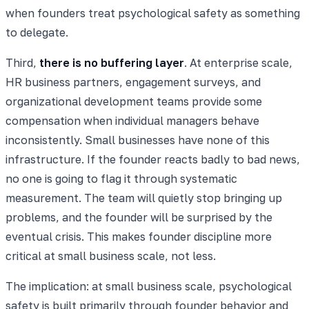
when founders treat psychological safety as something
to delegate.
Third,
there is no buffering layer
. At enterprise scale,
HR business partners, engagement surveys, and
organizational development teams provide some
compensation when individual managers behave
inconsistently. Small businesses have none of this
infrastructure. If the founder reacts badly to bad news,
no one is going to flag it through systematic
measurement. The team will quietly stop bringing up
problems, and the founder will be surprised by the
eventual crisis. This makes founder discipline more
critical at small business scale, not less.
The implication: at small business scale, psychological
safety is built primarily through founder behavior and