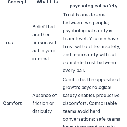
Concept
What it is
psychological safety
Trust is one-to-one
between two people;
Belief that
psychological safety is
another
team-level. You can have
Trust
person will
trust without team safety,
act in your
and team safety without
interest
complete trust between
every pair.
Comfort is the opposite of
growth; psychological
Absence of
safety enables productive
Comfort
friction or
discomfort. Comfortable
difficulty
teams avoid hard
conversations; safe teams
have them productively.