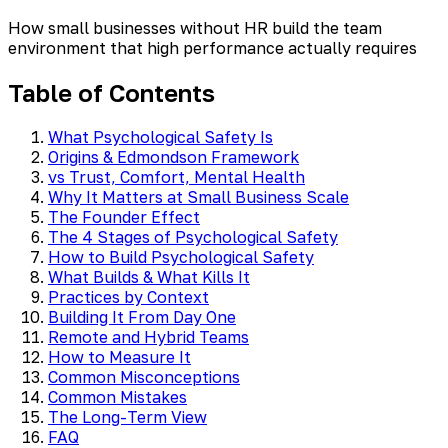
How small businesses without HR build the team
environment that high performance actually requires
Table of Contents
What Psychological Safety Is
Origins & Edmondson Framework
vs Trust, Comfort, Mental Health
Why It Matters at Small Business Scale
The Founder Effect
The 4 Stages of Psychological Safety
How to Build Psychological Safety
What Builds & What Kills It
Practices by Context
Building It From Day One
Remote and Hybrid Teams
How to Measure It
Common Misconceptions
Common Mistakes
The Long-Term View
FAQ