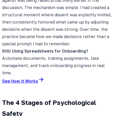
against was being raised proactively earlier in the
discussion. The mechanism was simple: I had created a
structural moment where dissent was explicitly invited,
then consistently honored what came up by adjusting
decisions when the dissent was strong. Over time, the
practice became how we made decisions rather than a
special prompt I had to remember.
Still Using Spreadsheets for Onboarding?
Automate documents, training assignments, task
management, and track onboarding progress in real
time.
See How It Works
The 4 Stages of Psychological
Safety