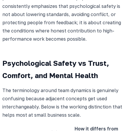
consistently emphasizes that psychological safety is
not about lowering standards, avoiding conflict, or
protecting people from feedback; it is about creating
the conditions where honest contribution to high-
performance work becomes possible.
Psychological Safety vs Trust,
Comfort, and Mental Health
The terminology around team dynamics is genuinely
confusing because adjacent concepts get used
interchangeably. Below is the working distinction that
helps most at small business scale.
How it differs from