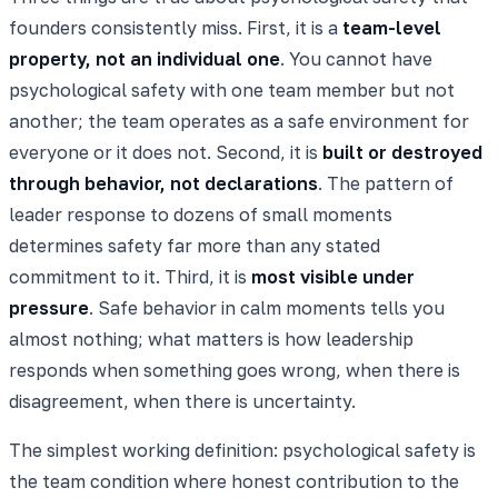
founders consistently miss. First, it is a
team-level
property, not an individual one
. You cannot have
psychological safety with one team member but not
another; the team operates as a safe environment for
everyone or it does not. Second, it is
built or destroyed
through behavior, not declarations
. The pattern of
leader response to dozens of small moments
determines safety far more than any stated
commitment to it. Third, it is
most visible under
pressure
. Safe behavior in calm moments tells you
almost nothing; what matters is how leadership
responds when something goes wrong, when there is
disagreement, when there is uncertainty.
The simplest working definition: psychological safety is
the team condition where honest contribution to the