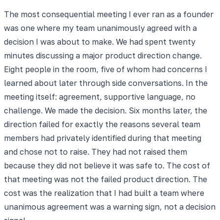
The most consequential meeting I ever ran as a founder
was one where my team unanimously agreed with a
decision I was about to make. We had spent twenty
minutes discussing a major product direction change.
Eight people in the room, five of whom had concerns I
learned about later through side conversations. In the
meeting itself: agreement, supportive language, no
challenge. We made the decision. Six months later, the
direction failed for exactly the reasons several team
members had privately identified during that meeting
and chose not to raise. They had not raised them
because they did not believe it was safe to. The cost of
that meeting was not the failed product direction. The
cost was the realization that I had built a team where
unanimous agreement was a warning sign, not a decision