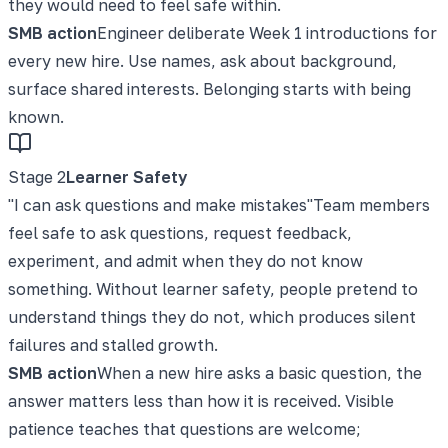
they would need to feel safe within.
SMB action
Engineer deliberate Week 1 introductions for
every new hire. Use names, ask about background,
surface shared interests. Belonging starts with being
known.
Stage
2
Learner Safety
"
I can ask questions and make mistakes
"
Team members
feel safe to ask questions, request feedback,
experiment, and admit when they do not know
something. Without learner safety, people pretend to
understand things they do not, which produces silent
failures and stalled growth.
SMB action
When a new hire asks a basic question, the
answer matters less than how it is received. Visible
patience teaches that questions are welcome;