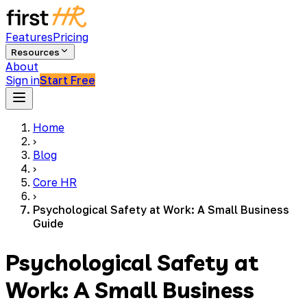
Features
Pricing
Resources
About
Sign in
Start Free
Home
›
Blog
›
Core HR
›
Psychological Safety at Work: A Small Business
Guide
Psychological Safety at
Work: A Small Business