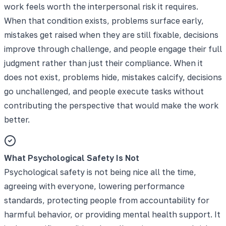
work feels worth the interpersonal risk it requires.
When that condition exists, problems surface early,
mistakes get raised when they are still fixable, decisions
improve through challenge, and people engage their full
judgment rather than just their compliance. When it
does not exist, problems hide, mistakes calcify, decisions
go unchallenged, and people execute tasks without
contributing the perspective that would make the work
better.
What Psychological Safety Is Not
Psychological safety is not being nice all the time,
agreeing with everyone, lowering performance
standards, protecting people from accountability for
harmful behavior, or providing mental health support. It