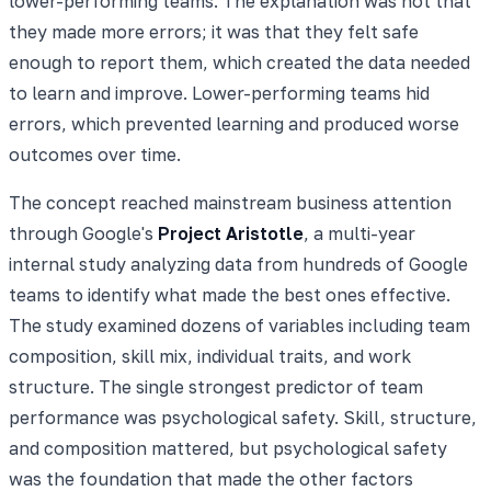
lower-performing teams. The explanation was not that
they made more errors; it was that they felt safe
enough to report them, which created the data needed
to learn and improve. Lower-performing teams hid
errors, which prevented learning and produced worse
outcomes over time.
The concept reached mainstream business attention
through Google's
Project Aristotle
, a multi-year
internal study analyzing data from hundreds of Google
teams to identify what made the best ones effective.
The study examined dozens of variables including team
composition, skill mix, individual traits, and work
structure. The single strongest predictor of team
performance was psychological safety. Skill, structure,
and composition mattered, but psychological safety
was the foundation that made the other factors