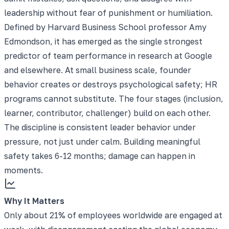
leadership without fear of punishment or humiliation.
Defined by Harvard Business School professor Amy
Edmondson, it has emerged as the single strongest
predictor of team performance in research at Google
and elsewhere. At small business scale, founder
behavior creates or destroys psychological safety; HR
programs cannot substitute. The four stages (inclusion,
learner, contributor, challenger) build on each other.
The discipline is consistent leader behavior under
pressure, not just under calm. Building meaningful
safety takes 6-12 months; damage can happen in
moments.
Why It Matters
Only about 21% of employees worldwide are engaged at