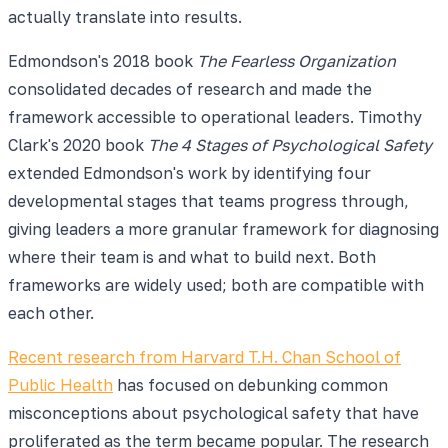
actually translate into results.
Edmondson's 2018 book
The Fearless Organization
consolidated decades of research and made the
framework accessible to operational leaders. Timothy
Clark's 2020 book
The 4 Stages of Psychological Safety
extended Edmondson's work by identifying four
developmental stages that teams progress through,
giving leaders a more granular framework for diagnosing
where their team is and what to build next. Both
frameworks are widely used; both are compatible with
each other.
Recent research from Harvard T.H. Chan School of
Public Health
has focused on debunking common
misconceptions about psychological safety that have
proliferated as the term became popular. The research