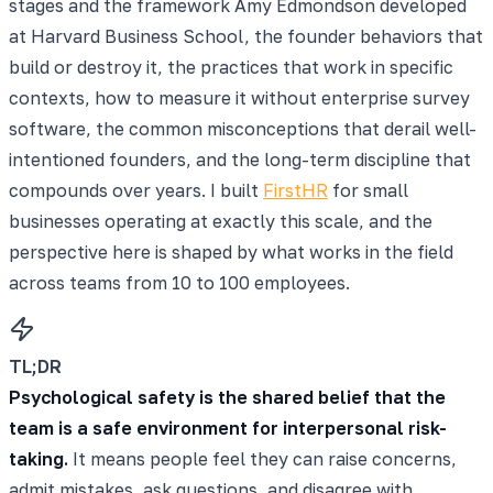
stages and the framework Amy Edmondson developed
at Harvard Business School, the founder behaviors that
build or destroy it, the practices that work in specific
contexts, how to measure it without enterprise survey
software, the common misconceptions that derail well-
intentioned founders, and the long-term discipline that
compounds over years. I built
FirstHR
for small
businesses operating at exactly this scale, and the
perspective here is shaped by what works in the field
across teams from 10 to 100 employees.
TL;DR
Psychological safety is the shared belief that the
team is a safe environment for interpersonal risk-
taking.
It means people feel they can raise concerns,
admit mistakes, ask questions, and disagree with