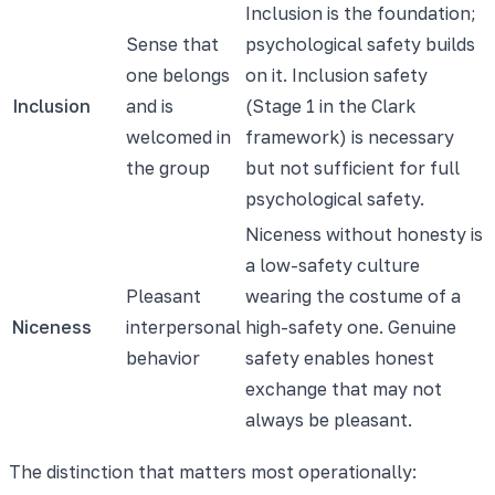
Inclusion is the foundation;
Sense that
psychological safety builds
one belongs
on it. Inclusion safety
Inclusion
and is
(Stage 1 in the Clark
welcomed in
framework) is necessary
the group
but not sufficient for full
psychological safety.
Niceness without honesty is
a low-safety culture
Pleasant
wearing the costume of a
Niceness
interpersonal
high-safety one. Genuine
behavior
safety enables honest
exchange that may not
always be pleasant.
The distinction that matters most operationally: