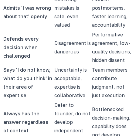
Admits 'I was wrong
mistakes is
postmortems,
about that' openly
safe, even
faster learning,
valued
accountability
Performative
Defends every
Disagreement is
agreement, low-
decision when
dangerous
quality decisions,
challenged
hidden dissent
Says 'I do not know,
Uncertainty is
Team members
what do you think' in
acceptable,
contribute
their area of
expertise is
judgment, not
expertise
collaborative
just execution
Defer to
Bottlenecked
Always has the
founder, do not
decision-making,
answer regardless
develop
capability does
of context
independent
not develop