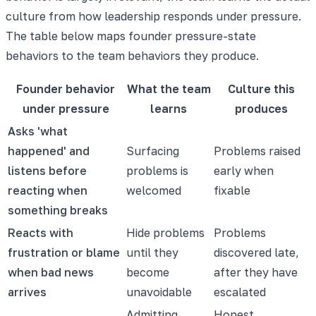
culture from how leadership responds under pressure.
The table below maps founder pressure-state
behaviors to the team behaviors they produce.
Founder behavior
What the team
Culture this
under pressure
learns
produces
Asks 'what
happened' and
Surfacing
Problems raised
listens before
problems is
early when
reacting when
welcomed
fixable
something breaks
Reacts with
Hide problems
Problems
frustration or blame
until they
discovered late,
when bad news
become
after they have
arrives
unavoidable
escalated
Admitting
Honest