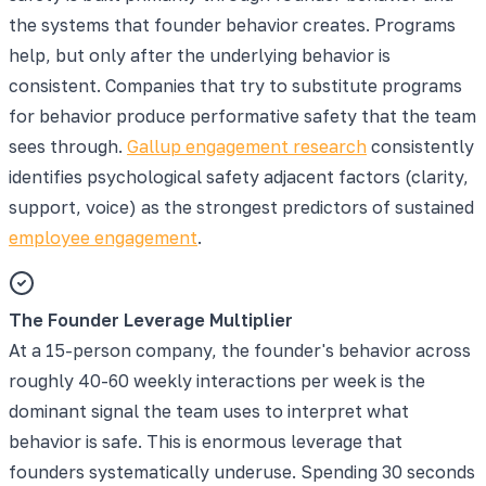
the systems that founder behavior creates. Programs
help, but only after the underlying behavior is
consistent. Companies that try to substitute programs
for behavior produce performative safety that the team
sees through.
Gallup engagement research
consistently
identifies psychological safety adjacent factors (clarity,
support, voice) as the strongest predictors of sustained
employee engagement
.
The Founder Leverage Multiplier
At a 15-person company, the founder's behavior across
roughly 40-60 weekly interactions per week is the
dominant signal the team uses to interpret what
behavior is safe. This is enormous leverage that
founders systematically underuse. Spending 30 seconds