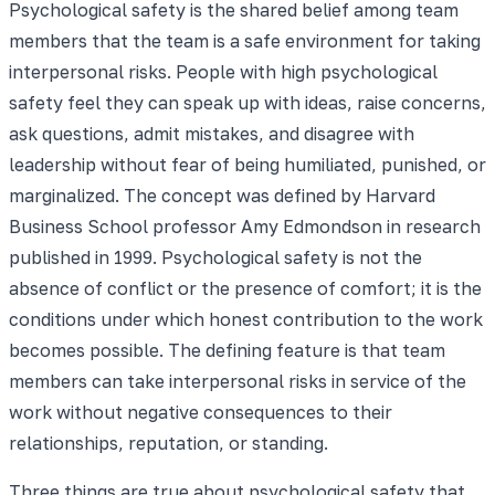
Psychological safety is the shared belief among team
members that the team is a safe environment for taking
interpersonal risks. People with high psychological
safety feel they can speak up with ideas, raise concerns,
ask questions, admit mistakes, and disagree with
leadership without fear of being humiliated, punished, or
marginalized. The concept was defined by Harvard
Business School professor Amy Edmondson in research
published in 1999. Psychological safety is not the
absence of conflict or the presence of comfort; it is the
conditions under which honest contribution to the work
becomes possible. The defining feature is that team
members can take interpersonal risks in service of the
work without negative consequences to their
relationships, reputation, or standing.
Three things are true about psychological safety that