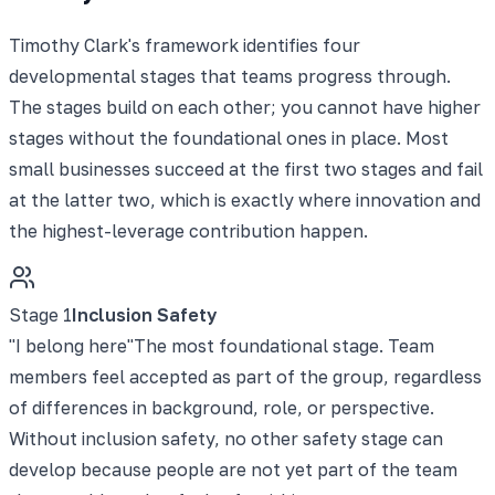
Timothy Clark's framework identifies four
developmental stages that teams progress through.
The stages build on each other; you cannot have higher
stages without the foundational ones in place. Most
small businesses succeed at the first two stages and fail
at the latter two, which is exactly where innovation and
the highest-leverage contribution happen.
Stage
1
Inclusion Safety
"
I belong here
"
The most foundational stage. Team
members feel accepted as part of the group, regardless
of differences in background, role, or perspective.
Without inclusion safety, no other safety stage can
develop because people are not yet part of the team