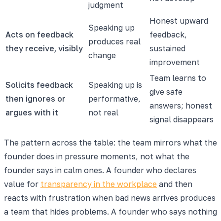
judgment
Honest upward
Speaking up
Acts on feedback
feedback,
produces real
they receive, visibly
sustained
change
improvement
Team learns to
Solicits feedback
Speaking up is
give safe
then ignores or
performative,
answers; honest
argues with it
not real
signal disappears
The pattern across the table: the team mirrors what the
founder does in pressure moments, not what the
founder says in calm ones. A founder who declares
value for
transparency in the workplace
and then
reacts with frustration when bad news arrives produces
a team that hides problems. A founder who says nothing