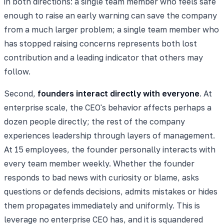
in both directions: a single team member who feels safe
enough to raise an early warning can save the company
from a much larger problem; a single team member who
has stopped raising concerns represents both lost
contribution and a leading indicator that others may
follow.
Second,
founders interact directly with everyone
. At
enterprise scale, the CEO's behavior affects perhaps a
dozen people directly; the rest of the company
experiences leadership through layers of management.
At 15 employees, the founder personally interacts with
every team member weekly. Whether the founder
responds to bad news with curiosity or blame, asks
questions or defends decisions, admits mistakes or hides
them propagates immediately and uniformly. This is
leverage no enterprise CEO has, and it is squandered