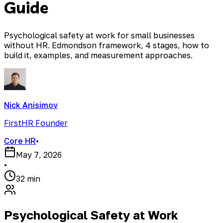
Guide
Psychological safety at work for small businesses
without HR. Edmondson framework, 4 stages, how to
build it, examples, and measurement approaches.
Nick Anisimov
FirstHR Founder
Core HR
•
May 7, 2026
•
32 min
Psychological Safety at Work