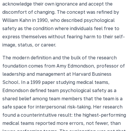
acknowledge their own ignorance and accept the
discomfort of changing. The concept was refined by
William Kahn in 1990, who described psychological
safety as the condition where individuals feel free to
express themselves without fearing harm to their self-
image, status, or career.
The modern definition and the bulk of the research
foundation comes from Amy Edmondson, professor of
leadership and management at Harvard Business
School. In a 1999 paper studying medical teams,
Edmondson defined team psychological safety as a
shared belief among team members that the team is a
safe space for interpersonal risk-taking. Her research
found a counterintuitive result: the highest-performing
medical teams reported more errors, not fewer, than