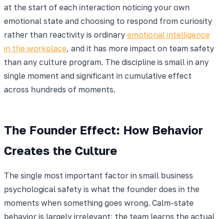
at the start of each interaction noticing your own
emotional state and choosing to respond from curiosity
rather than reactivity is ordinary
emotional intelligence
in the workplace
, and it has more impact on team safety
than any culture program. The discipline is small in any
single moment and significant in cumulative effect
across hundreds of moments.
The Founder Effect: How Behavior
Creates the Culture
The single most important factor in small business
psychological safety is what the founder does in the
moments when something goes wrong. Calm-state
behavior is largely irrelevant; the team learns the actual