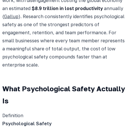
work, with disengagement costing the global economy
an estimated
$8.9 trillion in lost productivity
annually
(
Gallup
). Research consistently identifies psychological
safety as one of the strongest predictors of
engagement, retention, and team performance. For
small businesses where every team member represents
a meaningful share of total output, the cost of low
psychological safety compounds faster than at
enterprise scale.
What Psychological Safety Actually
Is
Definition
Psychological Safety