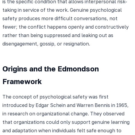
is the specific condition that allows interpersonal risk-
taking in service of the work. Genuine psychological
safety produces more difficult conversations, not
fewer; the conflict happens openly and constructively
rather than being suppressed and leaking out as
disengagement, gossip, or resignation.
Origins and the Edmondson
Framework
The concept of psychological safety was first
introduced by Edgar Schein and Warren Bennis in 1965,
in research on organizational change. They observed
that organizations could only support genuine learning
and adaptation when individuals felt safe enough to