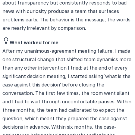
about transparency but consistently responds to bad
news with curiosity produces a team that surfaces
problems early. The behavior is the message; the words
are nearly irrelevant by comparison.
What worked for me
After my unanimous-agreement meeting failure, I made
one structural change that shifted team dynamics more
than any other intervention I tried: at the end of every
significant decision meeting, I started asking 'what is the
case against this decision' before closing the
conversation. The first few times, the room went silent
and I had to wait through uncomfortable pauses. Within
three months, the team had calibrated to expect the
question, which meant they prepared the case against
decisions in advance. Within six months, the case-