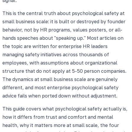
signal.
This is the central truth about psychological safety at
small business scale: it is built or destroyed by founder
behavior, not by HR programs, values posters, or all-
hands speeches about "speaking up." Most articles on
the topic are written for enterprise HR leaders
managing safety initiatives across thousands of
employees, with assumptions about organizational
structure that do not apply at 5-50 person companies.
The dynamics at small business scale are genuinely
different, and most enterprise psychological safety
advice fails when ported down without adjustment.
This guide covers what psychological safety actually is,
how it differs from trust and comfort and mental
health, why it matters more at small scale, the four