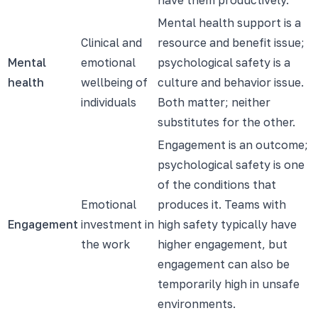
Mental health support is a
Clinical and
resource and benefit issue;
Mental
emotional
psychological safety is a
health
wellbeing of
culture and behavior issue.
individuals
Both matter; neither
substitutes for the other.
Engagement is an outcome;
psychological safety is one
of the conditions that
Emotional
produces it. Teams with
Engagement
investment in
high safety typically have
the work
higher engagement, but
engagement can also be
temporarily high in unsafe
environments.