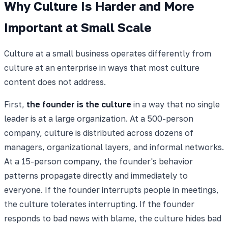
Why Culture Is Harder and More
Important at Small Scale
Culture at a small business operates differently from
culture at an enterprise in ways that most culture
content does not address.
First,
the founder is the culture
in a way that no single
leader is at a large organization. At a 500-person
company, culture is distributed across dozens of
managers, organizational layers, and informal networks.
At a 15-person company, the founder's behavior
patterns propagate directly and immediately to
everyone. If the founder interrupts people in meetings,
the culture tolerates interrupting. If the founder
responds to bad news with blame, the culture hides bad