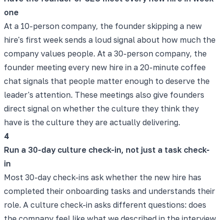
one
At a 10-person company, the founder skipping a new
hire's first week sends a loud signal about how much the
company values people. At a 30-person company, the
founder meeting every new hire in a 20-minute coffee
chat signals that people matter enough to deserve the
leader's attention. These meetings also give founders
direct signal on whether the culture they think they
have is the culture they are actually delivering.
4
Run a 30-day culture check-in, not just a task check-
in
Most 30-day check-ins ask whether the new hire has
completed their onboarding tasks and understands their
role. A culture check-in asks different questions: does
the company feel like what we described in the interview