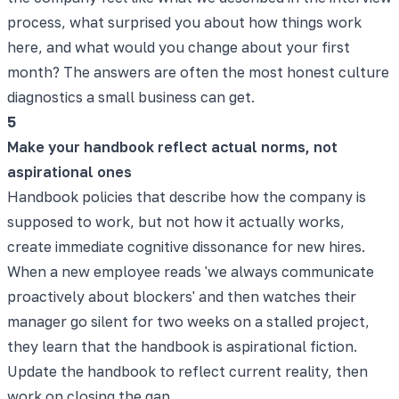
process, what surprised you about how things work
here, and what would you change about your first
month? The answers are often the most honest culture
diagnostics a small business can get.
5
Make your handbook reflect actual norms, not
aspirational ones
Handbook policies that describe how the company is
supposed to work, but not how it actually works,
create immediate cognitive dissonance for new hires.
When a new employee reads 'we always communicate
proactively about blockers' and then watches their
manager go silent for two weeks on a stalled project,
they learn that the handbook is aspirational fiction.
Update the handbook to reflect current reality, then
work on closing the gap.