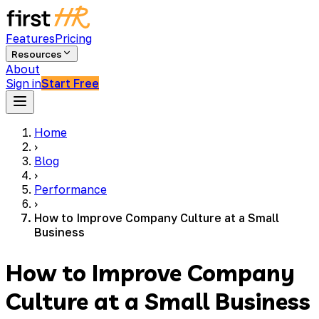
Features
Pricing
Resources
About
Sign in
Start Free
Home
›
Blog
›
Performance
›
How to Improve Company Culture at a Small
Business
How to Improve Company
Culture at a Small Business