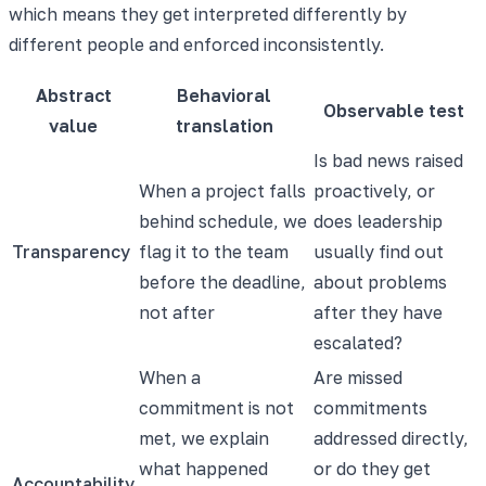
which means they get interpreted differently by
different people and enforced inconsistently.
Abstract
Behavioral
Observable test
value
translation
Is bad news raised
When a project falls
proactively, or
behind schedule, we
does leadership
Transparency
flag it to the team
usually find out
before the deadline,
about problems
not after
after they have
escalated?
When a
Are missed
commitment is not
commitments
met, we explain
addressed directly,
what happened
or do they get
Accountability