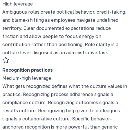
High leverage
Ambiguous roles create political behavior, credit-taking,
and blame-shifting as employees navigate undefined
territory. Clear documented expectations reduce
friction and allow people to focus energy on
contribution rather than positioning. Role clarity is a
culture lever disguised as an administrative task.
Recognition practices
Medium-high leverage
What gets recognized defines what the culture values in
practice. Recognizing process adherence signals a
compliance culture. Recognizing outcomes signals a
results culture. Recognizing help given to colleagues
signals a collaborative culture. Specific behavior-
anchored recognition is more powerful than generic