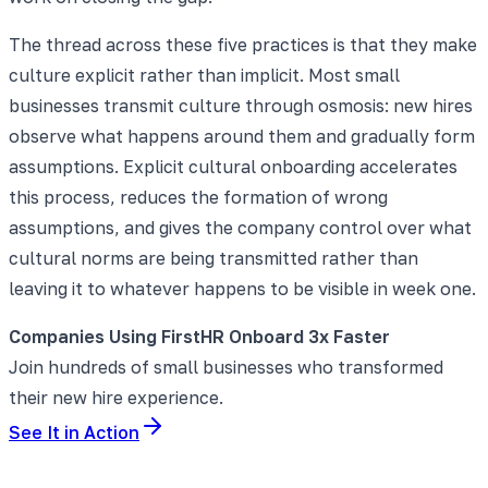
The thread across these five practices is that they make
culture explicit rather than implicit. Most small
businesses transmit culture through osmosis: new hires
observe what happens around them and gradually form
assumptions. Explicit cultural onboarding accelerates
this process, reduces the formation of wrong
assumptions, and gives the company control over what
cultural norms are being transmitted rather than
leaving it to whatever happens to be visible in week one.
Companies Using FirstHR Onboard 3x Faster
Join hundreds of small businesses who transformed
their new hire experience.
See It in Action