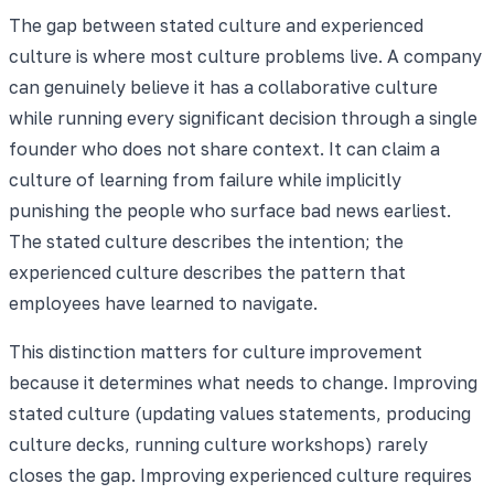
The gap between stated culture and experienced
culture is where most culture problems live. A company
can genuinely believe it has a collaborative culture
while running every significant decision through a single
founder who does not share context. It can claim a
culture of learning from failure while implicitly
punishing the people who surface bad news earliest.
The stated culture describes the intention; the
experienced culture describes the pattern that
employees have learned to navigate.
This distinction matters for culture improvement
because it determines what needs to change. Improving
stated culture (updating values statements, producing
culture decks, running culture workshops) rarely
closes the gap. Improving experienced culture requires