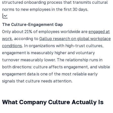
structured onboarding process that transmits cultural
norms to new employees in the first 30 days.
The Culture-Engagement Gap
Only about 21% of employees worldwide are
engaged at
work
, according to
Gallup research on global workplace
conditions
. In organizations with high-trust cultures,
engagement is measurably higher and voluntary
turnover measurably lower. The relationship runs in
both directions: culture affects engagement, and visible
engagement data is one of the most reliable early
signals that culture needs attention.
What Company Culture Actually Is