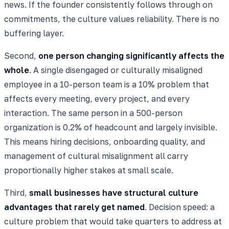
news. If the founder consistently follows through on
commitments, the culture values reliability. There is no
buffering layer.
Second,
one person changing significantly affects the
whole
. A single disengaged or culturally misaligned
employee in a 10-person team is a 10% problem that
affects every meeting, every project, and every
interaction. The same person in a 500-person
organization is 0.2% of headcount and largely invisible.
This means hiring decisions, onboarding quality, and
management of cultural misalignment all carry
proportionally higher stakes at small scale.
Third,
small businesses have structural culture
advantages that rarely get named
. Decision speed: a
culture problem that would take quarters to address at