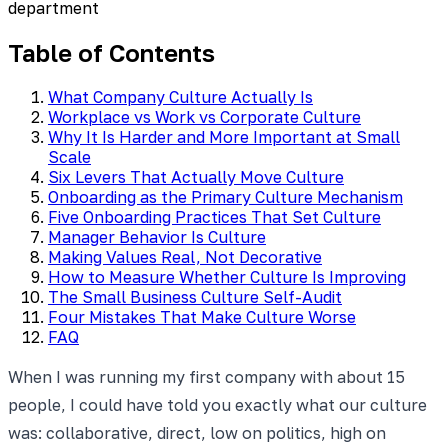
department
Table of Contents
What Company Culture Actually Is
Workplace vs Work vs Corporate Culture
Why It Is Harder and More Important at Small
Scale
Six Levers That Actually Move Culture
Onboarding as the Primary Culture Mechanism
Five Onboarding Practices That Set Culture
Manager Behavior Is Culture
Making Values Real, Not Decorative
How to Measure Whether Culture Is Improving
The Small Business Culture Self-Audit
Four Mistakes That Make Culture Worse
FAQ
When I was running my first company with about 15
people, I could have told you exactly what our culture
was: collaborative, direct, low on politics, high on