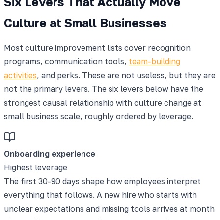
Six Levers That Actually Move
Culture at Small Businesses
Most culture improvement lists cover recognition
programs, communication tools,
team-building
activities
, and perks. These are not useless, but they are
not the primary levers. The six levers below have the
strongest causal relationship with culture change at
small business scale, roughly ordered by leverage.
Onboarding experience
Highest leverage
The first 30-90 days shape how employees interpret
everything that follows. A new hire who starts with
unclear expectations and missing tools arrives at month