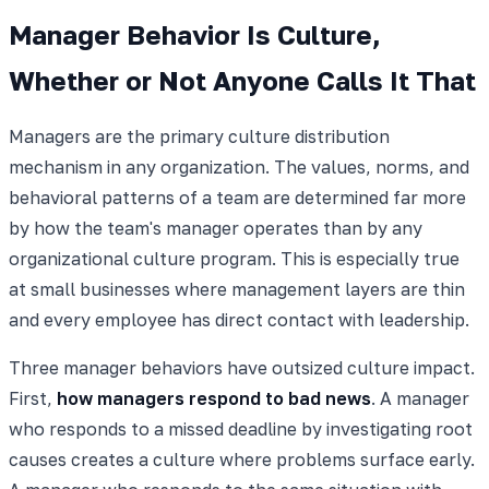
Manager Behavior Is Culture,
Whether or Not Anyone Calls It That
Managers are the primary culture distribution
mechanism in any organization. The values, norms, and
behavioral patterns of a team are determined far more
by how the team's manager operates than by any
organizational culture program. This is especially true
at small businesses where management layers are thin
and every employee has direct contact with leadership.
Three manager behaviors have outsized culture impact.
First,
how managers respond to bad news
. A manager
who responds to a missed deadline by investigating root
causes creates a culture where problems surface early.