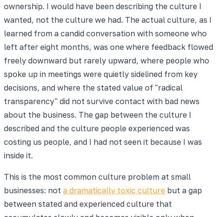
ownership. I would have been describing the culture I
wanted, not the culture we had. The actual culture, as I
learned from a candid conversation with someone who
left after eight months, was one where feedback flowed
freely downward but rarely upward, where people who
spoke up in meetings were quietly sidelined from key
decisions, and where the stated value of "radical
transparency" did not survive contact with bad news
about the business. The gap between the culture I
described and the culture people experienced was
costing us people, and I had not seen it because I was
inside it.
This is the most common culture problem at small
businesses: not
a dramatically toxic culture
but a gap
between stated and experienced culture that