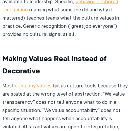
available to leadership. Specific,
behavior-anchored
recognition
(naming what someone did and why it
mattered) teaches teams what the culture values in
practice. Generic recognition ("great job everyone")
provides no cultural signal at all.
Making Values Real Instead of
Decorative
Most
company values
fail as culture tools because they
are stated at the wrong level of abstraction. "We value
transparency" does not tell anyone what to do in a
specific situation. "We value accountability" does not
tell anyone what happens when accountability is
violated. Abstract values are open to interpretation,