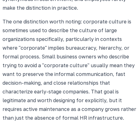
make the distinction in practice.
The one distinction worth noting: corporate culture is
sometimes used to describe the culture of large
organizations specifically, particularly in contexts
where "corporate" implies bureaucracy, hierarchy, or
formal process. Small business owners who describe
trying to avoid a "corporate culture" usually mean they
want to preserve the informal communication, fast
decision-making, and close relationships that
characterize early-stage companies. That goal is
legitimate and worth designing for explicitly, but it
requires active maintenance as a company grows rather
than just the absence of formal HR infrastructure.