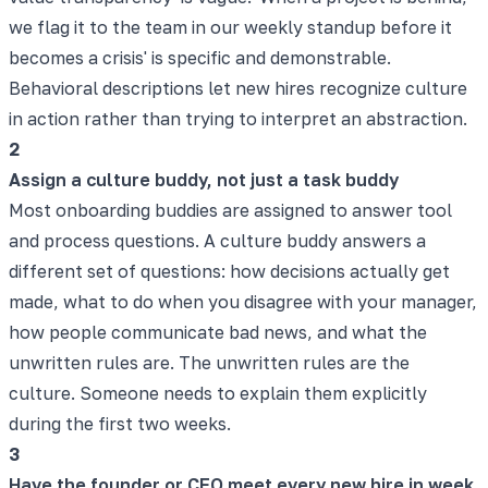
we flag it to the team in our weekly standup before it
becomes a crisis' is specific and demonstrable.
Behavioral descriptions let new hires recognize culture
in action rather than trying to interpret an abstraction.
2
Assign a culture buddy, not just a task buddy
Most onboarding buddies are assigned to answer tool
and process questions. A culture buddy answers a
different set of questions: how decisions actually get
made, what to do when you disagree with your manager,
how people communicate bad news, and what the
unwritten rules are. The unwritten rules are the
culture. Someone needs to explain them explicitly
during the first two weeks.
3
Have the founder or CEO meet every new hire in week