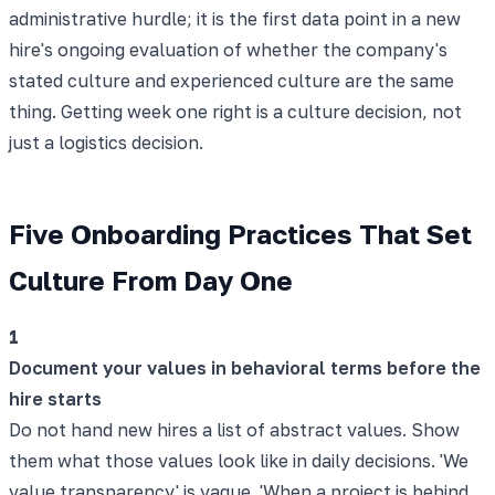
administrative hurdle; it is the first data point in a new
hire's ongoing evaluation of whether the company's
stated culture and experienced culture are the same
thing. Getting week one right is a culture decision, not
just a logistics decision.
Five Onboarding Practices That Set
Culture From Day One
1
Document your values in behavioral terms before the
hire starts
Do not hand new hires a list of abstract values. Show
them what those values look like in daily decisions. 'We
value transparency' is vague. 'When a project is behind,