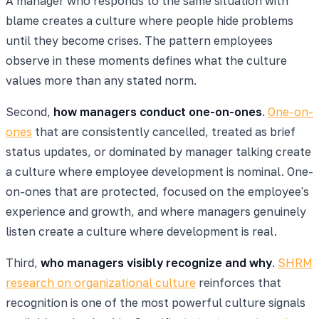
A manager who responds to the same situation with
blame creates a culture where people hide problems
until they become crises. The pattern employees
observe in these moments defines what the culture
values more than any stated norm.
Second,
how managers conduct one-on-ones
.
One-on-
ones
that are consistently cancelled, treated as brief
status updates, or dominated by manager talking create
a culture where employee development is nominal. One-
on-ones that are protected, focused on the employee's
experience and growth, and where managers genuinely
listen create a culture where development is real.
Third,
who managers visibly recognize and why
.
SHRM
research on organizational culture
reinforces that
recognition is one of the most powerful culture signals