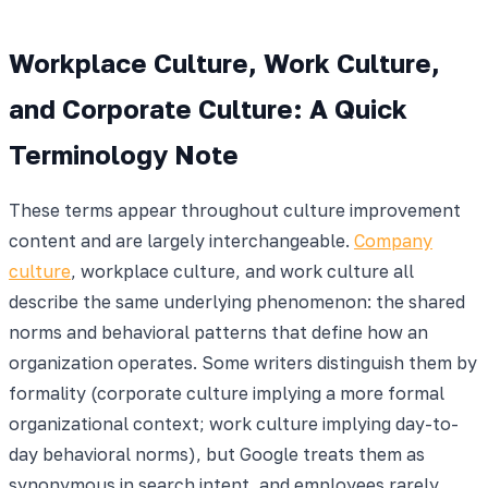
Workplace Culture, Work Culture,
and Corporate Culture: A Quick
Terminology Note
These terms appear throughout culture improvement
content and are largely interchangeable.
Company
culture
, workplace culture, and work culture all
describe the same underlying phenomenon: the shared
norms and behavioral patterns that define how an
organization operates. Some writers distinguish them by
formality (corporate culture implying a more formal
organizational context; work culture implying day-to-
day behavioral norms), but Google treats them as
synonymous in search intent, and employees rarely