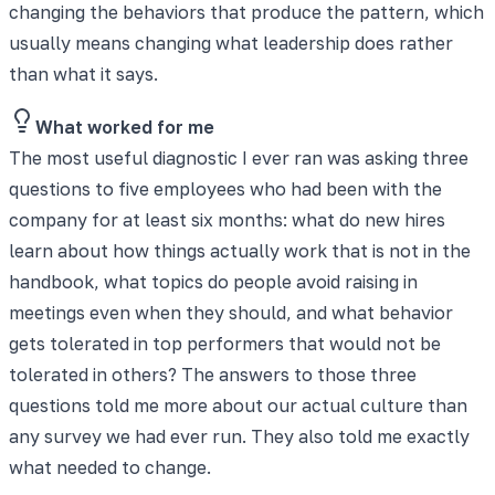
changing the behaviors that produce the pattern, which
usually means changing what leadership does rather
than what it says.
What worked for me
The most useful diagnostic I ever ran was asking three
questions to five employees who had been with the
company for at least six months: what do new hires
learn about how things actually work that is not in the
handbook, what topics do people avoid raising in
meetings even when they should, and what behavior
gets tolerated in top performers that would not be
tolerated in others? The answers to those three
questions told me more about our actual culture than
any survey we had ever run. They also told me exactly
what needed to change.