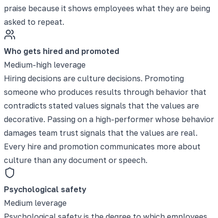
praise because it shows employees what they are being
asked to repeat.
Who gets hired and promoted
Medium-high leverage
Hiring decisions are culture decisions. Promoting
someone who produces results through behavior that
contradicts stated values signals that the values are
decorative. Passing on a high-performer whose behavior
damages team trust signals that the values are real.
Every hire and promotion communicates more about
culture than any document or speech.
Psychological safety
Medium leverage
Psychological safety is the degree to which employees