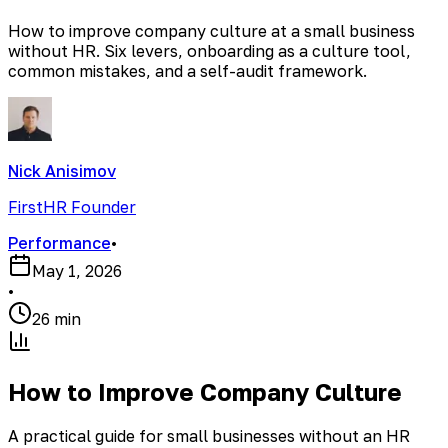
How to improve company culture at a small business
without HR. Six levers, onboarding as a culture tool,
common mistakes, and a self-audit framework.
Nick Anisimov
FirstHR Founder
Performance
•
May 1, 2026
•
26 min
How to Improve Company Culture
A practical guide for small businesses without an HR