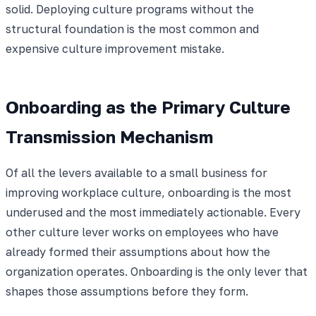
solid. Deploying culture programs without the
structural foundation is the most common and
expensive culture improvement mistake.
Onboarding as the Primary Culture
Transmission Mechanism
Of all the levers available to a small business for
improving workplace culture, onboarding is the most
underused and the most immediately actionable. Every
other culture lever works on employees who have
already formed their assumptions about how the
organization operates. Onboarding is the only lever that
shapes those assumptions before they form.