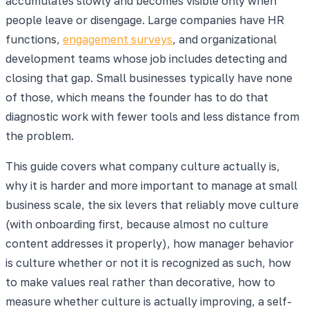
accumulates slowly and becomes visible only when
people leave or disengage. Large companies have HR
functions,
engagement surveys
, and organizational
development teams whose job includes detecting and
closing that gap. Small businesses typically have none
of those, which means the founder has to do that
diagnostic work with fewer tools and less distance from
the problem.
This guide covers what company culture actually is,
why it is harder and more important to manage at small
business scale, the six levers that reliably move culture
(with onboarding first, because almost no culture
content addresses it properly), how manager behavior
is culture whether or not it is recognized as such, how
to make values real rather than decorative, how to
measure whether culture is actually improving, a self-