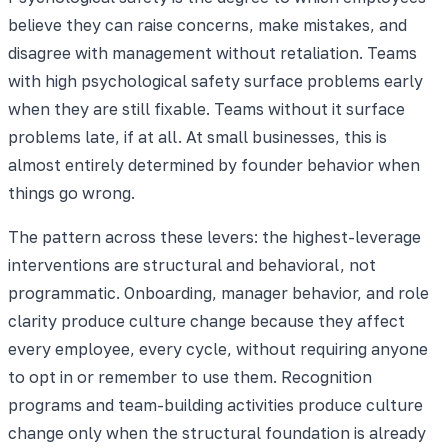
believe they can raise concerns, make mistakes, and
disagree with management without retaliation. Teams
with high psychological safety surface problems early
when they are still fixable. Teams without it surface
problems late, if at all. At small businesses, this is
almost entirely determined by founder behavior when
things go wrong.
The pattern across these levers: the highest-leverage
interventions are structural and behavioral, not
programmatic. Onboarding, manager behavior, and role
clarity produce culture change because they affect
every employee, every cycle, without requiring anyone
to opt in or remember to use them. Recognition
programs and team-building activities produce culture
change only when the structural foundation is already