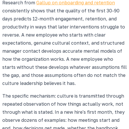
Research from
Gallup on onboarding and retention
consistently shows that the quality of the first 30-90
days predicts 12-month engagement, retention, and
productivity in ways that later interventions struggle to
reverse. A new employee who starts with clear
expectations, genuine cultural context, and structured
manager contact develops accurate mental models of
how the organization works. A new employee who
starts without these develops whatever assumptions fill
the gap, and those assumptions often do not match the
culture leadership believes it has.
The specific mechanism: culture is transmitted through
repeated observation of how things actually work, not
through what is stated. In a new hire's first month, they
observe dozens of examples: how meetings start and
end, how decisions get made, whether the handbook