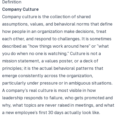
Definition
Company Culture
Company culture is the collection of shared
assumptions, values, and behavioral norms that define
how people in an organization make decisions, treat
each other, and respond to challenges. It is sometimes
described as "how things work around here" or "what
you do when no one is watching." Culture is not a
mission statement, a values poster, or a deck of
principles; it is the actual behavioral patterns that
emerge consistently across the organization,
particularly under pressure or in ambiguous situations.
A company's real culture is most visible in how
leadership responds to failure, who gets promoted and
why, what topics are never raised in meetings, and what
a new employee's first 30 days actually look like.