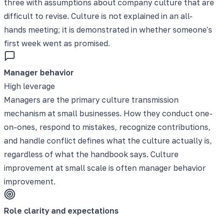
three with assumptions about company culture that are
difficult to revise. Culture is not explained in an all-
hands meeting; it is demonstrated in whether someone's
first week went as promised.
Manager behavior
High leverage
Managers are the primary culture transmission
mechanism at small businesses. How they conduct one-
on-ones, respond to mistakes, recognize contributions,
and handle conflict defines what the culture actually is,
regardless of what the handbook says. Culture
improvement at small scale is often manager behavior
improvement.
Role clarity and expectations