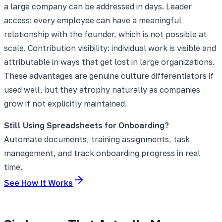
a large company can be addressed in days. Leader
access: every employee can have a meaningful
relationship with the founder, which is not possible at
scale. Contribution visibility: individual work is visible and
attributable in ways that get lost in large organizations.
These advantages are genuine culture differentiators if
used well, but they atrophy naturally as companies
grow if not explicitly maintained.
Still Using Spreadsheets for Onboarding?
Automate documents, training assignments, task
management, and track onboarding progress in real
time.
See How It Works