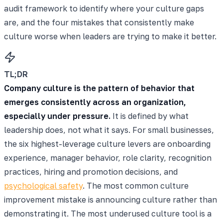
audit framework to identify where your culture gaps
are, and the four mistakes that consistently make
culture worse when leaders are trying to make it better.
TL;DR
Company culture is the pattern of behavior that
emerges consistently across an organization,
especially under pressure.
It is defined by what
leadership does, not what it says. For small businesses,
the six highest-leverage culture levers are onboarding
experience, manager behavior, role clarity, recognition
practices, hiring and promotion decisions, and
psychological safety
. The most common culture
improvement mistake is announcing culture rather than
demonstrating it. The most underused culture tool is a