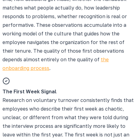
matches what people actually do, how leadership
responds to problems, whether recognition is real or
performative. These observations accumulate into a
working model of the culture that guides how the
employee navigates the organization for the rest of
their tenure. The quality of those first observations
depends almost entirely on the quality of
the
onboarding process
.
The First Week Signal
Research on voluntary turnover consistently finds that
employees who describe their first week as chaotic,
unclear, or different from what they were told during
the interview process are significantly more likely to
leave within the first year. The first week is not just an