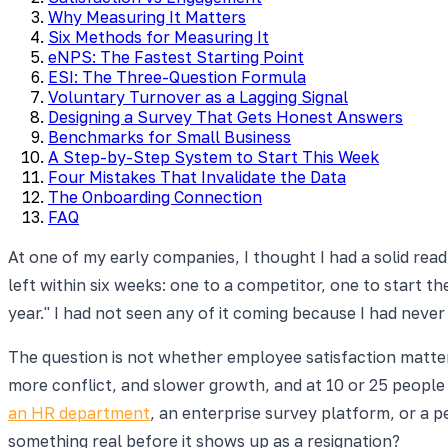
Why Measuring It Matters
Six Methods for Measuring It
eNPS: The Fastest Starting Point
ESI: The Three-Question Formula
Voluntary Turnover as a Lagging Signal
Designing a Survey That Gets Honest Answers
Benchmarks for Small Business
A Step-by-Step System to Start This Week
Four Mistakes That Invalidate the Data
The Onboarding Connection
FAQ
At one of my early companies, I thought I had a solid r
left within six weeks: one to a competitor, one to start 
year." I had not seen any of it coming because I had neve
The question is not whether employee satisfaction matters
more conflict, and slower growth, and at 10 or 25 peopl
an HR department
, an enterprise survey platform, or a 
something real before it shows up as a resignation?