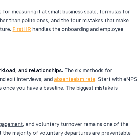
 for measuring it at small business scale, formulas for
er than polite ones, and the four mistakes that make
cture.
FirstHR
handles the onboarding and employee
kload, and relationships.
The six methods for
nd exit interviews, and
absenteeism rate
. Start with eNPS
 once you have a baseline. The biggest mistake is
ngagement
, and voluntary turnover remains one of the
 the majority of voluntary departures are preventable