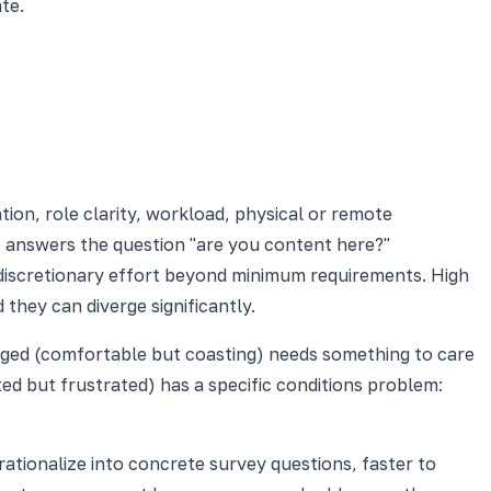
te.
ion, role clarity, workload, physical or remote
t answers the question "are you content here?"
 discretionary effort beyond minimum requirements. High
hey can diverge significantly.
ngaged (comfortable but coasting) needs something to care
ed but frustrated) has a specific conditions problem:
perationalize into concrete survey questions, faster to