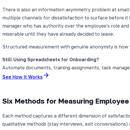
There is also an information asymmetry problem at small
multiple channels for dissatisfaction to surface before it
manager who has authority over the employee's role and 
miserable until they have already decided to leave.
Structured measurement with genuine anonymity is how 
Still Using Spreadsheets for Onboarding?
Automate documents, training assignments, task manageme
See How It Works
Six Methods for Measuring Employee 
Each method captures a different dimension of satisfact
qualitative methods (stay interviews, exit conversations)