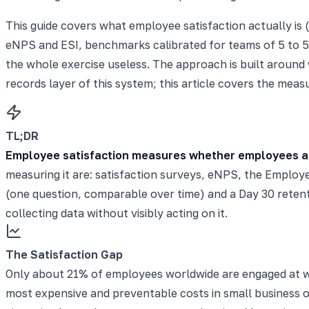
This guide covers what employee satisfaction actually is 
eNPS and ESI, benchmarks calibrated for teams of 5 to 5
the whole exercise useless. The approach is built around
records layer of this system; this article covers the measu
TL;DR
Employee satisfaction measures whether employees are c
measuring it are: satisfaction surveys, eNPS, the Employe
(one question, comparable over time) and a Day 30 retenti
collecting data without visibly acting on it.
The Satisfaction Gap
Only about 21% of employees worldwide are engaged at 
most expensive and preventable costs in small business 