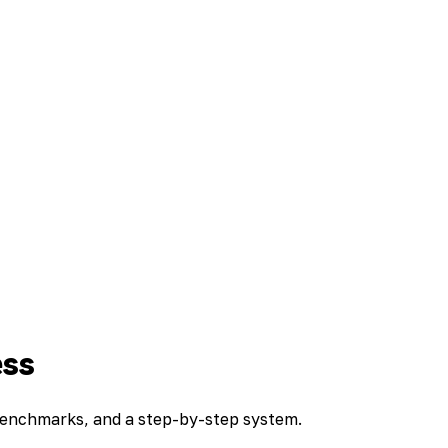
ess
 benchmarks, and a step-by-step system.