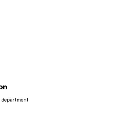
on
R department