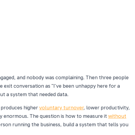
engaged, and nobody was complaining. Then three people
he exit conversation as "I've been unhappy here for a
out a system that needed data.
m produces higher
voluntary turnover
, lower productivity,
ly enormous. The question is how to measure it
without
rson running the business, build a system that tells you