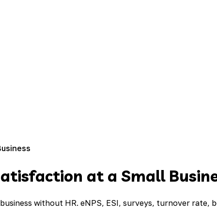
Business
tisfaction at a Small Busin
 business without HR. eNPS, ESI, surveys, turnover rate,