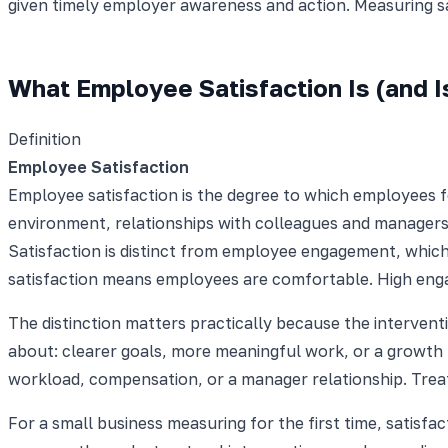
given timely employer awareness and action. Measuring sat
What Employee Satisfaction Is (and I
Definition
Employee Satisfaction
Employee satisfaction is the degree to which employees fe
environment, relationships with colleagues and managers,
Satisfaction is distinct from employee engagement, whic
satisfaction means employees are comfortable. High enga
The distinction matters practically because the interven
about: clearer goals, more meaningful work, or a growth 
workload, compensation, or a manager relationship. Trea
For a small business measuring for the first time, satisfac