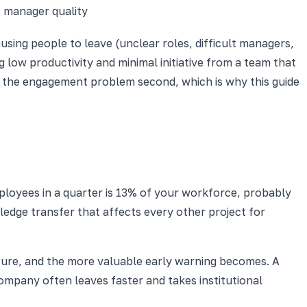
, manager quality
using people to leave (unclear roles, difficult managers,
 low productivity and minimal initiative from a team that
d the engagement problem second, which is why this guide
ployees in a quarter is 13% of your workforce, probably
ledge transfer that affects every other project for
ture, and the more valuable early warning becomes. A
ompany often leaves faster and takes institutional