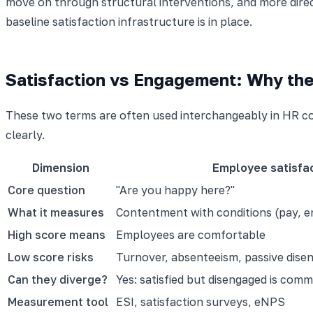
move on through structural interventions, and more dir
baseline satisfaction infrastructure is in place.
Satisfaction vs Engagement: Why the
These two terms are often used interchangeably in HR c
clearly.
Dimension
Employee satisfa
Core question
"Are you happy here?"
What it measures
Contentment with conditions (pay, 
High score means
Employees are comfortable
Low score risks
Turnover, absenteeism, passive dis
Can they diverge?
Yes: satisfied but disengaged is com
Measurement tool
ESI, satisfaction surveys, eNPS