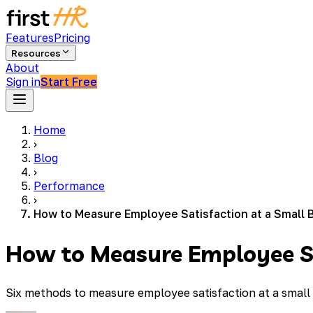
Features
Pricing
Resources
About
Sign in
Start Free
Home
›
Blog
›
Performance
›
How to Measure Employee Satisfaction at a Small 
How to Measure Employee Sa
Six methods to measure employee satisfaction at a small