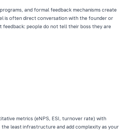
ng programs, and formal feedback mechanisms create
el is often direct conversation with the founder or
feedback: people do not tell their boss they are
tative metrics (eNPS, ESI, turnover rate) with
e the least infrastructure and add complexity as your