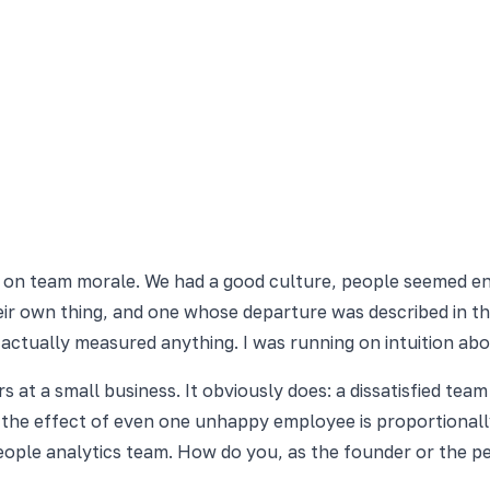
ead on team morale. We had a good culture, people seemed 
their own thing, and one whose departure was described in t
r actually measured anything. I was running on intuition ab
 at a small business. It obviously does: a dissatisfied tea
e the effect of even one unhappy employee is proportional
people analytics team. How do you, as the founder or the pe