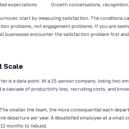
nted expectations
Growth conversations, recognition
urnover, start by measuring satisfaction. The conditions ca
action problems, not engagement problems. If you are seeing
all businesses encounter the satisfaction problem first an
l Scale
er is a data point. At a 15-person company, losing two em
 a cascade of productivity loss, recruiting costs, and know
 The smaller the team, the more consequential each depar
e departure per year. A dissatisfied employee at a small c
-12 months to rebuild.