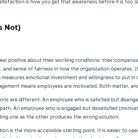
isfaction is how you get that awareness before it is too la
s Not)
el positive about their working conditions: their compensat
 and sense of fairness in how the organization operates. I
h measures emotional investment and willingness to put in
gement means employees are motivated. Both matter, and t
tions are different. An employee who is satisfied but dise
path. An employee who is engaged but dissatisfied (motivat
ting one as the other produces the wrong solution.
tion is the more accessible starting point. It is easier to o