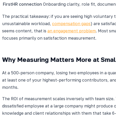
FirstHR connection
Onboarding clarity, role fit, docume
The practical takeaway: if you are seeing high voluntary t
unsustainable workload,
compensation gaps
) are satisf
seems content, that is
an engagement problem
. Most sm
focuses primarily on satisfaction measurement.
Why Measuring Matters More at Smal
At a 500-person company, losing two employees in a quart
at least one of your highest-performing contributors, and
months.
The ROI of measurement scales inversely with team size.
dissatisfied employee at a large company might produce on
knowledge and client relationships with them that take 6