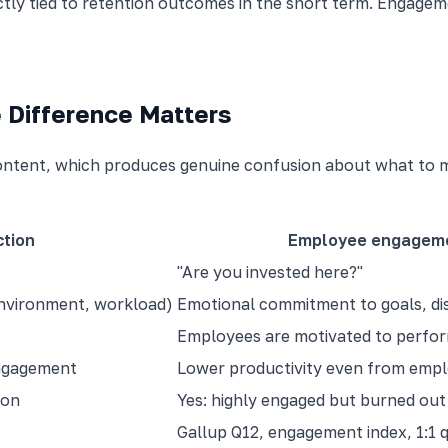
ectly tied to retention outcomes in the short term. Enga
 Difference Matters
ontent, which produces genuine confusion about what to 
ction
Employee engagem
"Are you invested here?"
environment, workload)
Emotional commitment to goals, dis
Employees are motivated to perfo
engagement
Lower productivity even from emp
mon
Yes: highly engaged but burned ou
Gallup Q12, engagement index, 1:1 q