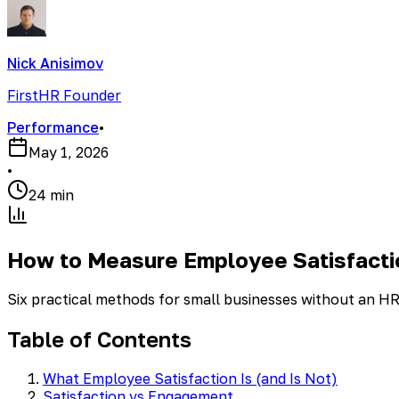
Nick Anisimov
FirstHR Founder
Performance
•
May 1, 2026
•
24 min
How to Measure Employee Satisfacti
Six practical methods for small businesses without an H
Table of Contents
What Employee Satisfaction Is (and Is Not)
Satisfaction vs Engagement