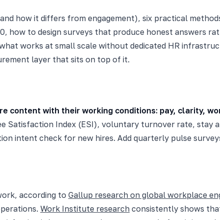
(and how it differs from engagement), six practical methods
0, how to design surveys that produce honest answers rath
 what works at small scale without dedicated HR infrastru
rement layer that sits on top of it.
ontent with their working conditions: pay, clarity, wor
e Satisfaction Index (ESI), voluntary turnover rate, stay a
on intent check for new hires. Add quarterly pulse surveys
work, according to
Gallup research on global workplace e
operations.
Work Institute research
consistently shows that