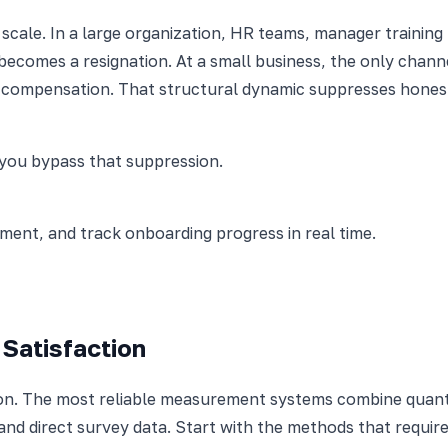
 scale. In a large organization, HR teams, manager traini
 becomes a resignation. At a small business, the only chann
compensation. That structural dynamic suppresses honest 
you bypass that suppression.
nt, and track onboarding progress in real time.
Satisfaction
ion. The most reliable measurement systems combine quanti
 and direct survey data. Start with the methods that requir