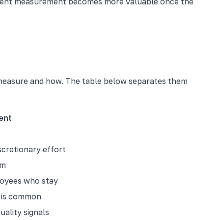
gement measurement becomes more valuable once the
measure and how. The table below separates them
ent
cretionary effort
rm
loyees who stay
t is common
uality signals