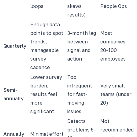
loops
skews
People Ops
results)
Enough data
points to spot
3-month lag
Most
trends,
between
companies
Quarterly
manageable
signal and
20-100
survey
action
employees
cadence
Lower survey
Too
burden,
infrequent
Very small
Semi-
results feel
for fast-
teams (under
annually
more
moving
20)
significant
issues
Detects
Not
problems 6-
recommended
Annually
Minimal effort