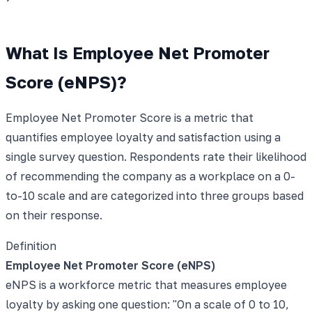
What Is Employee Net Promoter
Score (eNPS)?
Employee Net Promoter Score is a metric that
quantifies employee loyalty and satisfaction using a
single survey question. Respondents rate their likelihood
of recommending the company as a workplace on a 0-
to-10 scale and are categorized into three groups based
on their response.
Definition
Employee Net Promoter Score (eNPS)
eNPS is a workforce metric that measures employee
loyalty by asking one question: "On a scale of 0 to 10,