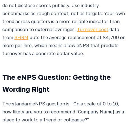
do not disclose scores publicly. Use industry
benchmarks as rough context, not as targets. Your own
trend across quarters is a more reliable indicator than
comparison to external averages.
Turnover cost
data
from
SHRM
puts the average replacement at $4,700 or
more per hire, which means a low eNPS that predicts
turnover has a concrete dollar value.
The eNPS Question: Getting the
Wording Right
The standard eNPS question is: "On a scale of 0 to 10,
how likely are you to recommend [Company Name] as a
place to work to a friend or colleague?"