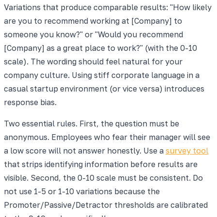
Variations that produce comparable results: "How likely
are you to recommend working at [Company] to
someone you know?" or "Would you recommend
[Company] as a great place to work?" (with the 0-10
scale). The wording should feel natural for your
company culture. Using stiff corporate language in a
casual startup environment (or vice versa) introduces
response bias.
Two essential rules. First, the question must be
anonymous. Employees who fear their manager will see
a low score will not answer honestly. Use a
survey tool
that strips identifying information before results are
visible. Second, the 0-10 scale must be consistent. Do
not use 1-5 or 1-10 variations because the
Promoter/Passive/Detractor thresholds are calibrated