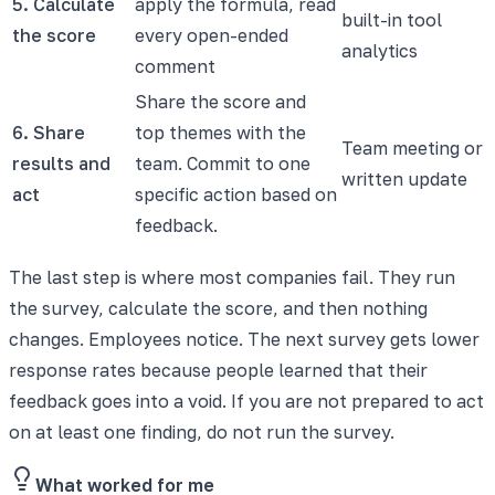
5. Calculate
apply the formula, read
built-in tool
the score
every open-ended
analytics
comment
Share the score and
6. Share
top themes with the
Team meeting or
results and
team. Commit to one
written update
act
specific action based on
feedback.
The last step is where most companies fail. They run
the survey, calculate the score, and then nothing
changes. Employees notice. The next survey gets lower
response rates because people learned that their
feedback goes into a void. If you are not prepared to act
on at least one finding, do not run the survey.
What worked for me