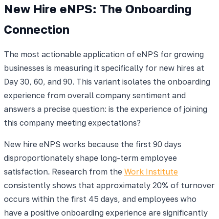
New Hire eNPS: The Onboarding
Connection
The most actionable application of eNPS for growing
businesses is measuring it specifically for new hires at
Day 30, 60, and 90. This variant isolates the onboarding
experience from overall company sentiment and
answers a precise question: is the experience of joining
this company meeting expectations?
New hire eNPS works because the first 90 days
disproportionately shape long-term employee
satisfaction. Research from the
Work Institute
consistently shows that approximately 20% of turnover
occurs within the first 45 days, and employees who
have a positive onboarding experience are significantly