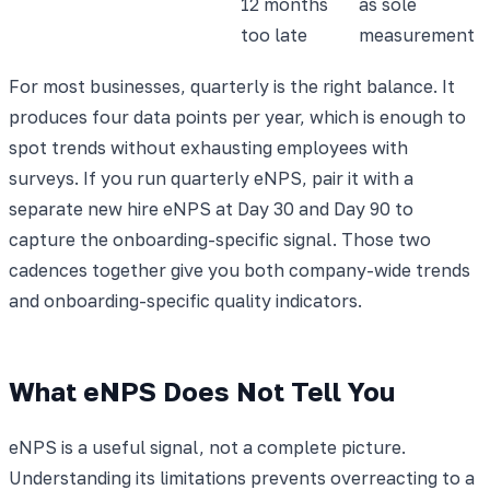
12 months
as sole
too late
measurement
For most businesses, quarterly is the right balance. It
produces four data points per year, which is enough to
spot trends without exhausting employees with
surveys. If you run quarterly eNPS, pair it with a
separate new hire eNPS at Day 30 and Day 90 to
capture the onboarding-specific signal. Those two
cadences together give you both company-wide trends
and onboarding-specific quality indicators.
What eNPS Does Not Tell You
eNPS is a useful signal, not a complete picture.
Understanding its limitations prevents overreacting to a