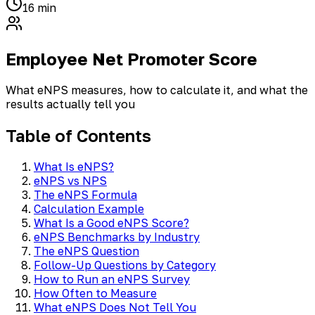
16 min
Employee Net Promoter Score
What eNPS measures, how to calculate it, and what the
results actually tell you
Table of Contents
What Is eNPS?
eNPS vs NPS
The eNPS Formula
Calculation Example
What Is a Good eNPS Score?
eNPS Benchmarks by Industry
The eNPS Question
Follow-Up Questions by Category
How to Run an eNPS Survey
How Often to Measure
What eNPS Does Not Tell You