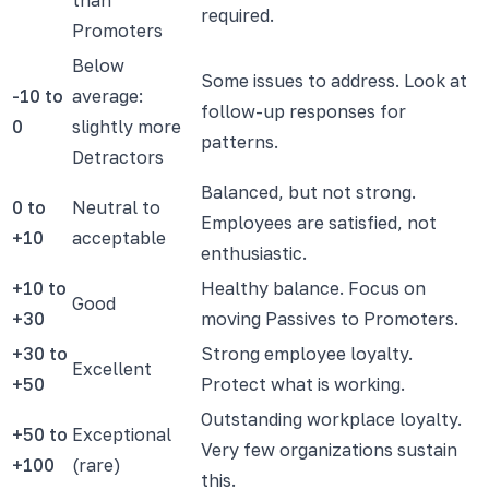
required.
Promoters
Below
Some issues to address. Look at
-10 to
average:
follow-up responses for
0
slightly more
patterns.
Detractors
Balanced, but not strong.
0 to
Neutral to
Employees are satisfied, not
+10
acceptable
enthusiastic.
+10 to
Healthy balance. Focus on
Good
+30
moving Passives to Promoters.
+30 to
Strong employee loyalty.
Excellent
+50
Protect what is working.
Outstanding workplace loyalty.
+50 to
Exceptional
Very few organizations sustain
+100
(rare)
this.