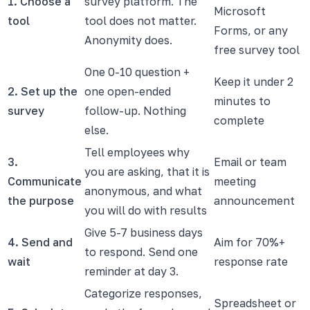
1. Choose a
survey platform. The
Microsoft
tool
tool does not matter.
Forms, or any
Anonymity does.
free survey tool
One 0-10 question +
Keep it under 2
2. Set up the
one open-ended
minutes to
survey
follow-up. Nothing
complete
else.
Tell employees why
3.
Email or team
you are asking, that it is
Communicate
meeting
anonymous, and what
the purpose
announcement
you will do with results
Give 5-7 business days
4. Send and
Aim for 70%+
to respond. Send one
wait
response rate
reminder at day 3.
Categorize responses,
Spreadsheet or