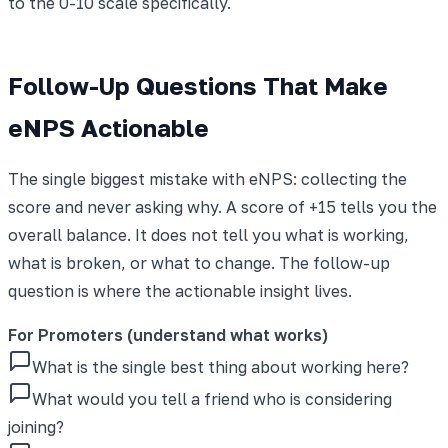
to the 0-10 scale specifically.
Follow-Up Questions That Make
eNPS Actionable
The single biggest mistake with eNPS: collecting the
score and never asking why. A score of +15 tells you the
overall balance. It does not tell you what is working,
what is broken, or what to change. The follow-up
question is where the actionable insight lives.
For Promoters (understand what works)
What is the single best thing about working here?
What would you tell a friend who is considering
joining?