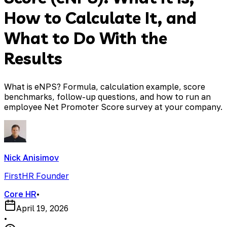
How to Calculate It, and
What to Do With the
Results
What is eNPS? Formula, calculation example, score
benchmarks, follow-up questions, and how to run an
employee Net Promoter Score survey at your company.
Nick Anisimov
FirstHR Founder
Core HR
•
April 19, 2026
•