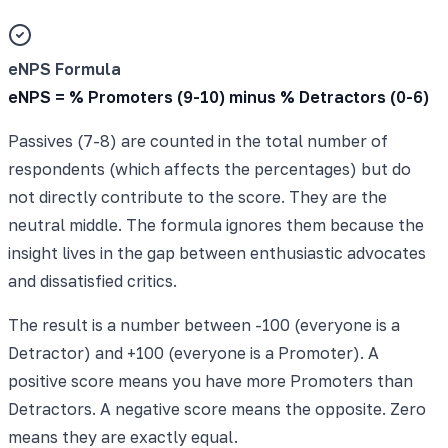
eNPS Formula
eNPS = % Promoters (9-10) minus % Detractors (0-6)
Passives (7-8) are counted in the total number of
respondents (which affects the percentages) but do
not directly contribute to the score. They are the
neutral middle. The formula ignores them because the
insight lives in the gap between enthusiastic advocates
and dissatisfied critics.
The result is a number between -100 (everyone is a
Detractor) and +100 (everyone is a Promoter). A
positive score means you have more Promoters than
Detractors. A negative score means the opposite. Zero
means they are exactly equal.