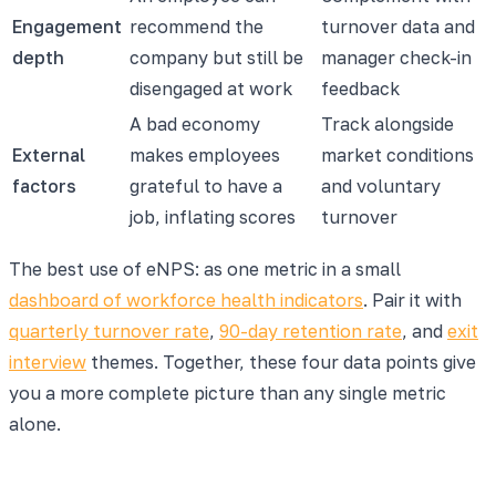
Engagement
recommend the
turnover data and
depth
company but still be
manager check-in
disengaged at work
feedback
A bad economy
Track alongside
External
makes employees
market conditions
factors
grateful to have a
and voluntary
job, inflating scores
turnover
The best use of eNPS: as one metric in a small
dashboard of workforce health indicators
. Pair it with
quarterly turnover rate
,
90-day retention rate
, and
exit
interview
themes. Together, these four data points give
you a more complete picture than any single metric
alone.