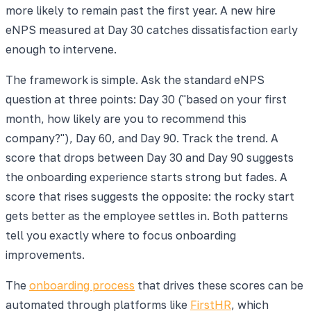
more likely to remain past the first year. A new hire
eNPS measured at Day 30 catches dissatisfaction early
enough to intervene.
The framework is simple. Ask the standard eNPS
question at three points: Day 30 ("based on your first
month, how likely are you to recommend this
company?"), Day 60, and Day 90. Track the trend. A
score that drops between Day 30 and Day 90 suggests
the onboarding experience starts strong but fades. A
score that rises suggests the opposite: the rocky start
gets better as the employee settles in. Both patterns
tell you exactly where to focus onboarding
improvements.
The
onboarding process
that drives these scores can be
automated through platforms like
FirstHR
, which