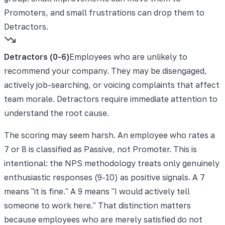
Promoters, and small frustrations can drop them to
Detractors.
Detractors (0-6)
Employees who are unlikely to
recommend your company. They may be disengaged,
actively job-searching, or voicing complaints that affect
team morale. Detractors require immediate attention to
understand the root cause.
The scoring may seem harsh. An employee who rates a
7 or 8 is classified as Passive, not Promoter. This is
intentional: the NPS methodology treats only genuinely
enthusiastic responses (9-10) as positive signals. A 7
means "it is fine." A 9 means "I would actively tell
someone to work here." That distinction matters
because employees who are merely satisfied do not