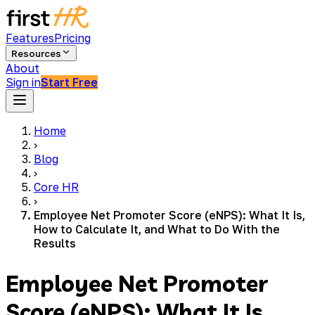
Features
Pricing
Resources
About
Sign in
Start Free
Home
›
Blog
›
Core HR
›
Employee Net Promoter Score (eNPS): What It Is,
How to Calculate It, and What to Do With the
Results
Employee Net Promoter
Score (eNPS): What It Is,