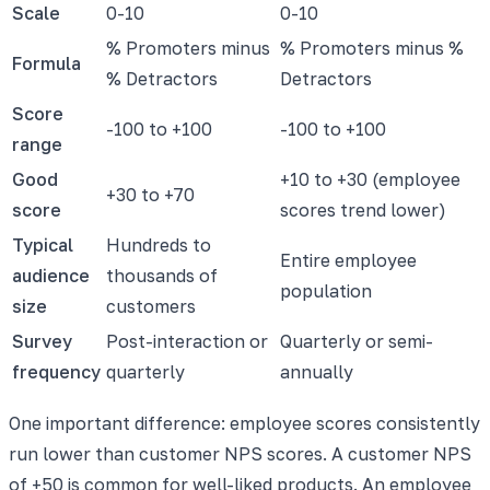
Scale
0-10
0-10
% Promoters minus
% Promoters minus %
Formula
% Detractors
Detractors
Score
-100 to +100
-100 to +100
range
Good
+10 to +30 (employee
+30 to +70
score
scores trend lower)
Typical
Hundreds to
Entire employee
audience
thousands of
population
size
customers
Survey
Post-interaction or
Quarterly or semi-
frequency
quarterly
annually
One important difference: employee scores consistently
run lower than customer NPS scores. A customer NPS
of +50 is common for well-liked products. An employee