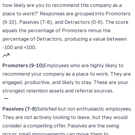
how likely are you to recommend this company as a
place to work?" Responses are grouped into Promoters
(9-10), Passives (7-8), and Detractors (0-6). The score
equals the percentage of Promoters minus the
percentage of Detractors, producing a value between
-100 and +100.
Promoters (9-10)
Employees who are highly likely to
recommend your company as a place to work. They are
engaged, productive, and likely to stay. These are your
strongest retention assets and referral sources.
Passives (7-8)
Satisfied but not enthusiastic employees.
They are not actively looking to leave, but they would
consider a compelling offer. Passives are the swing
group: small improvements can move them to