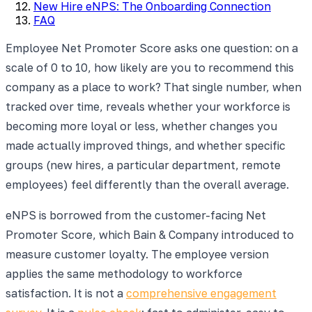
New Hire eNPS: The Onboarding Connection
FAQ
Employee Net Promoter Score asks one question: on a
scale of 0 to 10, how likely are you to recommend this
company as a place to work? That single number, when
tracked over time, reveals whether your workforce is
becoming more loyal or less, whether changes you
made actually improved things, and whether specific
groups (new hires, a particular department, remote
employees) feel differently than the overall average.
eNPS is borrowed from the customer-facing Net
Promoter Score, which Bain & Company introduced to
measure customer loyalty. The employee version
applies the same methodology to workforce
satisfaction. It is not a
comprehensive engagement