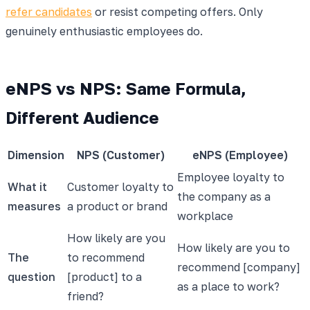
refer candidates
or resist competing offers. Only
genuinely enthusiastic employees do.
eNPS vs NPS: Same Formula,
Different Audience
Dimension
NPS (Customer)
eNPS (Employee)
Employee loyalty to
What it
Customer loyalty to
the company as a
measures
a product or brand
workplace
How likely are you
How likely are you to
The
to recommend
recommend [company]
question
[product] to a
as a place to work?
friend?