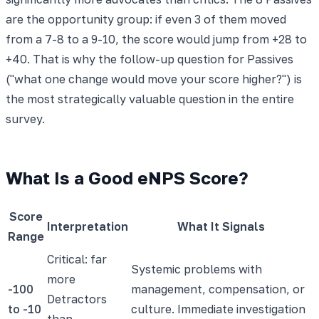
are the opportunity group: if even 3 of them moved
from a 7-8 to a 9-10, the score would jump from +28 to
+40. That is why the follow-up question for Passives
("what one change would move your score higher?") is
the most strategically valuable question in the entire
survey.
What Is a Good eNPS Score?
Score
Interpretation
What It Signals
Range
Critical: far
Systemic problems with
more
-100
management, compensation, or
Detractors
to -10
culture. Immediate investigation
than