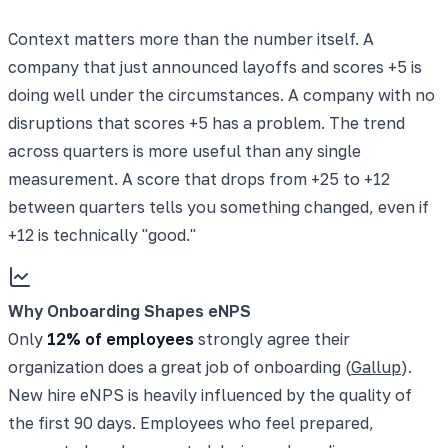
Context matters more than the number itself. A
company that just announced layoffs and scores +5 is
doing well under the circumstances. A company with no
disruptions that scores +5 has a problem. The trend
across quarters is more useful than any single
measurement. A score that drops from +25 to +12
between quarters tells you something changed, even if
+12 is technically "good."
Why Onboarding Shapes eNPS
Only
12% of employees
strongly agree their
organization does a great job of onboarding (
Gallup
).
New hire eNPS is heavily influenced by the quality of
the first 90 days. Employees who feel prepared,