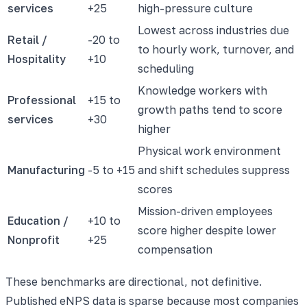
services
+25
high-pressure culture
Lowest across industries due
Retail /
-20 to
to hourly work, turnover, and
Hospitality
+10
scheduling
Knowledge workers with
Professional
+15 to
growth paths tend to score
services
+30
higher
Physical work environment
Manufacturing
-5 to +15
and shift schedules suppress
scores
Mission-driven employees
Education /
+10 to
score higher despite lower
Nonprofit
+25
compensation
These benchmarks are directional, not definitive.
Published eNPS data is sparse because most companies