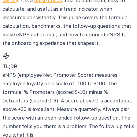
survey
. It is a
pulse check
: fast to administer, easy to
calculate, and useful as a trend indicator when
measured consistently. This guide covers the formula,
calculation, benchmarks, the follow-up questions that
make eNPS actionable, and how to connect eNPS to
the onboarding experience that shapes it.
TL;DR
eNPS (employee Net Promoter Score) measures
employee loyalty on a scale of -100 to +100. The
formula: % Promoters (scored 9-10) minus %
Detractors (scored 0-6). A score above 0 is acceptable,
above +30 is excellent. Measure quarterly. Always pair
the score with an open-ended follow-up question. The
number tells you there is a problem. The follow-up tells
you what it is.