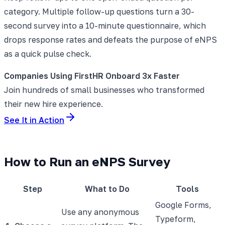
category. Multiple follow-up questions turn a 30-
second survey into a 10-minute questionnaire, which
drops response rates and defeats the purpose of eNPS
as a quick pulse check.
Companies Using FirstHR Onboard 3x Faster
Join hundreds of small businesses who transformed
their new hire experience.
See It in Action
How to Run an eNPS Survey
Step
What to Do
Tools
Google Forms,
Use any anonymous
Typeform,