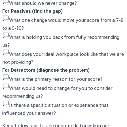
What should we never change?
For Passives (find the gap)
What one change would move your score from a 7-8
to a 9-10?
What is holding you back from fully recommending
us?
What does your ideal workplace look like that we are
not providing?
For Detractors (diagnose the problem)
What is the primary reason for your score?
What would need to change for you to consider
recommending us?
Is there a specific situation or experience that
influenced your answer?
Keep follow-ups to one open-ended question per