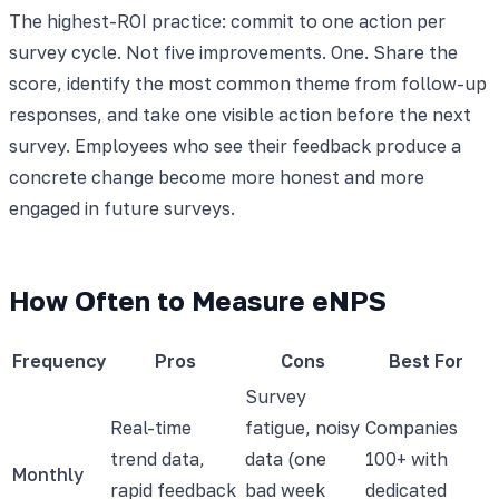
The highest-ROI practice: commit to one action per
survey cycle. Not five improvements. One. Share the
score, identify the most common theme from follow-up
responses, and take one visible action before the next
survey. Employees who see their feedback produce a
concrete change become more honest and more
engaged in future surveys.
How Often to Measure eNPS
Frequency
Pros
Cons
Best For
Survey
Real-time
fatigue, noisy
Companies
trend data,
data (one
100+ with
Monthly
rapid feedback
bad week
dedicated