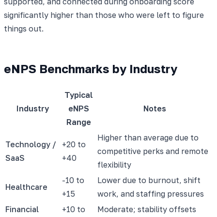
supported, and connected during onboarding score
significantly higher than those who were left to figure
things out.
eNPS Benchmarks by Industry
Typical
Industry
eNPS
Notes
Range
Higher than average due to
Technology /
+20 to
competitive perks and remote
SaaS
+40
flexibility
-10 to
Lower due to burnout, shift
Healthcare
+15
work, and staffing pressures
Financial
+10 to
Moderate; stability offsets