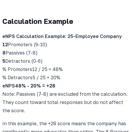
Calculation Example
eNPS Calculation Example: 25-Employee Company
12
Promoters (9-10)
8
Passives (7-8)
5
Detractors (0-6)
% Promoters
12 / 25 = 48%
% Detractors
5 / 25 = 20%
eNPS
48% - 20% =
+28
Note: Passives (7-8) are excluded from the calculation.
They count toward total responses but do not affect
the score.
In this example, the +28 score means the company has
significantly more advocates than critics. The 8 Passives