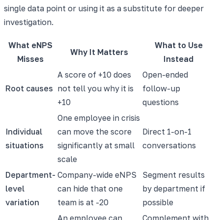
single data point or using it as a substitute for deeper
investigation.
What eNPS
What to Use
Why It Matters
Misses
Instead
A score of +10 does
Open-ended
Root causes
not tell you why it is
follow-up
+10
questions
One employee in crisis
Individual
can move the score
Direct 1-on-1
situations
significantly at small
conversations
scale
Department-
Company-wide eNPS
Segment results
level
can hide that one
by department if
variation
team is at -20
possible
An employee can
Complement with