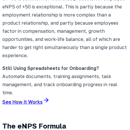
eNPS of +50 is exceptional. This is partly because the
employment relationship is more complex than a
product relationship, and partly because employees
factor in compensation, management, growth
opportunities, and work-life balance, all of which are
harder to get right simultaneously than a single product
experience.
Still Using Spreadsheets for Onboarding?
Automate documents, training assignments, task
management, and track onboarding progress in real
time.
See How It Works
The eNPS Formula