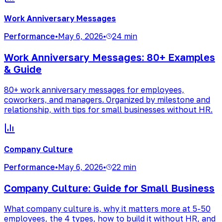
Work Anniversary Messages
Performance
•
May 6, 2026
•
24 min
Work Anniversary Messages: 80+ Examples
& Guide
80+ work anniversary messages for employees,
coworkers, and managers. Organized by milestone and
relationship, with tips for small businesses without HR.
Company Culture
Performance
•
May 6, 2026
•
22 min
Company Culture: Guide for Small Business
What company culture is, why it matters more at 5-50
employees, the 4 types, how to build it without HR, and