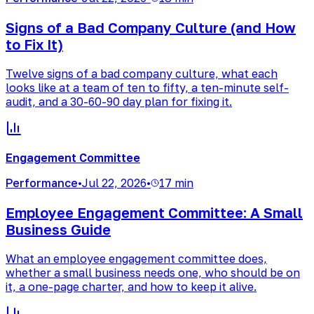
Signs of a Bad Company Culture (and How
to Fix It)
Twelve signs of a bad company culture, what each
looks like at a team of ten to fifty, a ten-minute self-
audit, and a 30-60-90 day plan for fixing it.
Engagement Committee
Performance
•
Jul 22, 2026
•
17 min
Employee Engagement Committee: A Small
Business Guide
What an employee engagement committee does,
whether a small business needs one, who should be on
it, a one-page charter, and how to keep it alive.