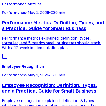
Performance Metrics
Performance
•
May 1, 2026
•
30 min
Performance Metrics: Definition, Types, and
a Practical Guide for Small Business
Performance metrics explained: definition, types,
formulas, and 5 metrics small businesses should track.
With a 12-week implementation plan.
Employee Recognition
Performance
•
May 1, 2026
•
30 min
Employee Recognition: Definition, Types,
and a Practical Guide for Small Business
Employee recognition explained: definition, 8 types,
what works, common mistakes, free ideas, and a 12-