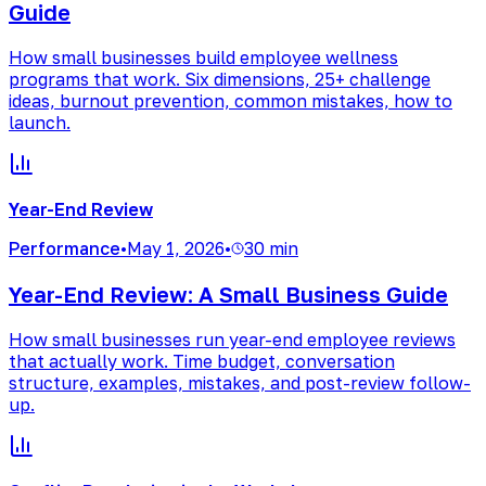
Guide
How small businesses build employee wellness
programs that work. Six dimensions, 25+ challenge
ideas, burnout prevention, common mistakes, how to
launch.
Year-End Review
Performance
•
May 1, 2026
•
30 min
Year-End Review: A Small Business Guide
How small businesses run year-end employee reviews
that actually work. Time budget, conversation
structure, examples, mistakes, and post-review follow-
up.