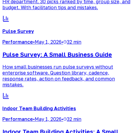
HR department. 30 picks ranked by time, group size, and
budget. With facilitation tips and mistakes.
Pulse Survey
Performance
•
May 1, 2026
•
32 min
Pulse Survey: A Small Business Guide
How small businesses run pulse surveys without
enterprise software. Question library, cadence,
response rates, action on feedback, and common
mistakes.
Indoor Team Building Activities
Performance
•
May 1, 2026
•
32 min
Indoor Team Building Activities: A Small