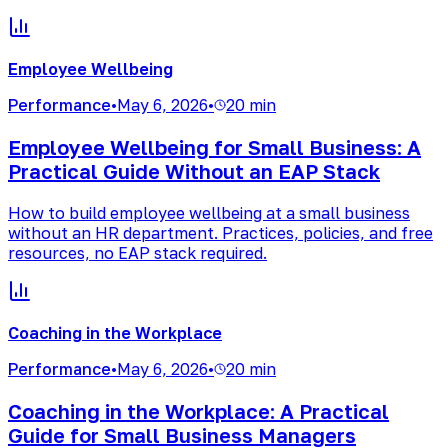
Employee Wellbeing
Performance
•
May 6, 2026
•
20 min
Employee Wellbeing for Small Business: A
Practical Guide Without an EAP Stack
How to build employee wellbeing at a small business
without an HR department. Practices, policies, and free
resources, no EAP stack required.
Coaching in the Workplace
Performance
•
May 6, 2026
•
20 min
Coaching in the Workplace: A Practical
Guide for Small Business Managers