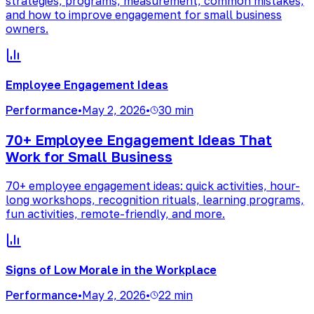
strategies, programs, measurement, common mistakes,
and how to improve engagement for small business
owners.
Employee Engagement Ideas
Performance
•
May 2, 2026
•
30 min
70+ Employee Engagement Ideas That
Work for Small Business
70+ employee engagement ideas: quick activities, hour-
long workshops, recognition rituals, learning programs,
fun activities, remote-friendly, and more.
Signs of Low Morale in the Workplace
Performance
•
May 2, 2026
•
22 min