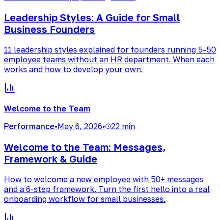
Leadership Styles: A Guide for Small
Business Founders
11 leadership styles explained for founders running 5-50
employee teams without an HR department. When each
works and how to develop your own.
Welcome to the Team
Performance
•
May 6, 2026
•
22 min
Welcome to the Team: Messages,
Framework & Guide
How to welcome a new employee with 50+ messages
and a 6-step framework. Turn the first hello into a real
onboarding workflow for small businesses.