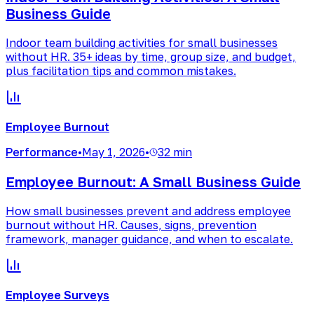
Business Guide
Indoor team building activities for small businesses
without HR. 35+ ideas by time, group size, and budget,
plus facilitation tips and common mistakes.
Employee Burnout
Performance
•
May 1, 2026
•
32 min
Employee Burnout: A Small Business Guide
How small businesses prevent and address employee
burnout without HR. Causes, signs, prevention
framework, manager guidance, and when to escalate.
Employee Surveys