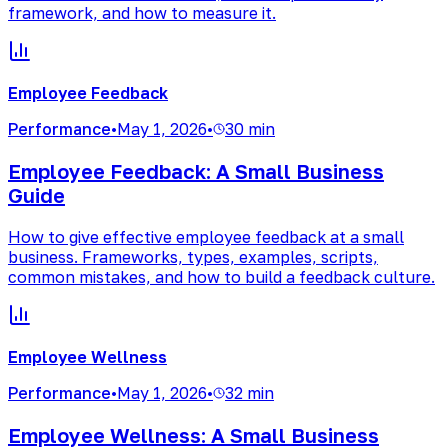
framework, and how to measure it.
Employee Feedback
Performance
•
May 1, 2026
•
30 min
Employee Feedback: A Small Business
Guide
How to give effective employee feedback at a small
business. Frameworks, types, examples, scripts,
common mistakes, and how to build a feedback culture.
Employee Wellness
Performance
•
May 1, 2026
•
32 min
Employee Wellness: A Small Business