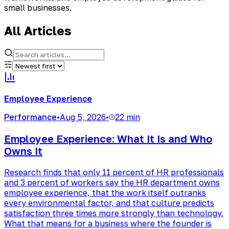
small businesses.
All Articles
Employee Experience
Performance
•
Aug 5, 2026
•
22 min
Employee Experience: What It Is and Who
Owns It
Research finds that only 11 percent of HR professionals
and 3 percent of workers say the HR department owns
employee experience, that the work itself outranks
every environmental factor, and that culture predicts
satisfaction three times more strongly than technology.
What that means for a business where the founder is