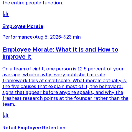
the entire people function.
Employee Morale
Performance
•
Aug 5, 2026
•
23 min
Employee Morale: What It Is and How to
Improve It
On a team of eight, one person is 12.5 percent of your
average, which is why every published morale
framework fails at small scale. What morale actually is,
the five causes that explain most of it, the behavioral
signs that appear before anyone speaks, and why the
freshest research points at the founder rather than the
team.
Retail Employee Retention