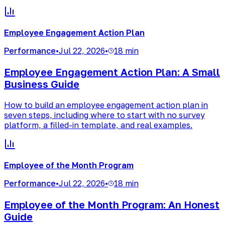
Employee Engagement Action Plan
Performance
•
Jul 22, 2026
•
18 min
Employee Engagement Action Plan: A Small
Business Guide
How to build an employee engagement action plan in
seven steps, including where to start with no survey
platform, a filled-in template, and real examples.
Employee of the Month Program
Performance
•
Jul 22, 2026
•
18 min
Employee of the Month Program: An Honest
Guide