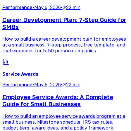
Performance
•
May 6, 2026
•
22 min
Career Development Plan: 7-Step Guide for
SMBs
How to build a career development plan for employees
at a small business. 7-step process, free template, and
real examples for 5-50 person companies.
Service Awards
Performance
•
May 6, 2026
•
22 min
Employee Service Awards: A Complete
Guide for Small Businesses
How to build an employee service awards program at a
small business. Milestone schedule, IRS tax rules,
budget tiers, award ideas, and a policy framework.