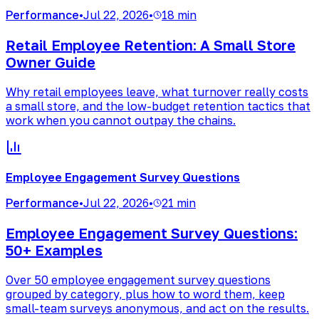
Performance
•
Jul 22, 2026
•
18 min
Retail Employee Retention: A Small Store
Owner Guide
Why retail employees leave, what turnover really costs
a small store, and the low-budget retention tactics that
work when you cannot outpay the chains.
Employee Engagement Survey Questions
Performance
•
Jul 22, 2026
•
21 min
Employee Engagement Survey Questions:
50+ Examples
Over 50 employee engagement survey questions
grouped by category, plus how to word them, keep
small-team surveys anonymous, and act on the results.