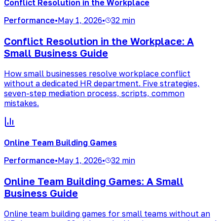
Conflict Resolution in the Workplace
Performance
•
May 1, 2026
•
32 min
Conflict Resolution in the Workplace: A
Small Business Guide
How small businesses resolve workplace conflict
without a dedicated HR department. Five strategies,
seven-step mediation process, scripts, common
mistakes.
Online Team Building Games
Performance
•
May 1, 2026
•
32 min
Online Team Building Games: A Small
Business Guide
Online team building games for small teams without an