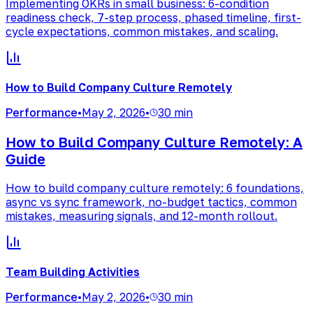
Implementing OKRs in small business: 6-condition
readiness check, 7-step process, phased timeline, first-
cycle expectations, common mistakes, and scaling.
How to Build Company Culture Remotely
Performance
•
May 2, 2026
•
30 min
How to Build Company Culture Remotely: A
Guide
How to build company culture remotely: 6 foundations,
async vs sync framework, no-budget tactics, common
mistakes, measuring signals, and 12-month rollout.
Team Building Activities
Performance
•
May 2, 2026
•
30 min