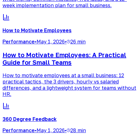
week implementation plan for small business.
How to Motivate Employees
Performance
•
May 1, 2026
•
26 min
How to Motivate Employees: A Practical
Guide for Small Teams
How to motivate employees at a small business: 12
practical tactics, the 3 drivers, hourly vs salaried
differences, and a lightweight system for teams without
HR.
360 Degree Feedback
Performance
•
May 1, 2026
•
28 min