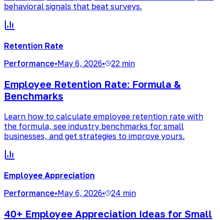
behavioral signals that beat surveys.
Retention Rate
Performance
•
May 6, 2026
•
22 min
Employee Retention Rate: Formula &
Benchmarks
Learn how to calculate employee retention rate with
the formula, see industry benchmarks for small
businesses, and get strategies to improve yours.
Employee Appreciation
Performance
•
May 6, 2026
•
24 min
40+ Employee Appreciation Ideas for Small