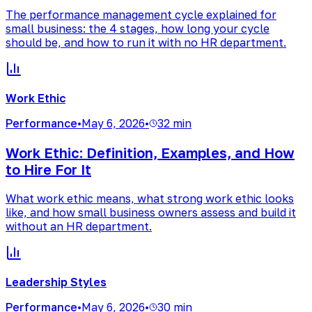
The performance management cycle explained for
small business: the 4 stages, how long your cycle
should be, and how to run it with no HR department.
Work Ethic
Performance
•
May 6, 2026
•
32 min
Work Ethic: Definition, Examples, and How
to Hire For It
What work ethic means, what strong work ethic looks
like, and how small business owners assess and build it
without an HR department.
Leadership Styles
Performance
•
May 6, 2026
•
30 min