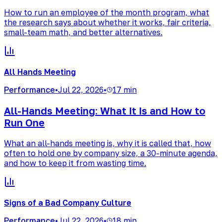
How to run an employee of the month program, what
the research says about whether it works, fair criteria,
small-team math, and better alternatives.
All Hands Meeting
Performance
•
Jul 22, 2026
•
17 min
All-Hands Meeting: What It Is and How to
Run One
What an all-hands meeting is, why it is called that, how
often to hold one by company size, a 30-minute agenda,
and how to keep it from wasting time.
Signs of a Bad Company Culture
Performance
•
Jul 22, 2026
•
18 min