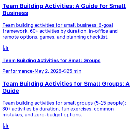
Team Building Activities: A Guide for Small
Business
Team building activities for small business: 6-goal
framework, 60+ activities by duration, in-office and
remote options, games, and planning checklist.
Team Building Activities for Small Groups
Performance
•
May 2, 2026
•
25 min
Team Building Activities for Small Groups: A
Guide
Team building activities for small groups (5-15 people):
30+ activities by duration, fun exercises, common
mistakes, and zero-budget options.