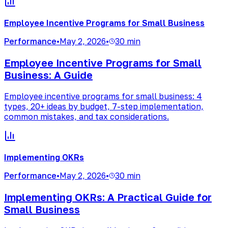
Employee Incentive Programs for Small Business
Performance
•
May 2, 2026
•
30 min
Employee Incentive Programs for Small
Business: A Guide
Employee incentive programs for small business: 4
types, 20+ ideas by budget, 7-step implementation,
common mistakes, and tax considerations.
Implementing OKRs
Performance
•
May 2, 2026
•
30 min
Implementing OKRs: A Practical Guide for
Small Business