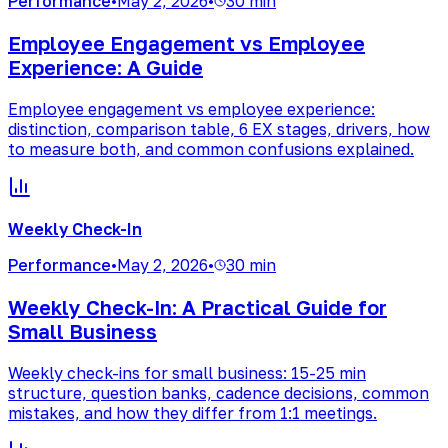
Performance
•
May 2, 2026
•
30 min
Employee Engagement vs Employee
Experience: A Guide
Employee engagement vs employee experience:
distinction, comparison table, 6 EX stages, drivers, how
to measure both, and common confusions explained.
Weekly Check-In
Performance
•
May 2, 2026
•
30 min
Weekly Check-In: A Practical Guide for
Small Business
Weekly check-ins for small business: 15-25 min
structure, question banks, cadence decisions, common
mistakes, and how they differ from 1:1 meetings.