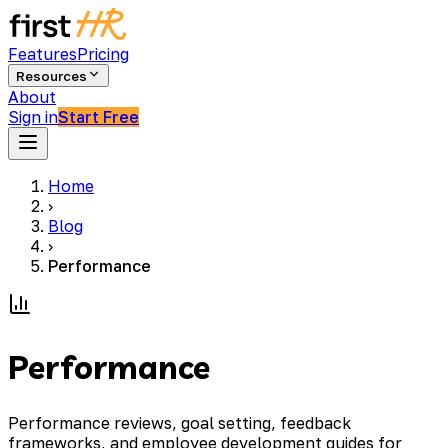
Features
Pricing
Resources
About
Sign in
Start Free
Home
›
Blog
›
Performance
Performance
Performance reviews, goal setting, feedback
frameworks, and employee development guides for