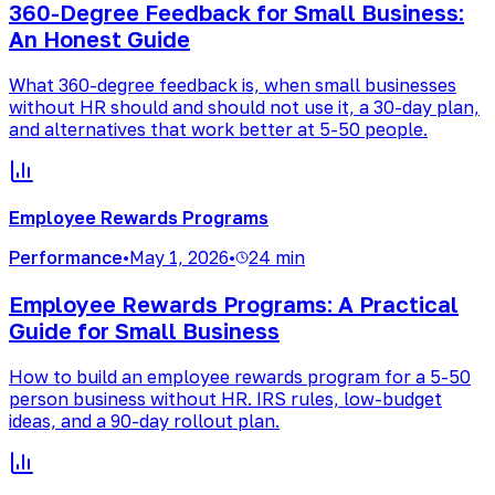
360-Degree Feedback for Small Business:
An Honest Guide
What 360-degree feedback is, when small businesses
without HR should and should not use it, a 30-day plan,
and alternatives that work better at 5-50 people.
Employee Rewards Programs
Performance
•
May 1, 2026
•
24 min
Employee Rewards Programs: A Practical
Guide for Small Business
How to build an employee rewards program for a 5-50
person business without HR. IRS rules, low-budget
ideas, and a 90-day rollout plan.