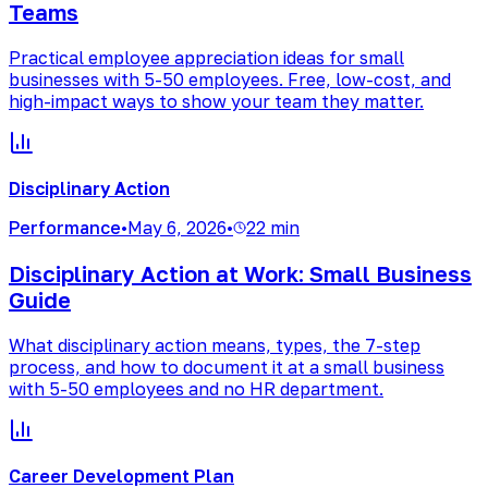
Teams
Practical employee appreciation ideas for small
businesses with 5-50 employees. Free, low-cost, and
high-impact ways to show your team they matter.
Disciplinary Action
Performance
•
May 6, 2026
•
22 min
Disciplinary Action at Work: Small Business
Guide
What disciplinary action means, types, the 7-step
process, and how to document it at a small business
with 5-50 employees and no HR department.
Career Development Plan