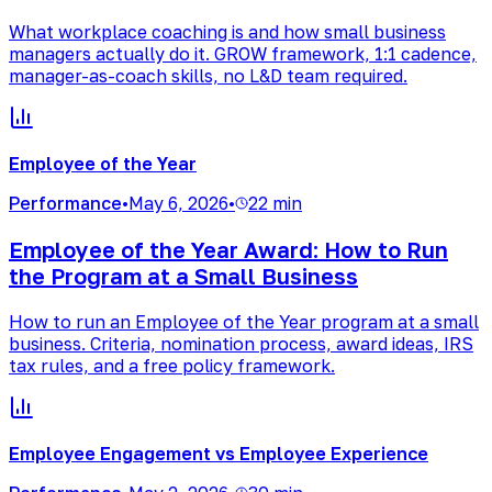
What workplace coaching is and how small business
managers actually do it. GROW framework, 1:1 cadence,
manager-as-coach skills, no L&D team required.
Employee of the Year
Performance
•
May 6, 2026
•
22 min
Employee of the Year Award: How to Run
the Program at a Small Business
How to run an Employee of the Year program at a small
business. Criteria, nomination process, award ideas, IRS
tax rules, and a free policy framework.
Employee Engagement vs Employee Experience