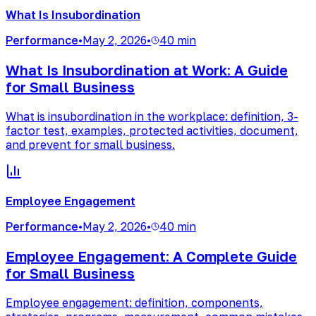
What Is Insubordination
Performance
•
May 2, 2026
•
40 min
What Is Insubordination at Work: A Guide
for Small Business
What is insubordination in the workplace: definition, 3-
factor test, examples, protected activities, document,
and prevent for small business.
Employee Engagement
Performance
•
May 2, 2026
•
40 min
Employee Engagement: A Complete Guide
for Small Business
Employee engagement: definition, components,