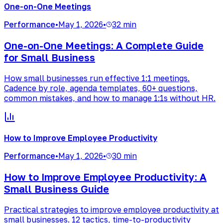
One-on-One Meetings
Performance
•
May 1, 2026
•
32 min
One-on-One Meetings: A Complete Guide
for Small Business
How small businesses run effective 1:1 meetings.
Cadence by role, agenda templates, 60+ questions,
common mistakes, and how to manage 1:1s without HR.
How to Improve Employee Productivity
Performance
•
May 1, 2026
•
30 min
How to Improve Employee Productivity: A
Small Business Guide
Practical strategies to improve employee productivity at
small businesses. 12 tactics, time-to-productivity