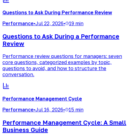
Questions to Ask During Performance Review
Performance
•
Jul 22, 2026
•
19 min
Questions to Ask During a Performance
Review
Performance review questions for managers: seven
core questions, categorized examples by topic,
questions to avoid, and how to structure the
conversation.
Performance Management Cycle
Performance
•
Jul 16, 2026
•
15 min
Performance Management Cycle: A Small
Business Guide