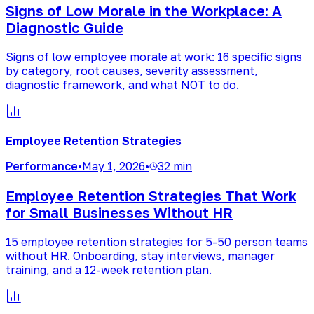
Signs of Low Morale in the Workplace: A
Diagnostic Guide
Signs of low employee morale at work: 16 specific signs
by category, root causes, severity assessment,
diagnostic framework, and what NOT to do.
Employee Retention Strategies
Performance
•
May 1, 2026
•
32 min
Employee Retention Strategies That Work
for Small Businesses Without HR
15 employee retention strategies for 5-50 person teams
without HR. Onboarding, stay interviews, manager
training, and a 12-week retention plan.